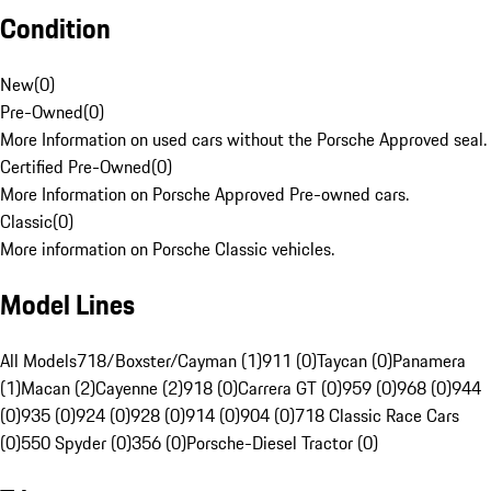
Condition
New
(
0
)
Pre-Owned
(
0
)
More Information on used cars without the Porsche Approved seal.
Certified Pre-Owned
(
0
)
More Information on Porsche Approved Pre-owned cars.
Classic
(
0
)
More information on Porsche Classic vehicles.
Model Lines
All Models
718/Boxster/Cayman (1)
911 (0)
Taycan (0)
Panamera
(1)
Macan (2)
Cayenne (2)
918 (0)
Carrera GT (0)
959 (0)
968 (0)
944
(0)
935 (0)
924 (0)
928 (0)
914 (0)
904 (0)
718 Classic Race Cars
(0)
550 Spyder (0)
356 (0)
Porsche-Diesel Tractor (0)