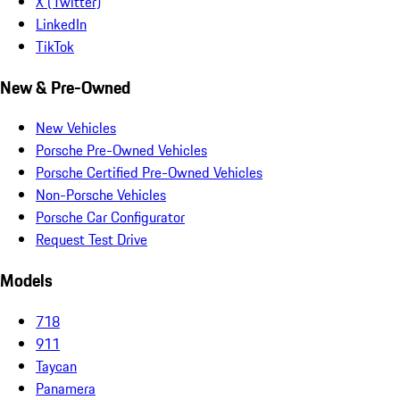
X (Twitter)
LinkedIn
TikTok
New & Pre-Owned
New Vehicles
Porsche Pre-Owned Vehicles
Porsche Certified Pre-Owned Vehicles
Non-Porsche Vehicles
Porsche Car Configurator
Request Test Drive
Models
718
911
Taycan
Panamera