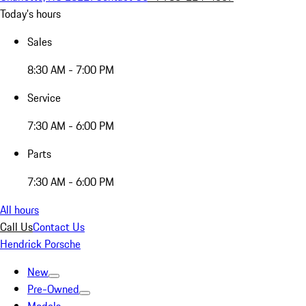
Today's hours
Sales
8:30 AM - 7:00 PM
Service
7:30 AM - 6:00 PM
Parts
7:30 AM - 6:00 PM
All hours
Call Us
Contact Us
Hendrick Porsche
New
Pre-Owned