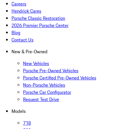
Careers
Hendrick Cares
Porsche Classic Restoration
2026 Premier Porsche Center
Blog
Contact Us
New & Pre-Owned
New Vehicles
Porsche Pre-Owned Vehicles
Porsche Certified Pre-Owned Vehicles
Non-Porsche Vehicles
Porsche Car Configurator
Request Test Drive
Models
718