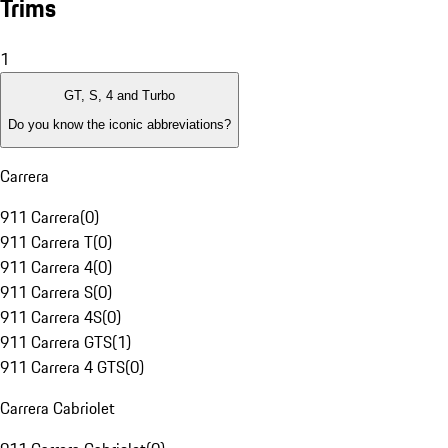
Trims
1
GT, S, 4 and Turbo
Do you know the iconic abbreviations?
Carrera
911 Carrera
(
0
)
911 Carrera T
(
0
)
911 Carrera 4
(
0
)
911 Carrera S
(
0
)
911 Carrera 4S
(
0
)
911 Carrera GTS
(
1
)
911 Carrera 4 GTS
(
0
)
Carrera Cabriolet