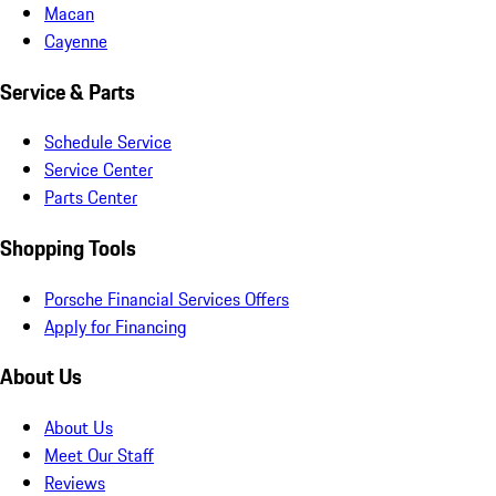
Macan
Cayenne
Service & Parts
Schedule Service
Service Center
Parts Center
Shopping Tools
Porsche Financial Services Offers
Apply for Financing
About Us
About Us
Meet Our Staff
Reviews