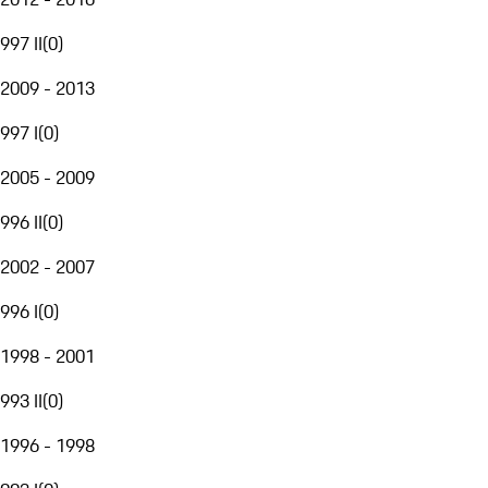
997 II
(
0
)
2009 - 2013
997 I
(
0
)
2005 - 2009
996 II
(
0
)
2002 - 2007
996 I
(
0
)
1998 - 2001
993 II
(
0
)
1996 - 1998