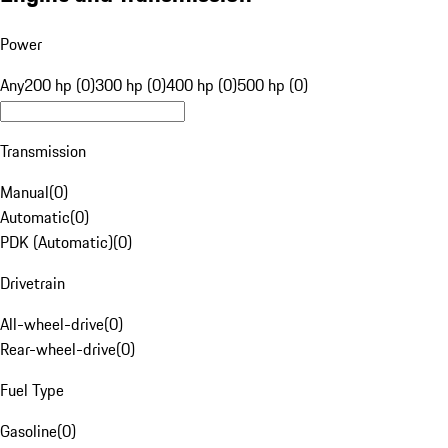
Power
Any
200 hp (0)
300 hp (0)
400 hp (0)
500 hp (0)
Transmission
Manual
(
0
)
Automatic
(
0
)
PDK (Automatic)
(
0
)
Drivetrain
All-wheel-drive
(
0
)
Rear-wheel-drive
(
0
)
Fuel Type
Gasoline
(
0
)