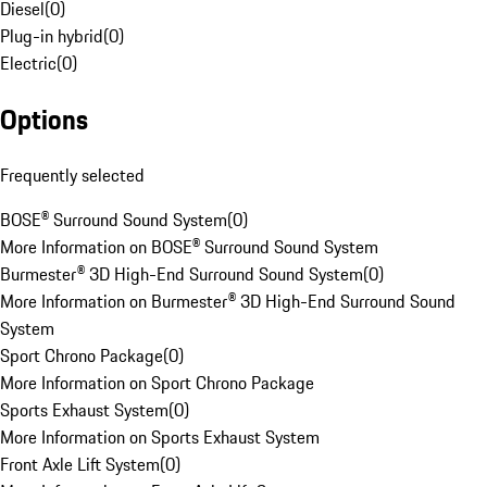
Diesel
(
0
)
Plug-in hybrid
(
0
)
Electric
(
0
)
Options
Frequently selected
BOSE® Surround Sound System
(
0
)
More Information on BOSE® Surround Sound System
Burmester® 3D High-End Surround Sound System
(
0
)
More Information on Burmester® 3D High-End Surround Sound
System
Sport Chrono Package
(
0
)
More Information on Sport Chrono Package
Sports Exhaust System
(
0
)
More Information on Sports Exhaust System
Front Axle Lift System
(
0
)