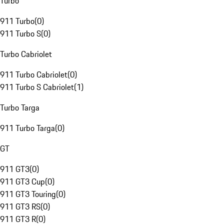
Turbo
911 Turbo
(
0
)
911 Turbo S
(
0
)
Turbo Cabriolet
911 Turbo Cabriolet
(
0
)
911 Turbo S Cabriolet
(
1
)
Turbo Targa
911 Turbo Targa
(
0
)
GT
911 GT3
(
0
)
911 GT3 Cup
(
0
)
911 GT3 Touring
(
0
)
911 GT3 RS
(
0
)
911 GT3 R
(
0
)