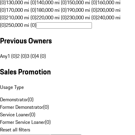
(0)
130,000 mi (0)
140,000 mi (0)
150,000 mi (0)
160,000 mi
(0)
170,000 mi (0)
180,000 mi (0)
190,000 mi (0)
200,000 mi
(0)
210,000 mi (0)
220,000 mi (0)
230,000 mi (0)
240,000 mi
(0)
250,000 mi (0)
Previous Owners
Any
1 (0)
2 (0)
3 (0)
4 (0)
Sales Promotion
Usage Type
Demonstrator
(
0
)
Former Demonstrator
(
0
)
Service Loaner
(
0
)
Former Service Loaner
(
0
)
Reset all filters