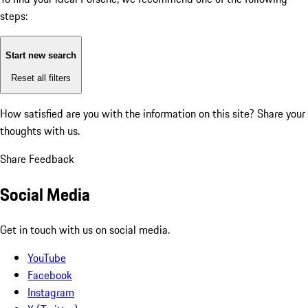
steps:
Start new search
Reset all filters
How satisfied are you with the information on this site?
Share your
thoughts with us.
Share Feedback
Social Media
Get in touch with us on social media.
YouTube
Facebook
Instagram