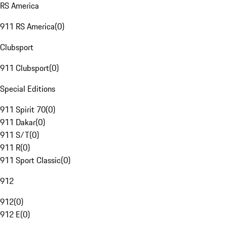
RS America
911 RS America
(
0
)
Clubsport
911 Clubsport
(
0
)
Special Editions
911 Spirit 70
(
0
)
911 Dakar
(
0
)
911 S/T
(
0
)
911 R
(
0
)
911 Sport Classic
(
0
)
912
912
(
0
)
912 E
(
0
)