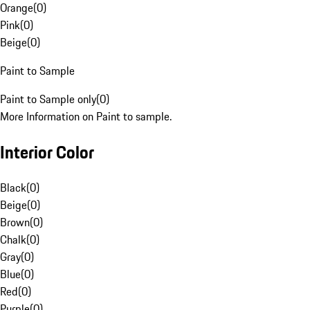
Orange
(
0
)
Pink
(
0
)
Beige
(
0
)
Paint to Sample
Paint to Sample only
(
0
)
More Information on Paint to sample.
Interior Color
Black
(
0
)
Beige
(
0
)
Brown
(
0
)
Chalk
(
0
)
Gray
(
0
)
Blue
(
0
)
Red
(
0
)
Purple
(
0
)