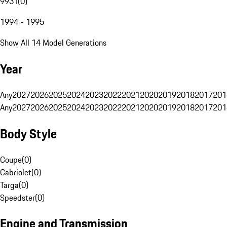
993 I
(
0
)
1994 - 1995
Show All 14 Model Generations
Year
Any
2027
2026
2025
2024
2023
2022
2021
2020
2019
2018
2017
201
Any
2027
2026
2025
2024
2023
2022
2021
2020
2019
2018
2017
201
Body Style
Coupe
(
0
)
Cabriolet
(
0
)
Targa
(
0
)
Speedster
(
0
)
Engine and Transmission