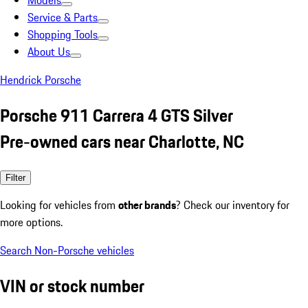
Models
Service & Parts
Shopping Tools
About Us
Hendrick Porsche
Porsche 911 Carrera 4 GTS Silver
Pre-owned cars near Charlotte, NC
Filter
Looking for vehicles from
other brands
? Check our inventory for
more options.
Search Non-Porsche vehicles
VIN or stock number