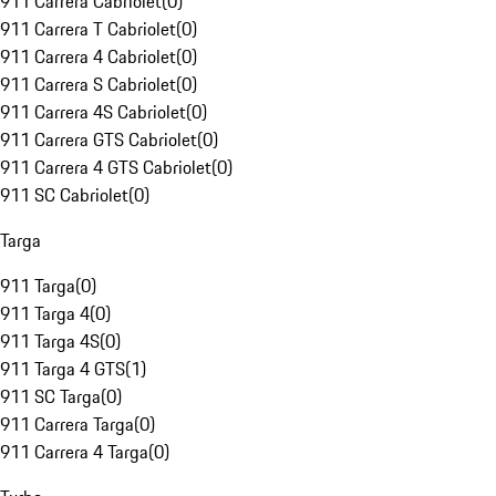
911 Carrera Cabriolet
(
0
)
911 Carrera T Cabriolet
(
0
)
911 Carrera 4 Cabriolet
(
0
)
911 Carrera S Cabriolet
(
0
)
911 Carrera 4S Cabriolet
(
0
)
911 Carrera GTS Cabriolet
(
0
)
911 Carrera 4 GTS Cabriolet
(
0
)
911 SC Cabriolet
(
0
)
Targa
911 Targa
(
0
)
911 Targa 4
(
0
)
911 Targa 4S
(
0
)
911 Targa 4 GTS
(
1
)
911 SC Targa
(
0
)
911 Carrera Targa
(
0
)
911 Carrera 4 Targa
(
0
)