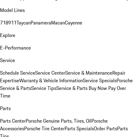
Model Lines
718
911
Taycan
Panamera
Macan
Cayenne
Explore
E-Performance
Service
Schedule Service
Service Center
Service & Maintenance
Repair
Expertise
Warranty & Vehicle Information
Service Specials
Porsche
Service & Parts
Service Tips
Service & Parts Buy Now Pay Over
Time
Parts
Parts Center
Porsche Genuine Parts, Tires, Oil
Porsche
Accessories
Porsche Tire Center
Parts Specials
Order Parts
Parts
Tips