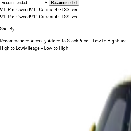
Recommended
911
Pre-Owned
911 Carrera 4 GTS
Silver
911
Pre-Owned
911 Carrera 4 GTS
Silver
Sort By:
Recommended
Recently Added to Stock
Price - Low to High
Price -
High to Low
Mileage - Low to High