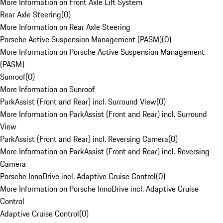
More Information on Front Axle Lift System
Rear Axle Steering
(
0
)
More Information on Rear Axle Steering
Porsche Active Suspension Management (PASM)
(
0
)
More Information on Porsche Active Suspension Management
(PASM)
Sunroof
(
0
)
More Information on Sunroof
ParkAssist (Front and Rear) incl. Surround View
(
0
)
More Information on ParkAssist (Front and Rear) incl. Surround
View
ParkAssist (Front and Rear) incl. Reversing Camera
(
0
)
More Information on ParkAssist (Front and Rear) incl. Reversing
Camera
Porsche InnoDrive incl. Adaptive Cruise Control
(
0
)
More Information on Porsche InnoDrive incl. Adaptive Cruise
Control
Adaptive Cruise Control
(
0
)