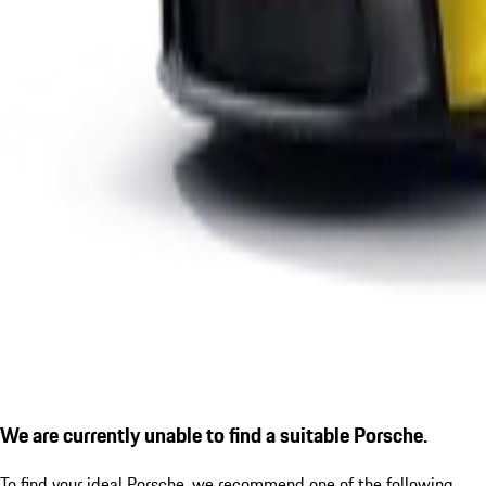
We are currently unable to find a suitable Porsche.
To find your ideal Porsche, we recommend one of the following