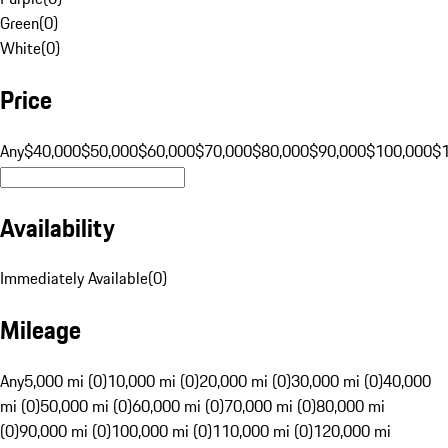
Green
(
0
)
White
(
0
)
Price
Any
$40,000
$50,000
$60,000
$70,000
$80,000
$90,000
$100,000
$
Availability
Immediately Available
(
0
)
Mileage
Any
5,000 mi (0)
10,000 mi (0)
20,000 mi (0)
30,000 mi (0)
40,000
mi (0)
50,000 mi (0)
60,000 mi (0)
70,000 mi (0)
80,000 mi
(0)
90,000 mi (0)
100,000 mi (0)
110,000 mi (0)
120,000 mi