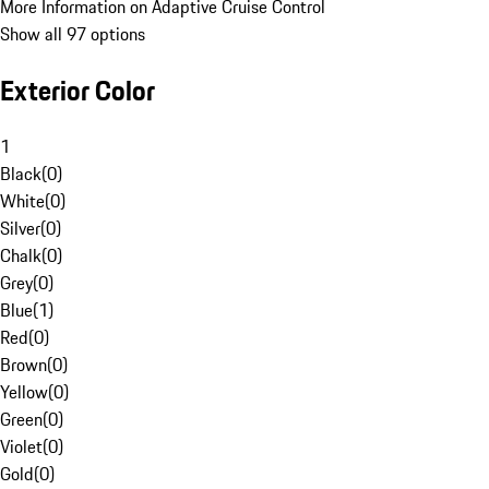
More Information on Adaptive Cruise Control
Show all 97 options
Exterior Color
1
Black
(
0
)
White
(
0
)
Silver
(
0
)
Chalk
(
0
)
Grey
(
0
)
Blue
(
1
)
Red
(
0
)
Brown
(
0
)
Yellow
(
0
)
Green
(
0
)
Violet
(
0
)
Gold
(
0
)