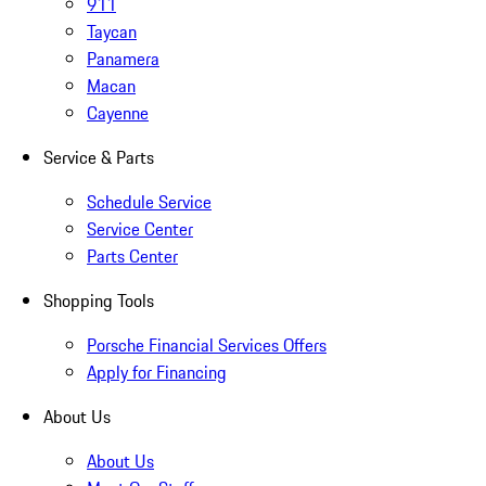
911
Taycan
Panamera
Macan
Cayenne
Service & Parts
Schedule Service
Service Center
Parts Center
Shopping Tools
Porsche Financial Services Offers
Apply for Financing
About Us
About Us