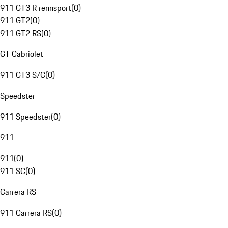
911 GT3 R rennsport
(
0
)
911 GT2
(
0
)
911 GT2 RS
(
0
)
GT Cabriolet
911 GT3 S/C
(
0
)
Speedster
911 Speedster
(
0
)
911
911
(
0
)
911 SC
(
0
)
Carrera RS
911 Carrera RS
(
0
)