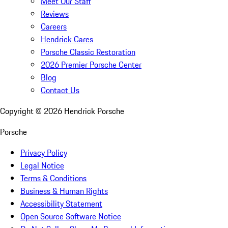
Meet Our Staff
Reviews
Careers
Hendrick Cares
Porsche Classic Restoration
2026 Premier Porsche Center
Blog
Contact Us
Copyright ©
2026
Hendrick Porsche
Porsche
Privacy Policy
Legal Notice
Terms & Conditions
Business & Human Rights
Accessibility Statement
Open Source Software Notice