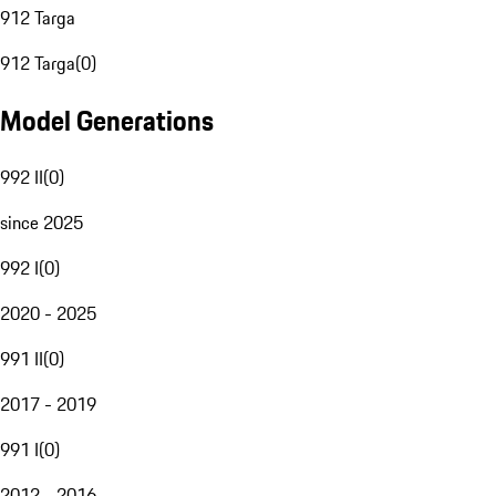
912 Targa
912 Targa
(
0
)
Model Generations
992 II
(
0
)
since 2025
992 I
(
0
)
2020 - 2025
991 II
(
0
)
2017 - 2019
991 I
(
0
)
2012 - 2016