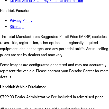
Do Not Sell or Share My Personal Information
Hendrick Porsche
Privacy Policy
Sitemap
The Total Manufacturers Suggested Retail Price (MSRP) excludes
taxes, title, registration, other optional or regionally required
equipment, dealer charges, and any potential tariffs. Actual selling
prices are set by dealers and may vary.
Some images are configurator-generated and may not accurately
represent the vehicle. Please contact your Porsche Center for more
details.
Hendrick Vehicle Disclaimer:
$799.00 Dealer Administrative Fee included in advertised price.