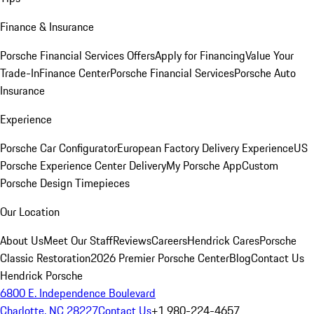
Finance & Insurance
Porsche Financial Services Offers
Apply for Financing
Value Your
Trade-In
Finance Center
Porsche Financial Services
Porsche Auto
Insurance
Experience
Porsche Car Configurator
European Factory Delivery Experience
US
Porsche Experience Center Delivery
My Porsche App
Custom
Porsche Design Timepieces
Our Location
About Us
Meet Our Staff
Reviews
Careers
Hendrick Cares
Porsche
Classic Restoration
2026 Premier Porsche Center
Blog
Contact Us
Hendrick Porsche
6800 E. Independence Boulevard
Charlotte, NC 28227
Contact Us
+1 980-224-4657