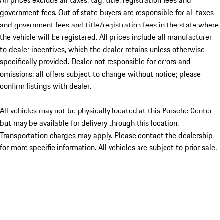
All prices exclude all taxes, tag, title, registration fees and
government fees. Out of state buyers are responsible for all taxes
and government fees and title/registration fees in the state where
the vehicle will be registered. All prices include all manufacturer
to dealer incentives, which the dealer retains unless otherwise
specifically provided. Dealer not responsible for errors and
omissions; all offers subject to change without notice; please
confirm listings with dealer.
All vehicles may not be physically located at this Porsche Center
but may be available for delivery through this location.
Transportation charges may apply. Please contact the dealership
for more specific information. All vehicles are subject to prior sale.