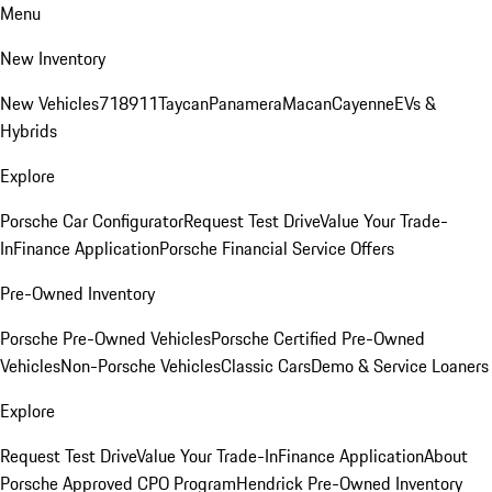
Menu
New Inventory
New Vehicles
718
911
Taycan
Panamera
Macan
Cayenne
EVs &
Hybrids
Explore
Porsche Car Configurator
Request Test Drive
Value Your Trade-
In
Finance Application
Porsche Financial Service Offers
Pre-Owned Inventory
Porsche Pre-Owned Vehicles
Porsche Certified Pre-Owned
Vehicles
Non-Porsche Vehicles
Classic Cars
Demo & Service Loaners
Explore
Request Test Drive
Value Your Trade-In
Finance Application
About
Porsche Approved CPO Program
Hendrick Pre-Owned Inventory