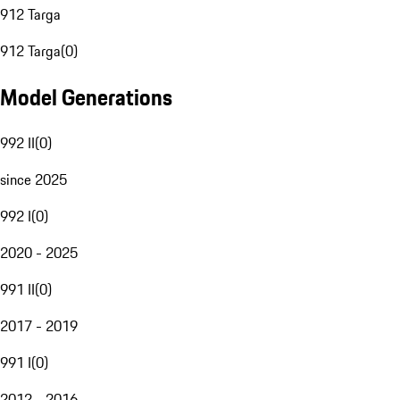
912 Targa
912 Targa
(
0
)
Model Generations
992 II
(
0
)
since 2025
992 I
(
0
)
2020 - 2025
991 II
(
0
)
2017 - 2019
991 I
(
0
)
2012 - 2016