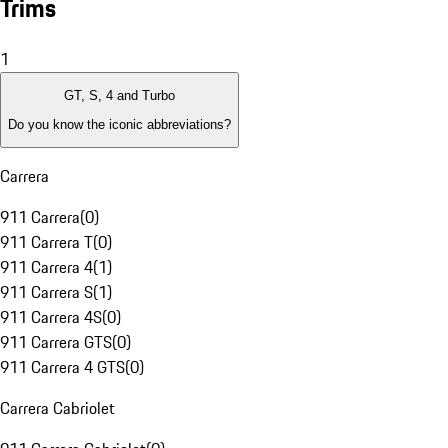
Trims
1
GT, S, 4 and Turbo
Do you know the iconic abbreviations?
Carrera
911 Carrera
(
0
)
911 Carrera T
(
0
)
911 Carrera 4
(
1
)
911 Carrera S
(
1
)
911 Carrera 4S
(
0
)
911 Carrera GTS
(
0
)
911 Carrera 4 GTS
(
0
)
Carrera Cabriolet