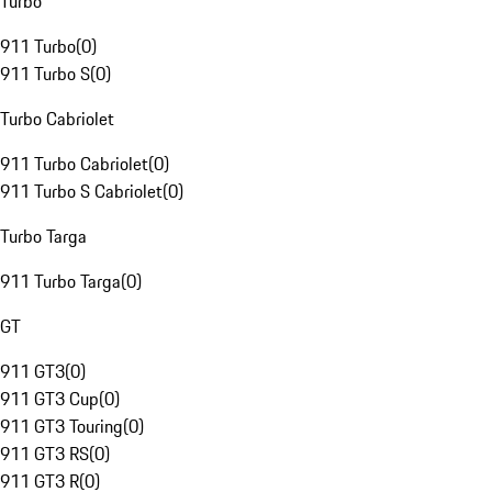
Turbo
911 Turbo
(
0
)
911 Turbo S
(
0
)
Turbo Cabriolet
911 Turbo Cabriolet
(
0
)
911 Turbo S Cabriolet
(
0
)
Turbo Targa
911 Turbo Targa
(
0
)
GT
911 GT3
(
0
)
911 GT3 Cup
(
0
)
911 GT3 Touring
(
0
)
911 GT3 RS
(
0
)
911 GT3 R
(
0
)