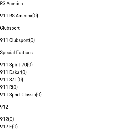
RS America
911 RS America
(
0
)
Clubsport
911 Clubsport
(
0
)
Special Editions
911 Spirit 70
(
0
)
911 Dakar
(
0
)
911 S/T
(
0
)
911 R
(
0
)
911 Sport Classic
(
0
)
912
912
(
0
)
912 E
(
0
)