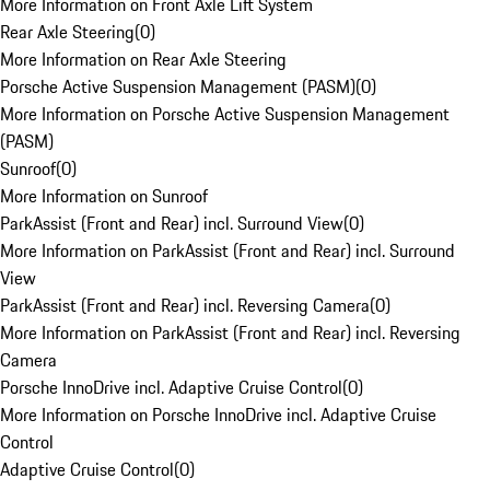
More Information on Front Axle Lift System
Rear Axle Steering
(
0
)
More Information on Rear Axle Steering
Porsche Active Suspension Management (PASM)
(
0
)
More Information on Porsche Active Suspension Management
(PASM)
Sunroof
(
0
)
More Information on Sunroof
ParkAssist (Front and Rear) incl. Surround View
(
0
)
More Information on ParkAssist (Front and Rear) incl. Surround
View
ParkAssist (Front and Rear) incl. Reversing Camera
(
0
)
More Information on ParkAssist (Front and Rear) incl. Reversing
Camera
Porsche InnoDrive incl. Adaptive Cruise Control
(
0
)
More Information on Porsche InnoDrive incl. Adaptive Cruise
Control
Adaptive Cruise Control
(
0
)