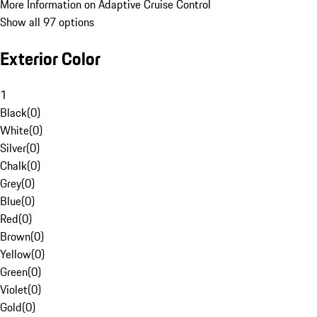
More Information on Adaptive Cruise Control
Show all 97 options
Exterior Color
1
Black
(
0
)
White
(
0
)
Silver
(
0
)
Chalk
(
0
)
Grey
(
0
)
Blue
(
0
)
Red
(
0
)
Brown
(
0
)
Yellow
(
0
)
Green
(
0
)
Violet
(
0
)
Gold
(
0
)