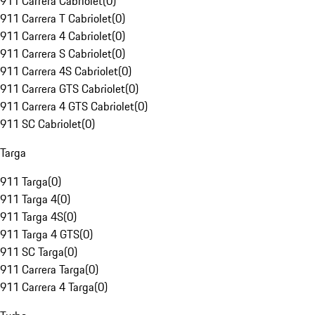
911 Carrera Cabriolet
(
0
)
911 Carrera T Cabriolet
(
0
)
911 Carrera 4 Cabriolet
(
0
)
911 Carrera S Cabriolet
(
0
)
911 Carrera 4S Cabriolet
(
0
)
911 Carrera GTS Cabriolet
(
0
)
911 Carrera 4 GTS Cabriolet
(
0
)
911 SC Cabriolet
(
0
)
Targa
911 Targa
(
0
)
911 Targa 4
(
0
)
911 Targa 4S
(
0
)
911 Targa 4 GTS
(
0
)
911 SC Targa
(
0
)
911 Carrera Targa
(
0
)
911 Carrera 4 Targa
(
0
)