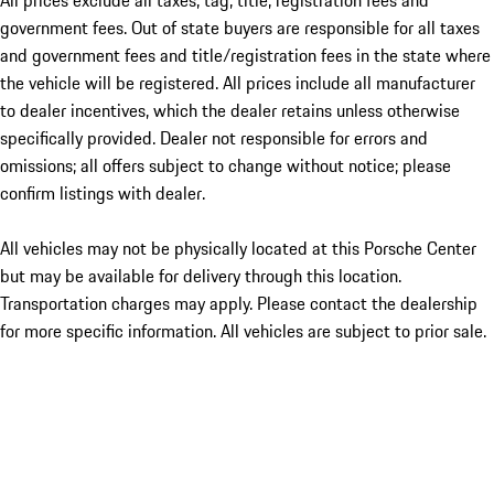
All prices exclude all taxes, tag, title, registration fees and
government fees. Out of state buyers are responsible for all taxes
and government fees and title/registration fees in the state where
the vehicle will be registered. All prices include all manufacturer
to dealer incentives, which the dealer retains unless otherwise
specifically provided. Dealer not responsible for errors and
omissions; all offers subject to change without notice; please
confirm listings with dealer.
All vehicles may not be physically located at this Porsche Center
but may be available for delivery through this location.
Transportation charges may apply. Please contact the dealership
for more specific information. All vehicles are subject to prior sale.