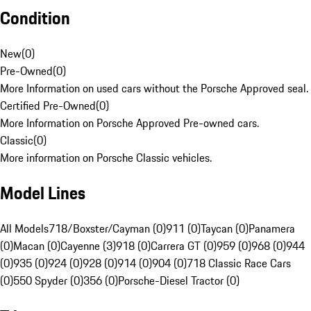
Condition
New
(
0
)
Pre-Owned
(
0
)
More Information on used cars without the Porsche Approved seal.
Certified Pre-Owned
(
0
)
More Information on Porsche Approved Pre-owned cars.
Classic
(
0
)
More information on Porsche Classic vehicles.
Model Lines
All Models
718/Boxster/Cayman (0)
911 (0)
Taycan (0)
Panamera
(0)
Macan (0)
Cayenne (3)
918 (0)
Carrera GT (0)
959 (0)
968 (0)
944
(0)
935 (0)
924 (0)
928 (0)
914 (0)
904 (0)
718 Classic Race Cars
(0)
550 Spyder (0)
356 (0)
Porsche-Diesel Tractor (0)