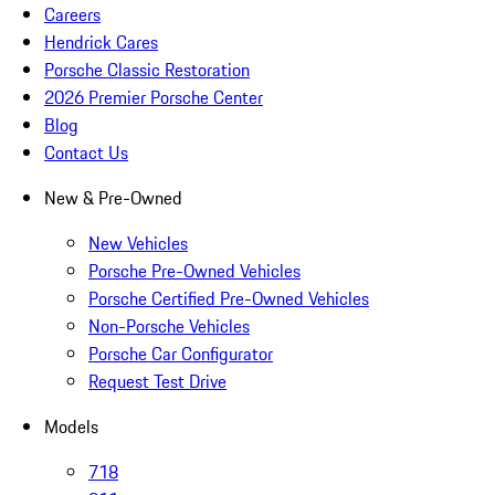
Careers
Hendrick Cares
Porsche Classic Restoration
2026 Premier Porsche Center
Blog
Contact Us
New & Pre-Owned
New Vehicles
Porsche Pre-Owned Vehicles
Porsche Certified Pre-Owned Vehicles
Non-Porsche Vehicles
Porsche Car Configurator
Request Test Drive
Models
718