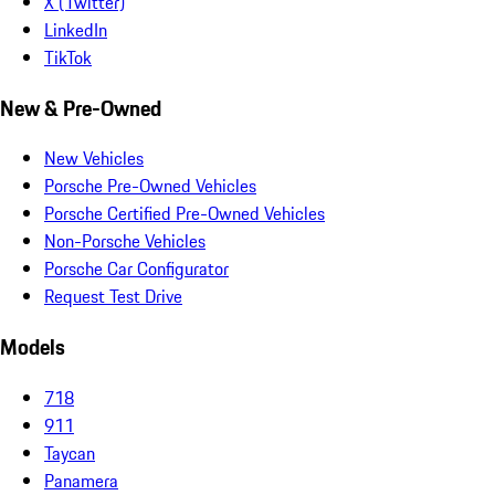
X (Twitter)
LinkedIn
TikTok
New & Pre-Owned
New Vehicles
Porsche Pre-Owned Vehicles
Porsche Certified Pre-Owned Vehicles
Non-Porsche Vehicles
Porsche Car Configurator
Request Test Drive
Models
718
911
Taycan
Panamera