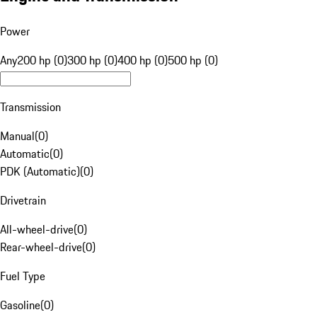
Power
Any
200 hp (0)
300 hp (0)
400 hp (0)
500 hp (0)
Transmission
Manual
(
0
)
Automatic
(
0
)
PDK (Automatic)
(
0
)
Drivetrain
All-wheel-drive
(
0
)
Rear-wheel-drive
(
0
)
Fuel Type
Gasoline
(
0
)