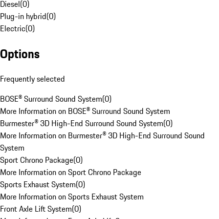
Diesel
(
0
)
Plug-in hybrid
(
0
)
Electric
(
0
)
Options
Frequently selected
BOSE® Surround Sound System
(
0
)
More Information on BOSE® Surround Sound System
Burmester® 3D High-End Surround Sound System
(
0
)
More Information on Burmester® 3D High-End Surround Sound
System
Sport Chrono Package
(
0
)
More Information on Sport Chrono Package
Sports Exhaust System
(
0
)
More Information on Sports Exhaust System
Front Axle Lift System
(
0
)