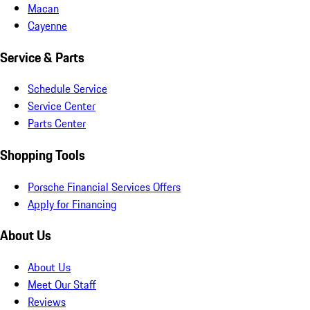
Macan
Cayenne
Service & Parts
Schedule Service
Service Center
Parts Center
Shopping Tools
Porsche Financial Services Offers
Apply for Financing
About Us
About Us
Meet Our Staff
Reviews