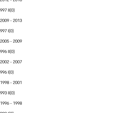
997 II
(
0
)
2009 - 2013
997 I
(
0
)
2005 - 2009
996 II
(
0
)
2002 - 2007
996 I
(
0
)
1998 - 2001
993 II
(
0
)
1996 - 1998