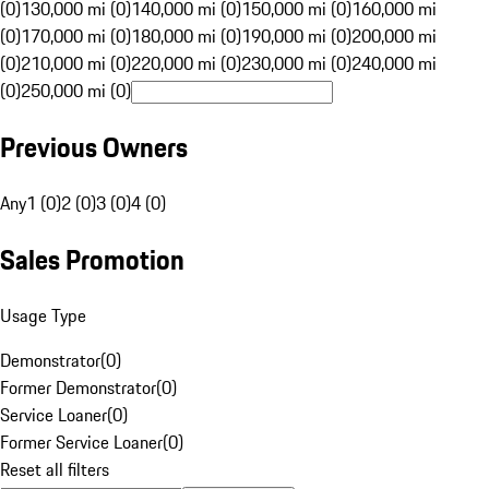
(0)
130,000 mi (0)
140,000 mi (0)
150,000 mi (0)
160,000 mi
(0)
170,000 mi (0)
180,000 mi (0)
190,000 mi (0)
200,000 mi
(0)
210,000 mi (0)
220,000 mi (0)
230,000 mi (0)
240,000 mi
(0)
250,000 mi (0)
Previous Owners
Any
1 (0)
2 (0)
3 (0)
4 (0)
Sales Promotion
Usage Type
Demonstrator
(
0
)
Former Demonstrator
(
0
)
Service Loaner
(
0
)
Former Service Loaner
(
0
)
Reset all filters