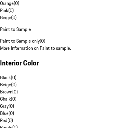
Orange
(
0
)
Pink
(
0
)
Beige
(
0
)
Paint to Sample
Paint to Sample only
(
0
)
More Information on Paint to sample.
Interior Color
Black
(
0
)
Beige
(
0
)
Brown
(
0
)
Chalk
(
0
)
Gray
(
0
)
Blue
(
0
)
Red
(
0
)
Purple
(
0
)