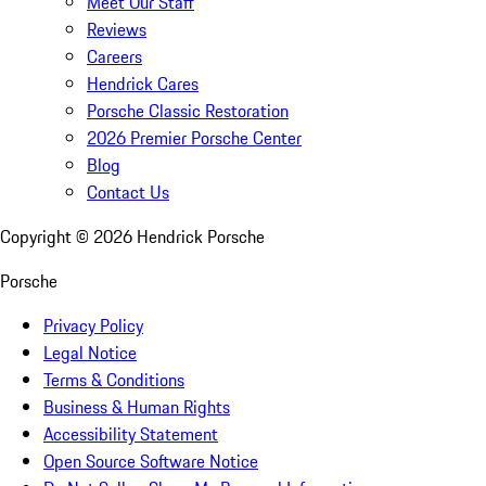
Meet Our Staff
Reviews
Careers
Hendrick Cares
Porsche Classic Restoration
2026 Premier Porsche Center
Blog
Contact Us
Copyright ©
2026
Hendrick Porsche
Porsche
Privacy Policy
Legal Notice
Terms & Conditions
Business & Human Rights
Accessibility Statement
Open Source Software Notice