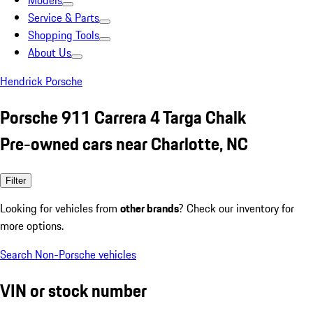
Models
Service & Parts
Shopping Tools
About Us
Hendrick Porsche
Porsche 911 Carrera 4 Targa Chalk
Pre-owned cars near Charlotte, NC
Filter
Looking for vehicles from
other brands
? Check our inventory for
more options.
Search Non-Porsche vehicles
VIN or stock number