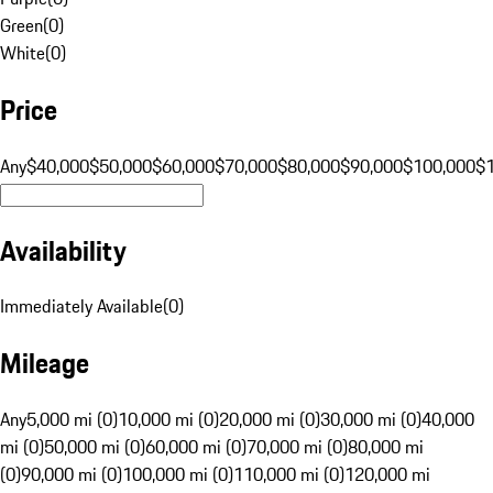
Green
(
0
)
White
(
0
)
Price
Any
$40,000
$50,000
$60,000
$70,000
$80,000
$90,000
$100,000
$
Availability
Immediately Available
(
0
)
Mileage
Any
5,000 mi (0)
10,000 mi (0)
20,000 mi (0)
30,000 mi (0)
40,000
mi (0)
50,000 mi (0)
60,000 mi (0)
70,000 mi (0)
80,000 mi
(0)
90,000 mi (0)
100,000 mi (0)
110,000 mi (0)
120,000 mi