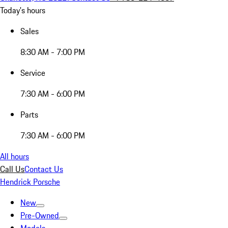
Today's hours
Sales
8:30 AM - 7:00 PM
Service
7:30 AM - 6:00 PM
Parts
7:30 AM - 6:00 PM
All hours
Call Us
Contact Us
Hendrick Porsche
New
Pre-Owned