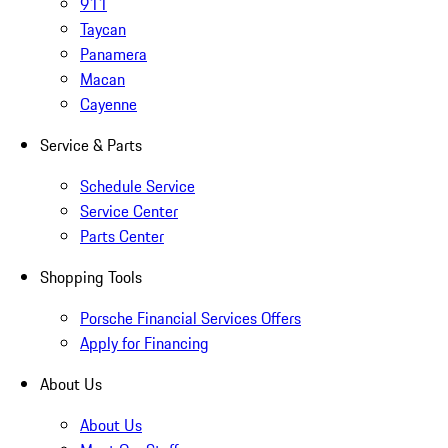
911
Taycan
Panamera
Macan
Cayenne
Service & Parts
Schedule Service
Service Center
Parts Center
Shopping Tools
Porsche Financial Services Offers
Apply for Financing
About Us
About Us