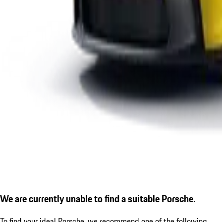
We are currently unable to find a suitable Porsche.
To find your ideal Porsche, we recommend one of the following