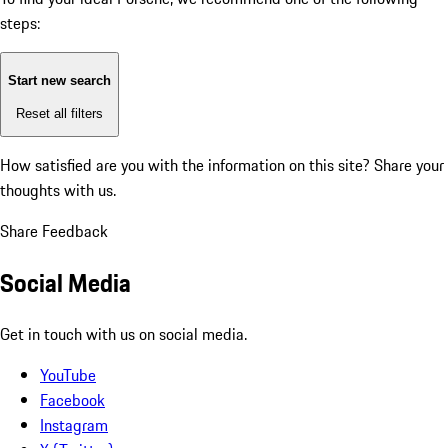
steps:
Start new search
Reset all filters
How satisfied are you with the information on this site?
Share your
thoughts with us.
Share Feedback
Social Media
Get in touch with us on social media.
YouTube
Facebook
Instagram