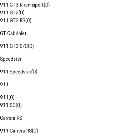
911 GT3 R rennsport
(
0
)
911 GT2
(
0
)
911 GT2 RS
(
0
)
GT Cabriolet
911 GT3 S/C
(
0
)
Speedster
911 Speedster
(
0
)
911
911
(
0
)
911 SC
(
0
)
Carrera RS
911 Carrera RS
(
0
)