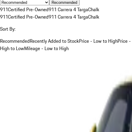
Recommended
911
Certified Pre-Owned
911 Carrera 4 Targa
Chalk
911
Certified Pre-Owned
911 Carrera 4 Targa
Chalk
Sort By:
Recommended
Recently Added to Stock
Price - Low to High
Price -
High to Low
Mileage - Low to High