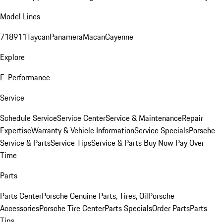
Model Lines
718
911
Taycan
Panamera
Macan
Cayenne
Explore
E-Performance
Service
Schedule Service
Service Center
Service & Maintenance
Repair
Expertise
Warranty & Vehicle Information
Service Specials
Porsche
Service & Parts
Service Tips
Service & Parts Buy Now Pay Over
Time
Parts
Parts Center
Porsche Genuine Parts, Tires, Oil
Porsche
Accessories
Porsche Tire Center
Parts Specials
Order Parts
Parts
Tips