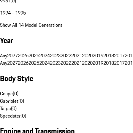
993 I
(
0
)
1994 - 1995
Show All 14 Model Generations
Year
Any
2027
2026
2025
2024
2023
2022
2021
2020
2019
2018
2017
201
Any
2027
2026
2025
2024
2023
2022
2021
2020
2019
2018
2017
201
Body Style
Coupe
(
0
)
Cabriolet
(
0
)
Targa
(
0
)
Speedster
(
0
)
Engine and Transmission