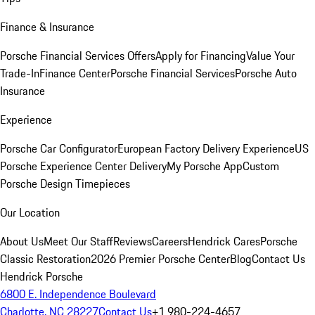
Finance & Insurance
Porsche Financial Services Offers
Apply for Financing
Value Your
Trade-In
Finance Center
Porsche Financial Services
Porsche Auto
Insurance
Experience
Porsche Car Configurator
European Factory Delivery Experience
US
Porsche Experience Center Delivery
My Porsche App
Custom
Porsche Design Timepieces
Our Location
About Us
Meet Our Staff
Reviews
Careers
Hendrick Cares
Porsche
Classic Restoration
2026 Premier Porsche Center
Blog
Contact Us
Hendrick Porsche
6800 E. Independence Boulevard
Charlotte, NC 28227
Contact Us
+1 980-224-4657