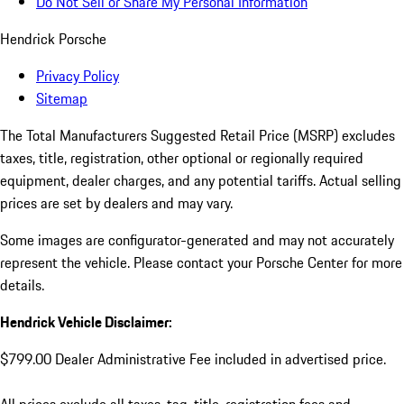
Do Not Sell or Share My Personal Information
Hendrick Porsche
Privacy Policy
Sitemap
The Total Manufacturers Suggested Retail Price (MSRP) excludes
taxes, title, registration, other optional or regionally required
equipment, dealer charges, and any potential tariffs. Actual selling
prices are set by dealers and may vary.
Some images are configurator-generated and may not accurately
represent the vehicle. Please contact your Porsche Center for more
details.
Hendrick Vehicle Disclaimer:
$799.00 Dealer Administrative Fee included in advertised price.