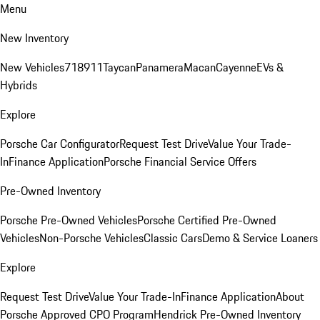
Menu
New Inventory
New Vehicles
718
911
Taycan
Panamera
Macan
Cayenne
EVs &
Hybrids
Explore
Porsche Car Configurator
Request Test Drive
Value Your Trade-
In
Finance Application
Porsche Financial Service Offers
Pre-Owned Inventory
Porsche Pre-Owned Vehicles
Porsche Certified Pre-Owned
Vehicles
Non-Porsche Vehicles
Classic Cars
Demo & Service Loaners
Explore
Request Test Drive
Value Your Trade-In
Finance Application
About
Porsche Approved CPO Program
Hendrick Pre-Owned Inventory