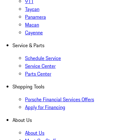
911
Taycan
Panamera
Macan
Cayenne
Service & Parts
Schedule Service
Service Center
Parts Center
Shopping Tools
Porsche Financial Services Offers
Apply for Financing
About Us
About Us