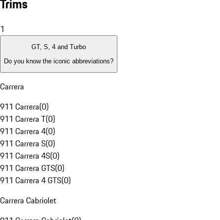
Trims
1
GT, S, 4 and Turbo
Do you know the iconic abbreviations?
Carrera
911 Carrera
(
0
)
911 Carrera T
(
0
)
911 Carrera 4
(
0
)
911 Carrera S
(
0
)
911 Carrera 4S
(
0
)
911 Carrera GTS
(
0
)
911 Carrera 4 GTS
(
0
)
Carrera Cabriolet