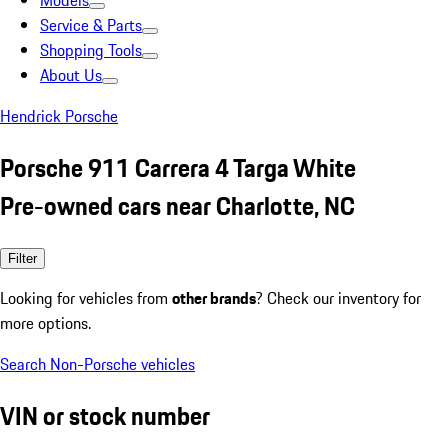
Models
Service & Parts
Shopping Tools
About Us
Hendrick Porsche
Porsche 911 Carrera 4 Targa White
Pre-owned cars near Charlotte, NC
Filter
Looking for vehicles from
other brands
? Check our inventory for
more options.
Search Non-Porsche vehicles
VIN or stock number