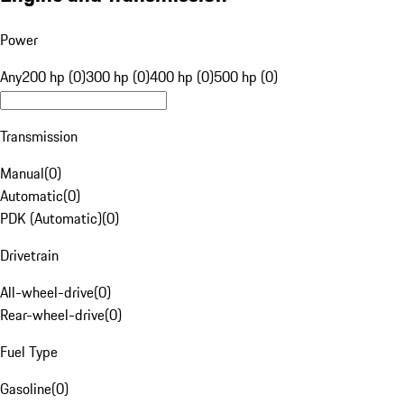
Power
Any
200 hp (0)
300 hp (0)
400 hp (0)
500 hp (0)
Transmission
Manual
(
0
)
Automatic
(
0
)
PDK (Automatic)
(
0
)
Drivetrain
All-wheel-drive
(
0
)
Rear-wheel-drive
(
0
)
Fuel Type
Gasoline
(
0
)