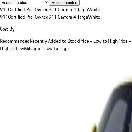
Recommended
911
Certified Pre-Owned
911 Carrera 4 Targa
White
911
Certified Pre-Owned
911 Carrera 4 Targa
White
Sort By:
Recommended
Recently Added to Stock
Price - Low to High
Price -
High to Low
Mileage - Low to High