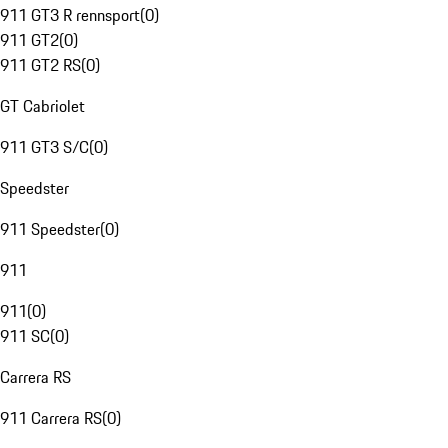
911 GT3 R rennsport
(
0
)
911 GT2
(
0
)
911 GT2 RS
(
0
)
GT Cabriolet
911 GT3 S/C
(
0
)
Speedster
911 Speedster
(
0
)
911
911
(
0
)
911 SC
(
0
)
Carrera RS
911 Carrera RS
(
0
)