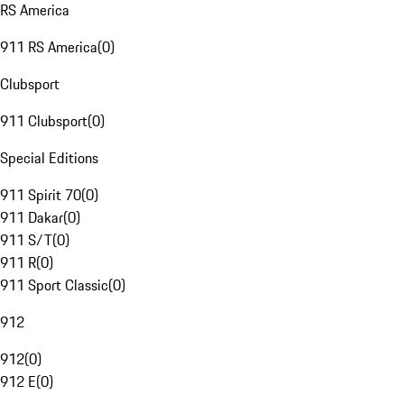
RS America
911 RS America
(
0
)
Clubsport
911 Clubsport
(
0
)
Special Editions
911 Spirit 70
(
0
)
911 Dakar
(
0
)
911 S/T
(
0
)
911 R
(
0
)
911 Sport Classic
(
0
)
912
912
(
0
)
912 E
(
0
)