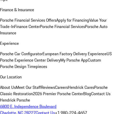
Finance & Insurance
Porsche Financial Services Offers
Apply for Financing
Value Your
Trade-In
Finance Center
Porsche Financial Services
Porsche Auto
Insurance
Experience
Porsche Car Configurator
European Factory Delivery Experience
US
Porsche Experience Center Delivery
My Porsche App
Custom
Porsche Design Timepieces
Our Location
About Us
Meet Our Staff
Reviews
Careers
Hendrick Cares
Porsche
Classic Restoration
2026 Premier Porsche Center
Blog
Contact Us
Hendrick Porsche
6800 E. Independence Boulevard
Charlotte, NC 28227
Contact Us
+1 980-224-4657