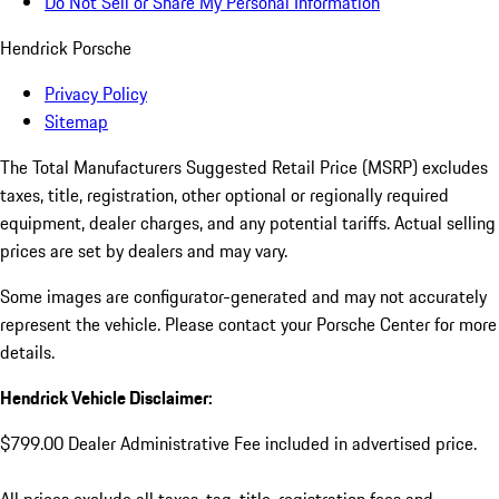
Do Not Sell or Share My Personal Information
Hendrick Porsche
Privacy Policy
Sitemap
The Total Manufacturers Suggested Retail Price (MSRP) excludes
taxes, title, registration, other optional or regionally required
equipment, dealer charges, and any potential tariffs. Actual selling
prices are set by dealers and may vary.
Some images are configurator-generated and may not accurately
represent the vehicle. Please contact your Porsche Center for more
details.
Hendrick Vehicle Disclaimer:
$799.00 Dealer Administrative Fee included in advertised price.