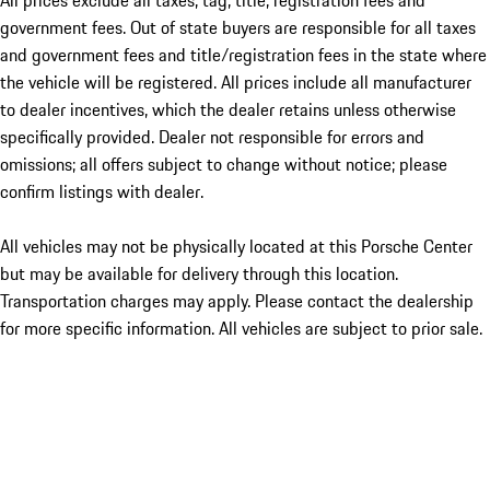
All prices exclude all taxes, tag, title, registration fees and
government fees. Out of state buyers are responsible for all taxes
and government fees and title/registration fees in the state where
the vehicle will be registered. All prices include all manufacturer
to dealer incentives, which the dealer retains unless otherwise
specifically provided. Dealer not responsible for errors and
omissions; all offers subject to change without notice; please
confirm listings with dealer.
All vehicles may not be physically located at this Porsche Center
but may be available for delivery through this location.
Transportation charges may apply. Please contact the dealership
for more specific information. All vehicles are subject to prior sale.