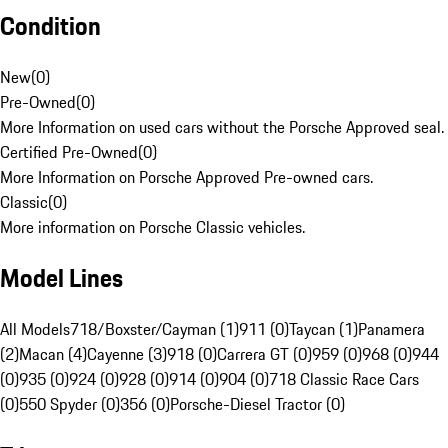
Condition
New
(
0
)
Pre-Owned
(
0
)
More Information on used cars without the Porsche Approved seal.
Certified Pre-Owned
(
0
)
More Information on Porsche Approved Pre-owned cars.
Classic
(
0
)
More information on Porsche Classic vehicles.
Model Lines
All Models
718/Boxster/Cayman (1)
911 (0)
Taycan (1)
Panamera
(2)
Macan (4)
Cayenne (3)
918 (0)
Carrera GT (0)
959 (0)
968 (0)
944
(0)
935 (0)
924 (0)
928 (0)
914 (0)
904 (0)
718 Classic Race Cars
(0)
550 Spyder (0)
356 (0)
Porsche-Diesel Tractor (0)