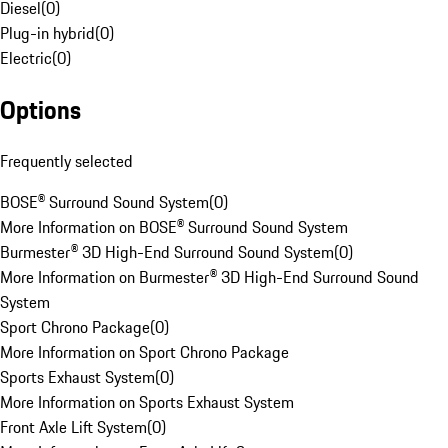
Diesel
(
0
)
Plug-in hybrid
(
0
)
Electric
(
0
)
Options
Frequently selected
BOSE® Surround Sound System
(
0
)
More Information on BOSE® Surround Sound System
Burmester® 3D High-End Surround Sound System
(
0
)
More Information on Burmester® 3D High-End Surround Sound
System
Sport Chrono Package
(
0
)
More Information on Sport Chrono Package
Sports Exhaust System
(
0
)
More Information on Sports Exhaust System
Front Axle Lift System
(
0
)