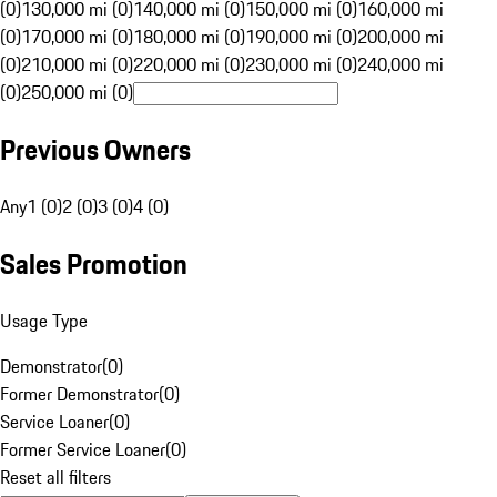
(0)
130,000 mi (0)
140,000 mi (0)
150,000 mi (0)
160,000 mi
(0)
170,000 mi (0)
180,000 mi (0)
190,000 mi (0)
200,000 mi
(0)
210,000 mi (0)
220,000 mi (0)
230,000 mi (0)
240,000 mi
(0)
250,000 mi (0)
Previous Owners
Any
1 (0)
2 (0)
3 (0)
4 (0)
Sales Promotion
Usage Type
Demonstrator
(
0
)
Former Demonstrator
(
0
)
Service Loaner
(
0
)
Former Service Loaner
(
0
)
Reset all filters