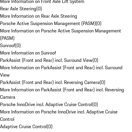
More Information on Front Axle Lift System
Rear Axle Steering
(
0
)
More Information on Rear Axle Steering
Porsche Active Suspension Management (PASM)
(
0
)
More Information on Porsche Active Suspension Management
(PASM)
Sunroof
(
0
)
More Information on Sunroof
ParkAssist (Front and Rear) incl. Surround View
(
0
)
More Information on ParkAssist (Front and Rear) incl. Surround
View
ParkAssist (Front and Rear) incl. Reversing Camera
(
0
)
More Information on ParkAssist (Front and Rear) incl. Reversing
Camera
Porsche InnoDrive incl. Adaptive Cruise Control
(
0
)
More Information on Porsche InnoDrive incl. Adaptive Cruise
Control
Adaptive Cruise Control
(
0
)