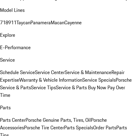
Model Lines
718
911
Taycan
Panamera
Macan
Cayenne
Explore
E-Performance
Service
Schedule Service
Service Center
Service & Maintenance
Repair
Expertise
Warranty & Vehicle Information
Service Specials
Porsche
Service & Parts
Service Tips
Service & Parts Buy Now Pay Over
Time
Parts
Parts Center
Porsche Genuine Parts, Tires, Oil
Porsche
Accessories
Porsche Tire Center
Parts Specials
Order Parts
Parts
Tips