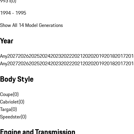
993 I
(
0
)
1994 - 1995
Show All 14 Model Generations
Year
Any
2027
2026
2025
2024
2023
2022
2021
2020
2019
2018
2017
201
Any
2027
2026
2025
2024
2023
2022
2021
2020
2019
2018
2017
201
Body Style
Coupe
(
0
)
Cabriolet
(
0
)
Targa
(
0
)
Speedster
(
0
)
Engine and Transmission