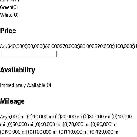
Green
(
0
)
White
(
0
)
Price
Any
$40,000
$50,000
$60,000
$70,000
$80,000
$90,000
$100,000
$
Availability
Immediately Available
(
0
)
Mileage
Any
5,000 mi (0)
10,000 mi (0)
20,000 mi (0)
30,000 mi (0)
40,000
mi (0)
50,000 mi (0)
60,000 mi (0)
70,000 mi (0)
80,000 mi
(0)
90,000 mi (0)
100,000 mi (0)
110,000 mi (0)
120,000 mi