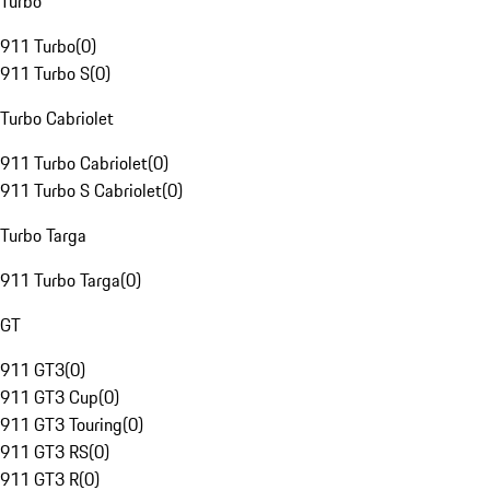
Turbo
911 Turbo
(
0
)
911 Turbo S
(
0
)
Turbo Cabriolet
911 Turbo Cabriolet
(
0
)
911 Turbo S Cabriolet
(
0
)
Turbo Targa
911 Turbo Targa
(
0
)
GT
911 GT3
(
0
)
911 GT3 Cup
(
0
)
911 GT3 Touring
(
0
)
911 GT3 RS
(
0
)
911 GT3 R
(
0
)