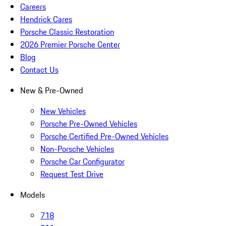
Careers
Hendrick Cares
Porsche Classic Restoration
2026 Premier Porsche Center
Blog
Contact Us
New & Pre-Owned
New Vehicles
Porsche Pre-Owned Vehicles
Porsche Certified Pre-Owned Vehicles
Non-Porsche Vehicles
Porsche Car Configurator
Request Test Drive
Models
718