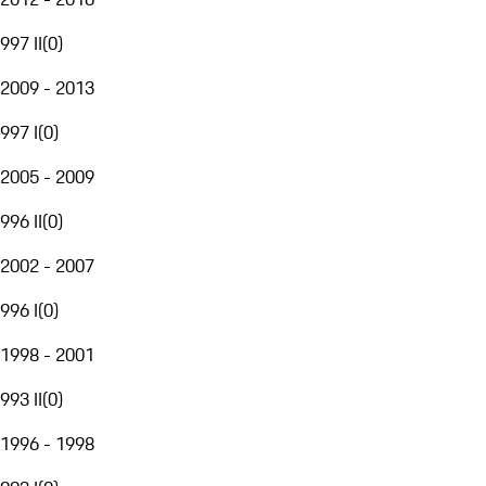
997 II
(
0
)
2009 - 2013
997 I
(
0
)
2005 - 2009
996 II
(
0
)
2002 - 2007
996 I
(
0
)
1998 - 2001
993 II
(
0
)
1996 - 1998