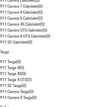
911 Carrera Cabriolet
(
0
)
911 Carrera T Cabriolet
(
0
)
911 Carrera 4 Cabriolet
(
0
)
911 Carrera S Cabriolet
(
0
)
911 Carrera 4S Cabriolet
(
0
)
911 Carrera GTS Cabriolet
(
0
)
911 Carrera 4 GTS Cabriolet
(
0
)
911 SC Cabriolet
(
0
)
Targa
911 Targa
(
0
)
911 Targa 4
(
0
)
911 Targa 4S
(
0
)
911 Targa 4 GTS
(
2
)
911 SC Targa
(
0
)
911 Carrera Targa
(
0
)
911 Carrera 4 Targa
(
0
)