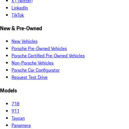
X (Twitter)
LinkedIn
TikTok
New & Pre-Owned
New Vehicles
Porsche Pre-Owned Vehicles
Porsche Certified Pre-Owned Vehicles
Non-Porsche Vehicles
Porsche Car Configurator
Request Test Drive
Models
718
911
Taycan
Panamera