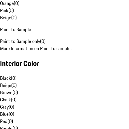
Orange
(
0
)
Pink
(
0
)
Beige
(
0
)
Paint to Sample
Paint to Sample only
(
0
)
More Information on Paint to sample.
Interior Color
Black
(
0
)
Beige
(
0
)
Brown
(
0
)
Chalk
(
0
)
Gray
(
0
)
Blue
(
0
)
Red
(
0
)
Purple
(
0
)