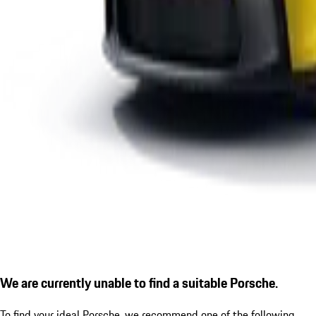
We are currently unable to find a suitable Porsche.
To find your ideal Porsche, we recommend one of the following