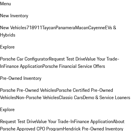
Menu
New Inventory
New Vehicles
718
911
Taycan
Panamera
Macan
Cayenne
EVs &
Hybrids
Explore
Porsche Car Configurator
Request Test Drive
Value Your Trade-
In
Finance Application
Porsche Financial Service Offers
Pre-Owned Inventory
Porsche Pre-Owned Vehicles
Porsche Certified Pre-Owned
Vehicles
Non-Porsche Vehicles
Classic Cars
Demo & Service Loaners
Explore
Request Test Drive
Value Your Trade-In
Finance Application
About
Porsche Approved CPO Program
Hendrick Pre-Owned Inventory