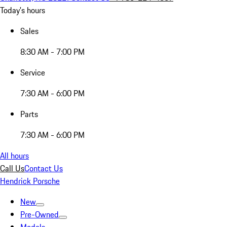
Today's hours
Sales
8:30 AM - 7:00 PM
Service
7:30 AM - 6:00 PM
Parts
7:30 AM - 6:00 PM
All hours
Call Us
Contact Us
Hendrick Porsche
New
Pre-Owned