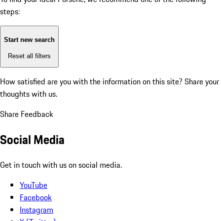
steps:
Start new search
Reset all filters
How satisfied are you with the information on this site?
Share your
thoughts with us.
Share Feedback
Social Media
Get in touch with us on social media.
YouTube
Facebook
Instagram