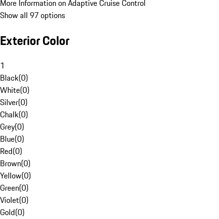
More Information on Adaptive Cruise Control
Show all 97 options
Exterior Color
1
Black
(
0
)
White
(
0
)
Silver
(
0
)
Chalk
(
0
)
Grey
(
0
)
Blue
(
0
)
Red
(
0
)
Brown
(
0
)
Yellow
(
0
)
Green
(
0
)
Violet
(
0
)
Gold
(
0
)