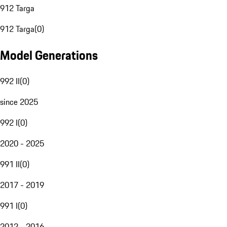
912 Targa
912 Targa
(
0
)
Model Generations
992 II
(
0
)
since 2025
992 I
(
0
)
2020 - 2025
991 II
(
0
)
2017 - 2019
991 I
(
0
)
2012 - 2016