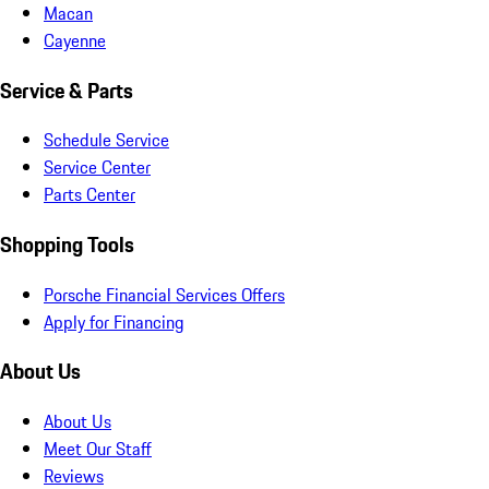
Macan
Cayenne
Service & Parts
Schedule Service
Service Center
Parts Center
Shopping Tools
Porsche Financial Services Offers
Apply for Financing
About Us
About Us
Meet Our Staff
Reviews