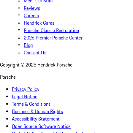
Meet Our Staff
Reviews
Careers
Hendrick Cares
Porsche Classic Restoration
2026 Premier Porsche Center
Blog
Contact Us
Copyright ©
2026
Hendrick Porsche
Porsche
Privacy Policy
Legal Notice
Terms & Conditions
Business & Human Rights
Accessibility Statement
Open Source Software Notice