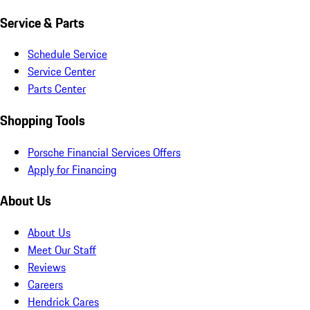
Service & Parts
Schedule Service
Service Center
Parts Center
Shopping Tools
Porsche Financial Services Offers
Apply for Financing
About Us
About Us
Meet Our Staff
Reviews
Careers
Hendrick Cares