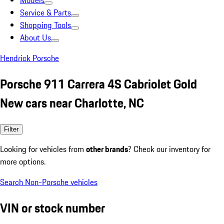
Models
Service & Parts
Shopping Tools
About Us
Hendrick Porsche
Porsche 911 Carrera 4S Cabriolet Gold
New cars near Charlotte, NC
Filter
Looking for vehicles from
other brands
? Check our inventory for
more options.
Search Non-Porsche vehicles
VIN or stock number