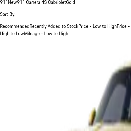
911
New
911 Carrera 4S Cabriolet
Gold
Sort By:
Recommended
Recently Added to Stock
Price - Low to High
Price -
High to Low
Mileage - Low to High