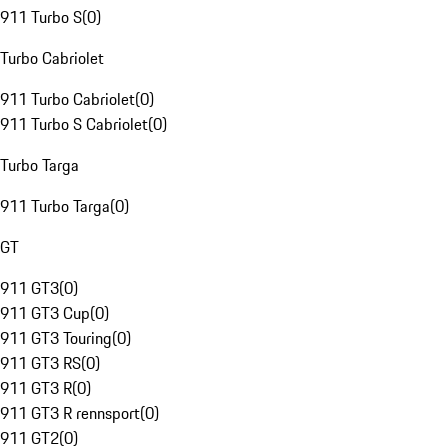
911 Turbo S
(
0
)
Turbo Cabriolet
911 Turbo Cabriolet
(
0
)
911 Turbo S Cabriolet
(
0
)
Turbo Targa
911 Turbo Targa
(
0
)
GT
911 GT3
(
0
)
911 GT3 Cup
(
0
)
911 GT3 Touring
(
0
)
911 GT3 RS
(
0
)
911 GT3 R
(
0
)
911 GT3 R rennsport
(
0
)
911 GT2
(
0
)