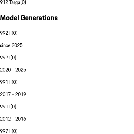
912 Targa
(
0
)
Model Generations
992 II
(
0
)
since 2025
992 I
(
0
)
2020 - 2025
991 II
(
0
)
2017 - 2019
991 I
(
0
)
2012 - 2016
997 II
(
0
)