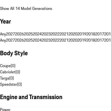
Show All 14 Model Generations
Year
Any
2027
2026
2025
2024
2023
2022
2021
2020
2019
2018
2017
201
Any
2027
2026
2025
2024
2023
2022
2021
2020
2019
2018
2017
201
Body Style
Coupe
(
0
)
Cabriolet
(
0
)
Targa
(
0
)
Speedster
(
0
)
Engine and Transmission
Power