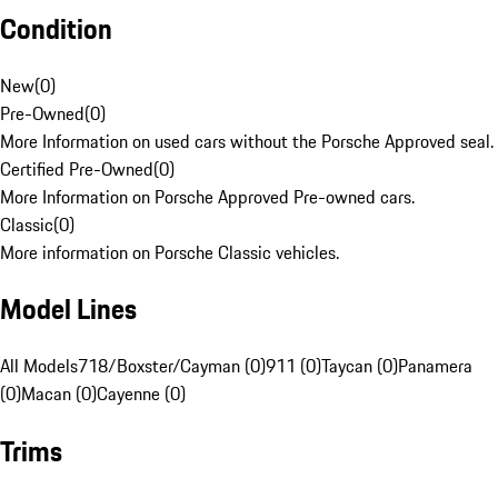
Condition
New
(
0
)
Pre-Owned
(
0
)
More Information on used cars without the Porsche Approved seal.
Certified Pre-Owned
(
0
)
More Information on Porsche Approved Pre-owned cars.
Classic
(
0
)
More information on Porsche Classic vehicles.
Model Lines
All Models
718/Boxster/Cayman (0)
911 (0)
Taycan (0)
Panamera
(0)
Macan (0)
Cayenne (0)
Trims