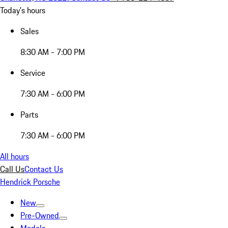
Today's hours
Sales
8:30 AM - 7:00 PM
Service
7:30 AM - 6:00 PM
Parts
7:30 AM - 6:00 PM
All hours
Call Us
Contact Us
Hendrick Porsche
New
Pre-Owned