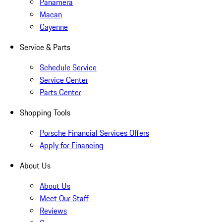
Panamera
Macan
Cayenne
Service & Parts
Schedule Service
Service Center
Parts Center
Shopping Tools
Porsche Financial Services Offers
Apply for Financing
About Us
About Us
Meet Our Staff
Reviews