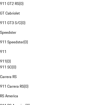
911 GT2 RS
(
0
)
GT Cabriolet
911 GT3 S/C
(
0
)
Speedster
911 Speedster
(
0
)
911
911
(
0
)
911 SC
(
0
)
Carrera RS
911 Carrera RS
(
0
)
RS America