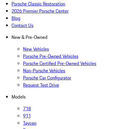
Porsche Classic Restoration
2026 Premier Porsche Center
Blog
Contact Us
New & Pre-Owned
New Vehicles
Porsche Pre-Owned Vehicles
Porsche Certified Pre-Owned Vehicles
Non-Porsche Vehicles
Porsche Car Configurator
Request Test Drive
Models
718
911
Taycan