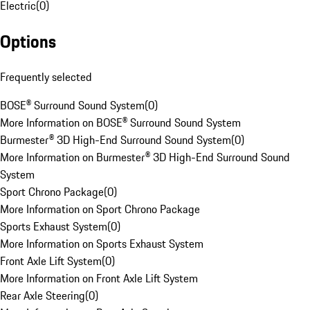
Electric
(
0
)
Options
Frequently selected
BOSE® Surround Sound System
(
0
)
More Information on BOSE® Surround Sound System
Burmester® 3D High-End Surround Sound System
(
0
)
More Information on Burmester® 3D High-End Surround Sound
System
Sport Chrono Package
(
0
)
More Information on Sport Chrono Package
Sports Exhaust System
(
0
)
More Information on Sports Exhaust System
Front Axle Lift System
(
0
)
More Information on Front Axle Lift System
Rear Axle Steering
(
0
)