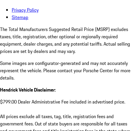
Privacy Policy
Sitemap
The Total Manufacturers Suggested Retail Price (MSRP) excludes
taxes, title, registration, other optional or regionally required
equipment, dealer charges, and any potential tariffs. Actual selling
prices are set by dealers and may vary.
Some images are configurator-generated and may not accurately
represent the vehicle. Please contact your Porsche Center for more
details.
Hendrick Vehicle Disclaimer:
$799.00 Dealer Administrative Fee included in advertised price.
All prices exclude all taxes, tag, title, registration fees and
government fees. Out of state buyers are responsible for all taxes