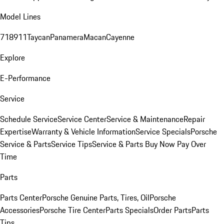
Model Lines
718
911
Taycan
Panamera
Macan
Cayenne
Explore
E-Performance
Service
Schedule Service
Service Center
Service & Maintenance
Repair
Expertise
Warranty & Vehicle Information
Service Specials
Porsche
Service & Parts
Service Tips
Service & Parts Buy Now Pay Over
Time
Parts
Parts Center
Porsche Genuine Parts, Tires, Oil
Porsche
Accessories
Porsche Tire Center
Parts Specials
Order Parts
Parts
Tips