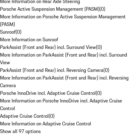
More Information on Rear Axle Steering
Porsche Active Suspension Management (PASM)
(
0
)
More Information on Porsche Active Suspension Management
(PASM)
Sunroof
(
0
)
More Information on Sunroof
ParkAssist (Front and Rear) incl. Surround View
(
0
)
More Information on ParkAssist (Front and Rear) incl. Surround
View
ParkAssist (Front and Rear) incl. Reversing Camera
(
0
)
More Information on ParkAssist (Front and Rear) incl. Reversing
Camera
Porsche InnoDrive incl. Adaptive Cruise Control
(
0
)
More Information on Porsche InnoDrive incl. Adaptive Cruise
Control
Adaptive Cruise Control
(
0
)
More Information on Adaptive Cruise Control
Show all 97 options