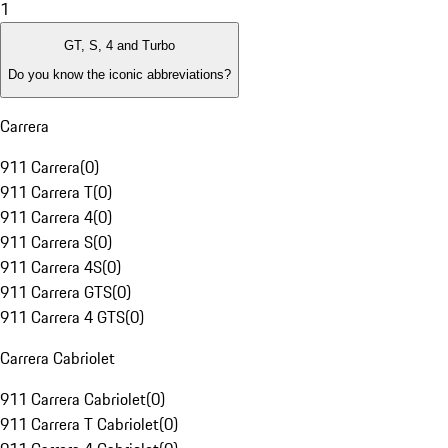
1
GT, S, 4 and Turbo
Do you know the iconic abbreviations?
Carrera
911 Carrera
(
0
)
911 Carrera T
(
0
)
911 Carrera 4
(
0
)
911 Carrera S
(
0
)
911 Carrera 4S
(
0
)
911 Carrera GTS
(
0
)
911 Carrera 4 GTS
(
0
)
Carrera Cabriolet
911 Carrera Cabriolet
(
0
)
911 Carrera T Cabriolet
(
0
)