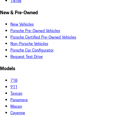
TikTok
New & Pre-Owned
New Vehicles
Porsche Pre-Owned Vehicles
Porsche Certified Pre-Owned Vehicles
Non-Porsche Vehicles
Porsche Car Configurator
Request Test Drive
Models
718
911
Taycan
Panamera
Macan
Cayenne