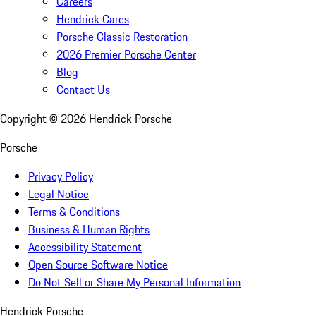
Careers
Hendrick Cares
Porsche Classic Restoration
2026 Premier Porsche Center
Blog
Contact Us
Copyright ©
2026
Hendrick Porsche
Porsche
Privacy Policy
Legal Notice
Terms & Conditions
Business & Human Rights
Accessibility Statement
Open Source Software Notice
Do Not Sell or Share My Personal Information
Hendrick Porsche