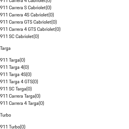
911 Carrera 4 Cabriolet
(
0
)
911 Carrera S Cabriolet
(
0
)
911 Carrera 4S Cabriolet
(
0
)
911 Carrera GTS Cabriolet
(
0
)
911 Carrera 4 GTS Cabriolet
(
0
)
911 SC Cabriolet
(
0
)
Targa
911 Targa
(
0
)
911 Targa 4
(
0
)
911 Targa 4S
(
0
)
911 Targa 4 GTS
(
0
)
911 SC Targa
(
0
)
911 Carrera Targa
(
0
)
911 Carrera 4 Targa
(
0
)
Turbo
911 Turbo
(
0
)