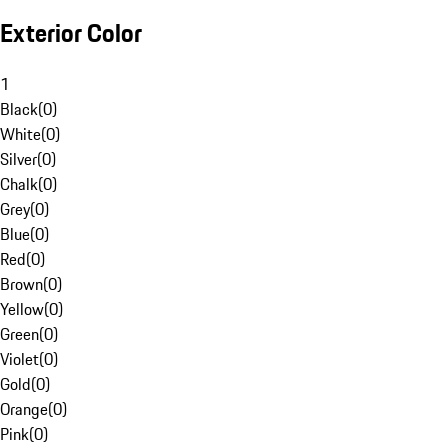
Exterior Color
1
Black
(
0
)
White
(
0
)
Silver
(
0
)
Chalk
(
0
)
Grey
(
0
)
Blue
(
0
)
Red
(
0
)
Brown
(
0
)
Yellow
(
0
)
Green
(
0
)
Violet
(
0
)
Gold
(
0
)
Orange
(
0
)
Pink
(
0
)