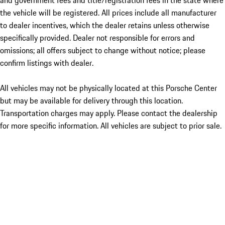
and government fees and title/registration fees in the state where
the vehicle will be registered. All prices include all manufacturer
to dealer incentives, which the dealer retains unless otherwise
specifically provided. Dealer not responsible for errors and
omissions; all offers subject to change without notice; please
confirm listings with dealer.
All vehicles may not be physically located at this Porsche Center
but may be available for delivery through this location.
Transportation charges may apply. Please contact the dealership
for more specific information. All vehicles are subject to prior sale.