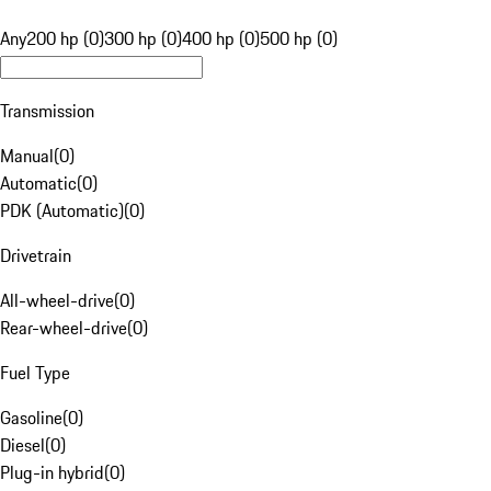
Any
200 hp (0)
300 hp (0)
400 hp (0)
500 hp (0)
Transmission
Manual
(
0
)
Automatic
(
0
)
PDK (Automatic)
(
0
)
Drivetrain
All-wheel-drive
(
0
)
Rear-wheel-drive
(
0
)
Fuel Type
Gasoline
(
0
)
Diesel
(
0
)
Plug-in hybrid
(
0
)