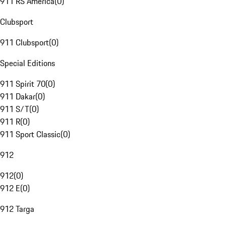
911 RS America
(
0
)
Clubsport
911 Clubsport
(
0
)
Special Editions
911 Spirit 70
(
0
)
911 Dakar
(
0
)
911 S/T
(
0
)
911 R
(
0
)
911 Sport Classic
(
0
)
912
912
(
0
)
912 E
(
0
)
912 Targa