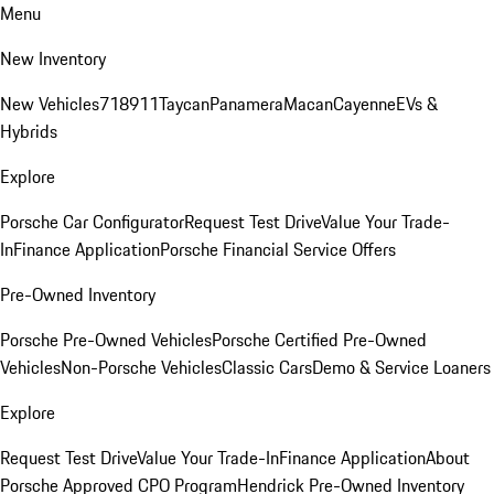
Menu
New Inventory
New Vehicles
718
911
Taycan
Panamera
Macan
Cayenne
EVs &
Hybrids
Explore
Porsche Car Configurator
Request Test Drive
Value Your Trade-
In
Finance Application
Porsche Financial Service Offers
Pre-Owned Inventory
Porsche Pre-Owned Vehicles
Porsche Certified Pre-Owned
Vehicles
Non-Porsche Vehicles
Classic Cars
Demo & Service Loaners
Explore
Request Test Drive
Value Your Trade-In
Finance Application
About
Porsche Approved CPO Program
Hendrick Pre-Owned Inventory