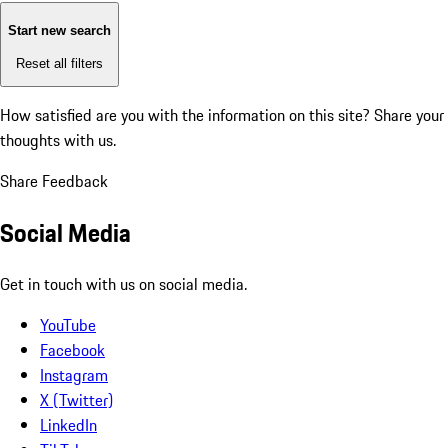
Start new search
Reset all filters
How satisfied are you with the information on this site?
Share your
thoughts with us.
Share Feedback
Social Media
Get in touch with us on social media.
YouTube
Facebook
Instagram
X (Twitter)
LinkedIn