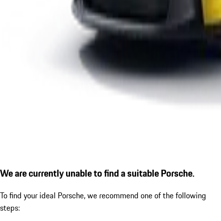
We are currently unable to find a suitable Porsche.
To find your ideal Porsche, we recommend one of the following
steps: