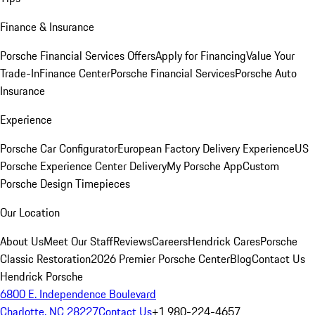
Finance & Insurance
Porsche Financial Services Offers
Apply for Financing
Value Your
Trade-In
Finance Center
Porsche Financial Services
Porsche Auto
Insurance
Experience
Porsche Car Configurator
European Factory Delivery Experience
US
Porsche Experience Center Delivery
My Porsche App
Custom
Porsche Design Timepieces
Our Location
About Us
Meet Our Staff
Reviews
Careers
Hendrick Cares
Porsche
Classic Restoration
2026 Premier Porsche Center
Blog
Contact Us
Hendrick Porsche
6800 E. Independence Boulevard
Charlotte, NC 28227
Contact Us
+1 980-224-4657