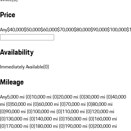
Price
Any
$40,000
$50,000
$60,000
$70,000
$80,000
$90,000
$100,000
$
Availability
Immediately Available
(
0
)
Mileage
Any
5,000 mi (0)
10,000 mi (0)
20,000 mi (0)
30,000 mi (0)
40,000
mi (0)
50,000 mi (0)
60,000 mi (0)
70,000 mi (0)
80,000 mi
(0)
90,000 mi (0)
100,000 mi (0)
110,000 mi (0)
120,000 mi
(0)
130,000 mi (0)
140,000 mi (0)
150,000 mi (0)
160,000 mi
(0)
170,000 mi (0)
180,000 mi (0)
190,000 mi (0)
200,000 mi