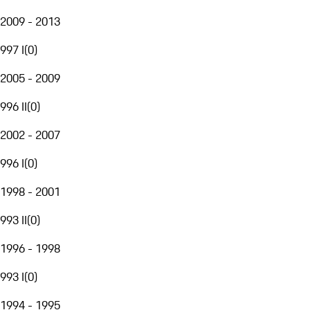
2009 - 2013
997 I
(
0
)
2005 - 2009
996 II
(
0
)
2002 - 2007
996 I
(
0
)
1998 - 2001
993 II
(
0
)
1996 - 1998
993 I
(
0
)
1994 - 1995