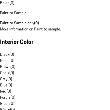
Beige
(
0
)
Paint to Sample
Paint to Sample only
(
0
)
More Information on Paint to sample.
Interior Color
Black
(
0
)
Beige
(
0
)
Brown
(
0
)
Chalk
(
0
)
Gray
(
0
)
Blue
(
0
)
Red
(
0
)
Purple
(
0
)
Green
(
0
)
White
(
0
)