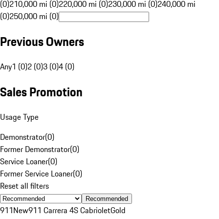
(0)
210,000 mi (0)
220,000 mi (0)
230,000 mi (0)
240,000 mi
(0)
250,000 mi (0)
Previous Owners
Any
1 (0)
2 (0)
3 (0)
4 (0)
Sales Promotion
Usage Type
Demonstrator
(
0
)
Former Demonstrator
(
0
)
Service Loaner
(
0
)
Former Service Loaner
(
0
)
Reset all filters
Recommended
911
New
911 Carrera 4S Cabriolet
Gold