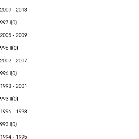
2009 - 2013
997 I
(
0
)
2005 - 2009
996 II
(
0
)
2002 - 2007
996 I
(
0
)
1998 - 2001
993 II
(
0
)
1996 - 1998
993 I
(
0
)
1994 - 1995