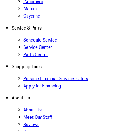
Panamera
Macan
Cayenne
Service & Parts
Schedule Service
Service Center
Parts Center
Shopping Tools
Porsche Financial Services Offers
Apply for Financing
About Us
About Us
Meet Our Staff
Reviews