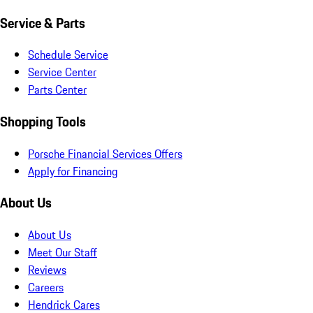
Service & Parts
Schedule Service
Service Center
Parts Center
Shopping Tools
Porsche Financial Services Offers
Apply for Financing
About Us
About Us
Meet Our Staff
Reviews
Careers
Hendrick Cares