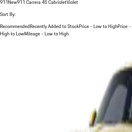
911
New
911 Carrera 4S Cabriolet
Violet
Sort By:
Recommended
Recently Added to Stock
Price - Low to High
Price -
High to Low
Mileage - Low to High