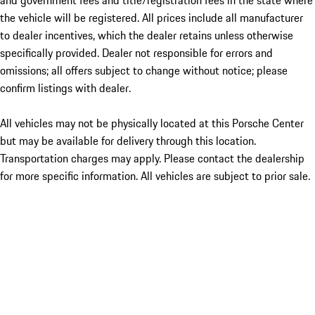
and government fees and title/registration fees in the state where
the vehicle will be registered. All prices include all manufacturer
to dealer incentives, which the dealer retains unless otherwise
specifically provided. Dealer not responsible for errors and
omissions; all offers subject to change without notice; please
confirm listings with dealer.
All vehicles may not be physically located at this Porsche Center
but may be available for delivery through this location.
Transportation charges may apply. Please contact the dealership
for more specific information. All vehicles are subject to prior sale.