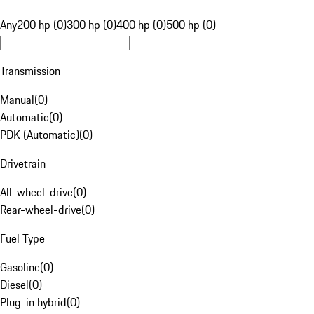
Any
200 hp (0)
300 hp (0)
400 hp (0)
500 hp (0)
Transmission
Manual
(
0
)
Automatic
(
0
)
PDK (Automatic)
(
0
)
Drivetrain
All-wheel-drive
(
0
)
Rear-wheel-drive
(
0
)
Fuel Type
Gasoline
(
0
)
Diesel
(
0
)
Plug-in hybrid
(
0
)