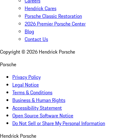
Careers
Hendrick Cares
Porsche Classic Restoration
2026 Premier Porsche Center
Blog
Contact Us
Copyright ©
2026
Hendrick Porsche
Porsche
Privacy Policy
Legal Notice
Terms & Conditions
Business & Human Rights
Accessibility Statement
Open Source Software Notice
Do Not Sell or Share My Personal Information
Hendrick Porsche