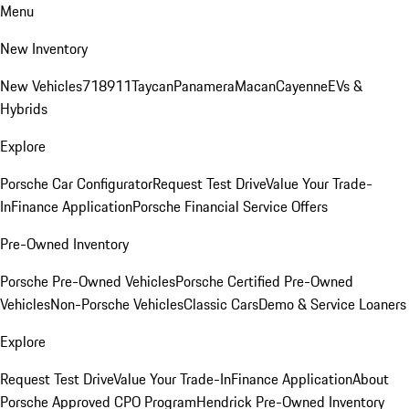
Menu
New Inventory
New Vehicles
718
911
Taycan
Panamera
Macan
Cayenne
EVs &
Hybrids
Explore
Porsche Car Configurator
Request Test Drive
Value Your Trade-
In
Finance Application
Porsche Financial Service Offers
Pre-Owned Inventory
Porsche Pre-Owned Vehicles
Porsche Certified Pre-Owned
Vehicles
Non-Porsche Vehicles
Classic Cars
Demo & Service Loaners
Explore
Request Test Drive
Value Your Trade-In
Finance Application
About
Porsche Approved CPO Program
Hendrick Pre-Owned Inventory