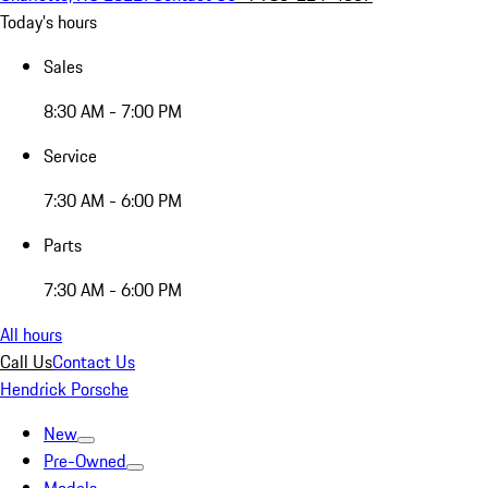
Today's hours
Sales
8:30 AM - 7:00 PM
Service
7:30 AM - 6:00 PM
Parts
7:30 AM - 6:00 PM
All hours
Call Us
Contact Us
Hendrick Porsche
New
Pre-Owned