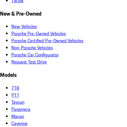
TikTok
New & Pre-Owned
New Vehicles
Porsche Pre-Owned Vehicles
Porsche Certified Pre-Owned Vehicles
Non-Porsche Vehicles
Porsche Car Configurator
Request Test Drive
Models
718
911
Taycan
Panamera
Macan
Cayenne