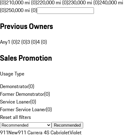
(0)
210,000 mi (0)
220,000 mi (0)
230,000 mi (0)
240,000 mi
(0)
250,000 mi (0)
Previous Owners
Any
1 (0)
2 (0)
3 (0)
4 (0)
Sales Promotion
Usage Type
Demonstrator
(
0
)
Former Demonstrator
(
0
)
Service Loaner
(
0
)
Former Service Loaner
(
0
)
Reset all filters
Recommended
911
New
911 Carrera 4S Cabriolet
Violet