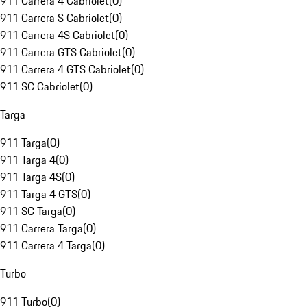
911 Carrera 4 Cabriolet
(
0
)
911 Carrera S Cabriolet
(
0
)
911 Carrera 4S Cabriolet
(
0
)
911 Carrera GTS Cabriolet
(
0
)
911 Carrera 4 GTS Cabriolet
(
0
)
911 SC Cabriolet
(
0
)
Targa
911 Targa
(
0
)
911 Targa 4
(
0
)
911 Targa 4S
(
0
)
911 Targa 4 GTS
(
0
)
911 SC Targa
(
0
)
911 Carrera Targa
(
0
)
911 Carrera 4 Targa
(
0
)
Turbo
911 Turbo
(
0
)