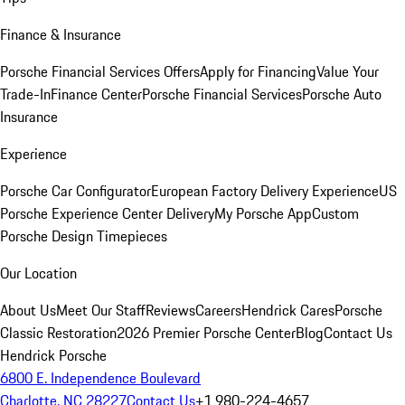
Finance & Insurance
Porsche Financial Services Offers
Apply for Financing
Value Your
Trade-In
Finance Center
Porsche Financial Services
Porsche Auto
Insurance
Experience
Porsche Car Configurator
European Factory Delivery Experience
US
Porsche Experience Center Delivery
My Porsche App
Custom
Porsche Design Timepieces
Our Location
About Us
Meet Our Staff
Reviews
Careers
Hendrick Cares
Porsche
Classic Restoration
2026 Premier Porsche Center
Blog
Contact Us
Hendrick Porsche
6800 E. Independence Boulevard
Charlotte, NC 28227
Contact Us
+1 980-224-4657