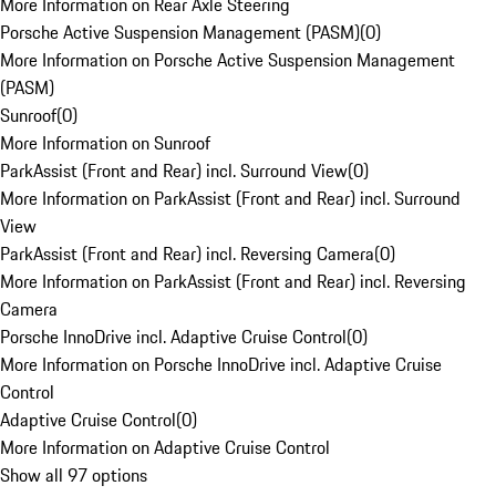
More Information on Rear Axle Steering
Porsche Active Suspension Management (PASM)
(
0
)
More Information on Porsche Active Suspension Management
(PASM)
Sunroof
(
0
)
More Information on Sunroof
ParkAssist (Front and Rear) incl. Surround View
(
0
)
More Information on ParkAssist (Front and Rear) incl. Surround
View
ParkAssist (Front and Rear) incl. Reversing Camera
(
0
)
More Information on ParkAssist (Front and Rear) incl. Reversing
Camera
Porsche InnoDrive incl. Adaptive Cruise Control
(
0
)
More Information on Porsche InnoDrive incl. Adaptive Cruise
Control
Adaptive Cruise Control
(
0
)
More Information on Adaptive Cruise Control
Show all 97 options