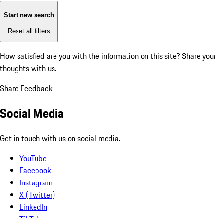
Start new search
Reset all filters
How satisfied are you with the information on this site?
Share your
thoughts with us.
Share Feedback
Social Media
Get in touch with us on social media.
YouTube
Facebook
Instagram
X (Twitter)
LinkedIn