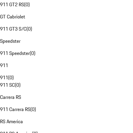
911 GT2 RS
(
0
)
GT Cabriolet
911 GT3 S/C
(
0
)
Speedster
911 Speedster
(
0
)
911
911
(
0
)
911 SC
(
0
)
Carrera RS
911 Carrera RS
(
0
)
RS America