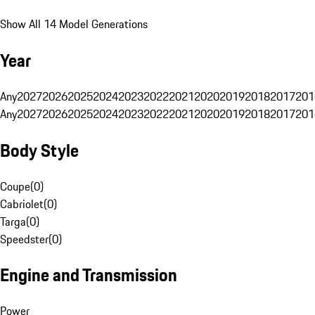
Show All 14 Model Generations
Year
Any
2027
2026
2025
2024
2023
2022
2021
2020
2019
2018
2017
201
Any
2027
2026
2025
2024
2023
2022
2021
2020
2019
2018
2017
201
Body Style
Coupe
(
0
)
Cabriolet
(
0
)
Targa
(
0
)
Speedster
(
0
)
Engine and Transmission
Power