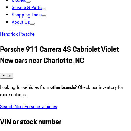
Models
Service & Parts
Shopping Tools
About Us
Hendrick Porsche
Porsche 911 Carrera 4S Cabriolet Violet
New cars near Charlotte, NC
Filter
Looking for vehicles from
other brands
? Check our inventory for
more options.
Search Non-Porsche vehicles
VIN or stock number