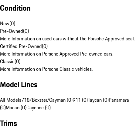
Condition
New
(
0
)
Pre-Owned
(
0
)
More Information on used cars without the Porsche Approved seal.
Certified Pre-Owned
(
0
)
More Information on Porsche Approved Pre-owned cars.
Classic
(
0
)
More information on Porsche Classic vehicles.
Model Lines
All Models
718/Boxster/Cayman (0)
911 (0)
Taycan (0)
Panamera
(0)
Macan (0)
Cayenne (0)
Trims