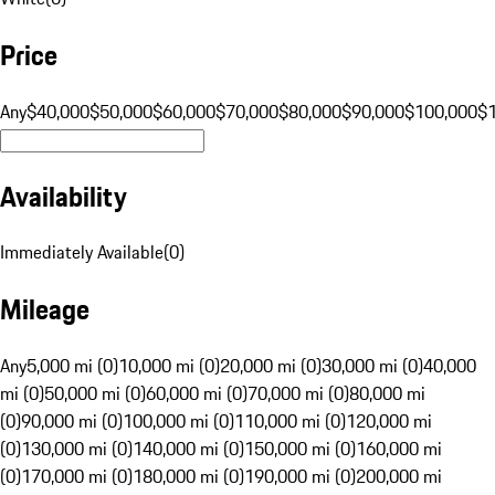
Price
Any
$40,000
$50,000
$60,000
$70,000
$80,000
$90,000
$100,000
$
Availability
Immediately Available
(
0
)
Mileage
Any
5,000 mi (0)
10,000 mi (0)
20,000 mi (0)
30,000 mi (0)
40,000
mi (0)
50,000 mi (0)
60,000 mi (0)
70,000 mi (0)
80,000 mi
(0)
90,000 mi (0)
100,000 mi (0)
110,000 mi (0)
120,000 mi
(0)
130,000 mi (0)
140,000 mi (0)
150,000 mi (0)
160,000 mi
(0)
170,000 mi (0)
180,000 mi (0)
190,000 mi (0)
200,000 mi