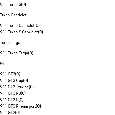
911 Turbo S
(
0
)
Turbo Cabriolet
911 Turbo Cabriolet
(
0
)
911 Turbo S Cabriolet
(
0
)
Turbo Targa
911 Turbo Targa
(
0
)
GT
911 GT3
(
0
)
911 GT3 Cup
(
0
)
911 GT3 Touring
(
0
)
911 GT3 RS
(
0
)
911 GT3 R
(
0
)
911 GT3 R rennsport
(
0
)
911 GT2
(
0
)