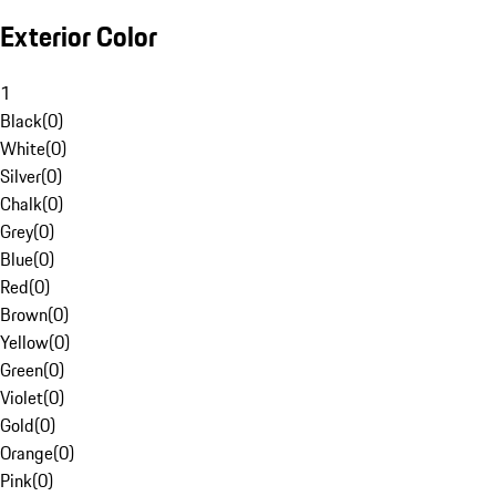
Exterior Color
1
Black
(
0
)
White
(
0
)
Silver
(
0
)
Chalk
(
0
)
Grey
(
0
)
Blue
(
0
)
Red
(
0
)
Brown
(
0
)
Yellow
(
0
)
Green
(
0
)
Violet
(
0
)
Gold
(
0
)
Orange
(
0
)
Pink
(
0
)