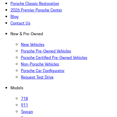
Porsche Classic Restoration
2026 Premier Porsche Center
Blog
Contact Us
New & Pre-Owned
New Vehicles
Porsche Pre-Owned Vehicles
Porsche Certified Pre-Owned Vehicles
Non-Porsche Vehicles
Porsche Car Configurator
Request Test Drive
Models
718
911
Taycan