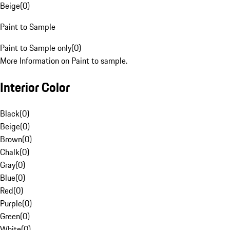
Beige
(
0
)
Paint to Sample
Paint to Sample only
(
0
)
More Information on Paint to sample.
Interior Color
Black
(
0
)
Beige
(
0
)
Brown
(
0
)
Chalk
(
0
)
Gray
(
0
)
Blue
(
0
)
Red
(
0
)
Purple
(
0
)
Green
(
0
)
White
(
0
)