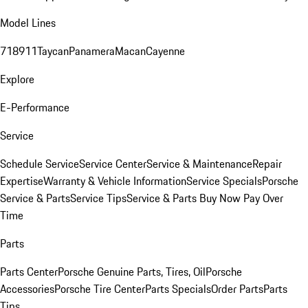
Model Lines
718
911
Taycan
Panamera
Macan
Cayenne
Explore
E-Performance
Service
Schedule Service
Service Center
Service & Maintenance
Repair
Expertise
Warranty & Vehicle Information
Service Specials
Porsche
Service & Parts
Service Tips
Service & Parts Buy Now Pay Over
Time
Parts
Parts Center
Porsche Genuine Parts, Tires, Oil
Porsche
Accessories
Porsche Tire Center
Parts Specials
Order Parts
Parts
Tips