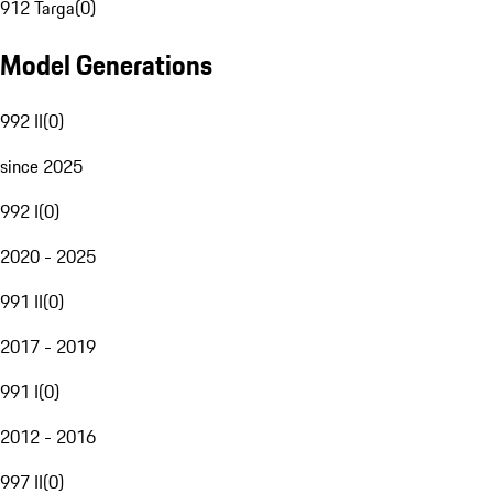
912 Targa
(
0
)
Model Generations
992 II
(
0
)
since 2025
992 I
(
0
)
2020 - 2025
991 II
(
0
)
2017 - 2019
991 I
(
0
)
2012 - 2016
997 II
(
0
)