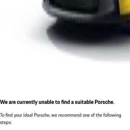
We are currently unable to find a suitable Porsche.
To find your ideal Porsche, we recommend one of the following
steps: