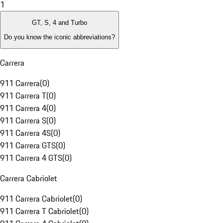
1
GT, S, 4 and Turbo
Do you know the iconic abbreviations?
Carrera
911 Carrera
(
0
)
911 Carrera T
(
0
)
911 Carrera 4
(
0
)
911 Carrera S
(
0
)
911 Carrera 4S
(
0
)
911 Carrera GTS
(
0
)
911 Carrera 4 GTS
(
0
)
Carrera Cabriolet
911 Carrera Cabriolet
(
0
)
911 Carrera T Cabriolet
(
0
)