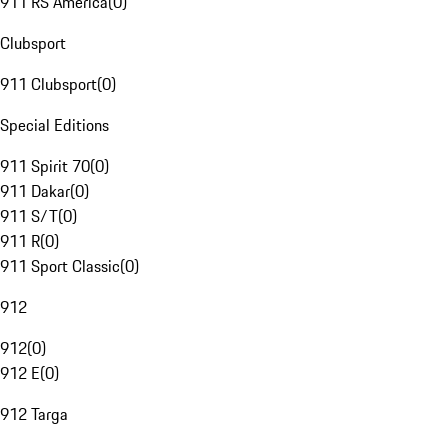
911 RS America
(
0
)
Clubsport
911 Clubsport
(
0
)
Special Editions
911 Spirit 70
(
0
)
911 Dakar
(
0
)
911 S/T
(
0
)
911 R
(
0
)
911 Sport Classic
(
0
)
912
912
(
0
)
912 E
(
0
)
912 Targa