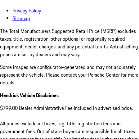
Privacy Policy
Sitemap
The Total Manufacturers Suggested Retail Price (MSRP) excludes
taxes, title, registration, other optional or regionally required
equipment, dealer charges, and any potential tariffs. Actual selling
prices are set by dealers and may vary.
Some images are configurator-generated and may not accurately
represent the vehicle. Please contact your Porsche Center for more
details.
Hendrick Vehicle Disclaimer:
$799.00 Dealer Administrative Fee included in advertised price.
All prices exclude all taxes, tag, title, registration fees and
government fees. Out of state buyers are responsible for all taxes