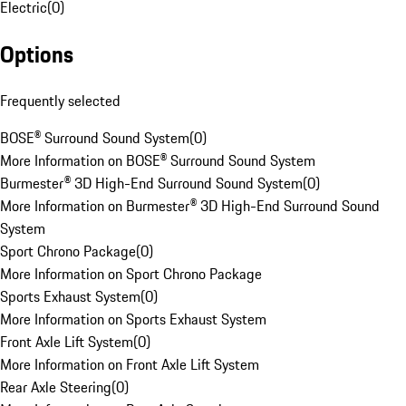
Electric
(
0
)
Options
Frequently selected
BOSE® Surround Sound System
(
0
)
More Information on BOSE® Surround Sound System
Burmester® 3D High-End Surround Sound System
(
0
)
More Information on Burmester® 3D High-End Surround Sound
System
Sport Chrono Package
(
0
)
More Information on Sport Chrono Package
Sports Exhaust System
(
0
)
More Information on Sports Exhaust System
Front Axle Lift System
(
0
)
More Information on Front Axle Lift System
Rear Axle Steering
(
0
)