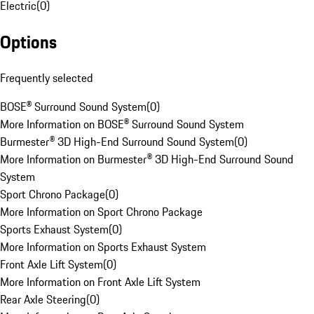
Electric
(
0
)
Options
Frequently selected
BOSE® Surround Sound System
(
0
)
More Information on BOSE® Surround Sound System
Burmester® 3D High-End Surround Sound System
(
0
)
More Information on Burmester® 3D High-End Surround Sound
System
Sport Chrono Package
(
0
)
More Information on Sport Chrono Package
Sports Exhaust System
(
0
)
More Information on Sports Exhaust System
Front Axle Lift System
(
0
)
More Information on Front Axle Lift System
Rear Axle Steering
(
0
)