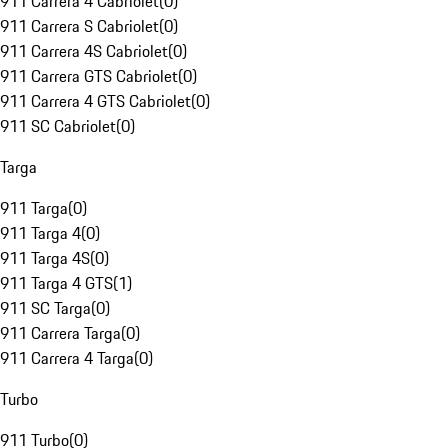
911 Carrera 4 Cabriolet
(
0
)
911 Carrera S Cabriolet
(
0
)
911 Carrera 4S Cabriolet
(
0
)
911 Carrera GTS Cabriolet
(
0
)
911 Carrera 4 GTS Cabriolet
(
0
)
911 SC Cabriolet
(
0
)
Targa
911 Targa
(
0
)
911 Targa 4
(
0
)
911 Targa 4S
(
0
)
911 Targa 4 GTS
(
1
)
911 SC Targa
(
0
)
911 Carrera Targa
(
0
)
911 Carrera 4 Targa
(
0
)
Turbo
911 Turbo
(
0
)