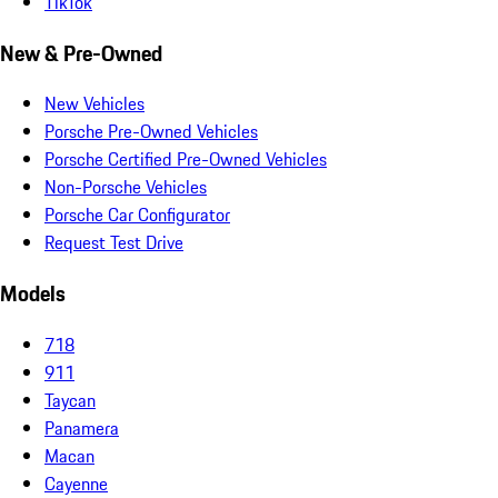
TikTok
New & Pre-Owned
New Vehicles
Porsche Pre-Owned Vehicles
Porsche Certified Pre-Owned Vehicles
Non-Porsche Vehicles
Porsche Car Configurator
Request Test Drive
Models
718
911
Taycan
Panamera
Macan
Cayenne