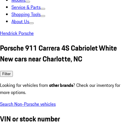
Models
Service & Parts
Shopping Tools
About Us
Hendrick Porsche
Porsche 911 Carrera 4S Cabriolet White
New cars near Charlotte, NC
Filter
Looking for vehicles from
other brands
? Check our inventory for
more options.
Search Non-Porsche vehicles
VIN or stock number