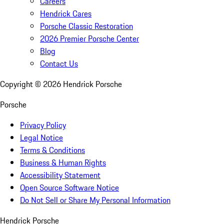
Careers
Hendrick Cares
Porsche Classic Restoration
2026 Premier Porsche Center
Blog
Contact Us
Copyright ©
2026
Hendrick Porsche
Porsche
Privacy Policy
Legal Notice
Terms & Conditions
Business & Human Rights
Accessibility Statement
Open Source Software Notice
Do Not Sell or Share My Personal Information
Hendrick Porsche