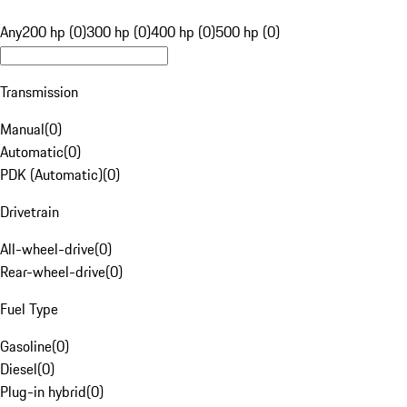
Any
200 hp (0)
300 hp (0)
400 hp (0)
500 hp (0)
Transmission
Manual
(
0
)
Automatic
(
0
)
PDK (Automatic)
(
0
)
Drivetrain
All-wheel-drive
(
0
)
Rear-wheel-drive
(
0
)
Fuel Type
Gasoline
(
0
)
Diesel
(
0
)
Plug-in hybrid
(
0
)