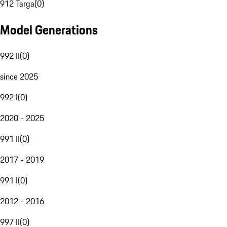
912 Targa
(
0
)
Model Generations
992 II
(
0
)
since 2025
992 I
(
0
)
2020 - 2025
991 II
(
0
)
2017 - 2019
991 I
(
0
)
2012 - 2016
997 II
(
0
)