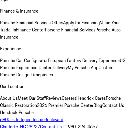
Finance & Insurance
Porsche Financial Services Offers
Apply for Financing
Value Your
Trade-In
Finance Center
Porsche Financial Services
Porsche Auto
Insurance
Experience
Porsche Car Configurator
European Factory Delivery Experience
US
Porsche Experience Center Delivery
My Porsche App
Custom
Porsche Design Timepieces
Our Location
About Us
Meet Our Staff
Reviews
Careers
Hendrick Cares
Porsche
Classic Restoration
2026 Premier Porsche Center
Blog
Contact Us
Hendrick Porsche
6800 E. Independence Boulevard
Charlotte, NC 28227
Contact Us
+1 980-224-4657