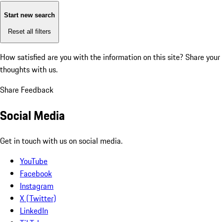
Start new search
Reset all filters
How satisfied are you with the information on this site?
Share your
thoughts with us.
Share Feedback
Social Media
Get in touch with us on social media.
YouTube
Facebook
Instagram
X (Twitter)
LinkedIn