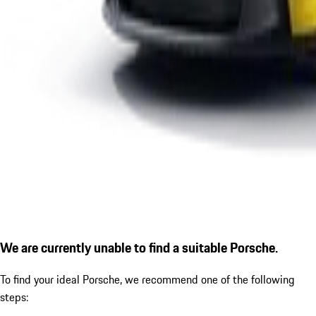
We are currently unable to find a suitable Porsche.
To find your ideal Porsche, we recommend one of the following
steps: