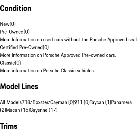
Condition
New
(
0
)
Pre-Owned
(
0
)
More Information on used cars without the Porsche Approved seal.
Certified Pre-Owned
(
0
)
More Information on Porsche Approved Pre-owned cars.
Classic
(
0
)
More information on Porsche Classic vehicles.
Model Lines
All Models
718/Boxster/Cayman (0)
911 (0)
Taycan (1)
Panamera
(2)
Macan (16)
Cayenne (17)
Trims