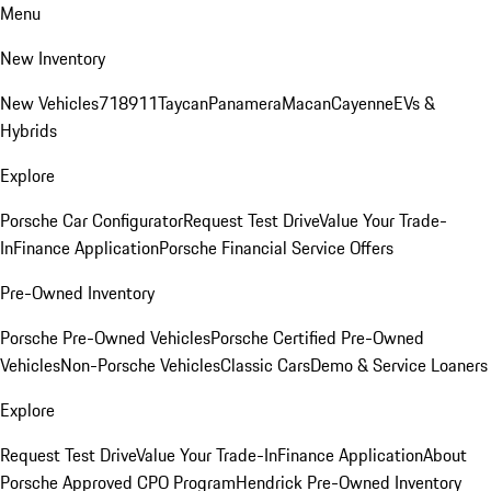
Menu
New Inventory
New Vehicles
718
911
Taycan
Panamera
Macan
Cayenne
EVs &
Hybrids
Explore
Porsche Car Configurator
Request Test Drive
Value Your Trade-
In
Finance Application
Porsche Financial Service Offers
Pre-Owned Inventory
Porsche Pre-Owned Vehicles
Porsche Certified Pre-Owned
Vehicles
Non-Porsche Vehicles
Classic Cars
Demo & Service Loaners
Explore
Request Test Drive
Value Your Trade-In
Finance Application
About
Porsche Approved CPO Program
Hendrick Pre-Owned Inventory