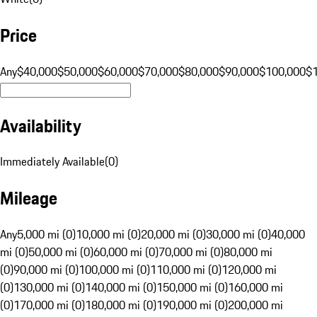
Price
Any
$40,000
$50,000
$60,000
$70,000
$80,000
$90,000
$100,000
$
Availability
Immediately Available
(
0
)
Mileage
Any
5,000 mi (0)
10,000 mi (0)
20,000 mi (0)
30,000 mi (0)
40,000
mi (0)
50,000 mi (0)
60,000 mi (0)
70,000 mi (0)
80,000 mi
(0)
90,000 mi (0)
100,000 mi (0)
110,000 mi (0)
120,000 mi
(0)
130,000 mi (0)
140,000 mi (0)
150,000 mi (0)
160,000 mi
(0)
170,000 mi (0)
180,000 mi (0)
190,000 mi (0)
200,000 mi