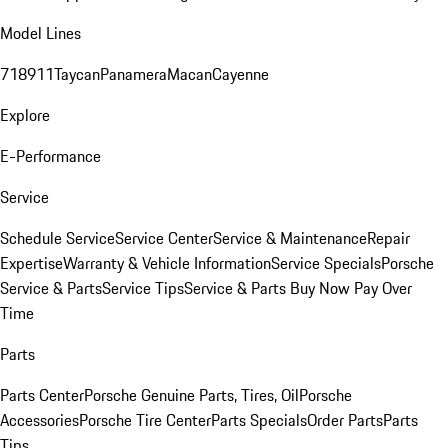
Model Lines
718
911
Taycan
Panamera
Macan
Cayenne
Explore
E-Performance
Service
Schedule Service
Service Center
Service & Maintenance
Repair
Expertise
Warranty & Vehicle Information
Service Specials
Porsche
Service & Parts
Service Tips
Service & Parts Buy Now Pay Over
Time
Parts
Parts Center
Porsche Genuine Parts, Tires, Oil
Porsche
Accessories
Porsche Tire Center
Parts Specials
Order Parts
Parts
Tips