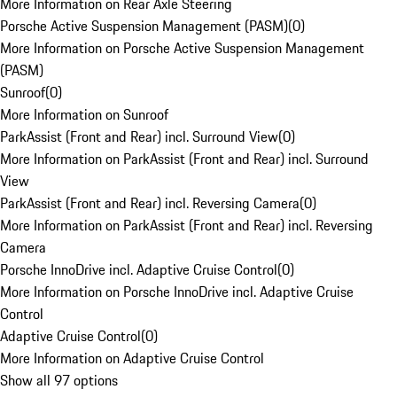
More Information on Rear Axle Steering
Porsche Active Suspension Management (PASM)
(
0
)
More Information on Porsche Active Suspension Management
(PASM)
Sunroof
(
0
)
More Information on Sunroof
ParkAssist (Front and Rear) incl. Surround View
(
0
)
More Information on ParkAssist (Front and Rear) incl. Surround
View
ParkAssist (Front and Rear) incl. Reversing Camera
(
0
)
More Information on ParkAssist (Front and Rear) incl. Reversing
Camera
Porsche InnoDrive incl. Adaptive Cruise Control
(
0
)
More Information on Porsche InnoDrive incl. Adaptive Cruise
Control
Adaptive Cruise Control
(
0
)
More Information on Adaptive Cruise Control
Show all 97 options