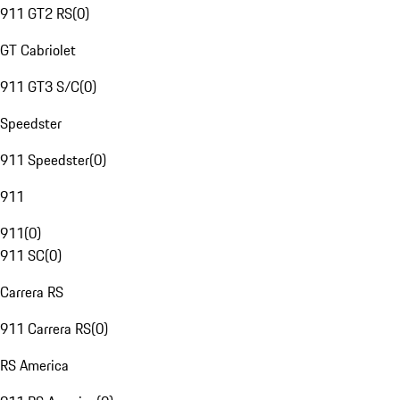
911 GT2 RS
(
0
)
GT Cabriolet
911 GT3 S/C
(
0
)
Speedster
911 Speedster
(
0
)
911
911
(
0
)
911 SC
(
0
)
Carrera RS
911 Carrera RS
(
0
)
RS America