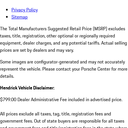
Privacy Policy
Sitemap
The Total Manufacturers Suggested Retail Price (MSRP) excludes
taxes, title, registration, other optional or regionally required
equipment, dealer charges, and any potential tariffs. Actual selling
prices are set by dealers and may vary.
Some images are configurator-generated and may not accurately
represent the vehicle. Please contact your Porsche Center for more
details.
Hendrick Vehicle Disclaimer:
$799.00 Dealer Administrative Fee included in advertised price.
All prices exclude all taxes, tag, title, registration fees and
government fees. Out of state buyers are responsible for all taxes