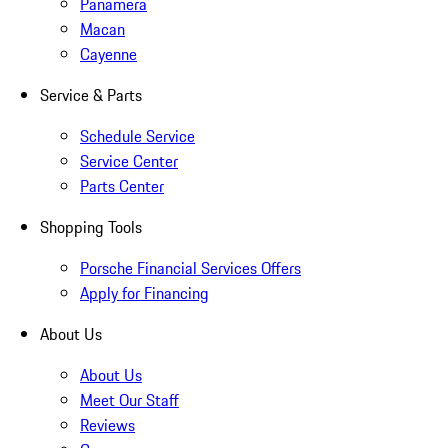
Panamera
Macan
Cayenne
Service & Parts
Schedule Service
Service Center
Parts Center
Shopping Tools
Porsche Financial Services Offers
Apply for Financing
About Us
About Us
Meet Our Staff
Reviews