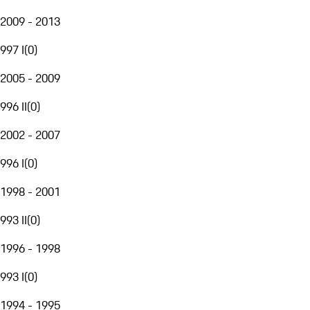
2009 - 2013
997 I
(
0
)
2005 - 2009
996 II
(
0
)
2002 - 2007
996 I
(
0
)
1998 - 2001
993 II
(
0
)
1996 - 1998
993 I
(
0
)
1994 - 1995