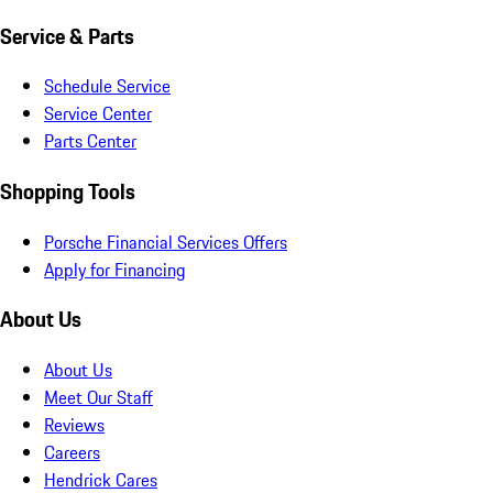
Service & Parts
Schedule Service
Service Center
Parts Center
Shopping Tools
Porsche Financial Services Offers
Apply for Financing
About Us
About Us
Meet Our Staff
Reviews
Careers
Hendrick Cares