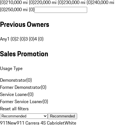
(0)
210,000 mi (0)
220,000 mi (0)
230,000 mi (0)
240,000 mi
(0)
250,000 mi (0)
Previous Owners
Any
1 (0)
2 (0)
3 (0)
4 (0)
Sales Promotion
Usage Type
Demonstrator
(
0
)
Former Demonstrator
(
0
)
Service Loaner
(
0
)
Former Service Loaner
(
0
)
Reset all filters
Recommended
911
New
911 Carrera 4S Cabriolet
White