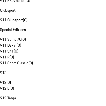
911 RS America
(
0
)
Clubsport
911 Clubsport
(
0
)
Special Editions
911 Spirit 70
(
0
)
911 Dakar
(
0
)
911 S/T
(
0
)
911 R
(
0
)
911 Sport Classic
(
0
)
912
912
(
0
)
912 E
(
0
)
912 Targa