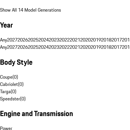
Show All 14 Model Generations
Year
Any
2027
2026
2025
2024
2023
2022
2021
2020
2019
2018
2017
201
Any
2027
2026
2025
2024
2023
2022
2021
2020
2019
2018
2017
201
Body Style
Coupe
(
0
)
Cabriolet
(
0
)
Targa
(
0
)
Speedster
(
0
)
Engine and Transmission
Power