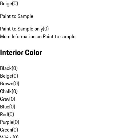
Beige
(
0
)
Paint to Sample
Paint to Sample only
(
0
)
More Information on Paint to sample.
Interior Color
Black
(
0
)
Beige
(
0
)
Brown
(
0
)
Chalk
(
0
)
Gray
(
0
)
Blue
(
0
)
Red
(
0
)
Purple
(
0
)
Green
(
0
)
White
(
0
)