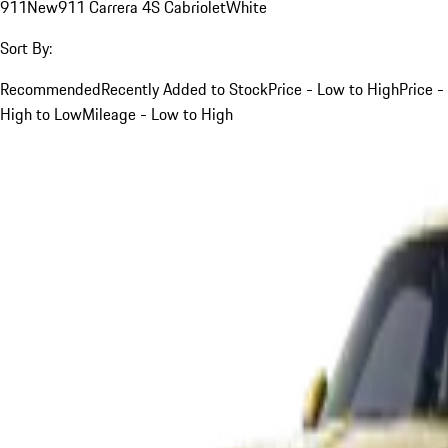
911
New
911 Carrera 4S Cabriolet
White
Sort By:
Recommended
Recently Added to Stock
Price - Low to High
Price -
High to Low
Mileage - Low to High