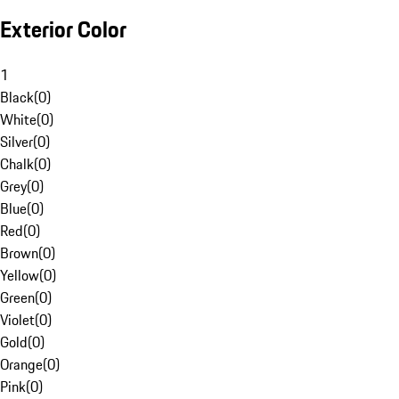
Exterior Color
1
Black
(
0
)
White
(
0
)
Silver
(
0
)
Chalk
(
0
)
Grey
(
0
)
Blue
(
0
)
Red
(
0
)
Brown
(
0
)
Yellow
(
0
)
Green
(
0
)
Violet
(
0
)
Gold
(
0
)
Orange
(
0
)
Pink
(
0
)