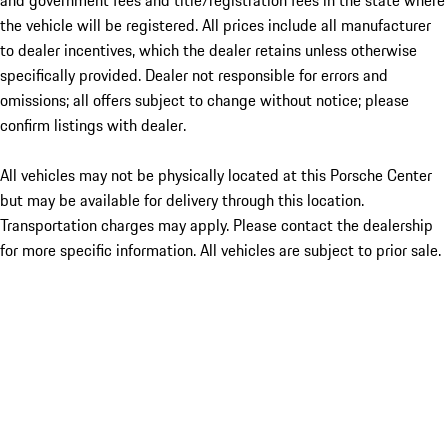
and government fees and title/registration fees in the state where
the vehicle will be registered. All prices include all manufacturer
to dealer incentives, which the dealer retains unless otherwise
specifically provided. Dealer not responsible for errors and
omissions; all offers subject to change without notice; please
confirm listings with dealer.
All vehicles may not be physically located at this Porsche Center
but may be available for delivery through this location.
Transportation charges may apply. Please contact the dealership
for more specific information. All vehicles are subject to prior sale.