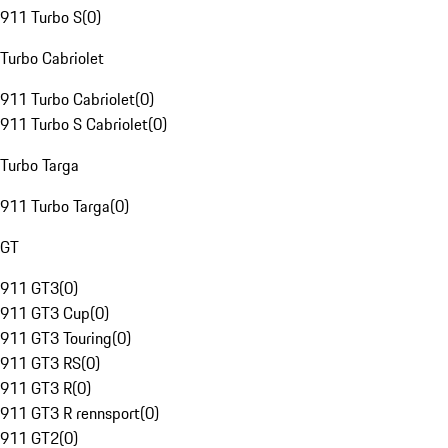
911 Turbo S
(
0
)
Turbo Cabriolet
911 Turbo Cabriolet
(
0
)
911 Turbo S Cabriolet
(
0
)
Turbo Targa
911 Turbo Targa
(
0
)
GT
911 GT3
(
0
)
911 GT3 Cup
(
0
)
911 GT3 Touring
(
0
)
911 GT3 RS
(
0
)
911 GT3 R
(
0
)
911 GT3 R rennsport
(
0
)
911 GT2
(
0
)