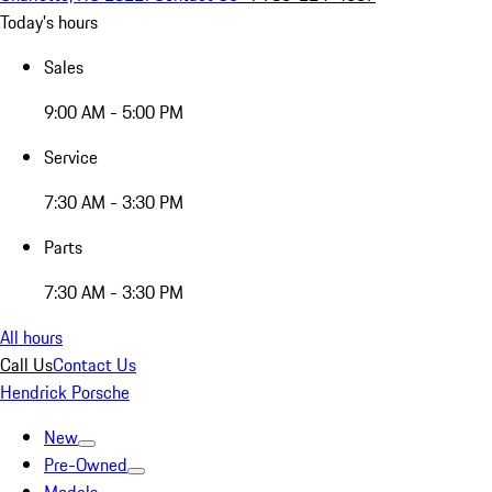
Today's hours
Sales
9:00 AM - 5:00 PM
Service
7:30 AM - 3:30 PM
Parts
7:30 AM - 3:30 PM
All hours
Call Us
Contact Us
Hendrick Porsche
New
Pre-Owned