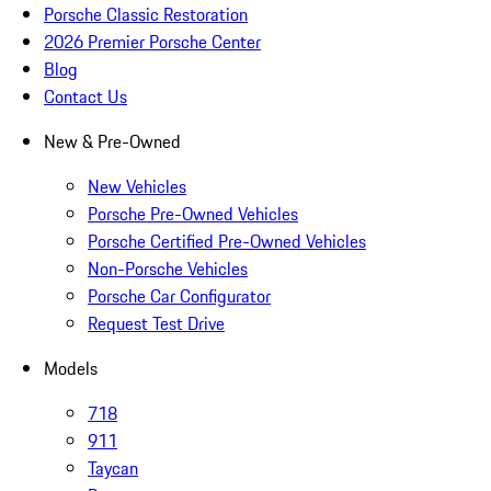
Porsche Classic Restoration
2026 Premier Porsche Center
Blog
Contact Us
New & Pre-Owned
New Vehicles
Porsche Pre-Owned Vehicles
Porsche Certified Pre-Owned Vehicles
Non-Porsche Vehicles
Porsche Car Configurator
Request Test Drive
Models
718
911
Taycan