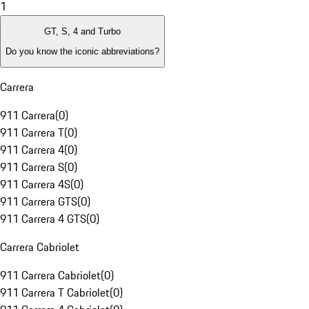
1
GT, S, 4 and Turbo
Do you know the iconic abbreviations?
Carrera
911 Carrera
(
0
)
911 Carrera T
(
0
)
911 Carrera 4
(
0
)
911 Carrera S
(
0
)
911 Carrera 4S
(
0
)
911 Carrera GTS
(
0
)
911 Carrera 4 GTS
(
0
)
Carrera Cabriolet
911 Carrera Cabriolet
(
0
)
911 Carrera T Cabriolet
(
0
)