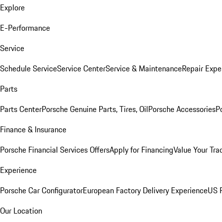
Explore
E-Performance
Service
Schedule Service
Service Center
Service & Maintenance
Repair Expe
Parts
Parts Center
Porsche Genuine Parts, Tires, Oil
Porsche Accessories
P
Finance & Insurance
Porsche Financial Services Offers
Apply for Financing
Value Your Tra
Experience
Porsche Car Configurator
European Factory Delivery Experience
US P
Our Location