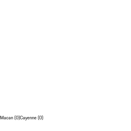
Macan (0)
Cayenne (0)