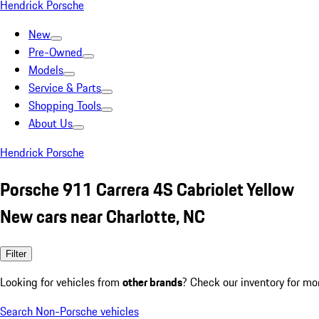
Hendrick Porsche
New
Pre-Owned
Models
Service & Parts
Shopping Tools
About Us
Hendrick Porsche
Porsche 911 Carrera 4S Cabriolet Yellow
New cars near Charlotte, NC
Filter
Looking for vehicles from
other brands
? Check our inventory for mo
Search Non-Porsche vehicles