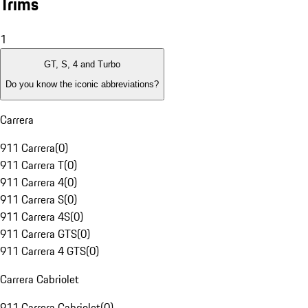
Trims
1
GT, S, 4 and Turbo
Do you know the iconic abbreviations?
Carrera
911 Carrera
(
0
)
911 Carrera T
(
0
)
911 Carrera 4
(
0
)
911 Carrera S
(
0
)
911 Carrera 4S
(
0
)
911 Carrera GTS
(
0
)
911 Carrera 4 GTS
(
0
)
Carrera Cabriolet
911 Carrera Cabriolet
(
0
)