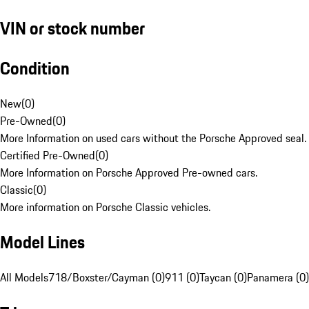
VIN or stock number
Condition
New
(
0
)
Pre-Owned
(
0
)
More Information on used cars without the Porsche Approved seal.
Certified Pre-Owned
(
0
)
More Information on Porsche Approved Pre-owned cars.
Classic
(
0
)
More information on Porsche Classic vehicles.
Model Lines
All Models
718/Boxster/Cayman (0)
911 (0)
Taycan (0)
Panamera (0)