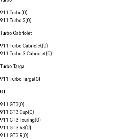
911 Turbo
(
0
)
911 Turbo S
(
0
)
Turbo Cabriolet
911 Turbo Cabriolet
(
0
)
911 Turbo S Cabriolet
(
0
)
Turbo Targa
911 Turbo Targa
(
0
)
GT
911 GT3
(
0
)
911 GT3 Cup
(
0
)
911 GT3 Touring
(
0
)
911 GT3 RS
(
0
)
911 GT3 R
(
0
)