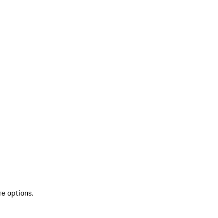
re options.