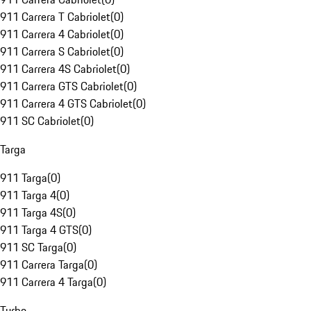
911 Carrera T Cabriolet
(
0
)
911 Carrera 4 Cabriolet
(
0
)
911 Carrera S Cabriolet
(
0
)
911 Carrera 4S Cabriolet
(
0
)
911 Carrera GTS Cabriolet
(
0
)
911 Carrera 4 GTS Cabriolet
(
0
)
911 SC Cabriolet
(
0
)
Targa
911 Targa
(
0
)
911 Targa 4
(
0
)
911 Targa 4S
(
0
)
911 Targa 4 GTS
(
0
)
911 SC Targa
(
0
)
911 Carrera Targa
(
0
)
911 Carrera 4 Targa
(
0
)
Turbo