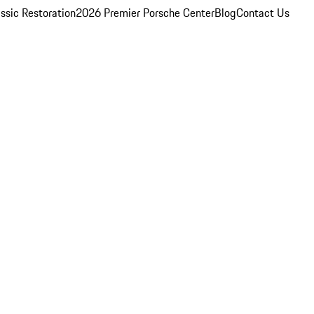
ssic Restoration
2026 Premier Porsche Center
Blog
Contact Us