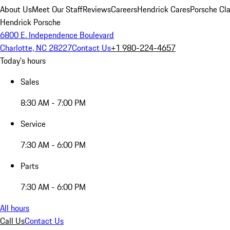
About Us
Meet Our Staff
Reviews
Careers
Hendrick Cares
Porsche Cla
Hendrick Porsche
6800 E. Independence Boulevard
Charlotte, NC 28227
Contact Us
+1 980-224-4657
Today's hours
Sales
8:30 AM - 7:00 PM
Service
7:30 AM - 6:00 PM
Parts
7:30 AM - 6:00 PM
All hours
Call Us
Contact Us