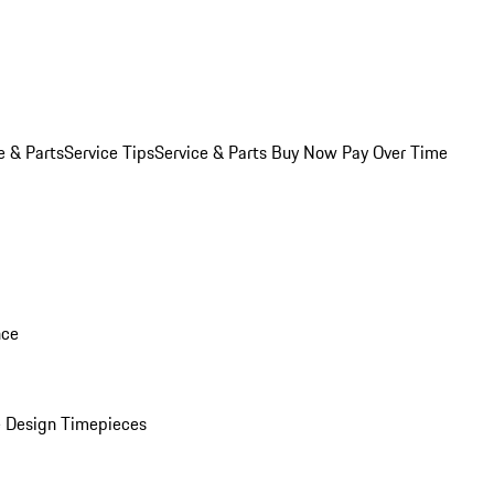
e & Parts
Service Tips
Service & Parts Buy Now Pay Over Time
nce
 Design Timepieces