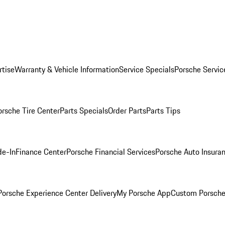
rtise
Warranty & Vehicle Information
Service Specials
Porsche Servic
orsche Tire Center
Parts Specials
Order Parts
Parts Tips
de-In
Finance Center
Porsche Financial Services
Porsche Auto Insura
orsche Experience Center Delivery
My Porsche App
Custom Porsche