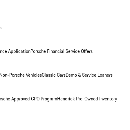
s
nce Application
Porsche Financial Service Offers
Non-Porsche Vehicles
Classic Cars
Demo & Service Loaners
rsche Approved CPO Program
Hendrick Pre-Owned Inventory