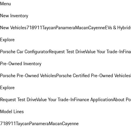
Menu
New Inventory
New Vehicles
718
911
Taycan
Panamera
Macan
Cayenne
EVs & Hybrid
Explore
Porsche Car Configurator
Request Test Drive
Value Your Trade-In
Fina
Pre-Owned Inventory
Porsche Pre-Owned Vehicles
Porsche Certified Pre-Owned Vehicles
Explore
Request Test Drive
Value Your Trade-In
Finance Application
About Po
Model Lines
718
911
Taycan
Panamera
Macan
Cayenne