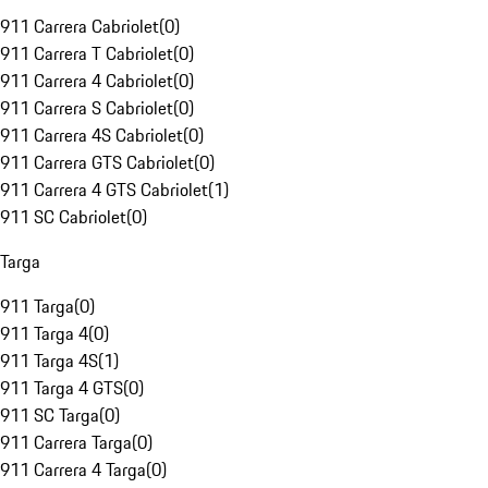
911 Carrera Cabriolet
(
0
)
911 Carrera T Cabriolet
(
0
)
911 Carrera 4 Cabriolet
(
0
)
911 Carrera S Cabriolet
(
0
)
911 Carrera 4S Cabriolet
(
0
)
911 Carrera GTS Cabriolet
(
0
)
911 Carrera 4 GTS Cabriolet
(
1
)
911 SC Cabriolet
(
0
)
Targa
911 Targa
(
0
)
911 Targa 4
(
0
)
911 Targa 4S
(
1
)
911 Targa 4 GTS
(
0
)
911 SC Targa
(
0
)
911 Carrera Targa
(
0
)
911 Carrera 4 Targa
(
0
)