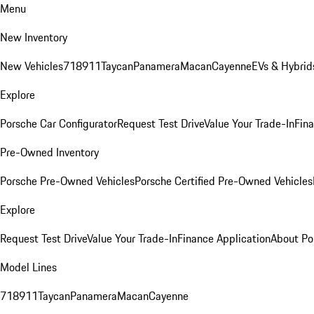
Menu
New Inventory
New Vehicles
718
911
Taycan
Panamera
Macan
Cayenne
EVs & Hybrid
Explore
Porsche Car Configurator
Request Test Drive
Value Your Trade-In
Fina
Pre-Owned Inventory
Porsche Pre-Owned Vehicles
Porsche Certified Pre-Owned Vehicles
Explore
Request Test Drive
Value Your Trade-In
Finance Application
About Po
Model Lines
718
911
Taycan
Panamera
Macan
Cayenne