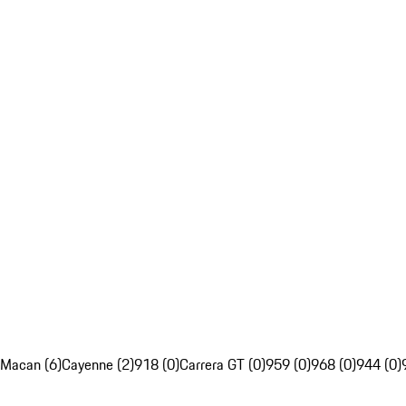
Macan (6)
Cayenne (2)
918 (0)
Carrera GT (0)
959 (0)
968 (0)
944 (0)