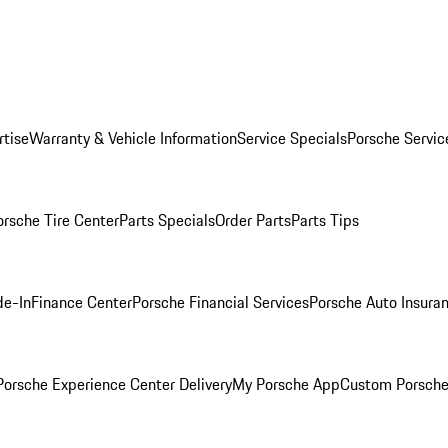
rtise
Warranty & Vehicle Information
Service Specials
Porsche Servic
orsche Tire Center
Parts Specials
Order Parts
Parts Tips
de-In
Finance Center
Porsche Financial Services
Porsche Auto Insura
orsche Experience Center Delivery
My Porsche App
Custom Porsche