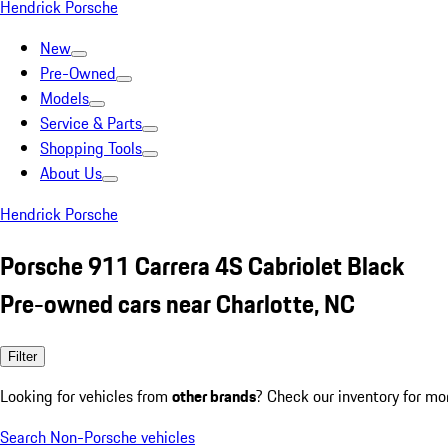
Hendrick Porsche
New
Pre-Owned
Models
Service & Parts
Shopping Tools
About Us
Hendrick Porsche
Porsche 911 Carrera 4S Cabriolet Black
Pre-owned cars near Charlotte, NC
Filter
Looking for vehicles from
other brands
? Check our inventory for mo
Search Non-Porsche vehicles