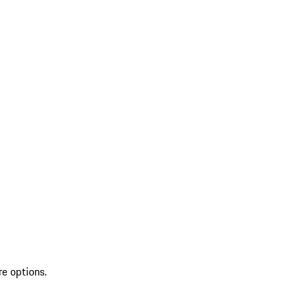
re options.