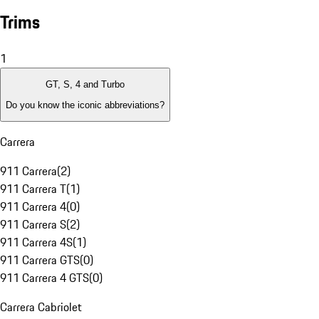
Trims
1
GT, S, 4 and Turbo
Do you know the iconic abbreviations?
Carrera
911 Carrera
(
2
)
911 Carrera T
(
1
)
911 Carrera 4
(
0
)
911 Carrera S
(
2
)
911 Carrera 4S
(
1
)
911 Carrera GTS
(
0
)
911 Carrera 4 GTS
(
0
)
Carrera Cabriolet