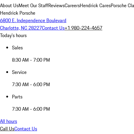
About Us
Meet Our Staff
Reviews
Careers
Hendrick Cares
Porsche Cla
Hendrick Porsche
6800 E. Independence Boulevard
Charlotte, NC 28227
Contact Us
+1 980-224-4657
Today's hours
Sales
8:30 AM - 7:00 PM
Service
7:30 AM - 6:00 PM
Parts
7:30 AM - 6:00 PM
All hours
Call Us
Contact Us