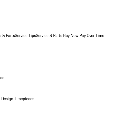
e & Parts
Service Tips
Service & Parts Buy Now Pay Over Time
nce
 Design Timepieces