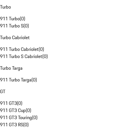
Turbo
911 Turbo
(
0
)
911 Turbo S
(
0
)
Turbo Cabriolet
911 Turbo Cabriolet
(
0
)
911 Turbo S Cabriolet
(
0
)
Turbo Targa
911 Turbo Targa
(
0
)
GT
911 GT3
(
0
)
911 GT3 Cup
(
0
)
911 GT3 Touring
(
0
)
911 GT3 RS
(
0
)