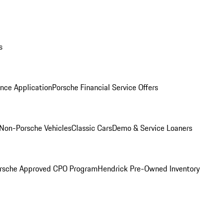
s
nce Application
Porsche Financial Service Offers
Non-Porsche Vehicles
Classic Cars
Demo & Service Loaners
rsche Approved CPO Program
Hendrick Pre-Owned Inventory