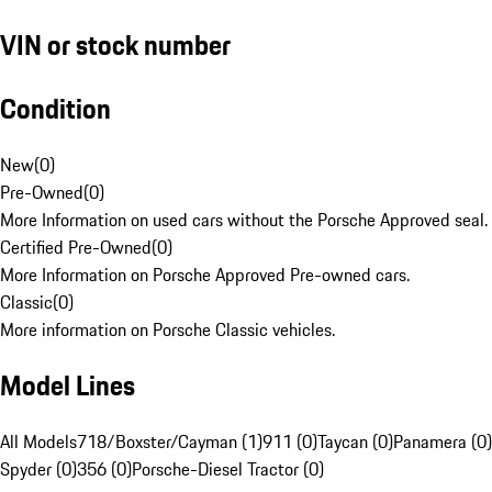
VIN or stock number
Condition
New
(
0
)
Pre-Owned
(
0
)
More Information on used cars without the Porsche Approved seal.
Certified Pre-Owned
(
0
)
More Information on Porsche Approved Pre-owned cars.
Classic
(
0
)
More information on Porsche Classic vehicles.
Model Lines
All Models
718/Boxster/Cayman (1)
911 (0)
Taycan (0)
Panamera (0)
Spyder (0)
356 (0)
Porsche-Diesel Tractor (0)