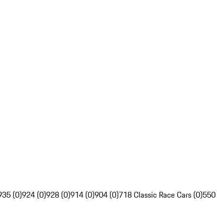
935 (0)
924 (0)
928 (0)
914 (0)
904 (0)
718 Classic Race Cars (0)
550