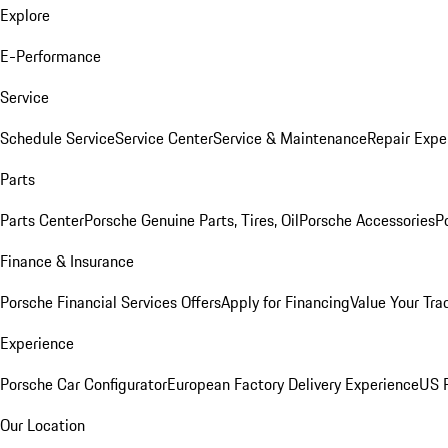
Explore
E-Performance
Service
Schedule Service
Service Center
Service & Maintenance
Repair Expe
Parts
Parts Center
Porsche Genuine Parts, Tires, Oil
Porsche Accessories
P
Finance & Insurance
Porsche Financial Services Offers
Apply for Financing
Value Your Tra
Experience
Porsche Car Configurator
European Factory Delivery Experience
US P
Our Location