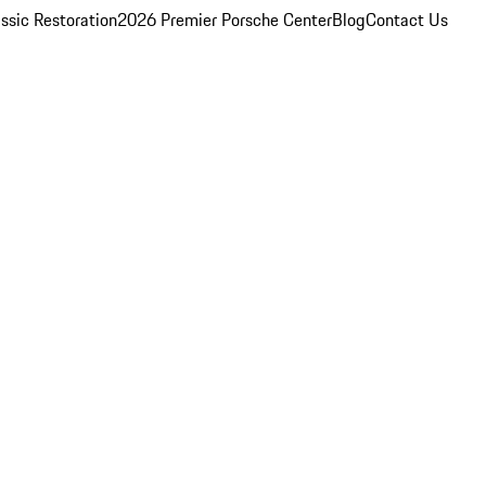
ssic Restoration
2026 Premier Porsche Center
Blog
Contact Us