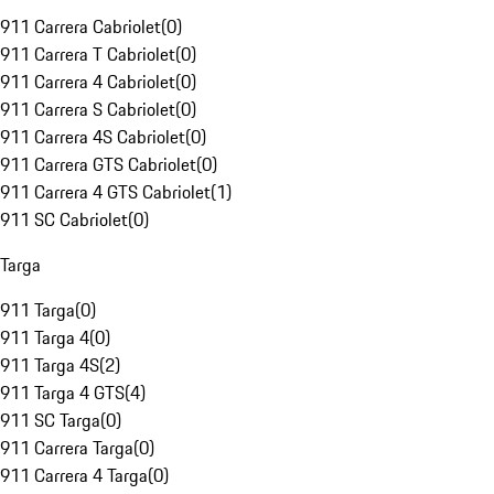
911 Carrera Cabriolet
(
0
)
911 Carrera T Cabriolet
(
0
)
911 Carrera 4 Cabriolet
(
0
)
911 Carrera S Cabriolet
(
0
)
911 Carrera 4S Cabriolet
(
0
)
911 Carrera GTS Cabriolet
(
0
)
911 Carrera 4 GTS Cabriolet
(
1
)
911 SC Cabriolet
(
0
)
Targa
911 Targa
(
0
)
911 Targa 4
(
0
)
911 Targa 4S
(
2
)
911 Targa 4 GTS
(
4
)
911 SC Targa
(
0
)
911 Carrera Targa
(
0
)
911 Carrera 4 Targa
(
0
)