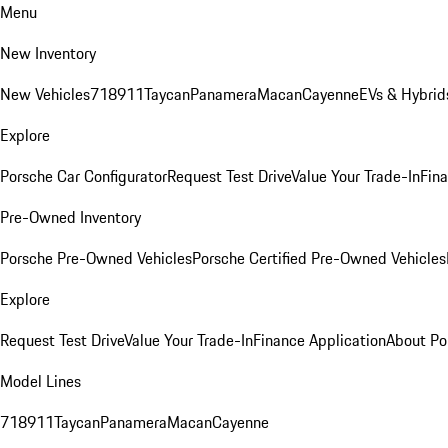
Menu
New Inventory
New Vehicles
718
911
Taycan
Panamera
Macan
Cayenne
EVs & Hybrid
Explore
Porsche Car Configurator
Request Test Drive
Value Your Trade-In
Fina
Pre-Owned Inventory
Porsche Pre-Owned Vehicles
Porsche Certified Pre-Owned Vehicles
Explore
Request Test Drive
Value Your Trade-In
Finance Application
About Po
Model Lines
718
911
Taycan
Panamera
Macan
Cayenne