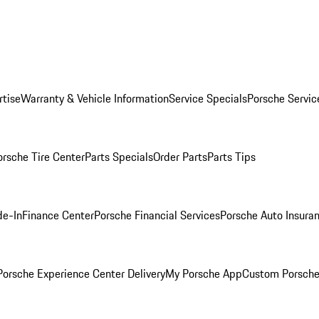
rtise
Warranty & Vehicle Information
Service Specials
Porsche Servic
orsche Tire Center
Parts Specials
Order Parts
Parts Tips
de-In
Finance Center
Porsche Financial Services
Porsche Auto Insura
orsche Experience Center Delivery
My Porsche App
Custom Porsche