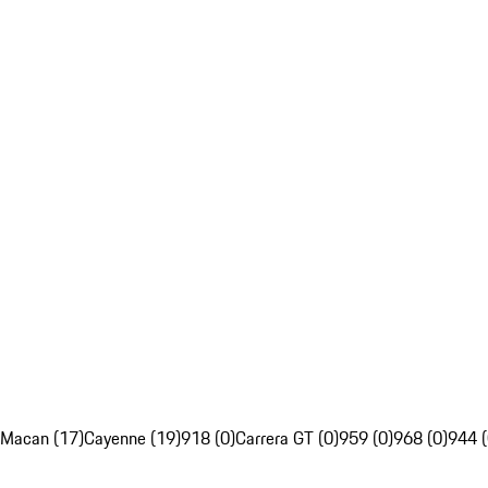
Macan (17)
Cayenne (19)
918 (0)
Carrera GT (0)
959 (0)
968 (0)
944 (