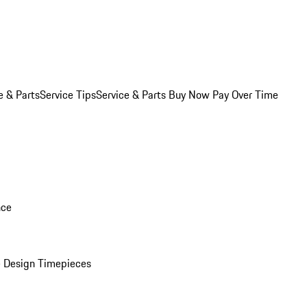
e & Parts
Service Tips
Service & Parts Buy Now Pay Over Time
nce
 Design Timepieces