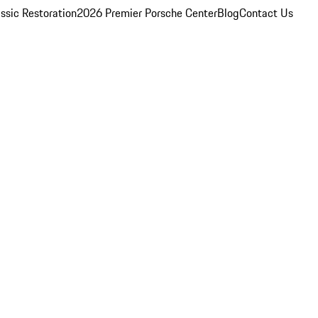
ssic Restoration
2026 Premier Porsche Center
Blog
Contact Us