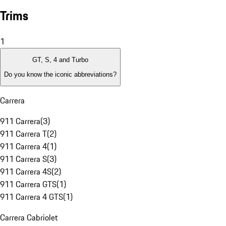
Trims
1
GT, S, 4 and Turbo
Do you know the iconic abbreviations?
Carrera
911 Carrera
(
3
)
911 Carrera T
(
2
)
911 Carrera 4
(
1
)
911 Carrera S
(
3
)
911 Carrera 4S
(
2
)
911 Carrera GTS
(
1
)
911 Carrera 4 GTS
(
1
)
Carrera Cabriolet