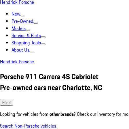
Hendrick Porsche
New
Pre-Owned
Models
Service & Parts
Shopping Tools
About Us
Hendrick Porsche
Porsche 911 Carrera 4S Cabriolet
Pre-owned cars near Charlotte, NC
Filter
Looking for vehicles from
other brands
? Check our inventory for mo
Search Non-Porsche vehicles