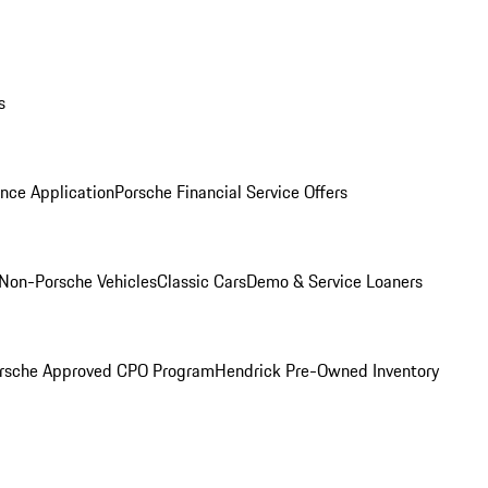
s
nce Application
Porsche Financial Service Offers
Non-Porsche Vehicles
Classic Cars
Demo & Service Loaners
rsche Approved CPO Program
Hendrick Pre-Owned Inventory