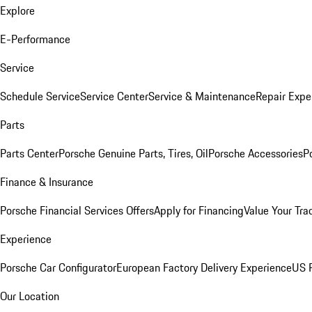
Explore
E-Performance
Service
Schedule Service
Service Center
Service & Maintenance
Repair Expe
Parts
Parts Center
Porsche Genuine Parts, Tires, Oil
Porsche Accessories
P
Finance & Insurance
Porsche Financial Services Offers
Apply for Financing
Value Your Tra
Experience
Porsche Car Configurator
European Factory Delivery Experience
US P
Our Location