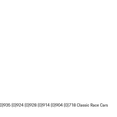
0)
935 (0)
924 (0)
928 (0)
914 (0)
904 (0)
718 Classic Race Cars