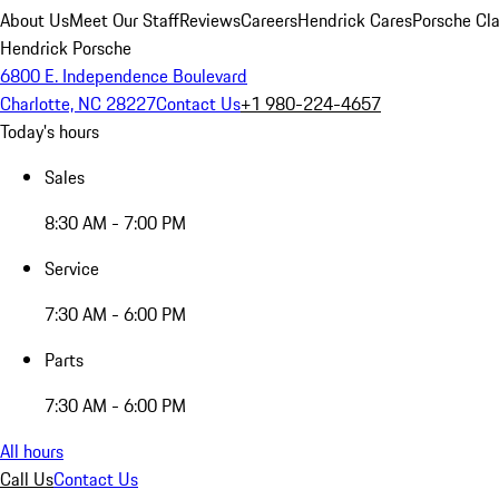
About Us
Meet Our Staff
Reviews
Careers
Hendrick Cares
Porsche Cla
Hendrick Porsche
6800 E. Independence Boulevard
Charlotte, NC 28227
Contact Us
+1 980-224-4657
Today's hours
Sales
8:30 AM - 7:00 PM
Service
7:30 AM - 6:00 PM
Parts
7:30 AM - 6:00 PM
All hours
Call Us
Contact Us