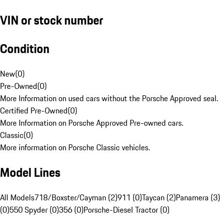
VIN or stock number
Condition
New
(
0
)
Pre-Owned
(
0
)
More Information on used cars without the Porsche Approved seal.
Certified Pre-Owned
(
0
)
More Information on Porsche Approved Pre-owned cars.
Classic
(
0
)
More information on Porsche Classic vehicles.
Model Lines
All Models
718/Boxster/Cayman (2)
911 (0)
Taycan (2)
Panamera (3)
(0)
550 Spyder (0)
356 (0)
Porsche-Diesel Tractor (0)