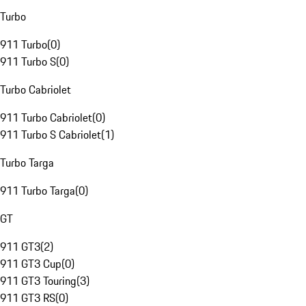
Turbo
911 Turbo
(
0
)
911 Turbo S
(
0
)
Turbo Cabriolet
911 Turbo Cabriolet
(
0
)
911 Turbo S Cabriolet
(
1
)
Turbo Targa
911 Turbo Targa
(
0
)
GT
911 GT3
(
2
)
911 GT3 Cup
(
0
)
911 GT3 Touring
(
3
)
911 GT3 RS
(
0
)