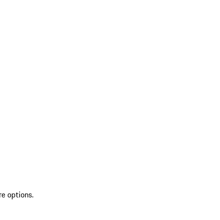
re options.