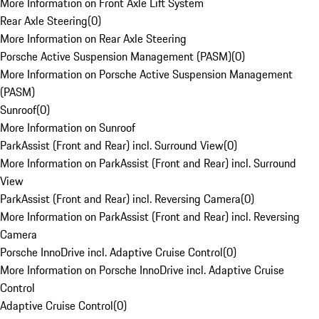
More Information on Front Axle Lift System
Rear Axle Steering
(
0
)
More Information on Rear Axle Steering
Porsche Active Suspension Management (PASM)
(
0
)
More Information on Porsche Active Suspension Management
(PASM)
Sunroof
(
0
)
More Information on Sunroof
ParkAssist (Front and Rear) incl. Surround View
(
0
)
More Information on ParkAssist (Front and Rear) incl. Surround
View
ParkAssist (Front and Rear) incl. Reversing Camera
(
0
)
More Information on ParkAssist (Front and Rear) incl. Reversing
Camera
Porsche InnoDrive incl. Adaptive Cruise Control
(
0
)
More Information on Porsche InnoDrive incl. Adaptive Cruise
Control
Adaptive Cruise Control
(
0
)