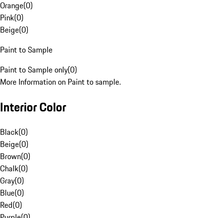
Orange
(
0
)
Pink
(
0
)
Beige
(
0
)
Paint to Sample
Paint to Sample only
(
0
)
More Information on Paint to sample.
Interior Color
Black
(
0
)
Beige
(
0
)
Brown
(
0
)
Chalk
(
0
)
Gray
(
0
)
Blue
(
0
)
Red
(
0
)
Purple
(
0
)