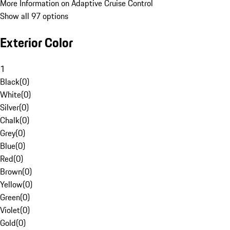
More Information on Adaptive Cruise Control
Show all 97 options
Exterior Color
1
Black
(
0
)
White
(
0
)
Silver
(
0
)
Chalk
(
0
)
Grey
(
0
)
Blue
(
0
)
Red
(
0
)
Brown
(
0
)
Yellow
(
0
)
Green
(
0
)
Violet
(
0
)
Gold
(
0
)