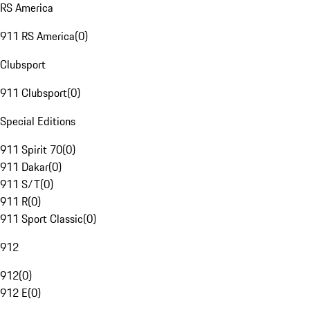
RS America
911 RS America
(
0
)
Clubsport
911 Clubsport
(
0
)
Special Editions
911 Spirit 70
(
0
)
911 Dakar
(
0
)
911 S/T
(
0
)
911 R
(
0
)
911 Sport Classic
(
0
)
912
912
(
0
)
912 E
(
0
)