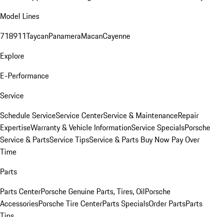
Model Lines
718
911
Taycan
Panamera
Macan
Cayenne
Explore
E-Performance
Service
Schedule Service
Service Center
Service & Maintenance
Repair
Expertise
Warranty & Vehicle Information
Service Specials
Porsche
Service & Parts
Service Tips
Service & Parts Buy Now Pay Over
Time
Parts
Parts Center
Porsche Genuine Parts, Tires, Oil
Porsche
Accessories
Porsche Tire Center
Parts Specials
Order Parts
Parts
Tips