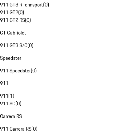
911 GT3 R rennsport
(
0
)
911 GT2
(
0
)
911 GT2 RS
(
0
)
GT Cabriolet
911 GT3 S/C
(
0
)
Speedster
911 Speedster
(
0
)
911
911
(
1
)
911 SC
(
0
)
Carrera RS
911 Carrera RS
(
0
)