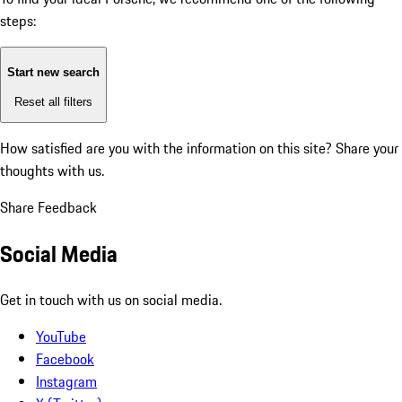
steps:
Start new search
Reset all filters
How satisfied are you with the information on this site?
Share your
thoughts with us.
Share Feedback
Social Media
Get in touch with us on social media.
YouTube
Facebook
Instagram