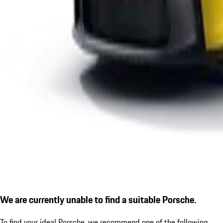
We are currently unable to find a suitable Porsche.
To find your ideal Porsche, we recommend one of the following