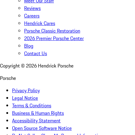
Meet Our Staff
Reviews
Careers
Hendrick Cares
Porsche Classic Restoration
2026 Premier Porsche Center
Blog
Contact Us
Copyright ©
2026
Hendrick Porsche
Porsche
Privacy Policy
Legal Notice
Terms & Conditions
Business & Human Rights
Accessibility Statement
Open Source Software Notice