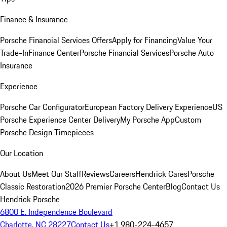
Finance & Insurance
Porsche Financial Services Offers
Apply for Financing
Value Your
Trade-In
Finance Center
Porsche Financial Services
Porsche Auto
Insurance
Experience
Porsche Car Configurator
European Factory Delivery Experience
US
Porsche Experience Center Delivery
My Porsche App
Custom
Porsche Design Timepieces
Our Location
About Us
Meet Our Staff
Reviews
Careers
Hendrick Cares
Porsche
Classic Restoration
2026 Premier Porsche Center
Blog
Contact Us
Hendrick Porsche
6800 E. Independence Boulevard
Charlotte, NC 28227
Contact Us
+1 980-224-4657