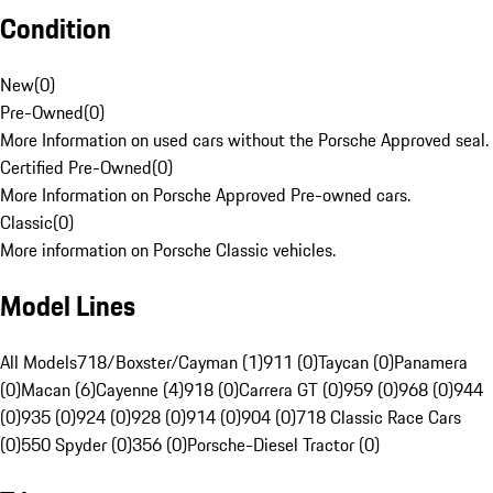
Condition
New
(
0
)
Pre-Owned
(
0
)
More Information on used cars without the Porsche Approved seal.
Certified Pre-Owned
(
0
)
More Information on Porsche Approved Pre-owned cars.
Classic
(
0
)
More information on Porsche Classic vehicles.
Model Lines
All Models
718/Boxster/Cayman (1)
911 (0)
Taycan (0)
Panamera
(0)
Macan (6)
Cayenne (4)
918 (0)
Carrera GT (0)
959 (0)
968 (0)
944
(0)
935 (0)
924 (0)
928 (0)
914 (0)
904 (0)
718 Classic Race Cars
(0)
550 Spyder (0)
356 (0)
Porsche-Diesel Tractor (0)