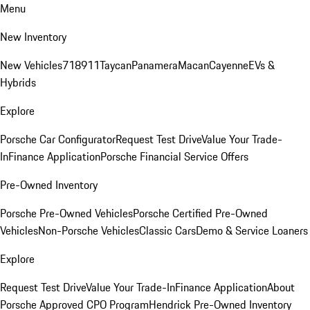
Menu
New Inventory
New Vehicles
718
911
Taycan
Panamera
Macan
Cayenne
EVs &
Hybrids
Explore
Porsche Car Configurator
Request Test Drive
Value Your Trade-
In
Finance Application
Porsche Financial Service Offers
Pre-Owned Inventory
Porsche Pre-Owned Vehicles
Porsche Certified Pre-Owned
Vehicles
Non-Porsche Vehicles
Classic Cars
Demo & Service Loaners
Explore
Request Test Drive
Value Your Trade-In
Finance Application
About
Porsche Approved CPO Program
Hendrick Pre-Owned Inventory