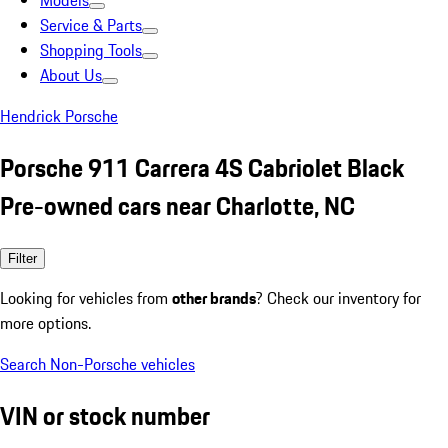
Models
Service & Parts
Shopping Tools
About Us
Hendrick Porsche
Porsche 911 Carrera 4S Cabriolet Black
Pre-owned cars near Charlotte, NC
Filter
Looking for vehicles from
other brands
? Check our inventory for
more options.
Search Non-Porsche vehicles
VIN or stock number