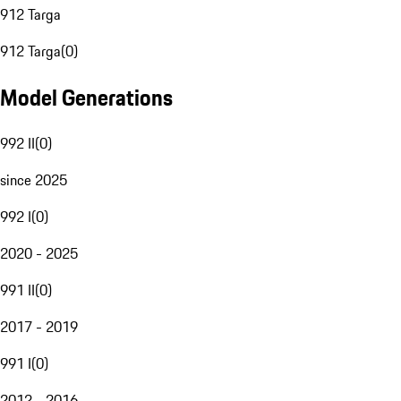
912 Targa
912 Targa
(
0
)
Model Generations
992 II
(
0
)
since 2025
992 I
(
0
)
2020 - 2025
991 II
(
0
)
2017 - 2019
991 I
(
0
)
2012 - 2016