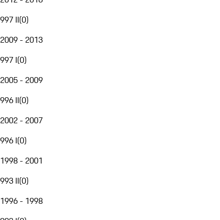
997 II
(
0
)
2009 - 2013
997 I
(
0
)
2005 - 2009
996 II
(
0
)
2002 - 2007
996 I
(
0
)
1998 - 2001
993 II
(
0
)
1996 - 1998