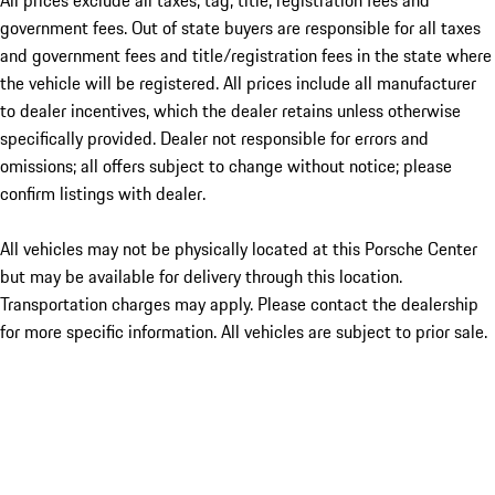
All prices exclude all taxes, tag, title, registration fees and
government fees. Out of state buyers are responsible for all taxes
and government fees and title/registration fees in the state where
the vehicle will be registered. All prices include all manufacturer
to dealer incentives, which the dealer retains unless otherwise
specifically provided. Dealer not responsible for errors and
omissions; all offers subject to change without notice; please
confirm listings with dealer.
All vehicles may not be physically located at this Porsche Center
but may be available for delivery through this location.
Transportation charges may apply. Please contact the dealership
for more specific information. All vehicles are subject to prior sale.