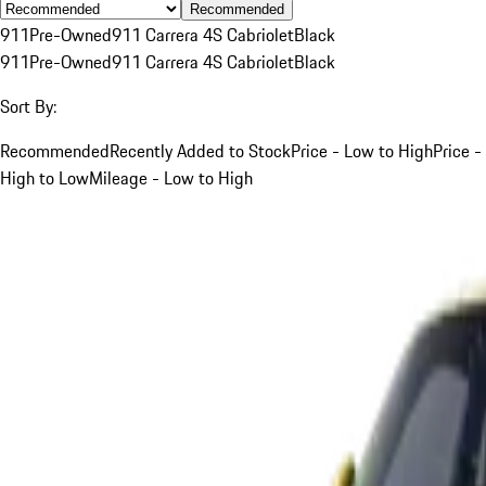
Recommended
911
Pre-Owned
911 Carrera 4S Cabriolet
Black
911
Pre-Owned
911 Carrera 4S Cabriolet
Black
Sort By:
Recommended
Recently Added to Stock
Price - Low to High
Price -
High to Low
Mileage - Low to High