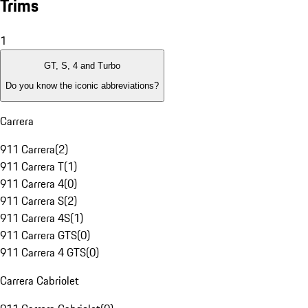
Trims
1
GT, S, 4 and Turbo
Do you know the iconic abbreviations?
Carrera
911 Carrera
(
2
)
911 Carrera T
(
1
)
911 Carrera 4
(
0
)
911 Carrera S
(
2
)
911 Carrera 4S
(
1
)
911 Carrera GTS
(
0
)
911 Carrera 4 GTS
(
0
)
Carrera Cabriolet