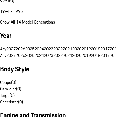
993 I
(
0
)
1994 - 1995
Show All 14 Model Generations
Year
Any
2027
2026
2025
2024
2023
2022
2021
2020
2019
2018
2017
201
Any
2027
2026
2025
2024
2023
2022
2021
2020
2019
2018
2017
201
Body Style
Coupe
(
0
)
Cabriolet
(
0
)
Targa
(
0
)
Speedster
(
0
)
Engine and Transmission