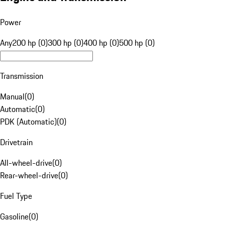
Power
Any
200 hp (0)
300 hp (0)
400 hp (0)
500 hp (0)
Transmission
Manual
(
0
)
Automatic
(
0
)
PDK (Automatic)
(
0
)
Drivetrain
All-wheel-drive
(
0
)
Rear-wheel-drive
(
0
)
Fuel Type
Gasoline
(
0
)