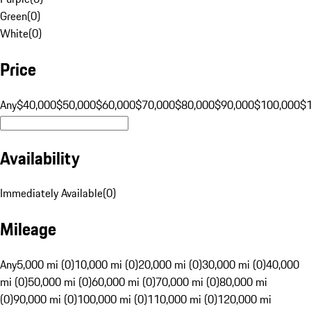
Green
(
0
)
White
(
0
)
Price
Any
$40,000
$50,000
$60,000
$70,000
$80,000
$90,000
$100,000
$
Availability
Immediately Available
(
0
)
Mileage
Any
5,000 mi (0)
10,000 mi (0)
20,000 mi (0)
30,000 mi (0)
40,000
mi (0)
50,000 mi (0)
60,000 mi (0)
70,000 mi (0)
80,000 mi
(0)
90,000 mi (0)
100,000 mi (0)
110,000 mi (0)
120,000 mi