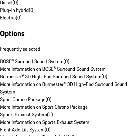
Diesel
(
0
)
Plug-in hybrid
(
0
)
Electric
(
0
)
Options
Frequently selected
BOSE® Surround Sound System
(
0
)
More Information on BOSE® Surround Sound System
Burmester® 3D High-End Surround Sound System
(
0
)
More Information on Burmester® 3D High-End Surround Sound
System
Sport Chrono Package
(
0
)
More Information on Sport Chrono Package
Sports Exhaust System
(
0
)
More Information on Sports Exhaust System
Front Axle Lift System
(
0
)