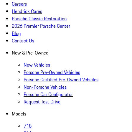
Careers
Hendrick Cares
Porsche Classic Restoration
2026 Premier Porsche Center
Blog
Contact Us
New & Pre-Owned
New Vehicles
Porsche Pre-Owned Vehicles
Porsche Certified Pre-Owned Vehicles
Non-Porsche Vehicles
Porsche Car Configurator
Request Test Drive
Models
718