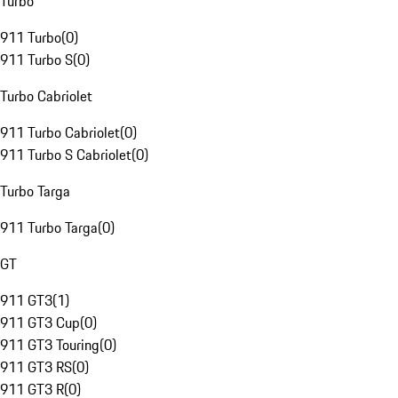
Turbo
911 Turbo
(
0
)
911 Turbo S
(
0
)
Turbo Cabriolet
911 Turbo Cabriolet
(
0
)
911 Turbo S Cabriolet
(
0
)
Turbo Targa
911 Turbo Targa
(
0
)
GT
911 GT3
(
1
)
911 GT3 Cup
(
0
)
911 GT3 Touring
(
0
)
911 GT3 RS
(
0
)
911 GT3 R
(
0
)