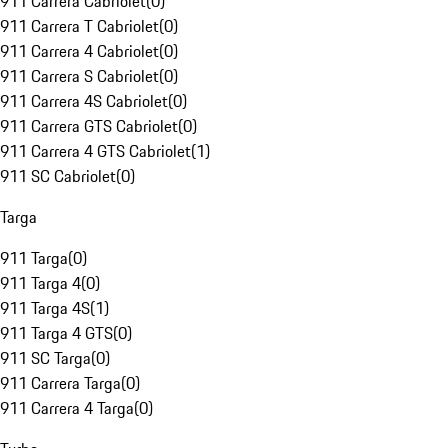
911 Carrera Cabriolet
(
0
)
911 Carrera T Cabriolet
(
0
)
911 Carrera 4 Cabriolet
(
0
)
911 Carrera S Cabriolet
(
0
)
911 Carrera 4S Cabriolet
(
0
)
911 Carrera GTS Cabriolet
(
0
)
911 Carrera 4 GTS Cabriolet
(
1
)
911 SC Cabriolet
(
0
)
Targa
911 Targa
(
0
)
911 Targa 4
(
0
)
911 Targa 4S
(
1
)
911 Targa 4 GTS
(
0
)
911 SC Targa
(
0
)
911 Carrera Targa
(
0
)
911 Carrera 4 Targa
(
0
)