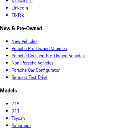
X (Twitter)
LinkedIn
TikTok
New & Pre-Owned
New Vehicles
Porsche Pre-Owned Vehicles
Porsche Certified Pre-Owned Vehicles
Non-Porsche Vehicles
Porsche Car Configurator
Request Test Drive
Models
718
911
Taycan
Panamera