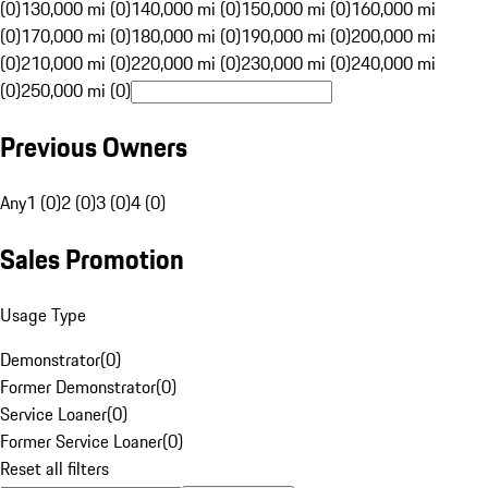
(0)
130,000 mi (0)
140,000 mi (0)
150,000 mi (0)
160,000 mi
(0)
170,000 mi (0)
180,000 mi (0)
190,000 mi (0)
200,000 mi
(0)
210,000 mi (0)
220,000 mi (0)
230,000 mi (0)
240,000 mi
(0)
250,000 mi (0)
Previous Owners
Any
1 (0)
2 (0)
3 (0)
4 (0)
Sales Promotion
Usage Type
Demonstrator
(
0
)
Former Demonstrator
(
0
)
Service Loaner
(
0
)
Former Service Loaner
(
0
)
Reset all filters