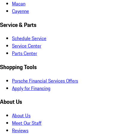
Macan
Cayenne
Service & Parts
Schedule Service
Service Center
Parts Center
Shopping Tools
Porsche Financial Services Offers
Apply for Financing
About Us
About Us
Meet Our Staff
Reviews