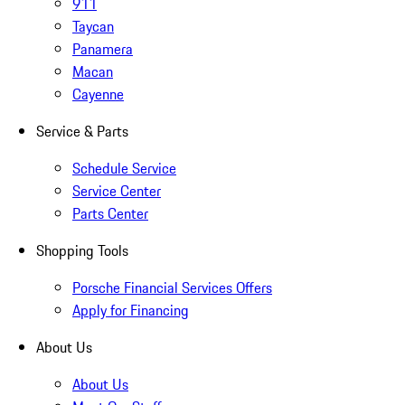
911
Taycan
Panamera
Macan
Cayenne
Service & Parts
Schedule Service
Service Center
Parts Center
Shopping Tools
Porsche Financial Services Offers
Apply for Financing
About Us
About Us