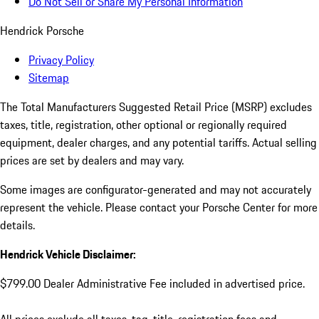
Do Not Sell or Share My Personal Information
Hendrick Porsche
Privacy Policy
Sitemap
The Total Manufacturers Suggested Retail Price (MSRP) excludes
taxes, title, registration, other optional or regionally required
equipment, dealer charges, and any potential tariffs. Actual selling
prices are set by dealers and may vary.
Some images are configurator-generated and may not accurately
represent the vehicle. Please contact your Porsche Center for more
details.
Hendrick Vehicle Disclaimer:
$799.00 Dealer Administrative Fee included in advertised price.