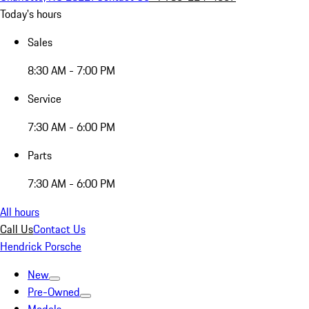
Today's hours
Sales
8:30 AM - 7:00 PM
Service
7:30 AM - 6:00 PM
Parts
7:30 AM - 6:00 PM
All hours
Call Us
Contact Us
Hendrick Porsche
New
Pre-Owned