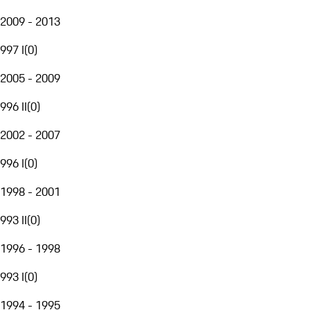
2009 - 2013
997 I
(
0
)
2005 - 2009
996 II
(
0
)
2002 - 2007
996 I
(
0
)
1998 - 2001
993 II
(
0
)
1996 - 1998
993 I
(
0
)
1994 - 1995