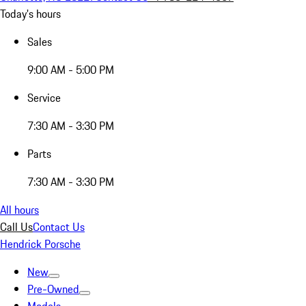
Today's hours
Sales
9:00 AM - 5:00 PM
Service
7:30 AM - 3:30 PM
Parts
7:30 AM - 3:30 PM
All hours
Call Us
Contact Us
Hendrick Porsche
New
Pre-Owned