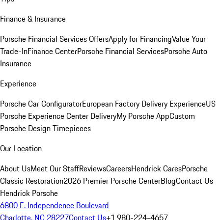
Finance & Insurance
Porsche Financial Services Offers
Apply for Financing
Value Your
Trade-In
Finance Center
Porsche Financial Services
Porsche Auto
Insurance
Experience
Porsche Car Configurator
European Factory Delivery Experience
US
Porsche Experience Center Delivery
My Porsche App
Custom
Porsche Design Timepieces
Our Location
About Us
Meet Our Staff
Reviews
Careers
Hendrick Cares
Porsche
Classic Restoration
2026 Premier Porsche Center
Blog
Contact Us
Hendrick Porsche
6800 E. Independence Boulevard
Charlotte, NC 28227
Contact Us
+1 980-224-4657