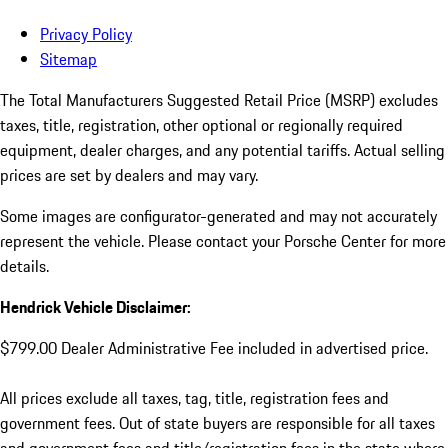
Privacy Policy
Sitemap
The Total Manufacturers Suggested Retail Price (MSRP) excludes
taxes, title, registration, other optional or regionally required
equipment, dealer charges, and any potential tariffs. Actual selling
prices are set by dealers and may vary.
Some images are configurator-generated and may not accurately
represent the vehicle. Please contact your Porsche Center for more
details.
Hendrick Vehicle Disclaimer:
$799.00 Dealer Administrative Fee included in advertised price.
All prices exclude all taxes, tag, title, registration fees and
government fees. Out of state buyers are responsible for all taxes