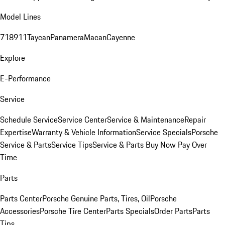
Model Lines
718
911
Taycan
Panamera
Macan
Cayenne
Explore
E-Performance
Service
Schedule Service
Service Center
Service & Maintenance
Repair
Expertise
Warranty & Vehicle Information
Service Specials
Porsche
Service & Parts
Service Tips
Service & Parts Buy Now Pay Over
Time
Parts
Parts Center
Porsche Genuine Parts, Tires, Oil
Porsche
Accessories
Porsche Tire Center
Parts Specials
Order Parts
Parts
Tips