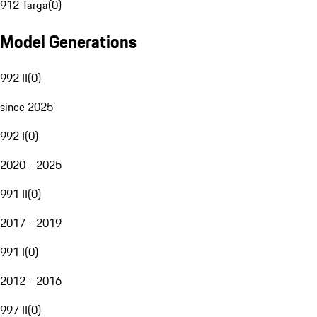
912 Targa
(
0
)
Model Generations
992 II
(
0
)
since 2025
992 I
(
0
)
2020 - 2025
991 II
(
0
)
2017 - 2019
991 I
(
0
)
2012 - 2016
997 II
(
0
)