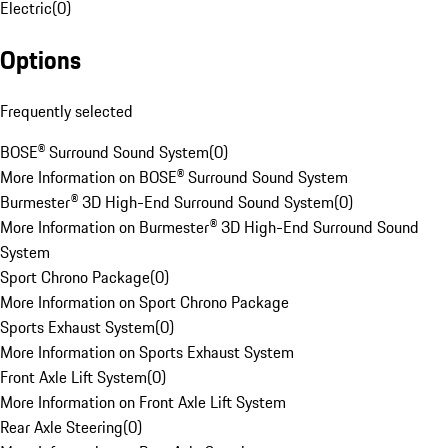
Electric
(
0
)
Options
Frequently selected
BOSE® Surround Sound System
(
0
)
More Information on BOSE® Surround Sound System
Burmester® 3D High-End Surround Sound System
(
0
)
More Information on Burmester® 3D High-End Surround Sound
System
Sport Chrono Package
(
0
)
More Information on Sport Chrono Package
Sports Exhaust System
(
0
)
More Information on Sports Exhaust System
Front Axle Lift System
(
0
)
More Information on Front Axle Lift System
Rear Axle Steering
(
0
)