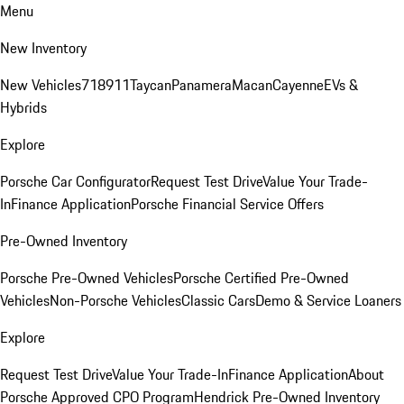
Menu
New Inventory
New Vehicles
718
911
Taycan
Panamera
Macan
Cayenne
EVs &
Hybrids
Explore
Porsche Car Configurator
Request Test Drive
Value Your Trade-
In
Finance Application
Porsche Financial Service Offers
Pre-Owned Inventory
Porsche Pre-Owned Vehicles
Porsche Certified Pre-Owned
Vehicles
Non-Porsche Vehicles
Classic Cars
Demo & Service Loaners
Explore
Request Test Drive
Value Your Trade-In
Finance Application
About
Porsche Approved CPO Program
Hendrick Pre-Owned Inventory