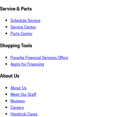
Service & Parts
Schedule Service
Service Center
Parts Center
Shopping Tools
Porsche Financial Services Offers
Apply for Financing
About Us
About Us
Meet Our Staff
Reviews
Careers
Hendrick Cares