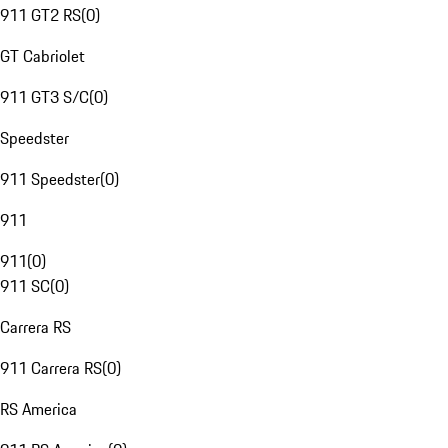
911 GT2 RS
(
0
)
GT Cabriolet
911 GT3 S/C
(
0
)
Speedster
911 Speedster
(
0
)
911
911
(
0
)
911 SC
(
0
)
Carrera RS
911 Carrera RS
(
0
)
RS America