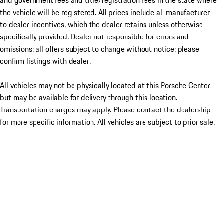
and government fees and title/registration fees in the state where
the vehicle will be registered. All prices include all manufacturer
to dealer incentives, which the dealer retains unless otherwise
specifically provided. Dealer not responsible for errors and
omissions; all offers subject to change without notice; please
confirm listings with dealer.
All vehicles may not be physically located at this Porsche Center
but may be available for delivery through this location.
Transportation charges may apply. Please contact the dealership
for more specific information. All vehicles are subject to prior sale.