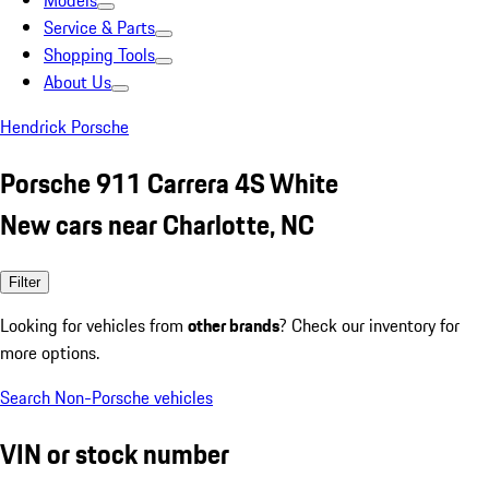
Models
Service & Parts
Shopping Tools
About Us
Hendrick Porsche
Porsche 911 Carrera 4S White
New cars near Charlotte, NC
Filter
Looking for vehicles from
other brands
? Check our inventory for
more options.
Search Non-Porsche vehicles
VIN or stock number