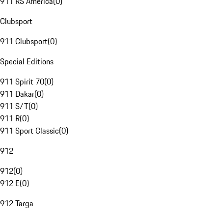
911 RS America
(
0
)
Clubsport
911 Clubsport
(
0
)
Special Editions
911 Spirit 70
(
0
)
911 Dakar
(
0
)
911 S/T
(
0
)
911 R
(
0
)
911 Sport Classic
(
0
)
912
912
(
0
)
912 E
(
0
)
912 Targa