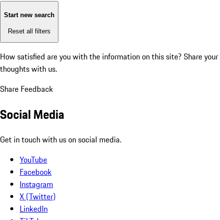
Start new search
Reset all filters
How satisfied are you with the information on this site?
Share your
thoughts with us.
Share Feedback
Social Media
Get in touch with us on social media.
YouTube
Facebook
Instagram
X (Twitter)
LinkedIn