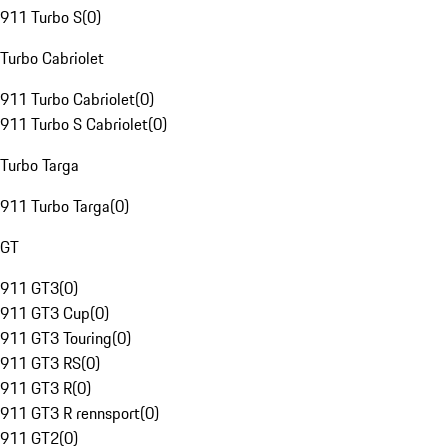
911 Turbo S
(
0
)
Turbo Cabriolet
911 Turbo Cabriolet
(
0
)
911 Turbo S Cabriolet
(
0
)
Turbo Targa
911 Turbo Targa
(
0
)
GT
911 GT3
(
0
)
911 GT3 Cup
(
0
)
911 GT3 Touring
(
0
)
911 GT3 RS
(
0
)
911 GT3 R
(
0
)
911 GT3 R rennsport
(
0
)
911 GT2
(
0
)