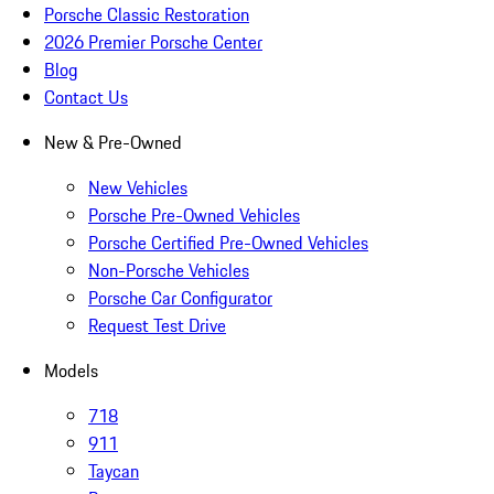
Porsche Classic Restoration
2026 Premier Porsche Center
Blog
Contact Us
New & Pre-Owned
New Vehicles
Porsche Pre-Owned Vehicles
Porsche Certified Pre-Owned Vehicles
Non-Porsche Vehicles
Porsche Car Configurator
Request Test Drive
Models
718
911
Taycan