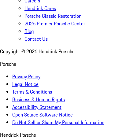
Careers
Hendrick Cares
Porsche Classic Restoration
2026 Premier Porsche Center
Blog
Contact Us
Copyright ©
2026
Hendrick Porsche
Porsche
Privacy Policy
Legal Notice
Terms & Conditions
Business & Human Rights
Accessibility Statement
Open Source Software Notice
Do Not Sell or Share My Personal Information
Hendrick Porsche