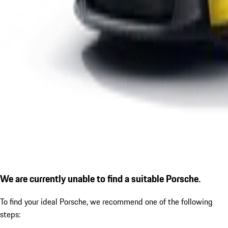
We are currently unable to find a suitable Porsche.
To find your ideal Porsche, we recommend one of the following
steps: