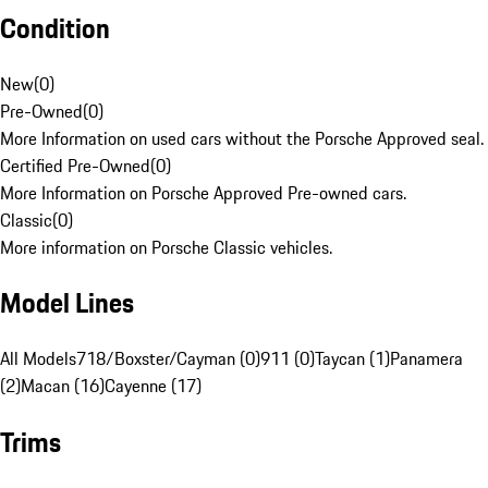
Condition
New
(
0
)
Pre-Owned
(
0
)
More Information on used cars without the Porsche Approved seal.
Certified Pre-Owned
(
0
)
More Information on Porsche Approved Pre-owned cars.
Classic
(
0
)
More information on Porsche Classic vehicles.
Model Lines
All Models
718/Boxster/Cayman (0)
911 (0)
Taycan (1)
Panamera
(2)
Macan (16)
Cayenne (17)
Trims