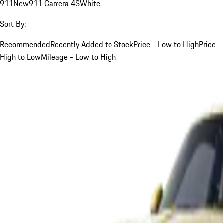
911
New
911 Carrera 4S
White
Sort By:
Recommended
Recently Added to Stock
Price - Low to High
Price -
High to Low
Mileage - Low to High