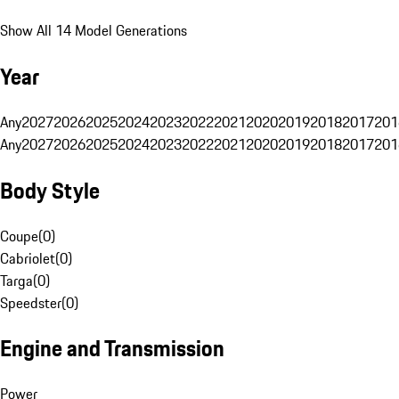
Show All 14 Model Generations
Year
Any
2027
2026
2025
2024
2023
2022
2021
2020
2019
2018
2017
201
Any
2027
2026
2025
2024
2023
2022
2021
2020
2019
2018
2017
201
Body Style
Coupe
(
0
)
Cabriolet
(
0
)
Targa
(
0
)
Speedster
(
0
)
Engine and Transmission
Power