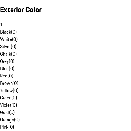
Exterior Color
1
Black
(
0
)
White
(
0
)
Silver
(
0
)
Chalk
(
0
)
Grey
(
0
)
Blue
(
0
)
Red
(
0
)
Brown
(
0
)
Yellow
(
0
)
Green
(
0
)
Violet
(
0
)
Gold
(
0
)
Orange
(
0
)
Pink
(
0
)