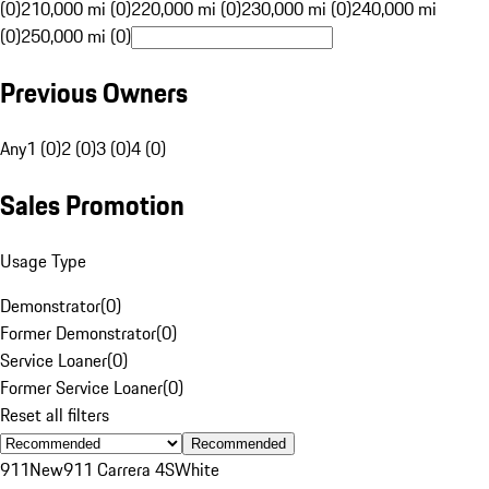
(0)
210,000 mi (0)
220,000 mi (0)
230,000 mi (0)
240,000 mi
(0)
250,000 mi (0)
Previous Owners
Any
1 (0)
2 (0)
3 (0)
4 (0)
Sales Promotion
Usage Type
Demonstrator
(
0
)
Former Demonstrator
(
0
)
Service Loaner
(
0
)
Former Service Loaner
(
0
)
Reset all filters
Recommended
911
New
911 Carrera 4S
White