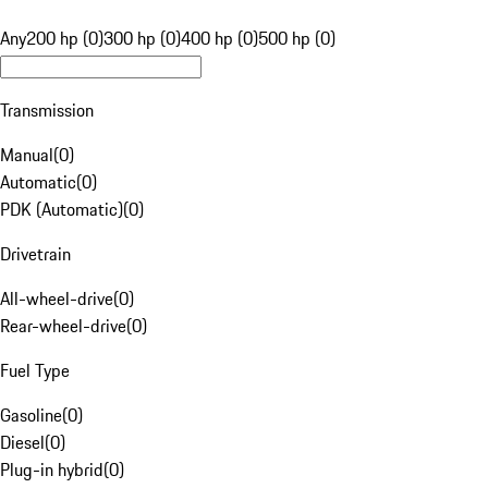
Any
200 hp (0)
300 hp (0)
400 hp (0)
500 hp (0)
Transmission
Manual
(
0
)
Automatic
(
0
)
PDK (Automatic)
(
0
)
Drivetrain
All-wheel-drive
(
0
)
Rear-wheel-drive
(
0
)
Fuel Type
Gasoline
(
0
)
Diesel
(
0
)
Plug-in hybrid
(
0
)