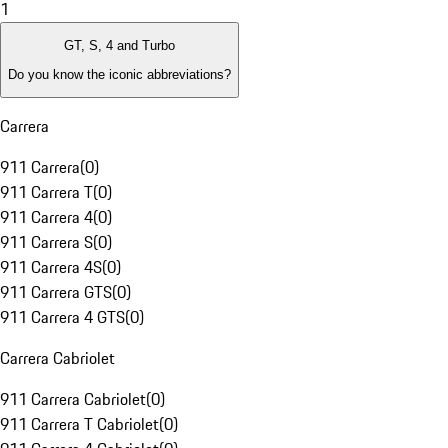
1
GT, S, 4 and Turbo
Do you know the iconic abbreviations?
Carrera
911 Carrera
(
0
)
911 Carrera T
(
0
)
911 Carrera 4
(
0
)
911 Carrera S
(
0
)
911 Carrera 4S
(
0
)
911 Carrera GTS
(
0
)
911 Carrera 4 GTS
(
0
)
Carrera Cabriolet
911 Carrera Cabriolet
(
0
)
911 Carrera T Cabriolet
(
0
)