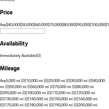
Price
Any
$40,000
$50,000
$60,000
$70,000
$80,000
$90,000
$100,000
$
Availability
Immediately Available
(
0
)
Mileage
Any
5,000 mi (0)
10,000 mi (0)
20,000 mi (0)
30,000 mi (0)
40,000
mi (0)
50,000 mi (0)
60,000 mi (0)
70,000 mi (0)
80,000 mi
(0)
90,000 mi (0)
100,000 mi (0)
110,000 mi (0)
120,000 mi
(0)
130,000 mi (0)
140,000 mi (0)
150,000 mi (0)
160,000 mi
(0)
170,000 mi (0)
180,000 mi (0)
190,000 mi (0)
200,000 mi