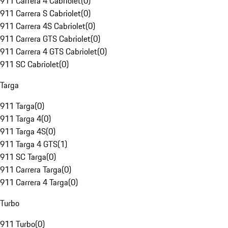
911 Carrera 4 Cabriolet
(
0
)
911 Carrera S Cabriolet
(
0
)
911 Carrera 4S Cabriolet
(
0
)
911 Carrera GTS Cabriolet
(
0
)
911 Carrera 4 GTS Cabriolet
(
0
)
911 SC Cabriolet
(
0
)
Targa
911 Targa
(
0
)
911 Targa 4
(
0
)
911 Targa 4S
(
0
)
911 Targa 4 GTS
(
1
)
911 SC Targa
(
0
)
911 Carrera Targa
(
0
)
911 Carrera 4 Targa
(
0
)
Turbo
911 Turbo
(
0
)