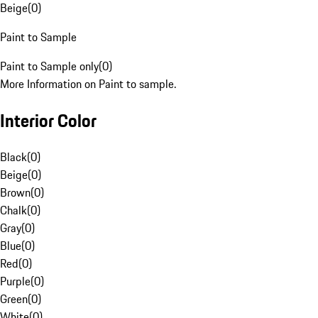
Beige
(
0
)
Paint to Sample
Paint to Sample only
(
0
)
More Information on Paint to sample.
Interior Color
Black
(
0
)
Beige
(
0
)
Brown
(
0
)
Chalk
(
0
)
Gray
(
0
)
Blue
(
0
)
Red
(
0
)
Purple
(
0
)
Green
(
0
)
White
(
0
)