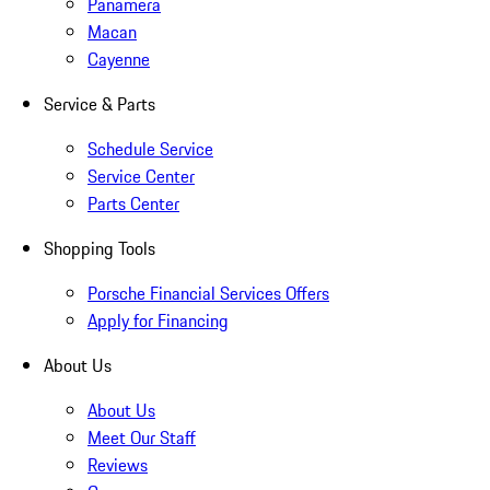
Panamera
Macan
Cayenne
Service & Parts
Schedule Service
Service Center
Parts Center
Shopping Tools
Porsche Financial Services Offers
Apply for Financing
About Us
About Us
Meet Our Staff
Reviews