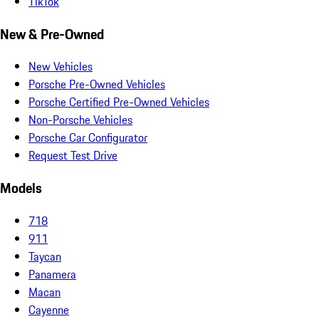
TikTok
New & Pre-Owned
New Vehicles
Porsche Pre-Owned Vehicles
Porsche Certified Pre-Owned Vehicles
Non-Porsche Vehicles
Porsche Car Configurator
Request Test Drive
Models
718
911
Taycan
Panamera
Macan
Cayenne