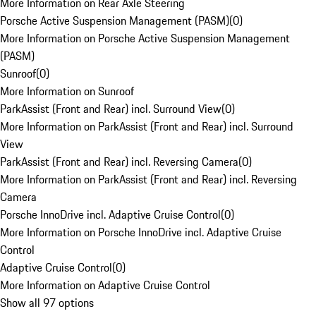
More Information on Rear Axle Steering
Porsche Active Suspension Management (PASM)
(
0
)
More Information on Porsche Active Suspension Management
(PASM)
Sunroof
(
0
)
More Information on Sunroof
ParkAssist (Front and Rear) incl. Surround View
(
0
)
More Information on ParkAssist (Front and Rear) incl. Surround
View
ParkAssist (Front and Rear) incl. Reversing Camera
(
0
)
More Information on ParkAssist (Front and Rear) incl. Reversing
Camera
Porsche InnoDrive incl. Adaptive Cruise Control
(
0
)
More Information on Porsche InnoDrive incl. Adaptive Cruise
Control
Adaptive Cruise Control
(
0
)
More Information on Adaptive Cruise Control
Show all 97 options