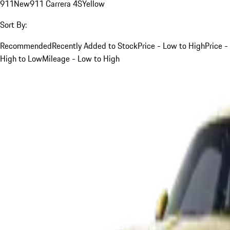
911
New
911 Carrera 4S
Yellow
Sort By:
Recommended
Recently Added to Stock
Price - Low to High
Price -
High to Low
Mileage - Low to High