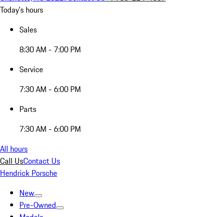
Today's hours
Sales
8:30 AM - 7:00 PM
Service
7:30 AM - 6:00 PM
Parts
7:30 AM - 6:00 PM
All hours
Call Us
Contact Us
Hendrick Porsche
New
Pre-Owned