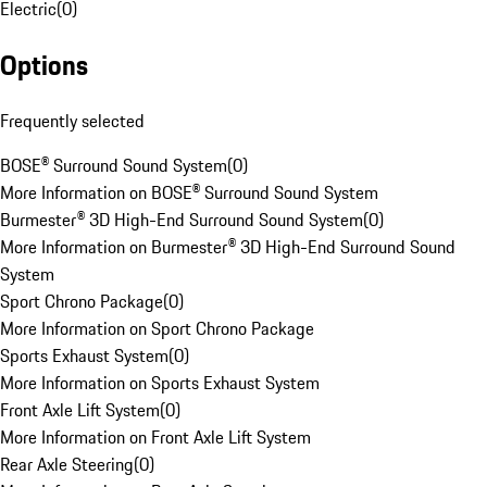
Electric
(
0
)
Options
Frequently selected
BOSE® Surround Sound System
(
0
)
More Information on BOSE® Surround Sound System
Burmester® 3D High-End Surround Sound System
(
0
)
More Information on Burmester® 3D High-End Surround Sound
System
Sport Chrono Package
(
0
)
More Information on Sport Chrono Package
Sports Exhaust System
(
0
)
More Information on Sports Exhaust System
Front Axle Lift System
(
0
)
More Information on Front Axle Lift System
Rear Axle Steering
(
0
)