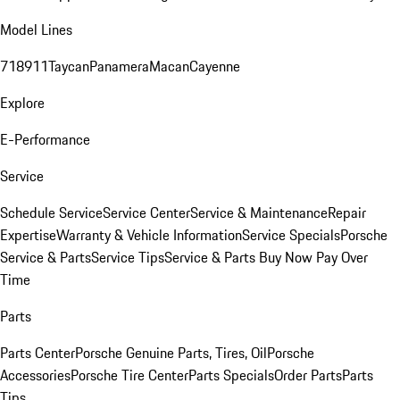
Model Lines
718
911
Taycan
Panamera
Macan
Cayenne
Explore
E-Performance
Service
Schedule Service
Service Center
Service & Maintenance
Repair
Expertise
Warranty & Vehicle Information
Service Specials
Porsche
Service & Parts
Service Tips
Service & Parts Buy Now Pay Over
Time
Parts
Parts Center
Porsche Genuine Parts, Tires, Oil
Porsche
Accessories
Porsche Tire Center
Parts Specials
Order Parts
Parts
Tips