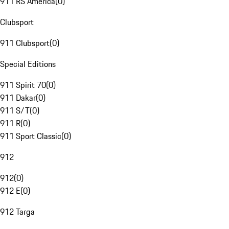
911 RS America
(
0
)
Clubsport
911 Clubsport
(
0
)
Special Editions
911 Spirit 70
(
0
)
911 Dakar
(
0
)
911 S/T
(
0
)
911 R
(
0
)
911 Sport Classic
(
0
)
912
912
(
0
)
912 E
(
0
)
912 Targa