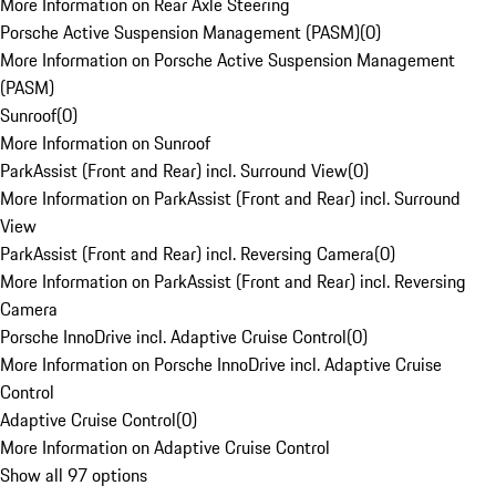
More Information on Rear Axle Steering
Porsche Active Suspension Management (PASM)
(
0
)
More Information on Porsche Active Suspension Management
(PASM)
Sunroof
(
0
)
More Information on Sunroof
ParkAssist (Front and Rear) incl. Surround View
(
0
)
More Information on ParkAssist (Front and Rear) incl. Surround
View
ParkAssist (Front and Rear) incl. Reversing Camera
(
0
)
More Information on ParkAssist (Front and Rear) incl. Reversing
Camera
Porsche InnoDrive incl. Adaptive Cruise Control
(
0
)
More Information on Porsche InnoDrive incl. Adaptive Cruise
Control
Adaptive Cruise Control
(
0
)
More Information on Adaptive Cruise Control
Show all 97 options