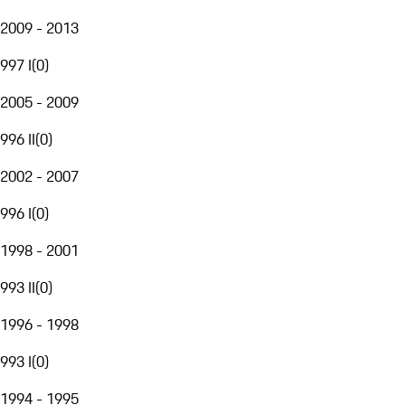
2009 - 2013
997 I
(
0
)
2005 - 2009
996 II
(
0
)
2002 - 2007
996 I
(
0
)
1998 - 2001
993 II
(
0
)
1996 - 1998
993 I
(
0
)
1994 - 1995