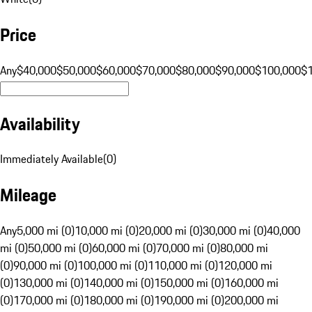
Price
Any
$40,000
$50,000
$60,000
$70,000
$80,000
$90,000
$100,000
$
Availability
Immediately Available
(
0
)
Mileage
Any
5,000 mi (0)
10,000 mi (0)
20,000 mi (0)
30,000 mi (0)
40,000
mi (0)
50,000 mi (0)
60,000 mi (0)
70,000 mi (0)
80,000 mi
(0)
90,000 mi (0)
100,000 mi (0)
110,000 mi (0)
120,000 mi
(0)
130,000 mi (0)
140,000 mi (0)
150,000 mi (0)
160,000 mi
(0)
170,000 mi (0)
180,000 mi (0)
190,000 mi (0)
200,000 mi