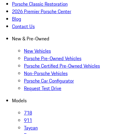
Porsche Classic Restoration
2026 Premier Porsche Center
Blog
Contact Us
New & Pre-Owned
New Vehicles
Porsche Pre-Owned Vehicles
Porsche Certified Pre-Owned Vehicles
Non-Porsche Vehicles
Porsche Car Configurator
Request Test Drive
Models
718
911
Taycan