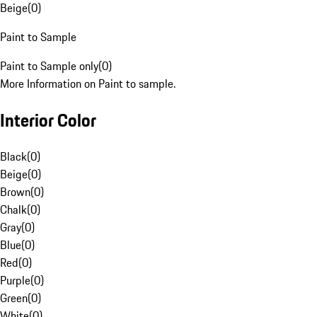
Beige
(
0
)
Paint to Sample
Paint to Sample only
(
0
)
More Information on Paint to sample.
Interior Color
Black
(
0
)
Beige
(
0
)
Brown
(
0
)
Chalk
(
0
)
Gray
(
0
)
Blue
(
0
)
Red
(
0
)
Purple
(
0
)
Green
(
0
)
White
(
0
)