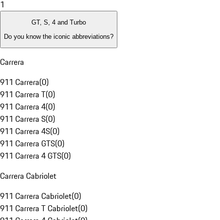
1
GT, S, 4 and Turbo
Do you know the iconic abbreviations?
Carrera
911 Carrera
(
0
)
911 Carrera T
(
0
)
911 Carrera 4
(
0
)
911 Carrera S
(
0
)
911 Carrera 4S
(
0
)
911 Carrera GTS
(
0
)
911 Carrera 4 GTS
(
0
)
Carrera Cabriolet
911 Carrera Cabriolet
(
0
)
911 Carrera T Cabriolet
(
0
)