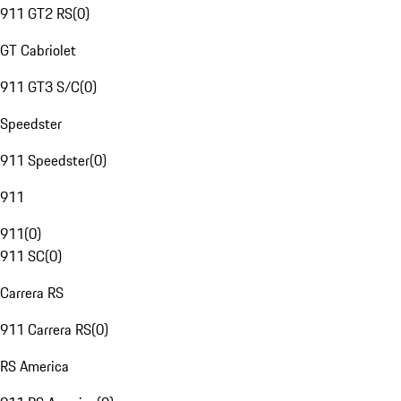
911 GT2 RS
(
0
)
GT Cabriolet
911 GT3 S/C
(
0
)
Speedster
911 Speedster
(
0
)
911
911
(
0
)
911 SC
(
0
)
Carrera RS
911 Carrera RS
(
0
)
RS America