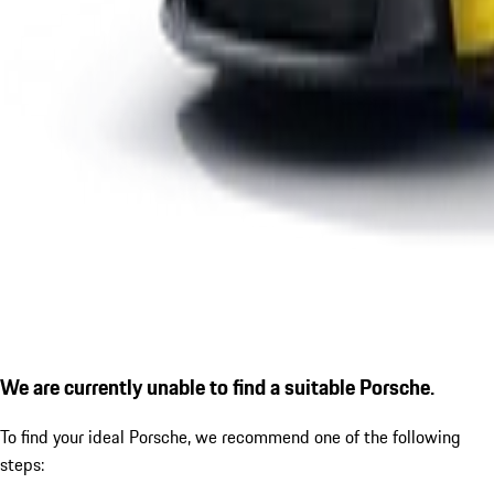
We are currently unable to find a suitable Porsche.
To find your ideal Porsche, we recommend one of the following
steps: