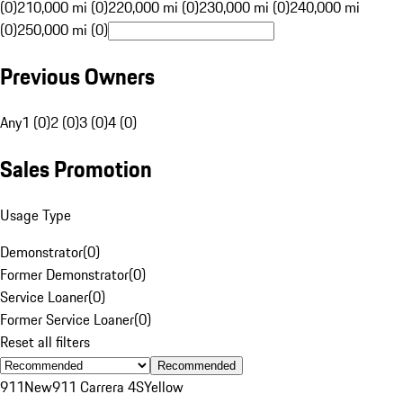
(0)
210,000 mi (0)
220,000 mi (0)
230,000 mi (0)
240,000 mi
(0)
250,000 mi (0)
Previous Owners
Any
1 (0)
2 (0)
3 (0)
4 (0)
Sales Promotion
Usage Type
Demonstrator
(
0
)
Former Demonstrator
(
0
)
Service Loaner
(
0
)
Former Service Loaner
(
0
)
Reset all filters
Recommended
911
New
911 Carrera 4S
Yellow