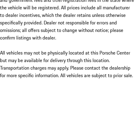
and government fees and title/registration fees in the state where
the vehicle will be registered. All prices include all manufacturer
to dealer incentives, which the dealer retains unless otherwise
specifically provided. Dealer not responsible for errors and
omissions; all offers subject to change without notice; please
confirm listings with dealer.
All vehicles may not be physically located at this Porsche Center
but may be available for delivery through this location.
Transportation charges may apply. Please contact the dealership
for more specific information. All vehicles are subject to prior sale.