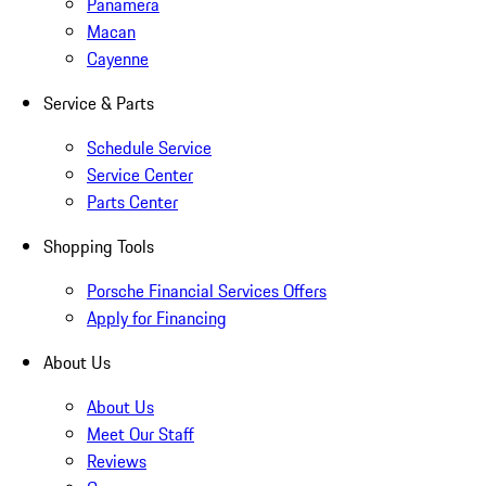
Panamera
Macan
Cayenne
Service & Parts
Schedule Service
Service Center
Parts Center
Shopping Tools
Porsche Financial Services Offers
Apply for Financing
About Us
About Us
Meet Our Staff
Reviews