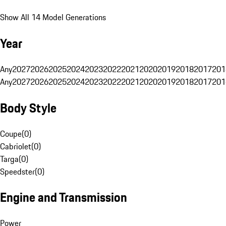
Show All 14 Model Generations
Year
Any
2027
2026
2025
2024
2023
2022
2021
2020
2019
2018
2017
201
Any
2027
2026
2025
2024
2023
2022
2021
2020
2019
2018
2017
201
Body Style
Coupe
(
0
)
Cabriolet
(
0
)
Targa
(
0
)
Speedster
(
0
)
Engine and Transmission
Power