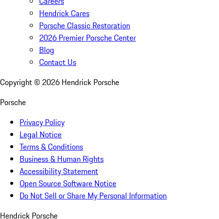
Careers
Hendrick Cares
Porsche Classic Restoration
2026 Premier Porsche Center
Blog
Contact Us
Copyright ©
2026
Hendrick Porsche
Porsche
Privacy Policy
Legal Notice
Terms & Conditions
Business & Human Rights
Accessibility Statement
Open Source Software Notice
Do Not Sell or Share My Personal Information
Hendrick Porsche