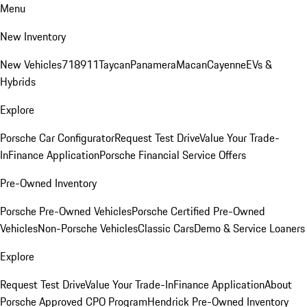
Menu
New Inventory
New Vehicles
718
911
Taycan
Panamera
Macan
Cayenne
EVs &
Hybrids
Explore
Porsche Car Configurator
Request Test Drive
Value Your Trade-
In
Finance Application
Porsche Financial Service Offers
Pre-Owned Inventory
Porsche Pre-Owned Vehicles
Porsche Certified Pre-Owned
Vehicles
Non-Porsche Vehicles
Classic Cars
Demo & Service Loaners
Explore
Request Test Drive
Value Your Trade-In
Finance Application
About
Porsche Approved CPO Program
Hendrick Pre-Owned Inventory