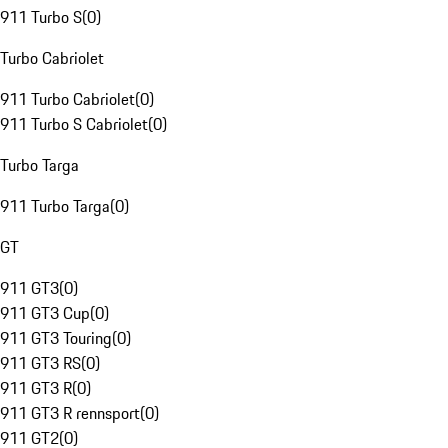
911 Turbo S
(
0
)
Turbo Cabriolet
911 Turbo Cabriolet
(
0
)
911 Turbo S Cabriolet
(
0
)
Turbo Targa
911 Turbo Targa
(
0
)
GT
911 GT3
(
0
)
911 GT3 Cup
(
0
)
911 GT3 Touring
(
0
)
911 GT3 RS
(
0
)
911 GT3 R
(
0
)
911 GT3 R rennsport
(
0
)
911 GT2
(
0
)