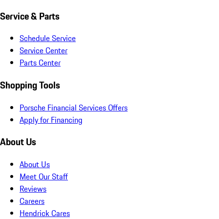
Service & Parts
Schedule Service
Service Center
Parts Center
Shopping Tools
Porsche Financial Services Offers
Apply for Financing
About Us
About Us
Meet Our Staff
Reviews
Careers
Hendrick Cares