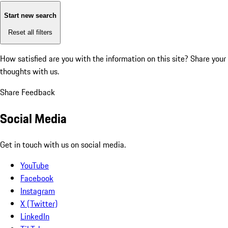
Start new search
Reset all filters
How satisfied are you with the information on this site?
Share your
thoughts with us.
Share Feedback
Social Media
Get in touch with us on social media.
YouTube
Facebook
Instagram
X (Twitter)
LinkedIn