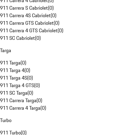
911 Carrera 4 Cabriolet
(
0
)
911 Carrera S Cabriolet
(
0
)
911 Carrera 4S Cabriolet
(
0
)
911 Carrera GTS Cabriolet
(
0
)
911 Carrera 4 GTS Cabriolet
(
0
)
911 SC Cabriolet
(
0
)
Targa
911 Targa
(
0
)
911 Targa 4
(
0
)
911 Targa 4S
(
0
)
911 Targa 4 GTS
(
0
)
911 SC Targa
(
0
)
911 Carrera Targa
(
0
)
911 Carrera 4 Targa
(
0
)
Turbo
911 Turbo
(
0
)