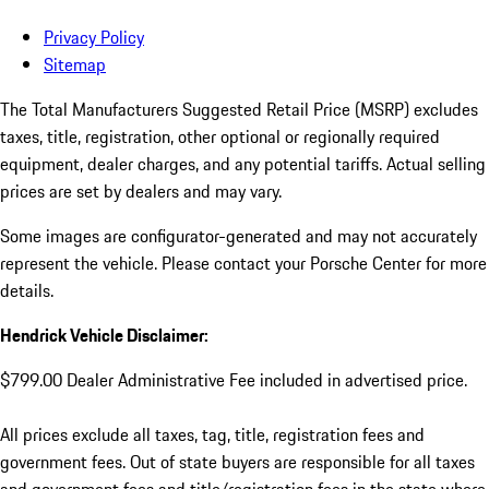
Privacy Policy
Sitemap
The Total Manufacturers Suggested Retail Price (MSRP) excludes
taxes, title, registration, other optional or regionally required
equipment, dealer charges, and any potential tariffs. Actual selling
prices are set by dealers and may vary.
Some images are configurator-generated and may not accurately
represent the vehicle. Please contact your Porsche Center for more
details.
Hendrick Vehicle Disclaimer:
$799.00 Dealer Administrative Fee included in advertised price.
All prices exclude all taxes, tag, title, registration fees and
government fees. Out of state buyers are responsible for all taxes