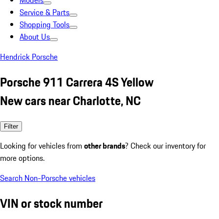
Models
Service & Parts
Shopping Tools
About Us
Hendrick Porsche
Porsche 911 Carrera 4S Yellow
New cars near Charlotte, NC
Filter
Looking for vehicles from
other brands
? Check our inventory for
more options.
Search Non-Porsche vehicles
VIN or stock number