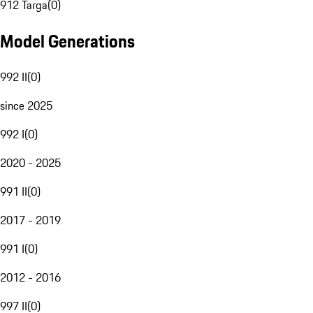
912 Targa
(
0
)
Model Generations
992 II
(
0
)
since 2025
992 I
(
0
)
2020 - 2025
991 II
(
0
)
2017 - 2019
991 I
(
0
)
2012 - 2016
997 II
(
0
)