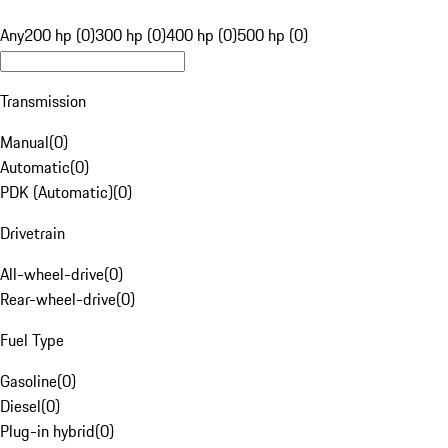
Any
200 hp (0)
300 hp (0)
400 hp (0)
500 hp (0)
Transmission
Manual
(
0
)
Automatic
(
0
)
PDK (Automatic)
(
0
)
Drivetrain
All-wheel-drive
(
0
)
Rear-wheel-drive
(
0
)
Fuel Type
Gasoline
(
0
)
Diesel
(
0
)
Plug-in hybrid
(
0
)