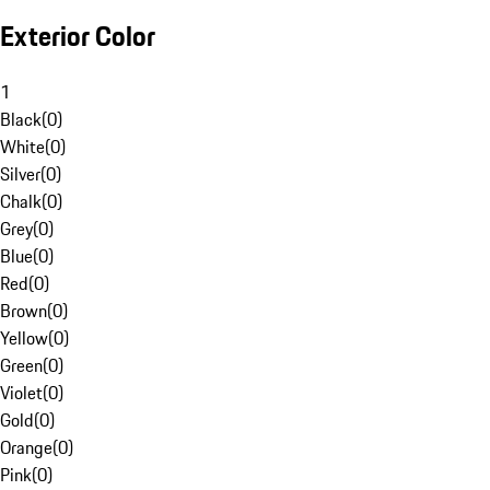
Exterior Color
1
Black
(
0
)
White
(
0
)
Silver
(
0
)
Chalk
(
0
)
Grey
(
0
)
Blue
(
0
)
Red
(
0
)
Brown
(
0
)
Yellow
(
0
)
Green
(
0
)
Violet
(
0
)
Gold
(
0
)
Orange
(
0
)
Pink
(
0
)