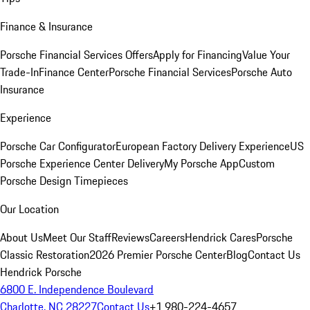
Finance & Insurance
Porsche Financial Services Offers
Apply for Financing
Value Your
Trade-In
Finance Center
Porsche Financial Services
Porsche Auto
Insurance
Experience
Porsche Car Configurator
European Factory Delivery Experience
US
Porsche Experience Center Delivery
My Porsche App
Custom
Porsche Design Timepieces
Our Location
About Us
Meet Our Staff
Reviews
Careers
Hendrick Cares
Porsche
Classic Restoration
2026 Premier Porsche Center
Blog
Contact Us
Hendrick Porsche
6800 E. Independence Boulevard
Charlotte, NC 28227
Contact Us
+1 980-224-4657