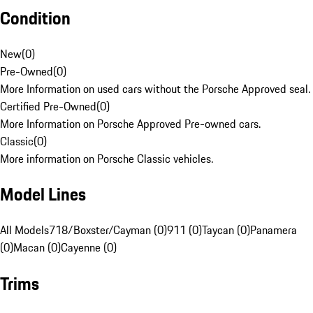
Condition
New
(
0
)
Pre-Owned
(
0
)
More Information on used cars without the Porsche Approved seal.
Certified Pre-Owned
(
0
)
More Information on Porsche Approved Pre-owned cars.
Classic
(
0
)
More information on Porsche Classic vehicles.
Model Lines
All Models
718/Boxster/Cayman (0)
911 (0)
Taycan (0)
Panamera
(0)
Macan (0)
Cayenne (0)
Trims