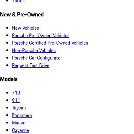
TikTok
New & Pre-Owned
New Vehicles
Porsche Pre-Owned Vehicles
Porsche Certified Pre-Owned Vehicles
Non-Porsche Vehicles
Porsche Car Configurator
Request Test Drive
Models
718
911
Taycan
Panamera
Macan
Cayenne