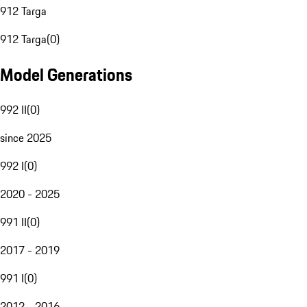
912 Targa
912 Targa
(
0
)
Model Generations
992 II
(
0
)
since 2025
992 I
(
0
)
2020 - 2025
991 II
(
0
)
2017 - 2019
991 I
(
0
)
2012 - 2016