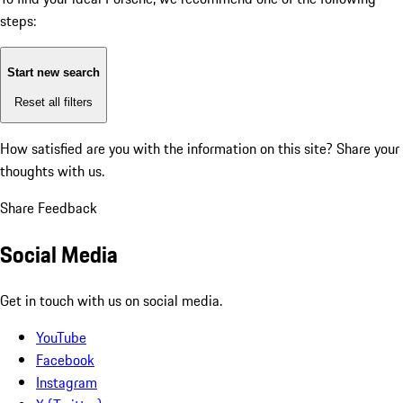
steps:
Start new search
Reset all filters
How satisfied are you with the information on this site?
Share your
thoughts with us.
Share Feedback
Social Media
Get in touch with us on social media.
YouTube
Facebook
Instagram