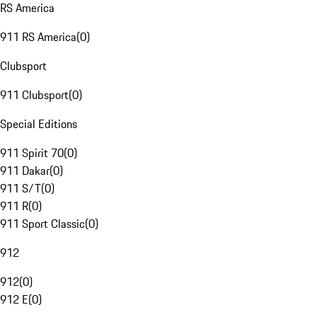
RS America
911 RS America
(
0
)
Clubsport
911 Clubsport
(
0
)
Special Editions
911 Spirit 70
(
0
)
911 Dakar
(
0
)
911 S/T
(
0
)
911 R
(
0
)
911 Sport Classic
(
0
)
912
912
(
0
)
912 E
(
0
)