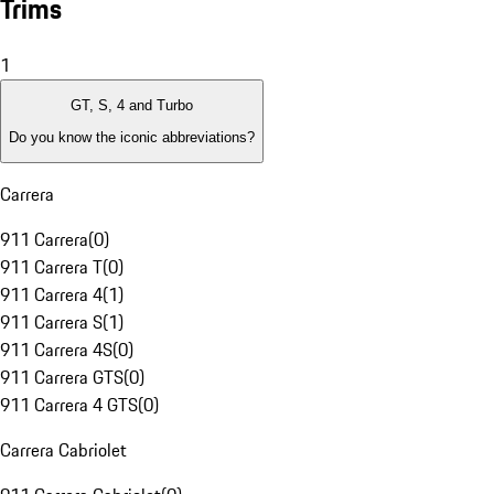
Trims
1
GT, S, 4 and Turbo
Do you know the iconic abbreviations?
Carrera
911 Carrera
(
0
)
911 Carrera T
(
0
)
911 Carrera 4
(
1
)
911 Carrera S
(
1
)
911 Carrera 4S
(
0
)
911 Carrera GTS
(
0
)
911 Carrera 4 GTS
(
0
)
Carrera Cabriolet