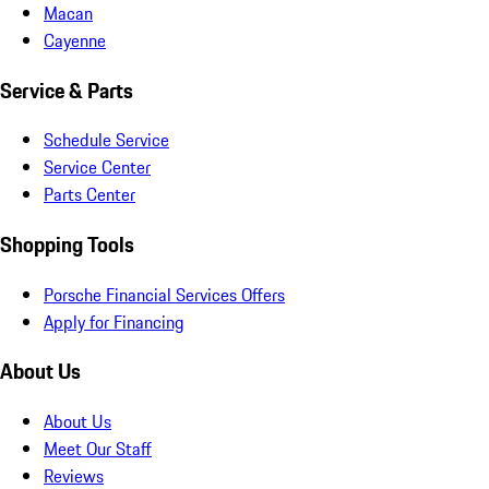
Macan
Cayenne
Service & Parts
Schedule Service
Service Center
Parts Center
Shopping Tools
Porsche Financial Services Offers
Apply for Financing
About Us
About Us
Meet Our Staff
Reviews