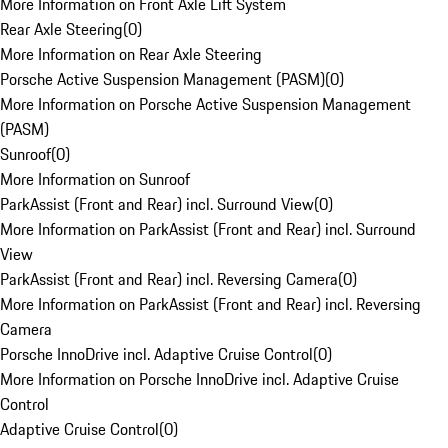
More Information on Front Axle Lift System
Rear Axle Steering
(
0
)
More Information on Rear Axle Steering
Porsche Active Suspension Management (PASM)
(
0
)
More Information on Porsche Active Suspension Management
(PASM)
Sunroof
(
0
)
More Information on Sunroof
ParkAssist (Front and Rear) incl. Surround View
(
0
)
More Information on ParkAssist (Front and Rear) incl. Surround
View
ParkAssist (Front and Rear) incl. Reversing Camera
(
0
)
More Information on ParkAssist (Front and Rear) incl. Reversing
Camera
Porsche InnoDrive incl. Adaptive Cruise Control
(
0
)
More Information on Porsche InnoDrive incl. Adaptive Cruise
Control
Adaptive Cruise Control
(
0
)