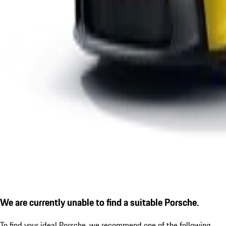
We are currently unable to find a suitable Porsche.
To find your ideal Porsche, we recommend one of the following