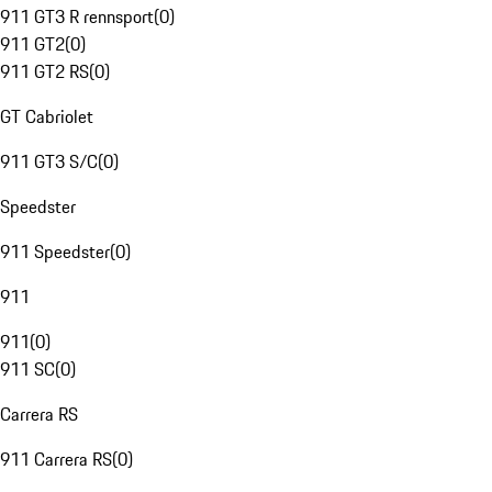
911 GT3 R rennsport
(
0
)
911 GT2
(
0
)
911 GT2 RS
(
0
)
GT Cabriolet
911 GT3 S/C
(
0
)
Speedster
911 Speedster
(
0
)
911
911
(
0
)
911 SC
(
0
)
Carrera RS
911 Carrera RS
(
0
)