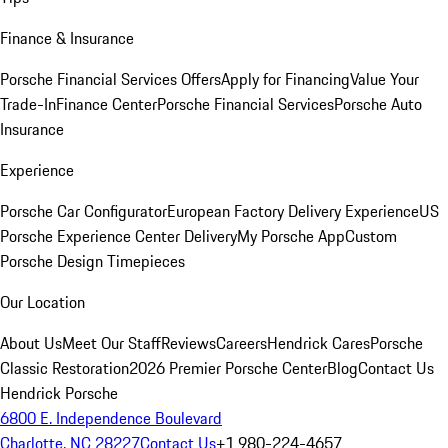
Finance & Insurance
Porsche Financial Services Offers
Apply for Financing
Value Your
Trade-In
Finance Center
Porsche Financial Services
Porsche Auto
Insurance
Experience
Porsche Car Configurator
European Factory Delivery Experience
US
Porsche Experience Center Delivery
My Porsche App
Custom
Porsche Design Timepieces
Our Location
About Us
Meet Our Staff
Reviews
Careers
Hendrick Cares
Porsche
Classic Restoration
2026 Premier Porsche Center
Blog
Contact Us
Hendrick Porsche
6800 E. Independence Boulevard
Charlotte, NC 28227
Contact Us
+1 980-224-4657