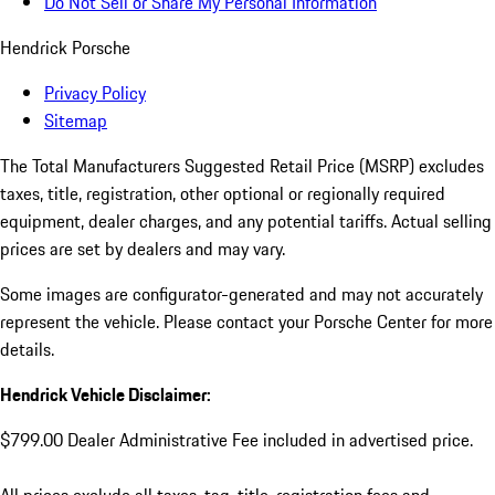
Do Not Sell or Share My Personal Information
Hendrick Porsche
Privacy Policy
Sitemap
The Total Manufacturers Suggested Retail Price (MSRP) excludes
taxes, title, registration, other optional or regionally required
equipment, dealer charges, and any potential tariffs. Actual selling
prices are set by dealers and may vary.
Some images are configurator-generated and may not accurately
represent the vehicle. Please contact your Porsche Center for more
details.
Hendrick Vehicle Disclaimer:
$799.00 Dealer Administrative Fee included in advertised price.