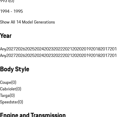
993 I
(
0
)
1994 - 1995
Show All 14 Model Generations
Year
Any
2027
2026
2025
2024
2023
2022
2021
2020
2019
2018
2017
201
Any
2027
2026
2025
2024
2023
2022
2021
2020
2019
2018
2017
201
Body Style
Coupe
(
0
)
Cabriolet
(
0
)
Targa
(
0
)
Speedster
(
0
)
Engine and Transmission