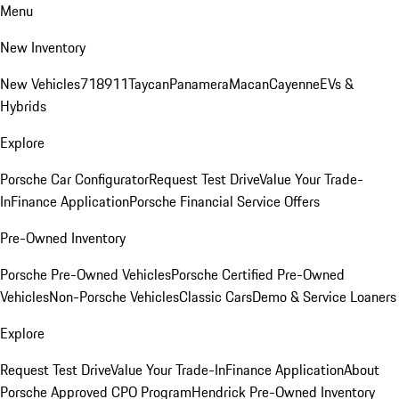
Menu
New Inventory
New Vehicles
718
911
Taycan
Panamera
Macan
Cayenne
EVs &
Hybrids
Explore
Porsche Car Configurator
Request Test Drive
Value Your Trade-
In
Finance Application
Porsche Financial Service Offers
Pre-Owned Inventory
Porsche Pre-Owned Vehicles
Porsche Certified Pre-Owned
Vehicles
Non-Porsche Vehicles
Classic Cars
Demo & Service Loaners
Explore
Request Test Drive
Value Your Trade-In
Finance Application
About
Porsche Approved CPO Program
Hendrick Pre-Owned Inventory