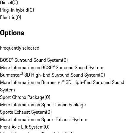
Diesel
(
0
)
Plug-in hybrid
(
0
)
Electric
(
0
)
Options
Frequently selected
BOSE® Surround Sound System
(
0
)
More Information on BOSE® Surround Sound System
Burmester® 3D High-End Surround Sound System
(
0
)
More Information on Burmester® 3D High-End Surround Sound
System
Sport Chrono Package
(
0
)
More Information on Sport Chrono Package
Sports Exhaust System
(
0
)
More Information on Sports Exhaust System
Front Axle Lift System
(
0
)