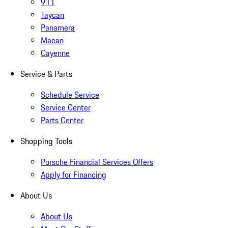
911
Taycan
Panamera
Macan
Cayenne
Service & Parts
Schedule Service
Service Center
Parts Center
Shopping Tools
Porsche Financial Services Offers
Apply for Financing
About Us
About Us