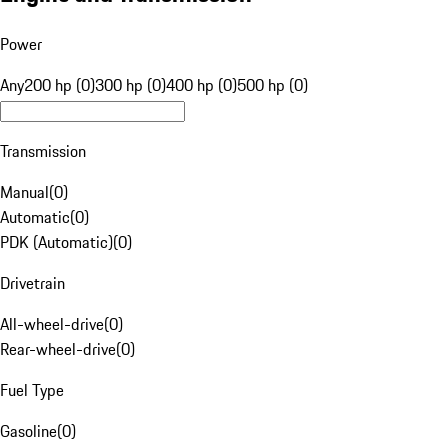
Power
Any
200 hp (0)
300 hp (0)
400 hp (0)
500 hp (0)
Transmission
Manual
(
0
)
Automatic
(
0
)
PDK (Automatic)
(
0
)
Drivetrain
All-wheel-drive
(
0
)
Rear-wheel-drive
(
0
)
Fuel Type
Gasoline
(
0
)