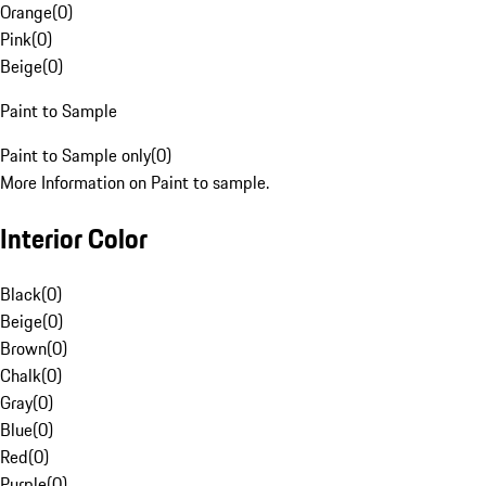
Orange
(
0
)
Pink
(
0
)
Beige
(
0
)
Paint to Sample
Paint to Sample only
(
0
)
More Information on Paint to sample.
Interior Color
Black
(
0
)
Beige
(
0
)
Brown
(
0
)
Chalk
(
0
)
Gray
(
0
)
Blue
(
0
)
Red
(
0
)
Purple
(
0
)