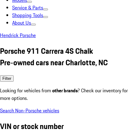
Models
Service & Parts
Shopping Tools
About Us
Hendrick Porsche
Porsche 911 Carrera 4S Chalk
Pre-owned cars near Charlotte, NC
Filter
Looking for vehicles from
other brands
? Check our inventory for
more options.
Search Non-Porsche vehicles
VIN or stock number