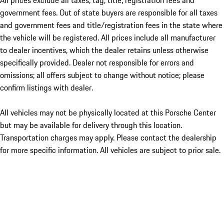
All prices exclude all taxes, tag, title, registration fees and
government fees. Out of state buyers are responsible for all taxes
and government fees and title/registration fees in the state where
the vehicle will be registered. All prices include all manufacturer
to dealer incentives, which the dealer retains unless otherwise
specifically provided. Dealer not responsible for errors and
omissions; all offers subject to change without notice; please
confirm listings with dealer.
All vehicles may not be physically located at this Porsche Center
but may be available for delivery through this location.
Transportation charges may apply. Please contact the dealership
for more specific information. All vehicles are subject to prior sale.