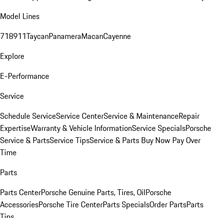
Model Lines
718
911
Taycan
Panamera
Macan
Cayenne
Explore
E-Performance
Service
Schedule Service
Service Center
Service & Maintenance
Repair
Expertise
Warranty & Vehicle Information
Service Specials
Porsche
Service & Parts
Service Tips
Service & Parts Buy Now Pay Over
Time
Parts
Parts Center
Porsche Genuine Parts, Tires, Oil
Porsche
Accessories
Porsche Tire Center
Parts Specials
Order Parts
Parts
Tips