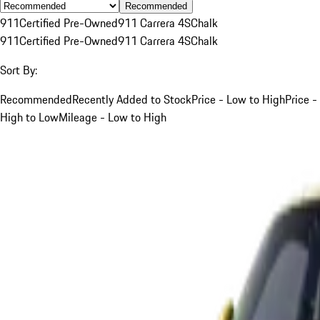
Recommended
911
Certified Pre-Owned
911 Carrera 4S
Chalk
911
Certified Pre-Owned
911 Carrera 4S
Chalk
Sort By:
Recommended
Recently Added to Stock
Price - Low to High
Price -
High to Low
Mileage - Low to High