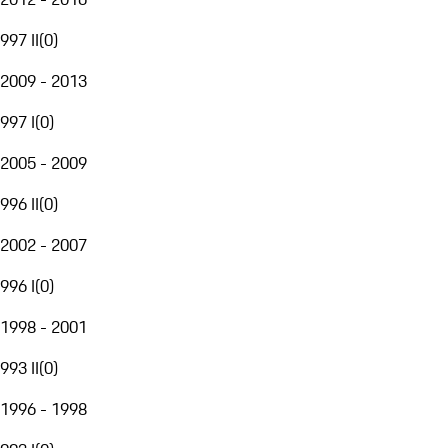
997 II
(
0
)
2009 - 2013
997 I
(
0
)
2005 - 2009
996 II
(
0
)
2002 - 2007
996 I
(
0
)
1998 - 2001
993 II
(
0
)
1996 - 1998