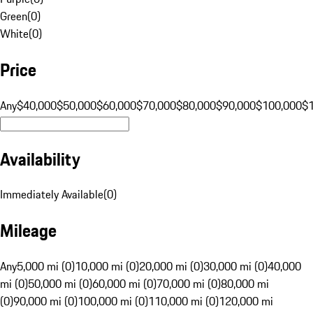
Green
(
0
)
White
(
0
)
Price
Any
$40,000
$50,000
$60,000
$70,000
$80,000
$90,000
$100,000
$
Availability
Immediately Available
(
0
)
Mileage
Any
5,000 mi (0)
10,000 mi (0)
20,000 mi (0)
30,000 mi (0)
40,000
mi (0)
50,000 mi (0)
60,000 mi (0)
70,000 mi (0)
80,000 mi
(0)
90,000 mi (0)
100,000 mi (0)
110,000 mi (0)
120,000 mi