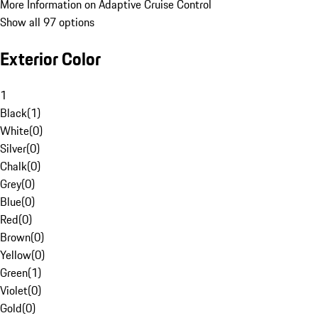
More Information on Adaptive Cruise Control
Show all 97 options
Exterior Color
1
Black
(
1
)
White
(
0
)
Silver
(
0
)
Chalk
(
0
)
Grey
(
0
)
Blue
(
0
)
Red
(
0
)
Brown
(
0
)
Yellow
(
0
)
Green
(
1
)
Violet
(
0
)
Gold
(
0
)