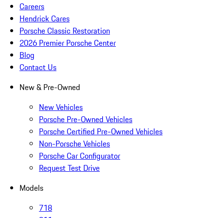
Careers
Hendrick Cares
Porsche Classic Restoration
2026 Premier Porsche Center
Blog
Contact Us
New & Pre-Owned
New Vehicles
Porsche Pre-Owned Vehicles
Porsche Certified Pre-Owned Vehicles
Non-Porsche Vehicles
Porsche Car Configurator
Request Test Drive
Models
718