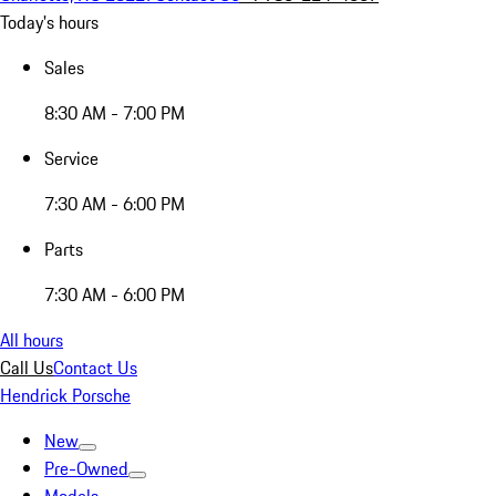
Today's hours
Sales
8:30 AM - 7:00 PM
Service
7:30 AM - 6:00 PM
Parts
7:30 AM - 6:00 PM
All hours
Call Us
Contact Us
Hendrick Porsche
New
Pre-Owned