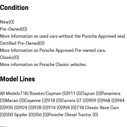
Condition
New
(
0
)
Pre-Owned
(
0
)
More Information on used cars without the Porsche Approved seal.
Certified Pre-Owned
(
0
)
More Information on Porsche Approved Pre-owned cars.
Classic
(
0
)
More information on Porsche Classic vehicles.
Model Lines
All Models
718/Boxster/Cayman (0)
911 (0)
Taycan (0)
Panamera
(0)
Macan (0)
Cayenne (3)
918 (0)
Carrera GT (0)
959 (0)
968 (0)
944
(0)
935 (0)
924 (0)
928 (0)
914 (0)
904 (0)
718 Classic Race Cars
(0)
550 Spyder (0)
356 (0)
Porsche-Diesel Tractor (0)