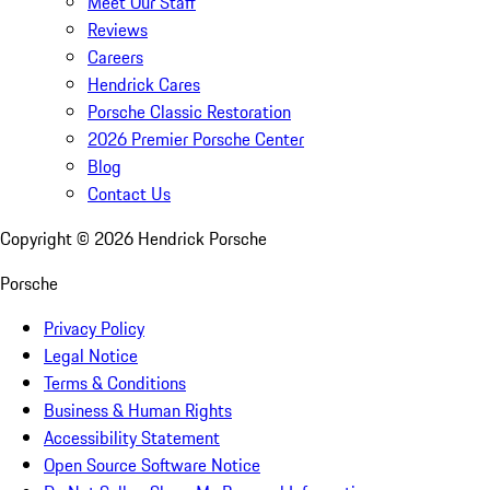
Meet Our Staff
Reviews
Careers
Hendrick Cares
Porsche Classic Restoration
2026 Premier Porsche Center
Blog
Contact Us
Copyright ©
2026
Hendrick Porsche
Porsche
Privacy Policy
Legal Notice
Terms & Conditions
Business & Human Rights
Accessibility Statement
Open Source Software Notice