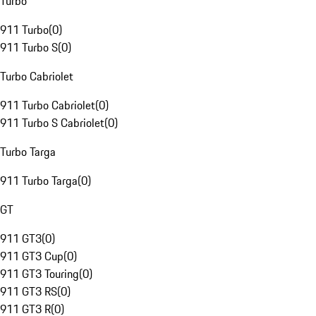
Turbo
911 Turbo
(
0
)
911 Turbo S
(
0
)
Turbo Cabriolet
911 Turbo Cabriolet
(
0
)
911 Turbo S Cabriolet
(
0
)
Turbo Targa
911 Turbo Targa
(
0
)
GT
911 GT3
(
0
)
911 GT3 Cup
(
0
)
911 GT3 Touring
(
0
)
911 GT3 RS
(
0
)
911 GT3 R
(
0
)