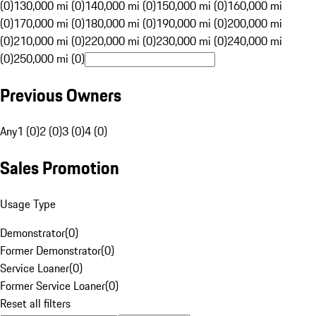
(0)
130,000 mi (0)
140,000 mi (0)
150,000 mi (0)
160,000 mi
(0)
170,000 mi (0)
180,000 mi (0)
190,000 mi (0)
200,000 mi
(0)
210,000 mi (0)
220,000 mi (0)
230,000 mi (0)
240,000 mi
(0)
250,000 mi (0)
Previous Owners
Any
1 (0)
2 (0)
3 (0)
4 (0)
Sales Promotion
Usage Type
Demonstrator
(
0
)
Former Demonstrator
(
0
)
Service Loaner
(
0
)
Former Service Loaner
(
0
)
Reset all filters