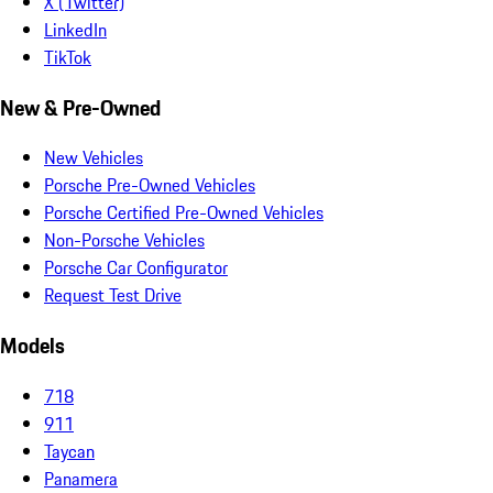
X (Twitter)
LinkedIn
TikTok
New & Pre-Owned
New Vehicles
Porsche Pre-Owned Vehicles
Porsche Certified Pre-Owned Vehicles
Non-Porsche Vehicles
Porsche Car Configurator
Request Test Drive
Models
718
911
Taycan
Panamera