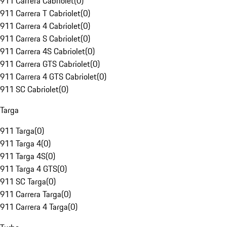
911 Carrera Cabriolet
(
0
)
911 Carrera T Cabriolet
(
0
)
911 Carrera 4 Cabriolet
(
0
)
911 Carrera S Cabriolet
(
0
)
911 Carrera 4S Cabriolet
(
0
)
911 Carrera GTS Cabriolet
(
0
)
911 Carrera 4 GTS Cabriolet
(
0
)
911 SC Cabriolet
(
0
)
Targa
911 Targa
(
0
)
911 Targa 4
(
0
)
911 Targa 4S
(
0
)
911 Targa 4 GTS
(
0
)
911 SC Targa
(
0
)
911 Carrera Targa
(
0
)
911 Carrera 4 Targa
(
0
)