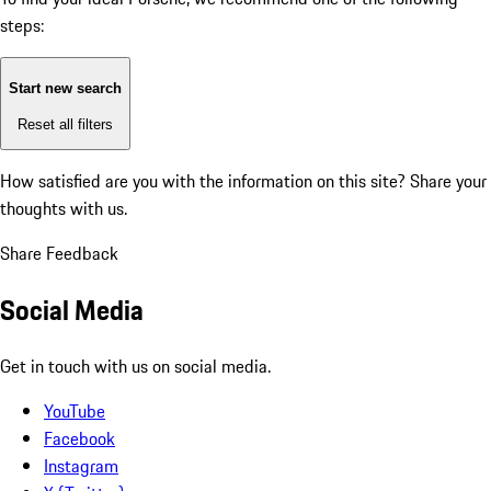
steps:
Start new search
Reset all filters
How satisfied are you with the information on this site?
Share your
thoughts with us.
Share Feedback
Social Media
Get in touch with us on social media.
YouTube
Facebook
Instagram