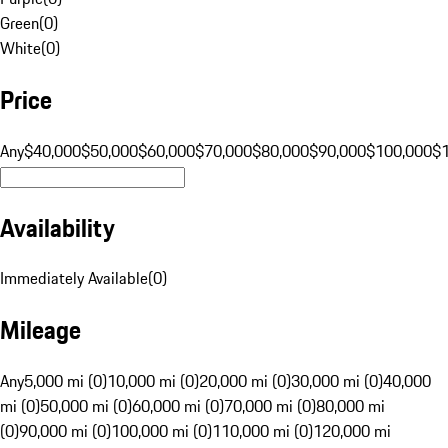
Green
(
0
)
White
(
0
)
Price
Any
$40,000
$50,000
$60,000
$70,000
$80,000
$90,000
$100,000
$
Availability
Immediately Available
(
0
)
Mileage
Any
5,000 mi (0)
10,000 mi (0)
20,000 mi (0)
30,000 mi (0)
40,000
mi (0)
50,000 mi (0)
60,000 mi (0)
70,000 mi (0)
80,000 mi
(0)
90,000 mi (0)
100,000 mi (0)
110,000 mi (0)
120,000 mi