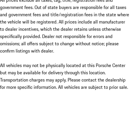
All prices exclude all taxes, tag, title, registration fees and
government fees. Out of state buyers are responsible for all taxes
and government fees and title/registration fees in the state where
the vehicle will be registered. All prices include all manufacturer
to dealer incentives, which the dealer retains unless otherwise
specifically provided. Dealer not responsible for errors and
omissions; all offers subject to change without notice; please
confirm listings with dealer.
All vehicles may not be physically located at this Porsche Center
but may be available for delivery through this location.
Transportation charges may apply. Please contact the dealership
for more specific information. All vehicles are subject to prior sale.