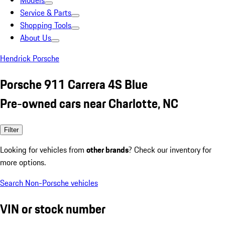
Models
Service & Parts
Shopping Tools
About Us
Hendrick Porsche
Porsche 911 Carrera 4S Blue
Pre-owned cars near Charlotte, NC
Filter
Looking for vehicles from
other brands
? Check our inventory for
more options.
Search Non-Porsche vehicles
VIN or stock number