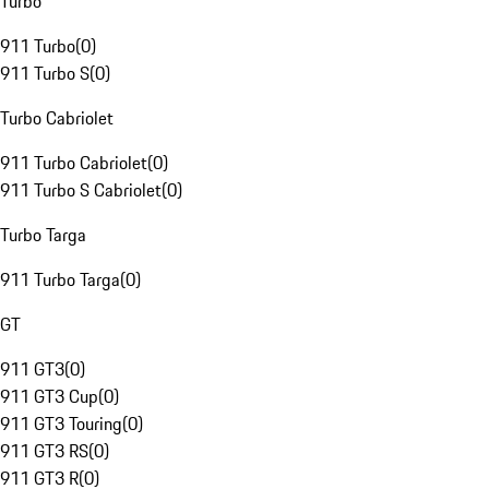
Turbo
911 Turbo
(
0
)
911 Turbo S
(
0
)
Turbo Cabriolet
911 Turbo Cabriolet
(
0
)
911 Turbo S Cabriolet
(
0
)
Turbo Targa
911 Turbo Targa
(
0
)
GT
911 GT3
(
0
)
911 GT3 Cup
(
0
)
911 GT3 Touring
(
0
)
911 GT3 RS
(
0
)
911 GT3 R
(
0
)