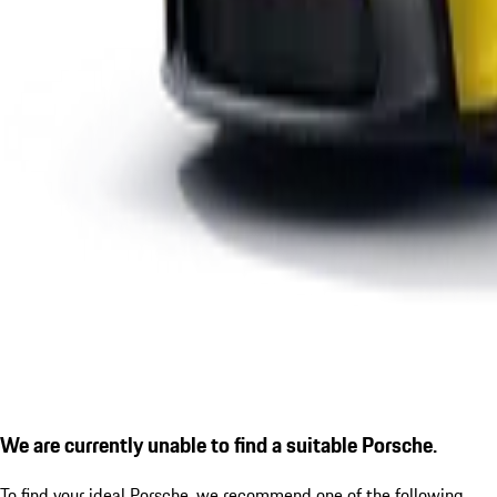
We are currently unable to find a suitable Porsche.
To find your ideal Porsche, we recommend one of the following