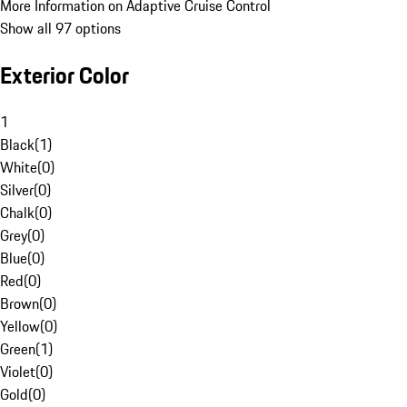
More Information on Adaptive Cruise Control
Show all 97 options
Exterior Color
1
Black
(
1
)
White
(
0
)
Silver
(
0
)
Chalk
(
0
)
Grey
(
0
)
Blue
(
0
)
Red
(
0
)
Brown
(
0
)
Yellow
(
0
)
Green
(
1
)
Violet
(
0
)
Gold
(
0
)