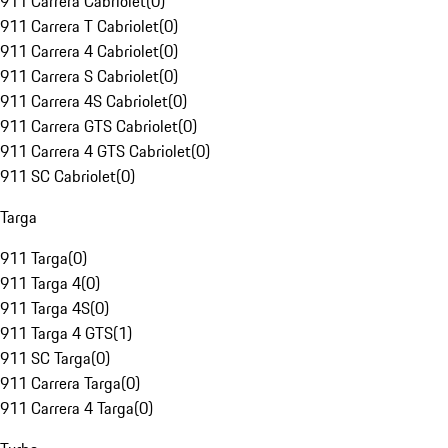
911 Carrera Cabriolet
(
0
)
911 Carrera T Cabriolet
(
0
)
911 Carrera 4 Cabriolet
(
0
)
911 Carrera S Cabriolet
(
0
)
911 Carrera 4S Cabriolet
(
0
)
911 Carrera GTS Cabriolet
(
0
)
911 Carrera 4 GTS Cabriolet
(
0
)
911 SC Cabriolet
(
0
)
Targa
911 Targa
(
0
)
911 Targa 4
(
0
)
911 Targa 4S
(
0
)
911 Targa 4 GTS
(
1
)
911 SC Targa
(
0
)
911 Carrera Targa
(
0
)
911 Carrera 4 Targa
(
0
)