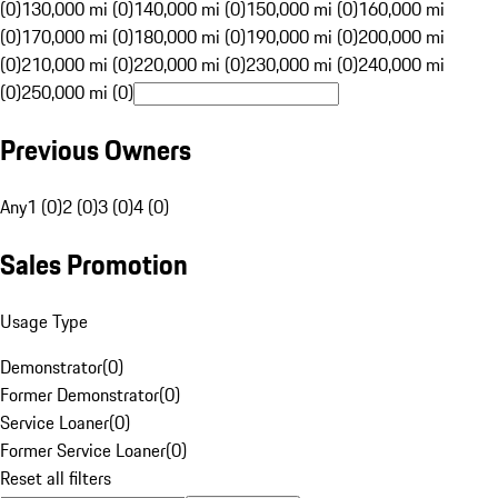
(0)
130,000 mi (0)
140,000 mi (0)
150,000 mi (0)
160,000 mi
(0)
170,000 mi (0)
180,000 mi (0)
190,000 mi (0)
200,000 mi
(0)
210,000 mi (0)
220,000 mi (0)
230,000 mi (0)
240,000 mi
(0)
250,000 mi (0)
Previous Owners
Any
1 (0)
2 (0)
3 (0)
4 (0)
Sales Promotion
Usage Type
Demonstrator
(
0
)
Former Demonstrator
(
0
)
Service Loaner
(
0
)
Former Service Loaner
(
0
)
Reset all filters