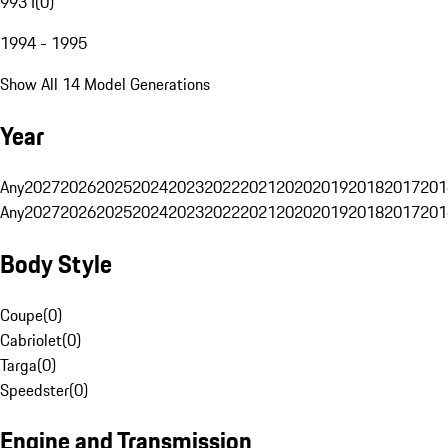
993 I
(
0
)
1994 - 1995
Show All 14 Model Generations
Year
Any
2027
2026
2025
2024
2023
2022
2021
2020
2019
2018
2017
201
Any
2027
2026
2025
2024
2023
2022
2021
2020
2019
2018
2017
201
Body Style
Coupe
(
0
)
Cabriolet
(
0
)
Targa
(
0
)
Speedster
(
0
)
Engine and Transmission