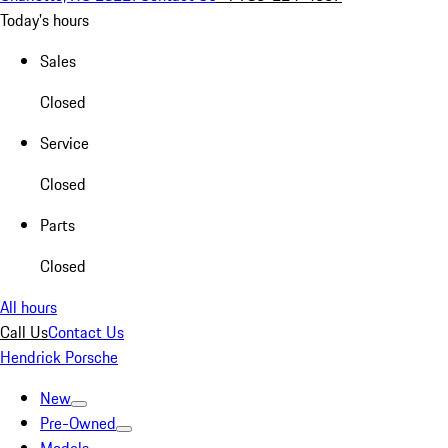
Today's hours
Sales
Closed
Service
Closed
Parts
Closed
All hours
Call Us
Contact Us
Hendrick Porsche
New
Pre-Owned