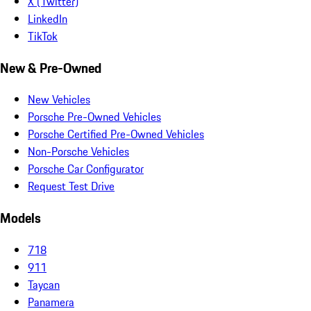
X (Twitter)
LinkedIn
TikTok
New & Pre-Owned
New Vehicles
Porsche Pre-Owned Vehicles
Porsche Certified Pre-Owned Vehicles
Non-Porsche Vehicles
Porsche Car Configurator
Request Test Drive
Models
718
911
Taycan
Panamera