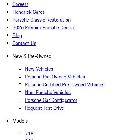
Careers
Hendrick Cares
Porsche Classic Restoration
2026 Premier Porsche Center
Blog
Contact Us
New & Pre-Owned
New Vehicles
Porsche Pre-Owned Vehicles
Porsche Certified Pre-Owned Vehicles
Non-Porsche Vehicles
Porsche Car Configurator
Request Test Drive
Models
718