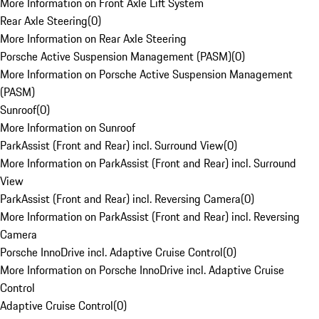
More Information on Front Axle Lift System
Rear Axle Steering
(
0
)
More Information on Rear Axle Steering
Porsche Active Suspension Management (PASM)
(
0
)
More Information on Porsche Active Suspension Management
(PASM)
Sunroof
(
0
)
More Information on Sunroof
ParkAssist (Front and Rear) incl. Surround View
(
0
)
More Information on ParkAssist (Front and Rear) incl. Surround
View
ParkAssist (Front and Rear) incl. Reversing Camera
(
0
)
More Information on ParkAssist (Front and Rear) incl. Reversing
Camera
Porsche InnoDrive incl. Adaptive Cruise Control
(
0
)
More Information on Porsche InnoDrive incl. Adaptive Cruise
Control
Adaptive Cruise Control
(
0
)