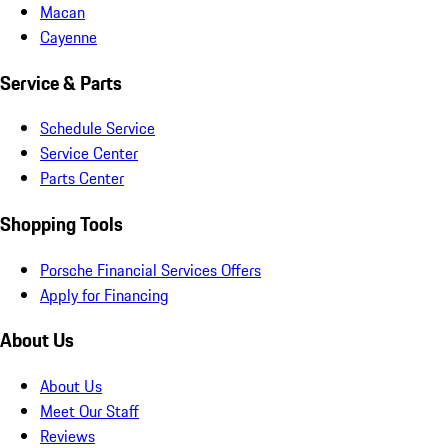
Macan
Cayenne
Service & Parts
Schedule Service
Service Center
Parts Center
Shopping Tools
Porsche Financial Services Offers
Apply for Financing
About Us
About Us
Meet Our Staff
Reviews