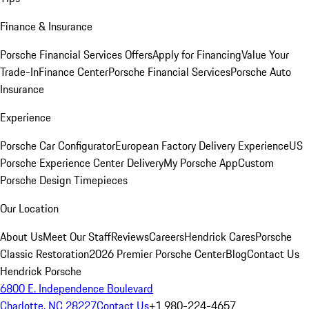
Finance & Insurance
Porsche Financial Services Offers
Apply for Financing
Value Your
Trade-In
Finance Center
Porsche Financial Services
Porsche Auto
Insurance
Experience
Porsche Car Configurator
European Factory Delivery Experience
US
Porsche Experience Center Delivery
My Porsche App
Custom
Porsche Design Timepieces
Our Location
About Us
Meet Our Staff
Reviews
Careers
Hendrick Cares
Porsche
Classic Restoration
2026 Premier Porsche Center
Blog
Contact Us
Hendrick Porsche
6800 E. Independence Boulevard
Charlotte, NC 28227
Contact Us
+1 980-224-4657