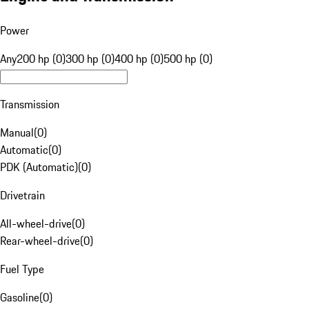
Power
Any
200 hp (0)
300 hp (0)
400 hp (0)
500 hp (0)
Transmission
Manual
(
0
)
Automatic
(
0
)
PDK (Automatic)
(
0
)
Drivetrain
All-wheel-drive
(
0
)
Rear-wheel-drive
(
0
)
Fuel Type
Gasoline
(
0
)