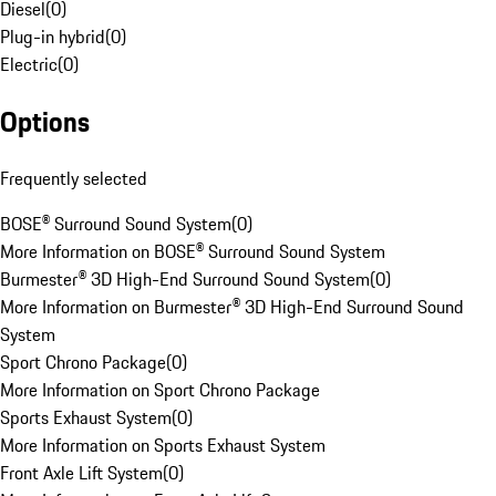
Diesel
(
0
)
Plug-in hybrid
(
0
)
Electric
(
0
)
Options
Frequently selected
BOSE® Surround Sound System
(
0
)
More Information on BOSE® Surround Sound System
Burmester® 3D High-End Surround Sound System
(
0
)
More Information on Burmester® 3D High-End Surround Sound
System
Sport Chrono Package
(
0
)
More Information on Sport Chrono Package
Sports Exhaust System
(
0
)
More Information on Sports Exhaust System
Front Axle Lift System
(
0
)