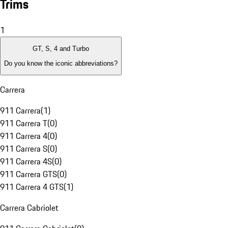
Trims
1
GT, S, 4 and Turbo
Do you know the iconic abbreviations?
Carrera
911 Carrera
(
1
)
911 Carrera T
(
0
)
911 Carrera 4
(
0
)
911 Carrera S
(
0
)
911 Carrera 4S
(
0
)
911 Carrera GTS
(
0
)
911 Carrera 4 GTS
(
1
)
Carrera Cabriolet