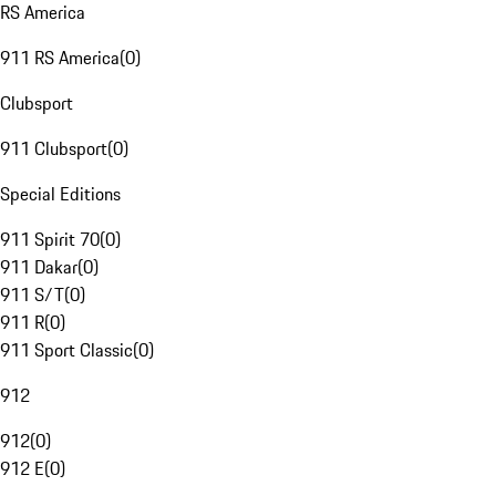
RS America
911 RS America
(
0
)
Clubsport
911 Clubsport
(
0
)
Special Editions
911 Spirit 70
(
0
)
911 Dakar
(
0
)
911 S/T
(
0
)
911 R
(
0
)
911 Sport Classic
(
0
)
912
912
(
0
)
912 E
(
0
)