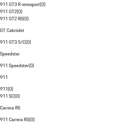
911 GT3 R rennsport
(
0
)
911 GT2
(
0
)
911 GT2 RS
(
0
)
GT Cabriolet
911 GT3 S/C
(
0
)
Speedster
911 Speedster
(
0
)
911
911
(
0
)
911 SC
(
0
)
Carrera RS
911 Carrera RS
(
0
)