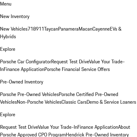
Menu
New Inventory
New Vehicles
718
911
Taycan
Panamera
Macan
Cayenne
EVs &
Hybrids
Explore
Porsche Car Configurator
Request Test Drive
Value Your Trade-
In
Finance Application
Porsche Financial Service Offers
Pre-Owned Inventory
Porsche Pre-Owned Vehicles
Porsche Certified Pre-Owned
Vehicles
Non-Porsche Vehicles
Classic Cars
Demo & Service Loaners
Explore
Request Test Drive
Value Your Trade-In
Finance Application
About
Porsche Approved CPO Program
Hendrick Pre-Owned Inventory