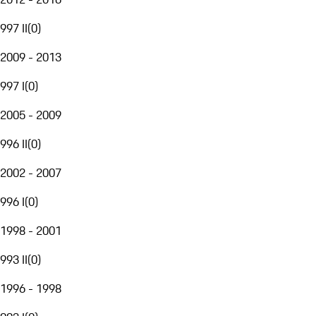
997 II
(
0
)
2009 - 2013
997 I
(
0
)
2005 - 2009
996 II
(
0
)
2002 - 2007
996 I
(
0
)
1998 - 2001
993 II
(
0
)
1996 - 1998