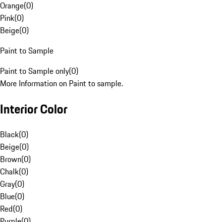
Orange
(
0
)
Pink
(
0
)
Beige
(
0
)
Paint to Sample
Paint to Sample only
(
0
)
More Information on Paint to sample.
Interior Color
Black
(
0
)
Beige
(
0
)
Brown
(
0
)
Chalk
(
0
)
Gray
(
0
)
Blue
(
0
)
Red
(
0
)
Purple
(
0
)