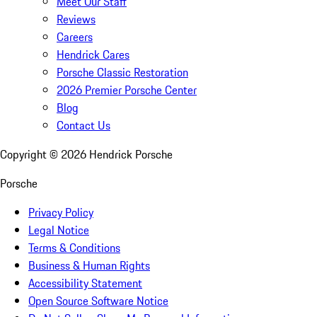
Meet Our Staff
Reviews
Careers
Hendrick Cares
Porsche Classic Restoration
2026 Premier Porsche Center
Blog
Contact Us
Copyright ©
2026
Hendrick Porsche
Porsche
Privacy Policy
Legal Notice
Terms & Conditions
Business & Human Rights
Accessibility Statement
Open Source Software Notice