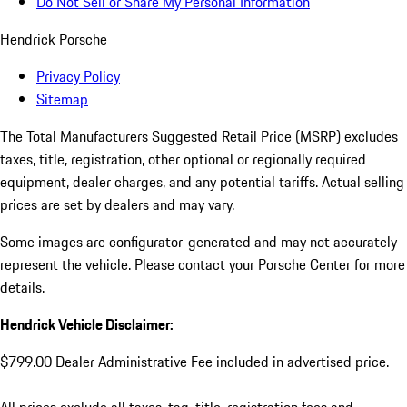
Do Not Sell or Share My Personal Information
Hendrick Porsche
Privacy Policy
Sitemap
The Total Manufacturers Suggested Retail Price (MSRP) excludes
taxes, title, registration, other optional or regionally required
equipment, dealer charges, and any potential tariffs. Actual selling
prices are set by dealers and may vary.
Some images are configurator-generated and may not accurately
represent the vehicle. Please contact your Porsche Center for more
details.
Hendrick Vehicle Disclaimer:
$799.00 Dealer Administrative Fee included in advertised price.