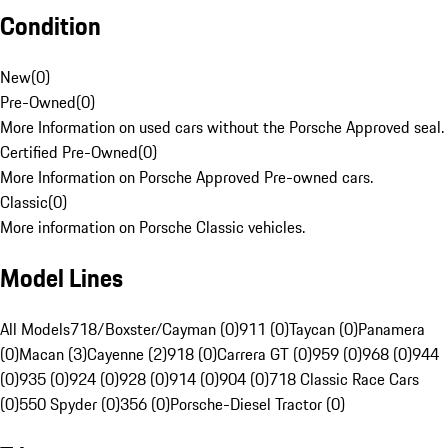
Condition
New
(
0
)
Pre-Owned
(
0
)
More Information on used cars without the Porsche Approved seal.
Certified Pre-Owned
(
0
)
More Information on Porsche Approved Pre-owned cars.
Classic
(
0
)
More information on Porsche Classic vehicles.
Model Lines
All Models
718/Boxster/Cayman (0)
911 (0)
Taycan (0)
Panamera
(0)
Macan (3)
Cayenne (2)
918 (0)
Carrera GT (0)
959 (0)
968 (0)
944
(0)
935 (0)
924 (0)
928 (0)
914 (0)
904 (0)
718 Classic Race Cars
(0)
550 Spyder (0)
356 (0)
Porsche-Diesel Tractor (0)