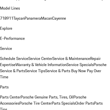
Model Lines
718
911
Taycan
Panamera
Macan
Cayenne
Explore
E-Performance
Service
Schedule Service
Service Center
Service & Maintenance
Repair
Expertise
Warranty & Vehicle Information
Service Specials
Porsche
Service & Parts
Service Tips
Service & Parts Buy Now Pay Over
Time
Parts
Parts Center
Porsche Genuine Parts, Tires, Oil
Porsche
Accessories
Porsche Tire Center
Parts Specials
Order Parts
Parts
Tips