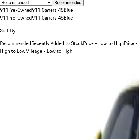
Recommended
911
Pre-Owned
911 Carrera 4S
Blue
911
Pre-Owned
911 Carrera 4S
Blue
Sort By:
Recommended
Recently Added to Stock
Price - Low to High
Price -
High to Low
Mileage - Low to High