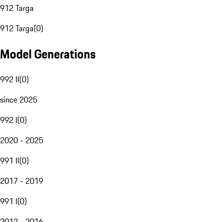
912 Targa
912 Targa
(
0
)
Model Generations
992 II
(
0
)
since 2025
992 I
(
0
)
2020 - 2025
991 II
(
0
)
2017 - 2019
991 I
(
0
)
2012 - 2016