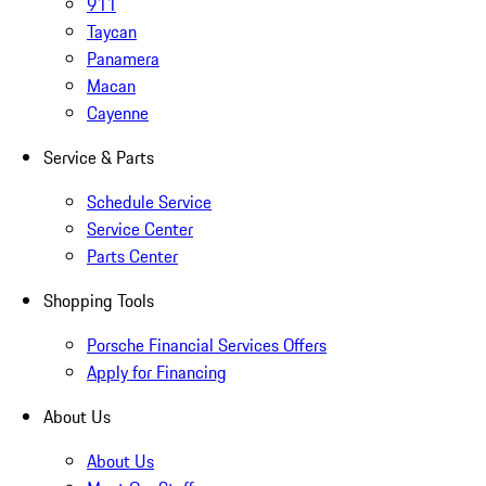
911
Taycan
Panamera
Macan
Cayenne
Service & Parts
Schedule Service
Service Center
Parts Center
Shopping Tools
Porsche Financial Services Offers
Apply for Financing
About Us
About Us