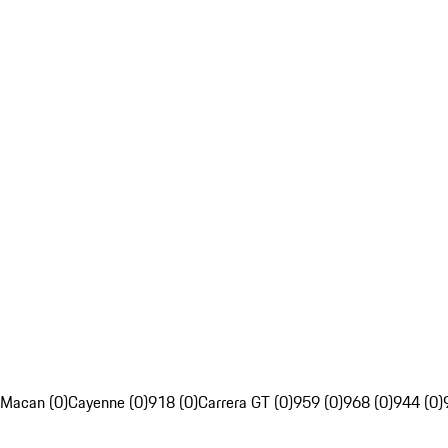
Macan (0)
Cayenne (0)
918 (0)
Carrera GT (0)
959 (0)
968 (0)
944 (0)