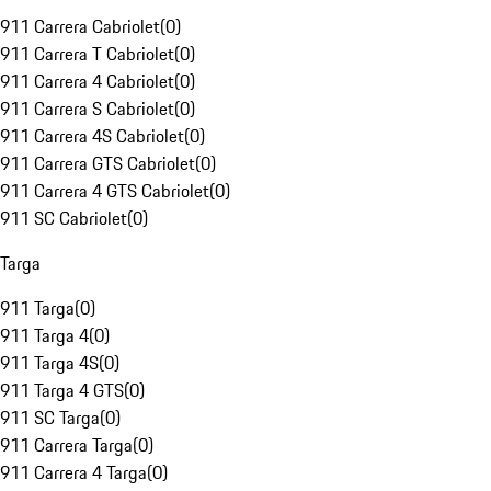
911 Carrera Cabriolet
(
0
)
911 Carrera T Cabriolet
(
0
)
911 Carrera 4 Cabriolet
(
0
)
911 Carrera S Cabriolet
(
0
)
911 Carrera 4S Cabriolet
(
0
)
911 Carrera GTS Cabriolet
(
0
)
911 Carrera 4 GTS Cabriolet
(
0
)
911 SC Cabriolet
(
0
)
Targa
911 Targa
(
0
)
911 Targa 4
(
0
)
911 Targa 4S
(
0
)
911 Targa 4 GTS
(
0
)
911 SC Targa
(
0
)
911 Carrera Targa
(
0
)
911 Carrera 4 Targa
(
0
)