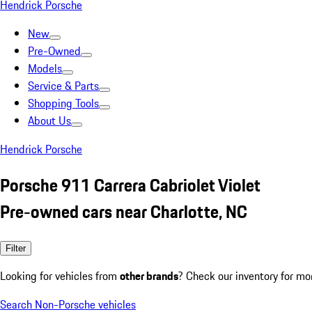
Hendrick Porsche
New
Pre-Owned
Models
Service & Parts
Shopping Tools
About Us
Hendrick Porsche
Porsche 911 Carrera Cabriolet Violet
Pre-owned cars near Charlotte, NC
Filter
Looking for vehicles from
other brands
? Check our inventory for mo
Search Non-Porsche vehicles