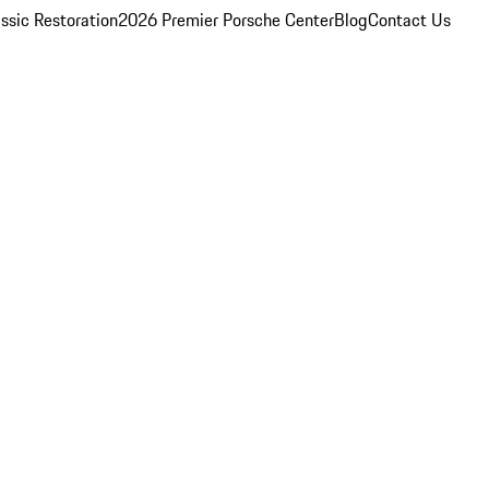
ssic Restoration
2026 Premier Porsche Center
Blog
Contact Us