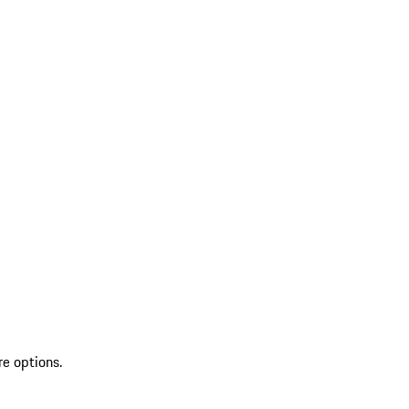
re options.