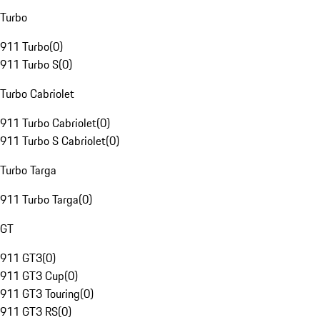
Turbo
911 Turbo
(
0
)
911 Turbo S
(
0
)
Turbo Cabriolet
911 Turbo Cabriolet
(
0
)
911 Turbo S Cabriolet
(
0
)
Turbo Targa
911 Turbo Targa
(
0
)
GT
911 GT3
(
0
)
911 GT3 Cup
(
0
)
911 GT3 Touring
(
0
)
911 GT3 RS
(
0
)