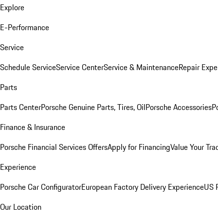
Explore
E-Performance
Service
Schedule Service
Service Center
Service & Maintenance
Repair Expe
Parts
Parts Center
Porsche Genuine Parts, Tires, Oil
Porsche Accessories
P
Finance & Insurance
Porsche Financial Services Offers
Apply for Financing
Value Your Tra
Experience
Porsche Car Configurator
European Factory Delivery Experience
US P
Our Location