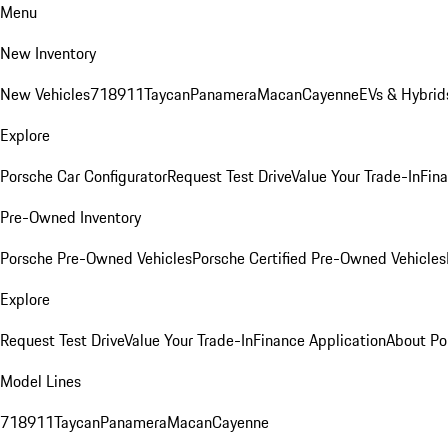
Menu
New Inventory
New Vehicles
718
911
Taycan
Panamera
Macan
Cayenne
EVs & Hybrid
Explore
Porsche Car Configurator
Request Test Drive
Value Your Trade-In
Fina
Pre-Owned Inventory
Porsche Pre-Owned Vehicles
Porsche Certified Pre-Owned Vehicles
Explore
Request Test Drive
Value Your Trade-In
Finance Application
About Po
Model Lines
718
911
Taycan
Panamera
Macan
Cayenne