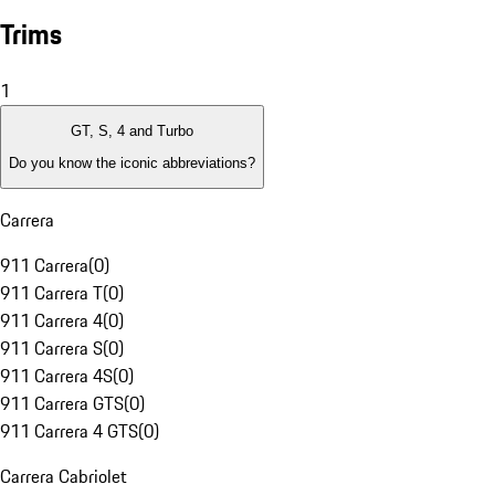
Trims
1
GT, S, 4 and Turbo
Do you know the iconic abbreviations?
Carrera
911 Carrera
(
0
)
911 Carrera T
(
0
)
911 Carrera 4
(
0
)
911 Carrera S
(
0
)
911 Carrera 4S
(
0
)
911 Carrera GTS
(
0
)
911 Carrera 4 GTS
(
0
)
Carrera Cabriolet