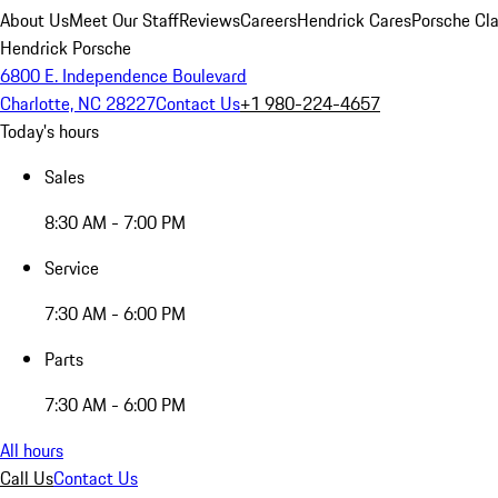
About Us
Meet Our Staff
Reviews
Careers
Hendrick Cares
Porsche Cla
Hendrick Porsche
6800 E. Independence Boulevard
Charlotte, NC 28227
Contact Us
+1 980-224-4657
Today's hours
Sales
8:30 AM - 7:00 PM
Service
7:30 AM - 6:00 PM
Parts
7:30 AM - 6:00 PM
All hours
Call Us
Contact Us