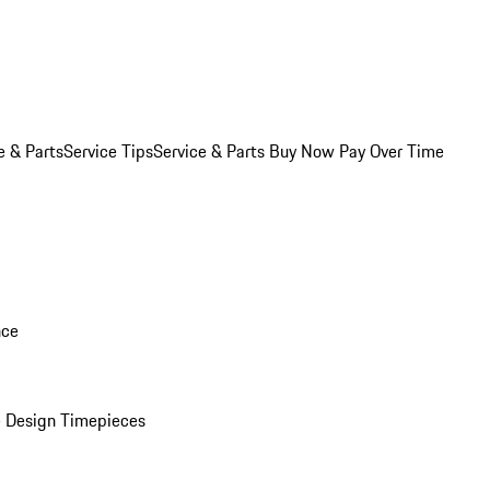
e & Parts
Service Tips
Service & Parts Buy Now Pay Over Time
nce
 Design Timepieces