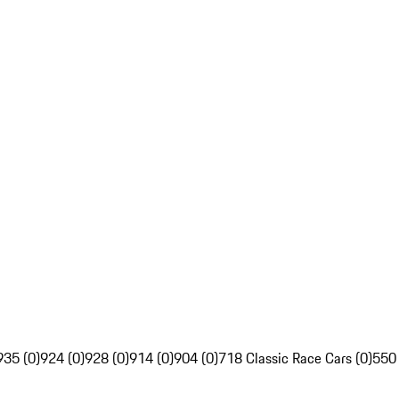
935 (0)
924 (0)
928 (0)
914 (0)
904 (0)
718 Classic Race Cars (0)
550