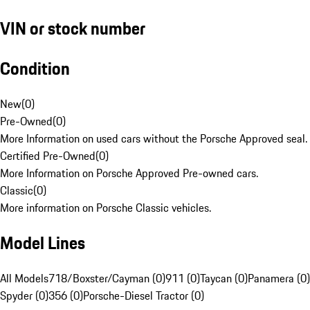
VIN or stock number
Condition
New
(
0
)
Pre-Owned
(
0
)
More Information on used cars without the Porsche Approved seal.
Certified Pre-Owned
(
0
)
More Information on Porsche Approved Pre-owned cars.
Classic
(
0
)
More information on Porsche Classic vehicles.
Model Lines
All Models
718/Boxster/Cayman (0)
911 (0)
Taycan (0)
Panamera (0)
Spyder (0)
356 (0)
Porsche-Diesel Tractor (0)