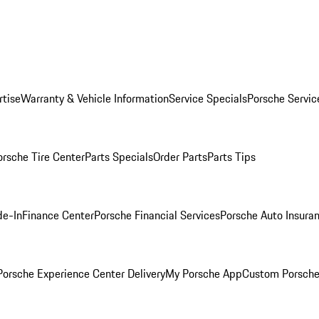
rtise
Warranty & Vehicle Information
Service Specials
Porsche Servic
orsche Tire Center
Parts Specials
Order Parts
Parts Tips
de-In
Finance Center
Porsche Financial Services
Porsche Auto Insura
orsche Experience Center Delivery
My Porsche App
Custom Porsche