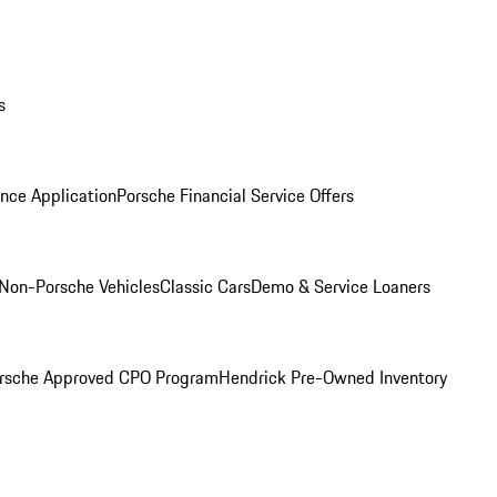
s
nce Application
Porsche Financial Service Offers
Non-Porsche Vehicles
Classic Cars
Demo & Service Loaners
rsche Approved CPO Program
Hendrick Pre-Owned Inventory