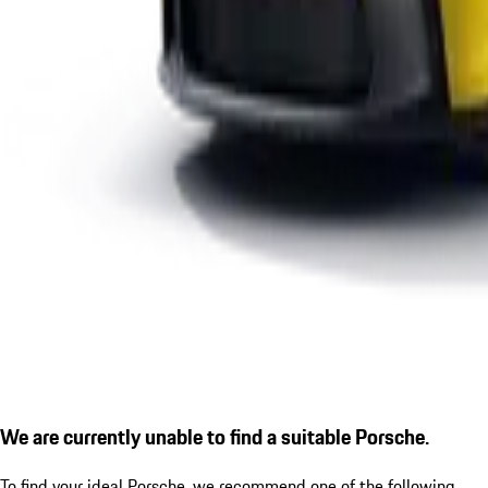
We are currently unable to find a suitable Porsche.
To find your ideal Porsche, we recommend one of the following