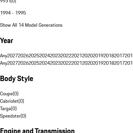
993 I
(
0
)
1994 - 1995
Show All 14 Model Generations
Year
Any
2027
2026
2025
2024
2023
2022
2021
2020
2019
2018
2017
201
Any
2027
2026
2025
2024
2023
2022
2021
2020
2019
2018
2017
201
Body Style
Coupe
(
0
)
Cabriolet
(
0
)
Targa
(
0
)
Speedster
(
0
)
Engine and Transmission