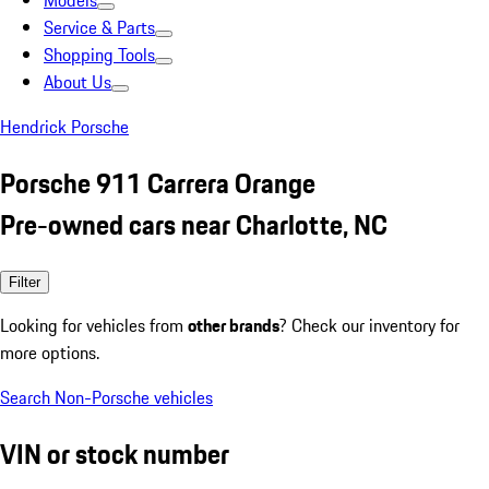
Models
Service & Parts
Shopping Tools
About Us
Hendrick Porsche
Porsche 911 Carrera Orange
Pre-owned cars near Charlotte, NC
Filter
Looking for vehicles from
other brands
? Check our inventory for
more options.
Search Non-Porsche vehicles
VIN or stock number