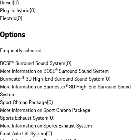
Diesel
(
0
)
Plug-in hybrid
(
0
)
Electric
(
0
)
Options
Frequently selected
BOSE® Surround Sound System
(
0
)
More Information on BOSE® Surround Sound System
Burmester® 3D High-End Surround Sound System
(
0
)
More Information on Burmester® 3D High-End Surround Sound
System
Sport Chrono Package
(
0
)
More Information on Sport Chrono Package
Sports Exhaust System
(
0
)
More Information on Sports Exhaust System
Front Axle Lift System
(
0
)