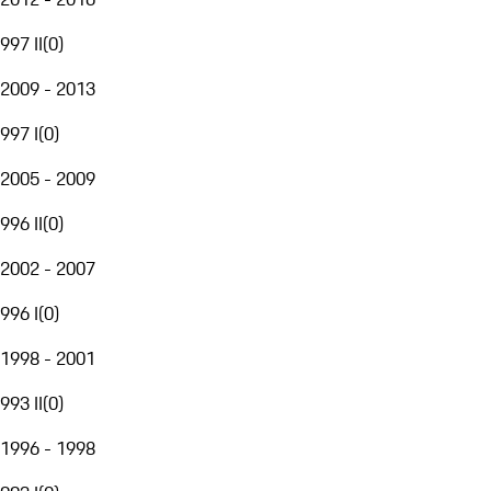
997 II
(
0
)
2009 - 2013
997 I
(
0
)
2005 - 2009
996 II
(
0
)
2002 - 2007
996 I
(
0
)
1998 - 2001
993 II
(
0
)
1996 - 1998