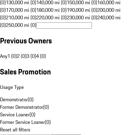
(0)
130,000 mi (0)
140,000 mi (0)
150,000 mi (0)
160,000 mi
(0)
170,000 mi (0)
180,000 mi (0)
190,000 mi (0)
200,000 mi
(0)
210,000 mi (0)
220,000 mi (0)
230,000 mi (0)
240,000 mi
(0)
250,000 mi (0)
Previous Owners
Any
1 (0)
2 (0)
3 (0)
4 (0)
Sales Promotion
Usage Type
Demonstrator
(
0
)
Former Demonstrator
(
0
)
Service Loaner
(
0
)
Former Service Loaner
(
0
)
Reset all filters