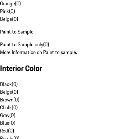
Orange
(
0
)
Pink
(
0
)
Beige
(
0
)
Paint to Sample
Paint to Sample only
(
0
)
More Information on Paint to sample.
Interior Color
Black
(
0
)
Beige
(
0
)
Brown
(
0
)
Chalk
(
0
)
Gray
(
0
)
Blue
(
0
)
Red
(
0
)
Purple
(
0
)