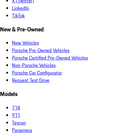
X (Twitter)
LinkedIn
TikTok
New & Pre-Owned
New Vehicles
Porsche Pre-Owned Vehicles
Porsche Certified Pre-Owned Vehicles
Non-Porsche Vehicles
Porsche Car Configurator
Request Test Drive
Models
718
911
Taycan
Panamera