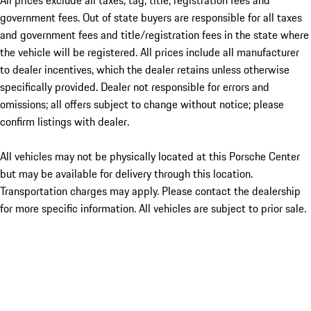
All prices exclude all taxes, tag, title, registration fees and
government fees. Out of state buyers are responsible for all taxes
and government fees and title/registration fees in the state where
the vehicle will be registered. All prices include all manufacturer
to dealer incentives, which the dealer retains unless otherwise
specifically provided. Dealer not responsible for errors and
omissions; all offers subject to change without notice; please
confirm listings with dealer.
All vehicles may not be physically located at this Porsche Center
but may be available for delivery through this location.
Transportation charges may apply. Please contact the dealership
for more specific information. All vehicles are subject to prior sale.