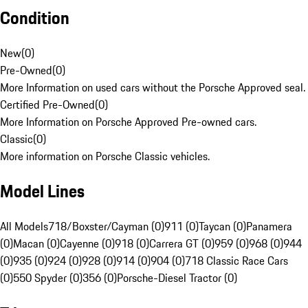
Condition
New
(
0
)
Pre-Owned
(
0
)
More Information on used cars without the Porsche Approved seal.
Certified Pre-Owned
(
0
)
More Information on Porsche Approved Pre-owned cars.
Classic
(
0
)
More information on Porsche Classic vehicles.
Model Lines
All Models
718/Boxster/Cayman (0)
911 (0)
Taycan (0)
Panamera
(0)
Macan (0)
Cayenne (0)
918 (0)
Carrera GT (0)
959 (0)
968 (0)
944
(0)
935 (0)
924 (0)
928 (0)
914 (0)
904 (0)
718 Classic Race Cars
(0)
550 Spyder (0)
356 (0)
Porsche-Diesel Tractor (0)