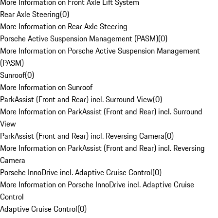
More Information on Front Axle Lift System
Rear Axle Steering
(
0
)
More Information on Rear Axle Steering
Porsche Active Suspension Management (PASM)
(
0
)
More Information on Porsche Active Suspension Management
(PASM)
Sunroof
(
0
)
More Information on Sunroof
ParkAssist (Front and Rear) incl. Surround View
(
0
)
More Information on ParkAssist (Front and Rear) incl. Surround
View
ParkAssist (Front and Rear) incl. Reversing Camera
(
0
)
More Information on ParkAssist (Front and Rear) incl. Reversing
Camera
Porsche InnoDrive incl. Adaptive Cruise Control
(
0
)
More Information on Porsche InnoDrive incl. Adaptive Cruise
Control
Adaptive Cruise Control
(
0
)