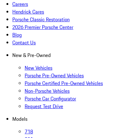
Careers
Hendrick Cares
Porsche Classic Restoration
2026 Premier Porsche Center
Blog
Contact Us
New & Pre-Owned
New Vehicles
Porsche Pre-Owned Vehicles
Porsche Certified Pre-Owned Vehicles
Non-Porsche Vehicles
Porsche Car Configurator
Request Test Drive
Models
718