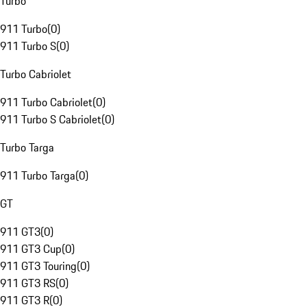
Turbo
911 Turbo
(
0
)
911 Turbo S
(
0
)
Turbo Cabriolet
911 Turbo Cabriolet
(
0
)
911 Turbo S Cabriolet
(
0
)
Turbo Targa
911 Turbo Targa
(
0
)
GT
911 GT3
(
0
)
911 GT3 Cup
(
0
)
911 GT3 Touring
(
0
)
911 GT3 RS
(
0
)
911 GT3 R
(
0
)