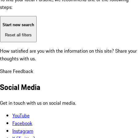
steps:
Start new search
Reset all filters
How satisfied are you with the information on this site?
Share your
thoughts with us.
Share Feedback
Social Media
Get in touch with us on social media.
YouTube
Facebook
Instagram