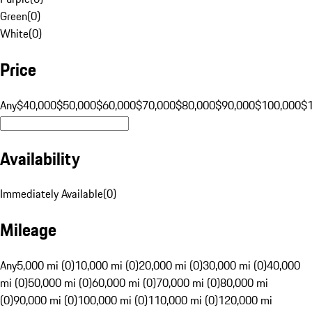
Green
(
0
)
White
(
0
)
Price
Any
$40,000
$50,000
$60,000
$70,000
$80,000
$90,000
$100,000
$
Availability
Immediately Available
(
0
)
Mileage
Any
5,000 mi (0)
10,000 mi (0)
20,000 mi (0)
30,000 mi (0)
40,000
mi (0)
50,000 mi (0)
60,000 mi (0)
70,000 mi (0)
80,000 mi
(0)
90,000 mi (0)
100,000 mi (0)
110,000 mi (0)
120,000 mi