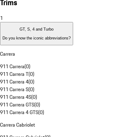
Trims
1
GT, S, 4 and Turbo
Do you know the iconic abbreviations?
Carrera
911 Carrera
(
0
)
911 Carrera T
(
0
)
911 Carrera 4
(
0
)
911 Carrera S
(
0
)
911 Carrera 4S
(
0
)
911 Carrera GTS
(
0
)
911 Carrera 4 GTS
(
0
)
Carrera Cabriolet