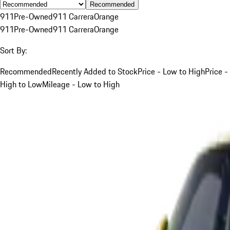
Recommended
911
Pre-Owned
911 Carrera
Orange
911
Pre-Owned
911 Carrera
Orange
Sort By:
Recommended
Recently Added to Stock
Price - Low to High
Price -
High to Low
Mileage - Low to High