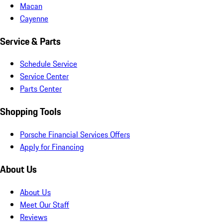
Macan
Cayenne
Service & Parts
Schedule Service
Service Center
Parts Center
Shopping Tools
Porsche Financial Services Offers
Apply for Financing
About Us
About Us
Meet Our Staff
Reviews