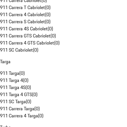
911 Carrera Cabriolet
(
0
)
911 Carrera T Cabriolet
(
0
)
911 Carrera 4 Cabriolet
(
0
)
911 Carrera S Cabriolet
(
0
)
911 Carrera 4S Cabriolet
(
0
)
911 Carrera GTS Cabriolet
(
0
)
911 Carrera 4 GTS Cabriolet
(
0
)
911 SC Cabriolet
(
0
)
Targa
911 Targa
(
0
)
911 Targa 4
(
0
)
911 Targa 4S
(
0
)
911 Targa 4 GTS
(
0
)
911 SC Targa
(
0
)
911 Carrera Targa
(
0
)
911 Carrera 4 Targa
(
0
)