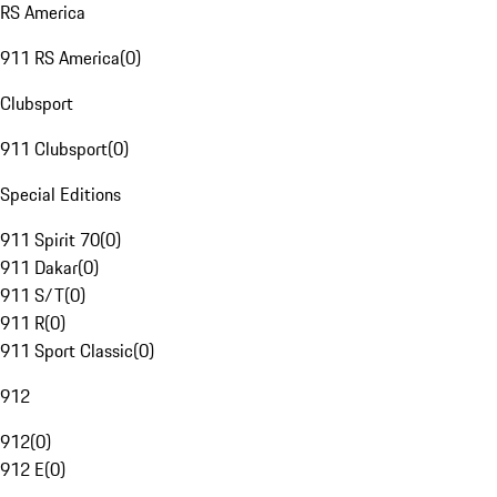
RS America
911 RS America
(
0
)
Clubsport
911 Clubsport
(
0
)
Special Editions
911 Spirit 70
(
0
)
911 Dakar
(
0
)
911 S/T
(
0
)
911 R
(
0
)
911 Sport Classic
(
0
)
912
912
(
0
)
912 E
(
0
)