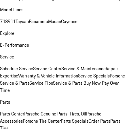
Model Lines
718
911
Taycan
Panamera
Macan
Cayenne
Explore
E-Performance
Service
Schedule Service
Service Center
Service & Maintenance
Repair
Expertise
Warranty & Vehicle Information
Service Specials
Porsche
Service & Parts
Service Tips
Service & Parts Buy Now Pay Over
Time
Parts
Parts Center
Porsche Genuine Parts, Tires, Oil
Porsche
Accessories
Porsche Tire Center
Parts Specials
Order Parts
Parts
Tips