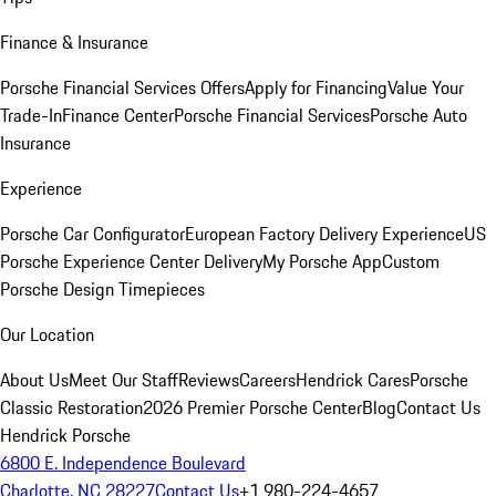
Finance & Insurance
Porsche Financial Services Offers
Apply for Financing
Value Your
Trade-In
Finance Center
Porsche Financial Services
Porsche Auto
Insurance
Experience
Porsche Car Configurator
European Factory Delivery Experience
US
Porsche Experience Center Delivery
My Porsche App
Custom
Porsche Design Timepieces
Our Location
About Us
Meet Our Staff
Reviews
Careers
Hendrick Cares
Porsche
Classic Restoration
2026 Premier Porsche Center
Blog
Contact Us
Hendrick Porsche
6800 E. Independence Boulevard
Charlotte, NC 28227
Contact Us
+1 980-224-4657