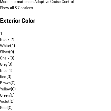
More Information on Adaptive Cruise Control
Show all 97 options
Exterior Color
1
Black
(
2
)
White
(
1
)
Silver
(
0
)
Chalk
(
0
)
Grey
(
0
)
Blue
(
1
)
Red
(
0
)
Brown
(
0
)
Yellow
(
0
)
Green
(
0
)
Violet
(
0
)
Gold
(
0
)