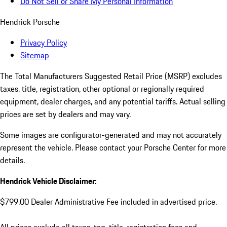
Do Not Sell or Share My Personal Information
Hendrick Porsche
Privacy Policy
Sitemap
The Total Manufacturers Suggested Retail Price (MSRP) excludes
taxes, title, registration, other optional or regionally required
equipment, dealer charges, and any potential tariffs. Actual selling
prices are set by dealers and may vary.
Some images are configurator-generated and may not accurately
represent the vehicle. Please contact your Porsche Center for more
details.
Hendrick Vehicle Disclaimer:
$799.00 Dealer Administrative Fee included in advertised price.