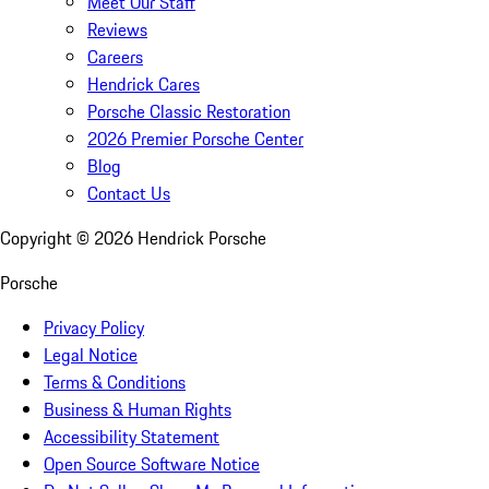
Meet Our Staff
Reviews
Careers
Hendrick Cares
Porsche Classic Restoration
2026 Premier Porsche Center
Blog
Contact Us
Copyright ©
2026
Hendrick Porsche
Porsche
Privacy Policy
Legal Notice
Terms & Conditions
Business & Human Rights
Accessibility Statement
Open Source Software Notice