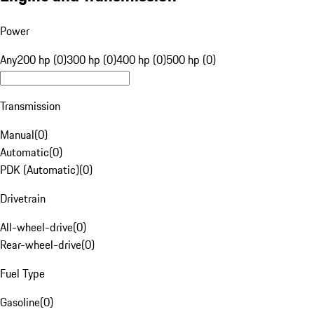
Power
Any
200 hp (0)
300 hp (0)
400 hp (0)
500 hp (0)
Transmission
Manual
(
0
)
Automatic
(
0
)
PDK (Automatic)
(
0
)
Drivetrain
All-wheel-drive
(
0
)
Rear-wheel-drive
(
0
)
Fuel Type
Gasoline
(
0
)