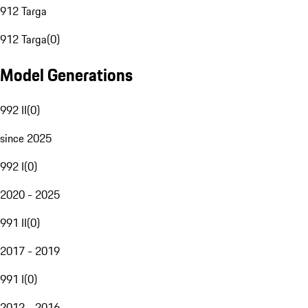
912 Targa
912 Targa
(
0
)
Model Generations
992 II
(
0
)
since 2025
992 I
(
0
)
2020 - 2025
991 II
(
0
)
2017 - 2019
991 I
(
0
)
2012 - 2016