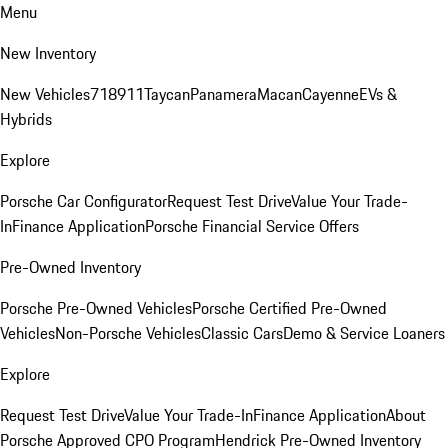
Menu
New Inventory
New Vehicles
718
911
Taycan
Panamera
Macan
Cayenne
EVs &
Hybrids
Explore
Porsche Car Configurator
Request Test Drive
Value Your Trade-
In
Finance Application
Porsche Financial Service Offers
Pre-Owned Inventory
Porsche Pre-Owned Vehicles
Porsche Certified Pre-Owned
Vehicles
Non-Porsche Vehicles
Classic Cars
Demo & Service Loaners
Explore
Request Test Drive
Value Your Trade-In
Finance Application
About
Porsche Approved CPO Program
Hendrick Pre-Owned Inventory