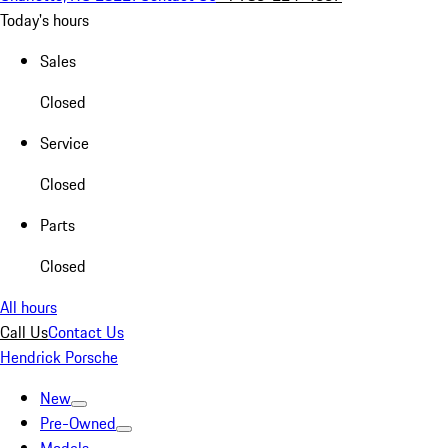
Today's hours
Sales
Closed
Service
Closed
Parts
Closed
All hours
Call Us
Contact Us
Hendrick Porsche
New
Pre-Owned