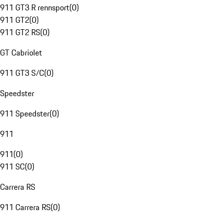
911 GT3 R rennsport
(
0
)
911 GT2
(
0
)
911 GT2 RS
(
0
)
GT Cabriolet
911 GT3 S/C
(
0
)
Speedster
911 Speedster
(
0
)
911
911
(
0
)
911 SC
(
0
)
Carrera RS
911 Carrera RS
(
0
)