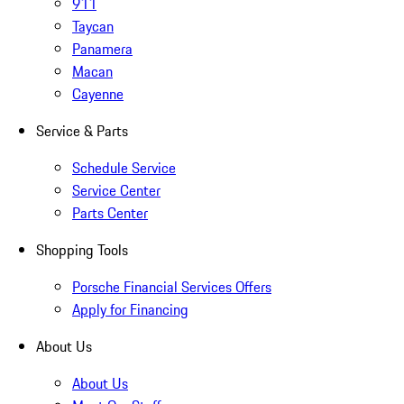
911
Taycan
Panamera
Macan
Cayenne
Service & Parts
Schedule Service
Service Center
Parts Center
Shopping Tools
Porsche Financial Services Offers
Apply for Financing
About Us
About Us