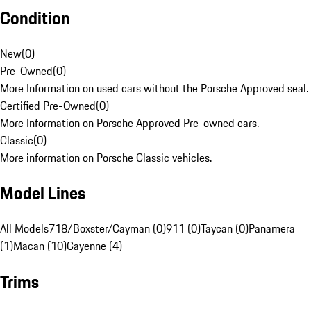
Condition
New
(
0
)
Pre-Owned
(
0
)
More Information on used cars without the Porsche Approved seal.
Certified Pre-Owned
(
0
)
More Information on Porsche Approved Pre-owned cars.
Classic
(
0
)
More information on Porsche Classic vehicles.
Model Lines
All Models
718/Boxster/Cayman (0)
911 (0)
Taycan (0)
Panamera
(1)
Macan (10)
Cayenne (4)
Trims