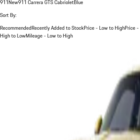
911
New
911 Carrera GTS Cabriolet
Blue
Sort By:
Recommended
Recently Added to Stock
Price - Low to High
Price -
High to Low
Mileage - Low to High