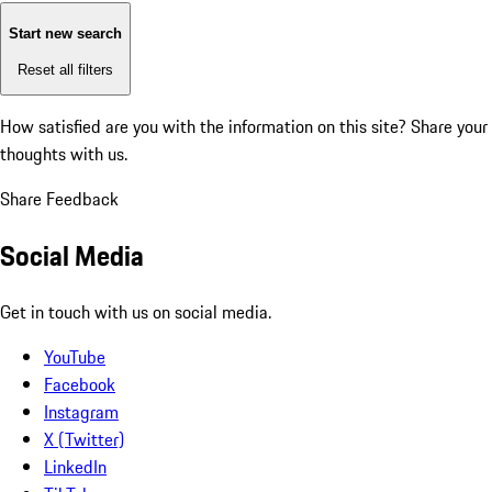
Start new search
Reset all filters
How satisfied are you with the information on this site?
Share your
thoughts with us.
Share Feedback
Social Media
Get in touch with us on social media.
YouTube
Facebook
Instagram
X (Twitter)
LinkedIn