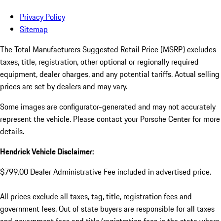
Privacy Policy
Sitemap
The Total Manufacturers Suggested Retail Price (MSRP) excludes
taxes, title, registration, other optional or regionally required
equipment, dealer charges, and any potential tariffs. Actual selling
prices are set by dealers and may vary.
Some images are configurator-generated and may not accurately
represent the vehicle. Please contact your Porsche Center for more
details.
Hendrick Vehicle Disclaimer:
$799.00 Dealer Administrative Fee included in advertised price.
All prices exclude all taxes, tag, title, registration fees and
government fees. Out of state buyers are responsible for all taxes