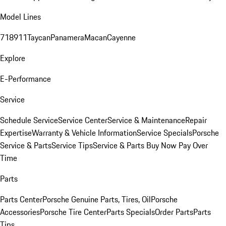
Model Lines
718
911
Taycan
Panamera
Macan
Cayenne
Explore
E-Performance
Service
Schedule Service
Service Center
Service & Maintenance
Repair
Expertise
Warranty & Vehicle Information
Service Specials
Porsche
Service & Parts
Service Tips
Service & Parts Buy Now Pay Over
Time
Parts
Parts Center
Porsche Genuine Parts, Tires, Oil
Porsche
Accessories
Porsche Tire Center
Parts Specials
Order Parts
Parts
Tips