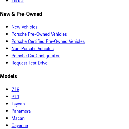
TikTok
New & Pre-Owned
New Vehicles
Porsche Pre-Owned Vehicles
Porsche Certified Pre-Owned Vehicles
Non-Porsche Vehicles
Porsche Car Configurator
Request Test Drive
Models
718
911
Taycan
Panamera
Macan
Cayenne