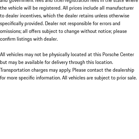
and government fees and title/registration fees in the state where
the vehicle will be registered. All prices include all manufacturer
to dealer incentives, which the dealer retains unless otherwise
specifically provided. Dealer not responsible for errors and
omissions; all offers subject to change without notice; please
confirm listings with dealer.
All vehicles may not be physically located at this Porsche Center
but may be available for delivery through this location.
Transportation charges may apply. Please contact the dealership
for more specific information. All vehicles are subject to prior sale.