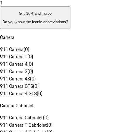
1
GT, S, 4 and Turbo
Do you know the iconic abbreviations?
Carrera
911 Carrera
(
0
)
911 Carrera T
(
0
)
911 Carrera 4
(
0
)
911 Carrera S
(
0
)
911 Carrera 4S
(
0
)
911 Carrera GTS
(
0
)
911 Carrera 4 GTS
(
0
)
Carrera Cabriolet
911 Carrera Cabriolet
(
0
)
911 Carrera T Cabriolet
(
0
)