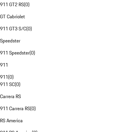
911 GT2 RS
(
0
)
GT Cabriolet
911 GT3 S/C
(
0
)
Speedster
911 Speedster
(
0
)
911
911
(
0
)
911 SC
(
0
)
Carrera RS
911 Carrera RS
(
0
)
RS America