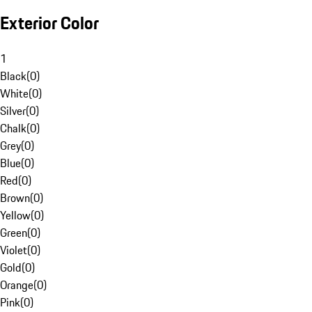
Exterior Color
1
Black
(
0
)
White
(
0
)
Silver
(
0
)
Chalk
(
0
)
Grey
(
0
)
Blue
(
0
)
Red
(
0
)
Brown
(
0
)
Yellow
(
0
)
Green
(
0
)
Violet
(
0
)
Gold
(
0
)
Orange
(
0
)
Pink
(
0
)