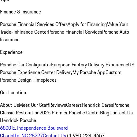
Finance & Insurance
Porsche Financial Services Offers
Apply for Financing
Value Your
Trade-In
Finance Center
Porsche Financial Services
Porsche Auto
Insurance
Experience
Porsche Car Configurator
European Factory Delivery Experience
US
Porsche Experience Center Delivery
My Porsche App
Custom
Porsche Design Timepieces
Our Location
About Us
Meet Our Staff
Reviews
Careers
Hendrick Cares
Porsche
Classic Restoration
2026 Premier Porsche Center
Blog
Contact Us
Hendrick Porsche
6800 E. Independence Boulevard
Charlotte, NC 28227
Contact Us
+1 980-224-4657