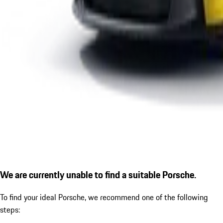
We are currently unable to find a suitable Porsche.
To find your ideal Porsche, we recommend one of the following
steps: