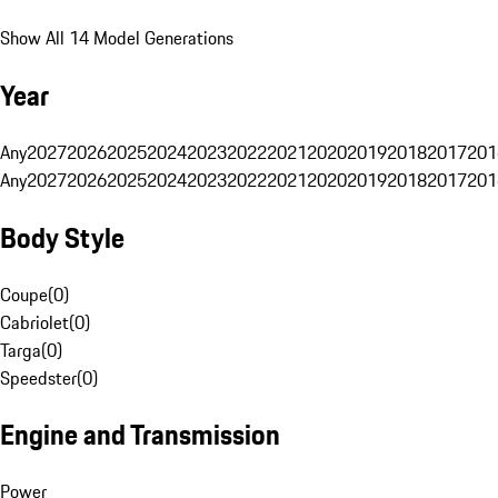
Show All 14 Model Generations
Year
Any
2027
2026
2025
2024
2023
2022
2021
2020
2019
2018
2017
201
Any
2027
2026
2025
2024
2023
2022
2021
2020
2019
2018
2017
201
Body Style
Coupe
(
0
)
Cabriolet
(
0
)
Targa
(
0
)
Speedster
(
0
)
Engine and Transmission
Power