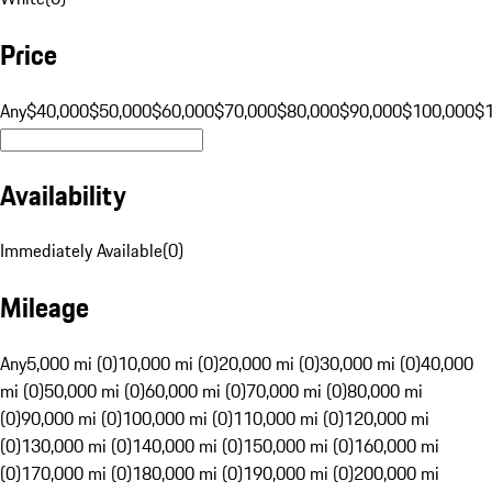
Price
Any
$40,000
$50,000
$60,000
$70,000
$80,000
$90,000
$100,000
$
Availability
Immediately Available
(
0
)
Mileage
Any
5,000 mi (0)
10,000 mi (0)
20,000 mi (0)
30,000 mi (0)
40,000
mi (0)
50,000 mi (0)
60,000 mi (0)
70,000 mi (0)
80,000 mi
(0)
90,000 mi (0)
100,000 mi (0)
110,000 mi (0)
120,000 mi
(0)
130,000 mi (0)
140,000 mi (0)
150,000 mi (0)
160,000 mi
(0)
170,000 mi (0)
180,000 mi (0)
190,000 mi (0)
200,000 mi