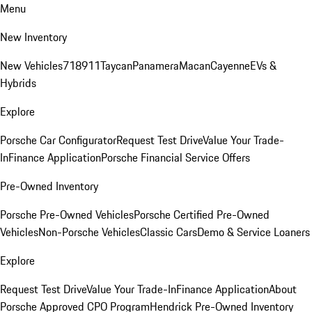
Menu
New Inventory
New Vehicles
718
911
Taycan
Panamera
Macan
Cayenne
EVs &
Hybrids
Explore
Porsche Car Configurator
Request Test Drive
Value Your Trade-
In
Finance Application
Porsche Financial Service Offers
Pre-Owned Inventory
Porsche Pre-Owned Vehicles
Porsche Certified Pre-Owned
Vehicles
Non-Porsche Vehicles
Classic Cars
Demo & Service Loaners
Explore
Request Test Drive
Value Your Trade-In
Finance Application
About
Porsche Approved CPO Program
Hendrick Pre-Owned Inventory