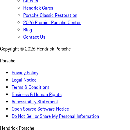
Careers
Hendrick Cares
Porsche Classic Restoration
2026 Premier Porsche Center
Blog
Contact Us
Copyright ©
2026
Hendrick Porsche
Porsche
Privacy Policy
Legal Notice
Terms & Conditions
Business & Human Rights
Accessibility Statement
Open Source Software Notice
Do Not Sell or Share My Personal Information
Hendrick Porsche