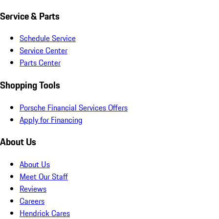
Service & Parts
Schedule Service
Service Center
Parts Center
Shopping Tools
Porsche Financial Services Offers
Apply for Financing
About Us
About Us
Meet Our Staff
Reviews
Careers
Hendrick Cares