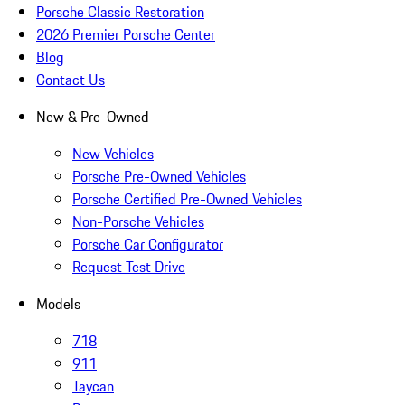
Porsche Classic Restoration
2026 Premier Porsche Center
Blog
Contact Us
New & Pre-Owned
New Vehicles
Porsche Pre-Owned Vehicles
Porsche Certified Pre-Owned Vehicles
Non-Porsche Vehicles
Porsche Car Configurator
Request Test Drive
Models
718
911
Taycan