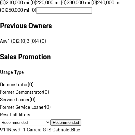
(0)
210,000 mi (0)
220,000 mi (0)
230,000 mi (0)
240,000 mi
(0)
250,000 mi (0)
Previous Owners
Any
1 (0)
2 (0)
3 (0)
4 (0)
Sales Promotion
Usage Type
Demonstrator
(
0
)
Former Demonstrator
(
0
)
Service Loaner
(
0
)
Former Service Loaner
(
0
)
Reset all filters
Recommended
911
New
911 Carrera GTS Cabriolet
Blue