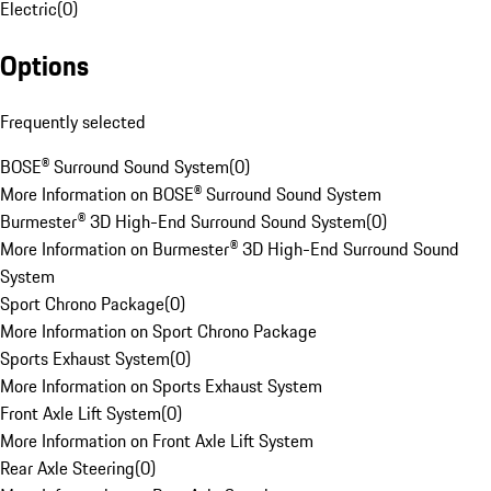
Electric
(
0
)
Options
Frequently selected
BOSE® Surround Sound System
(
0
)
More Information on BOSE® Surround Sound System
Burmester® 3D High-End Surround Sound System
(
0
)
More Information on Burmester® 3D High-End Surround Sound
System
Sport Chrono Package
(
0
)
More Information on Sport Chrono Package
Sports Exhaust System
(
0
)
More Information on Sports Exhaust System
Front Axle Lift System
(
0
)
More Information on Front Axle Lift System
Rear Axle Steering
(
0
)