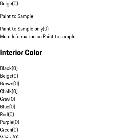
Beige
(
0
)
Paint to Sample
Paint to Sample only
(
0
)
More Information on Paint to sample.
Interior Color
Black
(
0
)
Beige
(
0
)
Brown
(
0
)
Chalk
(
0
)
Gray
(
0
)
Blue
(
0
)
Red
(
0
)
Purple
(
0
)
Green
(
0
)
White
(
0
)