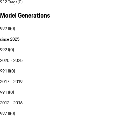
912 Targa
(
0
)
Model Generations
992 II
(
0
)
since 2025
992 I
(
0
)
2020 - 2025
991 II
(
0
)
2017 - 2019
991 I
(
0
)
2012 - 2016
997 II
(
0
)