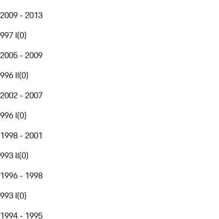
2009 - 2013
997 I
(
0
)
2005 - 2009
996 II
(
0
)
2002 - 2007
996 I
(
0
)
1998 - 2001
993 II
(
0
)
1996 - 1998
993 I
(
0
)
1994 - 1995