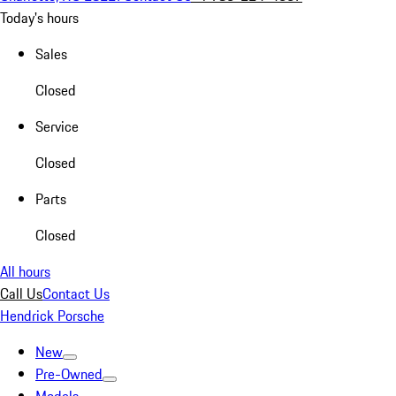
Today's hours
Sales
Closed
Service
Closed
Parts
Closed
All hours
Call Us
Contact Us
Hendrick Porsche
New
Pre-Owned