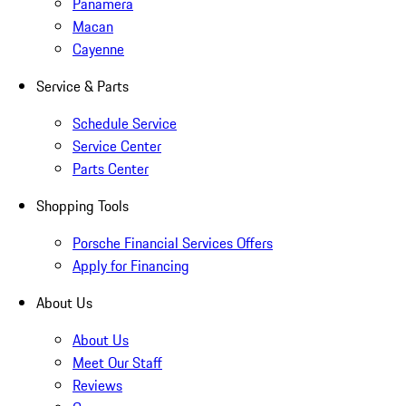
Panamera
Macan
Cayenne
Service & Parts
Schedule Service
Service Center
Parts Center
Shopping Tools
Porsche Financial Services Offers
Apply for Financing
About Us
About Us
Meet Our Staff
Reviews