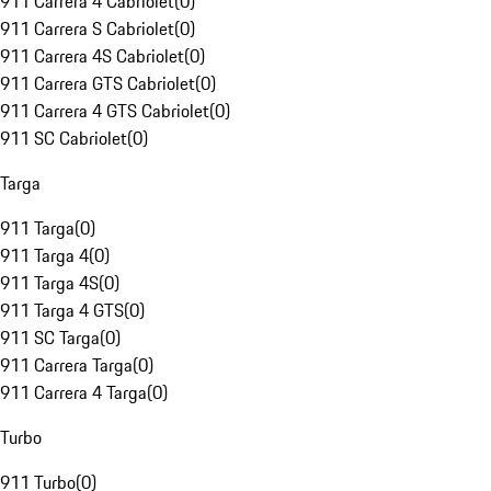
911 Carrera 4 Cabriolet
(
0
)
911 Carrera S Cabriolet
(
0
)
911 Carrera 4S Cabriolet
(
0
)
911 Carrera GTS Cabriolet
(
0
)
911 Carrera 4 GTS Cabriolet
(
0
)
911 SC Cabriolet
(
0
)
Targa
911 Targa
(
0
)
911 Targa 4
(
0
)
911 Targa 4S
(
0
)
911 Targa 4 GTS
(
0
)
911 SC Targa
(
0
)
911 Carrera Targa
(
0
)
911 Carrera 4 Targa
(
0
)
Turbo
911 Turbo
(
0
)