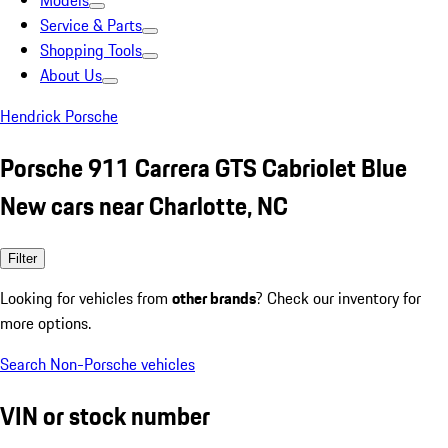
Models
Service & Parts
Shopping Tools
About Us
Hendrick Porsche
Porsche 911 Carrera GTS Cabriolet Blue
New cars near Charlotte, NC
Filter
Looking for vehicles from
other brands
? Check our inventory for
more options.
Search Non-Porsche vehicles
VIN or stock number