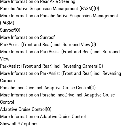
More Information on Rear Axle Steering
Porsche Active Suspension Management (PASM)
(
0
)
More Information on Porsche Active Suspension Management
(PASM)
Sunroof
(
0
)
More Information on Sunroof
ParkAssist (Front and Rear) incl. Surround View
(
0
)
More Information on ParkAssist (Front and Rear) incl. Surround
View
ParkAssist (Front and Rear) incl. Reversing Camera
(
0
)
More Information on ParkAssist (Front and Rear) incl. Reversing
Camera
Porsche InnoDrive incl. Adaptive Cruise Control
(
0
)
More Information on Porsche InnoDrive incl. Adaptive Cruise
Control
Adaptive Cruise Control
(
0
)
More Information on Adaptive Cruise Control
Show all 97 options