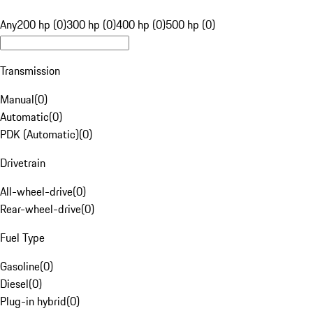
Any
200 hp (0)
300 hp (0)
400 hp (0)
500 hp (0)
Transmission
Manual
(
0
)
Automatic
(
0
)
PDK (Automatic)
(
0
)
Drivetrain
All-wheel-drive
(
0
)
Rear-wheel-drive
(
0
)
Fuel Type
Gasoline
(
0
)
Diesel
(
0
)
Plug-in hybrid
(
0
)