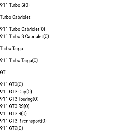
911 Turbo S
(
0
)
Turbo Cabriolet
911 Turbo Cabriolet
(
0
)
911 Turbo S Cabriolet
(
0
)
Turbo Targa
911 Turbo Targa
(
0
)
GT
911 GT3
(
0
)
911 GT3 Cup
(
0
)
911 GT3 Touring
(
0
)
911 GT3 RS
(
0
)
911 GT3 R
(
0
)
911 GT3 R rennsport
(
0
)
911 GT2
(
0
)