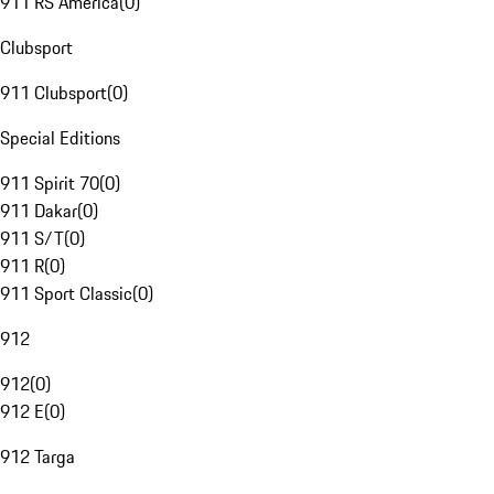
911 RS America
(
0
)
Clubsport
911 Clubsport
(
0
)
Special Editions
911 Spirit 70
(
0
)
911 Dakar
(
0
)
911 S/T
(
0
)
911 R
(
0
)
911 Sport Classic
(
0
)
912
912
(
0
)
912 E
(
0
)
912 Targa