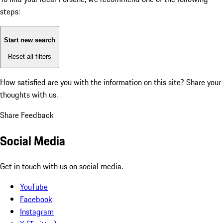
steps:
Start new search
Reset all filters
How satisfied are you with the information on this site?
Share your
thoughts with us.
Share Feedback
Social Media
Get in touch with us on social media.
YouTube
Facebook
Instagram