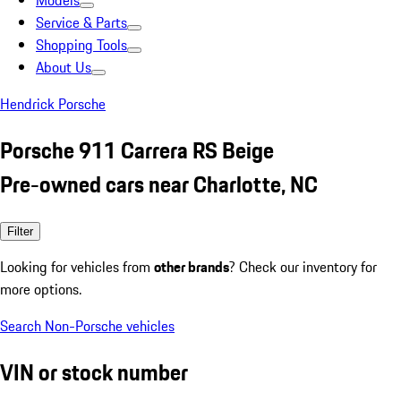
Models
Service & Parts
Shopping Tools
About Us
Hendrick Porsche
Porsche 911 Carrera RS Beige
Pre-owned cars near Charlotte, NC
Filter
Looking for vehicles from
other brands
? Check our inventory for
more options.
Search Non-Porsche vehicles
VIN or stock number