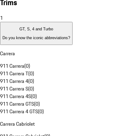
Trims
1
GT, S, 4 and Turbo
Do you know the iconic abbreviations?
Carrera
911 Carrera
(
0
)
911 Carrera T
(
0
)
911 Carrera 4
(
0
)
911 Carrera S
(
0
)
911 Carrera 4S
(
0
)
911 Carrera GTS
(
0
)
911 Carrera 4 GTS
(
0
)
Carrera Cabriolet