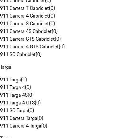
911 Carrera Cabriolet
(
0
)
911 Carrera T Cabriolet
(
0
)
911 Carrera 4 Cabriolet
(
0
)
911 Carrera S Cabriolet
(
0
)
911 Carrera 4S Cabriolet
(
0
)
911 Carrera GTS Cabriolet
(
0
)
911 Carrera 4 GTS Cabriolet
(
0
)
911 SC Cabriolet
(
0
)
Targa
911 Targa
(
0
)
911 Targa 4
(
0
)
911 Targa 4S
(
0
)
911 Targa 4 GTS
(
0
)
911 SC Targa
(
0
)
911 Carrera Targa
(
0
)
911 Carrera 4 Targa
(
0
)