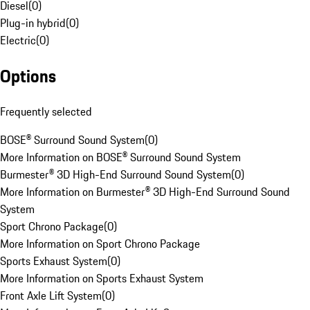
Diesel
(
0
)
Plug-in hybrid
(
0
)
Electric
(
0
)
Options
Frequently selected
BOSE® Surround Sound System
(
0
)
More Information on BOSE® Surround Sound System
Burmester® 3D High-End Surround Sound System
(
0
)
More Information on Burmester® 3D High-End Surround Sound
System
Sport Chrono Package
(
0
)
More Information on Sport Chrono Package
Sports Exhaust System
(
0
)
More Information on Sports Exhaust System
Front Axle Lift System
(
0
)