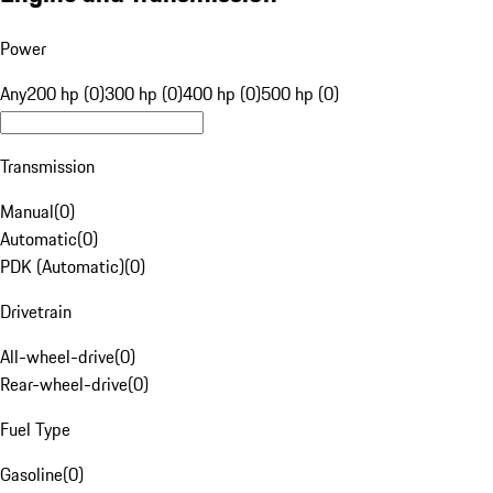
Power
Any
200 hp (0)
300 hp (0)
400 hp (0)
500 hp (0)
Transmission
Manual
(
0
)
Automatic
(
0
)
PDK (Automatic)
(
0
)
Drivetrain
All-wheel-drive
(
0
)
Rear-wheel-drive
(
0
)
Fuel Type
Gasoline
(
0
)