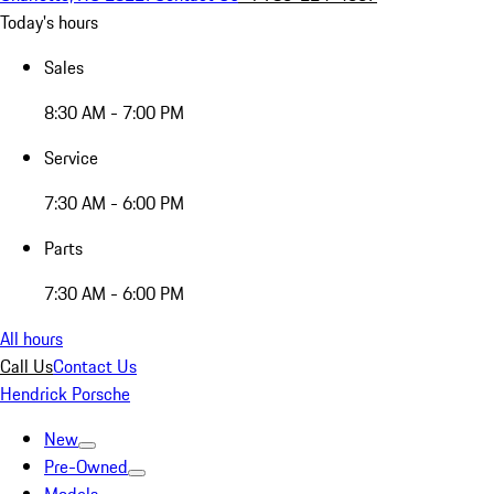
Today's hours
Sales
8:30 AM - 7:00 PM
Service
7:30 AM - 6:00 PM
Parts
7:30 AM - 6:00 PM
All hours
Call Us
Contact Us
Hendrick Porsche
New
Pre-Owned