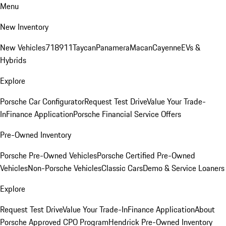
Menu
New Inventory
New Vehicles
718
911
Taycan
Panamera
Macan
Cayenne
EVs &
Hybrids
Explore
Porsche Car Configurator
Request Test Drive
Value Your Trade-
In
Finance Application
Porsche Financial Service Offers
Pre-Owned Inventory
Porsche Pre-Owned Vehicles
Porsche Certified Pre-Owned
Vehicles
Non-Porsche Vehicles
Classic Cars
Demo & Service Loaners
Explore
Request Test Drive
Value Your Trade-In
Finance Application
About
Porsche Approved CPO Program
Hendrick Pre-Owned Inventory