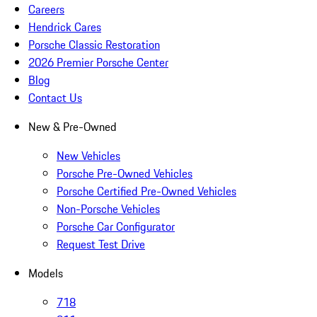
Careers
Hendrick Cares
Porsche Classic Restoration
2026 Premier Porsche Center
Blog
Contact Us
New & Pre-Owned
New Vehicles
Porsche Pre-Owned Vehicles
Porsche Certified Pre-Owned Vehicles
Non-Porsche Vehicles
Porsche Car Configurator
Request Test Drive
Models
718