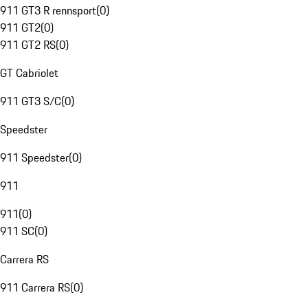
911 GT3 R rennsport
(
0
)
911 GT2
(
0
)
911 GT2 RS
(
0
)
GT Cabriolet
911 GT3 S/C
(
0
)
Speedster
911 Speedster
(
0
)
911
911
(
0
)
911 SC
(
0
)
Carrera RS
911 Carrera RS
(
0
)