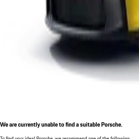
We are currently unable to find a suitable Porsche.
To find your ideal Porsche, we recommend one of the following