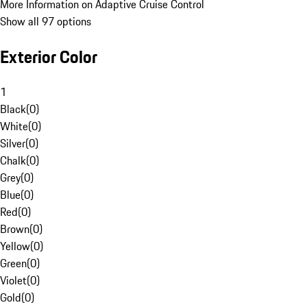
More Information on Adaptive Cruise Control
Show all 97 options
Exterior Color
1
Black
(
0
)
White
(
0
)
Silver
(
0
)
Chalk
(
0
)
Grey
(
0
)
Blue
(
0
)
Red
(
0
)
Brown
(
0
)
Yellow
(
0
)
Green
(
0
)
Violet
(
0
)
Gold
(
0
)