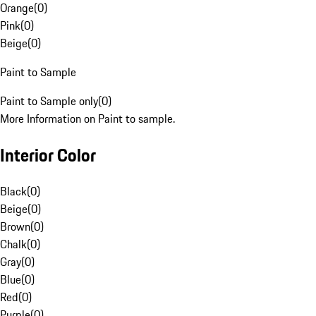
Orange
(
0
)
Pink
(
0
)
Beige
(
0
)
Paint to Sample
Paint to Sample only
(
0
)
More Information on Paint to sample.
Interior Color
Black
(
0
)
Beige
(
0
)
Brown
(
0
)
Chalk
(
0
)
Gray
(
0
)
Blue
(
0
)
Red
(
0
)
Purple
(
0
)