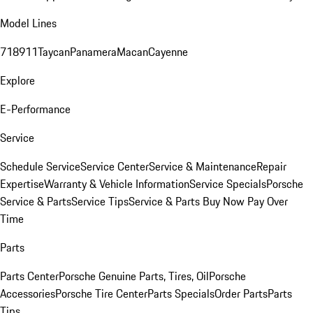
Model Lines
718
911
Taycan
Panamera
Macan
Cayenne
Explore
E-Performance
Service
Schedule Service
Service Center
Service & Maintenance
Repair
Expertise
Warranty & Vehicle Information
Service Specials
Porsche
Service & Parts
Service Tips
Service & Parts Buy Now Pay Over
Time
Parts
Parts Center
Porsche Genuine Parts, Tires, Oil
Porsche
Accessories
Porsche Tire Center
Parts Specials
Order Parts
Parts
Tips