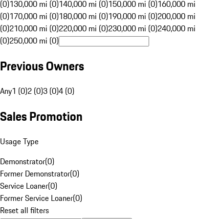
(0)
130,000 mi (0)
140,000 mi (0)
150,000 mi (0)
160,000 mi
(0)
170,000 mi (0)
180,000 mi (0)
190,000 mi (0)
200,000 mi
(0)
210,000 mi (0)
220,000 mi (0)
230,000 mi (0)
240,000 mi
(0)
250,000 mi (0)
Previous Owners
Any
1 (0)
2 (0)
3 (0)
4 (0)
Sales Promotion
Usage Type
Demonstrator
(
0
)
Former Demonstrator
(
0
)
Service Loaner
(
0
)
Former Service Loaner
(
0
)
Reset all filters