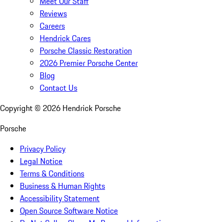
Meet Our Staff
Reviews
Careers
Hendrick Cares
Porsche Classic Restoration
2026 Premier Porsche Center
Blog
Contact Us
Copyright ©
2026
Hendrick Porsche
Porsche
Privacy Policy
Legal Notice
Terms & Conditions
Business & Human Rights
Accessibility Statement
Open Source Software Notice