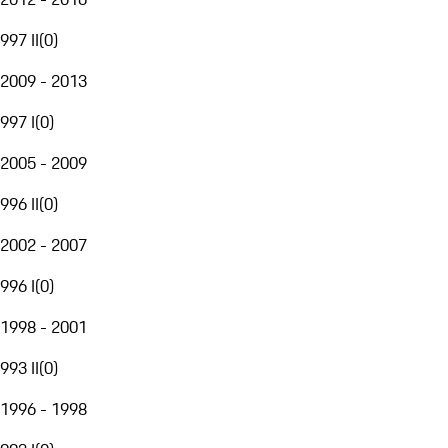
997 II
(
0
)
2009 - 2013
997 I
(
0
)
2005 - 2009
996 II
(
0
)
2002 - 2007
996 I
(
0
)
1998 - 2001
993 II
(
0
)
1996 - 1998