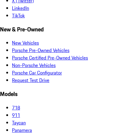
X (Twitter)
LinkedIn
TikTok
New & Pre-Owned
New Vehicles
Porsche Pre-Owned Vehicles
Porsche Certified Pre-Owned Vehicles
Non-Porsche Vehicles
Porsche Car Configurator
Request Test Drive
Models
718
911
Taycan
Panamera