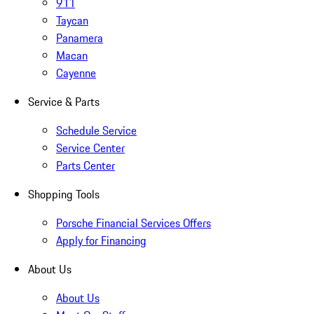
911
Taycan
Panamera
Macan
Cayenne
Service & Parts
Schedule Service
Service Center
Parts Center
Shopping Tools
Porsche Financial Services Offers
Apply for Financing
About Us
About Us