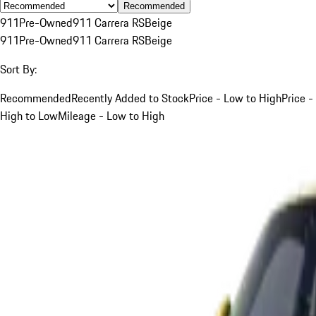
Recommended
911
Pre-Owned
911 Carrera RS
Beige
911
Pre-Owned
911 Carrera RS
Beige
Sort By:
Recommended
Recently Added to Stock
Price - Low to High
Price -
High to Low
Mileage - Low to High