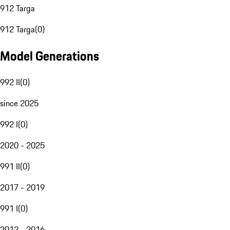
912 Targa
912 Targa
(
0
)
Model Generations
992 II
(
0
)
since 2025
992 I
(
0
)
2020 - 2025
991 II
(
0
)
2017 - 2019
991 I
(
0
)
2012 - 2016