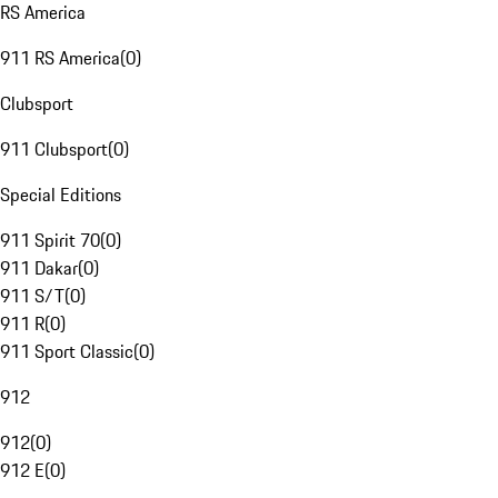
RS America
911 RS America
(
0
)
Clubsport
911 Clubsport
(
0
)
Special Editions
911 Spirit 70
(
0
)
911 Dakar
(
0
)
911 S/T
(
0
)
911 R
(
0
)
911 Sport Classic
(
0
)
912
912
(
0
)
912 E
(
0
)