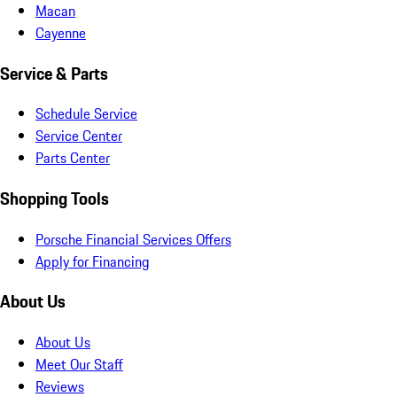
Macan
Cayenne
Service & Parts
Schedule Service
Service Center
Parts Center
Shopping Tools
Porsche Financial Services Offers
Apply for Financing
About Us
About Us
Meet Our Staff
Reviews