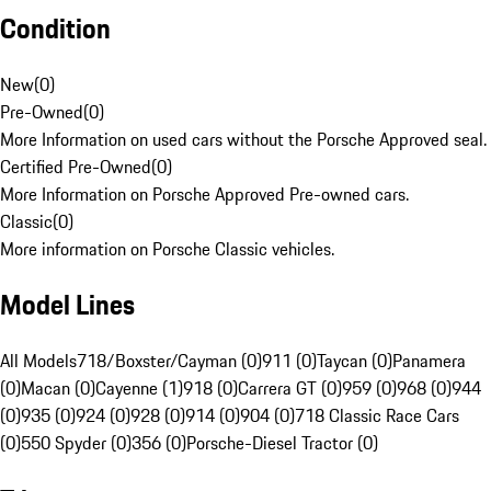
Condition
New
(
0
)
Pre-Owned
(
0
)
More Information on used cars without the Porsche Approved seal.
Certified Pre-Owned
(
0
)
More Information on Porsche Approved Pre-owned cars.
Classic
(
0
)
More information on Porsche Classic vehicles.
Model Lines
All Models
718/Boxster/Cayman (0)
911 (0)
Taycan (0)
Panamera
(0)
Macan (0)
Cayenne (1)
918 (0)
Carrera GT (0)
959 (0)
968 (0)
944
(0)
935 (0)
924 (0)
928 (0)
914 (0)
904 (0)
718 Classic Race Cars
(0)
550 Spyder (0)
356 (0)
Porsche-Diesel Tractor (0)