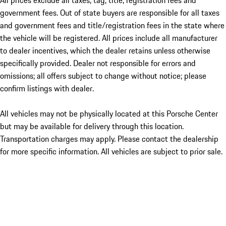
All prices exclude all taxes, tag, title, registration fees and
government fees. Out of state buyers are responsible for all taxes
and government fees and title/registration fees in the state where
the vehicle will be registered. All prices include all manufacturer
to dealer incentives, which the dealer retains unless otherwise
specifically provided. Dealer not responsible for errors and
omissions; all offers subject to change without notice; please
confirm listings with dealer.
All vehicles may not be physically located at this Porsche Center
but may be available for delivery through this location.
Transportation charges may apply. Please contact the dealership
for more specific information. All vehicles are subject to prior sale.