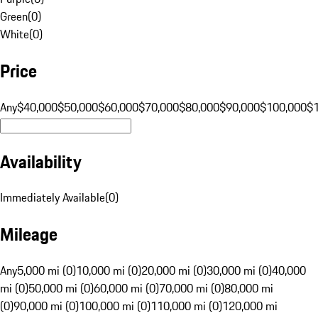
Green
(
0
)
White
(
0
)
Price
Any
$40,000
$50,000
$60,000
$70,000
$80,000
$90,000
$100,000
$
Availability
Immediately Available
(
0
)
Mileage
Any
5,000 mi (0)
10,000 mi (0)
20,000 mi (0)
30,000 mi (0)
40,000
mi (0)
50,000 mi (0)
60,000 mi (0)
70,000 mi (0)
80,000 mi
(0)
90,000 mi (0)
100,000 mi (0)
110,000 mi (0)
120,000 mi