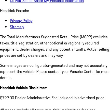
Do Not Sell or Share My Personal Information
Hendrick Porsche
Privacy Policy
Sitemap
The Total Manufacturers Suggested Retail Price (MSRP) excludes
taxes, title, registration, other optional or regionally required
equipment, dealer charges, and any potential tariffs. Actual selling
prices are set by dealers and may vary.
Some images are configurator-generated and may not accurately
represent the vehicle. Please contact your Porsche Center for more
details.
Hendrick Vehicle Disclaimer:
$799.00 Dealer Administrative Fee included in advertised price.