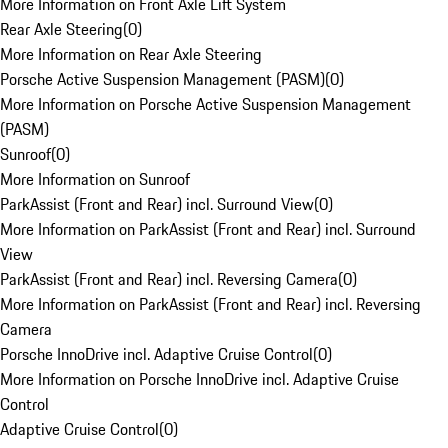
More Information on Front Axle Lift System
Rear Axle Steering
(
0
)
More Information on Rear Axle Steering
Porsche Active Suspension Management (PASM)
(
0
)
More Information on Porsche Active Suspension Management
(PASM)
Sunroof
(
0
)
More Information on Sunroof
ParkAssist (Front and Rear) incl. Surround View
(
0
)
More Information on ParkAssist (Front and Rear) incl. Surround
View
ParkAssist (Front and Rear) incl. Reversing Camera
(
0
)
More Information on ParkAssist (Front and Rear) incl. Reversing
Camera
Porsche InnoDrive incl. Adaptive Cruise Control
(
0
)
More Information on Porsche InnoDrive incl. Adaptive Cruise
Control
Adaptive Cruise Control
(
0
)