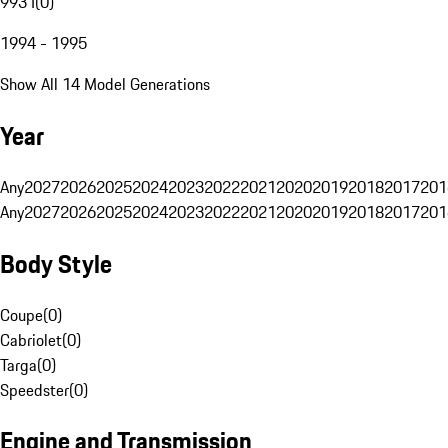
993 I
(
0
)
1994 - 1995
Show All 14 Model Generations
Year
Any
2027
2026
2025
2024
2023
2022
2021
2020
2019
2018
2017
201
Any
2027
2026
2025
2024
2023
2022
2021
2020
2019
2018
2017
201
Body Style
Coupe
(
0
)
Cabriolet
(
0
)
Targa
(
0
)
Speedster
(
0
)
Engine and Transmission