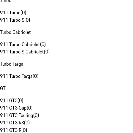
Turbo
911 Turbo
(
0
)
911 Turbo S
(
0
)
Turbo Cabriolet
911 Turbo Cabriolet
(
0
)
911 Turbo S Cabriolet
(
0
)
Turbo Targa
911 Turbo Targa
(
0
)
GT
911 GT3
(
0
)
911 GT3 Cup
(
0
)
911 GT3 Touring
(
0
)
911 GT3 RS
(
0
)
911 GT3 R
(
0
)