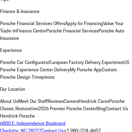
Finance & Insurance
Porsche Financial Services Offers
Apply for Financing
Value Your
Trade-In
Finance Center
Porsche Financial Services
Porsche Auto
Insurance
Experience
Porsche Car Configurator
European Factory Delivery Experience
US
Porsche Experience Center Delivery
My Porsche App
Custom
Porsche Design Timepieces
Our Location
About Us
Meet Our Staff
Reviews
Careers
Hendrick Cares
Porsche
Classic Restoration
2026 Premier Porsche Center
Blog
Contact Us
Hendrick Porsche
6800 E. Independence Boulevard
Charlotte, NC 28227
Contact Us
+1 980-224-4657