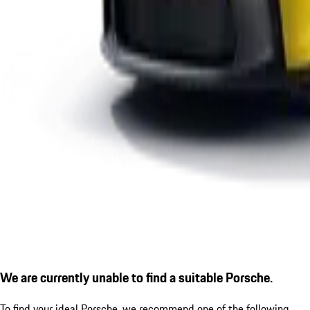
We are currently unable to find a suitable Porsche.
To find your ideal Porsche, we recommend one of the following