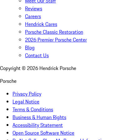
Meet Our Staff
Reviews
Careers
Hendrick Cares
Porsche Classic Restoration
2026 Premier Porsche Center
Blog
Contact Us
Copyright ©
2026
Hendrick Porsche
Porsche
Privacy Policy
Legal Notice
Terms & Conditions
Business & Human Rights
Accessibility Statement
Open Source Software Notice