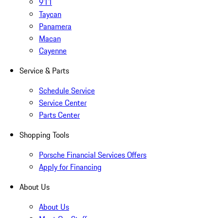
911
Taycan
Panamera
Macan
Cayenne
Service & Parts
Schedule Service
Service Center
Parts Center
Shopping Tools
Porsche Financial Services Offers
Apply for Financing
About Us
About Us