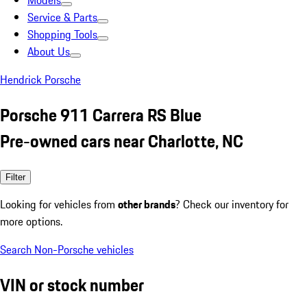
Models
Service & Parts
Shopping Tools
About Us
Hendrick Porsche
Porsche 911 Carrera RS Blue
Pre-owned cars near Charlotte, NC
Filter
Looking for vehicles from
other brands
? Check our inventory for
more options.
Search Non-Porsche vehicles
VIN or stock number