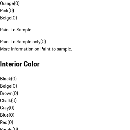
Orange
(
0
)
Pink
(
0
)
Beige
(
0
)
Paint to Sample
Paint to Sample only
(
0
)
More Information on Paint to sample.
Interior Color
Black
(
0
)
Beige
(
0
)
Brown
(
0
)
Chalk
(
0
)
Gray
(
0
)
Blue
(
0
)
Red
(
0
)
Purple
(
0
)