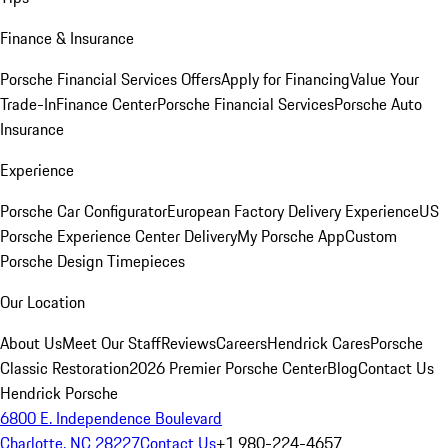
Finance & Insurance
Porsche Financial Services Offers
Apply for Financing
Value Your
Trade-In
Finance Center
Porsche Financial Services
Porsche Auto
Insurance
Experience
Porsche Car Configurator
European Factory Delivery Experience
US
Porsche Experience Center Delivery
My Porsche App
Custom
Porsche Design Timepieces
Our Location
About Us
Meet Our Staff
Reviews
Careers
Hendrick Cares
Porsche
Classic Restoration
2026 Premier Porsche Center
Blog
Contact Us
Hendrick Porsche
6800 E. Independence Boulevard
Charlotte, NC 28227
Contact Us
+1 980-224-4657