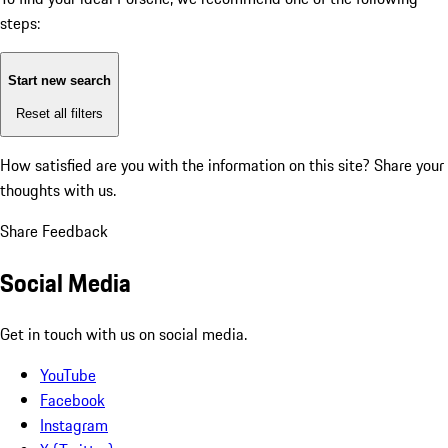
steps:
Start new search
Reset all filters
How satisfied are you with the information on this site?
Share your
thoughts with us.
Share Feedback
Social Media
Get in touch with us on social media.
YouTube
Facebook
Instagram