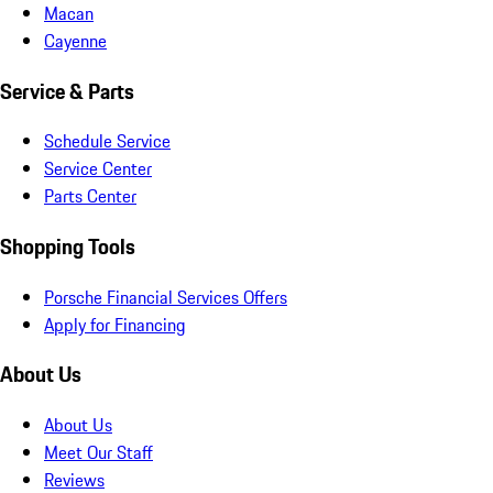
Macan
Cayenne
Service & Parts
Schedule Service
Service Center
Parts Center
Shopping Tools
Porsche Financial Services Offers
Apply for Financing
About Us
About Us
Meet Our Staff
Reviews