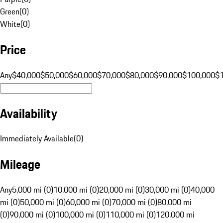
Green
(
0
)
White
(
0
)
Price
Any
$40,000
$50,000
$60,000
$70,000
$80,000
$90,000
$100,000
$
Availability
Immediately Available
(
0
)
Mileage
Any
5,000 mi (0)
10,000 mi (0)
20,000 mi (0)
30,000 mi (0)
40,000
mi (0)
50,000 mi (0)
60,000 mi (0)
70,000 mi (0)
80,000 mi
(0)
90,000 mi (0)
100,000 mi (0)
110,000 mi (0)
120,000 mi