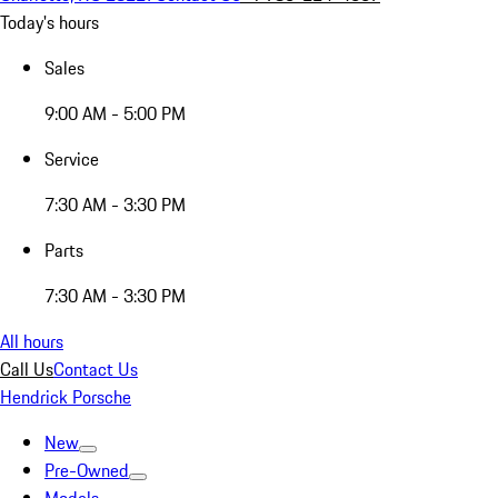
Today's hours
Sales
9:00 AM - 5:00 PM
Service
7:30 AM - 3:30 PM
Parts
7:30 AM - 3:30 PM
All hours
Call Us
Contact Us
Hendrick Porsche
New
Pre-Owned