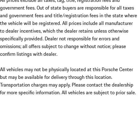
All prices exclude all taxes, tag, title, registration fees and
government fees. Out of state buyers are responsible for all taxes
and government fees and title/registration fees in the state where
the vehicle will be registered. All prices include all manufacturer
to dealer incentives, which the dealer retains unless otherwise
specifically provided. Dealer not responsible for errors and
omissions; all offers subject to change without notice; please
confirm listings with dealer.
All vehicles may not be physically located at this Porsche Center
but may be available for delivery through this location.
Transportation charges may apply. Please contact the dealership
for more specific information. All vehicles are subject to prior sale.