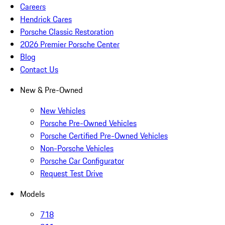
Careers
Hendrick Cares
Porsche Classic Restoration
2026 Premier Porsche Center
Blog
Contact Us
New & Pre-Owned
New Vehicles
Porsche Pre-Owned Vehicles
Porsche Certified Pre-Owned Vehicles
Non-Porsche Vehicles
Porsche Car Configurator
Request Test Drive
Models
718