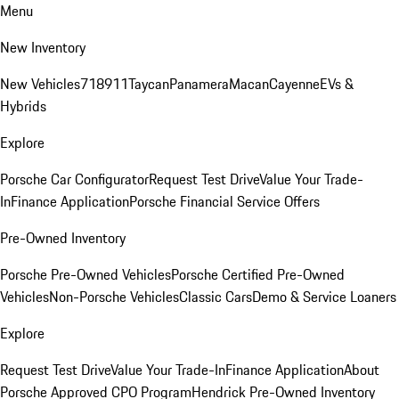
Menu
New Inventory
New Vehicles
718
911
Taycan
Panamera
Macan
Cayenne
EVs &
Hybrids
Explore
Porsche Car Configurator
Request Test Drive
Value Your Trade-
In
Finance Application
Porsche Financial Service Offers
Pre-Owned Inventory
Porsche Pre-Owned Vehicles
Porsche Certified Pre-Owned
Vehicles
Non-Porsche Vehicles
Classic Cars
Demo & Service Loaners
Explore
Request Test Drive
Value Your Trade-In
Finance Application
About
Porsche Approved CPO Program
Hendrick Pre-Owned Inventory