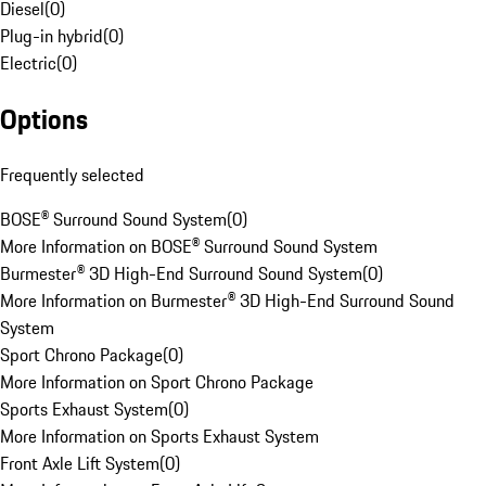
Diesel
(
0
)
Plug-in hybrid
(
0
)
Electric
(
0
)
Options
Frequently selected
BOSE® Surround Sound System
(
0
)
More Information on BOSE® Surround Sound System
Burmester® 3D High-End Surround Sound System
(
0
)
More Information on Burmester® 3D High-End Surround Sound
System
Sport Chrono Package
(
0
)
More Information on Sport Chrono Package
Sports Exhaust System
(
0
)
More Information on Sports Exhaust System
Front Axle Lift System
(
0
)