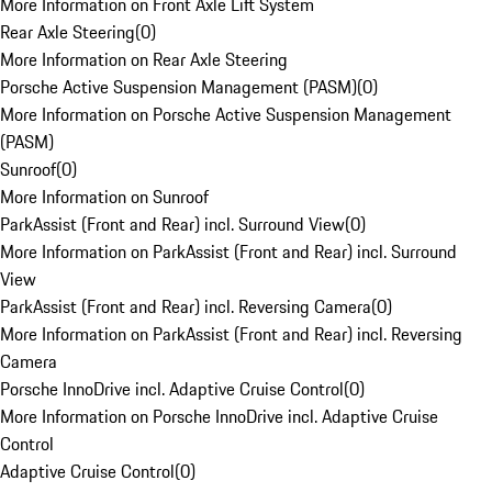
More Information on Front Axle Lift System
Rear Axle Steering
(
0
)
More Information on Rear Axle Steering
Porsche Active Suspension Management (PASM)
(
0
)
More Information on Porsche Active Suspension Management
(PASM)
Sunroof
(
0
)
More Information on Sunroof
ParkAssist (Front and Rear) incl. Surround View
(
0
)
More Information on ParkAssist (Front and Rear) incl. Surround
View
ParkAssist (Front and Rear) incl. Reversing Camera
(
0
)
More Information on ParkAssist (Front and Rear) incl. Reversing
Camera
Porsche InnoDrive incl. Adaptive Cruise Control
(
0
)
More Information on Porsche InnoDrive incl. Adaptive Cruise
Control
Adaptive Cruise Control
(
0
)