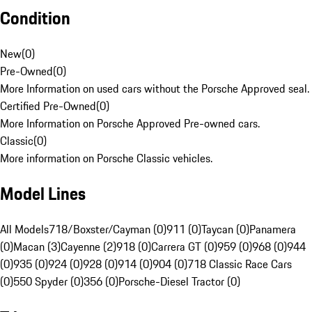
Condition
New
(
0
)
Pre-Owned
(
0
)
More Information on used cars without the Porsche Approved seal.
Certified Pre-Owned
(
0
)
More Information on Porsche Approved Pre-owned cars.
Classic
(
0
)
More information on Porsche Classic vehicles.
Model Lines
All Models
718/Boxster/Cayman (0)
911 (0)
Taycan (0)
Panamera
(0)
Macan (3)
Cayenne (2)
918 (0)
Carrera GT (0)
959 (0)
968 (0)
944
(0)
935 (0)
924 (0)
928 (0)
914 (0)
904 (0)
718 Classic Race Cars
(0)
550 Spyder (0)
356 (0)
Porsche-Diesel Tractor (0)