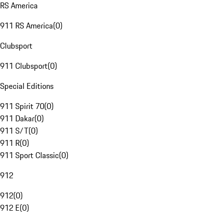
RS America
911 RS America
(
0
)
Clubsport
911 Clubsport
(
0
)
Special Editions
911 Spirit 70
(
0
)
911 Dakar
(
0
)
911 S/T
(
0
)
911 R
(
0
)
911 Sport Classic
(
0
)
912
912
(
0
)
912 E
(
0
)