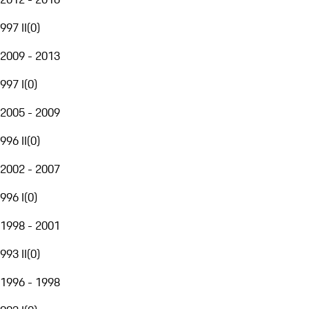
997 II
(
0
)
2009 - 2013
997 I
(
0
)
2005 - 2009
996 II
(
0
)
2002 - 2007
996 I
(
0
)
1998 - 2001
993 II
(
0
)
1996 - 1998