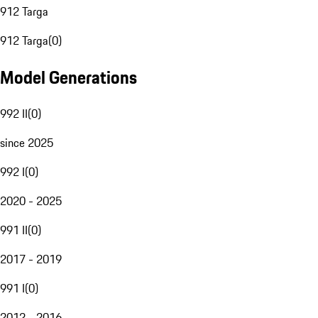
912 Targa
912 Targa
(
0
)
Model Generations
992 II
(
0
)
since 2025
992 I
(
0
)
2020 - 2025
991 II
(
0
)
2017 - 2019
991 I
(
0
)
2012 - 2016