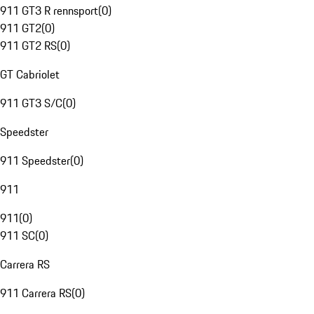
911 GT3 R rennsport
(
0
)
911 GT2
(
0
)
911 GT2 RS
(
0
)
GT Cabriolet
911 GT3 S/C
(
0
)
Speedster
911 Speedster
(
0
)
911
911
(
0
)
911 SC
(
0
)
Carrera RS
911 Carrera RS
(
0
)