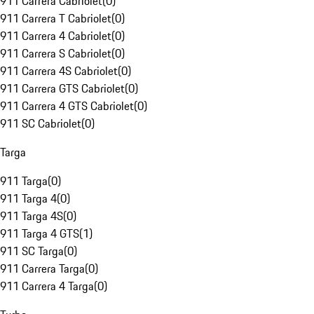
911 Carrera Cabriolet
(
0
)
911 Carrera T Cabriolet
(
0
)
911 Carrera 4 Cabriolet
(
0
)
911 Carrera S Cabriolet
(
0
)
911 Carrera 4S Cabriolet
(
0
)
911 Carrera GTS Cabriolet
(
0
)
911 Carrera 4 GTS Cabriolet
(
0
)
911 SC Cabriolet
(
0
)
Targa
911 Targa
(
0
)
911 Targa 4
(
0
)
911 Targa 4S
(
0
)
911 Targa 4 GTS
(
1
)
911 SC Targa
(
0
)
911 Carrera Targa
(
0
)
911 Carrera 4 Targa
(
0
)