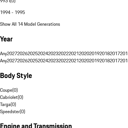
993 I
(
0
)
1994 - 1995
Show All 14 Model Generations
Year
Any
2027
2026
2025
2024
2023
2022
2021
2020
2019
2018
2017
201
Any
2027
2026
2025
2024
2023
2022
2021
2020
2019
2018
2017
201
Body Style
Coupe
(
0
)
Cabriolet
(
0
)
Targa
(
0
)
Speedster
(
0
)
Engine and Transmission