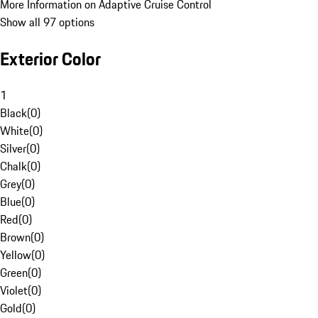
More Information on Adaptive Cruise Control
Show all 97 options
Exterior Color
1
Black
(
0
)
White
(
0
)
Silver
(
0
)
Chalk
(
0
)
Grey
(
0
)
Blue
(
0
)
Red
(
0
)
Brown
(
0
)
Yellow
(
0
)
Green
(
0
)
Violet
(
0
)
Gold
(
0
)