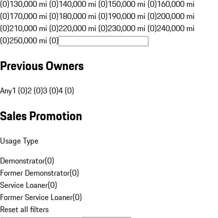
(0)
130,000 mi (0)
140,000 mi (0)
150,000 mi (0)
160,000 mi
(0)
170,000 mi (0)
180,000 mi (0)
190,000 mi (0)
200,000 mi
(0)
210,000 mi (0)
220,000 mi (0)
230,000 mi (0)
240,000 mi
(0)
250,000 mi (0)
Previous Owners
Any
1 (0)
2 (0)
3 (0)
4 (0)
Sales Promotion
Usage Type
Demonstrator
(
0
)
Former Demonstrator
(
0
)
Service Loaner
(
0
)
Former Service Loaner
(
0
)
Reset all filters