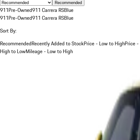
Recommended
911
Pre-Owned
911 Carrera RS
Blue
911
Pre-Owned
911 Carrera RS
Blue
Sort By:
Recommended
Recently Added to Stock
Price - Low to High
Price -
High to Low
Mileage - Low to High