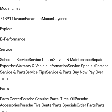
Model Lines
718
911
Taycan
Panamera
Macan
Cayenne
Explore
E-Performance
Service
Schedule Service
Service Center
Service & Maintenance
Repair
Expertise
Warranty & Vehicle Information
Service Specials
Porsche
Service & Parts
Service Tips
Service & Parts Buy Now Pay Over
Time
Parts
Parts Center
Porsche Genuine Parts, Tires, Oil
Porsche
Accessories
Porsche Tire Center
Parts Specials
Order Parts
Parts
Tips