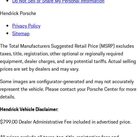
Do Not Sell or Share My Personal Information
Hendrick Porsche
Privacy Policy
Sitemap
The Total Manufacturers Suggested Retail Price (MSRP) excludes
taxes, title, registration, other optional or regionally required
equipment, dealer charges, and any potential tariffs. Actual selling
prices are set by dealers and may vary.
Some images are configurator-generated and may not accurately
represent the vehicle. Please contact your Porsche Center for more
details.
Hendrick Vehicle Disclaimer:
$799.00 Dealer Administrative Fee included in advertised price.