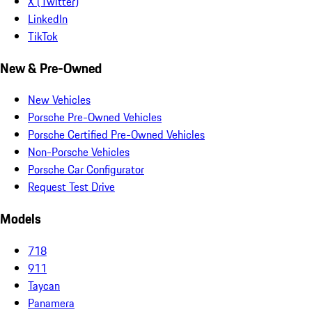
X (Twitter)
LinkedIn
TikTok
New & Pre-Owned
New Vehicles
Porsche Pre-Owned Vehicles
Porsche Certified Pre-Owned Vehicles
Non-Porsche Vehicles
Porsche Car Configurator
Request Test Drive
Models
718
911
Taycan
Panamera