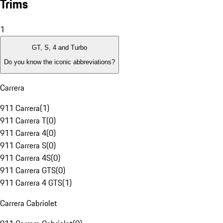
Trims
1
GT, S, 4 and Turbo
Do you know the iconic abbreviations?
Carrera
911 Carrera
(
1
)
911 Carrera T
(
0
)
911 Carrera 4
(
0
)
911 Carrera S
(
0
)
911 Carrera 4S
(
0
)
911 Carrera GTS
(
0
)
911 Carrera 4 GTS
(
1
)
Carrera Cabriolet