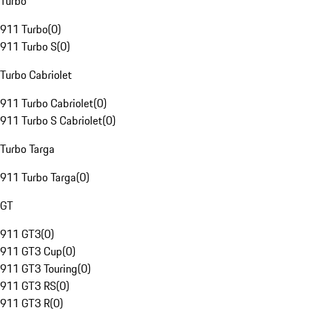
Turbo
911 Turbo
(
0
)
911 Turbo S
(
0
)
Turbo Cabriolet
911 Turbo Cabriolet
(
0
)
911 Turbo S Cabriolet
(
0
)
Turbo Targa
911 Turbo Targa
(
0
)
GT
911 GT3
(
0
)
911 GT3 Cup
(
0
)
911 GT3 Touring
(
0
)
911 GT3 RS
(
0
)
911 GT3 R
(
0
)