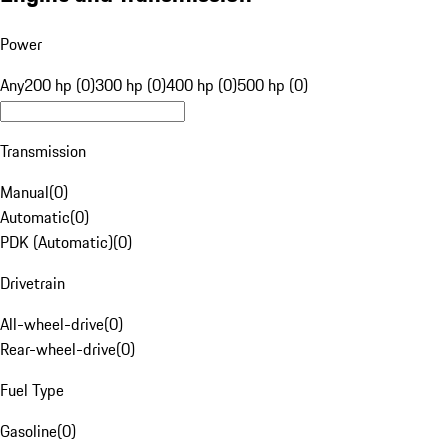
Power
Any
200 hp (0)
300 hp (0)
400 hp (0)
500 hp (0)
Transmission
Manual
(
0
)
Automatic
(
0
)
PDK (Automatic)
(
0
)
Drivetrain
All-wheel-drive
(
0
)
Rear-wheel-drive
(
0
)
Fuel Type
Gasoline
(
0
)