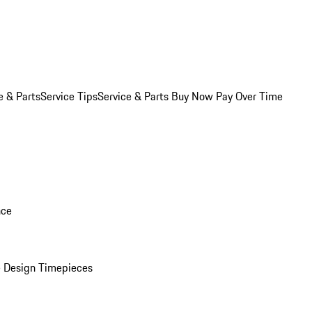
e & Parts
Service Tips
Service & Parts Buy Now Pay Over Time
nce
 Design Timepieces