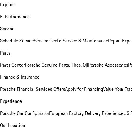
Explore
E-Performance
Service
Schedule Service
Service Center
Service & Maintenance
Repair Expe
Parts
Parts Center
Porsche Genuine Parts, Tires, Oil
Porsche Accessories
P
Finance & Insurance
Porsche Financial Services Offers
Apply for Financing
Value Your Tra
Experience
Porsche Car Configurator
European Factory Delivery Experience
US P
Our Location