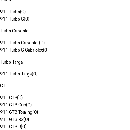
911 Turbo
(
0
)
911 Turbo S
(
0
)
Turbo Cabriolet
911 Turbo Cabriolet
(
0
)
911 Turbo S Cabriolet
(
0
)
Turbo Targa
911 Turbo Targa
(
0
)
GT
911 GT3
(
0
)
911 GT3 Cup
(
0
)
911 GT3 Touring
(
0
)
911 GT3 RS
(
0
)
911 GT3 R
(
0
)