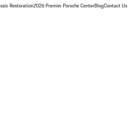
ssic Restoration
2026 Premier Porsche Center
Blog
Contact Us