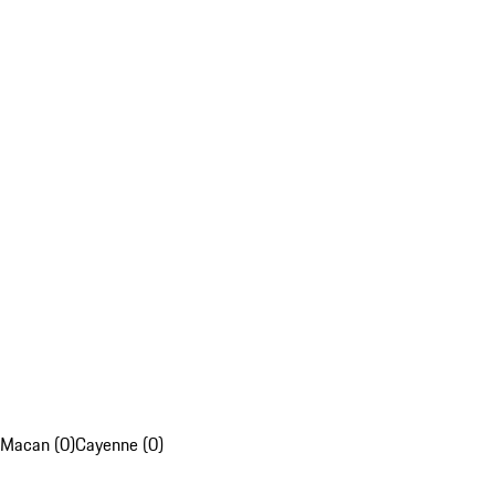
Macan (0)
Cayenne (0)