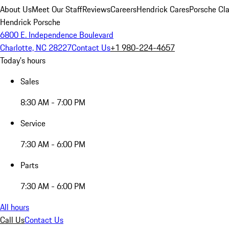
About Us
Meet Our Staff
Reviews
Careers
Hendrick Cares
Porsche Cla
Hendrick Porsche
6800 E. Independence Boulevard
Charlotte, NC 28227
Contact Us
+1 980-224-4657
Today's hours
Sales
8:30 AM - 7:00 PM
Service
7:30 AM - 6:00 PM
Parts
7:30 AM - 6:00 PM
All hours
Call Us
Contact Us