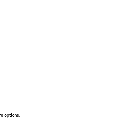
re options.