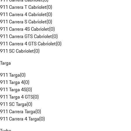
911 Carrera T Cabriolet
(
0
)
911 Carrera 4 Cabriolet
(
0
)
911 Carrera S Cabriolet
(
0
)
911 Carrera 4S Cabriolet
(
0
)
911 Carrera GTS Cabriolet
(
0
)
911 Carrera 4 GTS Cabriolet
(
0
)
911 SC Cabriolet
(
0
)
Targa
911 Targa
(
0
)
911 Targa 4
(
0
)
911 Targa 4S
(
0
)
911 Targa 4 GTS
(
0
)
911 SC Targa
(
0
)
911 Carrera Targa
(
0
)
911 Carrera 4 Targa
(
0
)
Turbo