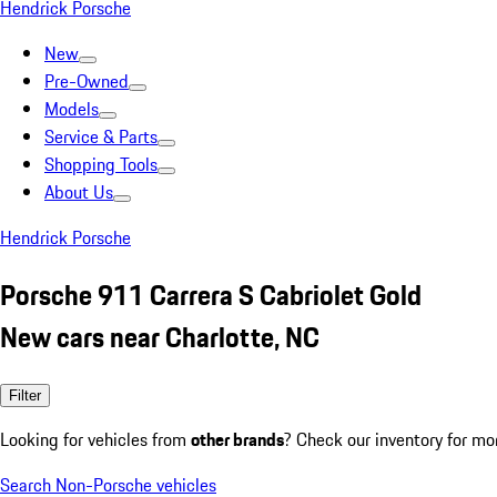
Hendrick Porsche
New
Pre-Owned
Models
Service & Parts
Shopping Tools
About Us
Hendrick Porsche
Porsche 911 Carrera S Cabriolet Gold
New cars near Charlotte, NC
Filter
Looking for vehicles from
other brands
? Check our inventory for mo
Search Non-Porsche vehicles