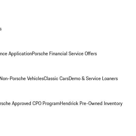
s
nce Application
Porsche Financial Service Offers
Non-Porsche Vehicles
Classic Cars
Demo & Service Loaners
rsche Approved CPO Program
Hendrick Pre-Owned Inventory