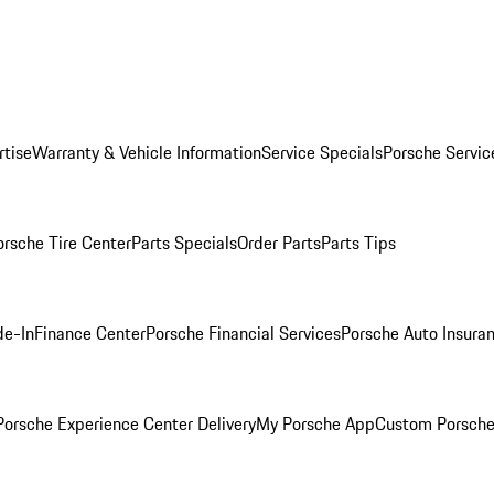
rtise
Warranty & Vehicle Information
Service Specials
Porsche Servic
orsche Tire Center
Parts Specials
Order Parts
Parts Tips
de-In
Finance Center
Porsche Financial Services
Porsche Auto Insura
orsche Experience Center Delivery
My Porsche App
Custom Porsche