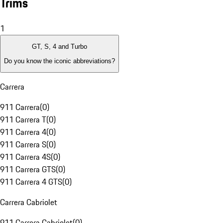
Trims
1
GT, S, 4 and Turbo
Do you know the iconic abbreviations?
Carrera
911 Carrera
(
0
)
911 Carrera T
(
0
)
911 Carrera 4
(
0
)
911 Carrera S
(
0
)
911 Carrera 4S
(
0
)
911 Carrera GTS
(
0
)
911 Carrera 4 GTS
(
0
)
Carrera Cabriolet
911 Carrera Cabriolet
(
0
)