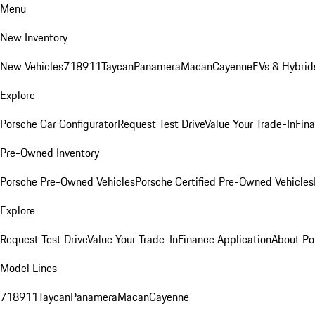
Menu
New Inventory
New Vehicles
718
911
Taycan
Panamera
Macan
Cayenne
EVs & Hybrid
Explore
Porsche Car Configurator
Request Test Drive
Value Your Trade-In
Fina
Pre-Owned Inventory
Porsche Pre-Owned Vehicles
Porsche Certified Pre-Owned Vehicles
Explore
Request Test Drive
Value Your Trade-In
Finance Application
About Po
Model Lines
718
911
Taycan
Panamera
Macan
Cayenne