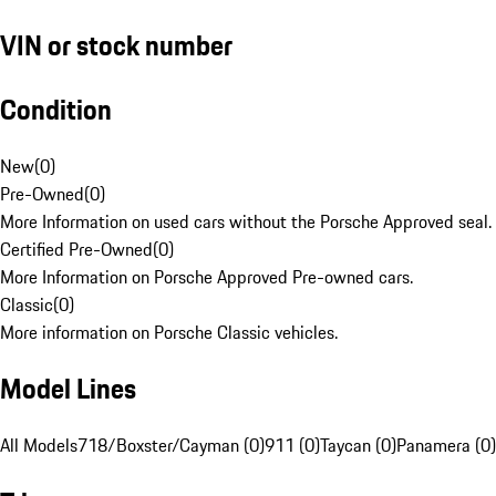
VIN or stock number
Condition
New
(
0
)
Pre-Owned
(
0
)
More Information on used cars without the Porsche Approved seal.
Certified Pre-Owned
(
0
)
More Information on Porsche Approved Pre-owned cars.
Classic
(
0
)
More information on Porsche Classic vehicles.
Model Lines
All Models
718/Boxster/Cayman (0)
911 (0)
Taycan (0)
Panamera (0)