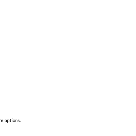
re options.