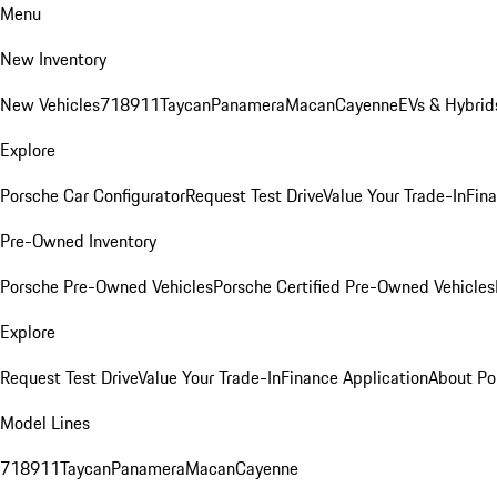
Menu
New Inventory
New Vehicles
718
911
Taycan
Panamera
Macan
Cayenne
EVs & Hybrid
Explore
Porsche Car Configurator
Request Test Drive
Value Your Trade-In
Fina
Pre-Owned Inventory
Porsche Pre-Owned Vehicles
Porsche Certified Pre-Owned Vehicles
Explore
Request Test Drive
Value Your Trade-In
Finance Application
About Po
Model Lines
718
911
Taycan
Panamera
Macan
Cayenne