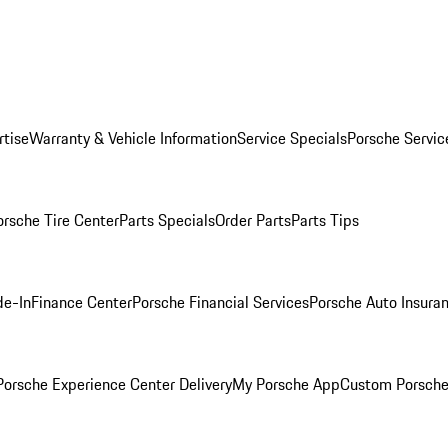
rtise
Warranty & Vehicle Information
Service Specials
Porsche Servic
orsche Tire Center
Parts Specials
Order Parts
Parts Tips
de-In
Finance Center
Porsche Financial Services
Porsche Auto Insura
orsche Experience Center Delivery
My Porsche App
Custom Porsche