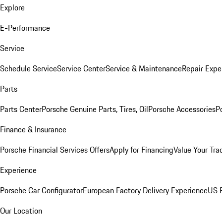
Explore
E-Performance
Service
Schedule Service
Service Center
Service & Maintenance
Repair Expe
Parts
Parts Center
Porsche Genuine Parts, Tires, Oil
Porsche Accessories
P
Finance & Insurance
Porsche Financial Services Offers
Apply for Financing
Value Your Tra
Experience
Porsche Car Configurator
European Factory Delivery Experience
US P
Our Location