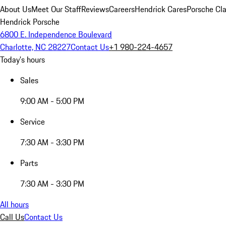
About Us
Meet Our Staff
Reviews
Careers
Hendrick Cares
Porsche Cla
Hendrick Porsche
6800 E. Independence Boulevard
Charlotte, NC 28227
Contact Us
+1 980-224-4657
Today's hours
Sales
9:00 AM - 5:00 PM
Service
7:30 AM - 3:30 PM
Parts
7:30 AM - 3:30 PM
All hours
Call Us
Contact Us