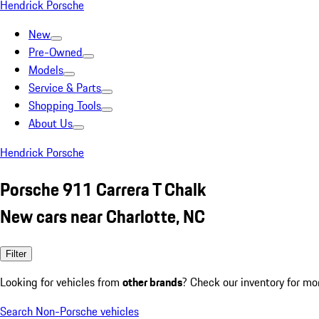
Hendrick Porsche
New
Pre-Owned
Models
Service & Parts
Shopping Tools
About Us
Hendrick Porsche
Porsche 911 Carrera T Chalk
New cars near Charlotte, NC
Filter
Looking for vehicles from
other brands
? Check our inventory for mo
Search Non-Porsche vehicles