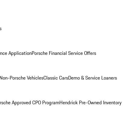
s
nce Application
Porsche Financial Service Offers
Non-Porsche Vehicles
Classic Cars
Demo & Service Loaners
rsche Approved CPO Program
Hendrick Pre-Owned Inventory