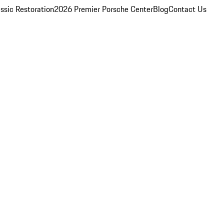
ssic Restoration
2026 Premier Porsche Center
Blog
Contact Us