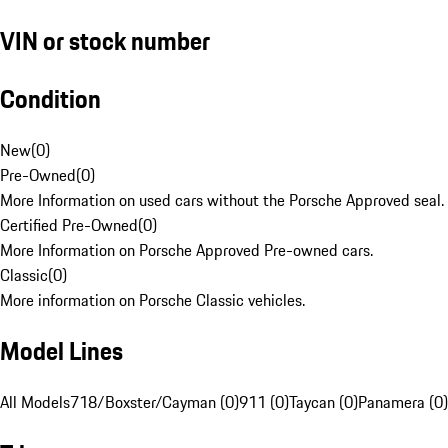
VIN or stock number
Condition
New
(
0
)
Pre-Owned
(
0
)
More Information on used cars without the Porsche Approved seal.
Certified Pre-Owned
(
0
)
More Information on Porsche Approved Pre-owned cars.
Classic
(
0
)
More information on Porsche Classic vehicles.
Model Lines
All Models
718/Boxster/Cayman (0)
911 (0)
Taycan (0)
Panamera (0)