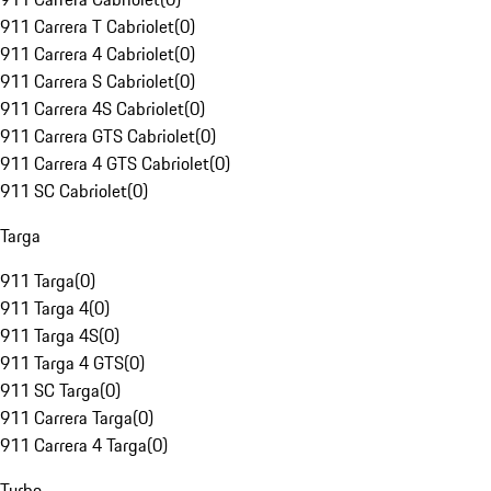
911 Carrera T Cabriolet
(
0
)
911 Carrera 4 Cabriolet
(
0
)
911 Carrera S Cabriolet
(
0
)
911 Carrera 4S Cabriolet
(
0
)
911 Carrera GTS Cabriolet
(
0
)
911 Carrera 4 GTS Cabriolet
(
0
)
911 SC Cabriolet
(
0
)
Targa
911 Targa
(
0
)
911 Targa 4
(
0
)
911 Targa 4S
(
0
)
911 Targa 4 GTS
(
0
)
911 SC Targa
(
0
)
911 Carrera Targa
(
0
)
911 Carrera 4 Targa
(
0
)
Turbo