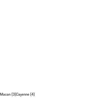
Macan (3)
Cayenne (4)