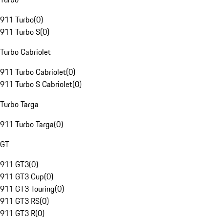
911 Turbo
(
0
)
911 Turbo S
(
0
)
Turbo Cabriolet
911 Turbo Cabriolet
(
0
)
911 Turbo S Cabriolet
(
0
)
Turbo Targa
911 Turbo Targa
(
0
)
GT
911 GT3
(
0
)
911 GT3 Cup
(
0
)
911 GT3 Touring
(
0
)
911 GT3 RS
(
0
)
911 GT3 R
(
0
)