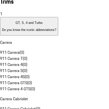
Trims
1
GT, S, 4 and Turbo
Do you know the iconic abbreviations?
Carrera
911 Carrera
(
0
)
911 Carrera T
(
0
)
911 Carrera 4
(
0
)
911 Carrera S
(
0
)
911 Carrera 4S
(
0
)
911 Carrera GTS
(
0
)
911 Carrera 4 GTS
(
0
)
Carrera Cabriolet
911 Carrera Cabriolet
(
0
)