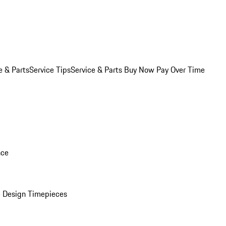
e & Parts
Service Tips
Service & Parts Buy Now Pay Over Time
nce
 Design Timepieces