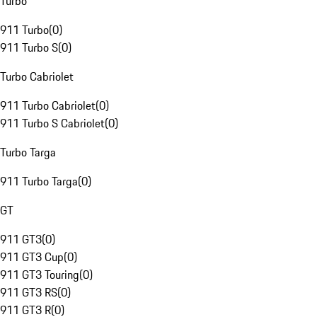
Turbo
911 Turbo
(
0
)
911 Turbo S
(
0
)
Turbo Cabriolet
911 Turbo Cabriolet
(
0
)
911 Turbo S Cabriolet
(
0
)
Turbo Targa
911 Turbo Targa
(
0
)
GT
911 GT3
(
0
)
911 GT3 Cup
(
0
)
911 GT3 Touring
(
0
)
911 GT3 RS
(
0
)
911 GT3 R
(
0
)