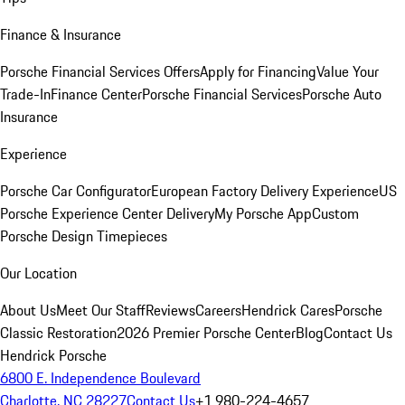
Finance & Insurance
Porsche Financial Services Offers
Apply for Financing
Value Your
Trade-In
Finance Center
Porsche Financial Services
Porsche Auto
Insurance
Experience
Porsche Car Configurator
European Factory Delivery Experience
US
Porsche Experience Center Delivery
My Porsche App
Custom
Porsche Design Timepieces
Our Location
About Us
Meet Our Staff
Reviews
Careers
Hendrick Cares
Porsche
Classic Restoration
2026 Premier Porsche Center
Blog
Contact Us
Hendrick Porsche
6800 E. Independence Boulevard
Charlotte, NC 28227
Contact Us
+1 980-224-4657