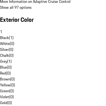
More Information on Adaptive Cruise Control
Show all 97 options
Exterior Color
1
Black
(
1
)
White
(
0
)
Silver
(
0
)
Chalk
(
0
)
Grey
(
1
)
Blue
(
0
)
Red
(
0
)
Brown
(
0
)
Yellow
(
0
)
Green
(
0
)
Violet
(
0
)
Gold
(
0
)