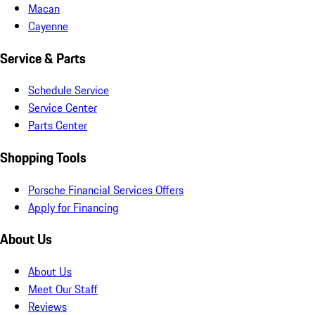
Macan
Cayenne
Service & Parts
Schedule Service
Service Center
Parts Center
Shopping Tools
Porsche Financial Services Offers
Apply for Financing
About Us
About Us
Meet Our Staff
Reviews