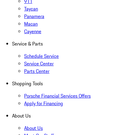
911
Taycan
Panamera
Macan
Cayenne
Service & Parts
Schedule Service
Service Center
Parts Center
Shopping Tools
Porsche Financial Services Offers
Apply for Financing
About Us
About Us