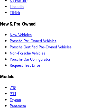
X (Twitter)
LinkedIn
TikTok
New & Pre-Owned
New Vehicles
Porsche Pre-Owned Vehicles
Porsche Certified Pre-Owned Vehicles
Non-Porsche Vehicles
Porsche Car Configurator
Request Test Drive
Models
718
911
Taycan
Panamera