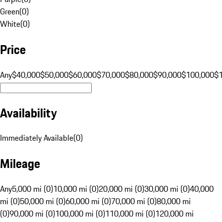
Green
(
0
)
White
(
0
)
Price
Any
$40,000
$50,000
$60,000
$70,000
$80,000
$90,000
$100,000
$
Availability
Immediately Available
(
0
)
Mileage
Any
5,000 mi (0)
10,000 mi (0)
20,000 mi (0)
30,000 mi (0)
40,000
mi (0)
50,000 mi (0)
60,000 mi (0)
70,000 mi (0)
80,000 mi
(0)
90,000 mi (0)
100,000 mi (0)
110,000 mi (0)
120,000 mi