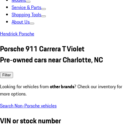
Models
Service & Parts
Shopping Tools
About Us
Hendrick Porsche
Porsche 911 Carrera T Violet
Pre-owned cars near Charlotte, NC
Filter
Looking for vehicles from
other brands
? Check our inventory for
more options.
Search Non-Porsche vehicles
VIN or stock number