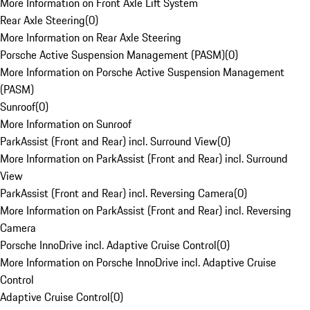
More Information on Front Axle Lift System
Rear Axle Steering
(
0
)
More Information on Rear Axle Steering
Porsche Active Suspension Management (PASM)
(
0
)
More Information on Porsche Active Suspension Management
(PASM)
Sunroof
(
0
)
More Information on Sunroof
ParkAssist (Front and Rear) incl. Surround View
(
0
)
More Information on ParkAssist (Front and Rear) incl. Surround
View
ParkAssist (Front and Rear) incl. Reversing Camera
(
0
)
More Information on ParkAssist (Front and Rear) incl. Reversing
Camera
Porsche InnoDrive incl. Adaptive Cruise Control
(
0
)
More Information on Porsche InnoDrive incl. Adaptive Cruise
Control
Adaptive Cruise Control
(
0
)