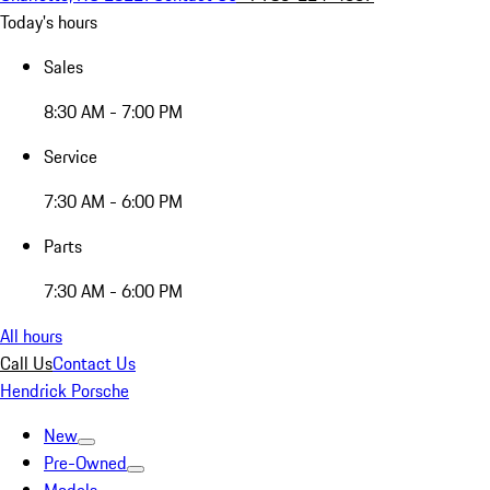
Today's hours
Sales
8:30 AM - 7:00 PM
Service
7:30 AM - 6:00 PM
Parts
7:30 AM - 6:00 PM
All hours
Call Us
Contact Us
Hendrick Porsche
New
Pre-Owned