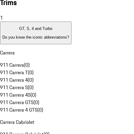
Trims
1
GT, S, 4 and Turbo
Do you know the iconic abbreviations?
Carrera
911 Carrera
(
0
)
911 Carrera T
(
0
)
911 Carrera 4
(
0
)
911 Carrera S
(
0
)
911 Carrera 4S
(
0
)
911 Carrera GTS
(
0
)
911 Carrera 4 GTS
(
0
)
Carrera Cabriolet