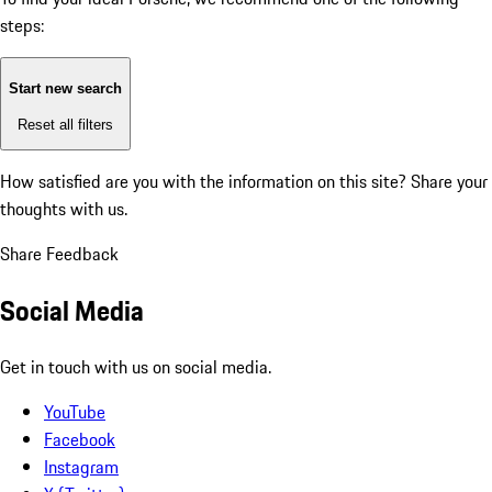
steps:
Start new search
Reset all filters
How satisfied are you with the information on this site?
Share your
thoughts with us.
Share Feedback
Social Media
Get in touch with us on social media.
YouTube
Facebook
Instagram