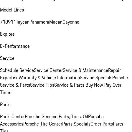
Model Lines
718
911
Taycan
Panamera
Macan
Cayenne
Explore
E-Performance
Service
Schedule Service
Service Center
Service & Maintenance
Repair
Expertise
Warranty & Vehicle Information
Service Specials
Porsche
Service & Parts
Service Tips
Service & Parts Buy Now Pay Over
Time
Parts
Parts Center
Porsche Genuine Parts, Tires, Oil
Porsche
Accessories
Porsche Tire Center
Parts Specials
Order Parts
Parts
Tips