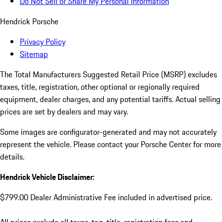
Do Not Sell or Share My Personal Information
Hendrick Porsche
Privacy Policy
Sitemap
The Total Manufacturers Suggested Retail Price (MSRP) excludes
taxes, title, registration, other optional or regionally required
equipment, dealer charges, and any potential tariffs. Actual selling
prices are set by dealers and may vary.
Some images are configurator-generated and may not accurately
represent the vehicle. Please contact your Porsche Center for more
details.
Hendrick Vehicle Disclaimer:
$799.00 Dealer Administrative Fee included in advertised price.