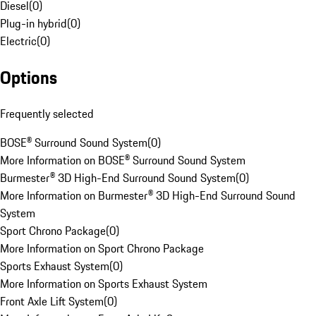
Diesel
(
0
)
Plug-in hybrid
(
0
)
Electric
(
0
)
Options
Frequently selected
BOSE® Surround Sound System
(
0
)
More Information on BOSE® Surround Sound System
Burmester® 3D High-End Surround Sound System
(
0
)
More Information on Burmester® 3D High-End Surround Sound
System
Sport Chrono Package
(
0
)
More Information on Sport Chrono Package
Sports Exhaust System
(
0
)
More Information on Sports Exhaust System
Front Axle Lift System
(
0
)