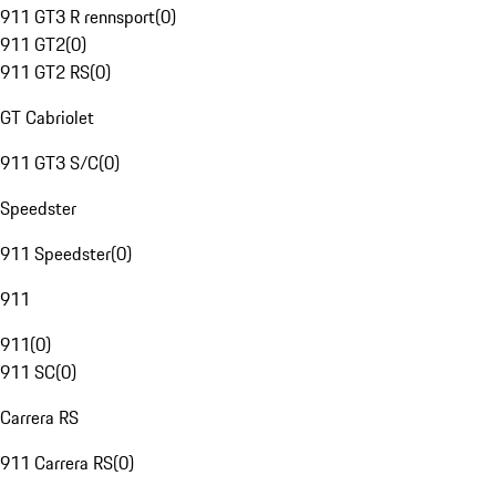
911 GT3 R rennsport
(
0
)
911 GT2
(
0
)
911 GT2 RS
(
0
)
GT Cabriolet
911 GT3 S/C
(
0
)
Speedster
911 Speedster
(
0
)
911
911
(
0
)
911 SC
(
0
)
Carrera RS
911 Carrera RS
(
0
)