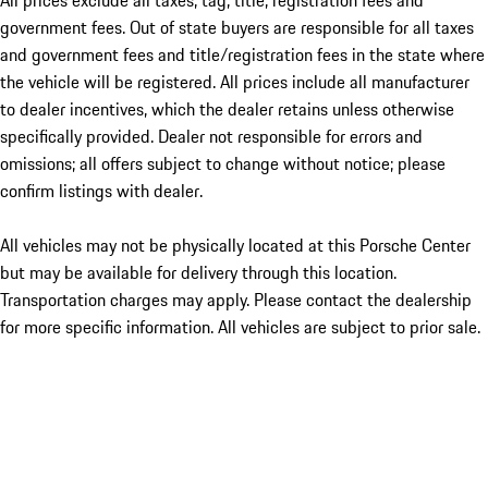
All prices exclude all taxes, tag, title, registration fees and
government fees. Out of state buyers are responsible for all taxes
and government fees and title/registration fees in the state where
the vehicle will be registered. All prices include all manufacturer
to dealer incentives, which the dealer retains unless otherwise
specifically provided. Dealer not responsible for errors and
omissions; all offers subject to change without notice; please
confirm listings with dealer.
All vehicles may not be physically located at this Porsche Center
but may be available for delivery through this location.
Transportation charges may apply. Please contact the dealership
for more specific information. All vehicles are subject to prior sale.