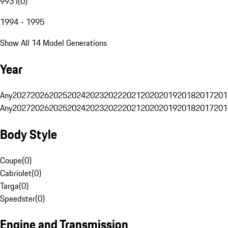
993 I
(
0
)
1994 - 1995
Show All 14 Model Generations
Year
Any
2027
2026
2025
2024
2023
2022
2021
2020
2019
2018
2017
201
Any
2027
2026
2025
2024
2023
2022
2021
2020
2019
2018
2017
201
Body Style
Coupe
(
0
)
Cabriolet
(
0
)
Targa
(
0
)
Speedster
(
0
)
Engine and Transmission