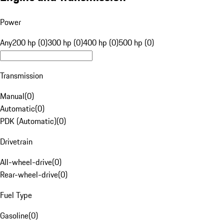
Power
Any
200 hp (0)
300 hp (0)
400 hp (0)
500 hp (0)
Transmission
Manual
(
0
)
Automatic
(
0
)
PDK (Automatic)
(
0
)
Drivetrain
All-wheel-drive
(
0
)
Rear-wheel-drive
(
0
)
Fuel Type
Gasoline
(
0
)