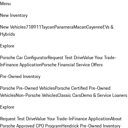
Menu
New Inventory
New Vehicles
718
911
Taycan
Panamera
Macan
Cayenne
EVs &
Hybrids
Explore
Porsche Car Configurator
Request Test Drive
Value Your Trade-
In
Finance Application
Porsche Financial Service Offers
Pre-Owned Inventory
Porsche Pre-Owned Vehicles
Porsche Certified Pre-Owned
Vehicles
Non-Porsche Vehicles
Classic Cars
Demo & Service Loaners
Explore
Request Test Drive
Value Your Trade-In
Finance Application
About
Porsche Approved CPO Program
Hendrick Pre-Owned Inventory