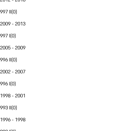
997 II
(
0
)
2009 - 2013
997 I
(
0
)
2005 - 2009
996 II
(
0
)
2002 - 2007
996 I
(
0
)
1998 - 2001
993 II
(
0
)
1996 - 1998