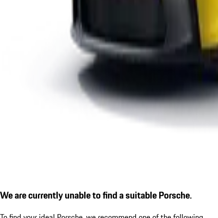
We are currently unable to find a suitable Porsche.
To find your ideal Porsche, we recommend one of the following