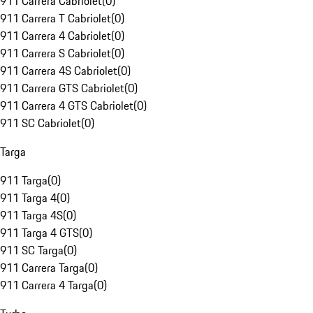
911 Carrera Cabriolet
(
0
)
911 Carrera T Cabriolet
(
0
)
911 Carrera 4 Cabriolet
(
0
)
911 Carrera S Cabriolet
(
0
)
911 Carrera 4S Cabriolet
(
0
)
911 Carrera GTS Cabriolet
(
0
)
911 Carrera 4 GTS Cabriolet
(
0
)
911 SC Cabriolet
(
0
)
Targa
911 Targa
(
0
)
911 Targa 4
(
0
)
911 Targa 4S
(
0
)
911 Targa 4 GTS
(
0
)
911 SC Targa
(
0
)
911 Carrera Targa
(
0
)
911 Carrera 4 Targa
(
0
)