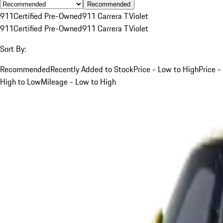
Recommended
911
Certified Pre-Owned
911 Carrera T
Violet
911
Certified Pre-Owned
911 Carrera T
Violet
Sort By:
Recommended
Recently Added to Stock
Price - Low to High
Price -
High to Low
Mileage - Low to High