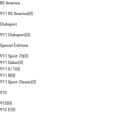
RS America
911 RS America
(
0
)
Clubsport
911 Clubsport
(
0
)
Special Editions
911 Spirit 70
(
0
)
911 Dakar
(
0
)
911 S/T
(
0
)
911 R
(
0
)
911 Sport Classic
(
0
)
912
912
(
0
)
912 E
(
0
)