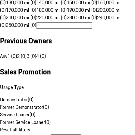
(0)
130,000 mi (0)
140,000 mi (0)
150,000 mi (0)
160,000 mi
(0)
170,000 mi (0)
180,000 mi (0)
190,000 mi (0)
200,000 mi
(0)
210,000 mi (0)
220,000 mi (0)
230,000 mi (0)
240,000 mi
(0)
250,000 mi (0)
Previous Owners
Any
1 (0)
2 (0)
3 (0)
4 (0)
Sales Promotion
Usage Type
Demonstrator
(
0
)
Former Demonstrator
(
0
)
Service Loaner
(
0
)
Former Service Loaner
(
0
)
Reset all filters