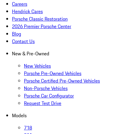
Careers
Hendrick Cares
Porsche Classic Restoration
2026 Premier Porsche Center
Blog
Contact Us
New & Pre-Owned
New Vehicles
Porsche Pre-Owned Vehicles
Porsche Certified Pre-Owned Vehicles
Non-Porsche Vehicles
Porsche Car Configurator
Request Test Drive
Models
718