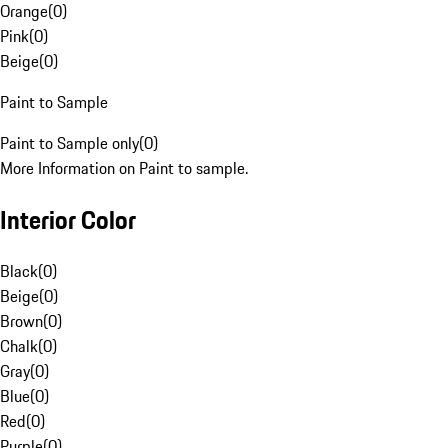
Orange
(
0
)
Pink
(
0
)
Beige
(
0
)
Paint to Sample
Paint to Sample only
(
0
)
More Information on Paint to sample.
Interior Color
Black
(
0
)
Beige
(
0
)
Brown
(
0
)
Chalk
(
0
)
Gray
(
0
)
Blue
(
0
)
Red
(
0
)
Purple
(
0
)