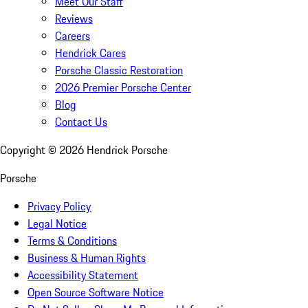
Meet Our Staff
Reviews
Careers
Hendrick Cares
Porsche Classic Restoration
2026 Premier Porsche Center
Blog
Contact Us
Copyright ©
2026
Hendrick Porsche
Porsche
Privacy Policy
Legal Notice
Terms & Conditions
Business & Human Rights
Accessibility Statement
Open Source Software Notice