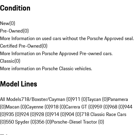
Condition
New
(
0
)
Pre-Owned
(
0
)
More Information on used cars without the Porsche Approved seal.
Certified Pre-Owned
(
0
)
More Information on Porsche Approved Pre-owned cars.
Classic
(
0
)
More information on Porsche Classic vehicles.
Model Lines
All Models
718/Boxster/Cayman (0)
911 (0)
Taycan (0)
Panamera
(0)
Macan (0)
Cayenne (0)
918 (0)
Carrera GT (0)
959 (0)
968 (0)
944
(0)
935 (0)
924 (0)
928 (0)
914 (0)
904 (0)
718 Classic Race Cars
(0)
550 Spyder (0)
356 (0)
Porsche-Diesel Tractor (0)