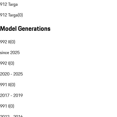
912 Targa
912 Targa
(
0
)
Model Generations
992 II
(
0
)
since 2025
992 I
(
0
)
2020 - 2025
991 II
(
0
)
2017 - 2019
991 I
(
0
)
2012 - 2016