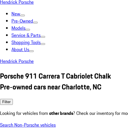
Hendrick Porsche
New
Pre-Owned
Models
Service & Parts
Shopping Tools
About Us
Hendrick Porsche
Porsche 911 Carrera T Cabriolet Chalk
Pre-owned cars near Charlotte, NC
Filter
Looking for vehicles from
other brands
? Check our inventory for mo
Search Non-Porsche vehicles