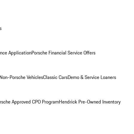
s
nce Application
Porsche Financial Service Offers
Non-Porsche Vehicles
Classic Cars
Demo & Service Loaners
rsche Approved CPO Program
Hendrick Pre-Owned Inventory