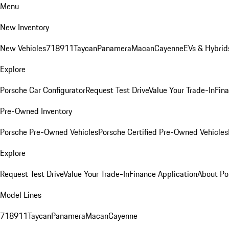
Menu
New Inventory
New Vehicles
718
911
Taycan
Panamera
Macan
Cayenne
EVs & Hybrid
Explore
Porsche Car Configurator
Request Test Drive
Value Your Trade-In
Fina
Pre-Owned Inventory
Porsche Pre-Owned Vehicles
Porsche Certified Pre-Owned Vehicles
Explore
Request Test Drive
Value Your Trade-In
Finance Application
About Po
Model Lines
718
911
Taycan
Panamera
Macan
Cayenne