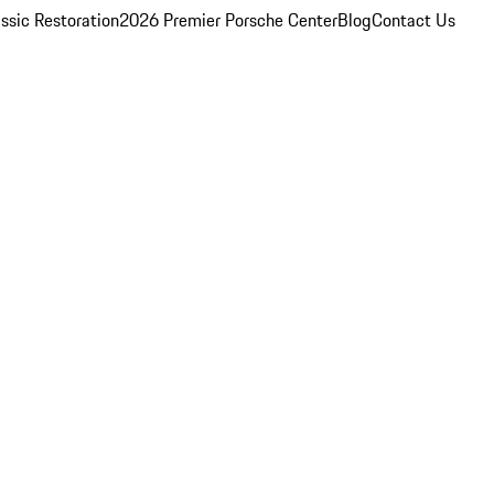
ssic Restoration
2026 Premier Porsche Center
Blog
Contact Us