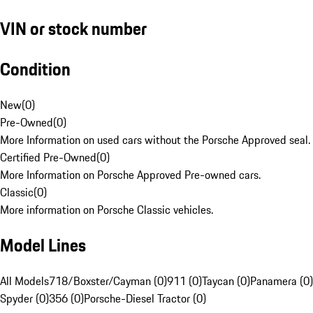
VIN or stock number
Condition
New
(
0
)
Pre-Owned
(
0
)
More Information on used cars without the Porsche Approved seal.
Certified Pre-Owned
(
0
)
More Information on Porsche Approved Pre-owned cars.
Classic
(
0
)
More information on Porsche Classic vehicles.
Model Lines
All Models
718/Boxster/Cayman (0)
911 (0)
Taycan (0)
Panamera (0)
Spyder (0)
356 (0)
Porsche-Diesel Tractor (0)