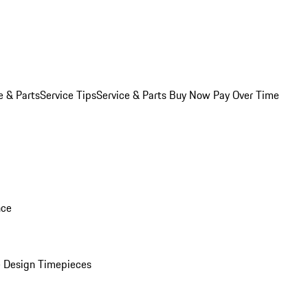
e & Parts
Service Tips
Service & Parts Buy Now Pay Over Time
nce
 Design Timepieces