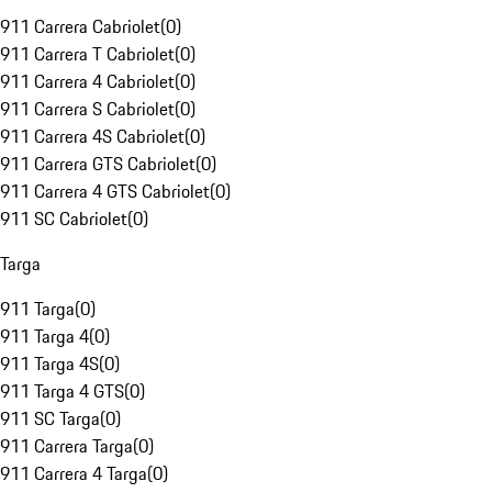
911 Carrera Cabriolet
(
0
)
911 Carrera T Cabriolet
(
0
)
911 Carrera 4 Cabriolet
(
0
)
911 Carrera S Cabriolet
(
0
)
911 Carrera 4S Cabriolet
(
0
)
911 Carrera GTS Cabriolet
(
0
)
911 Carrera 4 GTS Cabriolet
(
0
)
911 SC Cabriolet
(
0
)
Targa
911 Targa
(
0
)
911 Targa 4
(
0
)
911 Targa 4S
(
0
)
911 Targa 4 GTS
(
0
)
911 SC Targa
(
0
)
911 Carrera Targa
(
0
)
911 Carrera 4 Targa
(
0
)