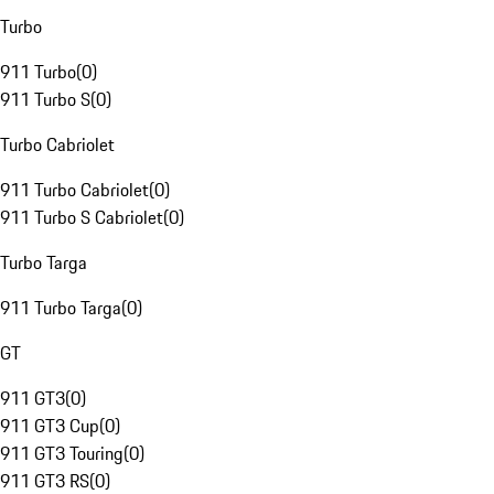
Turbo
911 Turbo
(
0
)
911 Turbo S
(
0
)
Turbo Cabriolet
911 Turbo Cabriolet
(
0
)
911 Turbo S Cabriolet
(
0
)
Turbo Targa
911 Turbo Targa
(
0
)
GT
911 GT3
(
0
)
911 GT3 Cup
(
0
)
911 GT3 Touring
(
0
)
911 GT3 RS
(
0
)