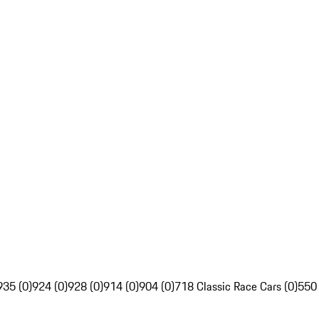
935 (0)
924 (0)
928 (0)
914 (0)
904 (0)
718 Classic Race Cars (0)
550