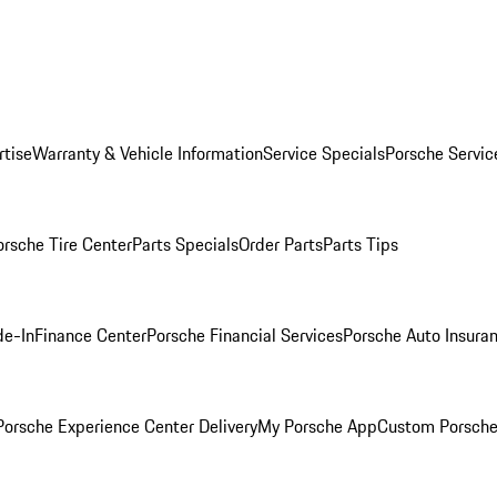
rtise
Warranty & Vehicle Information
Service Specials
Porsche Servic
orsche Tire Center
Parts Specials
Order Parts
Parts Tips
de-In
Finance Center
Porsche Financial Services
Porsche Auto Insura
orsche Experience Center Delivery
My Porsche App
Custom Porsche