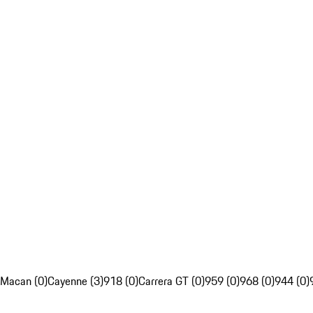
Macan (0)
Cayenne (3)
918 (0)
Carrera GT (0)
959 (0)
968 (0)
944 (0)