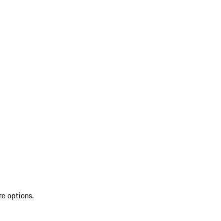
re options.