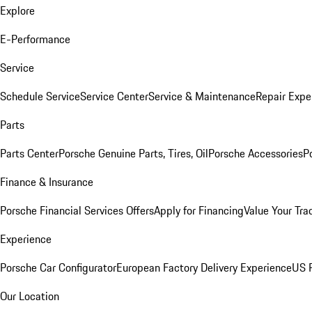
Explore
E-Performance
Service
Schedule Service
Service Center
Service & Maintenance
Repair Expe
Parts
Parts Center
Porsche Genuine Parts, Tires, Oil
Porsche Accessories
P
Finance & Insurance
Porsche Financial Services Offers
Apply for Financing
Value Your Tra
Experience
Porsche Car Configurator
European Factory Delivery Experience
US P
Our Location