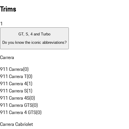
Trims
1
GT, S, 4 and Turbo
Do you know the iconic abbreviations?
Carrera
911 Carrera
(
0
)
911 Carrera T
(
0
)
911 Carrera 4
(
1
)
911 Carrera S
(
1
)
911 Carrera 4S
(
0
)
911 Carrera GTS
(
0
)
911 Carrera 4 GTS
(
0
)
Carrera Cabriolet