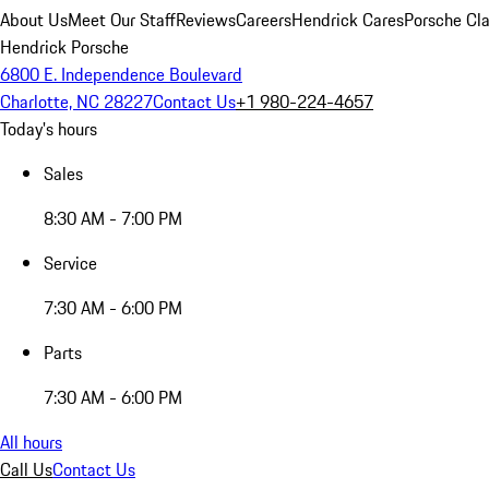
About Us
Meet Our Staff
Reviews
Careers
Hendrick Cares
Porsche Cla
Hendrick Porsche
6800 E. Independence Boulevard
Charlotte, NC 28227
Contact Us
+1 980-224-4657
Today's hours
Sales
8:30 AM - 7:00 PM
Service
7:30 AM - 6:00 PM
Parts
7:30 AM - 6:00 PM
All hours
Call Us
Contact Us