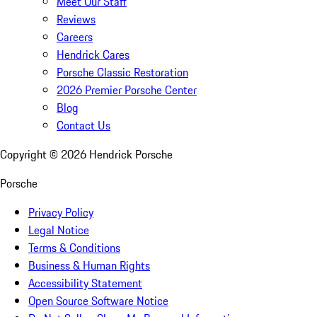
Meet Our Staff
Reviews
Careers
Hendrick Cares
Porsche Classic Restoration
2026 Premier Porsche Center
Blog
Contact Us
Copyright ©
2026
Hendrick Porsche
Porsche
Privacy Policy
Legal Notice
Terms & Conditions
Business & Human Rights
Accessibility Statement
Open Source Software Notice