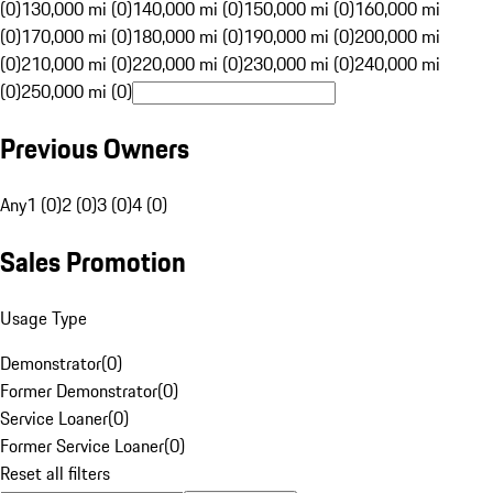
(0)
130,000 mi (0)
140,000 mi (0)
150,000 mi (0)
160,000 mi
(0)
170,000 mi (0)
180,000 mi (0)
190,000 mi (0)
200,000 mi
(0)
210,000 mi (0)
220,000 mi (0)
230,000 mi (0)
240,000 mi
(0)
250,000 mi (0)
Previous Owners
Any
1 (0)
2 (0)
3 (0)
4 (0)
Sales Promotion
Usage Type
Demonstrator
(
0
)
Former Demonstrator
(
0
)
Service Loaner
(
0
)
Former Service Loaner
(
0
)
Reset all filters