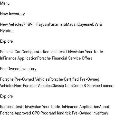
Menu
New Inventory
New Vehicles
718
911
Taycan
Panamera
Macan
Cayenne
EVs &
Hybrids
Explore
Porsche Car Configurator
Request Test Drive
Value Your Trade-
In
Finance Application
Porsche Financial Service Offers
Pre-Owned Inventory
Porsche Pre-Owned Vehicles
Porsche Certified Pre-Owned
Vehicles
Non-Porsche Vehicles
Classic Cars
Demo & Service Loaners
Explore
Request Test Drive
Value Your Trade-In
Finance Application
About
Porsche Approved CPO Program
Hendrick Pre-Owned Inventory