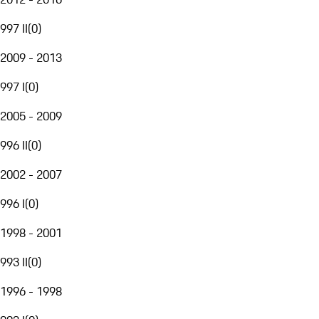
997 II
(
0
)
2009 - 2013
997 I
(
0
)
2005 - 2009
996 II
(
0
)
2002 - 2007
996 I
(
0
)
1998 - 2001
993 II
(
0
)
1996 - 1998