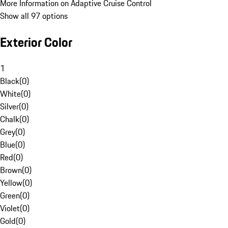
More Information on Adaptive Cruise Control
Show all 97 options
Exterior Color
1
Black
(
0
)
White
(
0
)
Silver
(
0
)
Chalk
(
0
)
Grey
(
0
)
Blue
(
0
)
Red
(
0
)
Brown
(
0
)
Yellow
(
0
)
Green
(
0
)
Violet
(
0
)
Gold
(
0
)