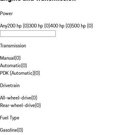
Power
Any
200 hp (0)
300 hp (0)
400 hp (0)
500 hp (0)
Transmission
Manual
(
0
)
Automatic
(
0
)
PDK (Automatic)
(
0
)
Drivetrain
All-wheel-drive
(
0
)
Rear-wheel-drive
(
0
)
Fuel Type
Gasoline
(
0
)