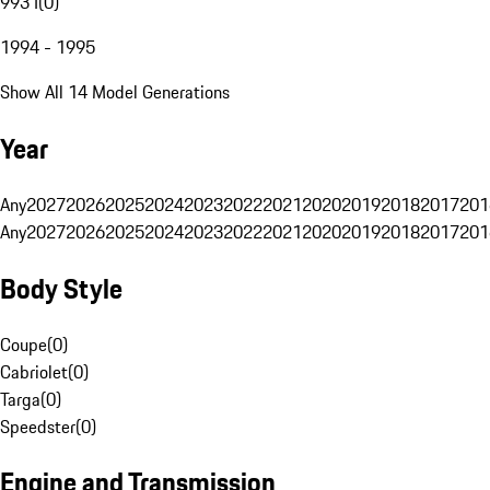
993 I
(
0
)
1994 - 1995
Show All 14 Model Generations
Year
Any
2027
2026
2025
2024
2023
2022
2021
2020
2019
2018
2017
201
Any
2027
2026
2025
2024
2023
2022
2021
2020
2019
2018
2017
201
Body Style
Coupe
(
0
)
Cabriolet
(
0
)
Targa
(
0
)
Speedster
(
0
)
Engine and Transmission