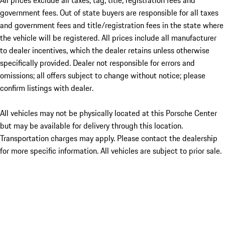
All prices exclude all taxes, tag, title, registration fees and
government fees. Out of state buyers are responsible for all taxes
and government fees and title/registration fees in the state where
the vehicle will be registered. All prices include all manufacturer
to dealer incentives, which the dealer retains unless otherwise
specifically provided. Dealer not responsible for errors and
omissions; all offers subject to change without notice; please
confirm listings with dealer.
All vehicles may not be physically located at this Porsche Center
but may be available for delivery through this location.
Transportation charges may apply. Please contact the dealership
for more specific information. All vehicles are subject to prior sale.