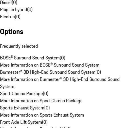
Diesel
(
0
)
Plug-in hybrid
(
0
)
Electric
(
0
)
Options
Frequently selected
BOSE® Surround Sound System
(
0
)
More Information on BOSE® Surround Sound System
Burmester® 3D High-End Surround Sound System
(
0
)
More Information on Burmester® 3D High-End Surround Sound
System
Sport Chrono Package
(
0
)
More Information on Sport Chrono Package
Sports Exhaust System
(
0
)
More Information on Sports Exhaust System
Front Axle Lift System
(
0
)