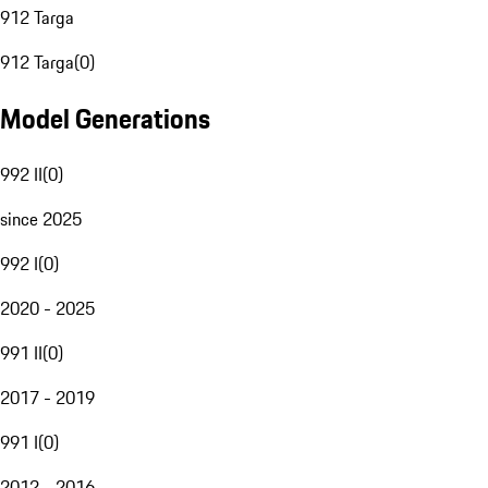
912 Targa
912 Targa
(
0
)
Model Generations
992 II
(
0
)
since 2025
992 I
(
0
)
2020 - 2025
991 II
(
0
)
2017 - 2019
991 I
(
0
)
2012 - 2016