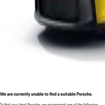
We are currently unable to find a suitable Porsche.
To find your ideal Porsche, we recommend one of the following