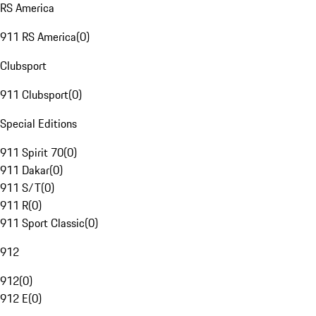
RS America
911 RS America
(
0
)
Clubsport
911 Clubsport
(
0
)
Special Editions
911 Spirit 70
(
0
)
911 Dakar
(
0
)
911 S/T
(
0
)
911 R
(
0
)
911 Sport Classic
(
0
)
912
912
(
0
)
912 E
(
0
)