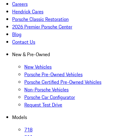
Careers
Hendrick Cares
Porsche Classic Restoration
2026 Premier Porsche Center
Blog
Contact Us
New & Pre-Owned
New Vehicles
Porsche Pre-Owned Vehicles
Porsche Certified Pre-Owned Vehicles
Non-Porsche Vehicles
Porsche Car Configurator
Request Test Drive
Models
718