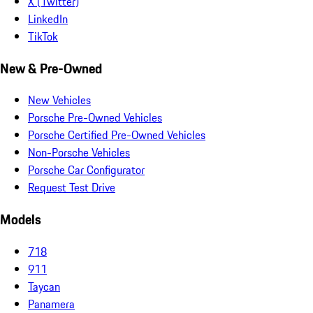
X (Twitter)
LinkedIn
TikTok
New & Pre-Owned
New Vehicles
Porsche Pre-Owned Vehicles
Porsche Certified Pre-Owned Vehicles
Non-Porsche Vehicles
Porsche Car Configurator
Request Test Drive
Models
718
911
Taycan
Panamera