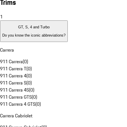
Trims
1
GT, S, 4 and Turbo
Do you know the iconic abbreviations?
Carrera
911 Carrera
(
0
)
911 Carrera T
(
0
)
911 Carrera 4
(
0
)
911 Carrera S
(
0
)
911 Carrera 4S
(
0
)
911 Carrera GTS
(
0
)
911 Carrera 4 GTS
(
0
)
Carrera Cabriolet