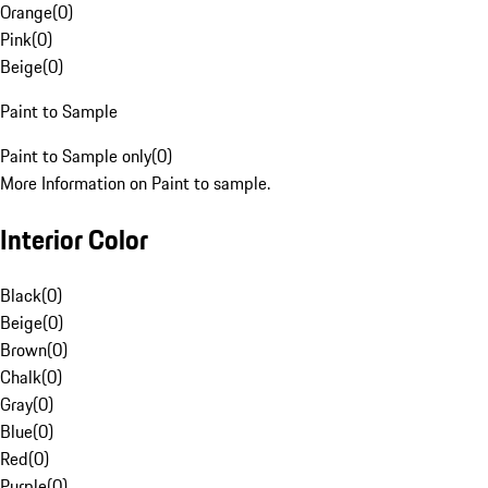
Orange
(
0
)
Pink
(
0
)
Beige
(
0
)
Paint to Sample
Paint to Sample only
(
0
)
More Information on Paint to sample.
Interior Color
Black
(
0
)
Beige
(
0
)
Brown
(
0
)
Chalk
(
0
)
Gray
(
0
)
Blue
(
0
)
Red
(
0
)
Purple
(
0
)