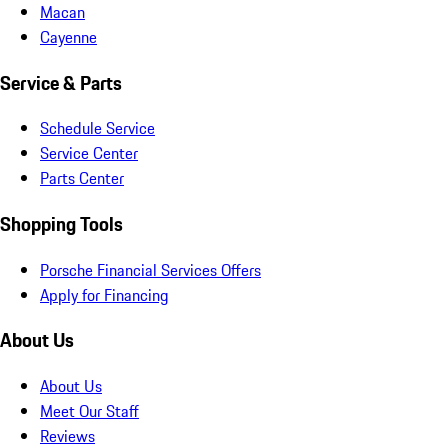
Macan
Cayenne
Service & Parts
Schedule Service
Service Center
Parts Center
Shopping Tools
Porsche Financial Services Offers
Apply for Financing
About Us
About Us
Meet Our Staff
Reviews