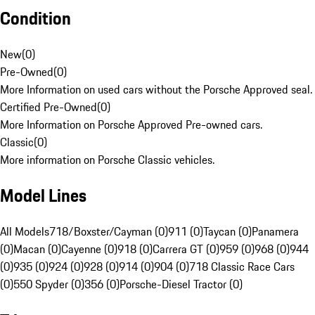
Condition
New
(
0
)
Pre-Owned
(
0
)
More Information on used cars without the Porsche Approved seal.
Certified Pre-Owned
(
0
)
More Information on Porsche Approved Pre-owned cars.
Classic
(
0
)
More information on Porsche Classic vehicles.
Model Lines
All Models
718/Boxster/Cayman (0)
911 (0)
Taycan (0)
Panamera
(0)
Macan (0)
Cayenne (0)
918 (0)
Carrera GT (0)
959 (0)
968 (0)
944
(0)
935 (0)
924 (0)
928 (0)
914 (0)
904 (0)
718 Classic Race Cars
(0)
550 Spyder (0)
356 (0)
Porsche-Diesel Tractor (0)