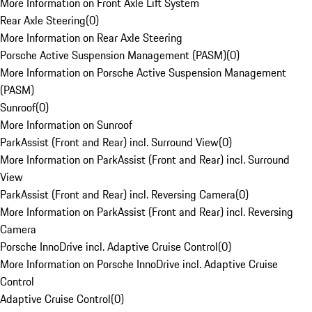
More Information on Front Axle Lift System
Rear Axle Steering
(
0
)
More Information on Rear Axle Steering
Porsche Active Suspension Management (PASM)
(
0
)
More Information on Porsche Active Suspension Management
(PASM)
Sunroof
(
0
)
More Information on Sunroof
ParkAssist (Front and Rear) incl. Surround View
(
0
)
More Information on ParkAssist (Front and Rear) incl. Surround
View
ParkAssist (Front and Rear) incl. Reversing Camera
(
0
)
More Information on ParkAssist (Front and Rear) incl. Reversing
Camera
Porsche InnoDrive incl. Adaptive Cruise Control
(
0
)
More Information on Porsche InnoDrive incl. Adaptive Cruise
Control
Adaptive Cruise Control
(
0
)