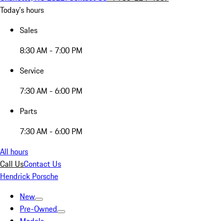
Today's hours
Sales
8:30 AM - 7:00 PM
Service
7:30 AM - 6:00 PM
Parts
7:30 AM - 6:00 PM
All hours
Call Us
Contact Us
Hendrick Porsche
New
Pre-Owned