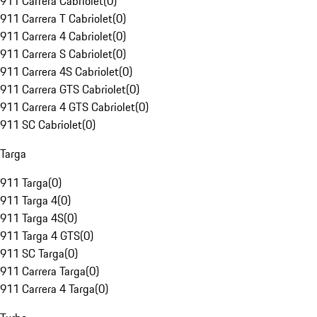
911 Carrera Cabriolet
(
0
)
911 Carrera T Cabriolet
(
0
)
911 Carrera 4 Cabriolet
(
0
)
911 Carrera S Cabriolet
(
0
)
911 Carrera 4S Cabriolet
(
0
)
911 Carrera GTS Cabriolet
(
0
)
911 Carrera 4 GTS Cabriolet
(
0
)
911 SC Cabriolet
(
0
)
Targa
911 Targa
(
0
)
911 Targa 4
(
0
)
911 Targa 4S
(
0
)
911 Targa 4 GTS
(
0
)
911 SC Targa
(
0
)
911 Carrera Targa
(
0
)
911 Carrera 4 Targa
(
0
)