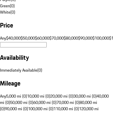
Green
(
0
)
White
(
0
)
Price
Any
$40,000
$50,000
$60,000
$70,000
$80,000
$90,000
$100,000
$
Availability
Immediately Available
(
0
)
Mileage
Any
5,000 mi (0)
10,000 mi (0)
20,000 mi (0)
30,000 mi (0)
40,000
mi (0)
50,000 mi (0)
60,000 mi (0)
70,000 mi (0)
80,000 mi
(0)
90,000 mi (0)
100,000 mi (0)
110,000 mi (0)
120,000 mi