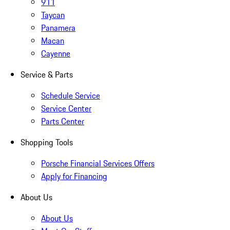
911
Taycan
Panamera
Macan
Cayenne
Service & Parts
Schedule Service
Service Center
Parts Center
Shopping Tools
Porsche Financial Services Offers
Apply for Financing
About Us
About Us