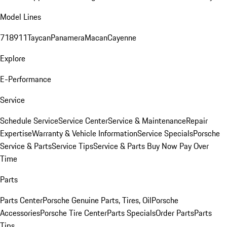
Model Lines
718
911
Taycan
Panamera
Macan
Cayenne
Explore
E-Performance
Service
Schedule Service
Service Center
Service & Maintenance
Repair
Expertise
Warranty & Vehicle Information
Service Specials
Porsche
Service & Parts
Service Tips
Service & Parts Buy Now Pay Over
Time
Parts
Parts Center
Porsche Genuine Parts, Tires, Oil
Porsche
Accessories
Porsche Tire Center
Parts Specials
Order Parts
Parts
Tips