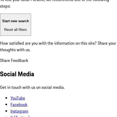
steps:
Start new search
Reset all filters
How satisfied are you with the information on this site?
Share your
thoughts with us.
Share Feedback
Social Media
Get in touch with us on social media.
YouTube
Facebook
Instagram