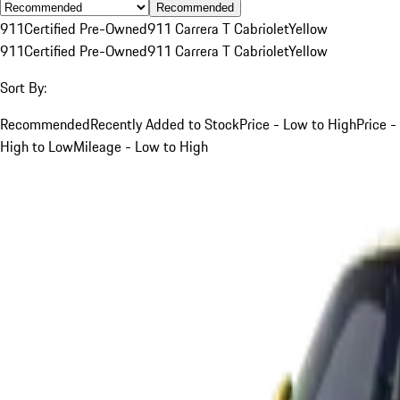
Recommended
911
Certified Pre-Owned
911 Carrera T Cabriolet
Yellow
911
Certified Pre-Owned
911 Carrera T Cabriolet
Yellow
Sort By:
Recommended
Recently Added to Stock
Price - Low to High
Price -
High to Low
Mileage - Low to High