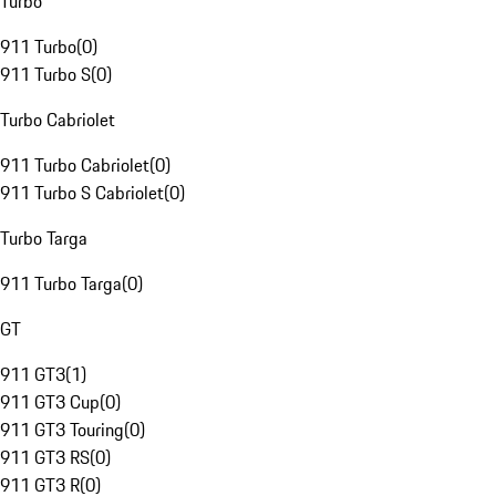
Turbo
911 Turbo
(
0
)
911 Turbo S
(
0
)
Turbo Cabriolet
911 Turbo Cabriolet
(
0
)
911 Turbo S Cabriolet
(
0
)
Turbo Targa
911 Turbo Targa
(
0
)
GT
911 GT3
(
1
)
911 GT3 Cup
(
0
)
911 GT3 Touring
(
0
)
911 GT3 RS
(
0
)
911 GT3 R
(
0
)