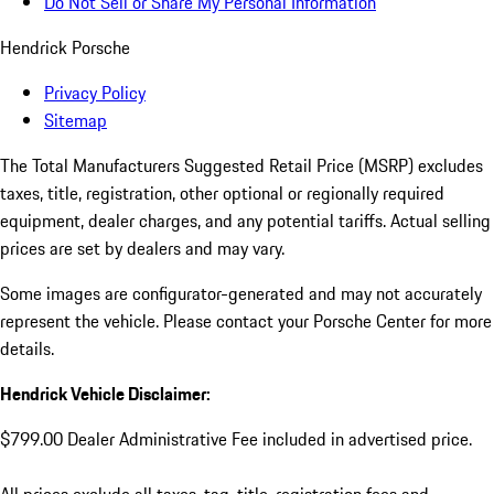
Do Not Sell or Share My Personal Information
Hendrick Porsche
Privacy Policy
Sitemap
The Total Manufacturers Suggested Retail Price (MSRP) excludes
taxes, title, registration, other optional or regionally required
equipment, dealer charges, and any potential tariffs. Actual selling
prices are set by dealers and may vary.
Some images are configurator-generated and may not accurately
represent the vehicle. Please contact your Porsche Center for more
details.
Hendrick Vehicle Disclaimer:
$799.00 Dealer Administrative Fee included in advertised price.