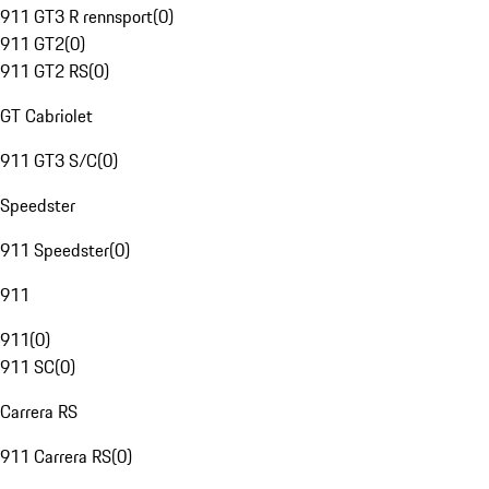
911 GT3 R rennsport
(
0
)
911 GT2
(
0
)
911 GT2 RS
(
0
)
GT Cabriolet
911 GT3 S/C
(
0
)
Speedster
911 Speedster
(
0
)
911
911
(
0
)
911 SC
(
0
)
Carrera RS
911 Carrera RS
(
0
)