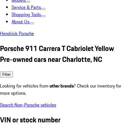
Models
Service & Parts
Shopping Tools
About Us
Hendrick Porsche
Porsche 911 Carrera T Cabriolet Yellow
Pre-owned cars near Charlotte, NC
Filter
Looking for vehicles from
other brands
? Check our inventory for
more options.
Search Non-Porsche vehicles
VIN or stock number