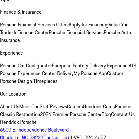
Finance & Insurance
Porsche Financial Services Offers
Apply for Financing
Value Your
Trade-In
Finance Center
Porsche Financial Services
Porsche Auto
Insurance
Experience
Porsche Car Configurator
European Factory Delivery Experience
US
Porsche Experience Center Delivery
My Porsche App
Custom
Porsche Design Timepieces
Our Location
About Us
Meet Our Staff
Reviews
Careers
Hendrick Cares
Porsche
Classic Restoration
2026 Premier Porsche Center
Blog
Contact Us
Hendrick Porsche
6800 E. Independence Boulevard
Charlotte, NC 28227
Contact Us
+1 980-224-4657