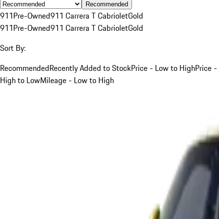
Recommended
911
Pre-Owned
911 Carrera T Cabriolet
Gold
911
Pre-Owned
911 Carrera T Cabriolet
Gold
Sort By:
Recommended
Recently Added to Stock
Price - Low to High
Price -
High to Low
Mileage - Low to High