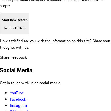
steps:
Start new search
Reset all filters
How satisfied are you with the information on this site?
Share your
thoughts with us.
Share Feedback
Social Media
Get in touch with us on social media.
YouTube
Facebook
Instagram