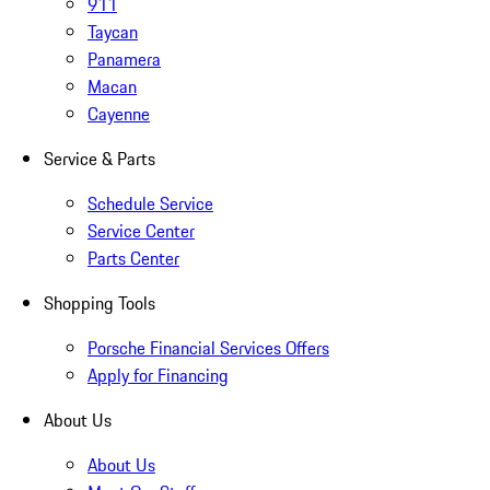
911
Taycan
Panamera
Macan
Cayenne
Service & Parts
Schedule Service
Service Center
Parts Center
Shopping Tools
Porsche Financial Services Offers
Apply for Financing
About Us
About Us