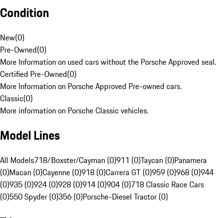
Condition
New
(
0
)
Pre-Owned
(
0
)
More Information on used cars without the Porsche Approved seal.
Certified Pre-Owned
(
0
)
More Information on Porsche Approved Pre-owned cars.
Classic
(
0
)
More information on Porsche Classic vehicles.
Model Lines
All Models
718/Boxster/Cayman (0)
911 (0)
Taycan (0)
Panamera
(0)
Macan (0)
Cayenne (0)
918 (0)
Carrera GT (0)
959 (0)
968 (0)
944
(0)
935 (0)
924 (0)
928 (0)
914 (0)
904 (0)
718 Classic Race Cars
(0)
550 Spyder (0)
356 (0)
Porsche-Diesel Tractor (0)