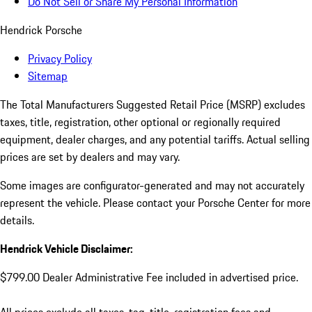
Do Not Sell or Share My Personal Information
Hendrick Porsche
Privacy Policy
Sitemap
The Total Manufacturers Suggested Retail Price (MSRP) excludes
taxes, title, registration, other optional or regionally required
equipment, dealer charges, and any potential tariffs. Actual selling
prices are set by dealers and may vary.
Some images are configurator-generated and may not accurately
represent the vehicle. Please contact your Porsche Center for more
details.
Hendrick Vehicle Disclaimer:
$799.00 Dealer Administrative Fee included in advertised price.