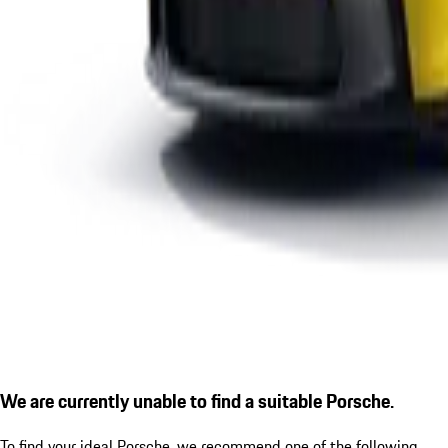
We are currently unable to find a suitable Porsche.
To find your ideal Porsche, we recommend one of the following