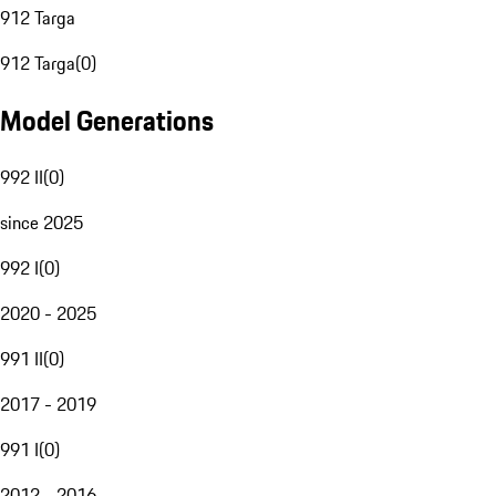
912 Targa
912 Targa
(
0
)
Model Generations
992 II
(
0
)
since 2025
992 I
(
0
)
2020 - 2025
991 II
(
0
)
2017 - 2019
991 I
(
0
)
2012 - 2016