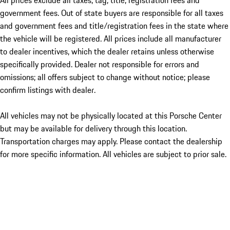
All prices exclude all taxes, tag, title, registration fees and
government fees. Out of state buyers are responsible for all taxes
and government fees and title/registration fees in the state where
the vehicle will be registered. All prices include all manufacturer
to dealer incentives, which the dealer retains unless otherwise
specifically provided. Dealer not responsible for errors and
omissions; all offers subject to change without notice; please
confirm listings with dealer.
All vehicles may not be physically located at this Porsche Center
but may be available for delivery through this location.
Transportation charges may apply. Please contact the dealership
for more specific information. All vehicles are subject to prior sale.