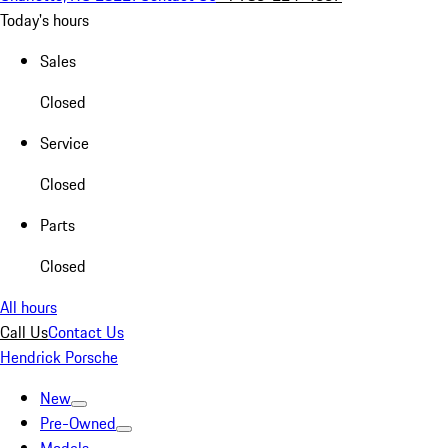
Today's hours
Sales
Closed
Service
Closed
Parts
Closed
All hours
Call Us
Contact Us
Hendrick Porsche
New
Pre-Owned