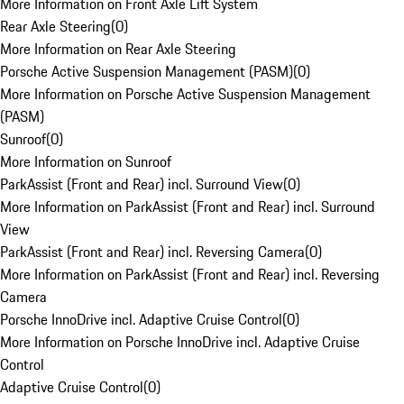
More Information on Front Axle Lift System
Rear Axle Steering
(
0
)
More Information on Rear Axle Steering
Porsche Active Suspension Management (PASM)
(
0
)
More Information on Porsche Active Suspension Management
(PASM)
Sunroof
(
0
)
More Information on Sunroof
ParkAssist (Front and Rear) incl. Surround View
(
0
)
More Information on ParkAssist (Front and Rear) incl. Surround
View
ParkAssist (Front and Rear) incl. Reversing Camera
(
0
)
More Information on ParkAssist (Front and Rear) incl. Reversing
Camera
Porsche InnoDrive incl. Adaptive Cruise Control
(
0
)
More Information on Porsche InnoDrive incl. Adaptive Cruise
Control
Adaptive Cruise Control
(
0
)