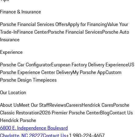
Finance & Insurance
Porsche Financial Services Offers
Apply for Financing
Value Your
Trade-In
Finance Center
Porsche Financial Services
Porsche Auto
Insurance
Experience
Porsche Car Configurator
European Factory Delivery Experience
US
Porsche Experience Center Delivery
My Porsche App
Custom
Porsche Design Timepieces
Our Location
About Us
Meet Our Staff
Reviews
Careers
Hendrick Cares
Porsche
Classic Restoration
2026 Premier Porsche Center
Blog
Contact Us
Hendrick Porsche
6800 E. Independence Boulevard
Charlotte, NC 28227
Contact Us
+1 980-224-4657