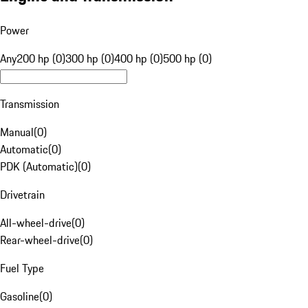
Power
Any
200 hp (0)
300 hp (0)
400 hp (0)
500 hp (0)
Transmission
Manual
(
0
)
Automatic
(
0
)
PDK (Automatic)
(
0
)
Drivetrain
All-wheel-drive
(
0
)
Rear-wheel-drive
(
0
)
Fuel Type
Gasoline
(
0
)