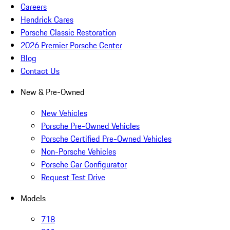
Careers
Hendrick Cares
Porsche Classic Restoration
2026 Premier Porsche Center
Blog
Contact Us
New & Pre-Owned
New Vehicles
Porsche Pre-Owned Vehicles
Porsche Certified Pre-Owned Vehicles
Non-Porsche Vehicles
Porsche Car Configurator
Request Test Drive
Models
718