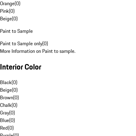
Orange
(
0
)
Pink
(
0
)
Beige
(
0
)
Paint to Sample
Paint to Sample only
(
0
)
More Information on Paint to sample.
Interior Color
Black
(
0
)
Beige
(
0
)
Brown
(
0
)
Chalk
(
0
)
Gray
(
0
)
Blue
(
0
)
Red
(
0
)
Purple
(
0
)