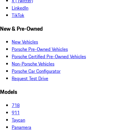
X (Twitter)
LinkedIn
TikTok
New & Pre-Owned
New Vehicles
Porsche Pre-Owned Vehicles
Porsche Certified Pre-Owned Vehicles
Non-Porsche Vehicles
Porsche Car Configurator
Request Test Drive
Models
718
911
Taycan
Panamera