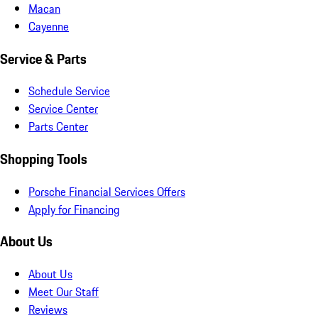
Macan
Cayenne
Service & Parts
Schedule Service
Service Center
Parts Center
Shopping Tools
Porsche Financial Services Offers
Apply for Financing
About Us
About Us
Meet Our Staff
Reviews