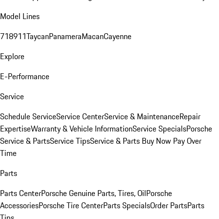
Model Lines
718
911
Taycan
Panamera
Macan
Cayenne
Explore
E-Performance
Service
Schedule Service
Service Center
Service & Maintenance
Repair
Expertise
Warranty & Vehicle Information
Service Specials
Porsche
Service & Parts
Service Tips
Service & Parts Buy Now Pay Over
Time
Parts
Parts Center
Porsche Genuine Parts, Tires, Oil
Porsche
Accessories
Porsche Tire Center
Parts Specials
Order Parts
Parts
Tips