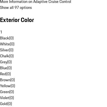
More Information on Adaptive Cruise Control
Show all 97 options
Exterior Color
1
Black
(
0
)
White
(
0
)
Silver
(
0
)
Chalk
(
0
)
Grey
(
0
)
Blue
(
0
)
Red
(
0
)
Brown
(
0
)
Yellow
(
0
)
Green
(
0
)
Violet
(
0
)
Gold
(
0
)