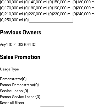
(0)
130,000 mi (0)
140,000 mi (0)
150,000 mi (0)
160,000 mi
(0)
170,000 mi (0)
180,000 mi (0)
190,000 mi (0)
200,000 mi
(0)
210,000 mi (0)
220,000 mi (0)
230,000 mi (0)
240,000 mi
(0)
250,000 mi (0)
Previous Owners
Any
1 (0)
2 (0)
3 (0)
4 (0)
Sales Promotion
Usage Type
Demonstrator
(
0
)
Former Demonstrator
(
0
)
Service Loaner
(
0
)
Former Service Loaner
(
0
)
Reset all filters