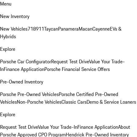
Menu
New Inventory
New Vehicles
718
911
Taycan
Panamera
Macan
Cayenne
EVs &
Hybrids
Explore
Porsche Car Configurator
Request Test Drive
Value Your Trade-
In
Finance Application
Porsche Financial Service Offers
Pre-Owned Inventory
Porsche Pre-Owned Vehicles
Porsche Certified Pre-Owned
Vehicles
Non-Porsche Vehicles
Classic Cars
Demo & Service Loaners
Explore
Request Test Drive
Value Your Trade-In
Finance Application
About
Porsche Approved CPO Program
Hendrick Pre-Owned Inventory