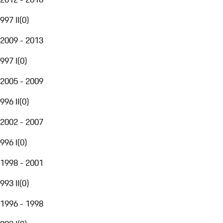
997 II
(
0
)
2009 - 2013
997 I
(
0
)
2005 - 2009
996 II
(
0
)
2002 - 2007
996 I
(
0
)
1998 - 2001
993 II
(
0
)
1996 - 1998