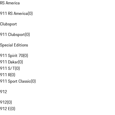
RS America
911 RS America
(
0
)
Clubsport
911 Clubsport
(
0
)
Special Editions
911 Spirit 70
(
0
)
911 Dakar
(
0
)
911 S/T
(
0
)
911 R
(
0
)
911 Sport Classic
(
0
)
912
912
(
0
)
912 E
(
0
)