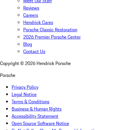
Meet Our Staff
Reviews
Careers
Hendrick Cares
Porsche Classic Restoration
2026 Premier Porsche Center
Blog
Contact Us
Copyright ©
2026
Hendrick Porsche
Porsche
Privacy Policy
Legal Notice
Terms & Conditions
Business & Human Rights
Accessibility Statement
Open Source Software Notice