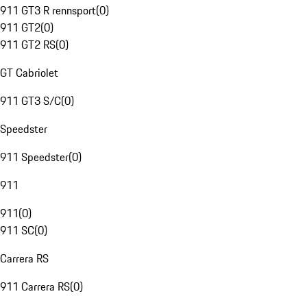
911 GT3 R rennsport
(
0
)
911 GT2
(
0
)
911 GT2 RS
(
0
)
GT Cabriolet
911 GT3 S/C
(
0
)
Speedster
911 Speedster
(
0
)
911
911
(
0
)
911 SC
(
0
)
Carrera RS
911 Carrera RS
(
0
)