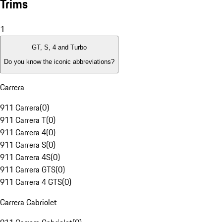
Trims
1
GT, S, 4 and Turbo
Do you know the iconic abbreviations?
Carrera
911 Carrera
(
0
)
911 Carrera T
(
0
)
911 Carrera 4
(
0
)
911 Carrera S
(
0
)
911 Carrera 4S
(
0
)
911 Carrera GTS
(
0
)
911 Carrera 4 GTS
(
0
)
Carrera Cabriolet