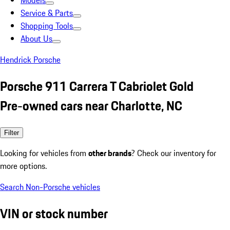
Models
Service & Parts
Shopping Tools
About Us
Hendrick Porsche
Porsche 911 Carrera T Cabriolet Gold
Pre-owned cars near Charlotte, NC
Filter
Looking for vehicles from
other brands
? Check our inventory for
more options.
Search Non-Porsche vehicles
VIN or stock number