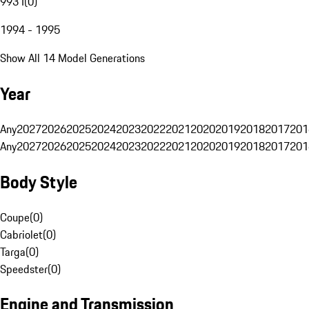
993 I
(
0
)
1994 - 1995
Show All 14 Model Generations
Year
Any
2027
2026
2025
2024
2023
2022
2021
2020
2019
2018
2017
201
Any
2027
2026
2025
2024
2023
2022
2021
2020
2019
2018
2017
201
Body Style
Coupe
(
0
)
Cabriolet
(
0
)
Targa
(
0
)
Speedster
(
0
)
Engine and Transmission