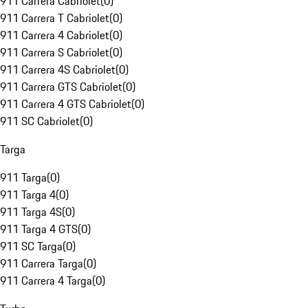
911 Carrera Cabriolet
(
0
)
911 Carrera T Cabriolet
(
0
)
911 Carrera 4 Cabriolet
(
0
)
911 Carrera S Cabriolet
(
0
)
911 Carrera 4S Cabriolet
(
0
)
911 Carrera GTS Cabriolet
(
0
)
911 Carrera 4 GTS Cabriolet
(
0
)
911 SC Cabriolet
(
0
)
Targa
911 Targa
(
0
)
911 Targa 4
(
0
)
911 Targa 4S
(
0
)
911 Targa 4 GTS
(
0
)
911 SC Targa
(
0
)
911 Carrera Targa
(
0
)
911 Carrera 4 Targa
(
0
)