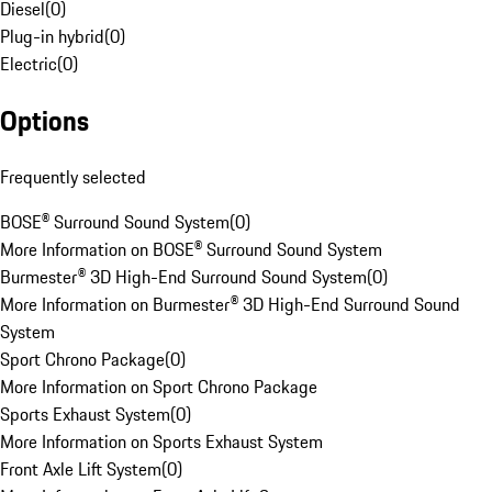
Diesel
(
0
)
Plug-in hybrid
(
0
)
Electric
(
0
)
Options
Frequently selected
BOSE® Surround Sound System
(
0
)
More Information on BOSE® Surround Sound System
Burmester® 3D High-End Surround Sound System
(
0
)
More Information on Burmester® 3D High-End Surround Sound
System
Sport Chrono Package
(
0
)
More Information on Sport Chrono Package
Sports Exhaust System
(
0
)
More Information on Sports Exhaust System
Front Axle Lift System
(
0
)