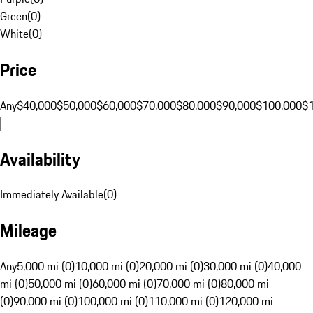
Green
(
0
)
White
(
0
)
Price
Any
$40,000
$50,000
$60,000
$70,000
$80,000
$90,000
$100,000
$
Availability
Immediately Available
(
0
)
Mileage
Any
5,000 mi (0)
10,000 mi (0)
20,000 mi (0)
30,000 mi (0)
40,000
mi (0)
50,000 mi (0)
60,000 mi (0)
70,000 mi (0)
80,000 mi
(0)
90,000 mi (0)
100,000 mi (0)
110,000 mi (0)
120,000 mi