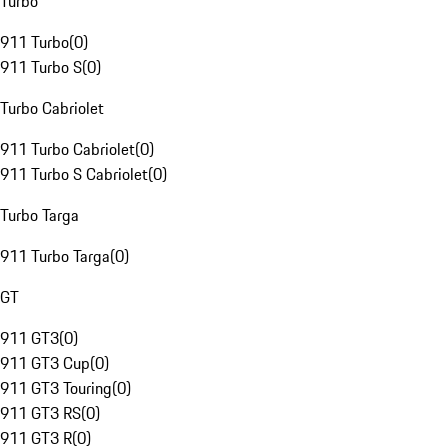
Turbo
911 Turbo
(
0
)
911 Turbo S
(
0
)
Turbo Cabriolet
911 Turbo Cabriolet
(
0
)
911 Turbo S Cabriolet
(
0
)
Turbo Targa
911 Turbo Targa
(
0
)
GT
911 GT3
(
0
)
911 GT3 Cup
(
0
)
911 GT3 Touring
(
0
)
911 GT3 RS
(
0
)
911 GT3 R
(
0
)