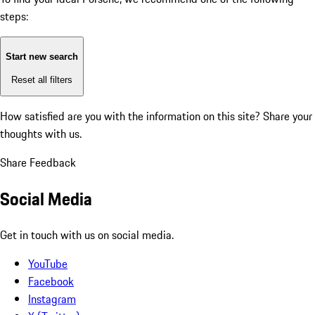
steps:
Start new search
Reset all filters
How satisfied are you with the information on this site?
Share your
thoughts with us.
Share Feedback
Social Media
Get in touch with us on social media.
YouTube
Facebook
Instagram