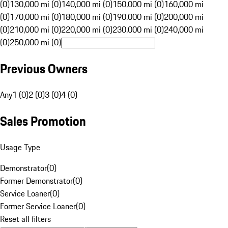
(0)
130,000 mi (0)
140,000 mi (0)
150,000 mi (0)
160,000 mi
(0)
170,000 mi (0)
180,000 mi (0)
190,000 mi (0)
200,000 mi
(0)
210,000 mi (0)
220,000 mi (0)
230,000 mi (0)
240,000 mi
(0)
250,000 mi (0)
Previous Owners
Any
1 (0)
2 (0)
3 (0)
4 (0)
Sales Promotion
Usage Type
Demonstrator
(
0
)
Former Demonstrator
(
0
)
Service Loaner
(
0
)
Former Service Loaner
(
0
)
Reset all filters