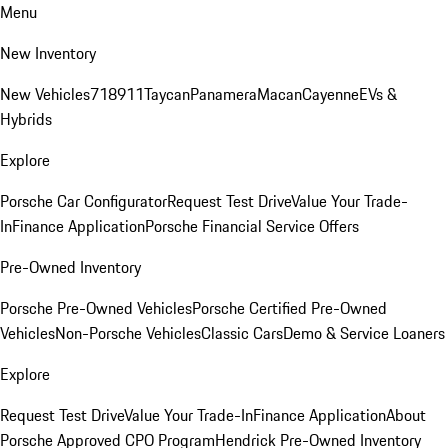
Menu
New Inventory
New Vehicles
718
911
Taycan
Panamera
Macan
Cayenne
EVs &
Hybrids
Explore
Porsche Car Configurator
Request Test Drive
Value Your Trade-
In
Finance Application
Porsche Financial Service Offers
Pre-Owned Inventory
Porsche Pre-Owned Vehicles
Porsche Certified Pre-Owned
Vehicles
Non-Porsche Vehicles
Classic Cars
Demo & Service Loaners
Explore
Request Test Drive
Value Your Trade-In
Finance Application
About
Porsche Approved CPO Program
Hendrick Pre-Owned Inventory