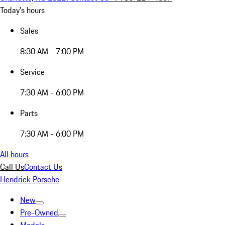
Today's hours
Sales
8:30 AM - 7:00 PM
Service
7:30 AM - 6:00 PM
Parts
7:30 AM - 6:00 PM
All hours
Call Us
Contact Us
Hendrick Porsche
New
Pre-Owned