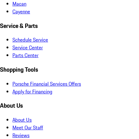
Macan
Cayenne
Service & Parts
Schedule Service
Service Center
Parts Center
Shopping Tools
Porsche Financial Services Offers
Apply for Financing
About Us
About Us
Meet Our Staff
Reviews