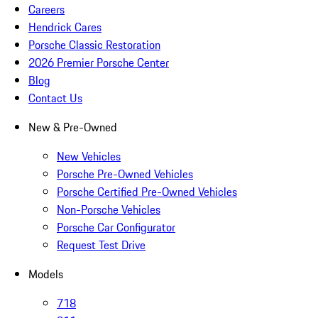
Careers
Hendrick Cares
Porsche Classic Restoration
2026 Premier Porsche Center
Blog
Contact Us
New & Pre-Owned
New Vehicles
Porsche Pre-Owned Vehicles
Porsche Certified Pre-Owned Vehicles
Non-Porsche Vehicles
Porsche Car Configurator
Request Test Drive
Models
718