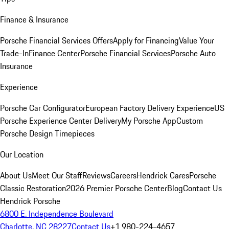
Finance & Insurance
Porsche Financial Services Offers
Apply for Financing
Value Your
Trade-In
Finance Center
Porsche Financial Services
Porsche Auto
Insurance
Experience
Porsche Car Configurator
European Factory Delivery Experience
US
Porsche Experience Center Delivery
My Porsche App
Custom
Porsche Design Timepieces
Our Location
About Us
Meet Our Staff
Reviews
Careers
Hendrick Cares
Porsche
Classic Restoration
2026 Premier Porsche Center
Blog
Contact Us
Hendrick Porsche
6800 E. Independence Boulevard
Charlotte, NC 28227
Contact Us
+1 980-224-4657