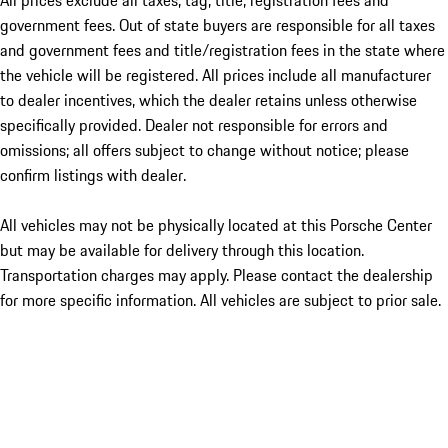
All prices exclude all taxes, tag, title, registration fees and
government fees. Out of state buyers are responsible for all taxes
and government fees and title/registration fees in the state where
the vehicle will be registered. All prices include all manufacturer
to dealer incentives, which the dealer retains unless otherwise
specifically provided. Dealer not responsible for errors and
omissions; all offers subject to change without notice; please
confirm listings with dealer.
All vehicles may not be physically located at this Porsche Center
but may be available for delivery through this location.
Transportation charges may apply. Please contact the dealership
for more specific information. All vehicles are subject to prior sale.