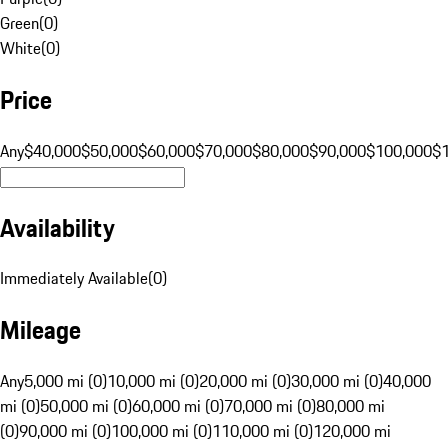
Green
(
0
)
White
(
0
)
Price
Any
$40,000
$50,000
$60,000
$70,000
$80,000
$90,000
$100,000
$
Availability
Immediately Available
(
0
)
Mileage
Any
5,000 mi (0)
10,000 mi (0)
20,000 mi (0)
30,000 mi (0)
40,000
mi (0)
50,000 mi (0)
60,000 mi (0)
70,000 mi (0)
80,000 mi
(0)
90,000 mi (0)
100,000 mi (0)
110,000 mi (0)
120,000 mi