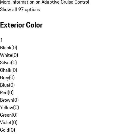
More Information on Adaptive Cruise Control
Show all 97 options
Exterior Color
1
Black
(
0
)
White
(
0
)
Silver
(
0
)
Chalk
(
0
)
Grey
(
0
)
Blue
(
0
)
Red
(
0
)
Brown
(
0
)
Yellow
(
0
)
Green
(
0
)
Violet
(
0
)
Gold
(
0
)