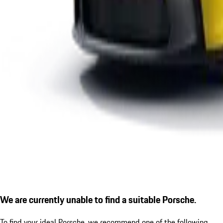
We are currently unable to find a suitable Porsche.
To find your ideal Porsche, we recommend one of the following