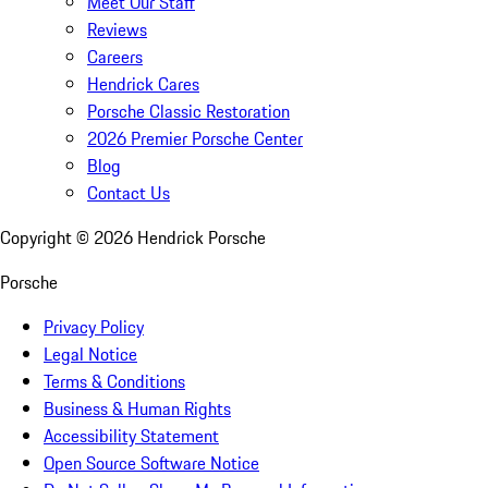
Meet Our Staff
Reviews
Careers
Hendrick Cares
Porsche Classic Restoration
2026 Premier Porsche Center
Blog
Contact Us
Copyright ©
2026
Hendrick Porsche
Porsche
Privacy Policy
Legal Notice
Terms & Conditions
Business & Human Rights
Accessibility Statement
Open Source Software Notice