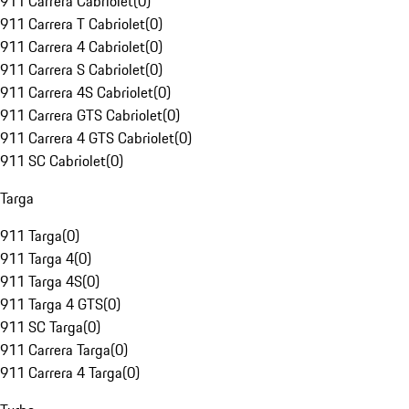
911 Carrera Cabriolet
(
0
)
911 Carrera T Cabriolet
(
0
)
911 Carrera 4 Cabriolet
(
0
)
911 Carrera S Cabriolet
(
0
)
911 Carrera 4S Cabriolet
(
0
)
911 Carrera GTS Cabriolet
(
0
)
911 Carrera 4 GTS Cabriolet
(
0
)
911 SC Cabriolet
(
0
)
Targa
911 Targa
(
0
)
911 Targa 4
(
0
)
911 Targa 4S
(
0
)
911 Targa 4 GTS
(
0
)
911 SC Targa
(
0
)
911 Carrera Targa
(
0
)
911 Carrera 4 Targa
(
0
)