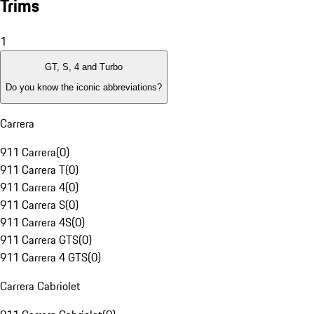
Trims
1
GT, S, 4 and Turbo
Do you know the iconic abbreviations?
Carrera
911 Carrera
(
0
)
911 Carrera T
(
0
)
911 Carrera 4
(
0
)
911 Carrera S
(
0
)
911 Carrera 4S
(
0
)
911 Carrera GTS
(
0
)
911 Carrera 4 GTS
(
0
)
Carrera Cabriolet