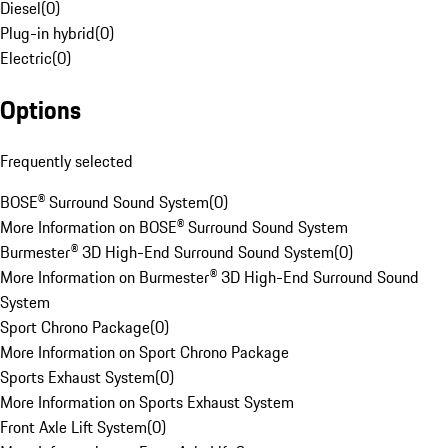
Diesel
(
0
)
Plug-in hybrid
(
0
)
Electric
(
0
)
Options
Frequently selected
BOSE® Surround Sound System
(
0
)
More Information on BOSE® Surround Sound System
Burmester® 3D High-End Surround Sound System
(
0
)
More Information on Burmester® 3D High-End Surround Sound
System
Sport Chrono Package
(
0
)
More Information on Sport Chrono Package
Sports Exhaust System
(
0
)
More Information on Sports Exhaust System
Front Axle Lift System
(
0
)