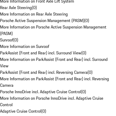
More Information on Front Axle Lift System
Rear Axle Steering
(
0
)
More Information on Rear Axle Steering
Porsche Active Suspension Management (PASM)
(
0
)
More Information on Porsche Active Suspension Management
(PASM)
Sunroof
(
0
)
More Information on Sunroof
ParkAssist (Front and Rear) incl. Surround View
(
0
)
More Information on ParkAssist (Front and Rear) incl. Surround
View
ParkAssist (Front and Rear) incl. Reversing Camera
(
0
)
More Information on ParkAssist (Front and Rear) incl. Reversing
Camera
Porsche InnoDrive incl. Adaptive Cruise Control
(
0
)
More Information on Porsche InnoDrive incl. Adaptive Cruise
Control
Adaptive Cruise Control
(
0
)