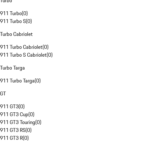
Turbo
911 Turbo
(
0
)
911 Turbo S
(
0
)
Turbo Cabriolet
911 Turbo Cabriolet
(
0
)
911 Turbo S Cabriolet
(
0
)
Turbo Targa
911 Turbo Targa
(
0
)
GT
911 GT3
(
0
)
911 GT3 Cup
(
0
)
911 GT3 Touring
(
0
)
911 GT3 RS
(
0
)
911 GT3 R
(
0
)