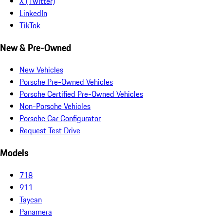
X (Twitter)
LinkedIn
TikTok
New & Pre-Owned
New Vehicles
Porsche Pre-Owned Vehicles
Porsche Certified Pre-Owned Vehicles
Non-Porsche Vehicles
Porsche Car Configurator
Request Test Drive
Models
718
911
Taycan
Panamera