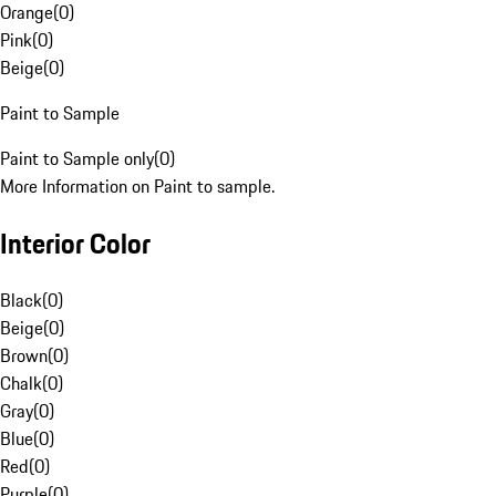
Orange
(
0
)
Pink
(
0
)
Beige
(
0
)
Paint to Sample
Paint to Sample only
(
0
)
More Information on Paint to sample.
Interior Color
Black
(
0
)
Beige
(
0
)
Brown
(
0
)
Chalk
(
0
)
Gray
(
0
)
Blue
(
0
)
Red
(
0
)
Purple
(
0
)