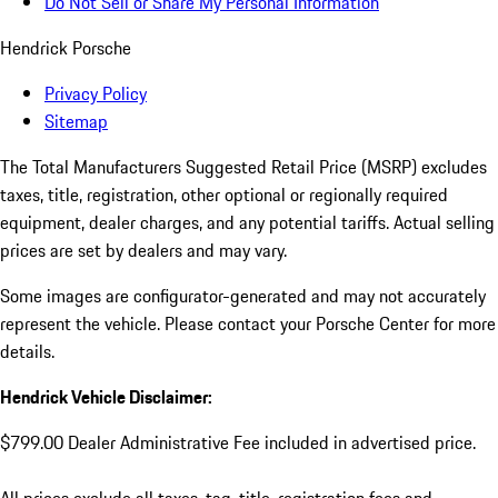
Do Not Sell or Share My Personal Information
Hendrick Porsche
Privacy Policy
Sitemap
The Total Manufacturers Suggested Retail Price (MSRP) excludes
taxes, title, registration, other optional or regionally required
equipment, dealer charges, and any potential tariffs. Actual selling
prices are set by dealers and may vary.
Some images are configurator-generated and may not accurately
represent the vehicle. Please contact your Porsche Center for more
details.
Hendrick Vehicle Disclaimer:
$799.00 Dealer Administrative Fee included in advertised price.