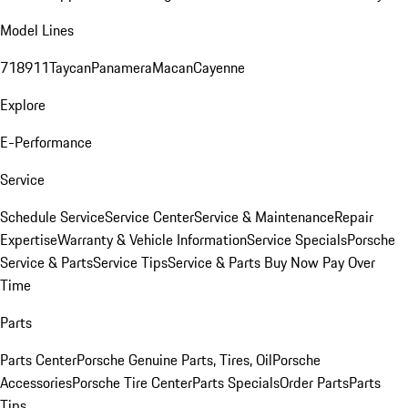
Model Lines
718
911
Taycan
Panamera
Macan
Cayenne
Explore
E-Performance
Service
Schedule Service
Service Center
Service & Maintenance
Repair
Expertise
Warranty & Vehicle Information
Service Specials
Porsche
Service & Parts
Service Tips
Service & Parts Buy Now Pay Over
Time
Parts
Parts Center
Porsche Genuine Parts, Tires, Oil
Porsche
Accessories
Porsche Tire Center
Parts Specials
Order Parts
Parts
Tips