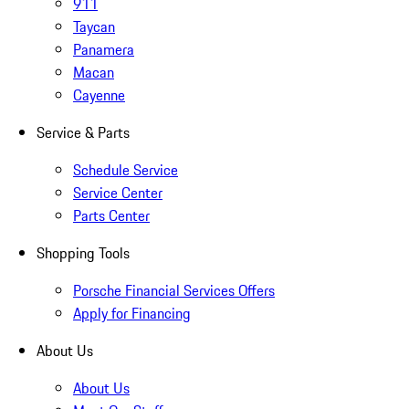
911
Taycan
Panamera
Macan
Cayenne
Service & Parts
Schedule Service
Service Center
Parts Center
Shopping Tools
Porsche Financial Services Offers
Apply for Financing
About Us
About Us