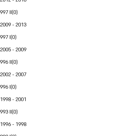
997 II
(
0
)
2009 - 2013
997 I
(
0
)
2005 - 2009
996 II
(
0
)
2002 - 2007
996 I
(
0
)
1998 - 2001
993 II
(
0
)
1996 - 1998