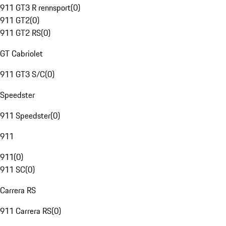
911 GT3 R rennsport
(
0
)
911 GT2
(
0
)
911 GT2 RS
(
0
)
GT Cabriolet
911 GT3 S/C
(
0
)
Speedster
911 Speedster
(
0
)
911
911
(
0
)
911 SC
(
0
)
Carrera RS
911 Carrera RS
(
0
)