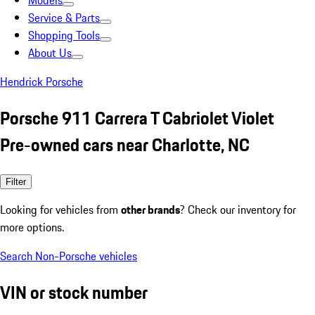
Models
Service & Parts
Shopping Tools
About Us
Hendrick Porsche
Porsche 911 Carrera T Cabriolet Violet
Pre-owned cars near Charlotte, NC
Filter
Looking for vehicles from
other brands
? Check our inventory for
more options.
Search Non-Porsche vehicles
VIN or stock number