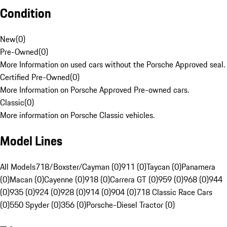
Condition
New
(
0
)
Pre-Owned
(
0
)
More Information on used cars without the Porsche Approved seal.
Certified Pre-Owned
(
0
)
More Information on Porsche Approved Pre-owned cars.
Classic
(
0
)
More information on Porsche Classic vehicles.
Model Lines
All Models
718/Boxster/Cayman (0)
911 (0)
Taycan (0)
Panamera
(0)
Macan (0)
Cayenne (0)
918 (0)
Carrera GT (0)
959 (0)
968 (0)
944
(0)
935 (0)
924 (0)
928 (0)
914 (0)
904 (0)
718 Classic Race Cars
(0)
550 Spyder (0)
356 (0)
Porsche-Diesel Tractor (0)