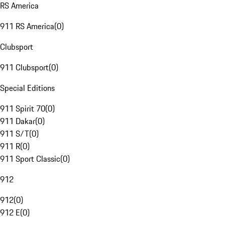
RS America
911 RS America
(
0
)
Clubsport
911 Clubsport
(
0
)
Special Editions
911 Spirit 70
(
0
)
911 Dakar
(
0
)
911 S/T
(
0
)
911 R
(
0
)
911 Sport Classic
(
0
)
912
912
(
0
)
912 E
(
0
)