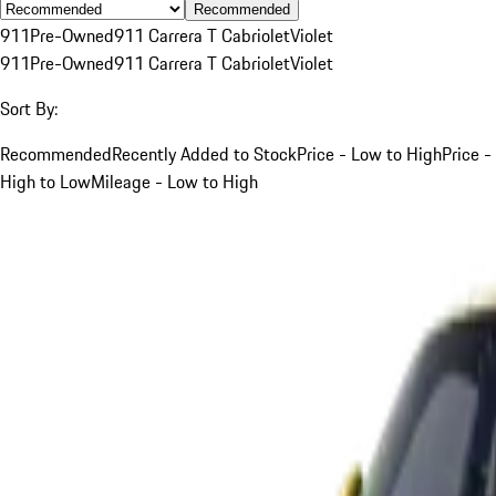
Recommended
911
Pre-Owned
911 Carrera T Cabriolet
Violet
911
Pre-Owned
911 Carrera T Cabriolet
Violet
Sort By:
Recommended
Recently Added to Stock
Price - Low to High
Price -
High to Low
Mileage - Low to High