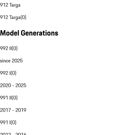
912 Targa
912 Targa
(
0
)
Model Generations
992 II
(
0
)
since 2025
992 I
(
0
)
2020 - 2025
991 II
(
0
)
2017 - 2019
991 I
(
0
)
2012 - 2016