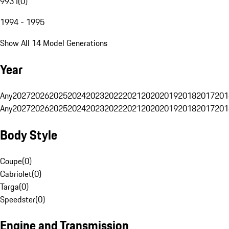
993 I
(
0
)
1994 - 1995
Show All 14 Model Generations
Year
Any
2027
2026
2025
2024
2023
2022
2021
2020
2019
2018
2017
201
Any
2027
2026
2025
2024
2023
2022
2021
2020
2019
2018
2017
201
Body Style
Coupe
(
0
)
Cabriolet
(
0
)
Targa
(
0
)
Speedster
(
0
)
Engine and Transmission