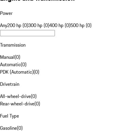
Power
Any
200 hp (0)
300 hp (0)
400 hp (0)
500 hp (0)
Transmission
Manual
(
0
)
Automatic
(
0
)
PDK (Automatic)
(
0
)
Drivetrain
All-wheel-drive
(
0
)
Rear-wheel-drive
(
0
)
Fuel Type
Gasoline
(
0
)