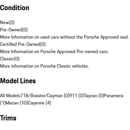
Condition
New
(
0
)
Pre-Owned
(
0
)
More Information on used cars without the Porsche Approved seal.
Certified Pre-Owned
(
0
)
More Information on Porsche Approved Pre-owned cars.
Classic
(
0
)
More information on Porsche Classic vehicles.
Model Lines
All Models
718/Boxster/Cayman (0)
911 (0)
Taycan (0)
Panamera
(1)
Macan (10)
Cayenne (4)
Trims