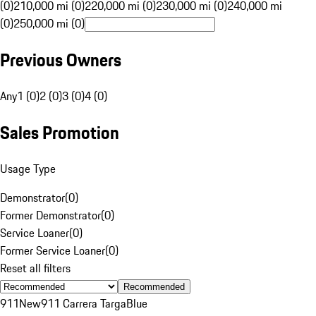
(0)
210,000 mi (0)
220,000 mi (0)
230,000 mi (0)
240,000 mi
(0)
250,000 mi (0)
Previous Owners
Any
1 (0)
2 (0)
3 (0)
4 (0)
Sales Promotion
Usage Type
Demonstrator
(
0
)
Former Demonstrator
(
0
)
Service Loaner
(
0
)
Former Service Loaner
(
0
)
Reset all filters
Recommended
911
New
911 Carrera Targa
Blue