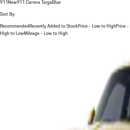
911
New
911 Carrera Targa
Blue
Sort By:
Recommended
Recently Added to Stock
Price - Low to High
Price -
High to Low
Mileage - Low to High