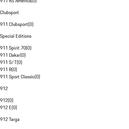
911 RS America
(
0
)
Clubsport
911 Clubsport
(
0
)
Special Editions
911 Spirit 70
(
0
)
911 Dakar
(
0
)
911 S/T
(
0
)
911 R
(
0
)
911 Sport Classic
(
0
)
912
912
(
0
)
912 E
(
0
)
912 Targa