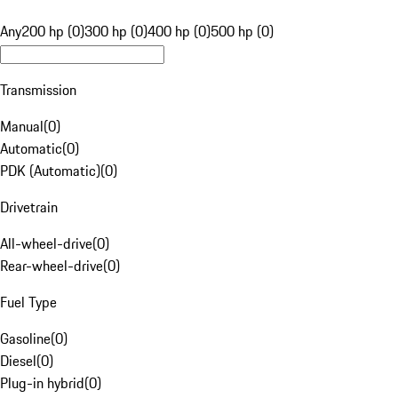
Any
200 hp (0)
300 hp (0)
400 hp (0)
500 hp (0)
Transmission
Manual
(
0
)
Automatic
(
0
)
PDK (Automatic)
(
0
)
Drivetrain
All-wheel-drive
(
0
)
Rear-wheel-drive
(
0
)
Fuel Type
Gasoline
(
0
)
Diesel
(
0
)
Plug-in hybrid
(
0
)