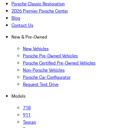
Porsche Classic Restoration
2026 Premier Porsche Center
Blog
Contact Us
New & Pre-Owned
New Vehicles
Porsche Pre-Owned Vehicles
Porsche Certified Pre-Owned Vehicles
Non-Porsche Vehicles
Porsche Car Configurator
Request Test Drive
Models
718
911
Taycan