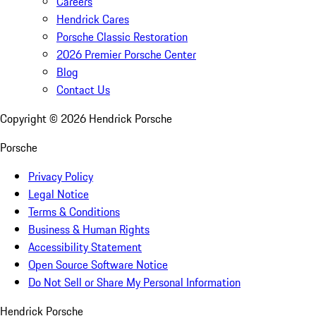
Careers
Hendrick Cares
Porsche Classic Restoration
2026 Premier Porsche Center
Blog
Contact Us
Copyright ©
2026
Hendrick Porsche
Porsche
Privacy Policy
Legal Notice
Terms & Conditions
Business & Human Rights
Accessibility Statement
Open Source Software Notice
Do Not Sell or Share My Personal Information
Hendrick Porsche