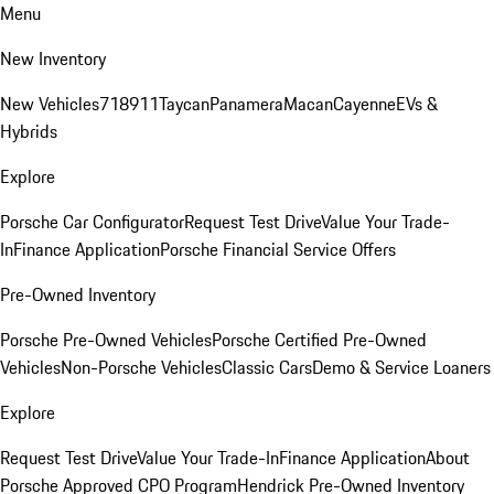
Menu
New Inventory
New Vehicles
718
911
Taycan
Panamera
Macan
Cayenne
EVs &
Hybrids
Explore
Porsche Car Configurator
Request Test Drive
Value Your Trade-
In
Finance Application
Porsche Financial Service Offers
Pre-Owned Inventory
Porsche Pre-Owned Vehicles
Porsche Certified Pre-Owned
Vehicles
Non-Porsche Vehicles
Classic Cars
Demo & Service Loaners
Explore
Request Test Drive
Value Your Trade-In
Finance Application
About
Porsche Approved CPO Program
Hendrick Pre-Owned Inventory