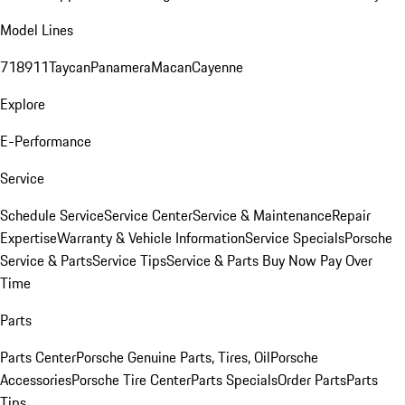
Model Lines
718
911
Taycan
Panamera
Macan
Cayenne
Explore
E-Performance
Service
Schedule Service
Service Center
Service & Maintenance
Repair
Expertise
Warranty & Vehicle Information
Service Specials
Porsche
Service & Parts
Service Tips
Service & Parts Buy Now Pay Over
Time
Parts
Parts Center
Porsche Genuine Parts, Tires, Oil
Porsche
Accessories
Porsche Tire Center
Parts Specials
Order Parts
Parts
Tips