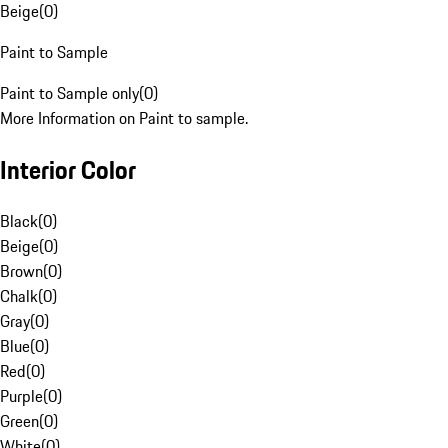
Beige
(
0
)
Paint to Sample
Paint to Sample only
(
0
)
More Information on Paint to sample.
Interior Color
Black
(
0
)
Beige
(
0
)
Brown
(
0
)
Chalk
(
0
)
Gray
(
0
)
Blue
(
0
)
Red
(
0
)
Purple
(
0
)
Green
(
0
)
White
(
0
)