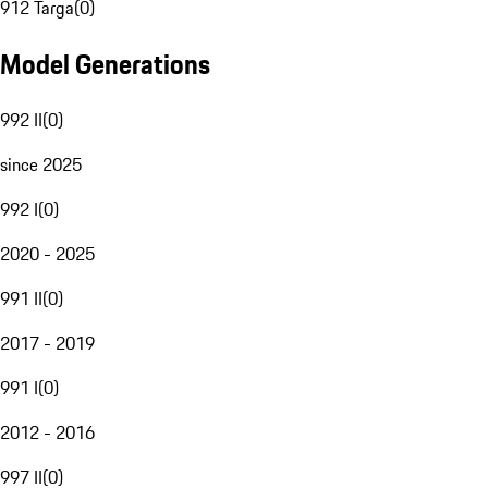
912 Targa
(
0
)
Model Generations
992 II
(
0
)
since 2025
992 I
(
0
)
2020 - 2025
991 II
(
0
)
2017 - 2019
991 I
(
0
)
2012 - 2016
997 II
(
0
)