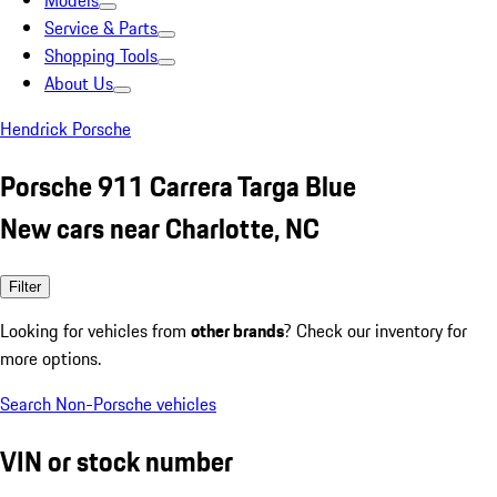
Models
Service & Parts
Shopping Tools
About Us
Hendrick Porsche
Porsche 911 Carrera Targa Blue
New cars near Charlotte, NC
Filter
Looking for vehicles from
other brands
? Check our inventory for
more options.
Search Non-Porsche vehicles
VIN or stock number