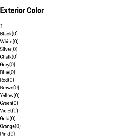
Exterior Color
1
Black
(
0
)
White
(
0
)
Silver
(
0
)
Chalk
(
0
)
Grey
(
0
)
Blue
(
0
)
Red
(
0
)
Brown
(
0
)
Yellow
(
0
)
Green
(
0
)
Violet
(
0
)
Gold
(
0
)
Orange
(
0
)
Pink
(
0
)