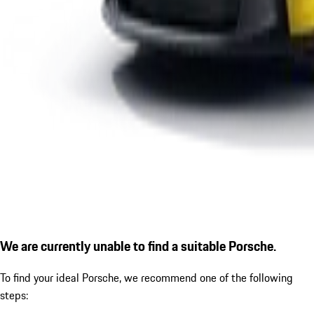
We are currently unable to find a suitable Porsche.
To find your ideal Porsche, we recommend one of the following
steps: