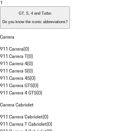
1
GT, S, 4 and Turbo
Do you know the iconic abbreviations?
Carrera
911 Carrera
(
0
)
911 Carrera T
(
0
)
911 Carrera 4
(
0
)
911 Carrera S
(
0
)
911 Carrera 4S
(
0
)
911 Carrera GTS
(
0
)
911 Carrera 4 GTS
(
0
)
Carrera Cabriolet
911 Carrera Cabriolet
(
0
)
911 Carrera T Cabriolet
(
0
)