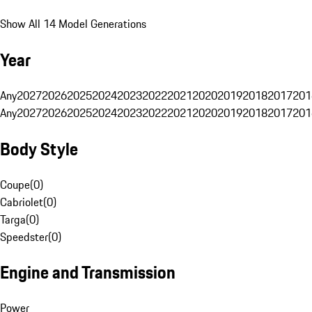
Show All 14 Model Generations
Year
Any
2027
2026
2025
2024
2023
2022
2021
2020
2019
2018
2017
201
Any
2027
2026
2025
2024
2023
2022
2021
2020
2019
2018
2017
201
Body Style
Coupe
(
0
)
Cabriolet
(
0
)
Targa
(
0
)
Speedster
(
0
)
Engine and Transmission
Power