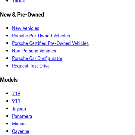
TikTok
New & Pre-Owned
New Vehicles
Porsche Pre-Owned Vehicles
Porsche Certified Pre-Owned Vehicles
Non-Porsche Vehicles
Porsche Car Configurator
Request Test Drive
Models
718
911
Taycan
Panamera
Macan
Cayenne