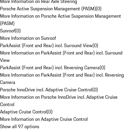
More Information on Rear Axle Steering
Porsche Active Suspension Management (PASM)
(
0
)
More Information on Porsche Active Suspension Management
(PASM)
Sunroof
(
0
)
More Information on Sunroof
ParkAssist (Front and Rear) incl. Surround View
(
0
)
More Information on ParkAssist (Front and Rear) incl. Surround
View
ParkAssist (Front and Rear) incl. Reversing Camera
(
0
)
More Information on ParkAssist (Front and Rear) incl. Reversing
Camera
Porsche InnoDrive incl. Adaptive Cruise Control
(
0
)
More Information on Porsche InnoDrive incl. Adaptive Cruise
Control
Adaptive Cruise Control
(
0
)
More Information on Adaptive Cruise Control
Show all 97 options