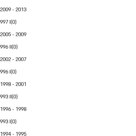
2009 - 2013
997 I
(
0
)
2005 - 2009
996 II
(
0
)
2002 - 2007
996 I
(
0
)
1998 - 2001
993 II
(
0
)
1996 - 1998
993 I
(
0
)
1994 - 1995