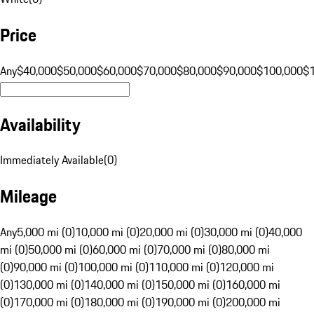
Price
Any
$40,000
$50,000
$60,000
$70,000
$80,000
$90,000
$100,000
$
Availability
Immediately Available
(
0
)
Mileage
Any
5,000 mi (0)
10,000 mi (0)
20,000 mi (0)
30,000 mi (0)
40,000
mi (0)
50,000 mi (0)
60,000 mi (0)
70,000 mi (0)
80,000 mi
(0)
90,000 mi (0)
100,000 mi (0)
110,000 mi (0)
120,000 mi
(0)
130,000 mi (0)
140,000 mi (0)
150,000 mi (0)
160,000 mi
(0)
170,000 mi (0)
180,000 mi (0)
190,000 mi (0)
200,000 mi