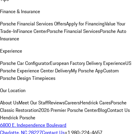
Finance & Insurance
Porsche Financial Services Offers
Apply for Financing
Value Your
Trade-In
Finance Center
Porsche Financial Services
Porsche Auto
Insurance
Experience
Porsche Car Configurator
European Factory Delivery Experience
US
Porsche Experience Center Delivery
My Porsche App
Custom
Porsche Design Timepieces
Our Location
About Us
Meet Our Staff
Reviews
Careers
Hendrick Cares
Porsche
Classic Restoration
2026 Premier Porsche Center
Blog
Contact Us
Hendrick Porsche
6800 E. Independence Boulevard
Charlotte, NC 28227
Contact Us
+1 980-224-4657