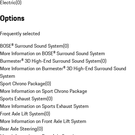
Electric
(
0
)
Options
Frequently selected
BOSE® Surround Sound System
(
0
)
More Information on BOSE® Surround Sound System
Burmester® 3D High-End Surround Sound System
(
0
)
More Information on Burmester® 3D High-End Surround Sound
System
Sport Chrono Package
(
0
)
More Information on Sport Chrono Package
Sports Exhaust System
(
0
)
More Information on Sports Exhaust System
Front Axle Lift System
(
0
)
More Information on Front Axle Lift System
Rear Axle Steering
(
0
)