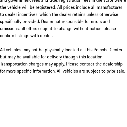
and government fees and title/registration fees in the state where
the vehicle will be registered. All prices include all manufacturer
to dealer incentives, which the dealer retains unless otherwise
specifically provided. Dealer not responsible for errors and
omissions; all offers subject to change without notice; please
confirm listings with dealer.
All vehicles may not be physically located at this Porsche Center
but may be available for delivery through this location.
Transportation charges may apply. Please contact the dealership
for more specific information. All vehicles are subject to prior sale.