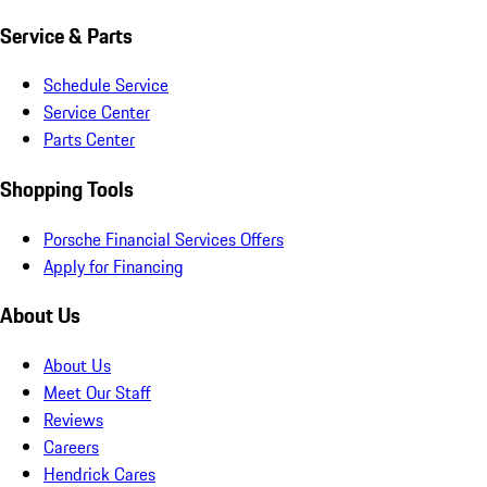
Service & Parts
Schedule Service
Service Center
Parts Center
Shopping Tools
Porsche Financial Services Offers
Apply for Financing
About Us
About Us
Meet Our Staff
Reviews
Careers
Hendrick Cares