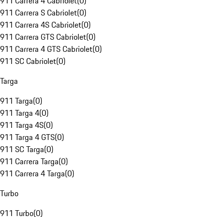
911 Carrera 4 Cabriolet
(
0
)
911 Carrera S Cabriolet
(
0
)
911 Carrera 4S Cabriolet
(
0
)
911 Carrera GTS Cabriolet
(
0
)
911 Carrera 4 GTS Cabriolet
(
0
)
911 SC Cabriolet
(
0
)
Targa
911 Targa
(
0
)
911 Targa 4
(
0
)
911 Targa 4S
(
0
)
911 Targa 4 GTS
(
0
)
911 SC Targa
(
0
)
911 Carrera Targa
(
0
)
911 Carrera 4 Targa
(
0
)
Turbo
911 Turbo
(
0
)