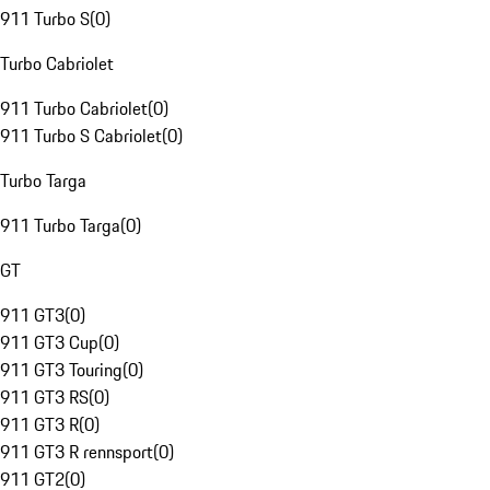
911 Turbo S
(
0
)
Turbo Cabriolet
911 Turbo Cabriolet
(
0
)
911 Turbo S Cabriolet
(
0
)
Turbo Targa
911 Turbo Targa
(
0
)
GT
911 GT3
(
0
)
911 GT3 Cup
(
0
)
911 GT3 Touring
(
0
)
911 GT3 RS
(
0
)
911 GT3 R
(
0
)
911 GT3 R rennsport
(
0
)
911 GT2
(
0
)