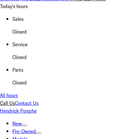
Today's hours
Sales
Closed
Service
Closed
Parts
Closed
All hours
Call Us
Contact Us
Hendrick Porsche
New
Pre-Owned