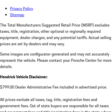
Privacy Policy
Sitemap
The Total Manufacturers Suggested Retail Price (MSRP) excludes
taxes, title, registration, other optional or regionally required
equipment, dealer charges, and any potential tariffs. Actual selling
prices are set by dealers and may vary.
Some images are configurator-generated and may not accurately
represent the vehicle. Please contact your Porsche Center for more
details.
Hendrick Vehicle Disclaimer:
$799.00 Dealer Administrative Fee included in advertised price.
All prices exclude all taxes, tag, title, registration fees and
government fees. Out of state buyers are responsible for all taxes