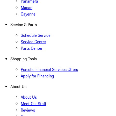
Panamera
Macan
Cayenne
Service & Parts
Schedule Service
Service Center
Parts Center
Shopping Tools
Porsche Financial Services Offers
Apply for Financing
About Us
About Us
Meet Our Staff
Reviews