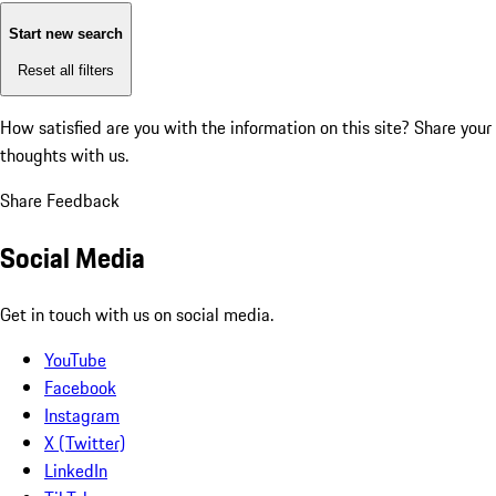
Start new search
Reset all filters
How satisfied are you with the information on this site?
Share your
thoughts with us.
Share Feedback
Social Media
Get in touch with us on social media.
YouTube
Facebook
Instagram
X (Twitter)
LinkedIn