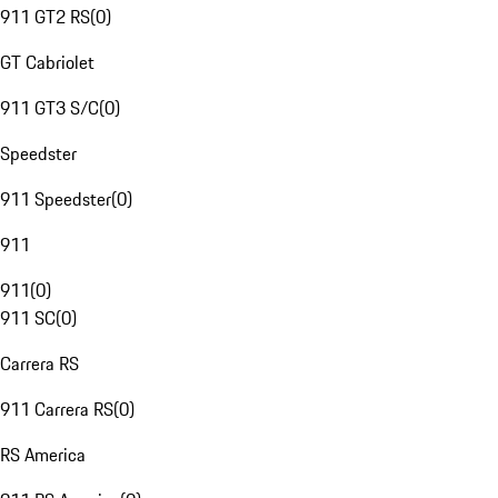
911 GT2 RS
(
0
)
GT Cabriolet
911 GT3 S/C
(
0
)
Speedster
911 Speedster
(
0
)
911
911
(
0
)
911 SC
(
0
)
Carrera RS
911 Carrera RS
(
0
)
RS America