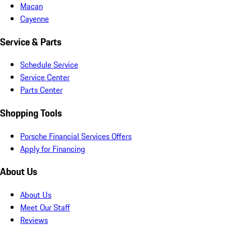
Macan
Cayenne
Service & Parts
Schedule Service
Service Center
Parts Center
Shopping Tools
Porsche Financial Services Offers
Apply for Financing
About Us
About Us
Meet Our Staff
Reviews