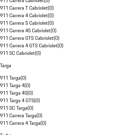
911 Carrera Cabriolet
(
0
)
911 Carrera T Cabriolet
(
0
)
911 Carrera 4 Cabriolet
(
0
)
911 Carrera S Cabriolet
(
0
)
911 Carrera 4S Cabriolet
(
0
)
911 Carrera GTS Cabriolet
(
0
)
911 Carrera 4 GTS Cabriolet
(
0
)
911 SC Cabriolet
(
0
)
Targa
911 Targa
(
0
)
911 Targa 4
(
0
)
911 Targa 4S
(
0
)
911 Targa 4 GTS
(
0
)
911 SC Targa
(
0
)
911 Carrera Targa
(
0
)
911 Carrera 4 Targa
(
0
)