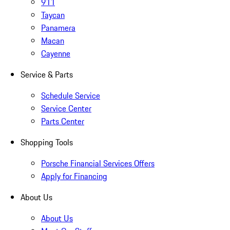
911
Taycan
Panamera
Macan
Cayenne
Service & Parts
Schedule Service
Service Center
Parts Center
Shopping Tools
Porsche Financial Services Offers
Apply for Financing
About Us
About Us