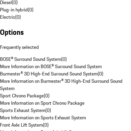
Diesel
(
0
)
Plug-in hybrid
(
0
)
Electric
(
0
)
Options
Frequently selected
BOSE® Surround Sound System
(
0
)
More Information on BOSE® Surround Sound System
Burmester® 3D High-End Surround Sound System
(
0
)
More Information on Burmester® 3D High-End Surround Sound
System
Sport Chrono Package
(
0
)
More Information on Sport Chrono Package
Sports Exhaust System
(
0
)
More Information on Sports Exhaust System
Front Axle Lift System
(
0
)