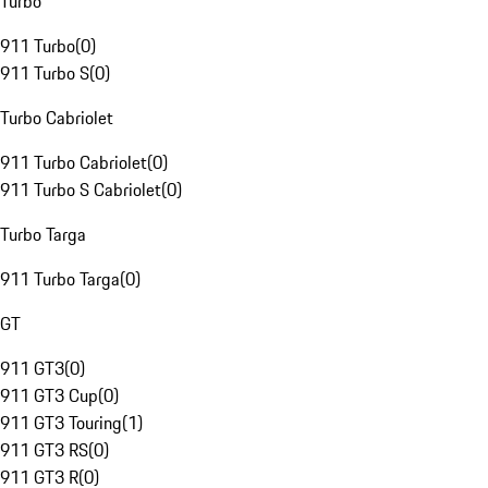
Turbo
911 Turbo
(
0
)
911 Turbo S
(
0
)
Turbo Cabriolet
911 Turbo Cabriolet
(
0
)
911 Turbo S Cabriolet
(
0
)
Turbo Targa
911 Turbo Targa
(
0
)
GT
911 GT3
(
0
)
911 GT3 Cup
(
0
)
911 GT3 Touring
(
1
)
911 GT3 RS
(
0
)
911 GT3 R
(
0
)