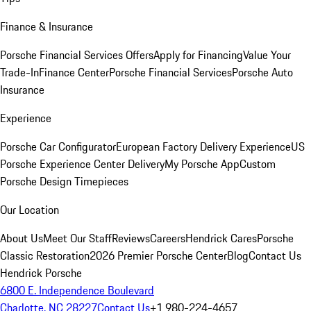
Finance & Insurance
Porsche Financial Services Offers
Apply for Financing
Value Your
Trade-In
Finance Center
Porsche Financial Services
Porsche Auto
Insurance
Experience
Porsche Car Configurator
European Factory Delivery Experience
US
Porsche Experience Center Delivery
My Porsche App
Custom
Porsche Design Timepieces
Our Location
About Us
Meet Our Staff
Reviews
Careers
Hendrick Cares
Porsche
Classic Restoration
2026 Premier Porsche Center
Blog
Contact Us
Hendrick Porsche
6800 E. Independence Boulevard
Charlotte, NC 28227
Contact Us
+1 980-224-4657