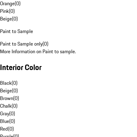
Orange
(
0
)
Pink
(
0
)
Beige
(
0
)
Paint to Sample
Paint to Sample only
(
0
)
More Information on Paint to sample.
Interior Color
Black
(
0
)
Beige
(
0
)
Brown
(
0
)
Chalk
(
0
)
Gray
(
0
)
Blue
(
0
)
Red
(
0
)
Purple
(
0
)