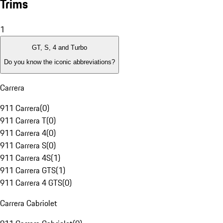
Trims
1
GT, S, 4 and Turbo
Do you know the iconic abbreviations?
Carrera
911 Carrera
(
0
)
911 Carrera T
(
0
)
911 Carrera 4
(
0
)
911 Carrera S
(
0
)
911 Carrera 4S
(
1
)
911 Carrera GTS
(
1
)
911 Carrera 4 GTS
(
0
)
Carrera Cabriolet