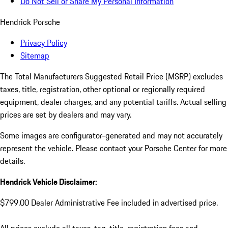
Do Not Sell or Share My Personal Information
Hendrick Porsche
Privacy Policy
Sitemap
The Total Manufacturers Suggested Retail Price (MSRP) excludes
taxes, title, registration, other optional or regionally required
equipment, dealer charges, and any potential tariffs. Actual selling
prices are set by dealers and may vary.
Some images are configurator-generated and may not accurately
represent the vehicle. Please contact your Porsche Center for more
details.
Hendrick Vehicle Disclaimer:
$799.00 Dealer Administrative Fee included in advertised price.