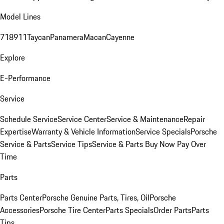
Model Lines
718
911
Taycan
Panamera
Macan
Cayenne
Explore
E-Performance
Service
Schedule Service
Service Center
Service & Maintenance
Repair
Expertise
Warranty & Vehicle Information
Service Specials
Porsche
Service & Parts
Service Tips
Service & Parts Buy Now Pay Over
Time
Parts
Parts Center
Porsche Genuine Parts, Tires, Oil
Porsche
Accessories
Porsche Tire Center
Parts Specials
Order Parts
Parts
Tips