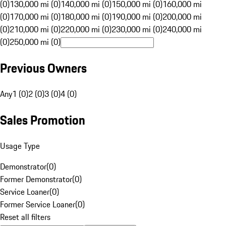
(0)
130,000 mi (0)
140,000 mi (0)
150,000 mi (0)
160,000 mi
(0)
170,000 mi (0)
180,000 mi (0)
190,000 mi (0)
200,000 mi
(0)
210,000 mi (0)
220,000 mi (0)
230,000 mi (0)
240,000 mi
(0)
250,000 mi (0)
Previous Owners
Any
1 (0)
2 (0)
3 (0)
4 (0)
Sales Promotion
Usage Type
Demonstrator
(
0
)
Former Demonstrator
(
0
)
Service Loaner
(
0
)
Former Service Loaner
(
0
)
Reset all filters