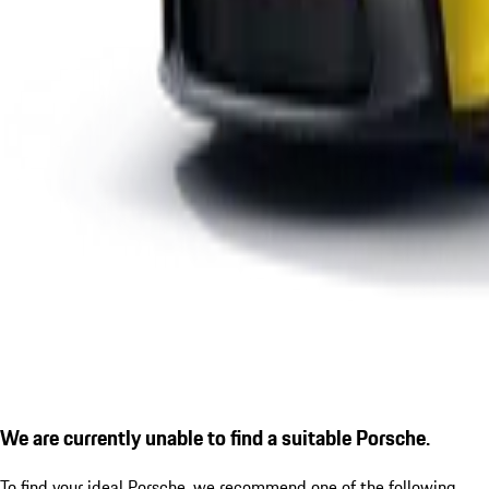
We are currently unable to find a suitable Porsche.
To find your ideal Porsche, we recommend one of the following