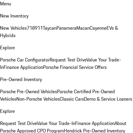
Menu
New Inventory
New Vehicles
718
911
Taycan
Panamera
Macan
Cayenne
EVs &
Hybrids
Explore
Porsche Car Configurator
Request Test Drive
Value Your Trade-
In
Finance Application
Porsche Financial Service Offers
Pre-Owned Inventory
Porsche Pre-Owned Vehicles
Porsche Certified Pre-Owned
Vehicles
Non-Porsche Vehicles
Classic Cars
Demo & Service Loaners
Explore
Request Test Drive
Value Your Trade-In
Finance Application
About
Porsche Approved CPO Program
Hendrick Pre-Owned Inventory