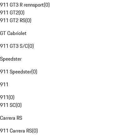
911 GT3 R rennsport
(
0
)
911 GT2
(
0
)
911 GT2 RS
(
0
)
GT Cabriolet
911 GT3 S/C
(
0
)
Speedster
911 Speedster
(
0
)
911
911
(
0
)
911 SC
(
0
)
Carrera RS
911 Carrera RS
(
0
)