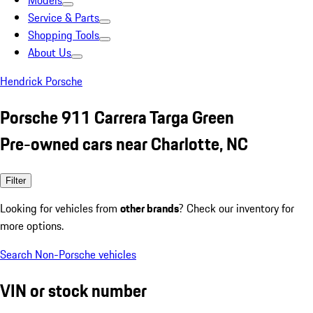
Models
Service & Parts
Shopping Tools
About Us
Hendrick Porsche
Porsche 911 Carrera Targa Green
Pre-owned cars near Charlotte, NC
Filter
Looking for vehicles from
other brands
? Check our inventory for
more options.
Search Non-Porsche vehicles
VIN or stock number