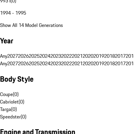
993 I
(
0
)
1994 - 1995
Show All 14 Model Generations
Year
Any
2027
2026
2025
2024
2023
2022
2021
2020
2019
2018
2017
201
Any
2027
2026
2025
2024
2023
2022
2021
2020
2019
2018
2017
201
Body Style
Coupe
(
0
)
Cabriolet
(
0
)
Targa
(
0
)
Speedster
(
0
)
Engine and Transmission