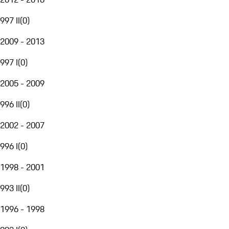
997 II
(
0
)
2009 - 2013
997 I
(
0
)
2005 - 2009
996 II
(
0
)
2002 - 2007
996 I
(
0
)
1998 - 2001
993 II
(
0
)
1996 - 1998