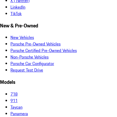
X (Twitter)
LinkedIn
TikTok
New & Pre-Owned
New Vehicles
Porsche Pre-Owned Vehicles
Porsche Certified Pre-Owned Vehicles
Non-Porsche Vehicles
Porsche Car Configurator
Request Test Drive
Models
718
911
Taycan
Panamera