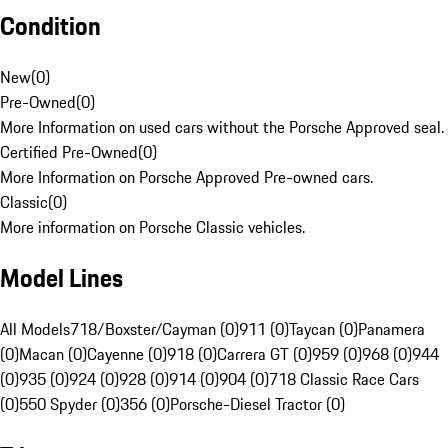
Condition
New
(
0
)
Pre-Owned
(
0
)
More Information on used cars without the Porsche Approved seal.
Certified Pre-Owned
(
0
)
More Information on Porsche Approved Pre-owned cars.
Classic
(
0
)
More information on Porsche Classic vehicles.
Model Lines
All Models
718/Boxster/Cayman (0)
911 (0)
Taycan (0)
Panamera
(0)
Macan (0)
Cayenne (0)
918 (0)
Carrera GT (0)
959 (0)
968 (0)
944
(0)
935 (0)
924 (0)
928 (0)
914 (0)
904 (0)
718 Classic Race Cars
(0)
550 Spyder (0)
356 (0)
Porsche-Diesel Tractor (0)