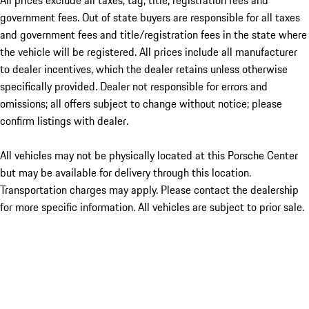
All prices exclude all taxes, tag, title, registration fees and
government fees. Out of state buyers are responsible for all taxes
and government fees and title/registration fees in the state where
the vehicle will be registered. All prices include all manufacturer
to dealer incentives, which the dealer retains unless otherwise
specifically provided. Dealer not responsible for errors and
omissions; all offers subject to change without notice; please
confirm listings with dealer.
All vehicles may not be physically located at this Porsche Center
but may be available for delivery through this location.
Transportation charges may apply. Please contact the dealership
for more specific information. All vehicles are subject to prior sale.