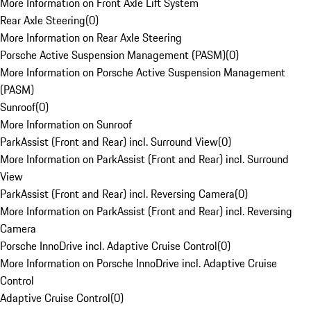
More Information on Front Axle Lift System
Rear Axle Steering
(
0
)
More Information on Rear Axle Steering
Porsche Active Suspension Management (PASM)
(
0
)
More Information on Porsche Active Suspension Management
(PASM)
Sunroof
(
0
)
More Information on Sunroof
ParkAssist (Front and Rear) incl. Surround View
(
0
)
More Information on ParkAssist (Front and Rear) incl. Surround
View
ParkAssist (Front and Rear) incl. Reversing Camera
(
0
)
More Information on ParkAssist (Front and Rear) incl. Reversing
Camera
Porsche InnoDrive incl. Adaptive Cruise Control
(
0
)
More Information on Porsche InnoDrive incl. Adaptive Cruise
Control
Adaptive Cruise Control
(
0
)