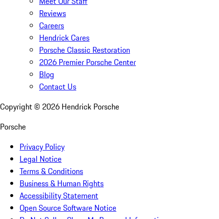
Meet Our Staff
Reviews
Careers
Hendrick Cares
Porsche Classic Restoration
2026 Premier Porsche Center
Blog
Contact Us
Copyright ©
2026
Hendrick Porsche
Porsche
Privacy Policy
Legal Notice
Terms & Conditions
Business & Human Rights
Accessibility Statement
Open Source Software Notice