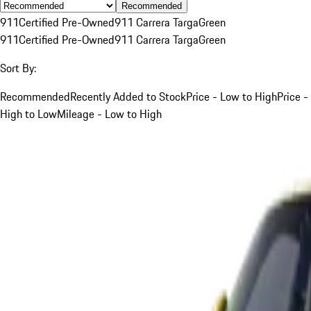
Recommended
911
Certified Pre-Owned
911 Carrera Targa
Green
911
Certified Pre-Owned
911 Carrera Targa
Green
Sort By:
Recommended
Recently Added to Stock
Price - Low to High
Price -
High to Low
Mileage - Low to High