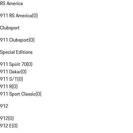
RS America
911 RS America
(
0
)
Clubsport
911 Clubsport
(
0
)
Special Editions
911 Spirit 70
(
0
)
911 Dakar
(
0
)
911 S/T
(
0
)
911 R
(
0
)
911 Sport Classic
(
0
)
912
912
(
0
)
912 E
(
0
)