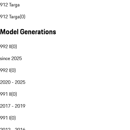
912 Targa
912 Targa
(
0
)
Model Generations
992 II
(
0
)
since 2025
992 I
(
0
)
2020 - 2025
991 II
(
0
)
2017 - 2019
991 I
(
0
)
2012 - 2016