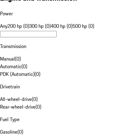
Power
Any
200 hp (0)
300 hp (0)
400 hp (0)
500 hp (0)
Transmission
Manual
(
0
)
Automatic
(
0
)
PDK (Automatic)
(
0
)
Drivetrain
All-wheel-drive
(
0
)
Rear-wheel-drive
(
0
)
Fuel Type
Gasoline
(
0
)