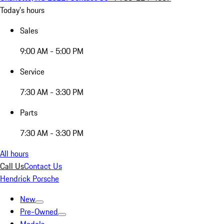
Today's hours
Sales
9:00 AM - 5:00 PM
Service
7:30 AM - 3:30 PM
Parts
7:30 AM - 3:30 PM
All hours
Call Us
Contact Us
Hendrick Porsche
New
Pre-Owned