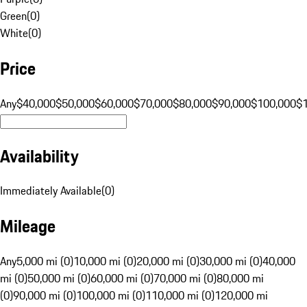
Green
(
0
)
White
(
0
)
Price
Any
$40,000
$50,000
$60,000
$70,000
$80,000
$90,000
$100,000
$
Availability
Immediately Available
(
0
)
Mileage
Any
5,000 mi (0)
10,000 mi (0)
20,000 mi (0)
30,000 mi (0)
40,000
mi (0)
50,000 mi (0)
60,000 mi (0)
70,000 mi (0)
80,000 mi
(0)
90,000 mi (0)
100,000 mi (0)
110,000 mi (0)
120,000 mi