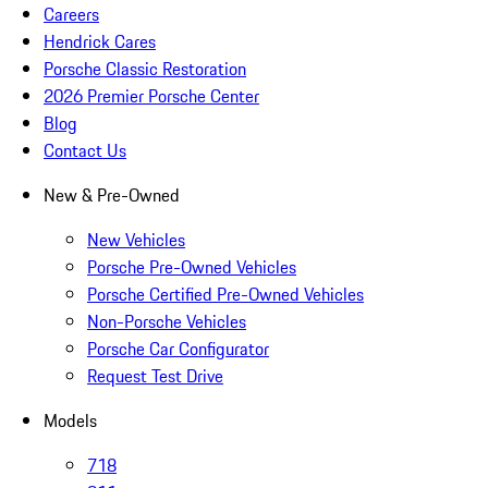
Careers
Hendrick Cares
Porsche Classic Restoration
2026 Premier Porsche Center
Blog
Contact Us
New & Pre-Owned
New Vehicles
Porsche Pre-Owned Vehicles
Porsche Certified Pre-Owned Vehicles
Non-Porsche Vehicles
Porsche Car Configurator
Request Test Drive
Models
718