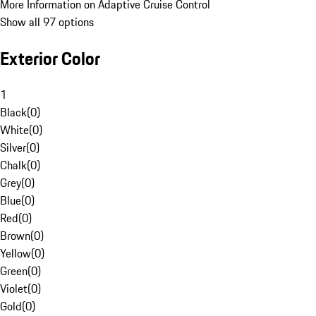
More Information on Adaptive Cruise Control
Show all 97 options
Exterior Color
1
Black
(
0
)
White
(
0
)
Silver
(
0
)
Chalk
(
0
)
Grey
(
0
)
Blue
(
0
)
Red
(
0
)
Brown
(
0
)
Yellow
(
0
)
Green
(
0
)
Violet
(
0
)
Gold
(
0
)