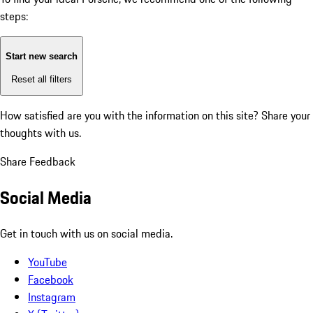
steps:
Start new search
Reset all filters
How satisfied are you with the information on this site?
Share your
thoughts with us.
Share Feedback
Social Media
Get in touch with us on social media.
YouTube
Facebook
Instagram