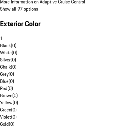
More Information on Adaptive Cruise Control
Show all 97 options
Exterior Color
1
Black
(
0
)
White
(
0
)
Silver
(
0
)
Chalk
(
0
)
Grey
(
0
)
Blue
(
0
)
Red
(
0
)
Brown
(
0
)
Yellow
(
0
)
Green
(
0
)
Violet
(
0
)
Gold
(
0
)