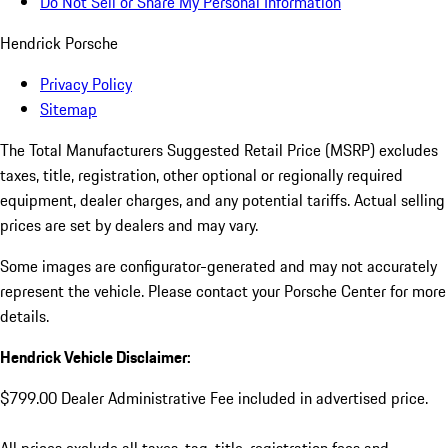
Do Not Sell or Share My Personal Information
Hendrick Porsche
Privacy Policy
Sitemap
The Total Manufacturers Suggested Retail Price (MSRP) excludes
taxes, title, registration, other optional or regionally required
equipment, dealer charges, and any potential tariffs. Actual selling
prices are set by dealers and may vary.
Some images are configurator-generated and may not accurately
represent the vehicle. Please contact your Porsche Center for more
details.
Hendrick Vehicle Disclaimer:
$799.00 Dealer Administrative Fee included in advertised price.