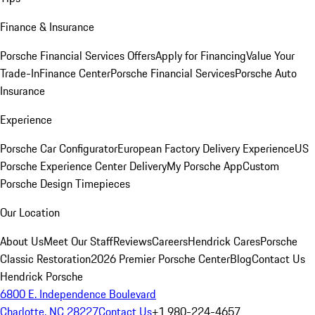
Finance & Insurance
Porsche Financial Services Offers
Apply for Financing
Value Your
Trade-In
Finance Center
Porsche Financial Services
Porsche Auto
Insurance
Experience
Porsche Car Configurator
European Factory Delivery Experience
US
Porsche Experience Center Delivery
My Porsche App
Custom
Porsche Design Timepieces
Our Location
About Us
Meet Our Staff
Reviews
Careers
Hendrick Cares
Porsche
Classic Restoration
2026 Premier Porsche Center
Blog
Contact Us
Hendrick Porsche
6800 E. Independence Boulevard
Charlotte, NC 28227
Contact Us
+1 980-224-4657