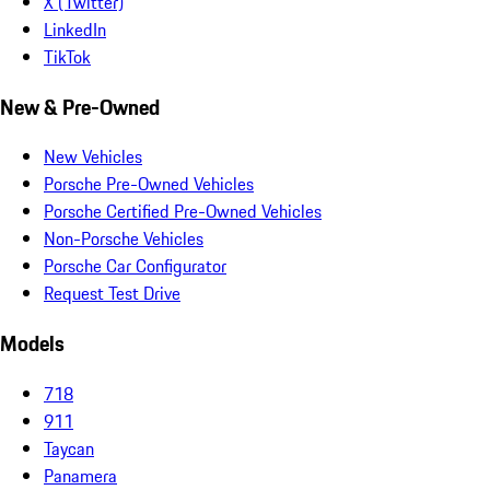
X (Twitter)
LinkedIn
TikTok
New & Pre-Owned
New Vehicles
Porsche Pre-Owned Vehicles
Porsche Certified Pre-Owned Vehicles
Non-Porsche Vehicles
Porsche Car Configurator
Request Test Drive
Models
718
911
Taycan
Panamera