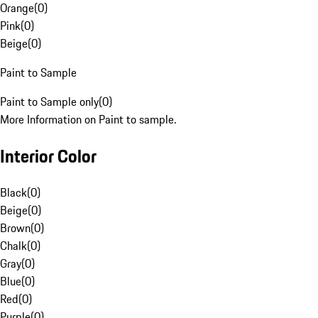
Orange
(
0
)
Pink
(
0
)
Beige
(
0
)
Paint to Sample
Paint to Sample only
(
0
)
More Information on Paint to sample.
Interior Color
Black
(
0
)
Beige
(
0
)
Brown
(
0
)
Chalk
(
0
)
Gray
(
0
)
Blue
(
0
)
Red
(
0
)
Purple
(
0
)