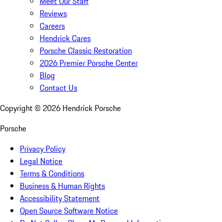
Meet Our Staff
Reviews
Careers
Hendrick Cares
Porsche Classic Restoration
2026 Premier Porsche Center
Blog
Contact Us
Copyright ©
2026
Hendrick Porsche
Porsche
Privacy Policy
Legal Notice
Terms & Conditions
Business & Human Rights
Accessibility Statement
Open Source Software Notice