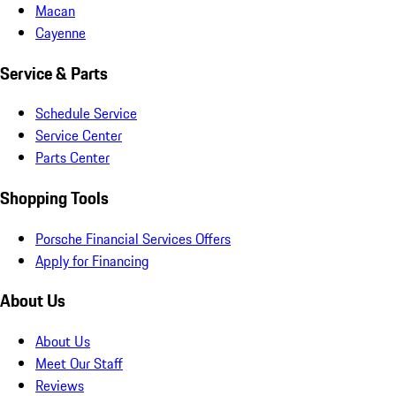
Macan
Cayenne
Service & Parts
Schedule Service
Service Center
Parts Center
Shopping Tools
Porsche Financial Services Offers
Apply for Financing
About Us
About Us
Meet Our Staff
Reviews