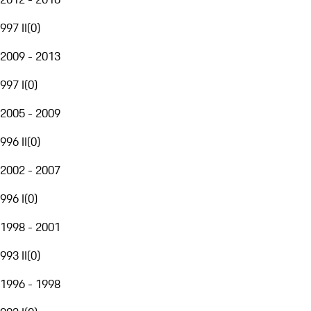
997 II
(
0
)
2009 - 2013
997 I
(
0
)
2005 - 2009
996 II
(
0
)
2002 - 2007
996 I
(
0
)
1998 - 2001
993 II
(
0
)
1996 - 1998