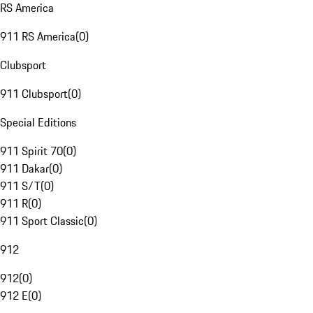
RS America
911 RS America
(
0
)
Clubsport
911 Clubsport
(
0
)
Special Editions
911 Spirit 70
(
0
)
911 Dakar
(
0
)
911 S/T
(
0
)
911 R
(
0
)
911 Sport Classic
(
0
)
912
912
(
0
)
912 E
(
0
)