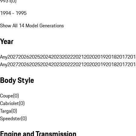
993 I
(
0
)
1994 - 1995
Show All 14 Model Generations
Year
Any
2027
2026
2025
2024
2023
2022
2021
2020
2019
2018
2017
201
Any
2027
2026
2025
2024
2023
2022
2021
2020
2019
2018
2017
201
Body Style
Coupe
(
0
)
Cabriolet
(
0
)
Targa
(
0
)
Speedster
(
0
)
Engine and Transmission