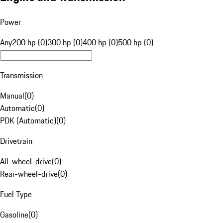
Power
Any
200 hp (0)
300 hp (0)
400 hp (0)
500 hp (0)
Transmission
Manual
(
0
)
Automatic
(
0
)
PDK (Automatic)
(
0
)
Drivetrain
All-wheel-drive
(
0
)
Rear-wheel-drive
(
0
)
Fuel Type
Gasoline
(
0
)