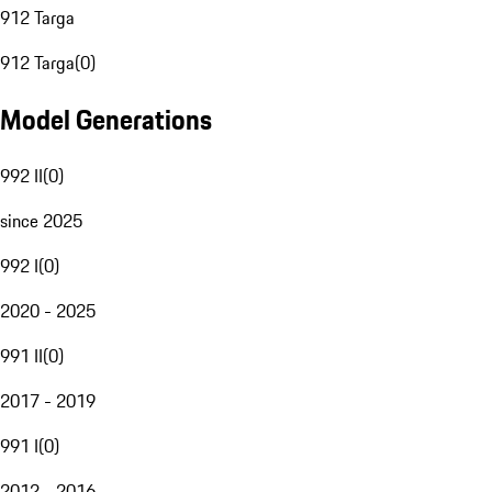
912 Targa
912 Targa
(
0
)
Model Generations
992 II
(
0
)
since 2025
992 I
(
0
)
2020 - 2025
991 II
(
0
)
2017 - 2019
991 I
(
0
)
2012 - 2016