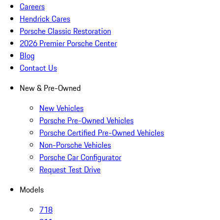
Careers
Hendrick Cares
Porsche Classic Restoration
2026 Premier Porsche Center
Blog
Contact Us
New & Pre-Owned
New Vehicles
Porsche Pre-Owned Vehicles
Porsche Certified Pre-Owned Vehicles
Non-Porsche Vehicles
Porsche Car Configurator
Request Test Drive
Models
718