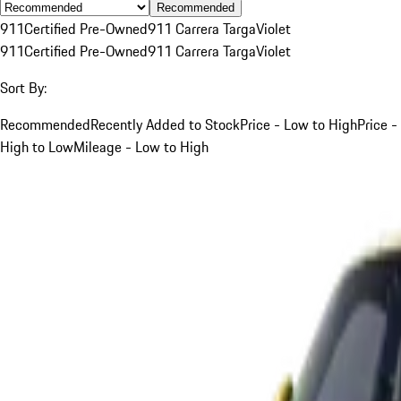
Recommended
911
Certified Pre-Owned
911 Carrera Targa
Violet
911
Certified Pre-Owned
911 Carrera Targa
Violet
Sort By:
Recommended
Recently Added to Stock
Price - Low to High
Price -
High to Low
Mileage - Low to High