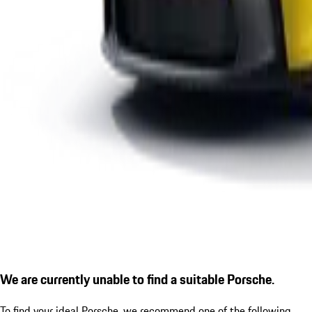
We are currently unable to find a suitable Porsche.
To find your ideal Porsche, we recommend one of the following