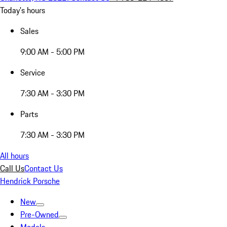
Today's hours
Sales
9:00 AM - 5:00 PM
Service
7:30 AM - 3:30 PM
Parts
7:30 AM - 3:30 PM
All hours
Call Us
Contact Us
Hendrick Porsche
New
Pre-Owned