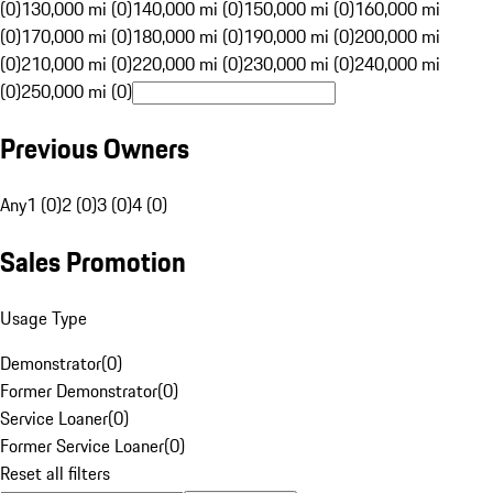
(0)
130,000 mi (0)
140,000 mi (0)
150,000 mi (0)
160,000 mi
(0)
170,000 mi (0)
180,000 mi (0)
190,000 mi (0)
200,000 mi
(0)
210,000 mi (0)
220,000 mi (0)
230,000 mi (0)
240,000 mi
(0)
250,000 mi (0)
Previous Owners
Any
1 (0)
2 (0)
3 (0)
4 (0)
Sales Promotion
Usage Type
Demonstrator
(
0
)
Former Demonstrator
(
0
)
Service Loaner
(
0
)
Former Service Loaner
(
0
)
Reset all filters