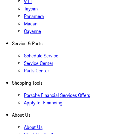
911
Taycan
Panamera
Macan
Cayenne
Service & Parts
Schedule Service
Service Center
Parts Center
Shopping Tools
Porsche Financial Services Offers
Apply for Financing
About Us
About Us