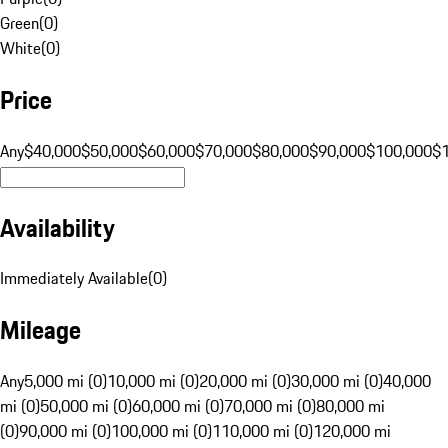
Green
(
0
)
White
(
0
)
Price
Any
$40,000
$50,000
$60,000
$70,000
$80,000
$90,000
$100,000
$
Availability
Immediately Available
(
0
)
Mileage
Any
5,000 mi (0)
10,000 mi (0)
20,000 mi (0)
30,000 mi (0)
40,000
mi (0)
50,000 mi (0)
60,000 mi (0)
70,000 mi (0)
80,000 mi
(0)
90,000 mi (0)
100,000 mi (0)
110,000 mi (0)
120,000 mi