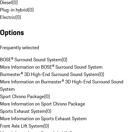
Diesel
(
0
)
Plug-in hybrid
(
0
)
Electric
(
0
)
Options
Frequently selected
BOSE® Surround Sound System
(
0
)
More Information on BOSE® Surround Sound System
Burmester® 3D High-End Surround Sound System
(
0
)
More Information on Burmester® 3D High-End Surround Sound
System
Sport Chrono Package
(
0
)
More Information on Sport Chrono Package
Sports Exhaust System
(
0
)
More Information on Sports Exhaust System
Front Axle Lift System
(
0
)