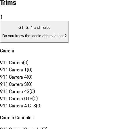
Trims
1
GT, S, 4 and Turbo
Do you know the iconic abbreviations?
Carrera
911 Carrera
(
0
)
911 Carrera T
(
0
)
911 Carrera 4
(
0
)
911 Carrera S
(
0
)
911 Carrera 4S
(
0
)
911 Carrera GTS
(
0
)
911 Carrera 4 GTS
(
0
)
Carrera Cabriolet