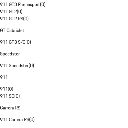
911 GT3 R rennsport
(
0
)
911 GT2
(
0
)
911 GT2 RS
(
0
)
GT Cabriolet
911 GT3 S/C
(
0
)
Speedster
911 Speedster
(
0
)
911
911
(
0
)
911 SC
(
0
)
Carrera RS
911 Carrera RS
(
0
)