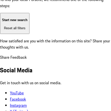
steps:
Start new search
Reset all filters
How satisfied are you with the information on this site?
Share your
thoughts with us.
Share Feedback
Social Media
Get in touch with us on social media.
YouTube
Facebook
Instagram