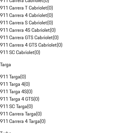
911 Carrera Cabriolet
(
0
)
911 Carrera T Cabriolet
(
0
)
911 Carrera 4 Cabriolet
(
0
)
911 Carrera S Cabriolet
(
0
)
911 Carrera 4S Cabriolet
(
0
)
911 Carrera GTS Cabriolet
(
0
)
911 Carrera 4 GTS Cabriolet
(
0
)
911 SC Cabriolet
(
0
)
Targa
911 Targa
(
0
)
911 Targa 4
(
0
)
911 Targa 4S
(
0
)
911 Targa 4 GTS
(
0
)
911 SC Targa
(
0
)
911 Carrera Targa
(
0
)
911 Carrera 4 Targa
(
0
)