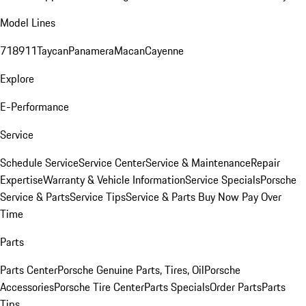
Model Lines
718
911
Taycan
Panamera
Macan
Cayenne
Explore
E-Performance
Service
Schedule Service
Service Center
Service & Maintenance
Repair
Expertise
Warranty & Vehicle Information
Service Specials
Porsche
Service & Parts
Service Tips
Service & Parts Buy Now Pay Over
Time
Parts
Parts Center
Porsche Genuine Parts, Tires, Oil
Porsche
Accessories
Porsche Tire Center
Parts Specials
Order Parts
Parts
Tips