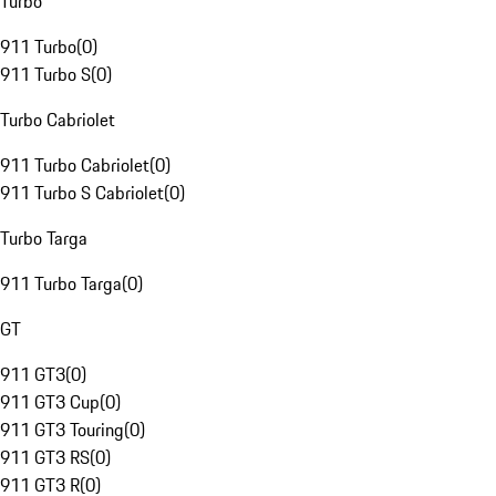
Turbo
911 Turbo
(
0
)
911 Turbo S
(
0
)
Turbo Cabriolet
911 Turbo Cabriolet
(
0
)
911 Turbo S Cabriolet
(
0
)
Turbo Targa
911 Turbo Targa
(
0
)
GT
911 GT3
(
0
)
911 GT3 Cup
(
0
)
911 GT3 Touring
(
0
)
911 GT3 RS
(
0
)
911 GT3 R
(
0
)