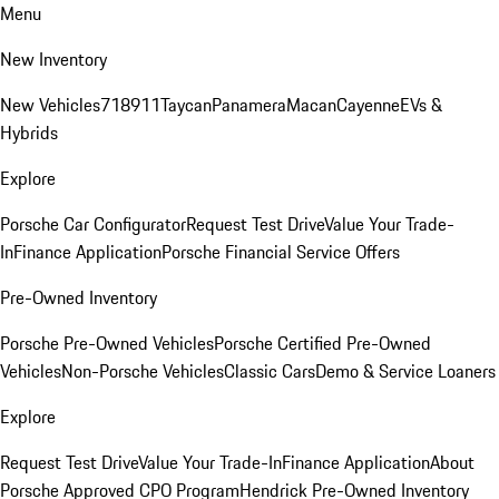
Menu
New Inventory
New Vehicles
718
911
Taycan
Panamera
Macan
Cayenne
EVs &
Hybrids
Explore
Porsche Car Configurator
Request Test Drive
Value Your Trade-
In
Finance Application
Porsche Financial Service Offers
Pre-Owned Inventory
Porsche Pre-Owned Vehicles
Porsche Certified Pre-Owned
Vehicles
Non-Porsche Vehicles
Classic Cars
Demo & Service Loaners
Explore
Request Test Drive
Value Your Trade-In
Finance Application
About
Porsche Approved CPO Program
Hendrick Pre-Owned Inventory