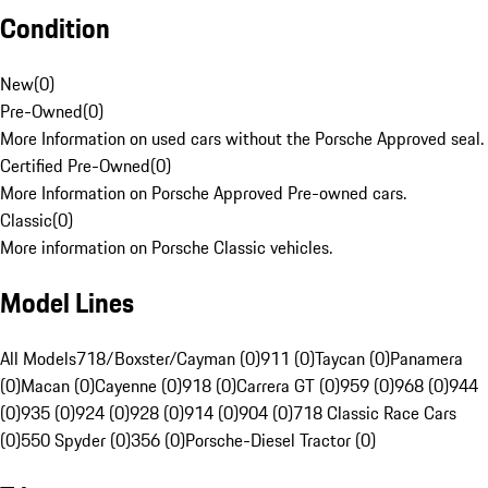
Condition
New
(
0
)
Pre-Owned
(
0
)
More Information on used cars without the Porsche Approved seal.
Certified Pre-Owned
(
0
)
More Information on Porsche Approved Pre-owned cars.
Classic
(
0
)
More information on Porsche Classic vehicles.
Model Lines
All Models
718/Boxster/Cayman (0)
911 (0)
Taycan (0)
Panamera
(0)
Macan (0)
Cayenne (0)
918 (0)
Carrera GT (0)
959 (0)
968 (0)
944
(0)
935 (0)
924 (0)
928 (0)
914 (0)
904 (0)
718 Classic Race Cars
(0)
550 Spyder (0)
356 (0)
Porsche-Diesel Tractor (0)