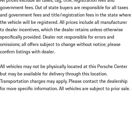
All prices exclude all taxes, tag, title, registration fees and
government fees. Out of state buyers are responsible for all taxes
and government fees and title/registration fees in the state where
the vehicle will be registered. All prices include all manufacturer
to dealer incentives, which the dealer retains unless otherwise
specifically provided. Dealer not responsible for errors and
omissions; all offers subject to change without notice; please
confirm listings with dealer.
All vehicles may not be physically located at this Porsche Center
but may be available for delivery through this location.
Transportation charges may apply. Please contact the dealership
for more specific information. All vehicles are subject to prior sale.