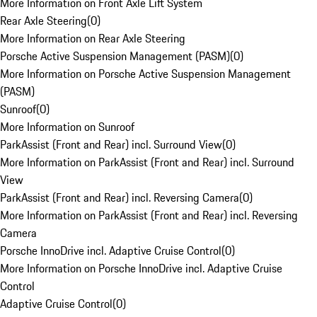
More Information on Front Axle Lift System
Rear Axle Steering
(
0
)
More Information on Rear Axle Steering
Porsche Active Suspension Management (PASM)
(
0
)
More Information on Porsche Active Suspension Management
(PASM)
Sunroof
(
0
)
More Information on Sunroof
ParkAssist (Front and Rear) incl. Surround View
(
0
)
More Information on ParkAssist (Front and Rear) incl. Surround
View
ParkAssist (Front and Rear) incl. Reversing Camera
(
0
)
More Information on ParkAssist (Front and Rear) incl. Reversing
Camera
Porsche InnoDrive incl. Adaptive Cruise Control
(
0
)
More Information on Porsche InnoDrive incl. Adaptive Cruise
Control
Adaptive Cruise Control
(
0
)