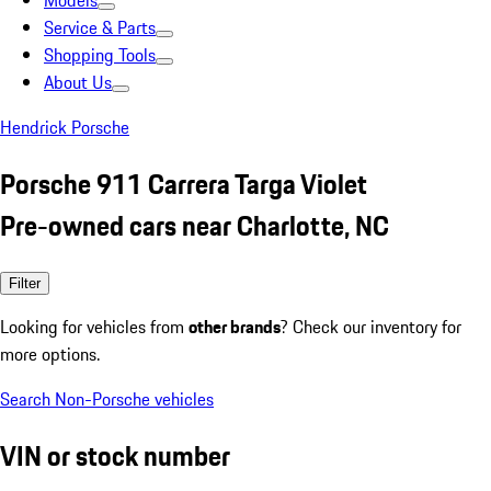
Models
Service & Parts
Shopping Tools
About Us
Hendrick Porsche
Porsche 911 Carrera Targa Violet
Pre-owned cars near Charlotte, NC
Filter
Looking for vehicles from
other brands
? Check our inventory for
more options.
Search Non-Porsche vehicles
VIN or stock number