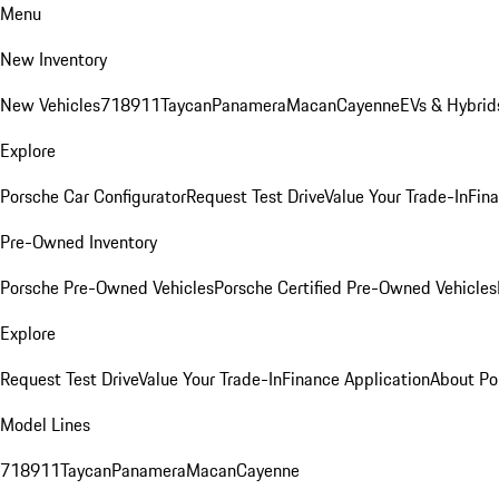
Menu
New Inventory
New Vehicles
718
911
Taycan
Panamera
Macan
Cayenne
EVs & Hybrid
Explore
Porsche Car Configurator
Request Test Drive
Value Your Trade-In
Fina
Pre-Owned Inventory
Porsche Pre-Owned Vehicles
Porsche Certified Pre-Owned Vehicles
Explore
Request Test Drive
Value Your Trade-In
Finance Application
About Po
Model Lines
718
911
Taycan
Panamera
Macan
Cayenne