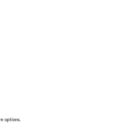
re options.