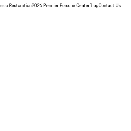
ssic Restoration
2026 Premier Porsche Center
Blog
Contact Us