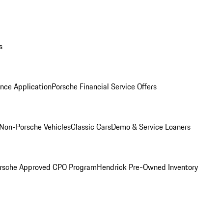
s
nce Application
Porsche Financial Service Offers
Non-Porsche Vehicles
Classic Cars
Demo & Service Loaners
rsche Approved CPO Program
Hendrick Pre-Owned Inventory