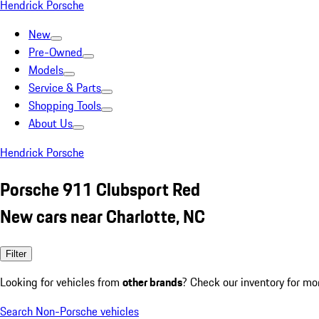
Hendrick Porsche
New
Pre-Owned
Models
Service & Parts
Shopping Tools
About Us
Hendrick Porsche
Porsche 911 Clubsport Red
New cars near Charlotte, NC
Filter
Looking for vehicles from
other brands
? Check our inventory for mo
Search Non-Porsche vehicles