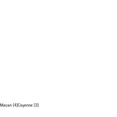
Macan (4)
Cayenne (3)