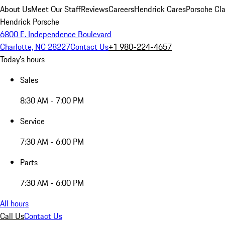
About Us
Meet Our Staff
Reviews
Careers
Hendrick Cares
Porsche Cla
Hendrick Porsche
6800 E. Independence Boulevard
Charlotte, NC 28227
Contact Us
+1 980-224-4657
Today's hours
Sales
8:30 AM - 7:00 PM
Service
7:30 AM - 6:00 PM
Parts
7:30 AM - 6:00 PM
All hours
Call Us
Contact Us