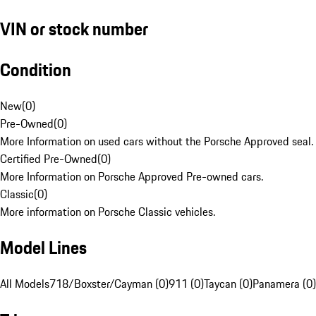
VIN or stock number
Condition
New
(
0
)
Pre-Owned
(
0
)
More Information on used cars without the Porsche Approved seal.
Certified Pre-Owned
(
0
)
More Information on Porsche Approved Pre-owned cars.
Classic
(
0
)
More information on Porsche Classic vehicles.
Model Lines
All Models
718/Boxster/Cayman (0)
911 (0)
Taycan (0)
Panamera (0)