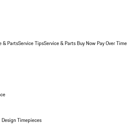
e & Parts
Service Tips
Service & Parts Buy Now Pay Over Time
nce
 Design Timepieces