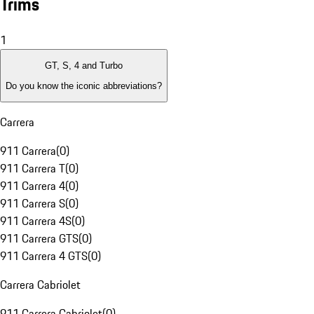
Trims
1
GT, S, 4 and Turbo
Do you know the iconic abbreviations?
Carrera
911 Carrera
(
0
)
911 Carrera T
(
0
)
911 Carrera 4
(
0
)
911 Carrera S
(
0
)
911 Carrera 4S
(
0
)
911 Carrera GTS
(
0
)
911 Carrera 4 GTS
(
0
)
Carrera Cabriolet
911 Carrera Cabriolet
(
0
)