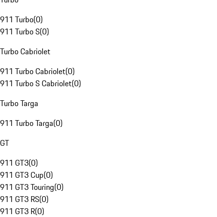
911 Turbo
(
0
)
911 Turbo S
(
0
)
Turbo Cabriolet
911 Turbo Cabriolet
(
0
)
911 Turbo S Cabriolet
(
0
)
Turbo Targa
911 Turbo Targa
(
0
)
GT
911 GT3
(
0
)
911 GT3 Cup
(
0
)
911 GT3 Touring
(
0
)
911 GT3 RS
(
0
)
911 GT3 R
(
0
)