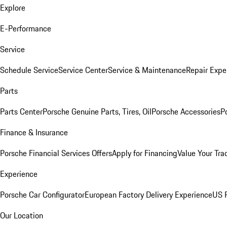
Explore
E-Performance
Service
Schedule Service
Service Center
Service & Maintenance
Repair Expe
Parts
Parts Center
Porsche Genuine Parts, Tires, Oil
Porsche Accessories
P
Finance & Insurance
Porsche Financial Services Offers
Apply for Financing
Value Your Tra
Experience
Porsche Car Configurator
European Factory Delivery Experience
US P
Our Location