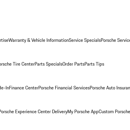
rtise
Warranty & Vehicle Information
Service Specials
Porsche Servic
orsche Tire Center
Parts Specials
Order Parts
Parts Tips
de-In
Finance Center
Porsche Financial Services
Porsche Auto Insura
orsche Experience Center Delivery
My Porsche App
Custom Porsche