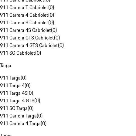
911 Carrera T Cabriolet
(
0
)
911 Carrera 4 Cabriolet
(
0
)
911 Carrera S Cabriolet
(
0
)
911 Carrera 4S Cabriolet
(
0
)
911 Carrera GTS Cabriolet
(
0
)
911 Carrera 4 GTS Cabriolet
(
0
)
911 SC Cabriolet
(
0
)
Targa
911 Targa
(
0
)
911 Targa 4
(
0
)
911 Targa 4S
(
0
)
911 Targa 4 GTS
(
0
)
911 SC Targa
(
0
)
911 Carrera Targa
(
0
)
911 Carrera 4 Targa
(
0
)
Turbo