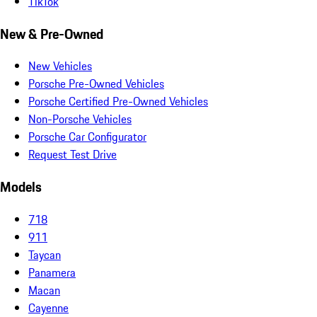
TikTok
New & Pre-Owned
New Vehicles
Porsche Pre-Owned Vehicles
Porsche Certified Pre-Owned Vehicles
Non-Porsche Vehicles
Porsche Car Configurator
Request Test Drive
Models
718
911
Taycan
Panamera
Macan
Cayenne