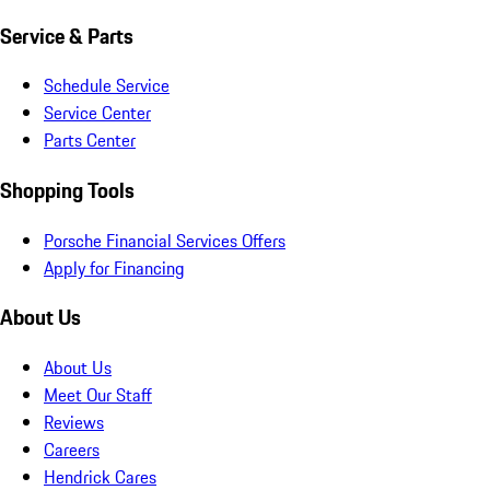
Service & Parts
Schedule Service
Service Center
Parts Center
Shopping Tools
Porsche Financial Services Offers
Apply for Financing
About Us
About Us
Meet Our Staff
Reviews
Careers
Hendrick Cares