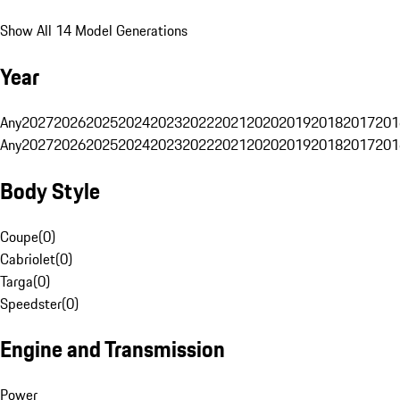
Show All 14 Model Generations
Year
Any
2027
2026
2025
2024
2023
2022
2021
2020
2019
2018
2017
201
Any
2027
2026
2025
2024
2023
2022
2021
2020
2019
2018
2017
201
Body Style
Coupe
(
0
)
Cabriolet
(
0
)
Targa
(
0
)
Speedster
(
0
)
Engine and Transmission
Power