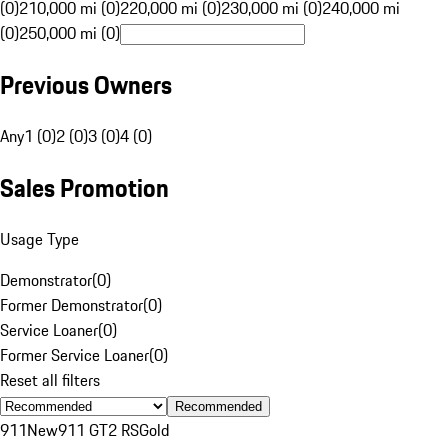
(0)
210,000 mi (0)
220,000 mi (0)
230,000 mi (0)
240,000 mi
(0)
250,000 mi (0)
Previous Owners
Any
1 (0)
2 (0)
3 (0)
4 (0)
Sales Promotion
Usage Type
Demonstrator
(
0
)
Former Demonstrator
(
0
)
Service Loaner
(
0
)
Former Service Loaner
(
0
)
Reset all filters
Recommended
911
New
911 GT2 RS
Gold