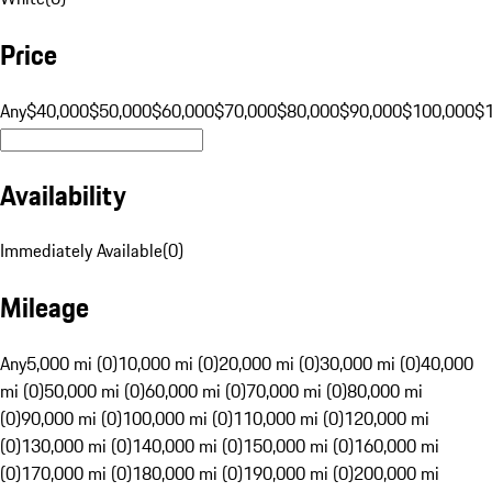
Price
Any
$40,000
$50,000
$60,000
$70,000
$80,000
$90,000
$100,000
$
Availability
Immediately Available
(
0
)
Mileage
Any
5,000 mi (0)
10,000 mi (0)
20,000 mi (0)
30,000 mi (0)
40,000
mi (0)
50,000 mi (0)
60,000 mi (0)
70,000 mi (0)
80,000 mi
(0)
90,000 mi (0)
100,000 mi (0)
110,000 mi (0)
120,000 mi
(0)
130,000 mi (0)
140,000 mi (0)
150,000 mi (0)
160,000 mi
(0)
170,000 mi (0)
180,000 mi (0)
190,000 mi (0)
200,000 mi