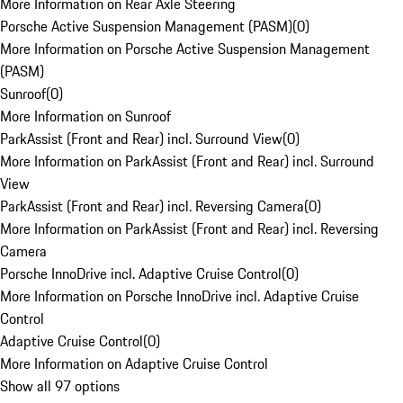
More Information on Rear Axle Steering
Porsche Active Suspension Management (PASM)
(
0
)
More Information on Porsche Active Suspension Management
(PASM)
Sunroof
(
0
)
More Information on Sunroof
ParkAssist (Front and Rear) incl. Surround View
(
0
)
More Information on ParkAssist (Front and Rear) incl. Surround
View
ParkAssist (Front and Rear) incl. Reversing Camera
(
0
)
More Information on ParkAssist (Front and Rear) incl. Reversing
Camera
Porsche InnoDrive incl. Adaptive Cruise Control
(
0
)
More Information on Porsche InnoDrive incl. Adaptive Cruise
Control
Adaptive Cruise Control
(
0
)
More Information on Adaptive Cruise Control
Show all 97 options