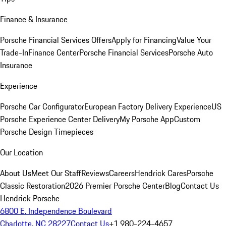
Finance & Insurance
Porsche Financial Services Offers
Apply for Financing
Value Your
Trade-In
Finance Center
Porsche Financial Services
Porsche Auto
Insurance
Experience
Porsche Car Configurator
European Factory Delivery Experience
US
Porsche Experience Center Delivery
My Porsche App
Custom
Porsche Design Timepieces
Our Location
About Us
Meet Our Staff
Reviews
Careers
Hendrick Cares
Porsche
Classic Restoration
2026 Premier Porsche Center
Blog
Contact Us
Hendrick Porsche
6800 E. Independence Boulevard
Charlotte, NC 28227
Contact Us
+1 980-224-4657