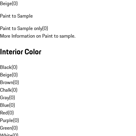
Beige
(
0
)
Paint to Sample
Paint to Sample only
(
0
)
More Information on Paint to sample.
Interior Color
Black
(
0
)
Beige
(
0
)
Brown
(
0
)
Chalk
(
0
)
Gray
(
0
)
Blue
(
0
)
Red
(
0
)
Purple
(
0
)
Green
(
0
)
White
(
0
)