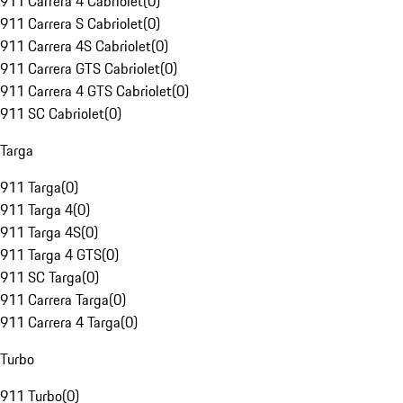
911 Carrera 4 Cabriolet
(
0
)
911 Carrera S Cabriolet
(
0
)
911 Carrera 4S Cabriolet
(
0
)
911 Carrera GTS Cabriolet
(
0
)
911 Carrera 4 GTS Cabriolet
(
0
)
911 SC Cabriolet
(
0
)
Targa
911 Targa
(
0
)
911 Targa 4
(
0
)
911 Targa 4S
(
0
)
911 Targa 4 GTS
(
0
)
911 SC Targa
(
0
)
911 Carrera Targa
(
0
)
911 Carrera 4 Targa
(
0
)
Turbo
911 Turbo
(
0
)