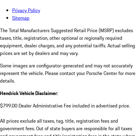
Privacy Policy
Sitemap
The Total Manufacturers Suggested Retail Price (MSRP) excludes
taxes, title, registration, other optional or regionally required
equipment, dealer charges, and any potential tariffs. Actual selling
prices are set by dealers and may vary.
Some images are configurator-generated and may not accurately
represent the vehicle. Please contact your Porsche Center for more
details.
Hendrick Vehicle Disclaimer:
$799.00 Dealer Administrative Fee included in advertised price.
All prices exclude all taxes, tag, title, registration fees and
government fees. Out of state buyers are responsible for all taxes