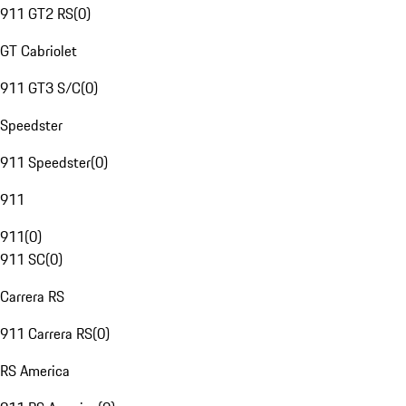
911 GT2 RS
(
0
)
GT Cabriolet
911 GT3 S/C
(
0
)
Speedster
911 Speedster
(
0
)
911
911
(
0
)
911 SC
(
0
)
Carrera RS
911 Carrera RS
(
0
)
RS America