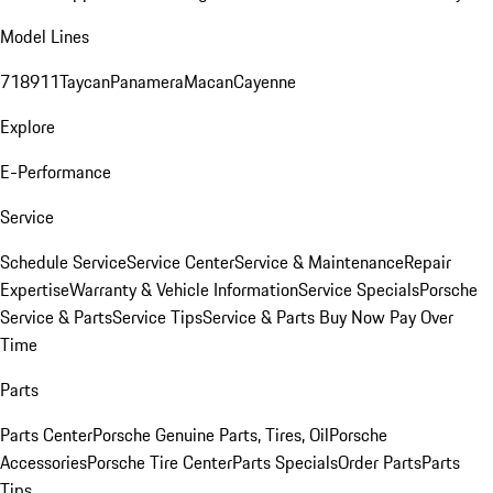
Model Lines
718
911
Taycan
Panamera
Macan
Cayenne
Explore
E-Performance
Service
Schedule Service
Service Center
Service & Maintenance
Repair
Expertise
Warranty & Vehicle Information
Service Specials
Porsche
Service & Parts
Service Tips
Service & Parts Buy Now Pay Over
Time
Parts
Parts Center
Porsche Genuine Parts, Tires, Oil
Porsche
Accessories
Porsche Tire Center
Parts Specials
Order Parts
Parts
Tips