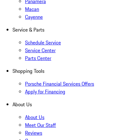
Panamera
Macan
Cayenne
Service & Parts
Schedule Service
Service Center
Parts Center
Shopping Tools
Porsche Financial Services Offers
Apply for Financing
About Us
About Us
Meet Our Staff
Reviews