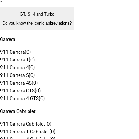
1
GT, S, 4 and Turbo
Do you know the iconic abbreviations?
Carrera
911 Carrera
(
0
)
911 Carrera T
(
0
)
911 Carrera 4
(
0
)
911 Carrera S
(
0
)
911 Carrera 4S
(
0
)
911 Carrera GTS
(
0
)
911 Carrera 4 GTS
(
0
)
Carrera Cabriolet
911 Carrera Cabriolet
(
0
)
911 Carrera T Cabriolet
(
0
)