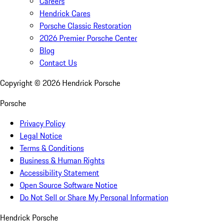
Careers
Hendrick Cares
Porsche Classic Restoration
2026 Premier Porsche Center
Blog
Contact Us
Copyright ©
2026
Hendrick Porsche
Porsche
Privacy Policy
Legal Notice
Terms & Conditions
Business & Human Rights
Accessibility Statement
Open Source Software Notice
Do Not Sell or Share My Personal Information
Hendrick Porsche