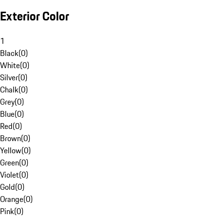
Exterior Color
1
Black
(
0
)
White
(
0
)
Silver
(
0
)
Chalk
(
0
)
Grey
(
0
)
Blue
(
0
)
Red
(
0
)
Brown
(
0
)
Yellow
(
0
)
Green
(
0
)
Violet
(
0
)
Gold
(
0
)
Orange
(
0
)
Pink
(
0
)