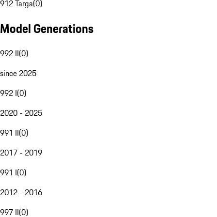
912 Targa
(
0
)
Model Generations
992 II
(
0
)
since 2025
992 I
(
0
)
2020 - 2025
991 II
(
0
)
2017 - 2019
991 I
(
0
)
2012 - 2016
997 II
(
0
)