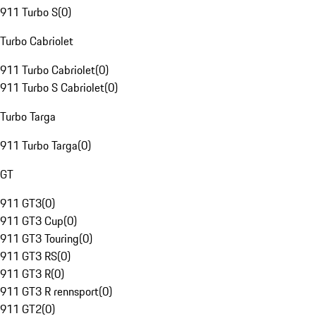
911 Turbo S
(
0
)
Turbo Cabriolet
911 Turbo Cabriolet
(
0
)
911 Turbo S Cabriolet
(
0
)
Turbo Targa
911 Turbo Targa
(
0
)
GT
911 GT3
(
0
)
911 GT3 Cup
(
0
)
911 GT3 Touring
(
0
)
911 GT3 RS
(
0
)
911 GT3 R
(
0
)
911 GT3 R rennsport
(
0
)
911 GT2
(
0
)