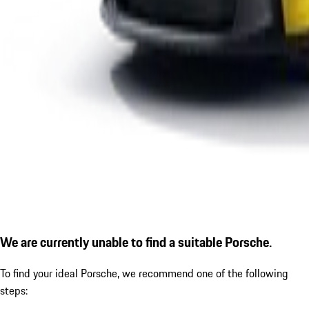
We are currently unable to find a suitable Porsche.
To find your ideal Porsche, we recommend one of the following
steps: