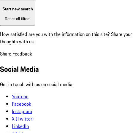
Start new search
Reset all filters
How satisfied are you with the information on this site?
Share your
thoughts with us.
Share Feedback
Social Media
Get in touch with us on social media.
YouTube
Facebook
Instagram
X (Twitter)
LinkedIn