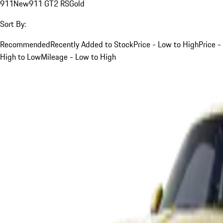
911
New
911 GT2 RS
Gold
Sort By:
Recommended
Recently Added to Stock
Price - Low to High
Price -
High to Low
Mileage - Low to High