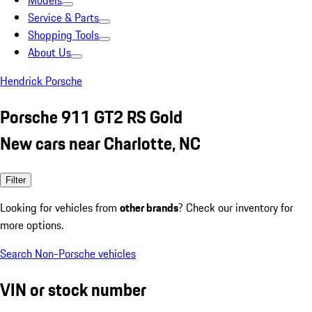
Models
Service & Parts
Shopping Tools
About Us
Hendrick Porsche
Porsche 911 GT2 RS Gold
New cars near Charlotte, NC
Filter
Looking for vehicles from
other brands
? Check our inventory for
more options.
Search Non-Porsche vehicles
VIN or stock number