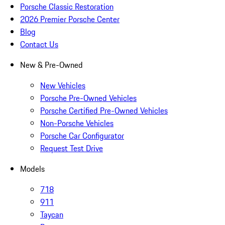
Porsche Classic Restoration
2026 Premier Porsche Center
Blog
Contact Us
New & Pre-Owned
New Vehicles
Porsche Pre-Owned Vehicles
Porsche Certified Pre-Owned Vehicles
Non-Porsche Vehicles
Porsche Car Configurator
Request Test Drive
Models
718
911
Taycan