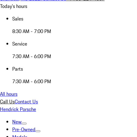
Today's hours
Sales
8:30 AM - 7:00 PM
Service
7:30 AM - 6:00 PM
Parts
7:30 AM - 6:00 PM
All hours
Call Us
Contact Us
Hendrick Porsche
New
Pre-Owned