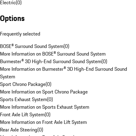
Electric
(
0
)
Options
Frequently selected
BOSE® Surround Sound System
(
0
)
More Information on BOSE® Surround Sound System
Burmester® 3D High-End Surround Sound System
(
0
)
More Information on Burmester® 3D High-End Surround Sound
System
Sport Chrono Package
(
0
)
More Information on Sport Chrono Package
Sports Exhaust System
(
0
)
More Information on Sports Exhaust System
Front Axle Lift System
(
0
)
More Information on Front Axle Lift System
Rear Axle Steering
(
0
)