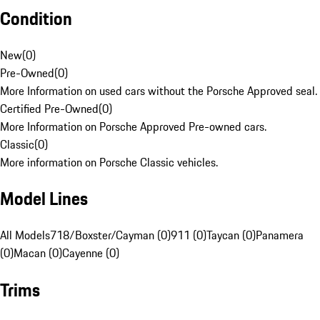
Condition
New
(
0
)
Pre-Owned
(
0
)
More Information on used cars without the Porsche Approved seal.
Certified Pre-Owned
(
0
)
More Information on Porsche Approved Pre-owned cars.
Classic
(
0
)
More information on Porsche Classic vehicles.
Model Lines
All Models
718/Boxster/Cayman (0)
911 (0)
Taycan (0)
Panamera
(0)
Macan (0)
Cayenne (0)
Trims