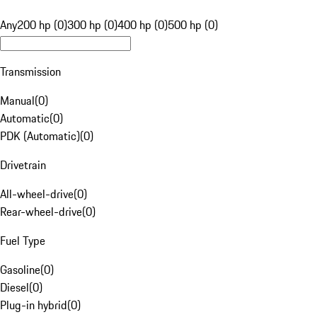
Any
200 hp (0)
300 hp (0)
400 hp (0)
500 hp (0)
Transmission
Manual
(
0
)
Automatic
(
0
)
PDK (Automatic)
(
0
)
Drivetrain
All-wheel-drive
(
0
)
Rear-wheel-drive
(
0
)
Fuel Type
Gasoline
(
0
)
Diesel
(
0
)
Plug-in hybrid
(
0
)