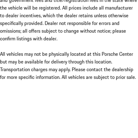
and government fees and title/registration fees in the state where
the vehicle will be registered. All prices include all manufacturer
to dealer incentives, which the dealer retains unless otherwise
specifically provided. Dealer not responsible for errors and
omissions; all offers subject to change without notice; please
confirm listings with dealer.
All vehicles may not be physically located at this Porsche Center
but may be available for delivery through this location.
Transportation charges may apply. Please contact the dealership
for more specific information. All vehicles are subject to prior sale.