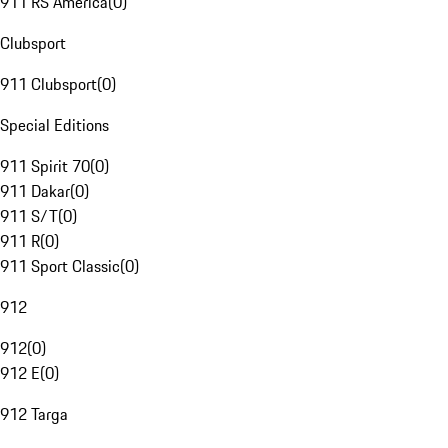
911 RS America
(
0
)
Clubsport
911 Clubsport
(
0
)
Special Editions
911 Spirit 70
(
0
)
911 Dakar
(
0
)
911 S/T
(
0
)
911 R
(
0
)
911 Sport Classic
(
0
)
912
912
(
0
)
912 E
(
0
)
912 Targa