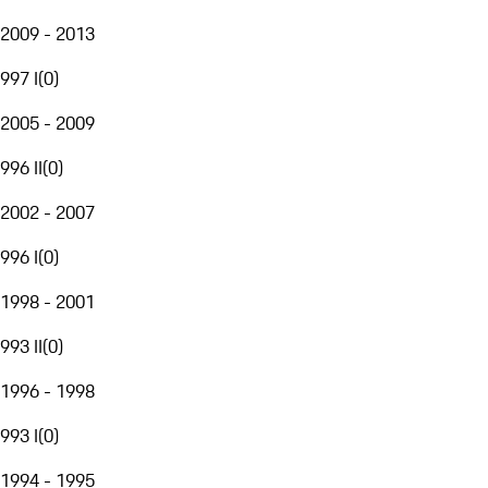
2009 - 2013
997 I
(
0
)
2005 - 2009
996 II
(
0
)
2002 - 2007
996 I
(
0
)
1998 - 2001
993 II
(
0
)
1996 - 1998
993 I
(
0
)
1994 - 1995