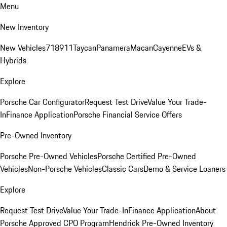
Menu
New Inventory
New Vehicles
718
911
Taycan
Panamera
Macan
Cayenne
EVs &
Hybrids
Explore
Porsche Car Configurator
Request Test Drive
Value Your Trade-
In
Finance Application
Porsche Financial Service Offers
Pre-Owned Inventory
Porsche Pre-Owned Vehicles
Porsche Certified Pre-Owned
Vehicles
Non-Porsche Vehicles
Classic Cars
Demo & Service Loaners
Explore
Request Test Drive
Value Your Trade-In
Finance Application
About
Porsche Approved CPO Program
Hendrick Pre-Owned Inventory