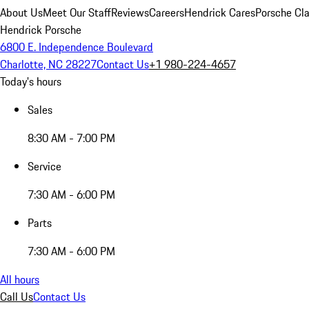
About Us
Meet Our Staff
Reviews
Careers
Hendrick Cares
Porsche Cla
Hendrick Porsche
6800 E. Independence Boulevard
Charlotte, NC 28227
Contact Us
+1 980-224-4657
Today's hours
Sales
8:30 AM - 7:00 PM
Service
7:30 AM - 6:00 PM
Parts
7:30 AM - 6:00 PM
All hours
Call Us
Contact Us