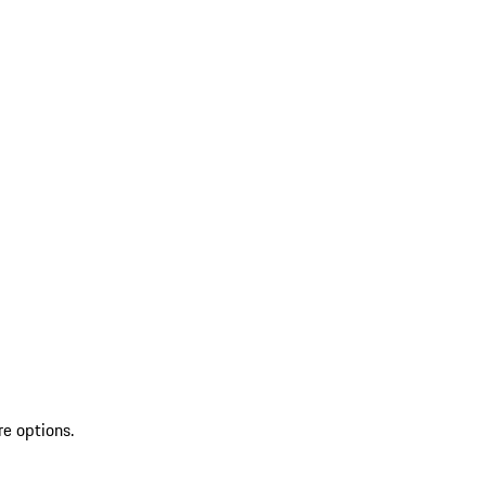
re options.