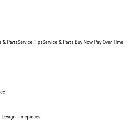
e & Parts
Service Tips
Service & Parts Buy Now Pay Over Time
nce
 Design Timepieces