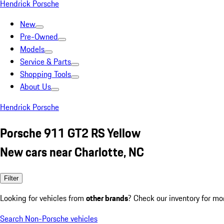
Hendrick Porsche
New
Pre-Owned
Models
Service & Parts
Shopping Tools
About Us
Hendrick Porsche
Porsche 911 GT2 RS Yellow
New cars near Charlotte, NC
Filter
Looking for vehicles from
other brands
? Check our inventory for mo
Search Non-Porsche vehicles