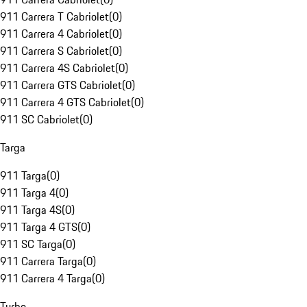
911 Carrera T Cabriolet
(
0
)
911 Carrera 4 Cabriolet
(
0
)
911 Carrera S Cabriolet
(
0
)
911 Carrera 4S Cabriolet
(
0
)
911 Carrera GTS Cabriolet
(
0
)
911 Carrera 4 GTS Cabriolet
(
0
)
911 SC Cabriolet
(
0
)
Targa
911 Targa
(
0
)
911 Targa 4
(
0
)
911 Targa 4S
(
0
)
911 Targa 4 GTS
(
0
)
911 SC Targa
(
0
)
911 Carrera Targa
(
0
)
911 Carrera 4 Targa
(
0
)
Turbo