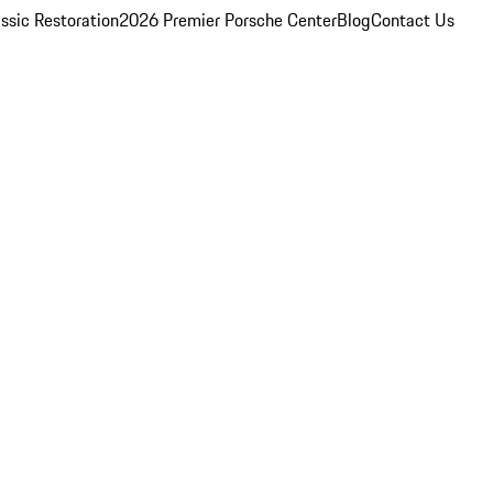
ssic Restoration
2026 Premier Porsche Center
Blog
Contact Us