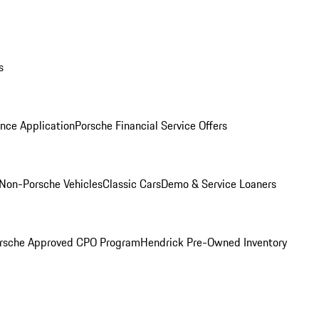
s
nce Application
Porsche Financial Service Offers
Non-Porsche Vehicles
Classic Cars
Demo & Service Loaners
rsche Approved CPO Program
Hendrick Pre-Owned Inventory