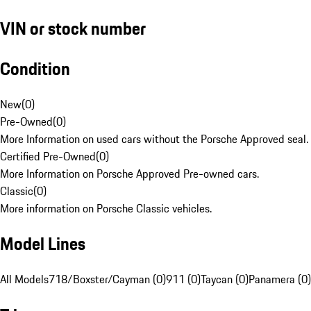
VIN or stock number
Condition
New
(
0
)
Pre-Owned
(
0
)
More Information on used cars without the Porsche Approved seal.
Certified Pre-Owned
(
0
)
More Information on Porsche Approved Pre-owned cars.
Classic
(
0
)
More information on Porsche Classic vehicles.
Model Lines
All Models
718/Boxster/Cayman (0)
911 (0)
Taycan (0)
Panamera (0)