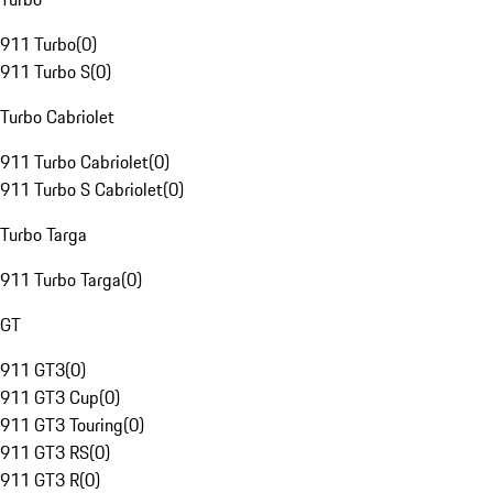
911 Turbo
(
0
)
911 Turbo S
(
0
)
Turbo Cabriolet
911 Turbo Cabriolet
(
0
)
911 Turbo S Cabriolet
(
0
)
Turbo Targa
911 Turbo Targa
(
0
)
GT
911 GT3
(
0
)
911 GT3 Cup
(
0
)
911 GT3 Touring
(
0
)
911 GT3 RS
(
0
)
911 GT3 R
(
0
)