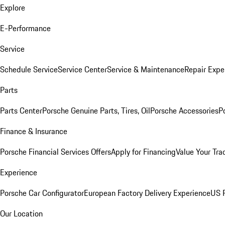
Explore
E-Performance
Service
Schedule Service
Service Center
Service & Maintenance
Repair Expe
Parts
Parts Center
Porsche Genuine Parts, Tires, Oil
Porsche Accessories
P
Finance & Insurance
Porsche Financial Services Offers
Apply for Financing
Value Your Tra
Experience
Porsche Car Configurator
European Factory Delivery Experience
US P
Our Location