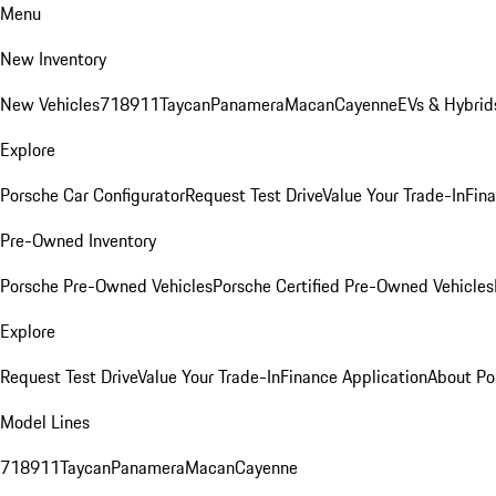
Menu
New Inventory
New Vehicles
718
911
Taycan
Panamera
Macan
Cayenne
EVs & Hybrid
Explore
Porsche Car Configurator
Request Test Drive
Value Your Trade-In
Fina
Pre-Owned Inventory
Porsche Pre-Owned Vehicles
Porsche Certified Pre-Owned Vehicles
Explore
Request Test Drive
Value Your Trade-In
Finance Application
About Po
Model Lines
718
911
Taycan
Panamera
Macan
Cayenne