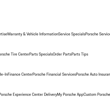
rtise
Warranty & Vehicle Information
Service Specials
Porsche Servic
orsche Tire Center
Parts Specials
Order Parts
Parts Tips
de-In
Finance Center
Porsche Financial Services
Porsche Auto Insura
orsche Experience Center Delivery
My Porsche App
Custom Porsche