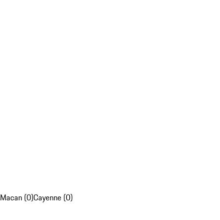
Macan (0)
Cayenne (0)