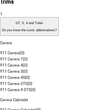
Trims
1
GT, S, 4 and Turbo
Do you know the iconic abbreviations?
Carrera
911 Carrera
(
0
)
911 Carrera T
(
0
)
911 Carrera 4
(
0
)
911 Carrera S
(
0
)
911 Carrera 4S
(
0
)
911 Carrera GTS
(
0
)
911 Carrera 4 GTS
(
0
)
Carrera Cabriolet
911 Carrera Cabriolet
(
0
)