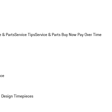
e & Parts
Service Tips
Service & Parts Buy Now Pay Over Time
nce
 Design Timepieces