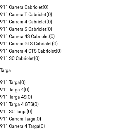
911 Carrera Cabriolet
(
0
)
911 Carrera T Cabriolet
(
0
)
911 Carrera 4 Cabriolet
(
0
)
911 Carrera S Cabriolet
(
0
)
911 Carrera 4S Cabriolet
(
0
)
911 Carrera GTS Cabriolet
(
0
)
911 Carrera 4 GTS Cabriolet
(
0
)
911 SC Cabriolet
(
0
)
Targa
911 Targa
(
0
)
911 Targa 4
(
0
)
911 Targa 4S
(
0
)
911 Targa 4 GTS
(
0
)
911 SC Targa
(
0
)
911 Carrera Targa
(
0
)
911 Carrera 4 Targa
(
0
)