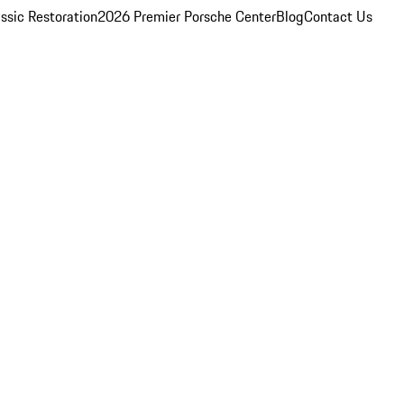
ssic Restoration
2026 Premier Porsche Center
Blog
Contact Us