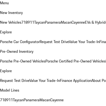
Menu
New Inventory
New Vehicles
718
911
Taycan
Panamera
Macan
Cayenne
EVs & Hybrid
Explore
Porsche Car Configurator
Request Test Drive
Value Your Trade-In
Fina
Pre-Owned Inventory
Porsche Pre-Owned Vehicles
Porsche Certified Pre-Owned Vehicles
Explore
Request Test Drive
Value Your Trade-In
Finance Application
About Po
Model Lines
718
911
Taycan
Panamera
Macan
Cayenne