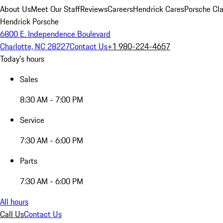
About Us
Meet Our Staff
Reviews
Careers
Hendrick Cares
Porsche Cla
Hendrick Porsche
6800 E. Independence Boulevard
Charlotte, NC 28227
Contact Us
+1 980-224-4657
Today's hours
Sales
8:30 AM - 7:00 PM
Service
7:30 AM - 6:00 PM
Parts
7:30 AM - 6:00 PM
All hours
Call Us
Contact Us