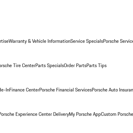
rtise
Warranty & Vehicle Information
Service Specials
Porsche Servic
orsche Tire Center
Parts Specials
Order Parts
Parts Tips
de-In
Finance Center
Porsche Financial Services
Porsche Auto Insura
orsche Experience Center Delivery
My Porsche App
Custom Porsche