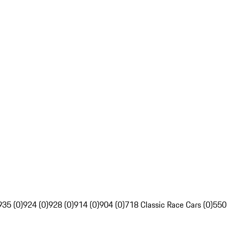
935 (0)
924 (0)
928 (0)
914 (0)
904 (0)
718 Classic Race Cars (0)
550