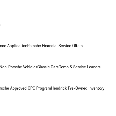
s
nce Application
Porsche Financial Service Offers
Non-Porsche Vehicles
Classic Cars
Demo & Service Loaners
rsche Approved CPO Program
Hendrick Pre-Owned Inventory