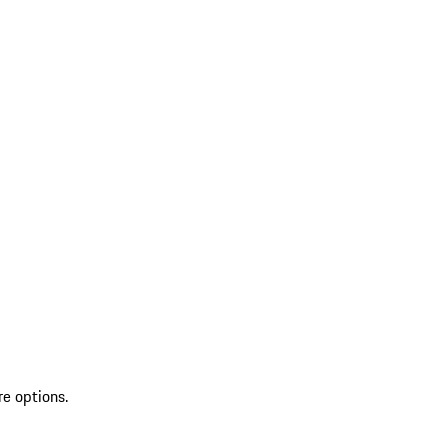
re options.