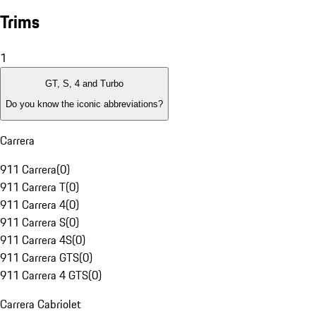
Trims
1
GT, S, 4 and Turbo
Do you know the iconic abbreviations?
Carrera
911 Carrera
(
0
)
911 Carrera T
(
0
)
911 Carrera 4
(
0
)
911 Carrera S
(
0
)
911 Carrera 4S
(
0
)
911 Carrera GTS
(
0
)
911 Carrera 4 GTS
(
0
)
Carrera Cabriolet