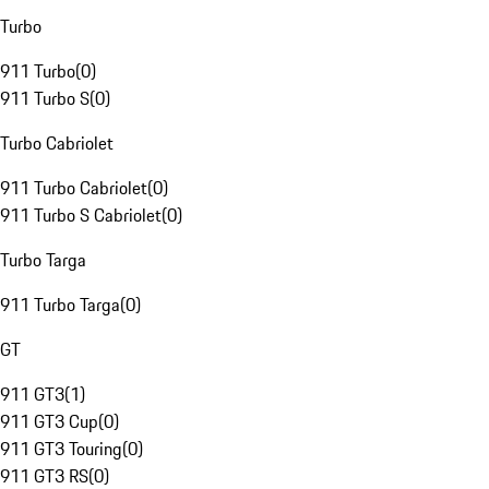
Turbo
911 Turbo
(
0
)
911 Turbo S
(
0
)
Turbo Cabriolet
911 Turbo Cabriolet
(
0
)
911 Turbo S Cabriolet
(
0
)
Turbo Targa
911 Turbo Targa
(
0
)
GT
911 GT3
(
1
)
911 GT3 Cup
(
0
)
911 GT3 Touring
(
0
)
911 GT3 RS
(
0
)