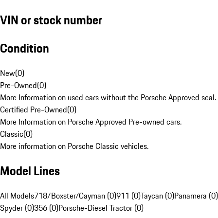
VIN or stock number
Condition
New
(
0
)
Pre-Owned
(
0
)
More Information on used cars without the Porsche Approved seal.
Certified Pre-Owned
(
0
)
More Information on Porsche Approved Pre-owned cars.
Classic
(
0
)
More information on Porsche Classic vehicles.
Model Lines
All Models
718/Boxster/Cayman (0)
911 (0)
Taycan (0)
Panamera (0)
Spyder (0)
356 (0)
Porsche-Diesel Tractor (0)