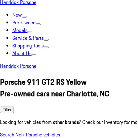
Hendrick Porsche
New
Pre-Owned
Models
Service & Parts
Shopping Tools
About Us
Hendrick Porsche
Porsche 911 GT2 RS Yellow
Pre-owned cars near Charlotte, NC
Filter
Looking for vehicles from
other brands
? Check our inventory for mo
Search Non-Porsche vehicles