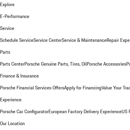
Explore
E-Performance
Service
Schedule Service
Service Center
Service & Maintenance
Repair Expe
Parts
Parts Center
Porsche Genuine Parts, Tires, Oil
Porsche Accessories
P
Finance & Insurance
Porsche Financial Services Offers
Apply for Financing
Value Your Tra
Experience
Porsche Car Configurator
European Factory Delivery Experience
US P
Our Location