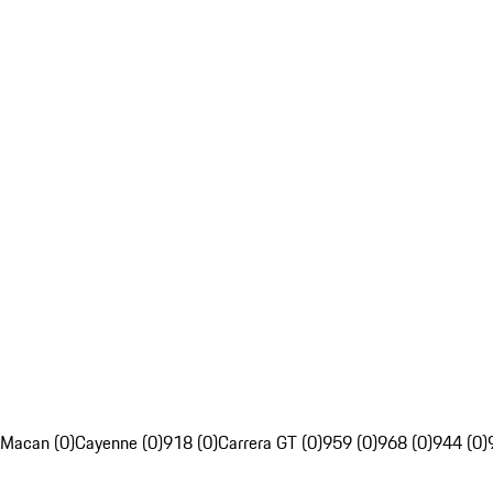
Macan (0)
Cayenne (0)
918 (0)
Carrera GT (0)
959 (0)
968 (0)
944 (0)