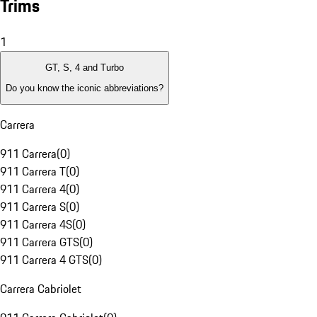
Trims
1
GT, S, 4 and Turbo
Do you know the iconic abbreviations?
Carrera
911 Carrera
(
0
)
911 Carrera T
(
0
)
911 Carrera 4
(
0
)
911 Carrera S
(
0
)
911 Carrera 4S
(
0
)
911 Carrera GTS
(
0
)
911 Carrera 4 GTS
(
0
)
Carrera Cabriolet