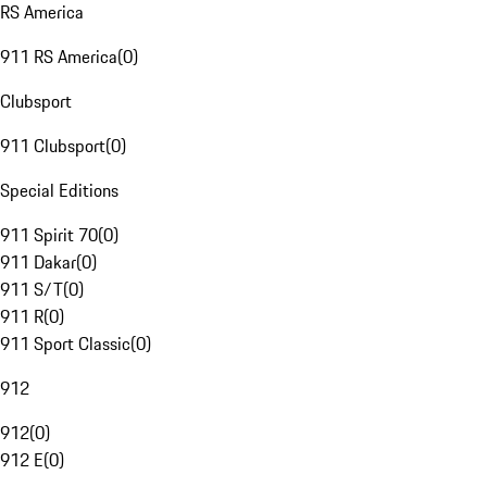
RS America
911 RS America
(
0
)
Clubsport
911 Clubsport
(
0
)
Special Editions
911 Spirit 70
(
0
)
911 Dakar
(
0
)
911 S/T
(
0
)
911 R
(
0
)
911 Sport Classic
(
0
)
912
912
(
0
)
912 E
(
0
)