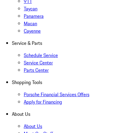
911
Taycan
Panamera
Macan
Cayenne
Service & Parts
Schedule Service
Service Center
Parts Center
Shopping Tools
Porsche Financial Services Offers
Apply for Financing
About Us
About Us