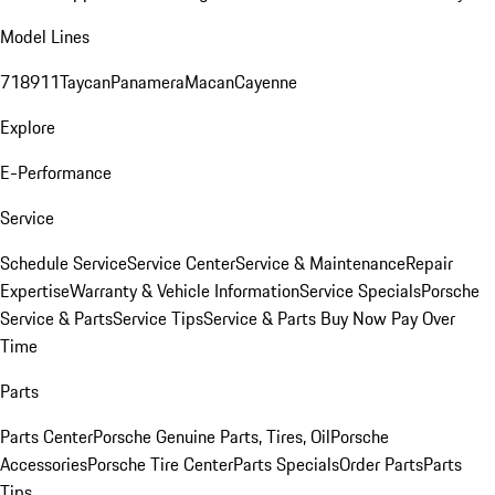
Model Lines
718
911
Taycan
Panamera
Macan
Cayenne
Explore
E-Performance
Service
Schedule Service
Service Center
Service & Maintenance
Repair
Expertise
Warranty & Vehicle Information
Service Specials
Porsche
Service & Parts
Service Tips
Service & Parts Buy Now Pay Over
Time
Parts
Parts Center
Porsche Genuine Parts, Tires, Oil
Porsche
Accessories
Porsche Tire Center
Parts Specials
Order Parts
Parts
Tips