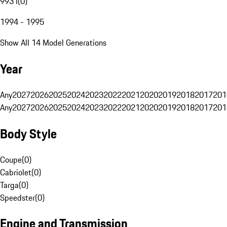
993 I
(
0
)
1994 - 1995
Show All 14 Model Generations
Year
Any
2027
2026
2025
2024
2023
2022
2021
2020
2019
2018
2017
201
Any
2027
2026
2025
2024
2023
2022
2021
2020
2019
2018
2017
201
Body Style
Coupe
(
0
)
Cabriolet
(
0
)
Targa
(
0
)
Speedster
(
0
)
Engine and Transmission