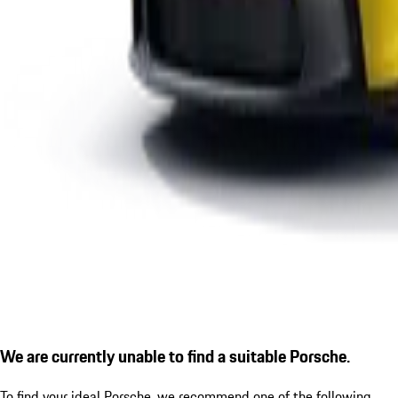
We are currently unable to find a suitable Porsche.
To find your ideal Porsche, we recommend one of the following