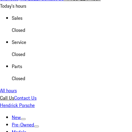
Today's hours
Sales
Closed
Service
Closed
Parts
Closed
All hours
Call Us
Contact Us
Hendrick Porsche
New
Pre-Owned