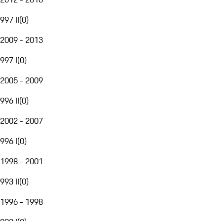
997 II
(
0
)
2009 - 2013
997 I
(
0
)
2005 - 2009
996 II
(
0
)
2002 - 2007
996 I
(
0
)
1998 - 2001
993 II
(
0
)
1996 - 1998