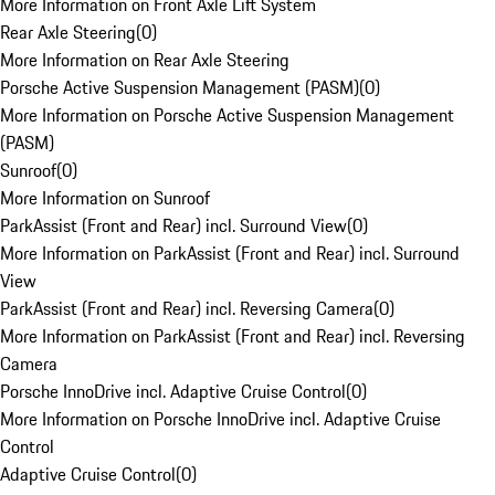
More Information on Front Axle Lift System
Rear Axle Steering
(
0
)
More Information on Rear Axle Steering
Porsche Active Suspension Management (PASM)
(
0
)
More Information on Porsche Active Suspension Management
(PASM)
Sunroof
(
0
)
More Information on Sunroof
ParkAssist (Front and Rear) incl. Surround View
(
0
)
More Information on ParkAssist (Front and Rear) incl. Surround
View
ParkAssist (Front and Rear) incl. Reversing Camera
(
0
)
More Information on ParkAssist (Front and Rear) incl. Reversing
Camera
Porsche InnoDrive incl. Adaptive Cruise Control
(
0
)
More Information on Porsche InnoDrive incl. Adaptive Cruise
Control
Adaptive Cruise Control
(
0
)