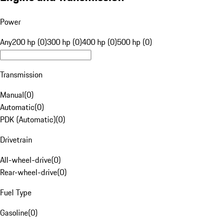
Power
Any
200 hp (0)
300 hp (0)
400 hp (0)
500 hp (0)
Transmission
Manual
(
0
)
Automatic
(
0
)
PDK (Automatic)
(
0
)
Drivetrain
All-wheel-drive
(
0
)
Rear-wheel-drive
(
0
)
Fuel Type
Gasoline
(
0
)