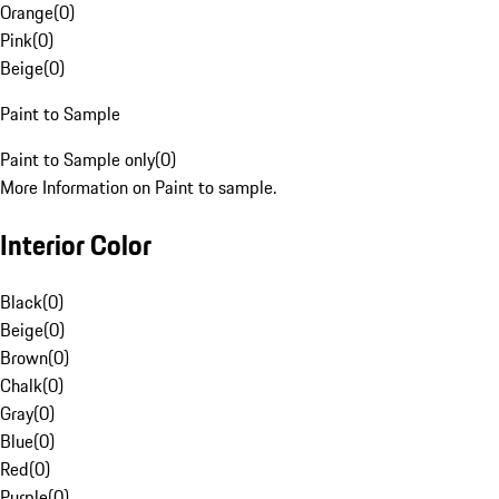
Orange
(
0
)
Pink
(
0
)
Beige
(
0
)
Paint to Sample
Paint to Sample only
(
0
)
More Information on Paint to sample.
Interior Color
Black
(
0
)
Beige
(
0
)
Brown
(
0
)
Chalk
(
0
)
Gray
(
0
)
Blue
(
0
)
Red
(
0
)
Purple
(
0
)