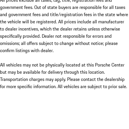
All prices exclude all taxes, tag, title, registration fees and
government fees. Out of state buyers are responsible for all taxes
and government fees and title/registration fees in the state where
the vehicle will be registered. All prices include all manufacturer
to dealer incentives, which the dealer retains unless otherwise
specifically provided. Dealer not responsible for errors and
omissions; all offers subject to change without notice; please
confirm listings with dealer.
All vehicles may not be physically located at this Porsche Center
but may be available for delivery through this location.
Transportation charges may apply. Please contact the dealership
for more specific information. All vehicles are subject to prior sale.