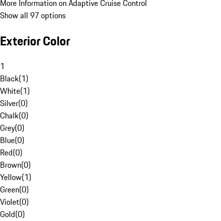
More Information on Adaptive Cruise Control
Show all 97 options
Exterior Color
1
Black
(
1
)
White
(
1
)
Silver
(
0
)
Chalk
(
0
)
Grey
(
0
)
Blue
(
0
)
Red
(
0
)
Brown
(
0
)
Yellow
(
1
)
Green
(
0
)
Violet
(
0
)
Gold
(
0
)