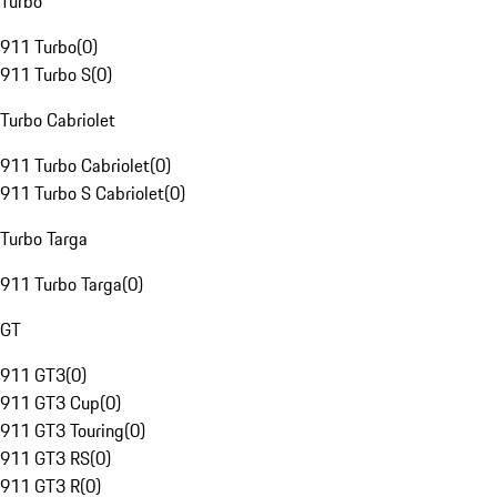
Turbo
911 Turbo
(
0
)
911 Turbo S
(
0
)
Turbo Cabriolet
911 Turbo Cabriolet
(
0
)
911 Turbo S Cabriolet
(
0
)
Turbo Targa
911 Turbo Targa
(
0
)
GT
911 GT3
(
0
)
911 GT3 Cup
(
0
)
911 GT3 Touring
(
0
)
911 GT3 RS
(
0
)
911 GT3 R
(
0
)