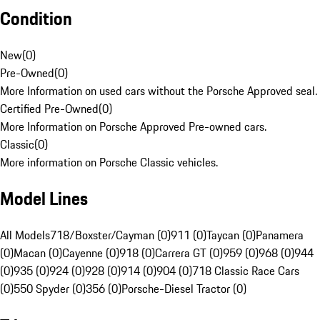
Condition
New
(
0
)
Pre-Owned
(
0
)
More Information on used cars without the Porsche Approved seal.
Certified Pre-Owned
(
0
)
More Information on Porsche Approved Pre-owned cars.
Classic
(
0
)
More information on Porsche Classic vehicles.
Model Lines
All Models
718/Boxster/Cayman (0)
911 (0)
Taycan (0)
Panamera
(0)
Macan (0)
Cayenne (0)
918 (0)
Carrera GT (0)
959 (0)
968 (0)
944
(0)
935 (0)
924 (0)
928 (0)
914 (0)
904 (0)
718 Classic Race Cars
(0)
550 Spyder (0)
356 (0)
Porsche-Diesel Tractor (0)