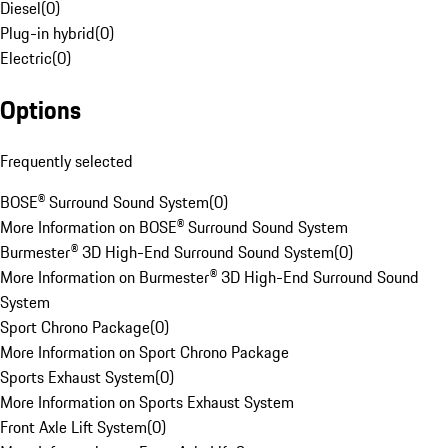
Diesel
(
0
)
Plug-in hybrid
(
0
)
Electric
(
0
)
Options
Frequently selected
BOSE® Surround Sound System
(
0
)
More Information on BOSE® Surround Sound System
Burmester® 3D High-End Surround Sound System
(
0
)
More Information on Burmester® 3D High-End Surround Sound
System
Sport Chrono Package
(
0
)
More Information on Sport Chrono Package
Sports Exhaust System
(
0
)
More Information on Sports Exhaust System
Front Axle Lift System
(
0
)