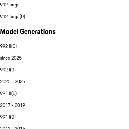
912 Targa
912 Targa
(
0
)
Model Generations
992 II
(
0
)
since 2025
992 I
(
0
)
2020 - 2025
991 II
(
0
)
2017 - 2019
991 I
(
0
)
2012 - 2016