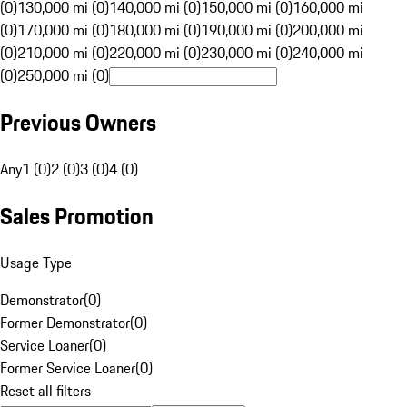
(0)
130,000 mi (0)
140,000 mi (0)
150,000 mi (0)
160,000 mi
(0)
170,000 mi (0)
180,000 mi (0)
190,000 mi (0)
200,000 mi
(0)
210,000 mi (0)
220,000 mi (0)
230,000 mi (0)
240,000 mi
(0)
250,000 mi (0)
Previous Owners
Any
1 (0)
2 (0)
3 (0)
4 (0)
Sales Promotion
Usage Type
Demonstrator
(
0
)
Former Demonstrator
(
0
)
Service Loaner
(
0
)
Former Service Loaner
(
0
)
Reset all filters