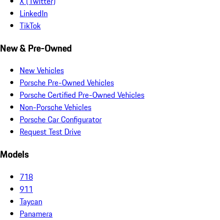
X (Twitter)
LinkedIn
TikTok
New & Pre-Owned
New Vehicles
Porsche Pre-Owned Vehicles
Porsche Certified Pre-Owned Vehicles
Non-Porsche Vehicles
Porsche Car Configurator
Request Test Drive
Models
718
911
Taycan
Panamera