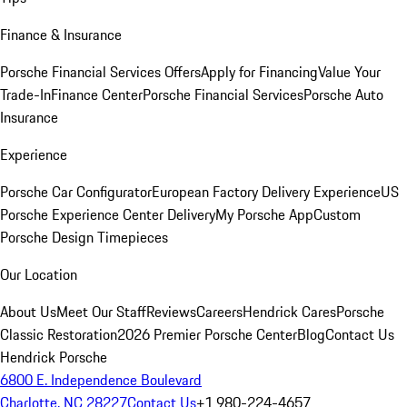
Finance & Insurance
Porsche Financial Services Offers
Apply for Financing
Value Your
Trade-In
Finance Center
Porsche Financial Services
Porsche Auto
Insurance
Experience
Porsche Car Configurator
European Factory Delivery Experience
US
Porsche Experience Center Delivery
My Porsche App
Custom
Porsche Design Timepieces
Our Location
About Us
Meet Our Staff
Reviews
Careers
Hendrick Cares
Porsche
Classic Restoration
2026 Premier Porsche Center
Blog
Contact Us
Hendrick Porsche
6800 E. Independence Boulevard
Charlotte, NC 28227
Contact Us
+1 980-224-4657