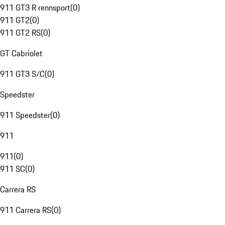
911 GT3 R rennsport
(
0
)
911 GT2
(
0
)
911 GT2 RS
(
0
)
GT Cabriolet
911 GT3 S/C
(
0
)
Speedster
911 Speedster
(
0
)
911
911
(
0
)
911 SC
(
0
)
Carrera RS
911 Carrera RS
(
0
)