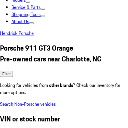
Models
Service & Parts
Shopping Tools
About Us
Hendrick Porsche
Porsche 911 GT3 Orange
Pre-owned cars near Charlotte, NC
Filter
Looking for vehicles from
other brands
? Check our inventory for
more options.
Search Non-Porsche vehicles
VIN or stock number