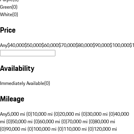
Green
(
0
)
White
(
0
)
Price
Any
$40,000
$50,000
$60,000
$70,000
$80,000
$90,000
$100,000
$
Availability
Immediately Available
(
0
)
Mileage
Any
5,000 mi (0)
10,000 mi (0)
20,000 mi (0)
30,000 mi (0)
40,000
mi (0)
50,000 mi (0)
60,000 mi (0)
70,000 mi (0)
80,000 mi
(0)
90,000 mi (0)
100,000 mi (0)
110,000 mi (0)
120,000 mi