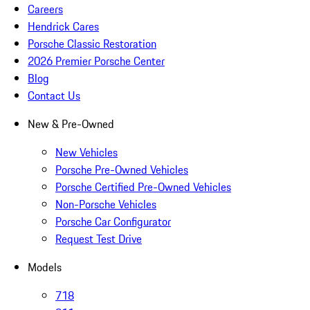
Careers
Hendrick Cares
Porsche Classic Restoration
2026 Premier Porsche Center
Blog
Contact Us
New & Pre-Owned
New Vehicles
Porsche Pre-Owned Vehicles
Porsche Certified Pre-Owned Vehicles
Non-Porsche Vehicles
Porsche Car Configurator
Request Test Drive
Models
718