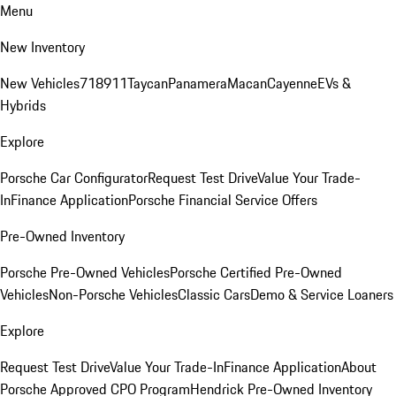
Menu
New Inventory
New Vehicles
718
911
Taycan
Panamera
Macan
Cayenne
EVs &
Hybrids
Explore
Porsche Car Configurator
Request Test Drive
Value Your Trade-
In
Finance Application
Porsche Financial Service Offers
Pre-Owned Inventory
Porsche Pre-Owned Vehicles
Porsche Certified Pre-Owned
Vehicles
Non-Porsche Vehicles
Classic Cars
Demo & Service Loaners
Explore
Request Test Drive
Value Your Trade-In
Finance Application
About
Porsche Approved CPO Program
Hendrick Pre-Owned Inventory