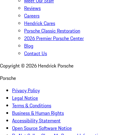
Meet Our Staff
Reviews
Careers
Hendrick Cares
Porsche Classic Restoration
2026 Premier Porsche Center
Blog
Contact Us
Copyright ©
2026
Hendrick Porsche
Porsche
Privacy Policy
Legal Notice
Terms & Conditions
Business & Human Rights
Accessibility Statement
Open Source Software Notice