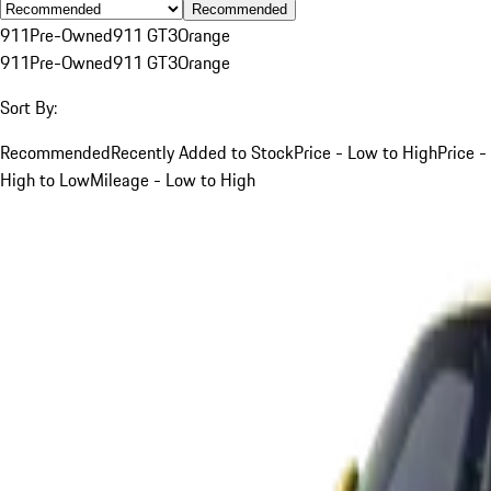
Recommended
911
Pre-Owned
911 GT3
Orange
911
Pre-Owned
911 GT3
Orange
Sort By:
Recommended
Recently Added to Stock
Price - Low to High
Price -
High to Low
Mileage - Low to High