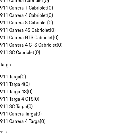
911 Carrera Cabriolet
(
0
)
911 Carrera T Cabriolet
(
0
)
911 Carrera 4 Cabriolet
(
0
)
911 Carrera S Cabriolet
(
0
)
911 Carrera 4S Cabriolet
(
0
)
911 Carrera GTS Cabriolet
(
0
)
911 Carrera 4 GTS Cabriolet
(
0
)
911 SC Cabriolet
(
0
)
Targa
911 Targa
(
0
)
911 Targa 4
(
0
)
911 Targa 4S
(
0
)
911 Targa 4 GTS
(
0
)
911 SC Targa
(
0
)
911 Carrera Targa
(
0
)
911 Carrera 4 Targa
(
0
)