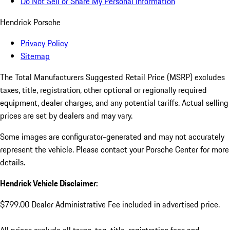
Do Not Sell or Share My Personal Information
Hendrick Porsche
Privacy Policy
Sitemap
The Total Manufacturers Suggested Retail Price (MSRP) excludes
taxes, title, registration, other optional or regionally required
equipment, dealer charges, and any potential tariffs. Actual selling
prices are set by dealers and may vary.
Some images are configurator-generated and may not accurately
represent the vehicle. Please contact your Porsche Center for more
details.
Hendrick Vehicle Disclaimer:
$799.00 Dealer Administrative Fee included in advertised price.