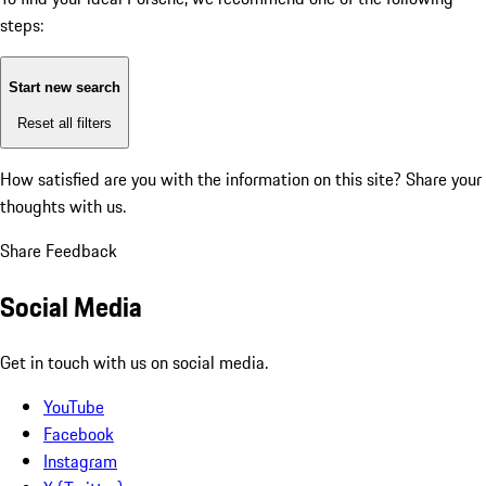
steps:
Start new search
Reset all filters
How satisfied are you with the information on this site?
Share your
thoughts with us.
Share Feedback
Social Media
Get in touch with us on social media.
YouTube
Facebook
Instagram