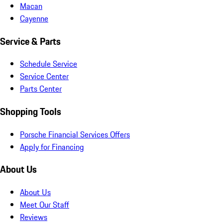
Macan
Cayenne
Service & Parts
Schedule Service
Service Center
Parts Center
Shopping Tools
Porsche Financial Services Offers
Apply for Financing
About Us
About Us
Meet Our Staff
Reviews