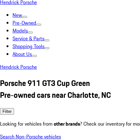
Hendrick Porsche
New
Pre-Owned
Models
Service & Parts
Shopping Tools
About Us
Hendrick Porsche
Porsche 911 GT3 Cup Green
Pre-owned cars near Charlotte, NC
Filter
Looking for vehicles from
other brands
? Check our inventory for mo
Search Non-Porsche vehicles