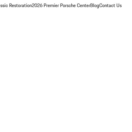
ssic Restoration
2026 Premier Porsche Center
Blog
Contact Us