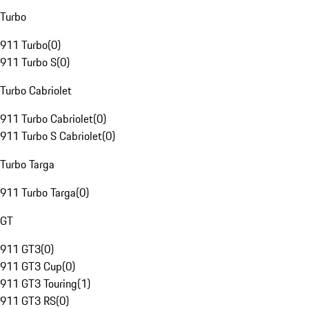
Turbo
911 Turbo
(
0
)
911 Turbo S
(
0
)
Turbo Cabriolet
911 Turbo Cabriolet
(
0
)
911 Turbo S Cabriolet
(
0
)
Turbo Targa
911 Turbo Targa
(
0
)
GT
911 GT3
(
0
)
911 GT3 Cup
(
0
)
911 GT3 Touring
(
1
)
911 GT3 RS
(
0
)