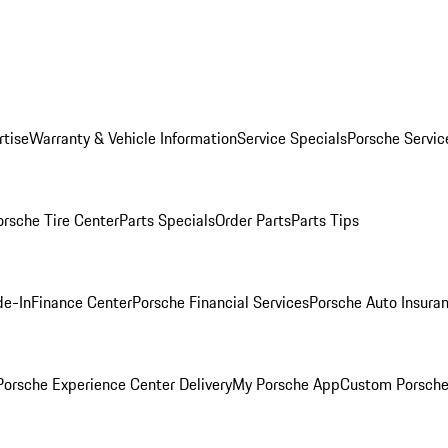
rtise
Warranty & Vehicle Information
Service Specials
Porsche Servic
orsche Tire Center
Parts Specials
Order Parts
Parts Tips
de-In
Finance Center
Porsche Financial Services
Porsche Auto Insura
orsche Experience Center Delivery
My Porsche App
Custom Porsche