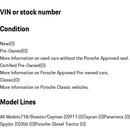
VIN or stock number
Condition
New
(
0
)
Pre-Owned
(
0
)
More Information on used cars without the Porsche Approved seal.
Certified Pre-Owned
(
0
)
More Information on Porsche Approved Pre-owned cars.
Classic
(
0
)
More information on Porsche Classic vehicles.
Model Lines
All Models
718/Boxster/Cayman (0)
911 (0)
Taycan (0)
Panamera (0)
Spyder (0)
356 (0)
Porsche-Diesel Tractor (0)