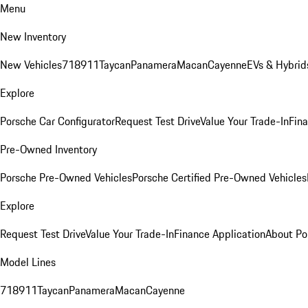
Menu
New Inventory
New Vehicles
718
911
Taycan
Panamera
Macan
Cayenne
EVs & Hybrid
Explore
Porsche Car Configurator
Request Test Drive
Value Your Trade-In
Fina
Pre-Owned Inventory
Porsche Pre-Owned Vehicles
Porsche Certified Pre-Owned Vehicles
Explore
Request Test Drive
Value Your Trade-In
Finance Application
About Po
Model Lines
718
911
Taycan
Panamera
Macan
Cayenne