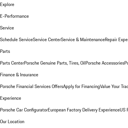
Explore
E-Performance
Service
Schedule Service
Service Center
Service & Maintenance
Repair Expe
Parts
Parts Center
Porsche Genuine Parts, Tires, Oil
Porsche Accessories
P
Finance & Insurance
Porsche Financial Services Offers
Apply for Financing
Value Your Tra
Experience
Porsche Car Configurator
European Factory Delivery Experience
US P
Our Location