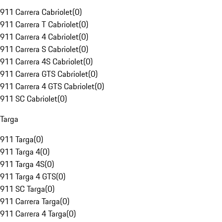
911 Carrera Cabriolet
(
0
)
911 Carrera T Cabriolet
(
0
)
911 Carrera 4 Cabriolet
(
0
)
911 Carrera S Cabriolet
(
0
)
911 Carrera 4S Cabriolet
(
0
)
911 Carrera GTS Cabriolet
(
0
)
911 Carrera 4 GTS Cabriolet
(
0
)
911 SC Cabriolet
(
0
)
Targa
911 Targa
(
0
)
911 Targa 4
(
0
)
911 Targa 4S
(
0
)
911 Targa 4 GTS
(
0
)
911 SC Targa
(
0
)
911 Carrera Targa
(
0
)
911 Carrera 4 Targa
(
0
)