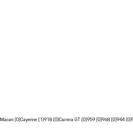
Macan (0)
Cayenne (1)
918 (0)
Carrera GT (0)
959 (0)
968 (0)
944 (0)