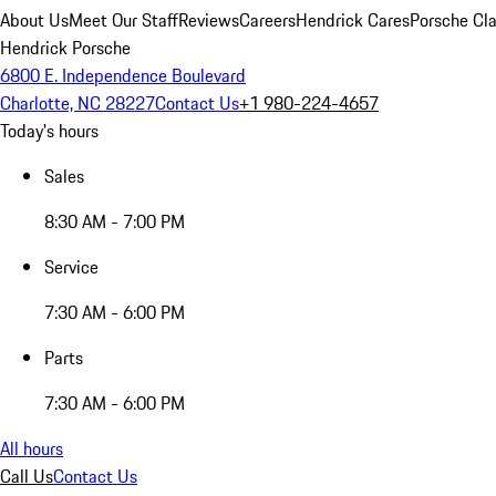
About Us
Meet Our Staff
Reviews
Careers
Hendrick Cares
Porsche Cla
Hendrick Porsche
6800 E. Independence Boulevard
Charlotte, NC 28227
Contact Us
+1 980-224-4657
Today's hours
Sales
8:30 AM - 7:00 PM
Service
7:30 AM - 6:00 PM
Parts
7:30 AM - 6:00 PM
All hours
Call Us
Contact Us