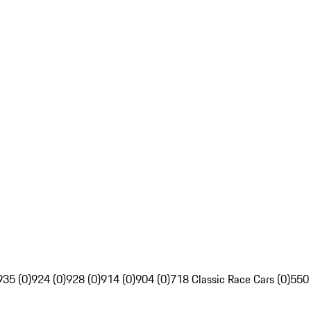
935 (0)
924 (0)
928 (0)
914 (0)
904 (0)
718 Classic Race Cars (0)
550