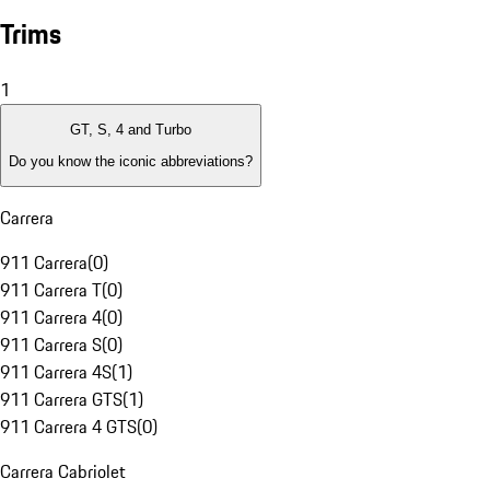
Trims
1
GT, S, 4 and Turbo
Do you know the iconic abbreviations?
Carrera
911 Carrera
(
0
)
911 Carrera T
(
0
)
911 Carrera 4
(
0
)
911 Carrera S
(
0
)
911 Carrera 4S
(
1
)
911 Carrera GTS
(
1
)
911 Carrera 4 GTS
(
0
)
Carrera Cabriolet