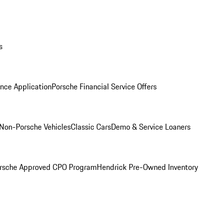
s
nce Application
Porsche Financial Service Offers
Non-Porsche Vehicles
Classic Cars
Demo & Service Loaners
rsche Approved CPO Program
Hendrick Pre-Owned Inventory