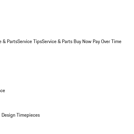
e & Parts
Service Tips
Service & Parts Buy Now Pay Over Time
nce
 Design Timepieces