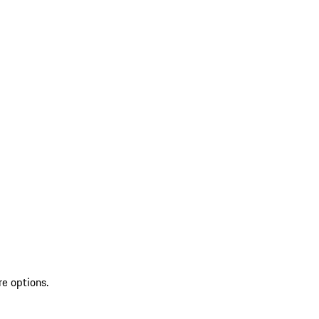
re options.