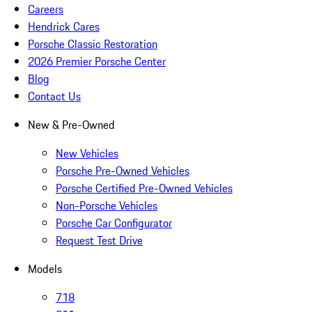
Careers
Hendrick Cares
Porsche Classic Restoration
2026 Premier Porsche Center
Blog
Contact Us
New & Pre-Owned
New Vehicles
Porsche Pre-Owned Vehicles
Porsche Certified Pre-Owned Vehicles
Non-Porsche Vehicles
Porsche Car Configurator
Request Test Drive
Models
718