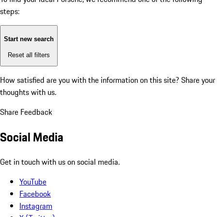
steps:
Start new search
Reset all filters
How satisfied are you with the information on this site?
Share your
thoughts with us.
Share Feedback
Social Media
Get in touch with us on social media.
YouTube
Facebook
Instagram