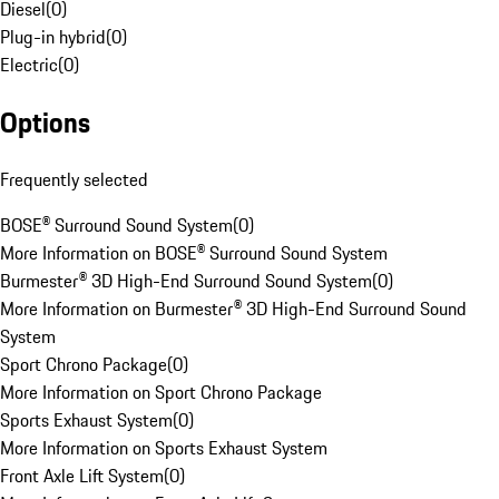
Diesel
(
0
)
Plug-in hybrid
(
0
)
Electric
(
0
)
Options
Frequently selected
BOSE® Surround Sound System
(
0
)
More Information on BOSE® Surround Sound System
Burmester® 3D High-End Surround Sound System
(
0
)
More Information on Burmester® 3D High-End Surround Sound
System
Sport Chrono Package
(
0
)
More Information on Sport Chrono Package
Sports Exhaust System
(
0
)
More Information on Sports Exhaust System
Front Axle Lift System
(
0
)