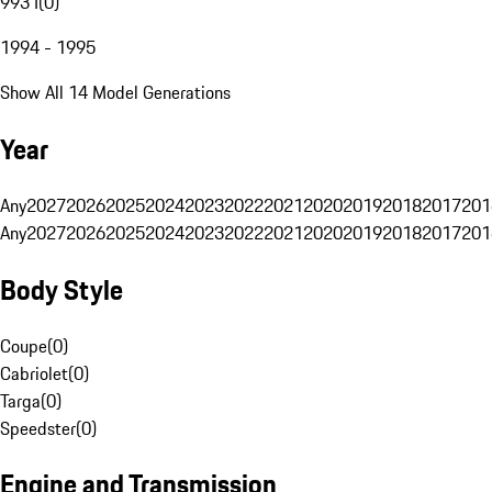
993 I
(
0
)
1994 - 1995
Show All 14 Model Generations
Year
Any
2027
2026
2025
2024
2023
2022
2021
2020
2019
2018
2017
201
Any
2027
2026
2025
2024
2023
2022
2021
2020
2019
2018
2017
201
Body Style
Coupe
(
0
)
Cabriolet
(
0
)
Targa
(
0
)
Speedster
(
0
)
Engine and Transmission