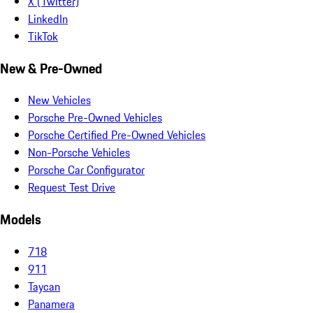
X (Twitter)
LinkedIn
TikTok
New & Pre-Owned
New Vehicles
Porsche Pre-Owned Vehicles
Porsche Certified Pre-Owned Vehicles
Non-Porsche Vehicles
Porsche Car Configurator
Request Test Drive
Models
718
911
Taycan
Panamera