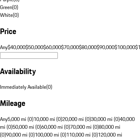
Green
(
0
)
White
(
0
)
Price
Any
$40,000
$50,000
$60,000
$70,000
$80,000
$90,000
$100,000
$
Availability
Immediately Available
(
0
)
Mileage
Any
5,000 mi (0)
10,000 mi (0)
20,000 mi (0)
30,000 mi (0)
40,000
mi (0)
50,000 mi (0)
60,000 mi (0)
70,000 mi (0)
80,000 mi
(0)
90,000 mi (0)
100,000 mi (0)
110,000 mi (0)
120,000 mi