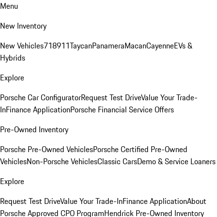
Menu
New Inventory
New Vehicles
718
911
Taycan
Panamera
Macan
Cayenne
EVs &
Hybrids
Explore
Porsche Car Configurator
Request Test Drive
Value Your Trade-
In
Finance Application
Porsche Financial Service Offers
Pre-Owned Inventory
Porsche Pre-Owned Vehicles
Porsche Certified Pre-Owned
Vehicles
Non-Porsche Vehicles
Classic Cars
Demo & Service Loaners
Explore
Request Test Drive
Value Your Trade-In
Finance Application
About
Porsche Approved CPO Program
Hendrick Pre-Owned Inventory