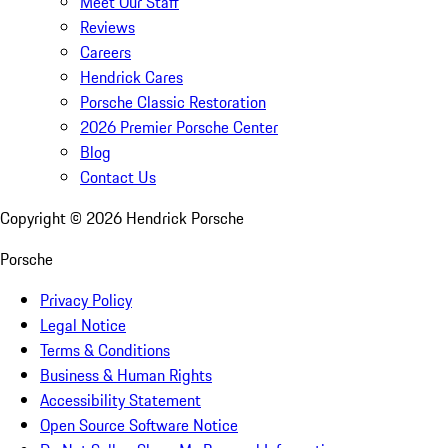
Meet Our Staff
Reviews
Careers
Hendrick Cares
Porsche Classic Restoration
2026 Premier Porsche Center
Blog
Contact Us
Copyright ©
2026
Hendrick Porsche
Porsche
Privacy Policy
Legal Notice
Terms & Conditions
Business & Human Rights
Accessibility Statement
Open Source Software Notice