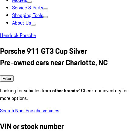
Models
Service & Parts
Shopping Tools
About Us
Hendrick Porsche
Porsche 911 GT3 Cup Silver
Pre-owned cars near Charlotte, NC
Filter
Looking for vehicles from
other brands
? Check our inventory for
more options.
Search Non-Porsche vehicles
VIN or stock number