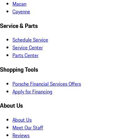
Macan
Cayenne
Service & Parts
Schedule Service
Service Center
Parts Center
Shopping Tools
Porsche Financial Services Offers
Apply for Financing
About Us
About Us
Meet Our Staff
Reviews