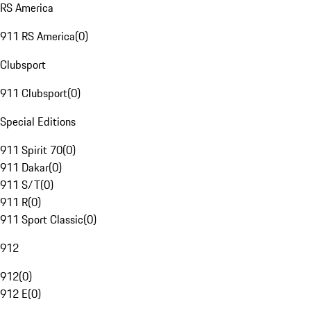
RS America
911 RS America
(
0
)
Clubsport
911 Clubsport
(
0
)
Special Editions
911 Spirit 70
(
0
)
911 Dakar
(
0
)
911 S/T
(
0
)
911 R
(
0
)
911 Sport Classic
(
0
)
912
912
(
0
)
912 E
(
0
)