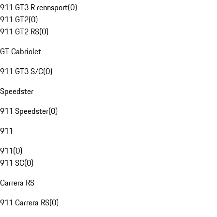
911 GT3 R rennsport
(
0
)
911 GT2
(
0
)
911 GT2 RS
(
0
)
GT Cabriolet
911 GT3 S/C
(
0
)
Speedster
911 Speedster
(
0
)
911
911
(
0
)
911 SC
(
0
)
Carrera RS
911 Carrera RS
(
0
)