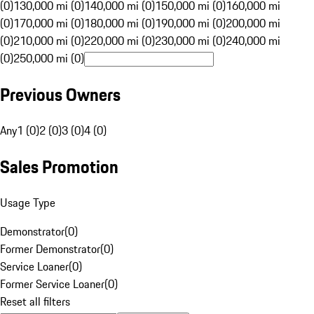
(0)
130,000 mi (0)
140,000 mi (0)
150,000 mi (0)
160,000 mi
(0)
170,000 mi (0)
180,000 mi (0)
190,000 mi (0)
200,000 mi
(0)
210,000 mi (0)
220,000 mi (0)
230,000 mi (0)
240,000 mi
(0)
250,000 mi (0)
Previous Owners
Any
1 (0)
2 (0)
3 (0)
4 (0)
Sales Promotion
Usage Type
Demonstrator
(
0
)
Former Demonstrator
(
0
)
Service Loaner
(
0
)
Former Service Loaner
(
0
)
Reset all filters