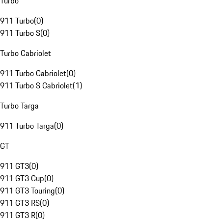
Turbo
911 Turbo
(
0
)
911 Turbo S
(
0
)
Turbo Cabriolet
911 Turbo Cabriolet
(
0
)
911 Turbo S Cabriolet
(
1
)
Turbo Targa
911 Turbo Targa
(
0
)
GT
911 GT3
(
0
)
911 GT3 Cup
(
0
)
911 GT3 Touring
(
0
)
911 GT3 RS
(
0
)
911 GT3 R
(
0
)