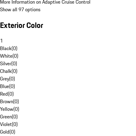
More Information on Adaptive Cruise Control
Show all 97 options
Exterior Color
1
Black
(
0
)
White
(
0
)
Silver
(
0
)
Chalk
(
0
)
Grey
(
0
)
Blue
(
0
)
Red
(
0
)
Brown
(
0
)
Yellow
(
0
)
Green
(
0
)
Violet
(
0
)
Gold
(
0
)