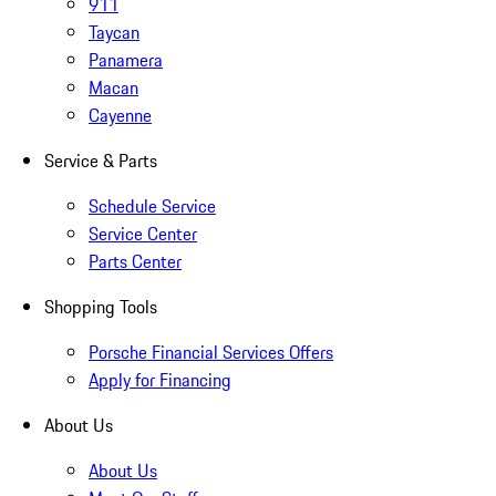
911
Taycan
Panamera
Macan
Cayenne
Service & Parts
Schedule Service
Service Center
Parts Center
Shopping Tools
Porsche Financial Services Offers
Apply for Financing
About Us
About Us