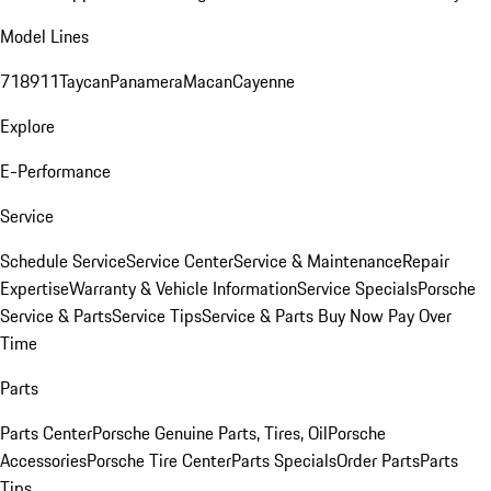
Model Lines
718
911
Taycan
Panamera
Macan
Cayenne
Explore
E-Performance
Service
Schedule Service
Service Center
Service & Maintenance
Repair
Expertise
Warranty & Vehicle Information
Service Specials
Porsche
Service & Parts
Service Tips
Service & Parts Buy Now Pay Over
Time
Parts
Parts Center
Porsche Genuine Parts, Tires, Oil
Porsche
Accessories
Porsche Tire Center
Parts Specials
Order Parts
Parts
Tips