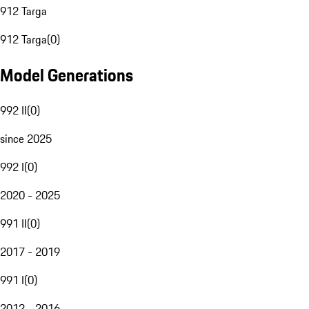
912 Targa
912 Targa
(
0
)
Model Generations
992 II
(
0
)
since 2025
992 I
(
0
)
2020 - 2025
991 II
(
0
)
2017 - 2019
991 I
(
0
)
2012 - 2016