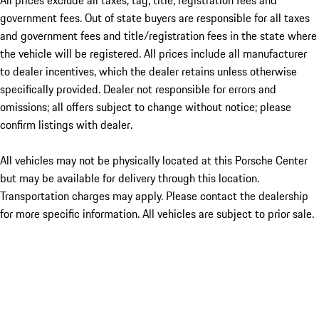
All prices exclude all taxes, tag, title, registration fees and
government fees. Out of state buyers are responsible for all taxes
and government fees and title/registration fees in the state where
the vehicle will be registered. All prices include all manufacturer
to dealer incentives, which the dealer retains unless otherwise
specifically provided. Dealer not responsible for errors and
omissions; all offers subject to change without notice; please
confirm listings with dealer.
All vehicles may not be physically located at this Porsche Center
but may be available for delivery through this location.
Transportation charges may apply. Please contact the dealership
for more specific information. All vehicles are subject to prior sale.