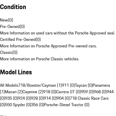
Condition
New
(
0
)
Pre-Owned
(
0
)
More Information on used cars without the Porsche Approved seal.
Certified Pre-Owned
(
0
)
More Information on Porsche Approved Pre-owned cars.
Classic
(
0
)
More information on Porsche Classic vehicles.
Model Lines
All Models
718/Boxster/Cayman (1)
911 (0)
Taycan (0)
Panamera
(1)
Macan (2)
Cayenne (2)
918 (0)
Carrera GT (0)
959 (0)
968 (0)
944
(0)
935 (0)
924 (0)
928 (0)
914 (0)
904 (0)
718 Classic Race Cars
(0)
550 Spyder (0)
356 (0)
Porsche-Diesel Tractor (0)