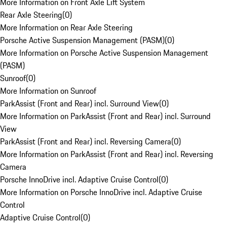
More Information on Front Axle Lift System
Rear Axle Steering
(
0
)
More Information on Rear Axle Steering
Porsche Active Suspension Management (PASM)
(
0
)
More Information on Porsche Active Suspension Management
(PASM)
Sunroof
(
0
)
More Information on Sunroof
ParkAssist (Front and Rear) incl. Surround View
(
0
)
More Information on ParkAssist (Front and Rear) incl. Surround
View
ParkAssist (Front and Rear) incl. Reversing Camera
(
0
)
More Information on ParkAssist (Front and Rear) incl. Reversing
Camera
Porsche InnoDrive incl. Adaptive Cruise Control
(
0
)
More Information on Porsche InnoDrive incl. Adaptive Cruise
Control
Adaptive Cruise Control
(
0
)