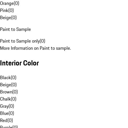
Orange
(
0
)
Pink
(
0
)
Beige
(
0
)
Paint to Sample
Paint to Sample only
(
0
)
More Information on Paint to sample.
Interior Color
Black
(
0
)
Beige
(
0
)
Brown
(
0
)
Chalk
(
0
)
Gray
(
0
)
Blue
(
0
)
Red
(
0
)
Purple
(
0
)