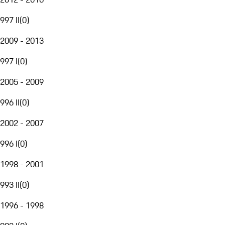
997 II
(
0
)
2009 - 2013
997 I
(
0
)
2005 - 2009
996 II
(
0
)
2002 - 2007
996 I
(
0
)
1998 - 2001
993 II
(
0
)
1996 - 1998