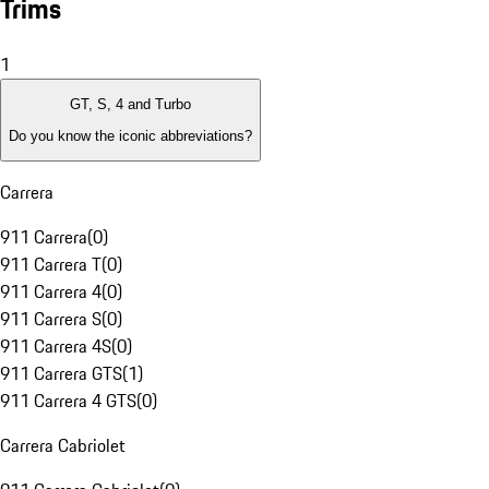
Trims
1
GT, S, 4 and Turbo
Do you know the iconic abbreviations?
Carrera
911 Carrera
(
0
)
911 Carrera T
(
0
)
911 Carrera 4
(
0
)
911 Carrera S
(
0
)
911 Carrera 4S
(
0
)
911 Carrera GTS
(
1
)
911 Carrera 4 GTS
(
0
)
Carrera Cabriolet