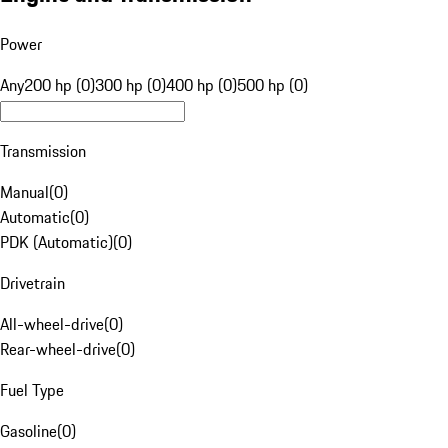
Power
Any
200 hp (0)
300 hp (0)
400 hp (0)
500 hp (0)
Transmission
Manual
(
0
)
Automatic
(
0
)
PDK (Automatic)
(
0
)
Drivetrain
All-wheel-drive
(
0
)
Rear-wheel-drive
(
0
)
Fuel Type
Gasoline
(
0
)