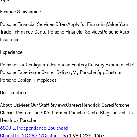
Finance & Insurance
Porsche Financial Services Offers
Apply for Financing
Value Your
Trade-In
Finance Center
Porsche Financial Services
Porsche Auto
Insurance
Experience
Porsche Car Configurator
European Factory Delivery Experience
US
Porsche Experience Center Delivery
My Porsche App
Custom
Porsche Design Timepieces
Our Location
About Us
Meet Our Staff
Reviews
Careers
Hendrick Cares
Porsche
Classic Restoration
2026 Premier Porsche Center
Blog
Contact Us
Hendrick Porsche
6800 E. Independence Boulevard
Charlotte, NC 28227
Contact Us
+1 980-224-4657