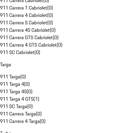
911 Carrera Cabriolet
(
0
)
911 Carrera T Cabriolet
(
0
)
911 Carrera 4 Cabriolet
(
0
)
911 Carrera S Cabriolet
(
0
)
911 Carrera 4S Cabriolet
(
0
)
911 Carrera GTS Cabriolet
(
0
)
911 Carrera 4 GTS Cabriolet
(
0
)
911 SC Cabriolet
(
0
)
Targa
911 Targa
(
0
)
911 Targa 4
(
0
)
911 Targa 4S
(
0
)
911 Targa 4 GTS
(
1
)
911 SC Targa
(
0
)
911 Carrera Targa
(
0
)
911 Carrera 4 Targa
(
0
)