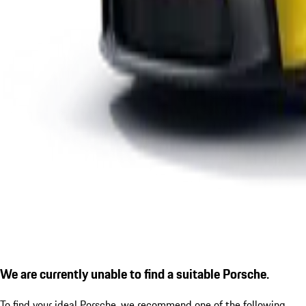
We are currently unable to find a suitable Porsche.
To find your ideal Porsche, we recommend one of the following