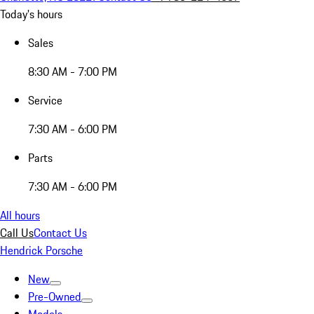
Today's hours
Sales
8:30 AM - 7:00 PM
Service
7:30 AM - 6:00 PM
Parts
7:30 AM - 6:00 PM
All hours
Call Us
Contact Us
Hendrick Porsche
New
Pre-Owned