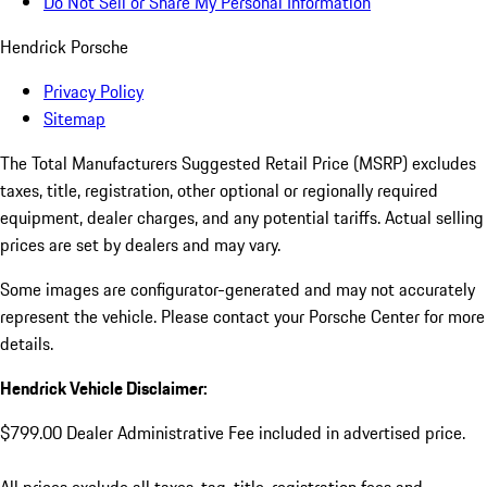
Do Not Sell or Share My Personal Information
Hendrick Porsche
Privacy Policy
Sitemap
The Total Manufacturers Suggested Retail Price (MSRP) excludes
taxes, title, registration, other optional or regionally required
equipment, dealer charges, and any potential tariffs. Actual selling
prices are set by dealers and may vary.
Some images are configurator-generated and may not accurately
represent the vehicle. Please contact your Porsche Center for more
details.
Hendrick Vehicle Disclaimer:
$799.00 Dealer Administrative Fee included in advertised price.