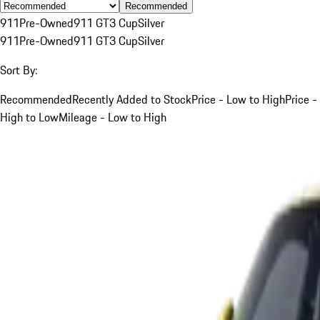
Recommended
911
Pre-Owned
911 GT3 Cup
Silver
911
Pre-Owned
911 GT3 Cup
Silver
Sort By:
Recommended
Recently Added to Stock
Price - Low to High
Price -
High to Low
Mileage - Low to High