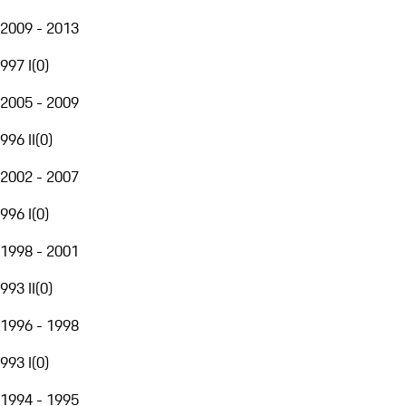
2009 - 2013
997 I
(
0
)
2005 - 2009
996 II
(
0
)
2002 - 2007
996 I
(
0
)
1998 - 2001
993 II
(
0
)
1996 - 1998
993 I
(
0
)
1994 - 1995