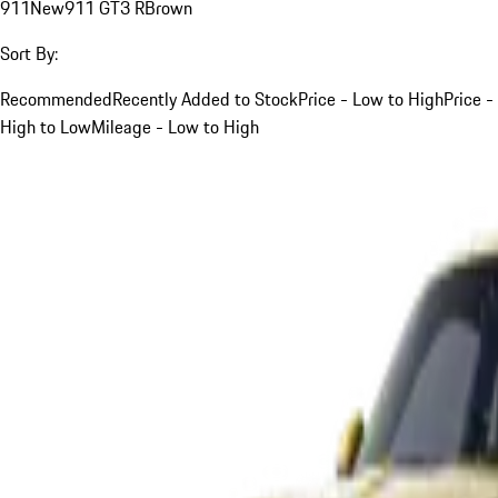
911
New
911 GT3 R
Brown
Sort By:
Recommended
Recently Added to Stock
Price - Low to High
Price -
High to Low
Mileage - Low to High