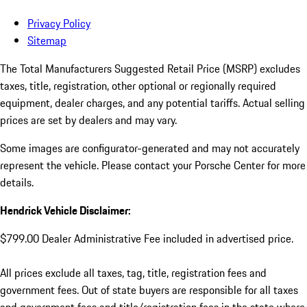
Privacy Policy
Sitemap
The Total Manufacturers Suggested Retail Price (MSRP) excludes
taxes, title, registration, other optional or regionally required
equipment, dealer charges, and any potential tariffs. Actual selling
prices are set by dealers and may vary.
Some images are configurator-generated and may not accurately
represent the vehicle. Please contact your Porsche Center for more
details.
Hendrick Vehicle Disclaimer:
$799.00 Dealer Administrative Fee included in advertised price.
All prices exclude all taxes, tag, title, registration fees and
government fees. Out of state buyers are responsible for all taxes