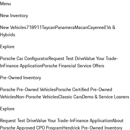
Menu
New Inventory
New Vehicles
718
911
Taycan
Panamera
Macan
Cayenne
EVs &
Hybrids
Explore
Porsche Car Configurator
Request Test Drive
Value Your Trade-
In
Finance Application
Porsche Financial Service Offers
Pre-Owned Inventory
Porsche Pre-Owned Vehicles
Porsche Certified Pre-Owned
Vehicles
Non-Porsche Vehicles
Classic Cars
Demo & Service Loaners
Explore
Request Test Drive
Value Your Trade-In
Finance Application
About
Porsche Approved CPO Program
Hendrick Pre-Owned Inventory