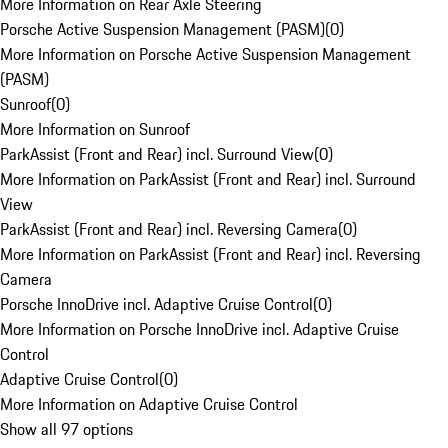
More Information on Rear Axle Steering
Porsche Active Suspension Management (PASM)
(
0
)
More Information on Porsche Active Suspension Management
(PASM)
Sunroof
(
0
)
More Information on Sunroof
ParkAssist (Front and Rear) incl. Surround View
(
0
)
More Information on ParkAssist (Front and Rear) incl. Surround
View
ParkAssist (Front and Rear) incl. Reversing Camera
(
0
)
More Information on ParkAssist (Front and Rear) incl. Reversing
Camera
Porsche InnoDrive incl. Adaptive Cruise Control
(
0
)
More Information on Porsche InnoDrive incl. Adaptive Cruise
Control
Adaptive Cruise Control
(
0
)
More Information on Adaptive Cruise Control
Show all 97 options