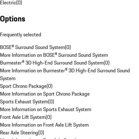
Electric
(
0
)
Options
Frequently selected
BOSE® Surround Sound System
(
0
)
More Information on BOSE® Surround Sound System
Burmester® 3D High-End Surround Sound System
(
0
)
More Information on Burmester® 3D High-End Surround Sound
System
Sport Chrono Package
(
0
)
More Information on Sport Chrono Package
Sports Exhaust System
(
0
)
More Information on Sports Exhaust System
Front Axle Lift System
(
0
)
More Information on Front Axle Lift System
Rear Axle Steering
(
0
)