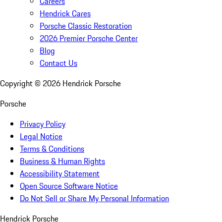
Careers
Hendrick Cares
Porsche Classic Restoration
2026 Premier Porsche Center
Blog
Contact Us
Copyright ©
2026
Hendrick Porsche
Porsche
Privacy Policy
Legal Notice
Terms & Conditions
Business & Human Rights
Accessibility Statement
Open Source Software Notice
Do Not Sell or Share My Personal Information
Hendrick Porsche