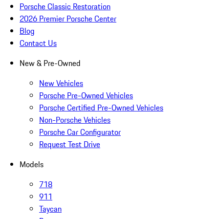
Porsche Classic Restoration
2026 Premier Porsche Center
Blog
Contact Us
New & Pre-Owned
New Vehicles
Porsche Pre-Owned Vehicles
Porsche Certified Pre-Owned Vehicles
Non-Porsche Vehicles
Porsche Car Configurator
Request Test Drive
Models
718
911
Taycan