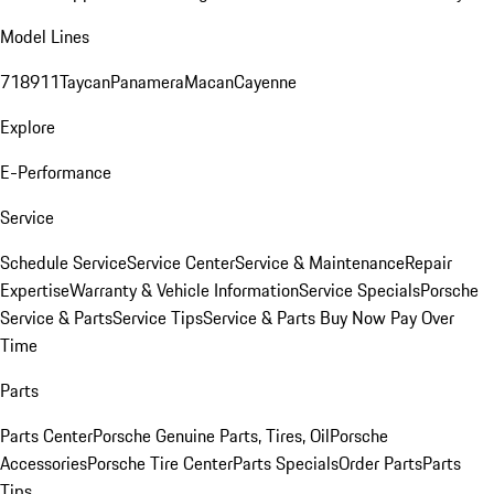
Model Lines
718
911
Taycan
Panamera
Macan
Cayenne
Explore
E-Performance
Service
Schedule Service
Service Center
Service & Maintenance
Repair
Expertise
Warranty & Vehicle Information
Service Specials
Porsche
Service & Parts
Service Tips
Service & Parts Buy Now Pay Over
Time
Parts
Parts Center
Porsche Genuine Parts, Tires, Oil
Porsche
Accessories
Porsche Tire Center
Parts Specials
Order Parts
Parts
Tips