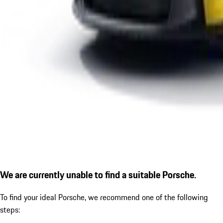
We are currently unable to find a suitable Porsche.
To find your ideal Porsche, we recommend one of the following
steps: