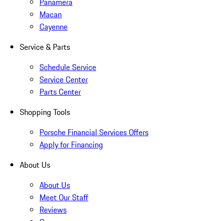
Panamera
Macan
Cayenne
Service & Parts
Schedule Service
Service Center
Parts Center
Shopping Tools
Porsche Financial Services Offers
Apply for Financing
About Us
About Us
Meet Our Staff
Reviews