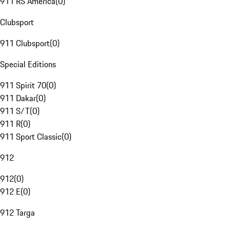
911 RS America
(
0
)
Clubsport
911 Clubsport
(
0
)
Special Editions
911 Spirit 70
(
0
)
911 Dakar
(
0
)
911 S/T
(
0
)
911 R
(
0
)
911 Sport Classic
(
0
)
912
912
(
0
)
912 E
(
0
)
912 Targa