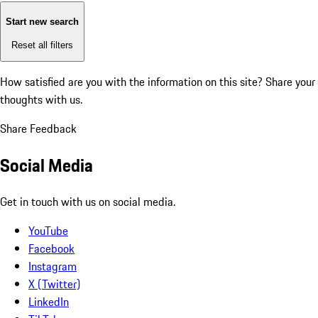
Start new search
Reset all filters
How satisfied are you with the information on this site?
Share your
thoughts with us.
Share Feedback
Social Media
Get in touch with us on social media.
YouTube
Facebook
Instagram
X (Twitter)
LinkedIn