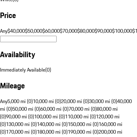
Price
Any
$40,000
$50,000
$60,000
$70,000
$80,000
$90,000
$100,000
$
Availability
Immediately Available
(
0
)
Mileage
Any
5,000 mi (0)
10,000 mi (0)
20,000 mi (0)
30,000 mi (0)
40,000
mi (0)
50,000 mi (0)
60,000 mi (0)
70,000 mi (0)
80,000 mi
(0)
90,000 mi (0)
100,000 mi (0)
110,000 mi (0)
120,000 mi
(0)
130,000 mi (0)
140,000 mi (0)
150,000 mi (0)
160,000 mi
(0)
170,000 mi (0)
180,000 mi (0)
190,000 mi (0)
200,000 mi