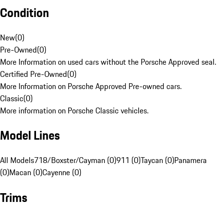
Condition
New
(
0
)
Pre-Owned
(
0
)
More Information on used cars without the Porsche Approved seal.
Certified Pre-Owned
(
0
)
More Information on Porsche Approved Pre-owned cars.
Classic
(
0
)
More information on Porsche Classic vehicles.
Model Lines
All Models
718/Boxster/Cayman (0)
911 (0)
Taycan (0)
Panamera
(0)
Macan (0)
Cayenne (0)
Trims