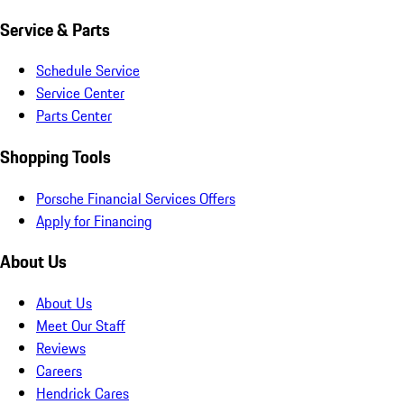
Service & Parts
Schedule Service
Service Center
Parts Center
Shopping Tools
Porsche Financial Services Offers
Apply for Financing
About Us
About Us
Meet Our Staff
Reviews
Careers
Hendrick Cares