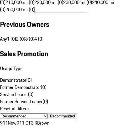
(0)
210,000 mi (0)
220,000 mi (0)
230,000 mi (0)
240,000 mi
(0)
250,000 mi (0)
Previous Owners
Any
1 (0)
2 (0)
3 (0)
4 (0)
Sales Promotion
Usage Type
Demonstrator
(
0
)
Former Demonstrator
(
0
)
Service Loaner
(
0
)
Former Service Loaner
(
0
)
Reset all filters
Recommended
911
New
911 GT3 R
Brown