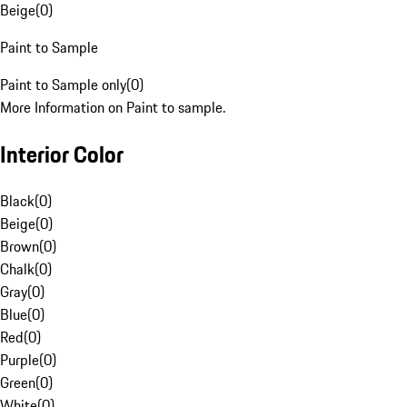
Beige
(
0
)
Paint to Sample
Paint to Sample only
(
0
)
More Information on Paint to sample.
Interior Color
Black
(
0
)
Beige
(
0
)
Brown
(
0
)
Chalk
(
0
)
Gray
(
0
)
Blue
(
0
)
Red
(
0
)
Purple
(
0
)
Green
(
0
)
White
(
0
)