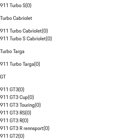
911 Turbo S
(
0
)
Turbo Cabriolet
911 Turbo Cabriolet
(
0
)
911 Turbo S Cabriolet
(
0
)
Turbo Targa
911 Turbo Targa
(
0
)
GT
911 GT3
(
0
)
911 GT3 Cup
(
0
)
911 GT3 Touring
(
0
)
911 GT3 RS
(
0
)
911 GT3 R
(
0
)
911 GT3 R rennsport
(
0
)
911 GT2
(
0
)