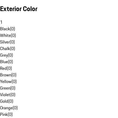
Exterior Color
1
Black
(
0
)
White
(
0
)
Silver
(
0
)
Chalk
(
0
)
Grey
(
0
)
Blue
(
0
)
Red
(
0
)
Brown
(
0
)
Yellow
(
0
)
Green
(
0
)
Violet
(
0
)
Gold
(
0
)
Orange
(
0
)
Pink
(
0
)