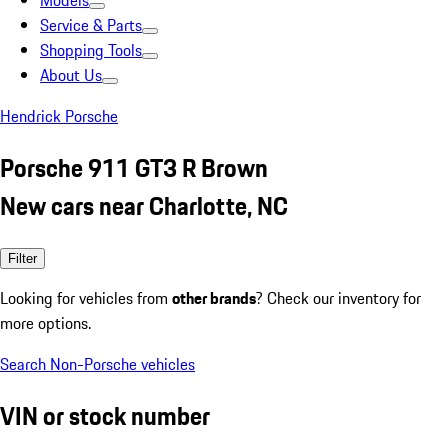
Models
Service & Parts
Shopping Tools
About Us
Hendrick Porsche
Porsche 911 GT3 R Brown
New cars near Charlotte, NC
Filter
Looking for vehicles from
other brands
? Check our inventory for
more options.
Search Non-Porsche vehicles
VIN or stock number