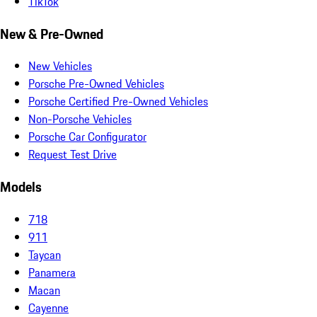
TikTok
New & Pre-Owned
New Vehicles
Porsche Pre-Owned Vehicles
Porsche Certified Pre-Owned Vehicles
Non-Porsche Vehicles
Porsche Car Configurator
Request Test Drive
Models
718
911
Taycan
Panamera
Macan
Cayenne