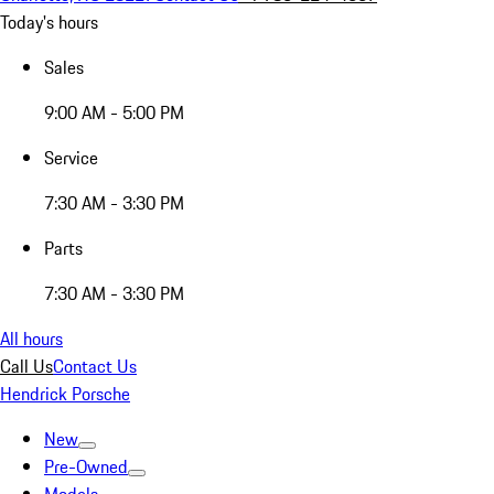
Today's hours
Sales
9:00 AM - 5:00 PM
Service
7:30 AM - 3:30 PM
Parts
7:30 AM - 3:30 PM
All hours
Call Us
Contact Us
Hendrick Porsche
New
Pre-Owned