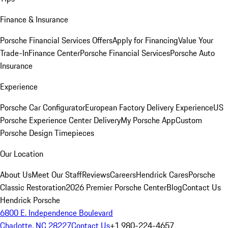
Finance & Insurance
Porsche Financial Services Offers
Apply for Financing
Value Your
Trade-In
Finance Center
Porsche Financial Services
Porsche Auto
Insurance
Experience
Porsche Car Configurator
European Factory Delivery Experience
US
Porsche Experience Center Delivery
My Porsche App
Custom
Porsche Design Timepieces
Our Location
About Us
Meet Our Staff
Reviews
Careers
Hendrick Cares
Porsche
Classic Restoration
2026 Premier Porsche Center
Blog
Contact Us
Hendrick Porsche
6800 E. Independence Boulevard
Charlotte, NC 28227
Contact Us
+1 980-224-4657