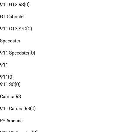
911 GT2 RS
(
0
)
GT Cabriolet
911 GT3 S/C
(
0
)
Speedster
911 Speedster
(
0
)
911
911
(
0
)
911 SC
(
0
)
Carrera RS
911 Carrera RS
(
0
)
RS America