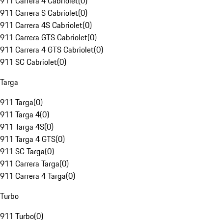
911 Carrera 4 Cabriolet
(
0
)
911 Carrera S Cabriolet
(
0
)
911 Carrera 4S Cabriolet
(
0
)
911 Carrera GTS Cabriolet
(
0
)
911 Carrera 4 GTS Cabriolet
(
0
)
911 SC Cabriolet
(
0
)
Targa
911 Targa
(
0
)
911 Targa 4
(
0
)
911 Targa 4S
(
0
)
911 Targa 4 GTS
(
0
)
911 SC Targa
(
0
)
911 Carrera Targa
(
0
)
911 Carrera 4 Targa
(
0
)
Turbo
911 Turbo
(
0
)