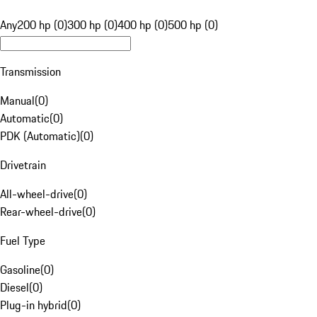
Any
200 hp (0)
300 hp (0)
400 hp (0)
500 hp (0)
Transmission
Manual
(
0
)
Automatic
(
0
)
PDK (Automatic)
(
0
)
Drivetrain
All-wheel-drive
(
0
)
Rear-wheel-drive
(
0
)
Fuel Type
Gasoline
(
0
)
Diesel
(
0
)
Plug-in hybrid
(
0
)