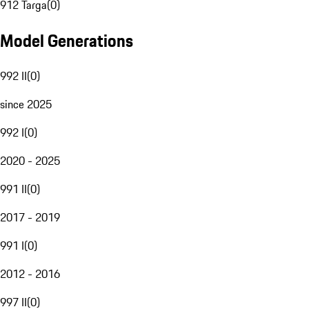
912 Targa
(
0
)
Model Generations
992 II
(
0
)
since 2025
992 I
(
0
)
2020 - 2025
991 II
(
0
)
2017 - 2019
991 I
(
0
)
2012 - 2016
997 II
(
0
)