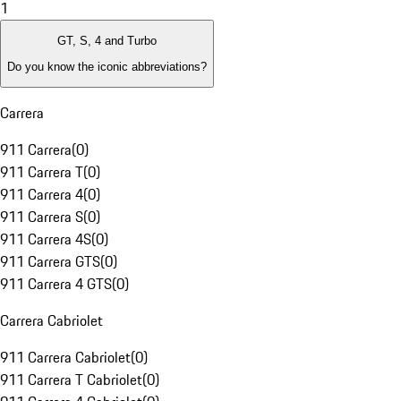
1
GT, S, 4 and Turbo
Do you know the iconic abbreviations?
Carrera
911 Carrera
(
0
)
911 Carrera T
(
0
)
911 Carrera 4
(
0
)
911 Carrera S
(
0
)
911 Carrera 4S
(
0
)
911 Carrera GTS
(
0
)
911 Carrera 4 GTS
(
0
)
Carrera Cabriolet
911 Carrera Cabriolet
(
0
)
911 Carrera T Cabriolet
(
0
)