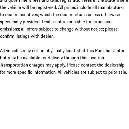
and government fees and title/registration fees in the state where
the vehicle will be registered. All prices include all manufacturer
to dealer incentives, which the dealer retains unless otherwise
specifically provided. Dealer not responsible for errors and
omissions; all offers subject to change without notice; please
confirm listings with dealer.
All vehicles may not be physically located at this Porsche Center
but may be available for delivery through this location.
Transportation charges may apply. Please contact the dealership
for more specific information. All vehicles are subject to prior sale.