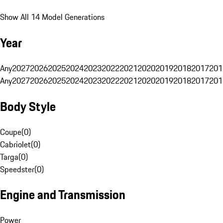
Show All 14 Model Generations
Year
Any
2027
2026
2025
2024
2023
2022
2021
2020
2019
2018
2017
201
Any
2027
2026
2025
2024
2023
2022
2021
2020
2019
2018
2017
201
Body Style
Coupe
(
0
)
Cabriolet
(
0
)
Targa
(
0
)
Speedster
(
0
)
Engine and Transmission
Power