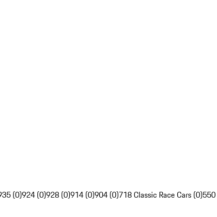
935 (0)
924 (0)
928 (0)
914 (0)
904 (0)
718 Classic Race Cars (0)
550