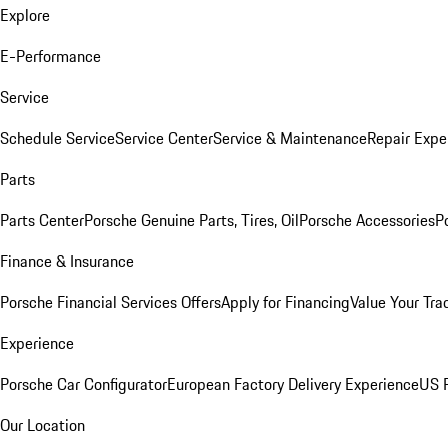
Explore
E-Performance
Service
Schedule Service
Service Center
Service & Maintenance
Repair Expe
Parts
Parts Center
Porsche Genuine Parts, Tires, Oil
Porsche Accessories
P
Finance & Insurance
Porsche Financial Services Offers
Apply for Financing
Value Your Tra
Experience
Porsche Car Configurator
European Factory Delivery Experience
US P
Our Location