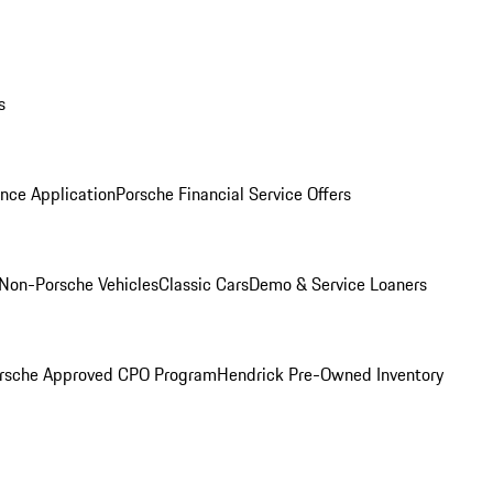
s
nce Application
Porsche Financial Service Offers
Non-Porsche Vehicles
Classic Cars
Demo & Service Loaners
rsche Approved CPO Program
Hendrick Pre-Owned Inventory