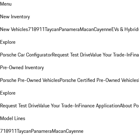
Menu
New Inventory
New Vehicles
718
911
Taycan
Panamera
Macan
Cayenne
EVs & Hybrid
Explore
Porsche Car Configurator
Request Test Drive
Value Your Trade-In
Fina
Pre-Owned Inventory
Porsche Pre-Owned Vehicles
Porsche Certified Pre-Owned Vehicles
Explore
Request Test Drive
Value Your Trade-In
Finance Application
About Po
Model Lines
718
911
Taycan
Panamera
Macan
Cayenne