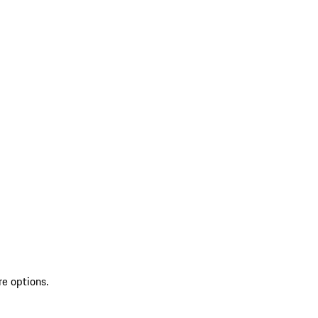
re options.