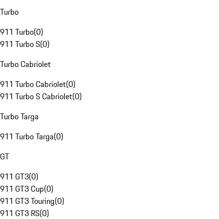
Turbo
911 Turbo
(
0
)
911 Turbo S
(
0
)
Turbo Cabriolet
911 Turbo Cabriolet
(
0
)
911 Turbo S Cabriolet
(
0
)
Turbo Targa
911 Turbo Targa
(
0
)
GT
911 GT3
(
0
)
911 GT3 Cup
(
0
)
911 GT3 Touring
(
0
)
911 GT3 RS
(
0
)