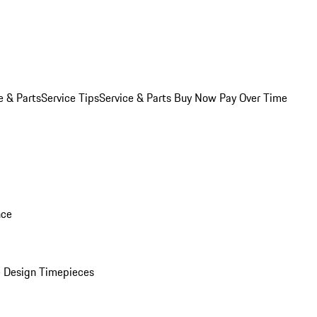
e & Parts
Service Tips
Service & Parts Buy Now Pay Over Time
nce
 Design Timepieces