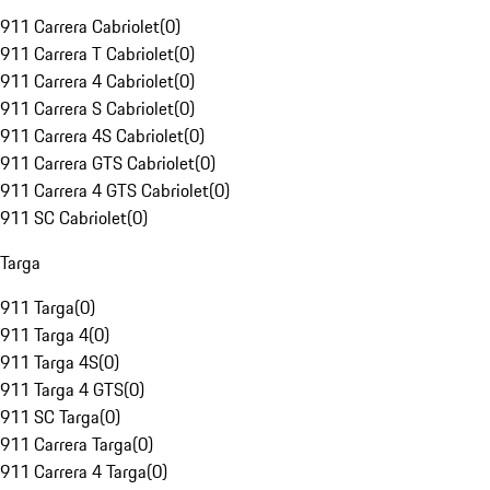
911 Carrera Cabriolet
(
0
)
911 Carrera T Cabriolet
(
0
)
911 Carrera 4 Cabriolet
(
0
)
911 Carrera S Cabriolet
(
0
)
911 Carrera 4S Cabriolet
(
0
)
911 Carrera GTS Cabriolet
(
0
)
911 Carrera 4 GTS Cabriolet
(
0
)
911 SC Cabriolet
(
0
)
Targa
911 Targa
(
0
)
911 Targa 4
(
0
)
911 Targa 4S
(
0
)
911 Targa 4 GTS
(
0
)
911 SC Targa
(
0
)
911 Carrera Targa
(
0
)
911 Carrera 4 Targa
(
0
)