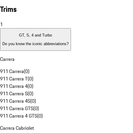
Trims
1
GT, S, 4 and Turbo
Do you know the iconic abbreviations?
Carrera
911 Carrera
(
0
)
911 Carrera T
(
0
)
911 Carrera 4
(
0
)
911 Carrera S
(
0
)
911 Carrera 4S
(
0
)
911 Carrera GTS
(
0
)
911 Carrera 4 GTS
(
0
)
Carrera Cabriolet