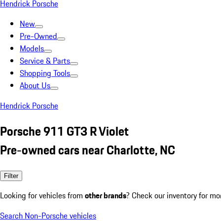
Hendrick Porsche
New
Pre-Owned
Models
Service & Parts
Shopping Tools
About Us
Hendrick Porsche
Porsche 911 GT3 R Violet
Pre-owned cars near Charlotte, NC
Filter
Looking for vehicles from
other brands
? Check our inventory for mo
Search Non-Porsche vehicles