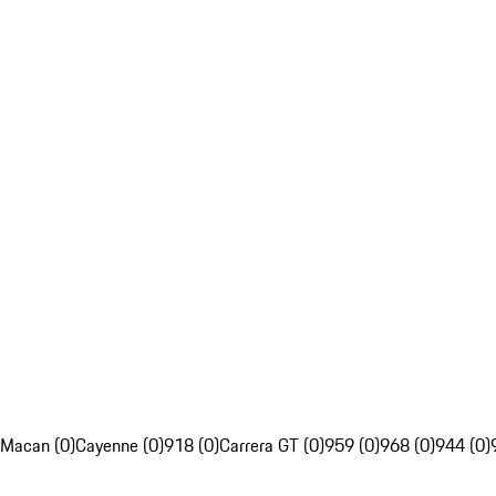
Macan (0)
Cayenne (0)
918 (0)
Carrera GT (0)
959 (0)
968 (0)
944 (0)