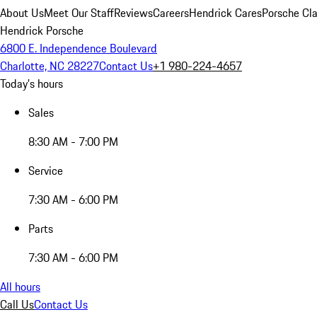
About Us
Meet Our Staff
Reviews
Careers
Hendrick Cares
Porsche Cla
Hendrick Porsche
6800 E. Independence Boulevard
Charlotte, NC 28227
Contact Us
+1 980-224-4657
Today's hours
Sales
8:30 AM - 7:00 PM
Service
7:30 AM - 6:00 PM
Parts
7:30 AM - 6:00 PM
All hours
Call Us
Contact Us