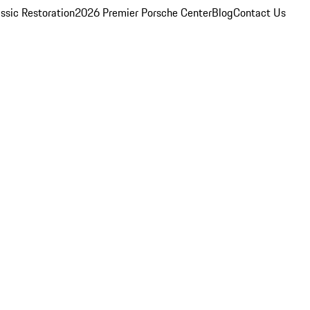
ssic Restoration
2026 Premier Porsche Center
Blog
Contact Us