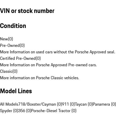
VIN or stock number
Condition
New
(
0
)
Pre-Owned
(
0
)
More Information on used cars without the Porsche Approved seal.
Certified Pre-Owned
(
0
)
More Information on Porsche Approved Pre-owned cars.
Classic
(
0
)
More information on Porsche Classic vehicles.
Model Lines
All Models
718/Boxster/Cayman (0)
911 (0)
Taycan (0)
Panamera (0)
Spyder (0)
356 (0)
Porsche-Diesel Tractor (0)