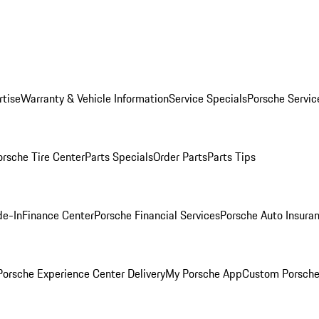
rtise
Warranty & Vehicle Information
Service Specials
Porsche Servic
orsche Tire Center
Parts Specials
Order Parts
Parts Tips
de-In
Finance Center
Porsche Financial Services
Porsche Auto Insura
orsche Experience Center Delivery
My Porsche App
Custom Porsche