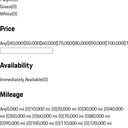
Green
(
0
)
White
(
0
)
Price
Any
$40,000
$50,000
$60,000
$70,000
$80,000
$90,000
$100,000
$
Availability
Immediately Available
(
0
)
Mileage
Any
5,000 mi (0)
10,000 mi (0)
20,000 mi (0)
30,000 mi (0)
40,000
mi (0)
50,000 mi (0)
60,000 mi (0)
70,000 mi (0)
80,000 mi
(0)
90,000 mi (0)
100,000 mi (0)
110,000 mi (0)
120,000 mi