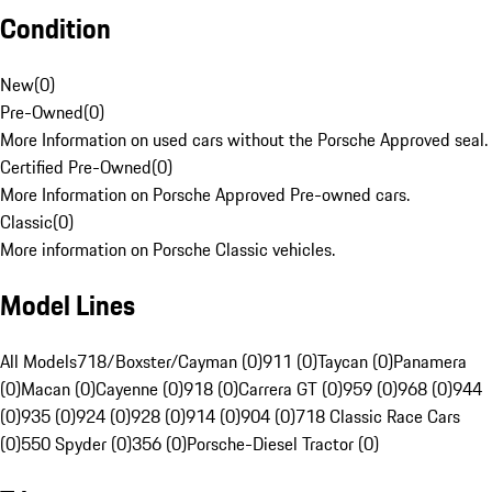
Condition
New
(
0
)
Pre-Owned
(
0
)
More Information on used cars without the Porsche Approved seal.
Certified Pre-Owned
(
0
)
More Information on Porsche Approved Pre-owned cars.
Classic
(
0
)
More information on Porsche Classic vehicles.
Model Lines
All Models
718/Boxster/Cayman (0)
911 (0)
Taycan (0)
Panamera
(0)
Macan (0)
Cayenne (0)
918 (0)
Carrera GT (0)
959 (0)
968 (0)
944
(0)
935 (0)
924 (0)
928 (0)
914 (0)
904 (0)
718 Classic Race Cars
(0)
550 Spyder (0)
356 (0)
Porsche-Diesel Tractor (0)