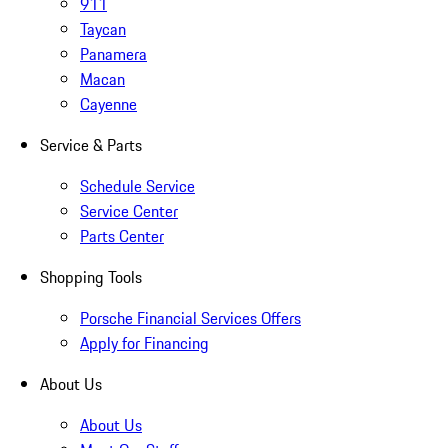
911
Taycan
Panamera
Macan
Cayenne
Service & Parts
Schedule Service
Service Center
Parts Center
Shopping Tools
Porsche Financial Services Offers
Apply for Financing
About Us
About Us