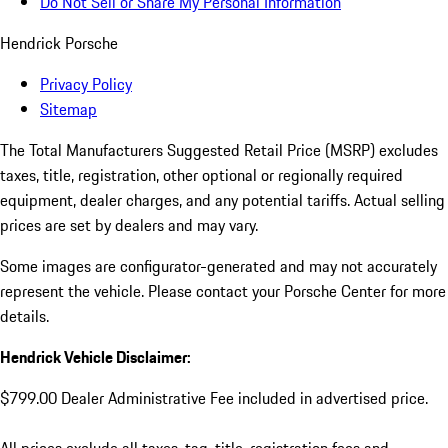
Do Not Sell or Share My Personal Information
Hendrick Porsche
Privacy Policy
Sitemap
The Total Manufacturers Suggested Retail Price (MSRP) excludes
taxes, title, registration, other optional or regionally required
equipment, dealer charges, and any potential tariffs. Actual selling
prices are set by dealers and may vary.
Some images are configurator-generated and may not accurately
represent the vehicle. Please contact your Porsche Center for more
details.
Hendrick Vehicle Disclaimer:
$799.00 Dealer Administrative Fee included in advertised price.