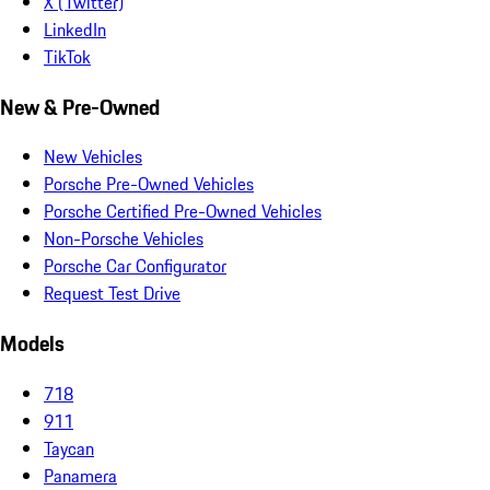
X (Twitter)
LinkedIn
TikTok
New & Pre-Owned
New Vehicles
Porsche Pre-Owned Vehicles
Porsche Certified Pre-Owned Vehicles
Non-Porsche Vehicles
Porsche Car Configurator
Request Test Drive
Models
718
911
Taycan
Panamera