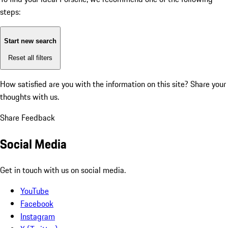
steps:
Start new search
Reset all filters
How satisfied are you with the information on this site?
Share your
thoughts with us.
Share Feedback
Social Media
Get in touch with us on social media.
YouTube
Facebook
Instagram