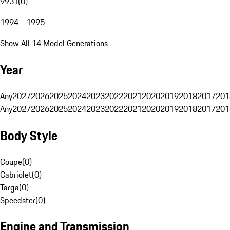
993 I
(
0
)
1994 - 1995
Show All 14 Model Generations
Year
Any
2027
2026
2025
2024
2023
2022
2021
2020
2019
2018
2017
201
Any
2027
2026
2025
2024
2023
2022
2021
2020
2019
2018
2017
201
Body Style
Coupe
(
0
)
Cabriolet
(
0
)
Targa
(
0
)
Speedster
(
0
)
Engine and Transmission