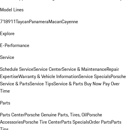
Model Lines
718
911
Taycan
Panamera
Macan
Cayenne
Explore
E-Performance
Service
Schedule Service
Service Center
Service & Maintenance
Repair
Expertise
Warranty & Vehicle Information
Service Specials
Porsche
Service & Parts
Service Tips
Service & Parts Buy Now Pay Over
Time
Parts
Parts Center
Porsche Genuine Parts, Tires, Oil
Porsche
Accessories
Porsche Tire Center
Parts Specials
Order Parts
Parts
Tips