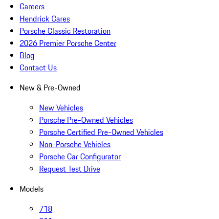
Careers
Hendrick Cares
Porsche Classic Restoration
2026 Premier Porsche Center
Blog
Contact Us
New & Pre-Owned
New Vehicles
Porsche Pre-Owned Vehicles
Porsche Certified Pre-Owned Vehicles
Non-Porsche Vehicles
Porsche Car Configurator
Request Test Drive
Models
718