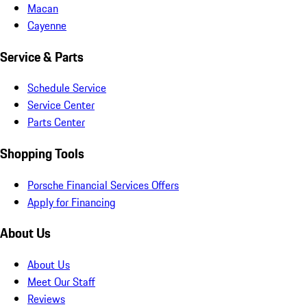
Macan
Cayenne
Service & Parts
Schedule Service
Service Center
Parts Center
Shopping Tools
Porsche Financial Services Offers
Apply for Financing
About Us
About Us
Meet Our Staff
Reviews