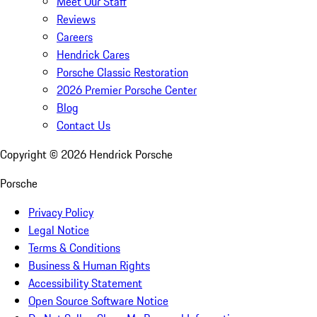
Meet Our Staff
Reviews
Careers
Hendrick Cares
Porsche Classic Restoration
2026 Premier Porsche Center
Blog
Contact Us
Copyright ©
2026
Hendrick Porsche
Porsche
Privacy Policy
Legal Notice
Terms & Conditions
Business & Human Rights
Accessibility Statement
Open Source Software Notice