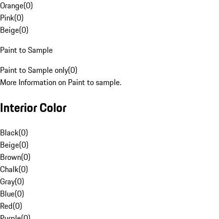
Orange
(
0
)
Pink
(
0
)
Beige
(
0
)
Paint to Sample
Paint to Sample only
(
0
)
More Information on Paint to sample.
Interior Color
Black
(
0
)
Beige
(
0
)
Brown
(
0
)
Chalk
(
0
)
Gray
(
0
)
Blue
(
0
)
Red
(
0
)
Purple
(
0
)