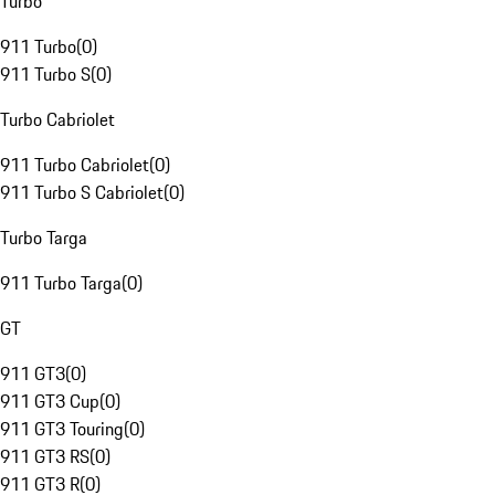
Turbo
911 Turbo
(
0
)
911 Turbo S
(
0
)
Turbo Cabriolet
911 Turbo Cabriolet
(
0
)
911 Turbo S Cabriolet
(
0
)
Turbo Targa
911 Turbo Targa
(
0
)
GT
911 GT3
(
0
)
911 GT3 Cup
(
0
)
911 GT3 Touring
(
0
)
911 GT3 RS
(
0
)
911 GT3 R
(
0
)