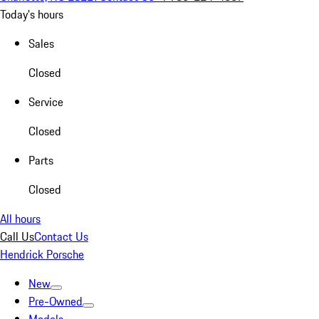
Today's hours
Sales
Closed
Service
Closed
Parts
Closed
All hours
Call Us
Contact Us
Hendrick Porsche
New
Pre-Owned