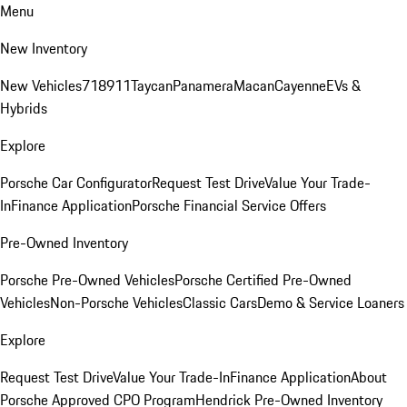
Menu
New Inventory
New Vehicles
718
911
Taycan
Panamera
Macan
Cayenne
EVs &
Hybrids
Explore
Porsche Car Configurator
Request Test Drive
Value Your Trade-
In
Finance Application
Porsche Financial Service Offers
Pre-Owned Inventory
Porsche Pre-Owned Vehicles
Porsche Certified Pre-Owned
Vehicles
Non-Porsche Vehicles
Classic Cars
Demo & Service Loaners
Explore
Request Test Drive
Value Your Trade-In
Finance Application
About
Porsche Approved CPO Program
Hendrick Pre-Owned Inventory