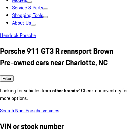
Models
Service & Parts
Shopping Tools
About Us
Hendrick Porsche
Porsche 911 GT3 R rennsport Brown
Pre-owned cars near Charlotte, NC
Filter
Looking for vehicles from
other brands
? Check our inventory for
more options.
Search Non-Porsche vehicles
VIN or stock number