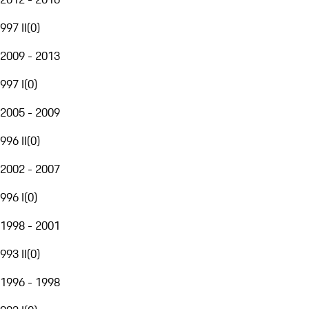
997 II
(
0
)
2009 - 2013
997 I
(
0
)
2005 - 2009
996 II
(
0
)
2002 - 2007
996 I
(
0
)
1998 - 2001
993 II
(
0
)
1996 - 1998