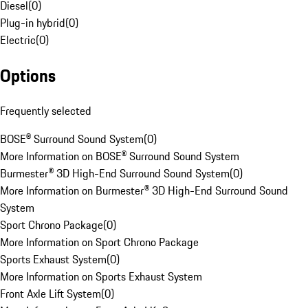
Diesel
(
0
)
Plug-in hybrid
(
0
)
Electric
(
0
)
Options
Frequently selected
BOSE® Surround Sound System
(
0
)
More Information on BOSE® Surround Sound System
Burmester® 3D High-End Surround Sound System
(
0
)
More Information on Burmester® 3D High-End Surround Sound
System
Sport Chrono Package
(
0
)
More Information on Sport Chrono Package
Sports Exhaust System
(
0
)
More Information on Sports Exhaust System
Front Axle Lift System
(
0
)