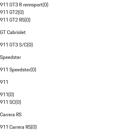
911 GT3 R rennsport
(
0
)
911 GT2
(
0
)
911 GT2 RS
(
0
)
GT Cabriolet
911 GT3 S/C
(
0
)
Speedster
911 Speedster
(
0
)
911
911
(
0
)
911 SC
(
0
)
Carrera RS
911 Carrera RS
(
0
)