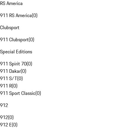
RS America
911 RS America
(
0
)
Clubsport
911 Clubsport
(
0
)
Special Editions
911 Spirit 70
(
0
)
911 Dakar
(
0
)
911 S/T
(
0
)
911 R
(
0
)
911 Sport Classic
(
0
)
912
912
(
0
)
912 E
(
0
)