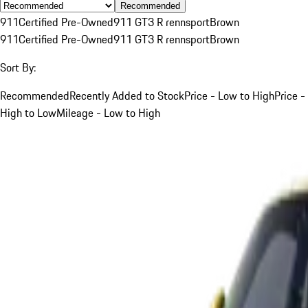
Recommended
911
Certified Pre-Owned
911 GT3 R rennsport
Brown
911
Certified Pre-Owned
911 GT3 R rennsport
Brown
Sort By:
Recommended
Recently Added to Stock
Price - Low to High
Price -
High to Low
Mileage - Low to High