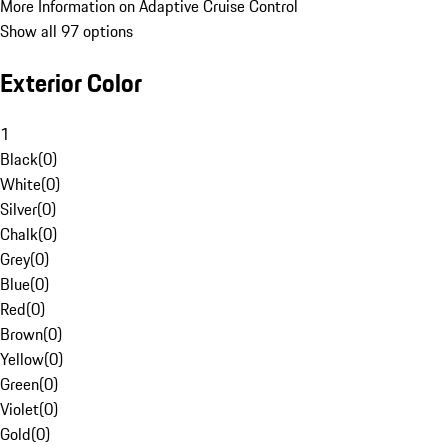
More Information on Adaptive Cruise Control
Show all 97 options
Exterior Color
1
Black
(
0
)
White
(
0
)
Silver
(
0
)
Chalk
(
0
)
Grey
(
0
)
Blue
(
0
)
Red
(
0
)
Brown
(
0
)
Yellow
(
0
)
Green
(
0
)
Violet
(
0
)
Gold
(
0
)