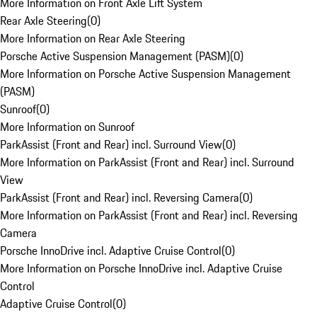
More Information on Front Axle Lift System
Rear Axle Steering
(
0
)
More Information on Rear Axle Steering
Porsche Active Suspension Management (PASM)
(
0
)
More Information on Porsche Active Suspension Management
(PASM)
Sunroof
(
0
)
More Information on Sunroof
ParkAssist (Front and Rear) incl. Surround View
(
0
)
More Information on ParkAssist (Front and Rear) incl. Surround
View
ParkAssist (Front and Rear) incl. Reversing Camera
(
0
)
More Information on ParkAssist (Front and Rear) incl. Reversing
Camera
Porsche InnoDrive incl. Adaptive Cruise Control
(
0
)
More Information on Porsche InnoDrive incl. Adaptive Cruise
Control
Adaptive Cruise Control
(
0
)