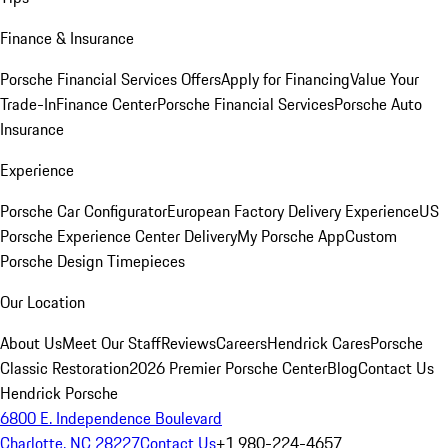
Finance & Insurance
Porsche Financial Services Offers
Apply for Financing
Value Your
Trade-In
Finance Center
Porsche Financial Services
Porsche Auto
Insurance
Experience
Porsche Car Configurator
European Factory Delivery Experience
US
Porsche Experience Center Delivery
My Porsche App
Custom
Porsche Design Timepieces
Our Location
About Us
Meet Our Staff
Reviews
Careers
Hendrick Cares
Porsche
Classic Restoration
2026 Premier Porsche Center
Blog
Contact Us
Hendrick Porsche
6800 E. Independence Boulevard
Charlotte, NC 28227
Contact Us
+1 980-224-4657