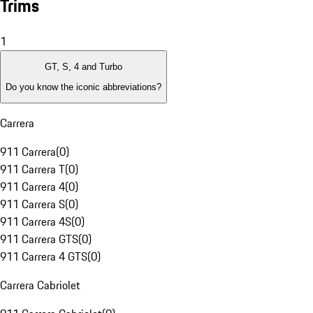
Trims
1
GT, S, 4 and Turbo
Do you know the iconic abbreviations?
Carrera
911 Carrera
(
0
)
911 Carrera T
(
0
)
911 Carrera 4
(
0
)
911 Carrera S
(
0
)
911 Carrera 4S
(
0
)
911 Carrera GTS
(
0
)
911 Carrera 4 GTS
(
0
)
Carrera Cabriolet