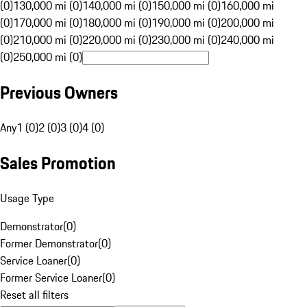
(0)
130,000 mi (0)
140,000 mi (0)
150,000 mi (0)
160,000 mi
(0)
170,000 mi (0)
180,000 mi (0)
190,000 mi (0)
200,000 mi
(0)
210,000 mi (0)
220,000 mi (0)
230,000 mi (0)
240,000 mi
(0)
250,000 mi (0)
Previous Owners
Any
1 (0)
2 (0)
3 (0)
4 (0)
Sales Promotion
Usage Type
Demonstrator
(
0
)
Former Demonstrator
(
0
)
Service Loaner
(
0
)
Former Service Loaner
(
0
)
Reset all filters