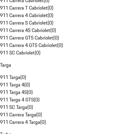
911 Carrera Cabriolet
(
0
)
911 Carrera T Cabriolet
(
0
)
911 Carrera 4 Cabriolet
(
0
)
911 Carrera S Cabriolet
(
0
)
911 Carrera 4S Cabriolet
(
0
)
911 Carrera GTS Cabriolet
(
0
)
911 Carrera 4 GTS Cabriolet
(
0
)
911 SC Cabriolet
(
0
)
Targa
911 Targa
(
0
)
911 Targa 4
(
0
)
911 Targa 4S
(
0
)
911 Targa 4 GTS
(
0
)
911 SC Targa
(
0
)
911 Carrera Targa
(
0
)
911 Carrera 4 Targa
(
0
)