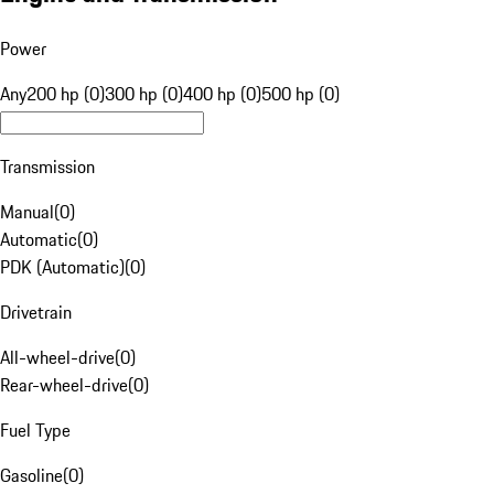
Power
Any
200 hp (0)
300 hp (0)
400 hp (0)
500 hp (0)
Transmission
Manual
(
0
)
Automatic
(
0
)
PDK (Automatic)
(
0
)
Drivetrain
All-wheel-drive
(
0
)
Rear-wheel-drive
(
0
)
Fuel Type
Gasoline
(
0
)