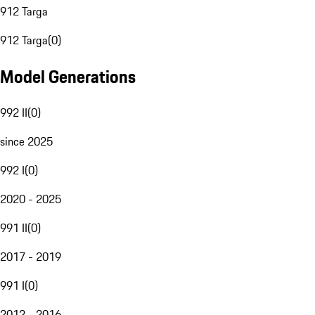
912 Targa
912 Targa
(
0
)
Model Generations
992 II
(
0
)
since 2025
992 I
(
0
)
2020 - 2025
991 II
(
0
)
2017 - 2019
991 I
(
0
)
2012 - 2016