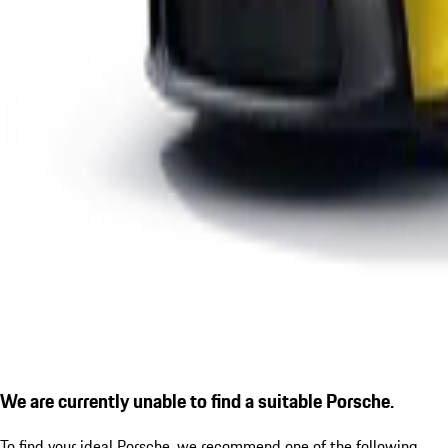
We are currently unable to find a suitable Porsche.
To find your ideal Porsche, we recommend one of the following