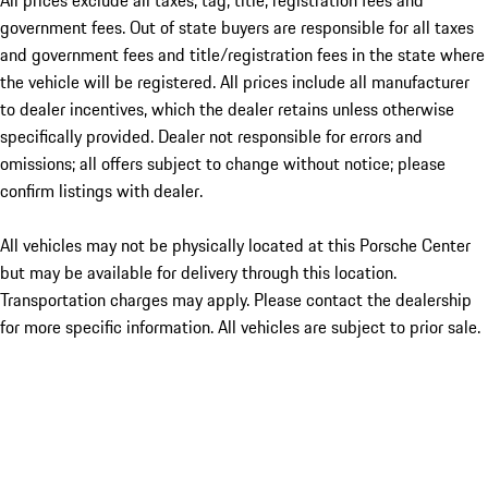
All prices exclude all taxes, tag, title, registration fees and
government fees. Out of state buyers are responsible for all taxes
and government fees and title/registration fees in the state where
the vehicle will be registered. All prices include all manufacturer
to dealer incentives, which the dealer retains unless otherwise
specifically provided. Dealer not responsible for errors and
omissions; all offers subject to change without notice; please
confirm listings with dealer.
All vehicles may not be physically located at this Porsche Center
but may be available for delivery through this location.
Transportation charges may apply. Please contact the dealership
for more specific information. All vehicles are subject to prior sale.