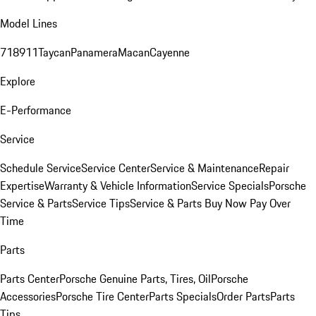
Model Lines
718
911
Taycan
Panamera
Macan
Cayenne
Explore
E-Performance
Service
Schedule Service
Service Center
Service & Maintenance
Repair
Expertise
Warranty & Vehicle Information
Service Specials
Porsche
Service & Parts
Service Tips
Service & Parts Buy Now Pay Over
Time
Parts
Parts Center
Porsche Genuine Parts, Tires, Oil
Porsche
Accessories
Porsche Tire Center
Parts Specials
Order Parts
Parts
Tips