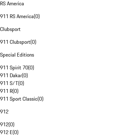
RS America
911 RS America
(
0
)
Clubsport
911 Clubsport
(
0
)
Special Editions
911 Spirit 70
(
0
)
911 Dakar
(
0
)
911 S/T
(
0
)
911 R
(
0
)
911 Sport Classic
(
0
)
912
912
(
0
)
912 E
(
0
)