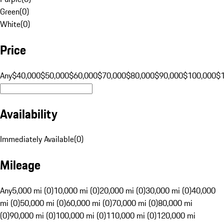
Green
(
0
)
White
(
0
)
Price
Any
$40,000
$50,000
$60,000
$70,000
$80,000
$90,000
$100,000
$
Availability
Immediately Available
(
0
)
Mileage
Any
5,000 mi (0)
10,000 mi (0)
20,000 mi (0)
30,000 mi (0)
40,000
mi (0)
50,000 mi (0)
60,000 mi (0)
70,000 mi (0)
80,000 mi
(0)
90,000 mi (0)
100,000 mi (0)
110,000 mi (0)
120,000 mi