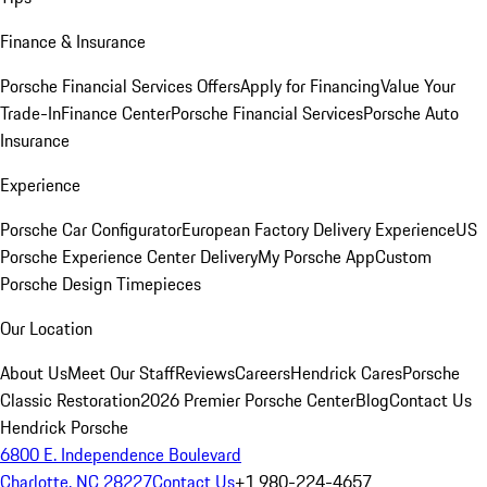
Finance & Insurance
Porsche Financial Services Offers
Apply for Financing
Value Your
Trade-In
Finance Center
Porsche Financial Services
Porsche Auto
Insurance
Experience
Porsche Car Configurator
European Factory Delivery Experience
US
Porsche Experience Center Delivery
My Porsche App
Custom
Porsche Design Timepieces
Our Location
About Us
Meet Our Staff
Reviews
Careers
Hendrick Cares
Porsche
Classic Restoration
2026 Premier Porsche Center
Blog
Contact Us
Hendrick Porsche
6800 E. Independence Boulevard
Charlotte, NC 28227
Contact Us
+1 980-224-4657