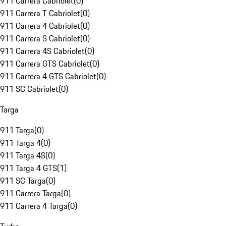
911 Carrera Cabriolet
(
0
)
911 Carrera T Cabriolet
(
0
)
911 Carrera 4 Cabriolet
(
0
)
911 Carrera S Cabriolet
(
0
)
911 Carrera 4S Cabriolet
(
0
)
911 Carrera GTS Cabriolet
(
0
)
911 Carrera 4 GTS Cabriolet
(
0
)
911 SC Cabriolet
(
0
)
Targa
911 Targa
(
0
)
911 Targa 4
(
0
)
911 Targa 4S
(
0
)
911 Targa 4 GTS
(
1
)
911 SC Targa
(
0
)
911 Carrera Targa
(
0
)
911 Carrera 4 Targa
(
0
)