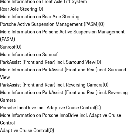
More Information on Front Axle Lift System
Rear Axle Steering
(
0
)
More Information on Rear Axle Steering
Porsche Active Suspension Management (PASM)
(
0
)
More Information on Porsche Active Suspension Management
(PASM)
Sunroof
(
0
)
More Information on Sunroof
ParkAssist (Front and Rear) incl. Surround View
(
0
)
More Information on ParkAssist (Front and Rear) incl. Surround
View
ParkAssist (Front and Rear) incl. Reversing Camera
(
0
)
More Information on ParkAssist (Front and Rear) incl. Reversing
Camera
Porsche InnoDrive incl. Adaptive Cruise Control
(
0
)
More Information on Porsche InnoDrive incl. Adaptive Cruise
Control
Adaptive Cruise Control
(
0
)