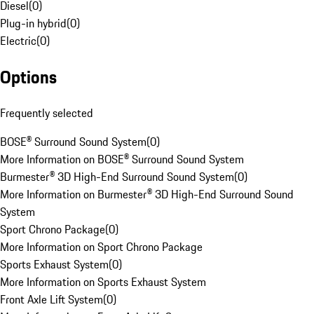
Diesel
(
0
)
Plug-in hybrid
(
0
)
Electric
(
0
)
Options
Frequently selected
BOSE® Surround Sound System
(
0
)
More Information on BOSE® Surround Sound System
Burmester® 3D High-End Surround Sound System
(
0
)
More Information on Burmester® 3D High-End Surround Sound
System
Sport Chrono Package
(
0
)
More Information on Sport Chrono Package
Sports Exhaust System
(
0
)
More Information on Sports Exhaust System
Front Axle Lift System
(
0
)