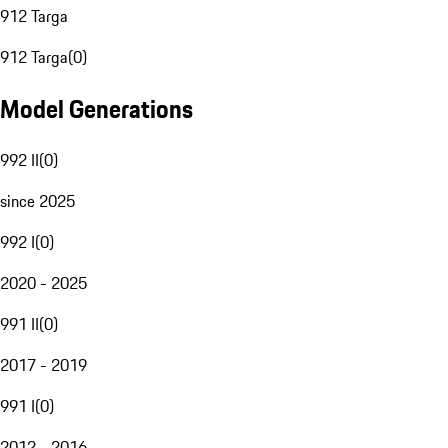
912 Targa
912 Targa
(
0
)
Model Generations
992 II
(
0
)
since 2025
992 I
(
0
)
2020 - 2025
991 II
(
0
)
2017 - 2019
991 I
(
0
)
2012 - 2016