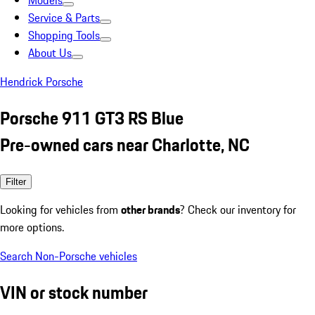
Models
Service & Parts
Shopping Tools
About Us
Hendrick Porsche
Porsche 911 GT3 RS Blue
Pre-owned cars near Charlotte, NC
Filter
Looking for vehicles from
other brands
? Check our inventory for
more options.
Search Non-Porsche vehicles
VIN or stock number