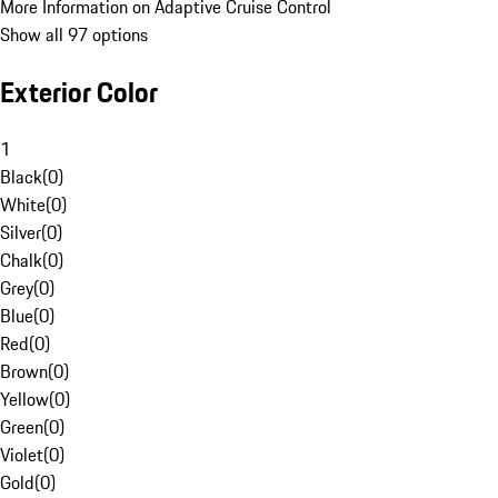
More Information on Adaptive Cruise Control
Show all 97 options
Exterior Color
1
Black
(
0
)
White
(
0
)
Silver
(
0
)
Chalk
(
0
)
Grey
(
0
)
Blue
(
0
)
Red
(
0
)
Brown
(
0
)
Yellow
(
0
)
Green
(
0
)
Violet
(
0
)
Gold
(
0
)