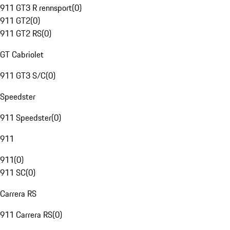
911 GT3 R rennsport
(
0
)
911 GT2
(
0
)
911 GT2 RS
(
0
)
GT Cabriolet
911 GT3 S/C
(
0
)
Speedster
911 Speedster
(
0
)
911
911
(
0
)
911 SC
(
0
)
Carrera RS
911 Carrera RS
(
0
)