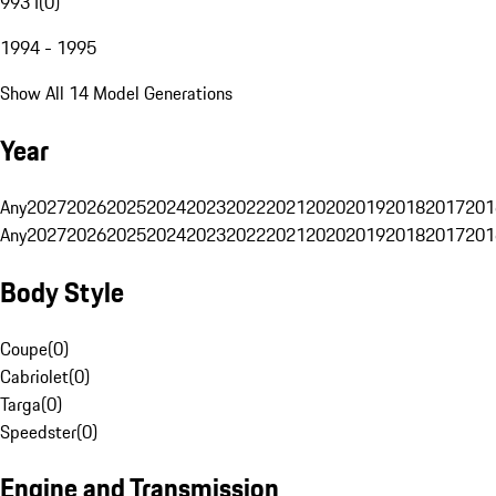
993 I
(
0
)
1994 - 1995
Show All 14 Model Generations
Year
Any
2027
2026
2025
2024
2023
2022
2021
2020
2019
2018
2017
201
Any
2027
2026
2025
2024
2023
2022
2021
2020
2019
2018
2017
201
Body Style
Coupe
(
0
)
Cabriolet
(
0
)
Targa
(
0
)
Speedster
(
0
)
Engine and Transmission