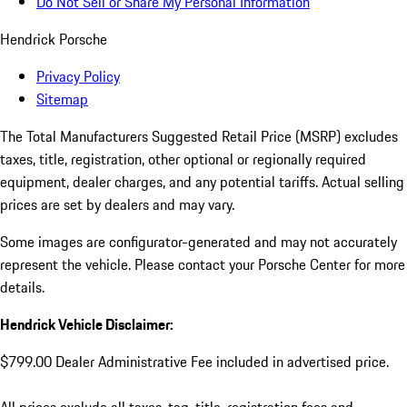
Do Not Sell or Share My Personal Information
Hendrick Porsche
Privacy Policy
Sitemap
The Total Manufacturers Suggested Retail Price (MSRP) excludes
taxes, title, registration, other optional or regionally required
equipment, dealer charges, and any potential tariffs. Actual selling
prices are set by dealers and may vary.
Some images are configurator-generated and may not accurately
represent the vehicle. Please contact your Porsche Center for more
details.
Hendrick Vehicle Disclaimer:
$799.00 Dealer Administrative Fee included in advertised price.