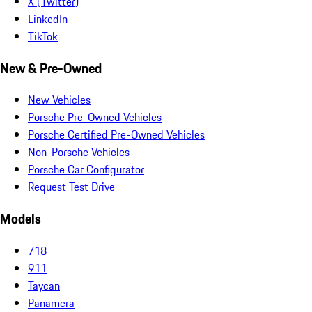
X (Twitter)
LinkedIn
TikTok
New & Pre-Owned
New Vehicles
Porsche Pre-Owned Vehicles
Porsche Certified Pre-Owned Vehicles
Non-Porsche Vehicles
Porsche Car Configurator
Request Test Drive
Models
718
911
Taycan
Panamera