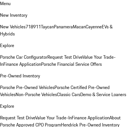
Menu
New Inventory
New Vehicles
718
911
Taycan
Panamera
Macan
Cayenne
EVs &
Hybrids
Explore
Porsche Car Configurator
Request Test Drive
Value Your Trade-
In
Finance Application
Porsche Financial Service Offers
Pre-Owned Inventory
Porsche Pre-Owned Vehicles
Porsche Certified Pre-Owned
Vehicles
Non-Porsche Vehicles
Classic Cars
Demo & Service Loaners
Explore
Request Test Drive
Value Your Trade-In
Finance Application
About
Porsche Approved CPO Program
Hendrick Pre-Owned Inventory