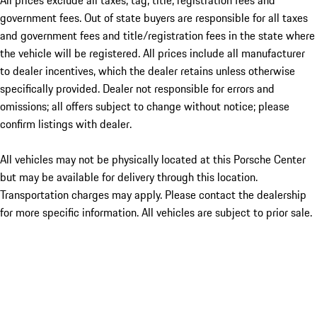
All prices exclude all taxes, tag, title, registration fees and
government fees. Out of state buyers are responsible for all taxes
and government fees and title/registration fees in the state where
the vehicle will be registered. All prices include all manufacturer
to dealer incentives, which the dealer retains unless otherwise
specifically provided. Dealer not responsible for errors and
omissions; all offers subject to change without notice; please
confirm listings with dealer.
All vehicles may not be physically located at this Porsche Center
but may be available for delivery through this location.
Transportation charges may apply. Please contact the dealership
for more specific information. All vehicles are subject to prior sale.