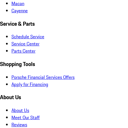
Macan
Cayenne
Service & Parts
Schedule Service
Service Center
Parts Center
Shopping Tools
Porsche Financial Services Offers
Apply for Financing
About Us
About Us
Meet Our Staff
Reviews