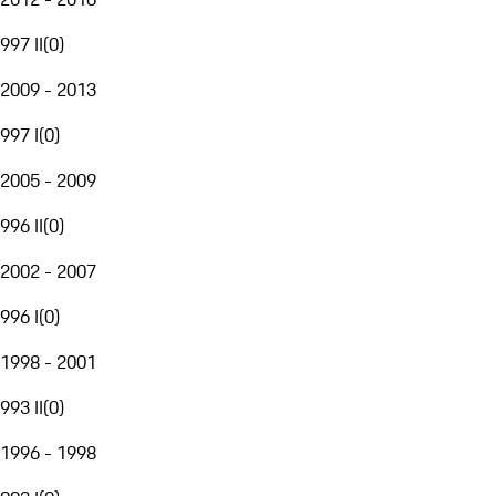
997 II
(
0
)
2009 - 2013
997 I
(
0
)
2005 - 2009
996 II
(
0
)
2002 - 2007
996 I
(
0
)
1998 - 2001
993 II
(
0
)
1996 - 1998