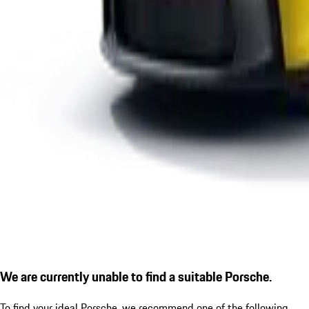
We are currently unable to find a suitable Porsche.
To find your ideal Porsche, we recommend one of the following