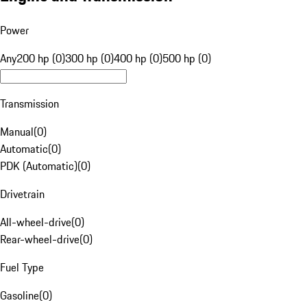
Power
Any
200 hp (0)
300 hp (0)
400 hp (0)
500 hp (0)
Transmission
Manual
(
0
)
Automatic
(
0
)
PDK (Automatic)
(
0
)
Drivetrain
All-wheel-drive
(
0
)
Rear-wheel-drive
(
0
)
Fuel Type
Gasoline
(
0
)