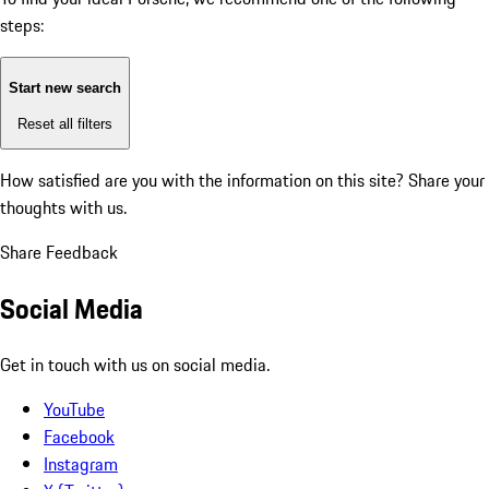
steps:
Start new search
Reset all filters
How satisfied are you with the information on this site?
Share your
thoughts with us.
Share Feedback
Social Media
Get in touch with us on social media.
YouTube
Facebook
Instagram