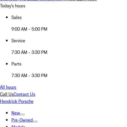
Today's hours
Sales
9:00 AM - 5:00 PM
Service
7:30 AM - 3:30 PM
Parts
7:30 AM - 3:30 PM
All hours
Call Us
Contact Us
Hendrick Porsche
New
Pre-Owned