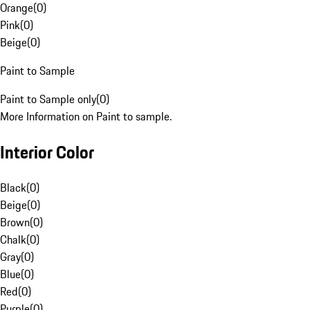
Orange
(
0
)
Pink
(
0
)
Beige
(
0
)
Paint to Sample
Paint to Sample only
(
0
)
More Information on Paint to sample.
Interior Color
Black
(
0
)
Beige
(
0
)
Brown
(
0
)
Chalk
(
0
)
Gray
(
0
)
Blue
(
0
)
Red
(
0
)
Purple
(
0
)