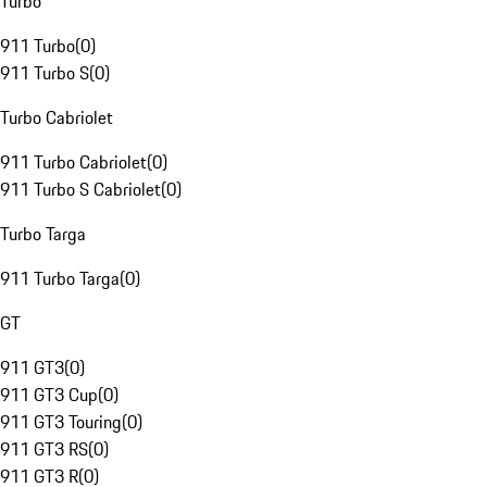
Turbo
911 Turbo
(
0
)
911 Turbo S
(
0
)
Turbo Cabriolet
911 Turbo Cabriolet
(
0
)
911 Turbo S Cabriolet
(
0
)
Turbo Targa
911 Turbo Targa
(
0
)
GT
911 GT3
(
0
)
911 GT3 Cup
(
0
)
911 GT3 Touring
(
0
)
911 GT3 RS
(
0
)
911 GT3 R
(
0
)