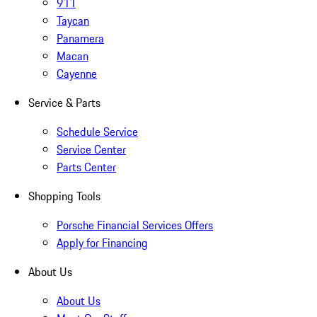
911
Taycan
Panamera
Macan
Cayenne
Service & Parts
Schedule Service
Service Center
Parts Center
Shopping Tools
Porsche Financial Services Offers
Apply for Financing
About Us
About Us