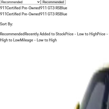
Recommended
911
Certified Pre-Owned
911 GT3 RS
Blue
911
Certified Pre-Owned
911 GT3 RS
Blue
Sort By:
Recommended
Recently Added to Stock
Price - Low to High
Price -
High to Low
Mileage - Low to High