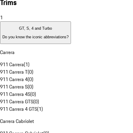
Trims
1
GT, S, 4 and Turbo
Do you know the iconic abbreviations?
Carrera
911 Carrera
(
1
)
911 Carrera T
(
0
)
911 Carrera 4
(
0
)
911 Carrera S
(
0
)
911 Carrera 4S
(
0
)
911 Carrera GTS
(
0
)
911 Carrera 4 GTS
(
1
)
Carrera Cabriolet