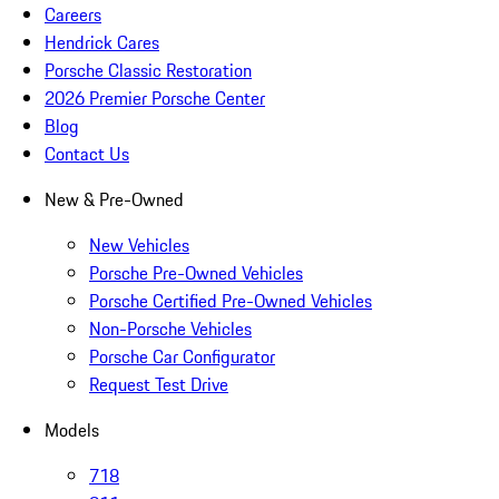
Careers
Hendrick Cares
Porsche Classic Restoration
2026 Premier Porsche Center
Blog
Contact Us
New & Pre-Owned
New Vehicles
Porsche Pre-Owned Vehicles
Porsche Certified Pre-Owned Vehicles
Non-Porsche Vehicles
Porsche Car Configurator
Request Test Drive
Models
718