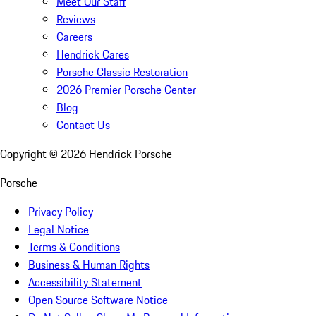
Meet Our Staff
Reviews
Careers
Hendrick Cares
Porsche Classic Restoration
2026 Premier Porsche Center
Blog
Contact Us
Copyright ©
2026
Hendrick Porsche
Porsche
Privacy Policy
Legal Notice
Terms & Conditions
Business & Human Rights
Accessibility Statement
Open Source Software Notice