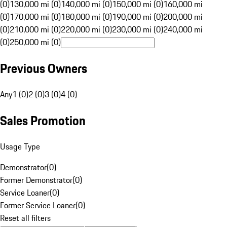
(0)
130,000 mi (0)
140,000 mi (0)
150,000 mi (0)
160,000 mi
(0)
170,000 mi (0)
180,000 mi (0)
190,000 mi (0)
200,000 mi
(0)
210,000 mi (0)
220,000 mi (0)
230,000 mi (0)
240,000 mi
(0)
250,000 mi (0)
Previous Owners
Any
1 (0)
2 (0)
3 (0)
4 (0)
Sales Promotion
Usage Type
Demonstrator
(
0
)
Former Demonstrator
(
0
)
Service Loaner
(
0
)
Former Service Loaner
(
0
)
Reset all filters