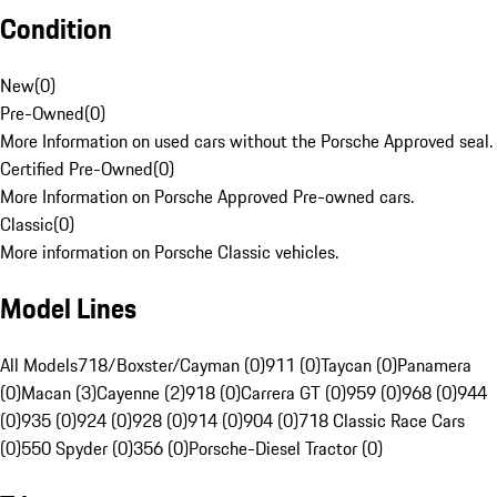
Condition
New
(
0
)
Pre-Owned
(
0
)
More Information on used cars without the Porsche Approved seal.
Certified Pre-Owned
(
0
)
More Information on Porsche Approved Pre-owned cars.
Classic
(
0
)
More information on Porsche Classic vehicles.
Model Lines
All Models
718/Boxster/Cayman (0)
911 (0)
Taycan (0)
Panamera
(0)
Macan (3)
Cayenne (2)
918 (0)
Carrera GT (0)
959 (0)
968 (0)
944
(0)
935 (0)
924 (0)
928 (0)
914 (0)
904 (0)
718 Classic Race Cars
(0)
550 Spyder (0)
356 (0)
Porsche-Diesel Tractor (0)