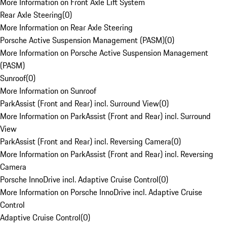
More Information on Front Axle Lift System
Rear Axle Steering
(
0
)
More Information on Rear Axle Steering
Porsche Active Suspension Management (PASM)
(
0
)
More Information on Porsche Active Suspension Management
(PASM)
Sunroof
(
0
)
More Information on Sunroof
ParkAssist (Front and Rear) incl. Surround View
(
0
)
More Information on ParkAssist (Front and Rear) incl. Surround
View
ParkAssist (Front and Rear) incl. Reversing Camera
(
0
)
More Information on ParkAssist (Front and Rear) incl. Reversing
Camera
Porsche InnoDrive incl. Adaptive Cruise Control
(
0
)
More Information on Porsche InnoDrive incl. Adaptive Cruise
Control
Adaptive Cruise Control
(
0
)