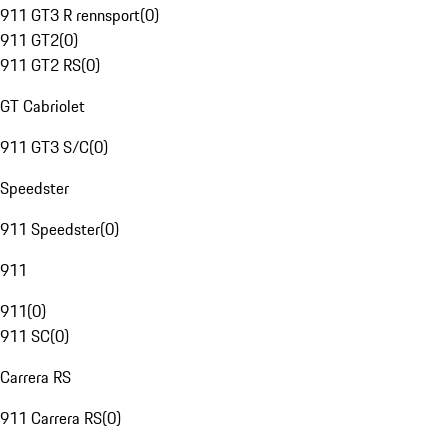
911 GT3 R rennsport
(
0
)
911 GT2
(
0
)
911 GT2 RS
(
0
)
GT Cabriolet
911 GT3 S/C
(
0
)
Speedster
911 Speedster
(
0
)
911
911
(
0
)
911 SC
(
0
)
Carrera RS
911 Carrera RS
(
0
)