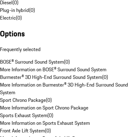
Diesel
(
0
)
Plug-in hybrid
(
0
)
Electric
(
0
)
Options
Frequently selected
BOSE® Surround Sound System
(
0
)
More Information on BOSE® Surround Sound System
Burmester® 3D High-End Surround Sound System
(
0
)
More Information on Burmester® 3D High-End Surround Sound
System
Sport Chrono Package
(
0
)
More Information on Sport Chrono Package
Sports Exhaust System
(
0
)
More Information on Sports Exhaust System
Front Axle Lift System
(
0
)