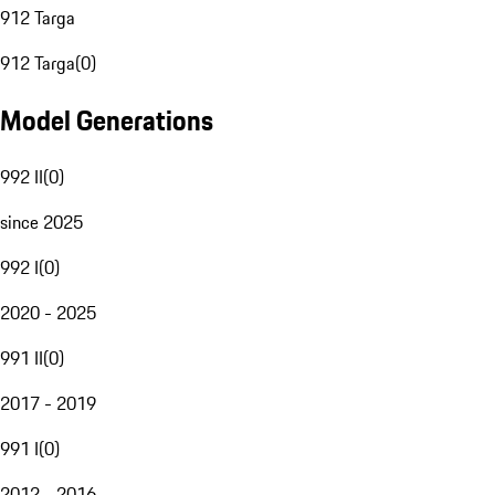
912 Targa
912 Targa
(
0
)
Model Generations
992 II
(
0
)
since 2025
992 I
(
0
)
2020 - 2025
991 II
(
0
)
2017 - 2019
991 I
(
0
)
2012 - 2016