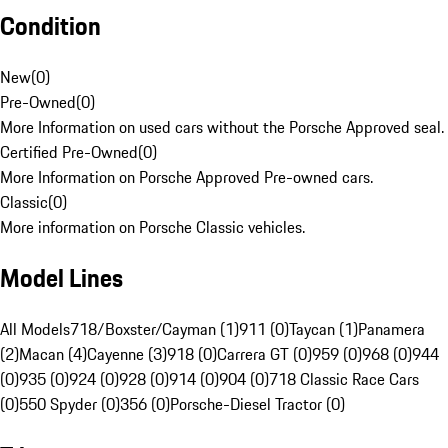
Condition
New
(
0
)
Pre-Owned
(
0
)
More Information on used cars without the Porsche Approved seal.
Certified Pre-Owned
(
0
)
More Information on Porsche Approved Pre-owned cars.
Classic
(
0
)
More information on Porsche Classic vehicles.
Model Lines
All Models
718/Boxster/Cayman (1)
911 (0)
Taycan (1)
Panamera
(2)
Macan (4)
Cayenne (3)
918 (0)
Carrera GT (0)
959 (0)
968 (0)
944
(0)
935 (0)
924 (0)
928 (0)
914 (0)
904 (0)
718 Classic Race Cars
(0)
550 Spyder (0)
356 (0)
Porsche-Diesel Tractor (0)