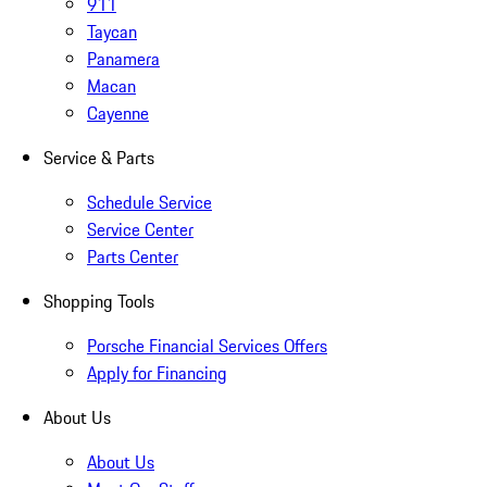
911
Taycan
Panamera
Macan
Cayenne
Service & Parts
Schedule Service
Service Center
Parts Center
Shopping Tools
Porsche Financial Services Offers
Apply for Financing
About Us
About Us