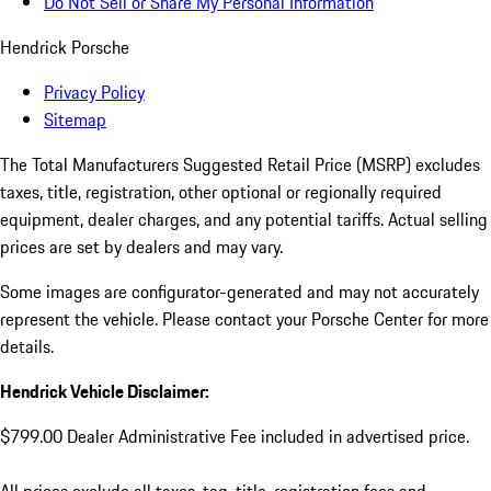
Do Not Sell or Share My Personal Information
Hendrick Porsche
Privacy Policy
Sitemap
The Total Manufacturers Suggested Retail Price (MSRP) excludes
taxes, title, registration, other optional or regionally required
equipment, dealer charges, and any potential tariffs. Actual selling
prices are set by dealers and may vary.
Some images are configurator-generated and may not accurately
represent the vehicle. Please contact your Porsche Center for more
details.
Hendrick Vehicle Disclaimer:
$799.00 Dealer Administrative Fee included in advertised price.