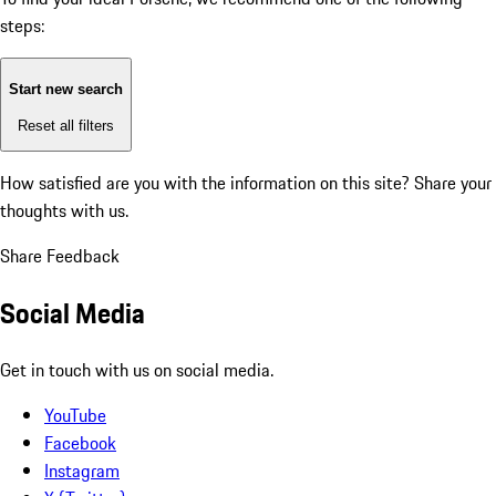
steps:
Start new search
Reset all filters
How satisfied are you with the information on this site?
Share your
thoughts with us.
Share Feedback
Social Media
Get in touch with us on social media.
YouTube
Facebook
Instagram