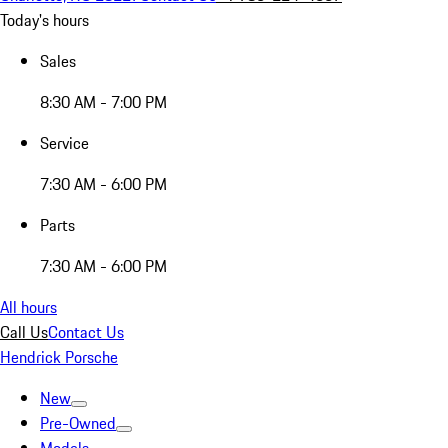
Today's hours
Sales
8:30 AM - 7:00 PM
Service
7:30 AM - 6:00 PM
Parts
7:30 AM - 6:00 PM
All hours
Call Us
Contact Us
Hendrick Porsche
New
Pre-Owned