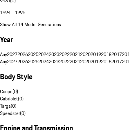
993 I
(
0
)
1994 - 1995
Show All 14 Model Generations
Year
Any
2027
2026
2025
2024
2023
2022
2021
2020
2019
2018
2017
201
Any
2027
2026
2025
2024
2023
2022
2021
2020
2019
2018
2017
201
Body Style
Coupe
(
0
)
Cabriolet
(
0
)
Targa
(
0
)
Speedster
(
0
)
Engine and Transmission