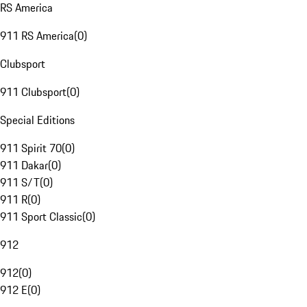
RS America
911 RS America
(
0
)
Clubsport
911 Clubsport
(
0
)
Special Editions
911 Spirit 70
(
0
)
911 Dakar
(
0
)
911 S/T
(
0
)
911 R
(
0
)
911 Sport Classic
(
0
)
912
912
(
0
)
912 E
(
0
)