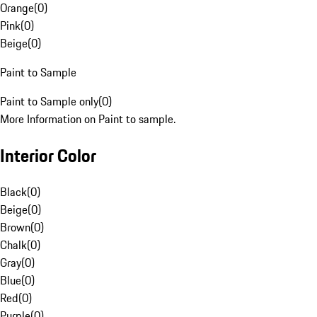
Orange
(
0
)
Pink
(
0
)
Beige
(
0
)
Paint to Sample
Paint to Sample only
(
0
)
More Information on Paint to sample.
Interior Color
Black
(
0
)
Beige
(
0
)
Brown
(
0
)
Chalk
(
0
)
Gray
(
0
)
Blue
(
0
)
Red
(
0
)
Purple
(
0
)