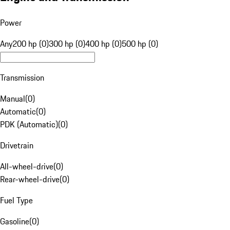
Power
Any
200 hp (0)
300 hp (0)
400 hp (0)
500 hp (0)
Transmission
Manual
(
0
)
Automatic
(
0
)
PDK (Automatic)
(
0
)
Drivetrain
All-wheel-drive
(
0
)
Rear-wheel-drive
(
0
)
Fuel Type
Gasoline
(
0
)