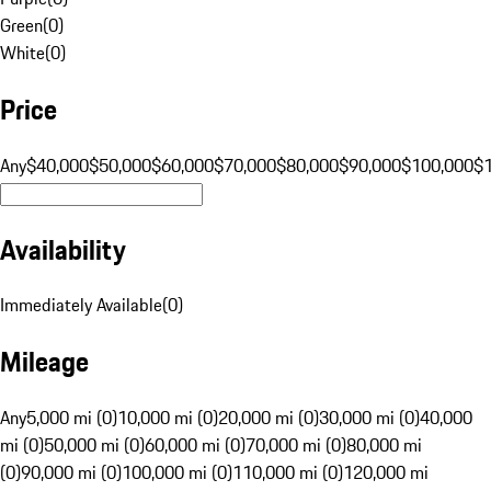
Green
(
0
)
White
(
0
)
Price
Any
$40,000
$50,000
$60,000
$70,000
$80,000
$90,000
$100,000
$
Availability
Immediately Available
(
0
)
Mileage
Any
5,000 mi (0)
10,000 mi (0)
20,000 mi (0)
30,000 mi (0)
40,000
mi (0)
50,000 mi (0)
60,000 mi (0)
70,000 mi (0)
80,000 mi
(0)
90,000 mi (0)
100,000 mi (0)
110,000 mi (0)
120,000 mi