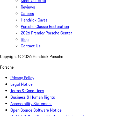
Meet Our Staff
Reviews
Careers
Hendrick Cares
Porsche Classic Restoration
2026 Premier Porsche Center
Blog
Contact Us
Copyright ©
2026
Hendrick Porsche
Porsche
Privacy Policy
Legal Notice
Terms & Conditions
Business & Human Rights
Accessibility Statement
Open Source Software Notice