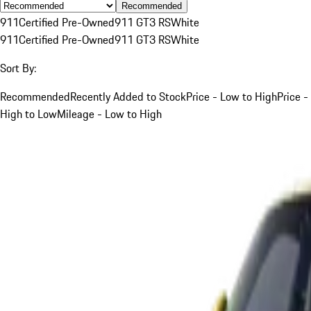
Recommended
911
Certified Pre-Owned
911 GT3 RS
White
911
Certified Pre-Owned
911 GT3 RS
White
Sort By:
Recommended
Recently Added to Stock
Price - Low to High
Price -
High to Low
Mileage - Low to High