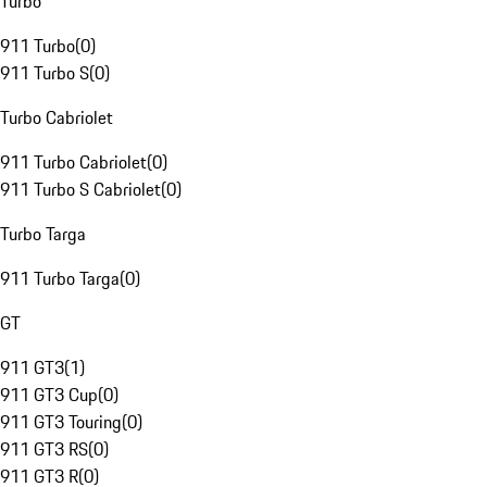
Turbo
911 Turbo
(
0
)
911 Turbo S
(
0
)
Turbo Cabriolet
911 Turbo Cabriolet
(
0
)
911 Turbo S Cabriolet
(
0
)
Turbo Targa
911 Turbo Targa
(
0
)
GT
911 GT3
(
1
)
911 GT3 Cup
(
0
)
911 GT3 Touring
(
0
)
911 GT3 RS
(
0
)
911 GT3 R
(
0
)