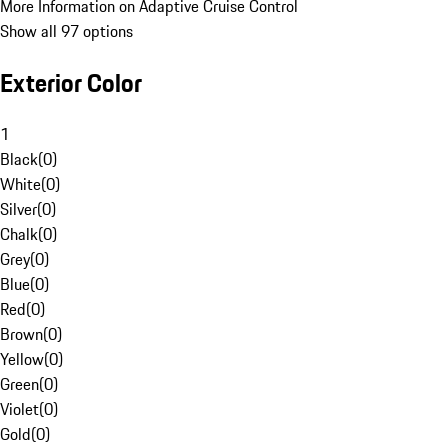
More Information on Adaptive Cruise Control
Show all 97 options
Exterior Color
1
Black
(
0
)
White
(
0
)
Silver
(
0
)
Chalk
(
0
)
Grey
(
0
)
Blue
(
0
)
Red
(
0
)
Brown
(
0
)
Yellow
(
0
)
Green
(
0
)
Violet
(
0
)
Gold
(
0
)