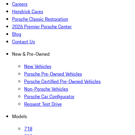
Careers
Hendrick Cares
Porsche Classic Restoration
2026 Premier Porsche Center
Blog
Contact Us
New & Pre-Owned
New Vehicles
Porsche Pre-Owned Vehicles
Porsche Certified Pre-Owned Vehicles
Non-Porsche Vehicles
Porsche Car Configurator
Request Test Drive
Models
718