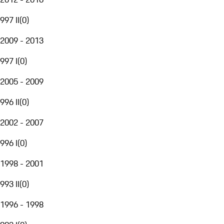
997 II
(
0
)
2009 - 2013
997 I
(
0
)
2005 - 2009
996 II
(
0
)
2002 - 2007
996 I
(
0
)
1998 - 2001
993 II
(
0
)
1996 - 1998