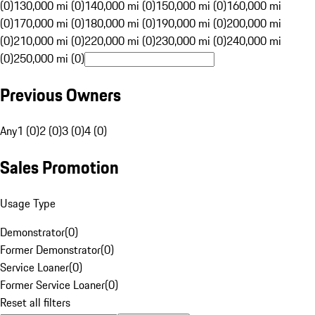
(0)
130,000 mi (0)
140,000 mi (0)
150,000 mi (0)
160,000 mi
(0)
170,000 mi (0)
180,000 mi (0)
190,000 mi (0)
200,000 mi
(0)
210,000 mi (0)
220,000 mi (0)
230,000 mi (0)
240,000 mi
(0)
250,000 mi (0)
Previous Owners
Any
1 (0)
2 (0)
3 (0)
4 (0)
Sales Promotion
Usage Type
Demonstrator
(
0
)
Former Demonstrator
(
0
)
Service Loaner
(
0
)
Former Service Loaner
(
0
)
Reset all filters