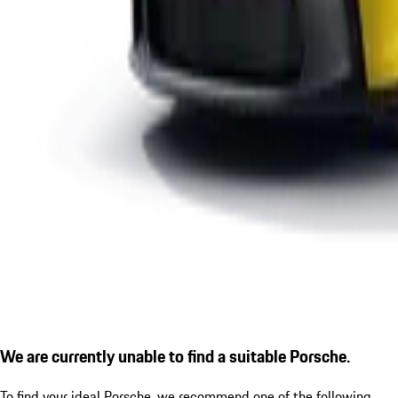
We are currently unable to find a suitable Porsche.
To find your ideal Porsche, we recommend one of the following