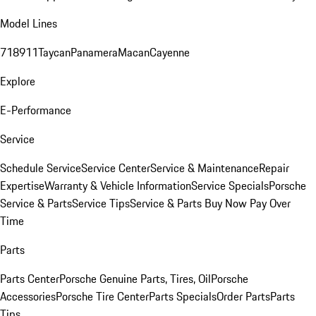
Model Lines
718
911
Taycan
Panamera
Macan
Cayenne
Explore
E-Performance
Service
Schedule Service
Service Center
Service & Maintenance
Repair
Expertise
Warranty & Vehicle Information
Service Specials
Porsche
Service & Parts
Service Tips
Service & Parts Buy Now Pay Over
Time
Parts
Parts Center
Porsche Genuine Parts, Tires, Oil
Porsche
Accessories
Porsche Tire Center
Parts Specials
Order Parts
Parts
Tips