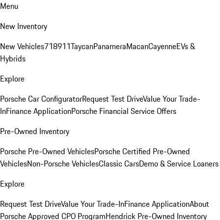
Menu
New Inventory
New Vehicles
718
911
Taycan
Panamera
Macan
Cayenne
EVs &
Hybrids
Explore
Porsche Car Configurator
Request Test Drive
Value Your Trade-
In
Finance Application
Porsche Financial Service Offers
Pre-Owned Inventory
Porsche Pre-Owned Vehicles
Porsche Certified Pre-Owned
Vehicles
Non-Porsche Vehicles
Classic Cars
Demo & Service Loaners
Explore
Request Test Drive
Value Your Trade-In
Finance Application
About
Porsche Approved CPO Program
Hendrick Pre-Owned Inventory