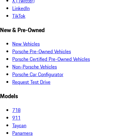
X (Twitter)
LinkedIn
TikTok
New & Pre-Owned
New Vehicles
Porsche Pre-Owned Vehicles
Porsche Certified Pre-Owned Vehicles
Non-Porsche Vehicles
Porsche Car Configurator
Request Test Drive
Models
718
911
Taycan
Panamera