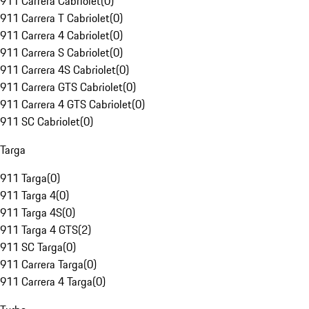
911 Carrera Cabriolet
(
0
)
911 Carrera T Cabriolet
(
0
)
911 Carrera 4 Cabriolet
(
0
)
911 Carrera S Cabriolet
(
0
)
911 Carrera 4S Cabriolet
(
0
)
911 Carrera GTS Cabriolet
(
0
)
911 Carrera 4 GTS Cabriolet
(
0
)
911 SC Cabriolet
(
0
)
Targa
911 Targa
(
0
)
911 Targa 4
(
0
)
911 Targa 4S
(
0
)
911 Targa 4 GTS
(
2
)
911 SC Targa
(
0
)
911 Carrera Targa
(
0
)
911 Carrera 4 Targa
(
0
)