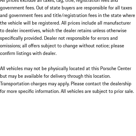
All prices exclude all taxes, tag, title, registration fees and
government fees. Out of state buyers are responsible for all taxes
and government fees and title/registration fees in the state where
the vehicle will be registered. All prices include all manufacturer
to dealer incentives, which the dealer retains unless otherwise
specifically provided. Dealer not responsible for errors and
omissions; all offers subject to change without notice; please
confirm listings with dealer.
All vehicles may not be physically located at this Porsche Center
but may be available for delivery through this location.
Transportation charges may apply. Please contact the dealership
for more specific information. All vehicles are subject to prior sale.