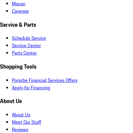
Macan
Cayenne
Service & Parts
Schedule Service
Service Center
Parts Center
Shopping Tools
Porsche Financial Services Offers
Apply for Financing
About Us
About Us
Meet Our Staff
Reviews