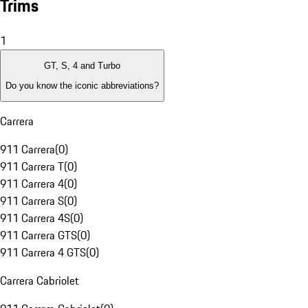
Trims
1
GT, S, 4 and Turbo
Do you know the iconic abbreviations?
Carrera
911 Carrera
(
0
)
911 Carrera T
(
0
)
911 Carrera 4
(
0
)
911 Carrera S
(
0
)
911 Carrera 4S
(
0
)
911 Carrera GTS
(
0
)
911 Carrera 4 GTS
(
0
)
Carrera Cabriolet