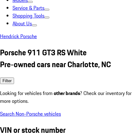
Models
Service & Parts
Shopping Tools
About Us
Hendrick Porsche
Porsche 911 GT3 RS White
Pre-owned cars near Charlotte, NC
Filter
Looking for vehicles from
other brands
? Check our inventory for
more options.
Search Non-Porsche vehicles
VIN or stock number