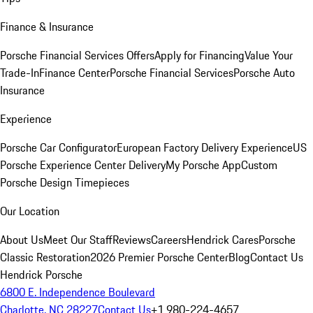
Finance & Insurance
Porsche Financial Services Offers
Apply for Financing
Value Your
Trade-In
Finance Center
Porsche Financial Services
Porsche Auto
Insurance
Experience
Porsche Car Configurator
European Factory Delivery Experience
US
Porsche Experience Center Delivery
My Porsche App
Custom
Porsche Design Timepieces
Our Location
About Us
Meet Our Staff
Reviews
Careers
Hendrick Cares
Porsche
Classic Restoration
2026 Premier Porsche Center
Blog
Contact Us
Hendrick Porsche
6800 E. Independence Boulevard
Charlotte, NC 28227
Contact Us
+1 980-224-4657