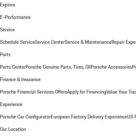
Explore
E-Performance
Service
Schedule Service
Service Center
Service & Maintenance
Repair Expe
Parts
Parts Center
Porsche Genuine Parts, Tires, Oil
Porsche Accessories
P
Finance & Insurance
Porsche Financial Services Offers
Apply for Financing
Value Your Tra
Experience
Porsche Car Configurator
European Factory Delivery Experience
US P
Our Location