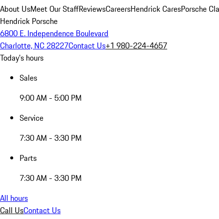
About Us
Meet Our Staff
Reviews
Careers
Hendrick Cares
Porsche Cla
Hendrick Porsche
6800 E. Independence Boulevard
Charlotte, NC 28227
Contact Us
+1 980-224-4657
Today's hours
Sales
9:00 AM - 5:00 PM
Service
7:30 AM - 3:30 PM
Parts
7:30 AM - 3:30 PM
All hours
Call Us
Contact Us