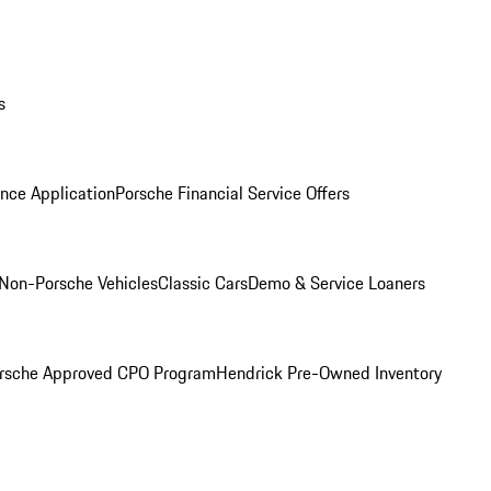
s
nce Application
Porsche Financial Service Offers
Non-Porsche Vehicles
Classic Cars
Demo & Service Loaners
rsche Approved CPO Program
Hendrick Pre-Owned Inventory