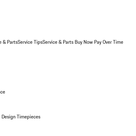
e & Parts
Service Tips
Service & Parts Buy Now Pay Over Time
nce
 Design Timepieces