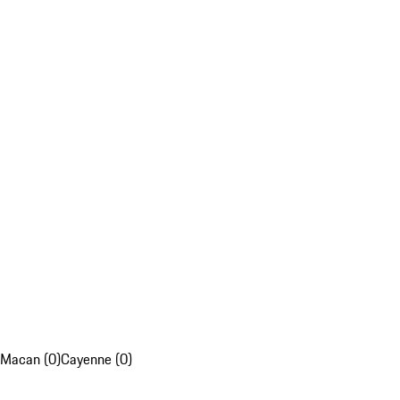
Macan (0)
Cayenne (0)