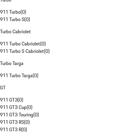
911 Turbo
(
0
)
911 Turbo S
(
0
)
Turbo Cabriolet
911 Turbo Cabriolet
(
0
)
911 Turbo S Cabriolet
(
0
)
Turbo Targa
911 Turbo Targa
(
0
)
GT
911 GT3
(
0
)
911 GT3 Cup
(
0
)
911 GT3 Touring
(
0
)
911 GT3 RS
(
0
)
911 GT3 R
(
0
)