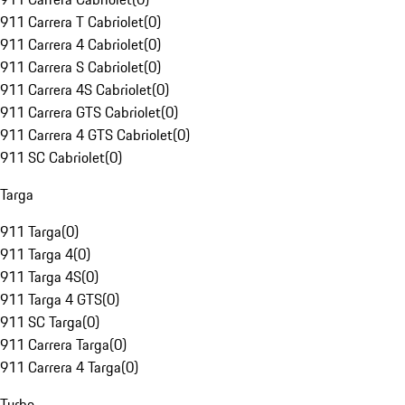
911 Carrera T Cabriolet
(
0
)
911 Carrera 4 Cabriolet
(
0
)
911 Carrera S Cabriolet
(
0
)
911 Carrera 4S Cabriolet
(
0
)
911 Carrera GTS Cabriolet
(
0
)
911 Carrera 4 GTS Cabriolet
(
0
)
911 SC Cabriolet
(
0
)
Targa
911 Targa
(
0
)
911 Targa 4
(
0
)
911 Targa 4S
(
0
)
911 Targa 4 GTS
(
0
)
911 SC Targa
(
0
)
911 Carrera Targa
(
0
)
911 Carrera 4 Targa
(
0
)
Turbo