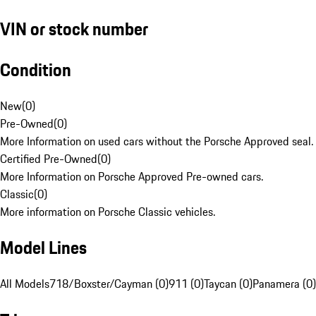
VIN or stock number
Condition
New
(
0
)
Pre-Owned
(
0
)
More Information on used cars without the Porsche Approved seal.
Certified Pre-Owned
(
0
)
More Information on Porsche Approved Pre-owned cars.
Classic
(
0
)
More information on Porsche Classic vehicles.
Model Lines
All Models
718/Boxster/Cayman (0)
911 (0)
Taycan (0)
Panamera (0)