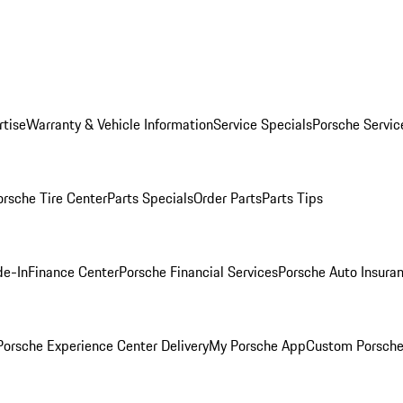
rtise
Warranty & Vehicle Information
Service Specials
Porsche Servic
orsche Tire Center
Parts Specials
Order Parts
Parts Tips
de-In
Finance Center
Porsche Financial Services
Porsche Auto Insura
orsche Experience Center Delivery
My Porsche App
Custom Porsche