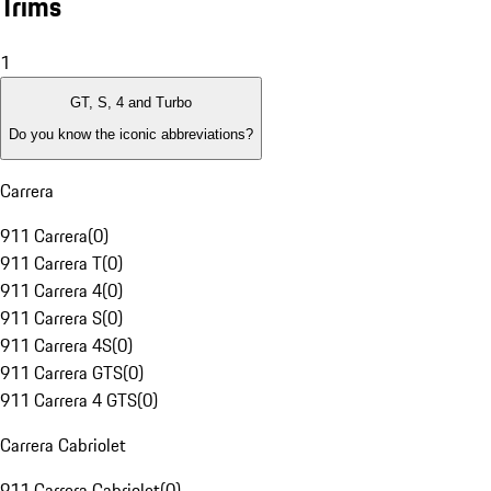
Trims
1
GT, S, 4 and Turbo
Do you know the iconic abbreviations?
Carrera
911 Carrera
(
0
)
911 Carrera T
(
0
)
911 Carrera 4
(
0
)
911 Carrera S
(
0
)
911 Carrera 4S
(
0
)
911 Carrera GTS
(
0
)
911 Carrera 4 GTS
(
0
)
Carrera Cabriolet
911 Carrera Cabriolet
(
0
)