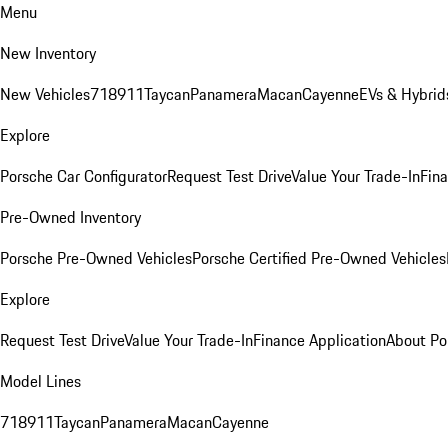
Menu
New Inventory
New Vehicles
718
911
Taycan
Panamera
Macan
Cayenne
EVs & Hybrid
Explore
Porsche Car Configurator
Request Test Drive
Value Your Trade-In
Fina
Pre-Owned Inventory
Porsche Pre-Owned Vehicles
Porsche Certified Pre-Owned Vehicles
Explore
Request Test Drive
Value Your Trade-In
Finance Application
About Po
Model Lines
718
911
Taycan
Panamera
Macan
Cayenne