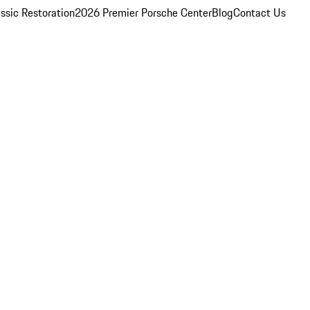
ssic Restoration
2026 Premier Porsche Center
Blog
Contact Us