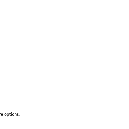
re options.