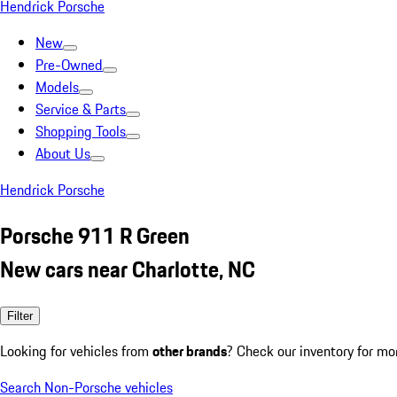
Hendrick Porsche
New
Pre-Owned
Models
Service & Parts
Shopping Tools
About Us
Hendrick Porsche
Porsche 911 R Green
New cars near Charlotte, NC
Filter
Looking for vehicles from
other brands
? Check our inventory for mo
Search Non-Porsche vehicles