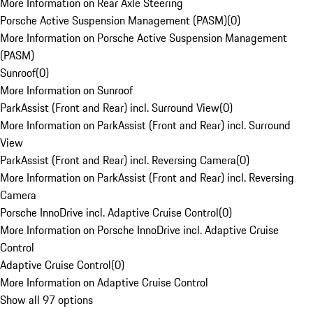
More Information on Rear Axle Steering
Porsche Active Suspension Management (PASM)
(
0
)
More Information on Porsche Active Suspension Management
(PASM)
Sunroof
(
0
)
More Information on Sunroof
ParkAssist (Front and Rear) incl. Surround View
(
0
)
More Information on ParkAssist (Front and Rear) incl. Surround
View
ParkAssist (Front and Rear) incl. Reversing Camera
(
0
)
More Information on ParkAssist (Front and Rear) incl. Reversing
Camera
Porsche InnoDrive incl. Adaptive Cruise Control
(
0
)
More Information on Porsche InnoDrive incl. Adaptive Cruise
Control
Adaptive Cruise Control
(
0
)
More Information on Adaptive Cruise Control
Show all 97 options