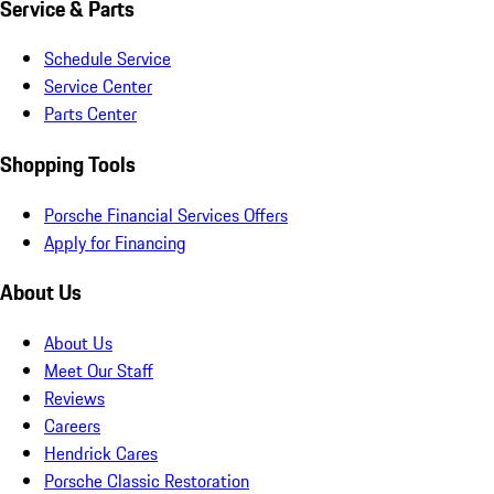
Service & Parts
Schedule Service
Service Center
Parts Center
Shopping Tools
Porsche Financial Services Offers
Apply for Financing
About Us
About Us
Meet Our Staff
Reviews
Careers
Hendrick Cares
Porsche Classic Restoration