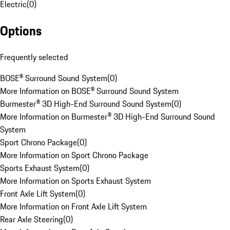
Electric
(
0
)
Options
Frequently selected
BOSE® Surround Sound System
(
0
)
More Information on BOSE® Surround Sound System
Burmester® 3D High-End Surround Sound System
(
0
)
More Information on Burmester® 3D High-End Surround Sound
System
Sport Chrono Package
(
0
)
More Information on Sport Chrono Package
Sports Exhaust System
(
0
)
More Information on Sports Exhaust System
Front Axle Lift System
(
0
)
More Information on Front Axle Lift System
Rear Axle Steering
(
0
)