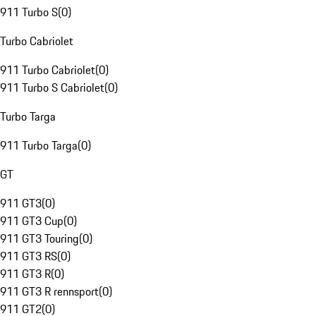
911 Turbo S
(
0
)
Turbo Cabriolet
911 Turbo Cabriolet
(
0
)
911 Turbo S Cabriolet
(
0
)
Turbo Targa
911 Turbo Targa
(
0
)
GT
911 GT3
(
0
)
911 GT3 Cup
(
0
)
911 GT3 Touring
(
0
)
911 GT3 RS
(
0
)
911 GT3 R
(
0
)
911 GT3 R rennsport
(
0
)
911 GT2
(
0
)