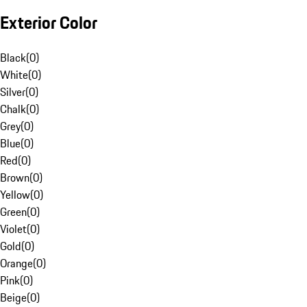
Exterior Color
Black
(
0
)
White
(
0
)
Silver
(
0
)
Chalk
(
0
)
Grey
(
0
)
Blue
(
0
)
Red
(
0
)
Brown
(
0
)
Yellow
(
0
)
Green
(
0
)
Violet
(
0
)
Gold
(
0
)
Orange
(
0
)
Pink
(
0
)
Beige
(
0
)