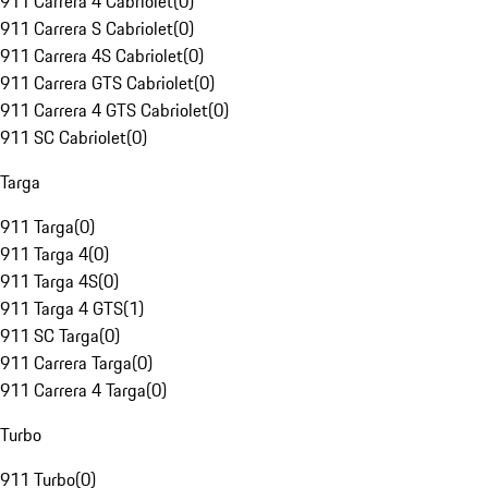
911 Carrera 4 Cabriolet
(
0
)
911 Carrera S Cabriolet
(
0
)
911 Carrera 4S Cabriolet
(
0
)
911 Carrera GTS Cabriolet
(
0
)
911 Carrera 4 GTS Cabriolet
(
0
)
911 SC Cabriolet
(
0
)
Targa
911 Targa
(
0
)
911 Targa 4
(
0
)
911 Targa 4S
(
0
)
911 Targa 4 GTS
(
1
)
911 SC Targa
(
0
)
911 Carrera Targa
(
0
)
911 Carrera 4 Targa
(
0
)
Turbo
911 Turbo
(
0
)