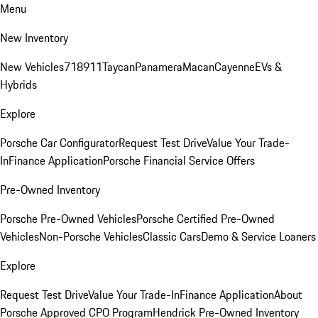
Menu
New Inventory
New Vehicles
718
911
Taycan
Panamera
Macan
Cayenne
EVs &
Hybrids
Explore
Porsche Car Configurator
Request Test Drive
Value Your Trade-
In
Finance Application
Porsche Financial Service Offers
Pre-Owned Inventory
Porsche Pre-Owned Vehicles
Porsche Certified Pre-Owned
Vehicles
Non-Porsche Vehicles
Classic Cars
Demo & Service Loaners
Explore
Request Test Drive
Value Your Trade-In
Finance Application
About
Porsche Approved CPO Program
Hendrick Pre-Owned Inventory