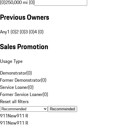
(0)
250,000 mi (0)
Previous Owners
Any
1 (0)
2 (0)
3 (0)
4 (0)
Sales Promotion
Usage Type
Demonstrator
(
0
)
Former Demonstrator
(
0
)
Service Loaner
(
0
)
Former Service Loaner
(
0
)
Reset all filters
Recommended
911
New
911 R
911
New
911 R