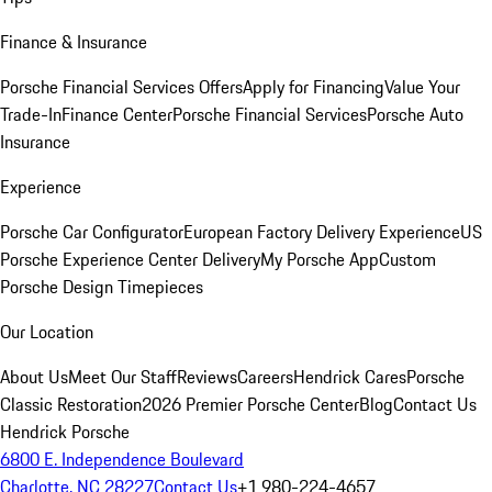
Finance & Insurance
Porsche Financial Services Offers
Apply for Financing
Value Your
Trade-In
Finance Center
Porsche Financial Services
Porsche Auto
Insurance
Experience
Porsche Car Configurator
European Factory Delivery Experience
US
Porsche Experience Center Delivery
My Porsche App
Custom
Porsche Design Timepieces
Our Location
About Us
Meet Our Staff
Reviews
Careers
Hendrick Cares
Porsche
Classic Restoration
2026 Premier Porsche Center
Blog
Contact Us
Hendrick Porsche
6800 E. Independence Boulevard
Charlotte, NC 28227
Contact Us
+1 980-224-4657