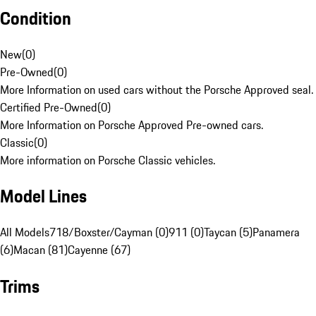
Condition
New
(
0
)
Pre-Owned
(
0
)
More Information on used cars without the Porsche Approved seal.
Certified Pre-Owned
(
0
)
More Information on Porsche Approved Pre-owned cars.
Classic
(
0
)
More information on Porsche Classic vehicles.
Model Lines
All Models
718/Boxster/Cayman (0)
911 (0)
Taycan (5)
Panamera
(6)
Macan (81)
Cayenne (67)
Trims