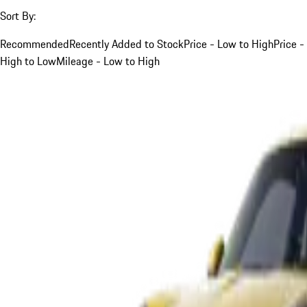
Sort By:
Recommended
Recently Added to Stock
Price - Low to High
Price -
High to Low
Mileage - Low to High