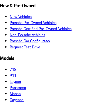
New & Pre-Owned
New Vehicles
Porsche Pre-Owned Vehicles
Porsche Certified Pre-Owned Vehicles
Non-Porsche Vehicles
Porsche Car Configurator
Request Test Drive
Models
718
911
Taycan
Panamera
Macan
Cayenne