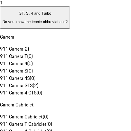
1
GT, S, 4 and Turbo
Do you know the iconic abbreviations?
Carrera
911 Carrera
(
2
)
911 Carrera T
(
0
)
911 Carrera 4
(
0
)
911 Carrera S
(
0
)
911 Carrera 4S
(
0
)
911 Carrera GTS
(
2
)
911 Carrera 4 GTS
(
0
)
Carrera Cabriolet
911 Carrera Cabriolet
(
0
)
911 Carrera T Cabriolet
(
0
)