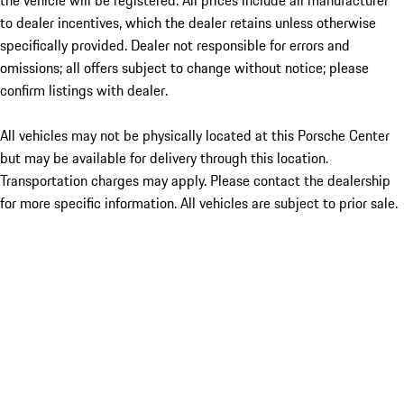
the vehicle will be registered. All prices include all manufacturer
to dealer incentives, which the dealer retains unless otherwise
specifically provided. Dealer not responsible for errors and
omissions; all offers subject to change without notice; please
confirm listings with dealer.
All vehicles may not be physically located at this Porsche Center
but may be available for delivery through this location.
Transportation charges may apply. Please contact the dealership
for more specific information. All vehicles are subject to prior sale.