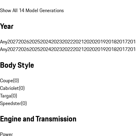
Show All 14 Model Generations
Year
Any
2027
2026
2025
2024
2023
2022
2021
2020
2019
2018
2017
201
Any
2027
2026
2025
2024
2023
2022
2021
2020
2019
2018
2017
201
Body Style
Coupe
(
0
)
Cabriolet
(
0
)
Targa
(
0
)
Speedster
(
0
)
Engine and Transmission
Power