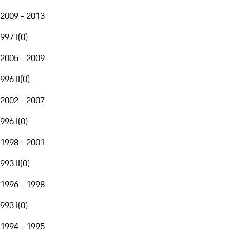
2009 - 2013
997 I
(
0
)
2005 - 2009
996 II
(
0
)
2002 - 2007
996 I
(
0
)
1998 - 2001
993 II
(
0
)
1996 - 1998
993 I
(
0
)
1994 - 1995