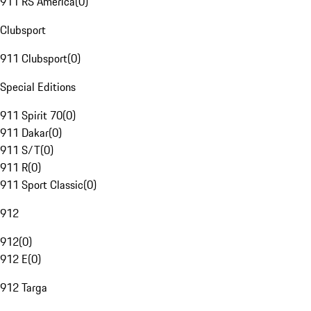
911 RS America
(
0
)
Clubsport
911 Clubsport
(
0
)
Special Editions
911 Spirit 70
(
0
)
911 Dakar
(
0
)
911 S/T
(
0
)
911 R
(
0
)
911 Sport Classic
(
0
)
912
912
(
0
)
912 E
(
0
)
912 Targa