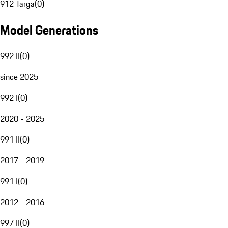
912 Targa
(
0
)
Model Generations
992 II
(
0
)
since 2025
992 I
(
0
)
2020 - 2025
991 II
(
0
)
2017 - 2019
991 I
(
0
)
2012 - 2016
997 II
(
0
)