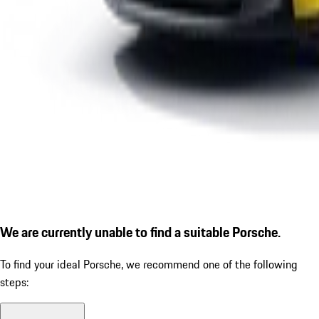
We are currently unable to find a suitable Porsche.
To find your ideal Porsche, we recommend one of the following
steps: