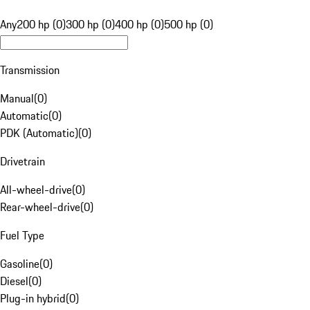
Any
200 hp (0)
300 hp (0)
400 hp (0)
500 hp (0)
Transmission
Manual
(
0
)
Automatic
(
0
)
PDK (Automatic)
(
0
)
Drivetrain
All-wheel-drive
(
0
)
Rear-wheel-drive
(
0
)
Fuel Type
Gasoline
(
0
)
Diesel
(
0
)
Plug-in hybrid
(
0
)