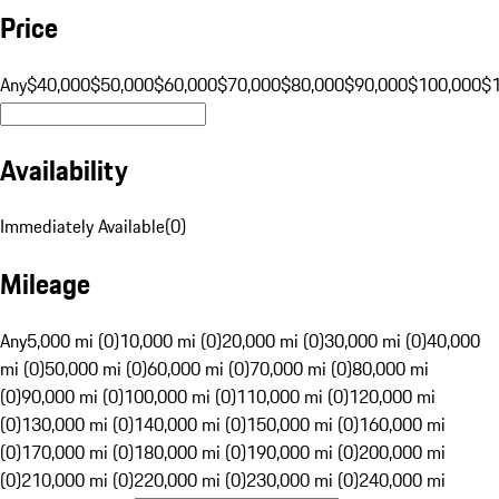
Price
Any
$40,000
$50,000
$60,000
$70,000
$80,000
$90,000
$100,000
$
Availability
Immediately Available
(
0
)
Mileage
Any
5,000 mi (0)
10,000 mi (0)
20,000 mi (0)
30,000 mi (0)
40,000
mi (0)
50,000 mi (0)
60,000 mi (0)
70,000 mi (0)
80,000 mi
(0)
90,000 mi (0)
100,000 mi (0)
110,000 mi (0)
120,000 mi
(0)
130,000 mi (0)
140,000 mi (0)
150,000 mi (0)
160,000 mi
(0)
170,000 mi (0)
180,000 mi (0)
190,000 mi (0)
200,000 mi
(0)
210,000 mi (0)
220,000 mi (0)
230,000 mi (0)
240,000 mi