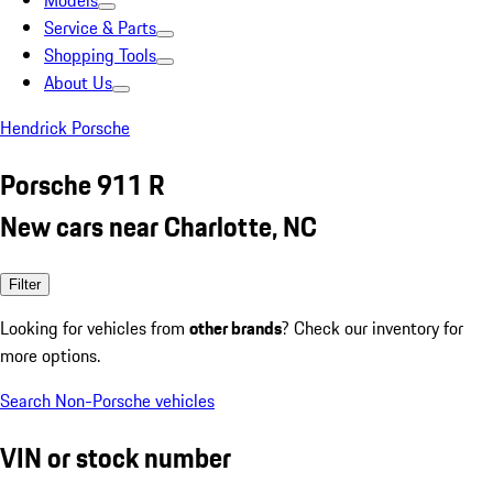
Models
Service & Parts
Shopping Tools
About Us
Hendrick Porsche
Porsche 911 R
New cars near Charlotte, NC
Filter
Looking for vehicles from
other brands
? Check our inventory for
more options.
Search Non-Porsche vehicles
VIN or stock number