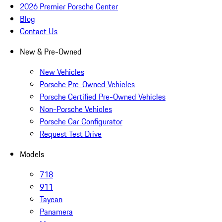
2026 Premier Porsche Center
Blog
Contact Us
New & Pre-Owned
New Vehicles
Porsche Pre-Owned Vehicles
Porsche Certified Pre-Owned Vehicles
Non-Porsche Vehicles
Porsche Car Configurator
Request Test Drive
Models
718
911
Taycan
Panamera