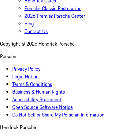
Hendrick Cares
Porsche Classic Restoration
2026 Premier Porsche Center
Blog
Contact Us
Copyright ©
2026
Hendrick Porsche
Porsche
Privacy Policy
Legal Notice
Terms & Conditions
Business & Human Rights
Accessibility Statement
Open Source Software Notice
Do Not Sell or Share My Personal Information
Hendrick Porsche