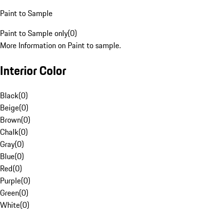
Paint to Sample
Paint to Sample only
(
0
)
More Information on Paint to sample.
Interior Color
Black
(
0
)
Beige
(
0
)
Brown
(
0
)
Chalk
(
0
)
Gray
(
0
)
Blue
(
0
)
Red
(
0
)
Purple
(
0
)
Green
(
0
)
White
(
0
)