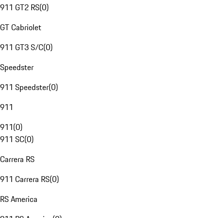
911 GT2 RS
(
0
)
GT Cabriolet
911 GT3 S/C
(
0
)
Speedster
911 Speedster
(
0
)
911
911
(
0
)
911 SC
(
0
)
Carrera RS
911 Carrera RS
(
0
)
RS America