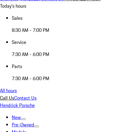
Today's hours
Sales
8:30 AM - 7:00 PM
Service
7:30 AM - 6:00 PM
Parts
7:30 AM - 6:00 PM
All hours
Call Us
Contact Us
Hendrick Porsche
New
Pre-Owned