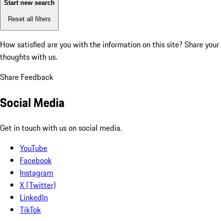
Start new search
Reset all filters
How satisfied are you with the information on this site?
Share your
thoughts with us.
Share Feedback
Social Media
Get in touch with us on social media.
YouTube
Facebook
Instagram
X (Twitter)
LinkedIn
TikTok