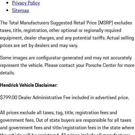
Privacy Policy
Sitemap
The Total Manufacturers Suggested Retail Price (MSRP) excludes
taxes, title, registration, other optional or regionally required
equipment, dealer charges, and any potential tariffs. Actual selling
prices are set by dealers and may vary.
Some images are configurator-generated and may not accurately
represent the vehicle. Please contact your Porsche Center for more
details.
Hendrick Vehicle Disclaimer:
$799.00 Dealer Administrative Fee included in advertised price.
All prices exclude all taxes, tag, title, registration fees and
government fees. Out of state buyers are responsible for all taxes
and government fees and title/registration fees in the state where