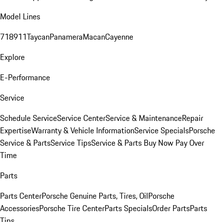
Model Lines
718
911
Taycan
Panamera
Macan
Cayenne
Explore
E-Performance
Service
Schedule Service
Service Center
Service & Maintenance
Repair
Expertise
Warranty & Vehicle Information
Service Specials
Porsche
Service & Parts
Service Tips
Service & Parts Buy Now Pay Over
Time
Parts
Parts Center
Porsche Genuine Parts, Tires, Oil
Porsche
Accessories
Porsche Tire Center
Parts Specials
Order Parts
Parts
Tips