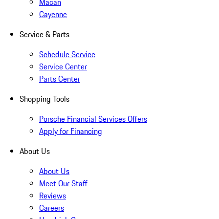
Macan
Cayenne
Service & Parts
Schedule Service
Service Center
Parts Center
Shopping Tools
Porsche Financial Services Offers
Apply for Financing
About Us
About Us
Meet Our Staff
Reviews
Careers