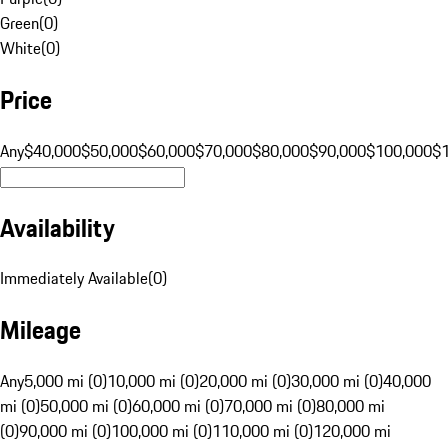
Green
(
0
)
White
(
0
)
Price
Any
$40,000
$50,000
$60,000
$70,000
$80,000
$90,000
$100,000
$
Availability
Immediately Available
(
0
)
Mileage
Any
5,000 mi (0)
10,000 mi (0)
20,000 mi (0)
30,000 mi (0)
40,000
mi (0)
50,000 mi (0)
60,000 mi (0)
70,000 mi (0)
80,000 mi
(0)
90,000 mi (0)
100,000 mi (0)
110,000 mi (0)
120,000 mi