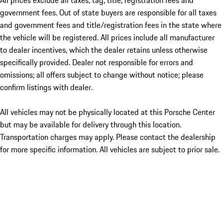
All prices exclude all taxes, tag, title, registration fees and
government fees. Out of state buyers are responsible for all taxes
and government fees and title/registration fees in the state where
the vehicle will be registered. All prices include all manufacturer
to dealer incentives, which the dealer retains unless otherwise
specifically provided. Dealer not responsible for errors and
omissions; all offers subject to change without notice; please
confirm listings with dealer.
All vehicles may not be physically located at this Porsche Center
but may be available for delivery through this location.
Transportation charges may apply. Please contact the dealership
for more specific information. All vehicles are subject to prior sale.