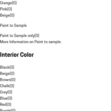
Orange
(
0
)
Pink
(
0
)
Beige
(
0
)
Paint to Sample
Paint to Sample only
(
0
)
More Information on Paint to sample.
Interior Color
Black
(
0
)
Beige
(
0
)
Brown
(
0
)
Chalk
(
0
)
Gray
(
0
)
Blue
(
0
)
Red
(
0
)
Purple
(
0
)