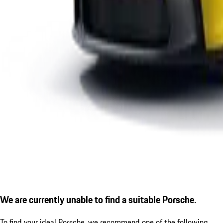
We are currently unable to find a suitable Porsche.
To find your ideal Porsche, we recommend one of the following