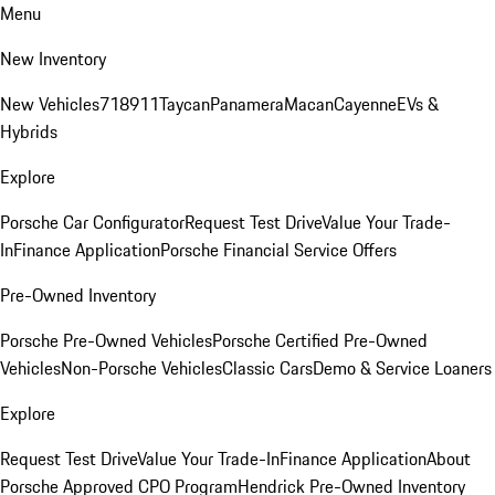
Menu
New Inventory
New Vehicles
718
911
Taycan
Panamera
Macan
Cayenne
EVs &
Hybrids
Explore
Porsche Car Configurator
Request Test Drive
Value Your Trade-
In
Finance Application
Porsche Financial Service Offers
Pre-Owned Inventory
Porsche Pre-Owned Vehicles
Porsche Certified Pre-Owned
Vehicles
Non-Porsche Vehicles
Classic Cars
Demo & Service Loaners
Explore
Request Test Drive
Value Your Trade-In
Finance Application
About
Porsche Approved CPO Program
Hendrick Pre-Owned Inventory