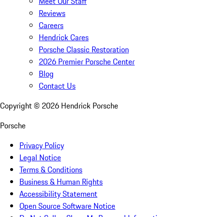
Meet Our Staff
Reviews
Careers
Hendrick Cares
Porsche Classic Restoration
2026 Premier Porsche Center
Blog
Contact Us
Copyright ©
2026
Hendrick Porsche
Porsche
Privacy Policy
Legal Notice
Terms & Conditions
Business & Human Rights
Accessibility Statement
Open Source Software Notice