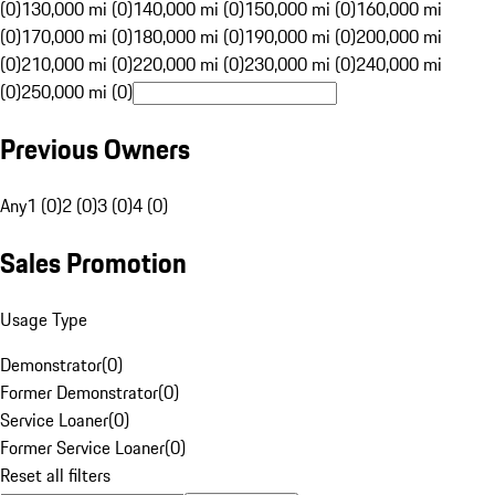
(0)
130,000 mi (0)
140,000 mi (0)
150,000 mi (0)
160,000 mi
(0)
170,000 mi (0)
180,000 mi (0)
190,000 mi (0)
200,000 mi
(0)
210,000 mi (0)
220,000 mi (0)
230,000 mi (0)
240,000 mi
(0)
250,000 mi (0)
Previous Owners
Any
1 (0)
2 (0)
3 (0)
4 (0)
Sales Promotion
Usage Type
Demonstrator
(
0
)
Former Demonstrator
(
0
)
Service Loaner
(
0
)
Former Service Loaner
(
0
)
Reset all filters