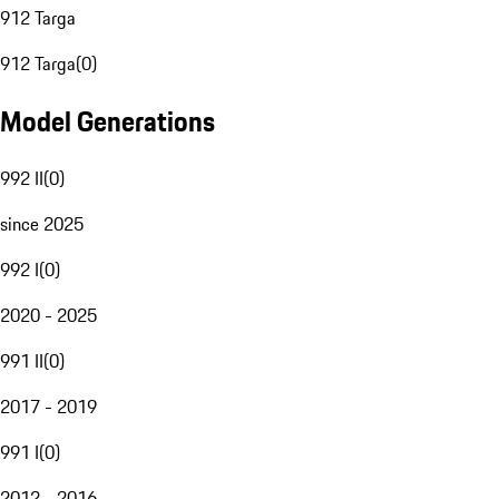
912 Targa
912 Targa
(
0
)
Model Generations
992 II
(
0
)
since 2025
992 I
(
0
)
2020 - 2025
991 II
(
0
)
2017 - 2019
991 I
(
0
)
2012 - 2016