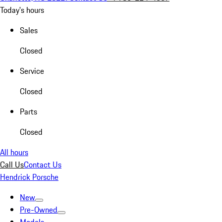
Today's hours
Sales
Closed
Service
Closed
Parts
Closed
All hours
Call Us
Contact Us
Hendrick Porsche
New
Pre-Owned