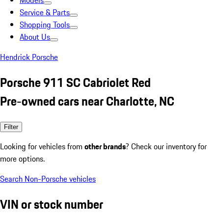
Models
Service & Parts
Shopping Tools
About Us
Hendrick Porsche
Porsche 911 SC Cabriolet Red
Pre-owned cars near Charlotte, NC
Filter
Looking for vehicles from
other brands
? Check our inventory for
more options.
Search Non-Porsche vehicles
VIN or stock number