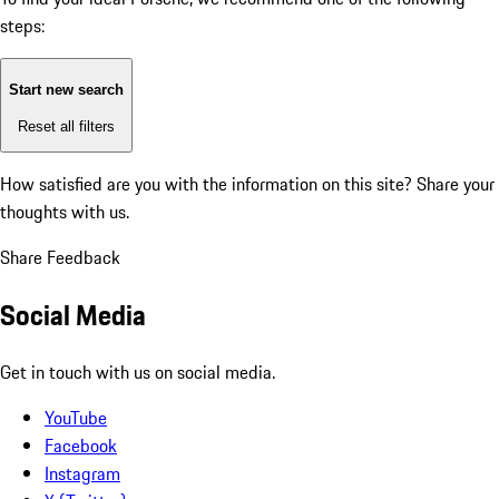
steps:
Start new search
Reset all filters
How satisfied are you with the information on this site?
Share your
thoughts with us.
Share Feedback
Social Media
Get in touch with us on social media.
YouTube
Facebook
Instagram