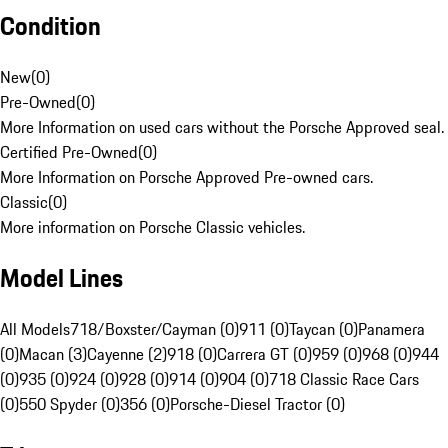
Condition
New
(
0
)
Pre-Owned
(
0
)
More Information on used cars without the Porsche Approved seal.
Certified Pre-Owned
(
0
)
More Information on Porsche Approved Pre-owned cars.
Classic
(
0
)
More information on Porsche Classic vehicles.
Model Lines
All Models
718/Boxster/Cayman (0)
911 (0)
Taycan (0)
Panamera
(0)
Macan (3)
Cayenne (2)
918 (0)
Carrera GT (0)
959 (0)
968 (0)
944
(0)
935 (0)
924 (0)
928 (0)
914 (0)
904 (0)
718 Classic Race Cars
(0)
550 Spyder (0)
356 (0)
Porsche-Diesel Tractor (0)