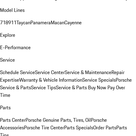
Model Lines
718
911
Taycan
Panamera
Macan
Cayenne
Explore
E-Performance
Service
Schedule Service
Service Center
Service & Maintenance
Repair
Expertise
Warranty & Vehicle Information
Service Specials
Porsche
Service & Parts
Service Tips
Service & Parts Buy Now Pay Over
Time
Parts
Parts Center
Porsche Genuine Parts, Tires, Oil
Porsche
Accessories
Porsche Tire Center
Parts Specials
Order Parts
Parts
Tips