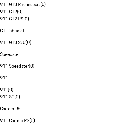
911 GT3 R rennsport
(
0
)
911 GT2
(
0
)
911 GT2 RS
(
0
)
GT Cabriolet
911 GT3 S/C
(
0
)
Speedster
911 Speedster
(
0
)
911
911
(
0
)
911 SC
(
0
)
Carrera RS
911 Carrera RS
(
0
)