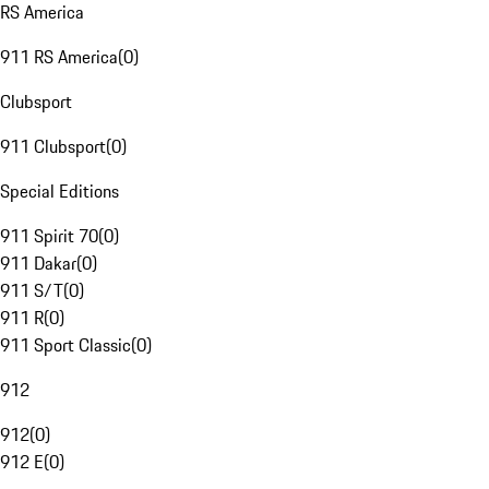
RS America
911 RS America
(
0
)
Clubsport
911 Clubsport
(
0
)
Special Editions
911 Spirit 70
(
0
)
911 Dakar
(
0
)
911 S/T
(
0
)
911 R
(
0
)
911 Sport Classic
(
0
)
912
912
(
0
)
912 E
(
0
)