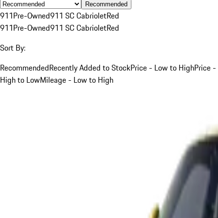
Recommended
911
Pre-Owned
911 SC Cabriolet
Red
911
Pre-Owned
911 SC Cabriolet
Red
Sort By:
Recommended
Recently Added to Stock
Price - Low to High
Price -
High to Low
Mileage - Low to High