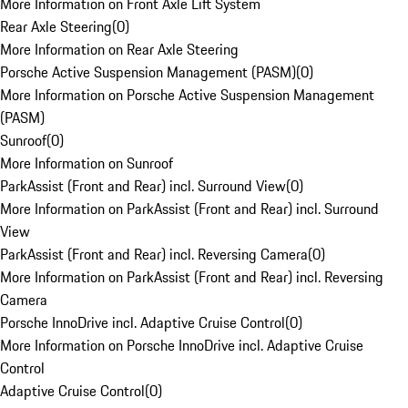
More Information on Front Axle Lift System
Rear Axle Steering
(
0
)
More Information on Rear Axle Steering
Porsche Active Suspension Management (PASM)
(
0
)
More Information on Porsche Active Suspension Management
(PASM)
Sunroof
(
0
)
More Information on Sunroof
ParkAssist (Front and Rear) incl. Surround View
(
0
)
More Information on ParkAssist (Front and Rear) incl. Surround
View
ParkAssist (Front and Rear) incl. Reversing Camera
(
0
)
More Information on ParkAssist (Front and Rear) incl. Reversing
Camera
Porsche InnoDrive incl. Adaptive Cruise Control
(
0
)
More Information on Porsche InnoDrive incl. Adaptive Cruise
Control
Adaptive Cruise Control
(
0
)