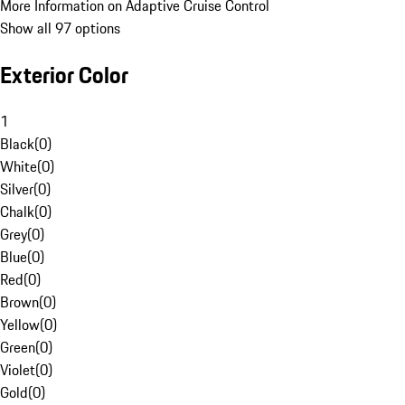
More Information on Adaptive Cruise Control
Show all 97 options
Exterior Color
1
Black
(
0
)
White
(
0
)
Silver
(
0
)
Chalk
(
0
)
Grey
(
0
)
Blue
(
0
)
Red
(
0
)
Brown
(
0
)
Yellow
(
0
)
Green
(
0
)
Violet
(
0
)
Gold
(
0
)