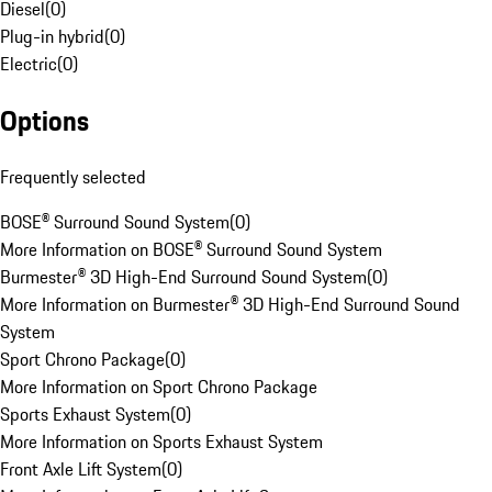
Diesel
(
0
)
Plug-in hybrid
(
0
)
Electric
(
0
)
Options
Frequently selected
BOSE® Surround Sound System
(
0
)
More Information on BOSE® Surround Sound System
Burmester® 3D High-End Surround Sound System
(
0
)
More Information on Burmester® 3D High-End Surround Sound
System
Sport Chrono Package
(
0
)
More Information on Sport Chrono Package
Sports Exhaust System
(
0
)
More Information on Sports Exhaust System
Front Axle Lift System
(
0
)