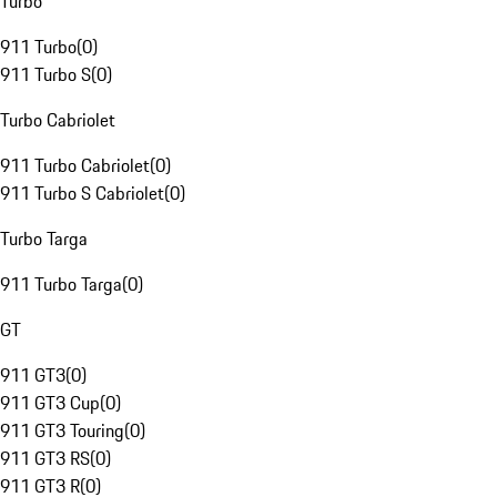
Turbo
911 Turbo
(
0
)
911 Turbo S
(
0
)
Turbo Cabriolet
911 Turbo Cabriolet
(
0
)
911 Turbo S Cabriolet
(
0
)
Turbo Targa
911 Turbo Targa
(
0
)
GT
911 GT3
(
0
)
911 GT3 Cup
(
0
)
911 GT3 Touring
(
0
)
911 GT3 RS
(
0
)
911 GT3 R
(
0
)