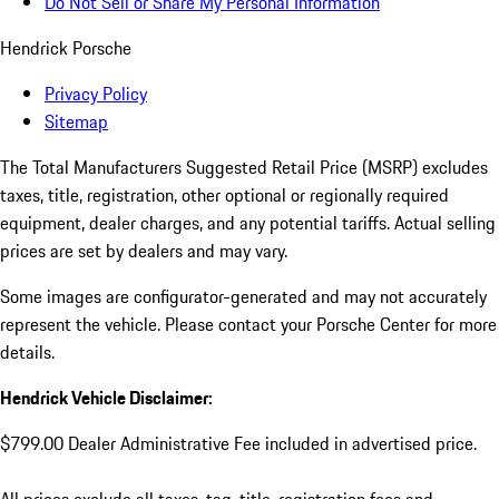
Do Not Sell or Share My Personal Information
Hendrick Porsche
Privacy Policy
Sitemap
The Total Manufacturers Suggested Retail Price (MSRP) excludes
taxes, title, registration, other optional or regionally required
equipment, dealer charges, and any potential tariffs. Actual selling
prices are set by dealers and may vary.
Some images are configurator-generated and may not accurately
represent the vehicle. Please contact your Porsche Center for more
details.
Hendrick Vehicle Disclaimer:
$799.00 Dealer Administrative Fee included in advertised price.