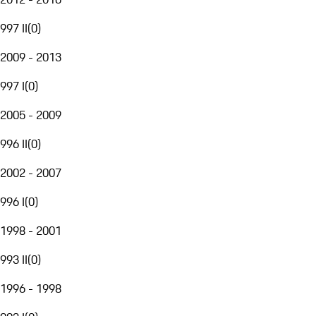
997 II
(
0
)
2009 - 2013
997 I
(
0
)
2005 - 2009
996 II
(
0
)
2002 - 2007
996 I
(
0
)
1998 - 2001
993 II
(
0
)
1996 - 1998