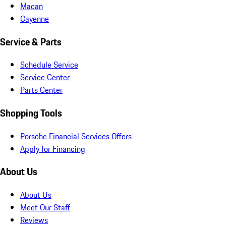
Macan
Cayenne
Service & Parts
Schedule Service
Service Center
Parts Center
Shopping Tools
Porsche Financial Services Offers
Apply for Financing
About Us
About Us
Meet Our Staff
Reviews