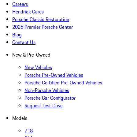
Careers
Hendrick Cares
Porsche Classic Restoration
2026 Premier Porsche Center
Blog
Contact Us
New & Pre-Owned
New Vehicles
Porsche Pre-Owned Vehicles
Porsche Certified Pre-Owned Vehicles
Non-Porsche Vehicles
Porsche Car Configurator
Request Test Drive
Models
718