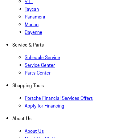
911
Taycan
Panamera
Macan
Cayenne
Service & Parts
Schedule Service
Service Center
Parts Center
Shopping Tools
Porsche Financial Services Offers
Apply for Financing
About Us
About Us