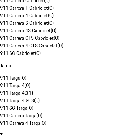
911 Carrera Cabriolet
(
0
)
911 Carrera T Cabriolet
(
0
)
911 Carrera 4 Cabriolet
(
0
)
911 Carrera S Cabriolet
(
0
)
911 Carrera 4S Cabriolet
(
0
)
911 Carrera GTS Cabriolet
(
0
)
911 Carrera 4 GTS Cabriolet
(
0
)
911 SC Cabriolet
(
0
)
Targa
911 Targa
(
0
)
911 Targa 4
(
0
)
911 Targa 4S
(
1
)
911 Targa 4 GTS
(
0
)
911 SC Targa
(
0
)
911 Carrera Targa
(
0
)
911 Carrera 4 Targa
(
0
)