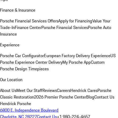
Finance & Insurance
Porsche Financial Services Offers
Apply for Financing
Value Your
Trade-In
Finance Center
Porsche Financial Services
Porsche Auto
Insurance
Experience
Porsche Car Configurator
European Factory Delivery Experience
US
Porsche Experience Center Delivery
My Porsche App
Custom
Porsche Design Timepieces
Our Location
About Us
Meet Our Staff
Reviews
Careers
Hendrick Cares
Porsche
Classic Restoration
2026 Premier Porsche Center
Blog
Contact Us
Hendrick Porsche
6800 E. Independence Boulevard
Charlotte, NC 28227
Contact Us
+1 980-224-4657