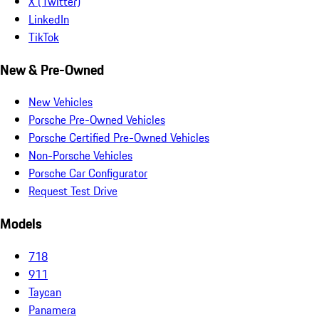
X (Twitter)
LinkedIn
TikTok
New & Pre-Owned
New Vehicles
Porsche Pre-Owned Vehicles
Porsche Certified Pre-Owned Vehicles
Non-Porsche Vehicles
Porsche Car Configurator
Request Test Drive
Models
718
911
Taycan
Panamera