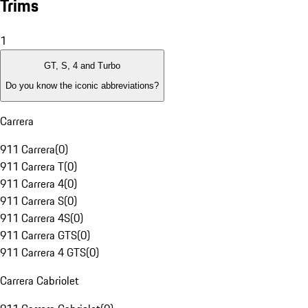
Trims
1
GT, S, 4 and Turbo
Do you know the iconic abbreviations?
Carrera
911 Carrera
(
0
)
911 Carrera T
(
0
)
911 Carrera 4
(
0
)
911 Carrera S
(
0
)
911 Carrera 4S
(
0
)
911 Carrera GTS
(
0
)
911 Carrera 4 GTS
(
0
)
Carrera Cabriolet