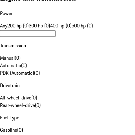
Power
Any
200 hp (0)
300 hp (0)
400 hp (0)
500 hp (0)
Transmission
Manual
(
0
)
Automatic
(
0
)
PDK (Automatic)
(
0
)
Drivetrain
All-wheel-drive
(
0
)
Rear-wheel-drive
(
0
)
Fuel Type
Gasoline
(
0
)