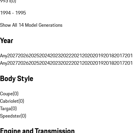
993 I
(
0
)
1994 - 1995
Show All 14 Model Generations
Year
Any
2027
2026
2025
2024
2023
2022
2021
2020
2019
2018
2017
201
Any
2027
2026
2025
2024
2023
2022
2021
2020
2019
2018
2017
201
Body Style
Coupe
(
0
)
Cabriolet
(
0
)
Targa
(
0
)
Speedster
(
0
)
Engine and Transmission