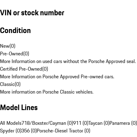
VIN or stock number
Condition
New
(
0
)
Pre-Owned
(
0
)
More Information on used cars without the Porsche Approved seal.
Certified Pre-Owned
(
0
)
More Information on Porsche Approved Pre-owned cars.
Classic
(
0
)
More information on Porsche Classic vehicles.
Model Lines
All Models
718/Boxster/Cayman (0)
911 (0)
Taycan (0)
Panamera (0)
Spyder (0)
356 (0)
Porsche-Diesel Tractor (0)