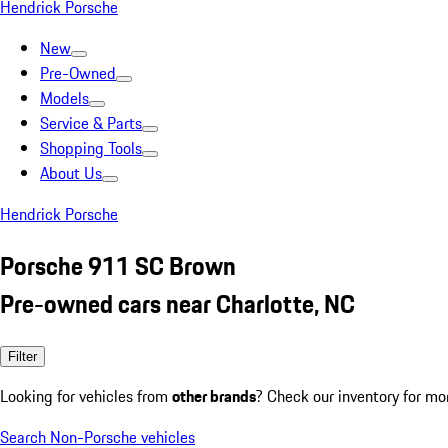
Hendrick Porsche
New
Pre-Owned
Models
Service & Parts
Shopping Tools
About Us
Hendrick Porsche
Porsche 911 SC Brown
Pre-owned cars near Charlotte, NC
Filter
Looking for vehicles from
other brands
? Check our inventory for mo
Search Non-Porsche vehicles