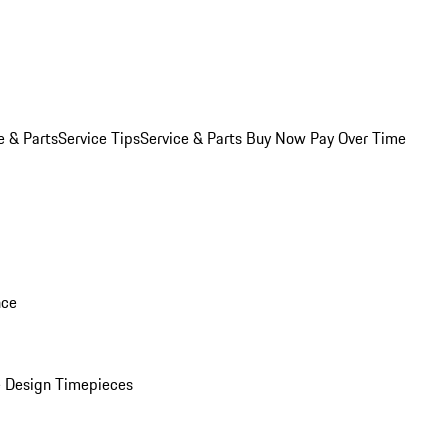
e & Parts
Service Tips
Service & Parts Buy Now Pay Over Time
nce
 Design Timepieces