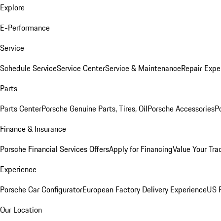
Explore
E-Performance
Service
Schedule Service
Service Center
Service & Maintenance
Repair Expe
Parts
Parts Center
Porsche Genuine Parts, Tires, Oil
Porsche Accessories
P
Finance & Insurance
Porsche Financial Services Offers
Apply for Financing
Value Your Tra
Experience
Porsche Car Configurator
European Factory Delivery Experience
US P
Our Location