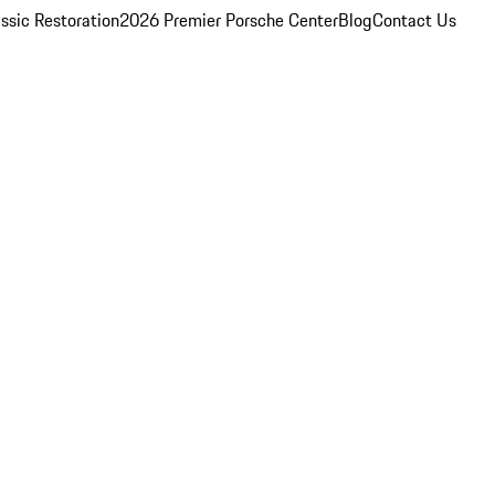
ssic Restoration
2026 Premier Porsche Center
Blog
Contact Us