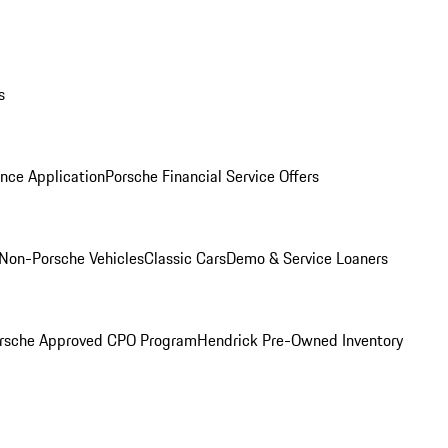
s
nce Application
Porsche Financial Service Offers
Non-Porsche Vehicles
Classic Cars
Demo & Service Loaners
rsche Approved CPO Program
Hendrick Pre-Owned Inventory