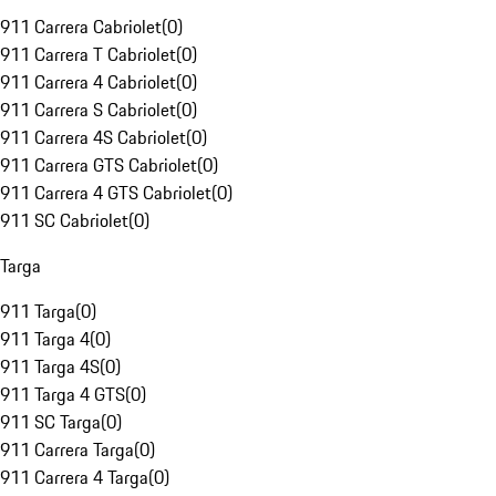
911 Carrera Cabriolet
(
0
)
911 Carrera T Cabriolet
(
0
)
911 Carrera 4 Cabriolet
(
0
)
911 Carrera S Cabriolet
(
0
)
911 Carrera 4S Cabriolet
(
0
)
911 Carrera GTS Cabriolet
(
0
)
911 Carrera 4 GTS Cabriolet
(
0
)
911 SC Cabriolet
(
0
)
Targa
911 Targa
(
0
)
911 Targa 4
(
0
)
911 Targa 4S
(
0
)
911 Targa 4 GTS
(
0
)
911 SC Targa
(
0
)
911 Carrera Targa
(
0
)
911 Carrera 4 Targa
(
0
)