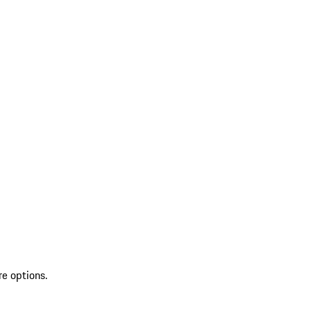
re options.