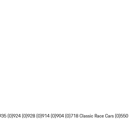
935 (0)
924 (0)
928 (0)
914 (0)
904 (0)
718 Classic Race Cars (0)
550