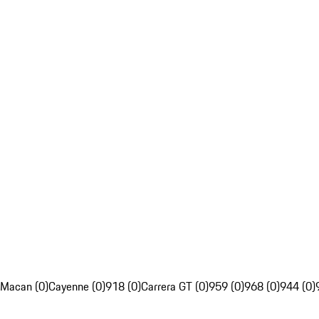
Macan (0)
Cayenne (0)
918 (0)
Carrera GT (0)
959 (0)
968 (0)
944 (0)