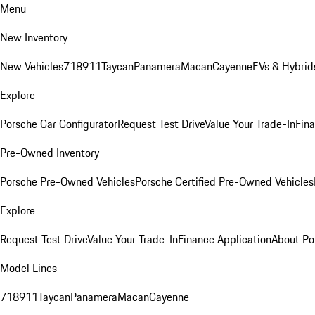
Menu
New Inventory
New Vehicles
718
911
Taycan
Panamera
Macan
Cayenne
EVs & Hybrid
Explore
Porsche Car Configurator
Request Test Drive
Value Your Trade-In
Fina
Pre-Owned Inventory
Porsche Pre-Owned Vehicles
Porsche Certified Pre-Owned Vehicles
Explore
Request Test Drive
Value Your Trade-In
Finance Application
About Po
Model Lines
718
911
Taycan
Panamera
Macan
Cayenne