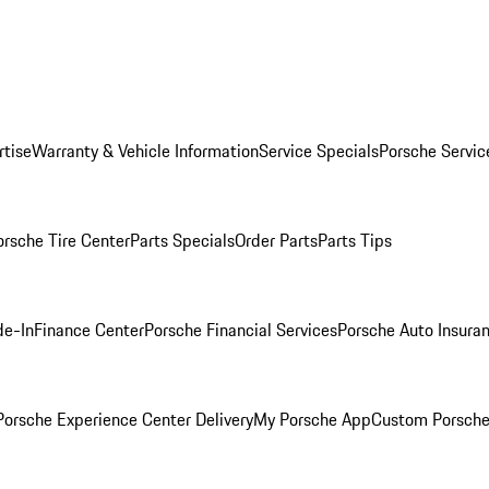
rtise
Warranty & Vehicle Information
Service Specials
Porsche Servic
orsche Tire Center
Parts Specials
Order Parts
Parts Tips
de-In
Finance Center
Porsche Financial Services
Porsche Auto Insura
orsche Experience Center Delivery
My Porsche App
Custom Porsche