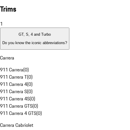
Trims
1
GT, S, 4 and Turbo
Do you know the iconic abbreviations?
Carrera
911 Carrera
(
0
)
911 Carrera T
(
0
)
911 Carrera 4
(
0
)
911 Carrera S
(
0
)
911 Carrera 4S
(
0
)
911 Carrera GTS
(
0
)
911 Carrera 4 GTS
(
0
)
Carrera Cabriolet