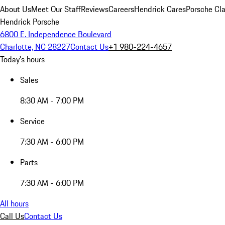
About Us
Meet Our Staff
Reviews
Careers
Hendrick Cares
Porsche Cla
Hendrick Porsche
6800 E. Independence Boulevard
Charlotte, NC 28227
Contact Us
+1 980-224-4657
Today's hours
Sales
8:30 AM - 7:00 PM
Service
7:30 AM - 6:00 PM
Parts
7:30 AM - 6:00 PM
All hours
Call Us
Contact Us