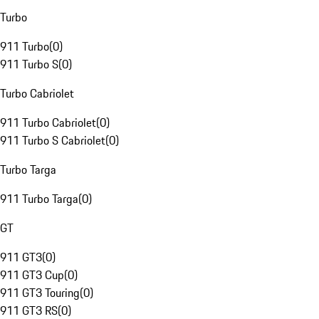
Turbo
911 Turbo
(
0
)
911 Turbo S
(
0
)
Turbo Cabriolet
911 Turbo Cabriolet
(
0
)
911 Turbo S Cabriolet
(
0
)
Turbo Targa
911 Turbo Targa
(
0
)
GT
911 GT3
(
0
)
911 GT3 Cup
(
0
)
911 GT3 Touring
(
0
)
911 GT3 RS
(
0
)