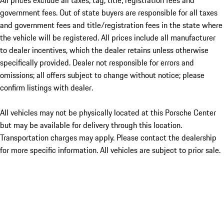
All prices exclude all taxes, tag, title, registration fees and
government fees. Out of state buyers are responsible for all taxes
and government fees and title/registration fees in the state where
the vehicle will be registered. All prices include all manufacturer
to dealer incentives, which the dealer retains unless otherwise
specifically provided. Dealer not responsible for errors and
omissions; all offers subject to change without notice; please
confirm listings with dealer.
All vehicles may not be physically located at this Porsche Center
but may be available for delivery through this location.
Transportation charges may apply. Please contact the dealership
for more specific information. All vehicles are subject to prior sale.