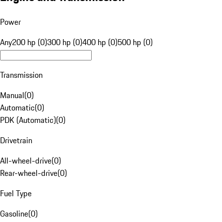
Power
Any
200 hp (0)
300 hp (0)
400 hp (0)
500 hp (0)
Transmission
Manual
(
0
)
Automatic
(
0
)
PDK (Automatic)
(
0
)
Drivetrain
All-wheel-drive
(
0
)
Rear-wheel-drive
(
0
)
Fuel Type
Gasoline
(
0
)