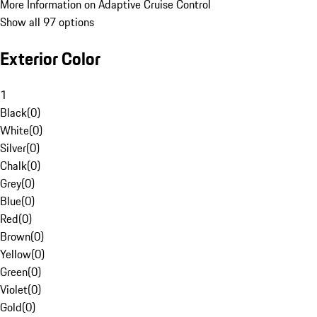
More Information on Adaptive Cruise Control
Show all 97 options
Exterior Color
1
Black
(
0
)
White
(
0
)
Silver
(
0
)
Chalk
(
0
)
Grey
(
0
)
Blue
(
0
)
Red
(
0
)
Brown
(
0
)
Yellow
(
0
)
Green
(
0
)
Violet
(
0
)
Gold
(
0
)