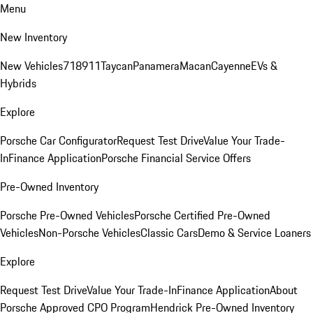
Menu
New Inventory
New Vehicles
718
911
Taycan
Panamera
Macan
Cayenne
EVs &
Hybrids
Explore
Porsche Car Configurator
Request Test Drive
Value Your Trade-
In
Finance Application
Porsche Financial Service Offers
Pre-Owned Inventory
Porsche Pre-Owned Vehicles
Porsche Certified Pre-Owned
Vehicles
Non-Porsche Vehicles
Classic Cars
Demo & Service Loaners
Explore
Request Test Drive
Value Your Trade-In
Finance Application
About
Porsche Approved CPO Program
Hendrick Pre-Owned Inventory