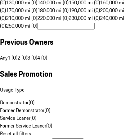
(0)
130,000 mi (0)
140,000 mi (0)
150,000 mi (0)
160,000 mi
(0)
170,000 mi (0)
180,000 mi (0)
190,000 mi (0)
200,000 mi
(0)
210,000 mi (0)
220,000 mi (0)
230,000 mi (0)
240,000 mi
(0)
250,000 mi (0)
Previous Owners
Any
1 (0)
2 (0)
3 (0)
4 (0)
Sales Promotion
Usage Type
Demonstrator
(
0
)
Former Demonstrator
(
0
)
Service Loaner
(
0
)
Former Service Loaner
(
0
)
Reset all filters