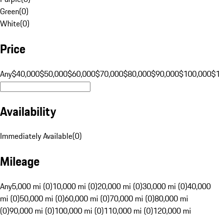
Green
(
0
)
White
(
0
)
Price
Any
$40,000
$50,000
$60,000
$70,000
$80,000
$90,000
$100,000
$
Availability
Immediately Available
(
0
)
Mileage
Any
5,000 mi (0)
10,000 mi (0)
20,000 mi (0)
30,000 mi (0)
40,000
mi (0)
50,000 mi (0)
60,000 mi (0)
70,000 mi (0)
80,000 mi
(0)
90,000 mi (0)
100,000 mi (0)
110,000 mi (0)
120,000 mi