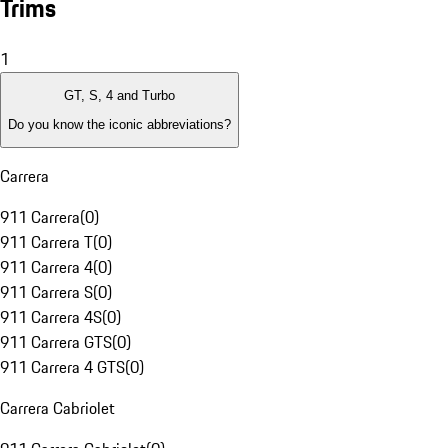
Trims
1
GT, S, 4 and Turbo
Do you know the iconic abbreviations?
Carrera
911 Carrera
(
0
)
911 Carrera T
(
0
)
911 Carrera 4
(
0
)
911 Carrera S
(
0
)
911 Carrera 4S
(
0
)
911 Carrera GTS
(
0
)
911 Carrera 4 GTS
(
0
)
Carrera Cabriolet