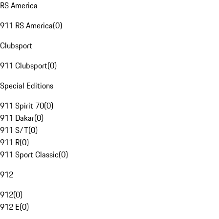
RS America
911 RS America
(
0
)
Clubsport
911 Clubsport
(
0
)
Special Editions
911 Spirit 70
(
0
)
911 Dakar
(
0
)
911 S/T
(
0
)
911 R
(
0
)
911 Sport Classic
(
0
)
912
912
(
0
)
912 E
(
0
)