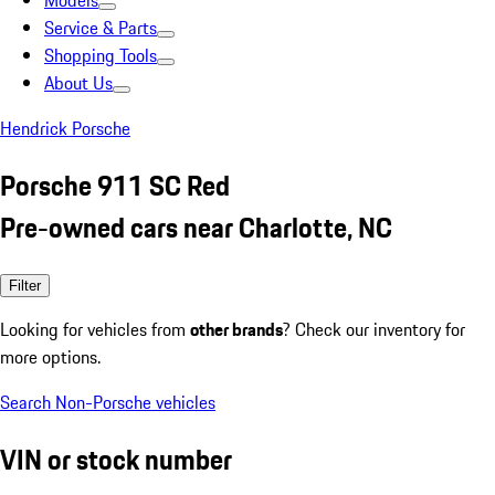
Models
Service & Parts
Shopping Tools
About Us
Hendrick Porsche
Porsche 911 SC Red
Pre-owned cars near Charlotte, NC
Filter
Looking for vehicles from
other brands
? Check our inventory for
more options.
Search Non-Porsche vehicles
VIN or stock number