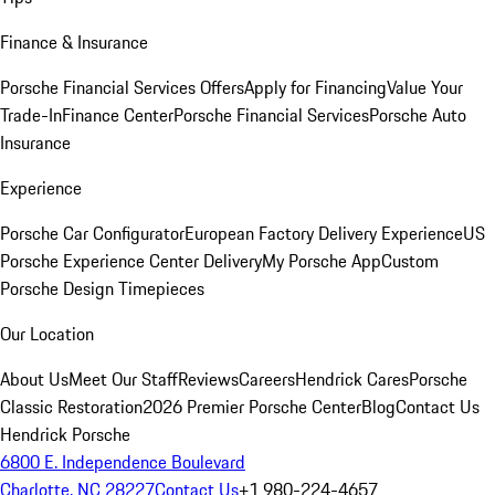
Finance & Insurance
Porsche Financial Services Offers
Apply for Financing
Value Your
Trade-In
Finance Center
Porsche Financial Services
Porsche Auto
Insurance
Experience
Porsche Car Configurator
European Factory Delivery Experience
US
Porsche Experience Center Delivery
My Porsche App
Custom
Porsche Design Timepieces
Our Location
About Us
Meet Our Staff
Reviews
Careers
Hendrick Cares
Porsche
Classic Restoration
2026 Premier Porsche Center
Blog
Contact Us
Hendrick Porsche
6800 E. Independence Boulevard
Charlotte, NC 28227
Contact Us
+1 980-224-4657