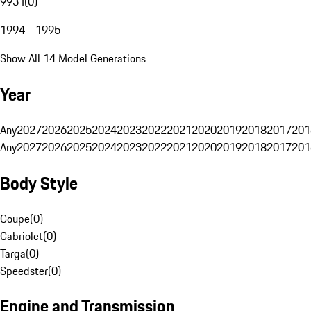
993 I
(
0
)
1994 - 1995
Show All 14 Model Generations
Year
Any
2027
2026
2025
2024
2023
2022
2021
2020
2019
2018
2017
201
Any
2027
2026
2025
2024
2023
2022
2021
2020
2019
2018
2017
201
Body Style
Coupe
(
0
)
Cabriolet
(
0
)
Targa
(
0
)
Speedster
(
0
)
Engine and Transmission