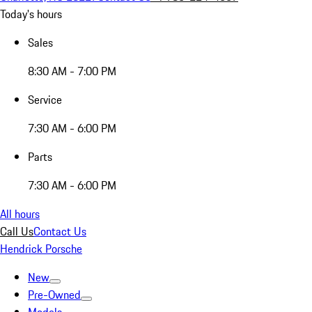
Today's hours
Sales
8:30 AM - 7:00 PM
Service
7:30 AM - 6:00 PM
Parts
7:30 AM - 6:00 PM
All hours
Call Us
Contact Us
Hendrick Porsche
New
Pre-Owned