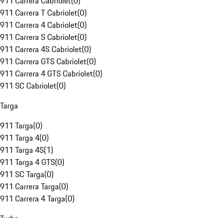
911 Carrera Cabriolet
(
0
)
911 Carrera T Cabriolet
(
0
)
911 Carrera 4 Cabriolet
(
0
)
911 Carrera S Cabriolet
(
0
)
911 Carrera 4S Cabriolet
(
0
)
911 Carrera GTS Cabriolet
(
0
)
911 Carrera 4 GTS Cabriolet
(
0
)
911 SC Cabriolet
(
0
)
Targa
911 Targa
(
0
)
911 Targa 4
(
0
)
911 Targa 4S
(
1
)
911 Targa 4 GTS
(
0
)
911 SC Targa
(
0
)
911 Carrera Targa
(
0
)
911 Carrera 4 Targa
(
0
)