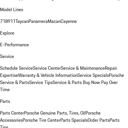
Model Lines
718
911
Taycan
Panamera
Macan
Cayenne
Explore
E-Performance
Service
Schedule Service
Service Center
Service & Maintenance
Repair
Expertise
Warranty & Vehicle Information
Service Specials
Porsche
Service & Parts
Service Tips
Service & Parts Buy Now Pay Over
Time
Parts
Parts Center
Porsche Genuine Parts, Tires, Oil
Porsche
Accessories
Porsche Tire Center
Parts Specials
Order Parts
Parts
Tips