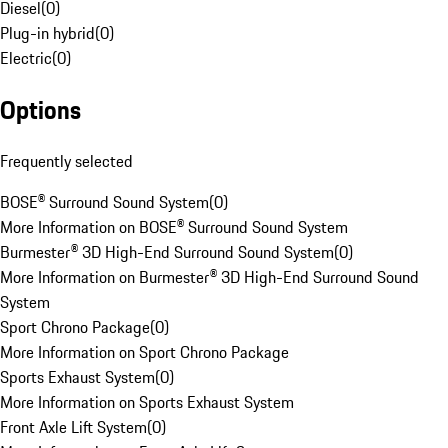
Diesel
(
0
)
Plug-in hybrid
(
0
)
Electric
(
0
)
Options
Frequently selected
BOSE® Surround Sound System
(
0
)
More Information on BOSE® Surround Sound System
Burmester® 3D High-End Surround Sound System
(
0
)
More Information on Burmester® 3D High-End Surround Sound
System
Sport Chrono Package
(
0
)
More Information on Sport Chrono Package
Sports Exhaust System
(
0
)
More Information on Sports Exhaust System
Front Axle Lift System
(
0
)