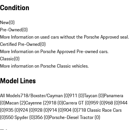
Condition
New
(
0
)
Pre-Owned
(
0
)
More Information on used cars without the Porsche Approved seal.
Certified Pre-Owned
(
0
)
More Information on Porsche Approved Pre-owned cars.
Classic
(
0
)
More information on Porsche Classic vehicles.
Model Lines
All Models
718/Boxster/Cayman (0)
911 (0)
Taycan (0)
Panamera
(0)
Macan (2)
Cayenne (2)
918 (0)
Carrera GT (0)
959 (0)
968 (0)
944
(0)
935 (0)
924 (0)
928 (0)
914 (0)
904 (0)
718 Classic Race Cars
(0)
550 Spyder (0)
356 (0)
Porsche-Diesel Tractor (0)