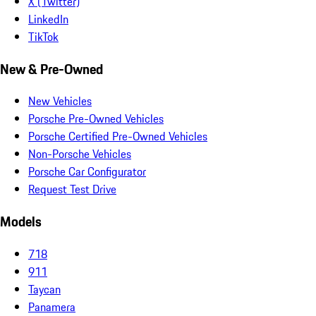
X (Twitter)
LinkedIn
TikTok
New & Pre-Owned
New Vehicles
Porsche Pre-Owned Vehicles
Porsche Certified Pre-Owned Vehicles
Non-Porsche Vehicles
Porsche Car Configurator
Request Test Drive
Models
718
911
Taycan
Panamera