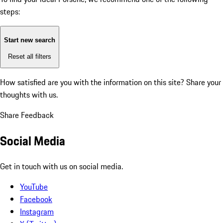
steps:
Start new search
Reset all filters
How satisfied are you with the information on this site?
Share your
thoughts with us.
Share Feedback
Social Media
Get in touch with us on social media.
YouTube
Facebook
Instagram