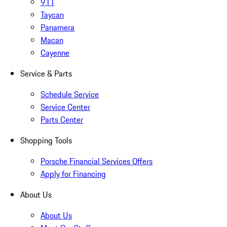
911
Taycan
Panamera
Macan
Cayenne
Service & Parts
Schedule Service
Service Center
Parts Center
Shopping Tools
Porsche Financial Services Offers
Apply for Financing
About Us
About Us