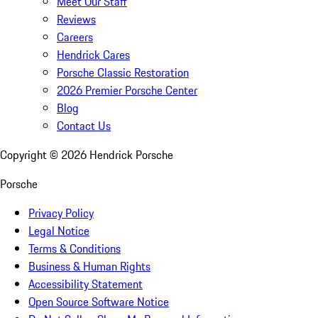
Meet Our Staff
Reviews
Careers
Hendrick Cares
Porsche Classic Restoration
2026 Premier Porsche Center
Blog
Contact Us
Copyright ©
2026
Hendrick Porsche
Porsche
Privacy Policy
Legal Notice
Terms & Conditions
Business & Human Rights
Accessibility Statement
Open Source Software Notice