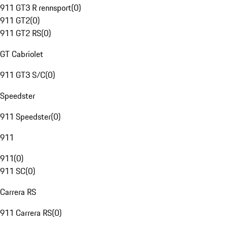
911 GT3 R rennsport
(
0
)
911 GT2
(
0
)
911 GT2 RS
(
0
)
GT Cabriolet
911 GT3 S/C
(
0
)
Speedster
911 Speedster
(
0
)
911
911
(
0
)
911 SC
(
0
)
Carrera RS
911 Carrera RS
(
0
)