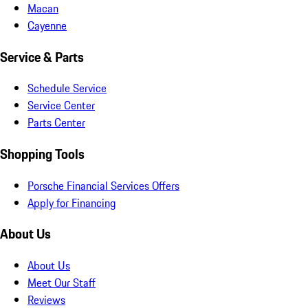
Macan
Cayenne
Service & Parts
Schedule Service
Service Center
Parts Center
Shopping Tools
Porsche Financial Services Offers
Apply for Financing
About Us
About Us
Meet Our Staff
Reviews