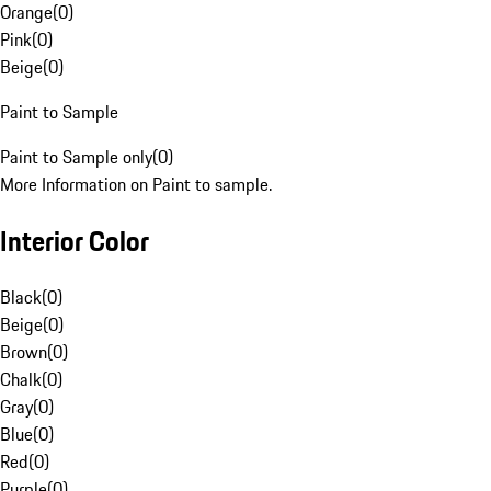
Orange
(
0
)
Pink
(
0
)
Beige
(
0
)
Paint to Sample
Paint to Sample only
(
0
)
More Information on Paint to sample.
Interior Color
Black
(
0
)
Beige
(
0
)
Brown
(
0
)
Chalk
(
0
)
Gray
(
0
)
Blue
(
0
)
Red
(
0
)
Purple
(
0
)