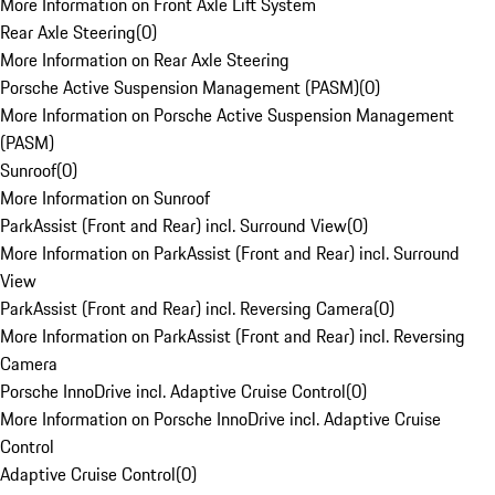
More Information on Front Axle Lift System
Rear Axle Steering
(
0
)
More Information on Rear Axle Steering
Porsche Active Suspension Management (PASM)
(
0
)
More Information on Porsche Active Suspension Management
(PASM)
Sunroof
(
0
)
More Information on Sunroof
ParkAssist (Front and Rear) incl. Surround View
(
0
)
More Information on ParkAssist (Front and Rear) incl. Surround
View
ParkAssist (Front and Rear) incl. Reversing Camera
(
0
)
More Information on ParkAssist (Front and Rear) incl. Reversing
Camera
Porsche InnoDrive incl. Adaptive Cruise Control
(
0
)
More Information on Porsche InnoDrive incl. Adaptive Cruise
Control
Adaptive Cruise Control
(
0
)