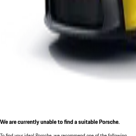
We are currently unable to find a suitable Porsche.
To find your ideal Porsche, we recommend one of the following