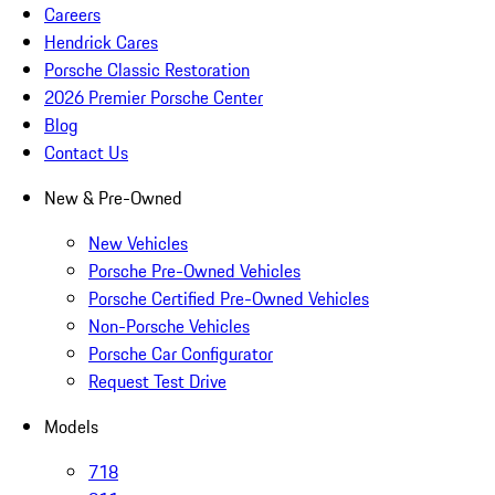
Careers
Hendrick Cares
Porsche Classic Restoration
2026 Premier Porsche Center
Blog
Contact Us
New & Pre-Owned
New Vehicles
Porsche Pre-Owned Vehicles
Porsche Certified Pre-Owned Vehicles
Non-Porsche Vehicles
Porsche Car Configurator
Request Test Drive
Models
718