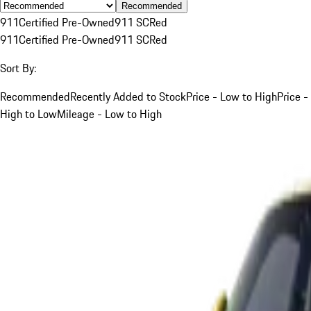
Recommended
911
Certified Pre-Owned
911 SC
Red
911
Certified Pre-Owned
911 SC
Red
Sort By:
Recommended
Recently Added to Stock
Price - Low to High
Price -
High to Low
Mileage - Low to High