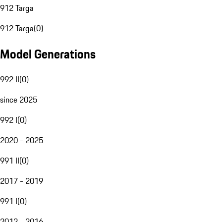
912 Targa
912 Targa
(
0
)
Model Generations
992 II
(
0
)
since 2025
992 I
(
0
)
2020 - 2025
991 II
(
0
)
2017 - 2019
991 I
(
0
)
2012 - 2016