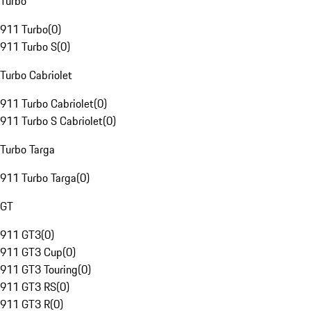
Turbo
911 Turbo
(
0
)
911 Turbo S
(
0
)
Turbo Cabriolet
911 Turbo Cabriolet
(
0
)
911 Turbo S Cabriolet
(
0
)
Turbo Targa
911 Turbo Targa
(
0
)
GT
911 GT3
(
0
)
911 GT3 Cup
(
0
)
911 GT3 Touring
(
0
)
911 GT3 RS
(
0
)
911 GT3 R
(
0
)