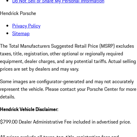
Do Not Sell or Share My Personal Information
Hendrick Porsche
Privacy Policy
Sitemap
The Total Manufacturers Suggested Retail Price (MSRP) excludes
taxes, title, registration, other optional or regionally required
equipment, dealer charges, and any potential tariffs. Actual selling
prices are set by dealers and may vary.
Some images are configurator-generated and may not accurately
represent the vehicle. Please contact your Porsche Center for more
details.
Hendrick Vehicle Disclaimer:
$799.00 Dealer Administrative Fee included in advertised price.