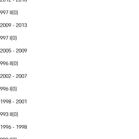
997 II
(
0
)
2009 - 2013
997 I
(
0
)
2005 - 2009
996 II
(
0
)
2002 - 2007
996 I
(
0
)
1998 - 2001
993 II
(
0
)
1996 - 1998