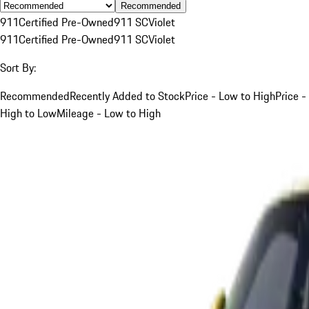
Recommended
911
Certified Pre-Owned
911 SC
Violet
911
Certified Pre-Owned
911 SC
Violet
Sort By:
Recommended
Recently Added to Stock
Price - Low to High
Price -
High to Low
Mileage - Low to High