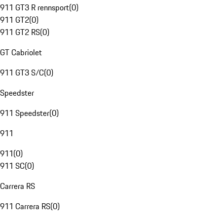
911 GT3 R rennsport
(
0
)
911 GT2
(
0
)
911 GT2 RS
(
0
)
GT Cabriolet
911 GT3 S/C
(
0
)
Speedster
911 Speedster
(
0
)
911
911
(
0
)
911 SC
(
0
)
Carrera RS
911 Carrera RS
(
0
)