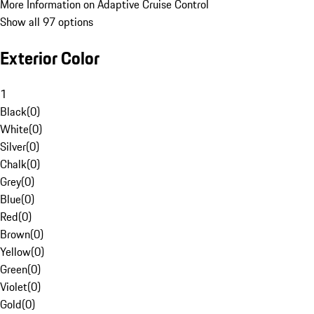
More Information on Adaptive Cruise Control
Show all 97 options
Exterior Color
1
Black
(
0
)
White
(
0
)
Silver
(
0
)
Chalk
(
0
)
Grey
(
0
)
Blue
(
0
)
Red
(
0
)
Brown
(
0
)
Yellow
(
0
)
Green
(
0
)
Violet
(
0
)
Gold
(
0
)