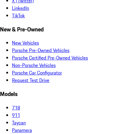
X (Twitter)
LinkedIn
TikTok
New & Pre-Owned
New Vehicles
Porsche Pre-Owned Vehicles
Porsche Certified Pre-Owned Vehicles
Non-Porsche Vehicles
Porsche Car Configurator
Request Test Drive
Models
718
911
Taycan
Panamera