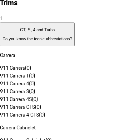
Trims
1
GT, S, 4 and Turbo
Do you know the iconic abbreviations?
Carrera
911 Carrera
(
0
)
911 Carrera T
(
0
)
911 Carrera 4
(
0
)
911 Carrera S
(
0
)
911 Carrera 4S
(
0
)
911 Carrera GTS
(
0
)
911 Carrera 4 GTS
(
0
)
Carrera Cabriolet