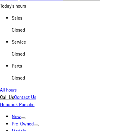
Today's hours
Sales
Closed
Service
Closed
Parts
Closed
All hours
Call Us
Contact Us
Hendrick Porsche
New
Pre-Owned