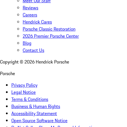
Meet Our Staff
Reviews
Careers
Hendrick Cares
Porsche Classic Restoration
2026 Premier Porsche Center
Blog
Contact Us
Copyright ©
2026
Hendrick Porsche
Porsche
Privacy Policy
Legal Notice
Terms & Conditions
Business & Human Rights
Accessibility Statement
Open Source Software Notice