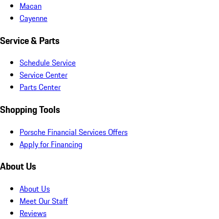
Macan
Cayenne
Service & Parts
Schedule Service
Service Center
Parts Center
Shopping Tools
Porsche Financial Services Offers
Apply for Financing
About Us
About Us
Meet Our Staff
Reviews