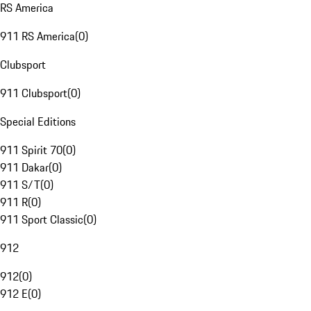
RS America
911 RS America
(
0
)
Clubsport
911 Clubsport
(
0
)
Special Editions
911 Spirit 70
(
0
)
911 Dakar
(
0
)
911 S/T
(
0
)
911 R
(
0
)
911 Sport Classic
(
0
)
912
912
(
0
)
912 E
(
0
)