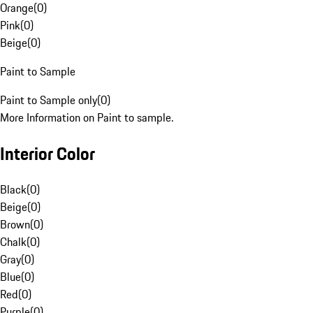
Orange
(
0
)
Pink
(
0
)
Beige
(
0
)
Paint to Sample
Paint to Sample only
(
0
)
More Information on Paint to sample.
Interior Color
Black
(
0
)
Beige
(
0
)
Brown
(
0
)
Chalk
(
0
)
Gray
(
0
)
Blue
(
0
)
Red
(
0
)
Purple
(
0
)