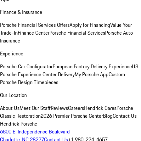
Finance & Insurance
Porsche Financial Services Offers
Apply for Financing
Value Your
Trade-In
Finance Center
Porsche Financial Services
Porsche Auto
Insurance
Experience
Porsche Car Configurator
European Factory Delivery Experience
US
Porsche Experience Center Delivery
My Porsche App
Custom
Porsche Design Timepieces
Our Location
About Us
Meet Our Staff
Reviews
Careers
Hendrick Cares
Porsche
Classic Restoration
2026 Premier Porsche Center
Blog
Contact Us
Hendrick Porsche
6800 E. Independence Boulevard
Charlotte, NC 28227
Contact Us
+1 980-224-4657