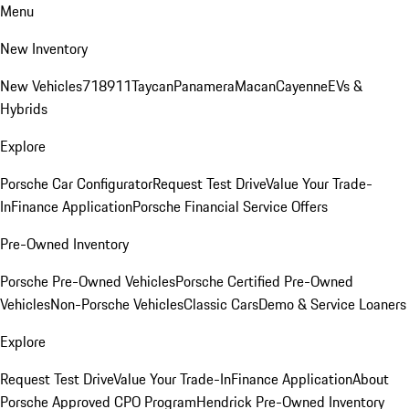
Menu
New Inventory
New Vehicles
718
911
Taycan
Panamera
Macan
Cayenne
EVs &
Hybrids
Explore
Porsche Car Configurator
Request Test Drive
Value Your Trade-
In
Finance Application
Porsche Financial Service Offers
Pre-Owned Inventory
Porsche Pre-Owned Vehicles
Porsche Certified Pre-Owned
Vehicles
Non-Porsche Vehicles
Classic Cars
Demo & Service Loaners
Explore
Request Test Drive
Value Your Trade-In
Finance Application
About
Porsche Approved CPO Program
Hendrick Pre-Owned Inventory