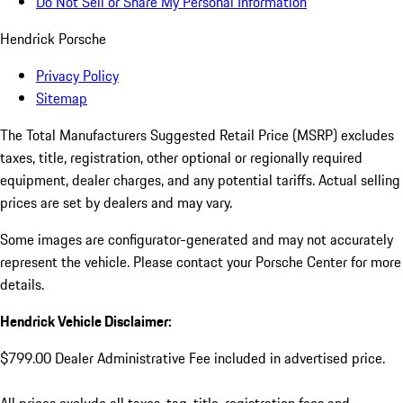
Do Not Sell or Share My Personal Information
Hendrick Porsche
Privacy Policy
Sitemap
The Total Manufacturers Suggested Retail Price (MSRP) excludes
taxes, title, registration, other optional or regionally required
equipment, dealer charges, and any potential tariffs. Actual selling
prices are set by dealers and may vary.
Some images are configurator-generated and may not accurately
represent the vehicle. Please contact your Porsche Center for more
details.
Hendrick Vehicle Disclaimer:
$799.00 Dealer Administrative Fee included in advertised price.