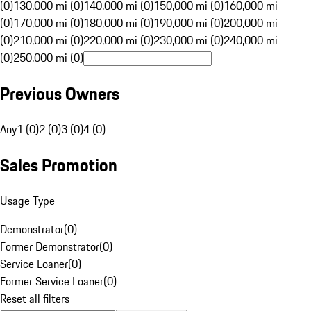
(0)
130,000 mi (0)
140,000 mi (0)
150,000 mi (0)
160,000 mi
(0)
170,000 mi (0)
180,000 mi (0)
190,000 mi (0)
200,000 mi
(0)
210,000 mi (0)
220,000 mi (0)
230,000 mi (0)
240,000 mi
(0)
250,000 mi (0)
Previous Owners
Any
1 (0)
2 (0)
3 (0)
4 (0)
Sales Promotion
Usage Type
Demonstrator
(
0
)
Former Demonstrator
(
0
)
Service Loaner
(
0
)
Former Service Loaner
(
0
)
Reset all filters