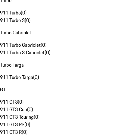
Turbo
911 Turbo
(
0
)
911 Turbo S
(
0
)
Turbo Cabriolet
911 Turbo Cabriolet
(
0
)
911 Turbo S Cabriolet
(
0
)
Turbo Targa
911 Turbo Targa
(
0
)
GT
911 GT3
(
0
)
911 GT3 Cup
(
0
)
911 GT3 Touring
(
0
)
911 GT3 RS
(
0
)
911 GT3 R
(
0
)