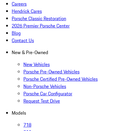
Careers
Hendrick Cares
Porsche Classic Restoration
2026 Premier Porsche Center
Blog
Contact Us
New & Pre-Owned
New Vehicles
Porsche Pre-Owned Vehicles
Porsche Certified Pre-Owned Vehicles
Non-Porsche Vehicles
Porsche Car Configurator
Request Test Drive
Models
718