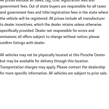
All prices exclude all taxes, tag, title, registration fees and
government fees. Out of state buyers are responsible for all taxes
and government fees and title/registration fees in the state where
the vehicle will be registered. All prices include all manufacturer
to dealer incentives, which the dealer retains unless otherwise
specifically provided. Dealer not responsible for errors and
omissions; all offers subject to change without notice; please
confirm listings with dealer.
All vehicles may not be physically located at this Porsche Center
but may be available for delivery through this location.
Transportation charges may apply. Please contact the dealership
for more specific information. All vehicles are subject to prior sale.