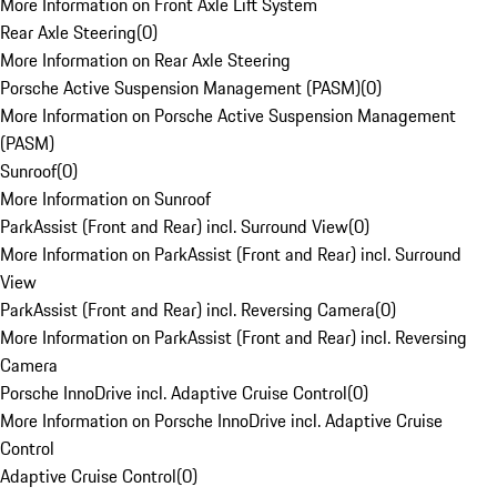
More Information on Front Axle Lift System
Rear Axle Steering
(
0
)
More Information on Rear Axle Steering
Porsche Active Suspension Management (PASM)
(
0
)
More Information on Porsche Active Suspension Management
(PASM)
Sunroof
(
0
)
More Information on Sunroof
ParkAssist (Front and Rear) incl. Surround View
(
0
)
More Information on ParkAssist (Front and Rear) incl. Surround
View
ParkAssist (Front and Rear) incl. Reversing Camera
(
0
)
More Information on ParkAssist (Front and Rear) incl. Reversing
Camera
Porsche InnoDrive incl. Adaptive Cruise Control
(
0
)
More Information on Porsche InnoDrive incl. Adaptive Cruise
Control
Adaptive Cruise Control
(
0
)