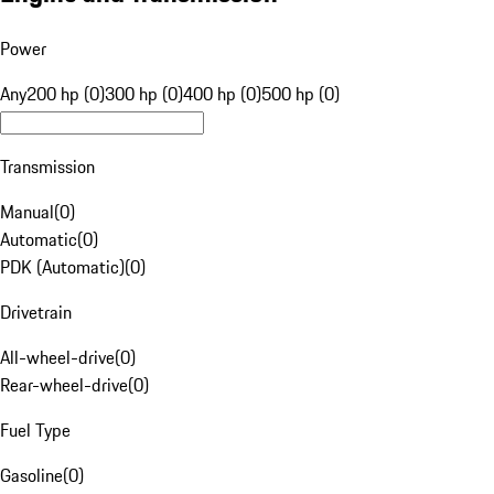
Power
Any
200 hp (0)
300 hp (0)
400 hp (0)
500 hp (0)
Transmission
Manual
(
0
)
Automatic
(
0
)
PDK (Automatic)
(
0
)
Drivetrain
All-wheel-drive
(
0
)
Rear-wheel-drive
(
0
)
Fuel Type
Gasoline
(
0
)