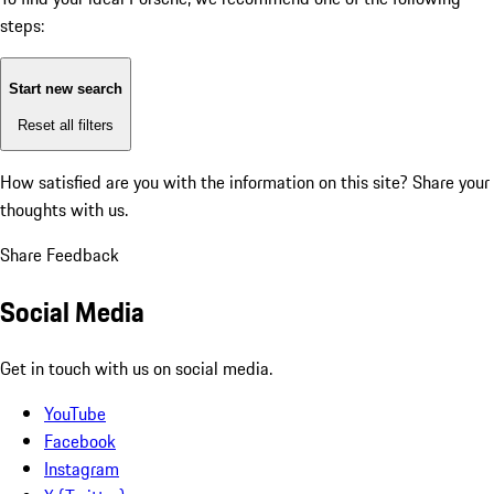
steps:
Start new search
Reset all filters
How satisfied are you with the information on this site?
Share your
thoughts with us.
Share Feedback
Social Media
Get in touch with us on social media.
YouTube
Facebook
Instagram