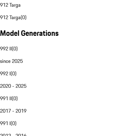
912 Targa
912 Targa
(
0
)
Model Generations
992 II
(
0
)
since 2025
992 I
(
0
)
2020 - 2025
991 II
(
0
)
2017 - 2019
991 I
(
0
)
2012 - 2016