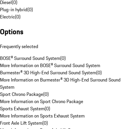
Diesel
(
0
)
Plug-in hybrid
(
0
)
Electric
(
0
)
Options
Frequently selected
BOSE® Surround Sound System
(
0
)
More Information on BOSE® Surround Sound System
Burmester® 3D High-End Surround Sound System
(
0
)
More Information on Burmester® 3D High-End Surround Sound
System
Sport Chrono Package
(
0
)
More Information on Sport Chrono Package
Sports Exhaust System
(
0
)
More Information on Sports Exhaust System
Front Axle Lift System
(
0
)