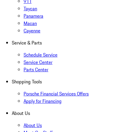
911
Taycan
Panamera
Macan
Cayenne
Service & Parts
Schedule Service
Service Center
Parts Center
Shopping Tools
Porsche Financial Services Offers
Apply for Financing
About Us
About Us