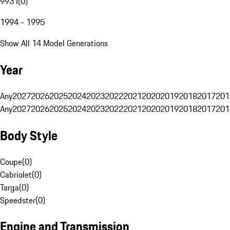
993 I
(
0
)
1994 - 1995
Show All 14 Model Generations
Year
Any
2027
2026
2025
2024
2023
2022
2021
2020
2019
2018
2017
201
Any
2027
2026
2025
2024
2023
2022
2021
2020
2019
2018
2017
201
Body Style
Coupe
(
0
)
Cabriolet
(
0
)
Targa
(
0
)
Speedster
(
0
)
Engine and Transmission