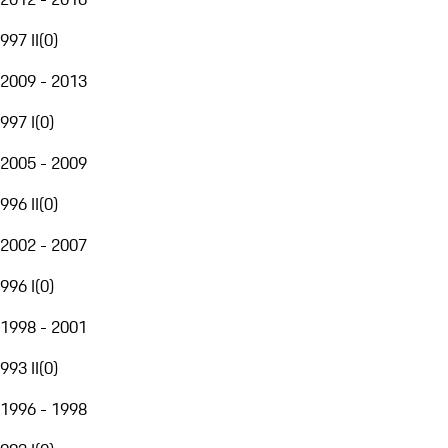
997 II
(
0
)
2009 - 2013
997 I
(
0
)
2005 - 2009
996 II
(
0
)
2002 - 2007
996 I
(
0
)
1998 - 2001
993 II
(
0
)
1996 - 1998