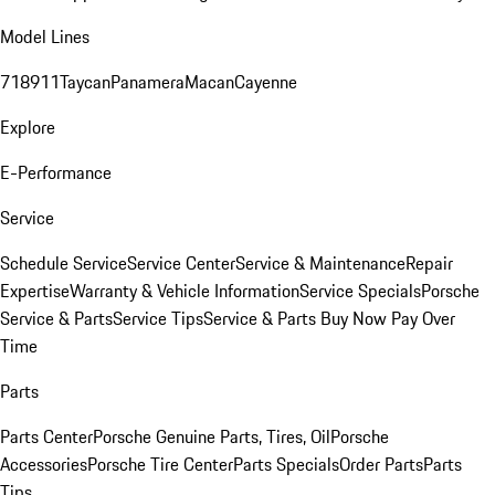
Model Lines
718
911
Taycan
Panamera
Macan
Cayenne
Explore
E-Performance
Service
Schedule Service
Service Center
Service & Maintenance
Repair
Expertise
Warranty & Vehicle Information
Service Specials
Porsche
Service & Parts
Service Tips
Service & Parts Buy Now Pay Over
Time
Parts
Parts Center
Porsche Genuine Parts, Tires, Oil
Porsche
Accessories
Porsche Tire Center
Parts Specials
Order Parts
Parts
Tips