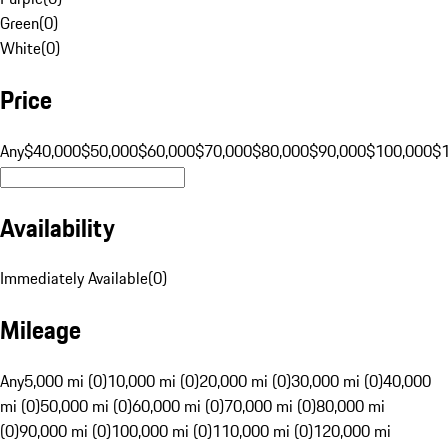
Green
(
0
)
White
(
0
)
Price
Any
$40,000
$50,000
$60,000
$70,000
$80,000
$90,000
$100,000
$
Availability
Immediately Available
(
0
)
Mileage
Any
5,000 mi (0)
10,000 mi (0)
20,000 mi (0)
30,000 mi (0)
40,000
mi (0)
50,000 mi (0)
60,000 mi (0)
70,000 mi (0)
80,000 mi
(0)
90,000 mi (0)
100,000 mi (0)
110,000 mi (0)
120,000 mi