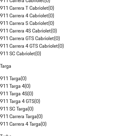
911 Carrera Cabriolet
(
0
)
911 Carrera T Cabriolet
(
0
)
911 Carrera 4 Cabriolet
(
0
)
911 Carrera S Cabriolet
(
0
)
911 Carrera 4S Cabriolet
(
0
)
911 Carrera GTS Cabriolet
(
0
)
911 Carrera 4 GTS Cabriolet
(
0
)
911 SC Cabriolet
(
0
)
Targa
911 Targa
(
0
)
911 Targa 4
(
0
)
911 Targa 4S
(
0
)
911 Targa 4 GTS
(
0
)
911 SC Targa
(
0
)
911 Carrera Targa
(
0
)
911 Carrera 4 Targa
(
0
)