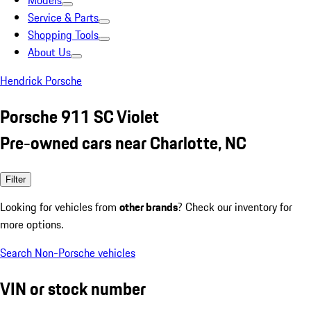
Models
Service & Parts
Shopping Tools
About Us
Hendrick Porsche
Porsche 911 SC Violet
Pre-owned cars near Charlotte, NC
Filter
Looking for vehicles from
other brands
? Check our inventory for
more options.
Search Non-Porsche vehicles
VIN or stock number