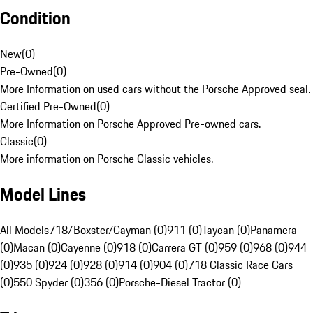
Condition
New
(
0
)
Pre-Owned
(
0
)
More Information on used cars without the Porsche Approved seal.
Certified Pre-Owned
(
0
)
More Information on Porsche Approved Pre-owned cars.
Classic
(
0
)
More information on Porsche Classic vehicles.
Model Lines
All Models
718/Boxster/Cayman (0)
911 (0)
Taycan (0)
Panamera
(0)
Macan (0)
Cayenne (0)
918 (0)
Carrera GT (0)
959 (0)
968 (0)
944
(0)
935 (0)
924 (0)
928 (0)
914 (0)
904 (0)
718 Classic Race Cars
(0)
550 Spyder (0)
356 (0)
Porsche-Diesel Tractor (0)