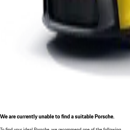
We are currently unable to find a suitable Porsche.
To find your ideal Porsche, we recommend one of the following