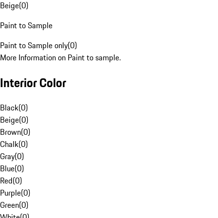
Beige
(
0
)
Paint to Sample
Paint to Sample only
(
0
)
More Information on Paint to sample.
Interior Color
Black
(
0
)
Beige
(
0
)
Brown
(
0
)
Chalk
(
0
)
Gray
(
0
)
Blue
(
0
)
Red
(
0
)
Purple
(
0
)
Green
(
0
)
White
(
0
)