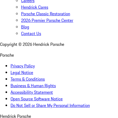
Careers
Hendrick Cares
Porsche Classic Restoration
2026 Premier Porsche Center
Blog
Contact Us
Copyright ©
2026
Hendrick Porsche
Porsche
Privacy Policy
Legal Notice
Terms & Conditions
Business & Human Rights
Accessibility Statement
Open Source Software Notice
Do Not Sell or Share My Personal Information
Hendrick Porsche