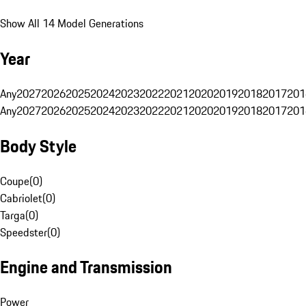
Show All 14 Model Generations
Year
Any
2027
2026
2025
2024
2023
2022
2021
2020
2019
2018
2017
201
Any
2027
2026
2025
2024
2023
2022
2021
2020
2019
2018
2017
201
Body Style
Coupe
(
0
)
Cabriolet
(
0
)
Targa
(
0
)
Speedster
(
0
)
Engine and Transmission
Power