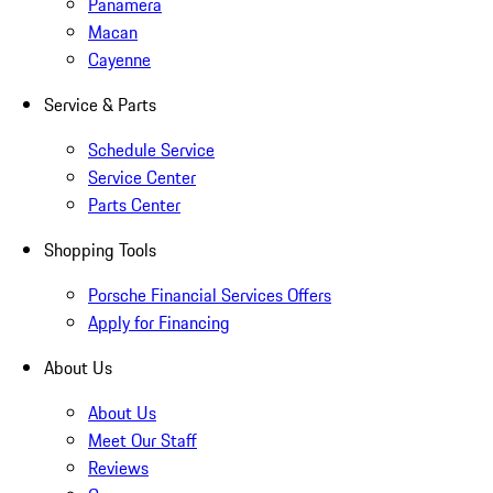
Panamera
Macan
Cayenne
Service & Parts
Schedule Service
Service Center
Parts Center
Shopping Tools
Porsche Financial Services Offers
Apply for Financing
About Us
About Us
Meet Our Staff
Reviews