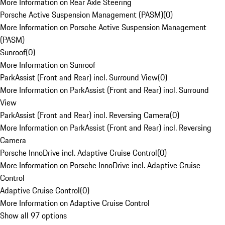
More Information on Rear Axle Steering
Porsche Active Suspension Management (PASM)
(
0
)
More Information on Porsche Active Suspension Management
(PASM)
Sunroof
(
0
)
More Information on Sunroof
ParkAssist (Front and Rear) incl. Surround View
(
0
)
More Information on ParkAssist (Front and Rear) incl. Surround
View
ParkAssist (Front and Rear) incl. Reversing Camera
(
0
)
More Information on ParkAssist (Front and Rear) incl. Reversing
Camera
Porsche InnoDrive incl. Adaptive Cruise Control
(
0
)
More Information on Porsche InnoDrive incl. Adaptive Cruise
Control
Adaptive Cruise Control
(
0
)
More Information on Adaptive Cruise Control
Show all 97 options