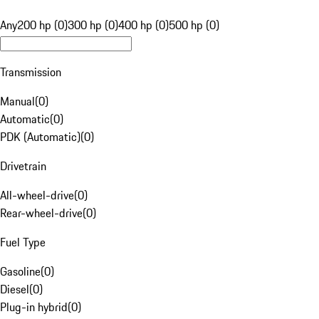
Any
200 hp (0)
300 hp (0)
400 hp (0)
500 hp (0)
Transmission
Manual
(
0
)
Automatic
(
0
)
PDK (Automatic)
(
0
)
Drivetrain
All-wheel-drive
(
0
)
Rear-wheel-drive
(
0
)
Fuel Type
Gasoline
(
0
)
Diesel
(
0
)
Plug-in hybrid
(
0
)