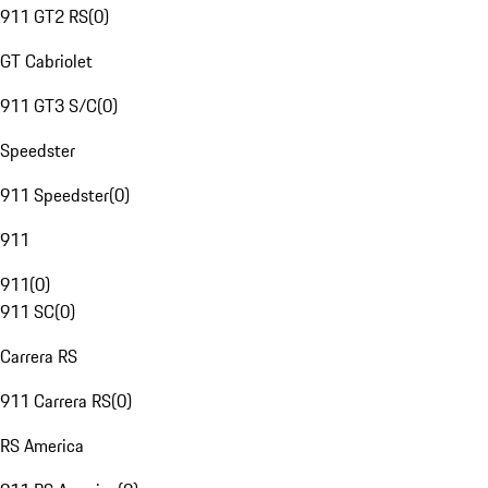
911 GT2 RS
(
0
)
GT Cabriolet
911 GT3 S/C
(
0
)
Speedster
911 Speedster
(
0
)
911
911
(
0
)
911 SC
(
0
)
Carrera RS
911 Carrera RS
(
0
)
RS America