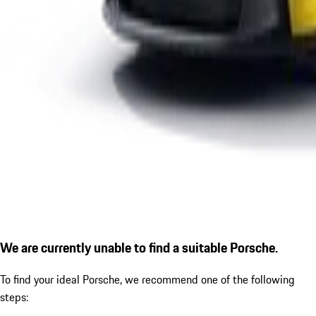
We are currently unable to find a suitable Porsche.
To find your ideal Porsche, we recommend one of the following
steps: