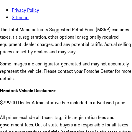
Privacy Policy
Sitemap
The Total Manufacturers Suggested Retail Price (MSRP) excludes
taxes, title, registration, other optional or regionally required
equipment, dealer charges, and any potential tariffs. Actual selling
prices are set by dealers and may vary.
Some images are configurator-generated and may not accurately
represent the vehicle. Please contact your Porsche Center for more
details.
Hendrick Vehicle Disclaimer:
$799.00 Dealer Administrative Fee included in advertised price.
All prices exclude all taxes, tag, title, registration fees and
government fees. Out of state buyers are responsible for all taxes