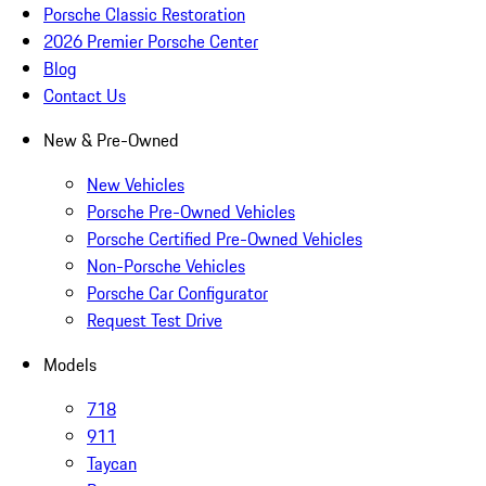
Porsche Classic Restoration
2026 Premier Porsche Center
Blog
Contact Us
New & Pre-Owned
New Vehicles
Porsche Pre-Owned Vehicles
Porsche Certified Pre-Owned Vehicles
Non-Porsche Vehicles
Porsche Car Configurator
Request Test Drive
Models
718
911
Taycan