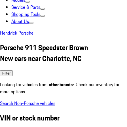
Models
Service & Parts
Shopping Tools
About Us
Hendrick Porsche
Porsche 911 Speedster Brown
New cars near Charlotte, NC
Filter
Looking for vehicles from
other brands
? Check our inventory for
more options.
Search Non-Porsche vehicles
VIN or stock number