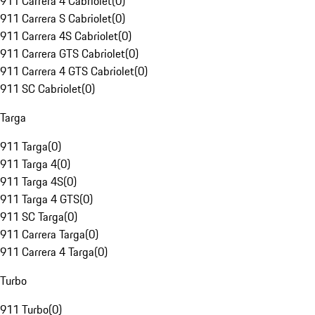
911 Carrera 4 Cabriolet
(
0
)
911 Carrera S Cabriolet
(
0
)
911 Carrera 4S Cabriolet
(
0
)
911 Carrera GTS Cabriolet
(
0
)
911 Carrera 4 GTS Cabriolet
(
0
)
911 SC Cabriolet
(
0
)
Targa
911 Targa
(
0
)
911 Targa 4
(
0
)
911 Targa 4S
(
0
)
911 Targa 4 GTS
(
0
)
911 SC Targa
(
0
)
911 Carrera Targa
(
0
)
911 Carrera 4 Targa
(
0
)
Turbo
911 Turbo
(
0
)