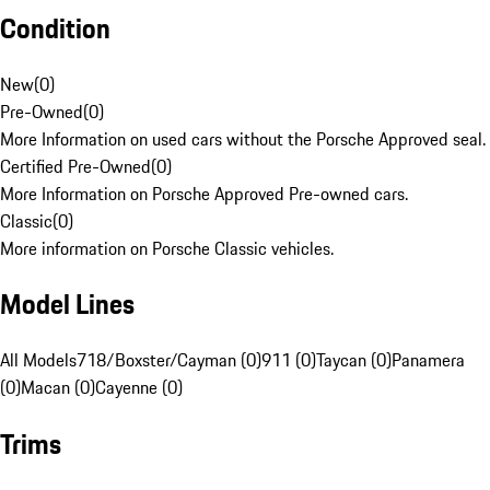
Condition
New
(
0
)
Pre-Owned
(
0
)
More Information on used cars without the Porsche Approved seal.
Certified Pre-Owned
(
0
)
More Information on Porsche Approved Pre-owned cars.
Classic
(
0
)
More information on Porsche Classic vehicles.
Model Lines
All Models
718/Boxster/Cayman (0)
911 (0)
Taycan (0)
Panamera
(0)
Macan (0)
Cayenne (0)
Trims