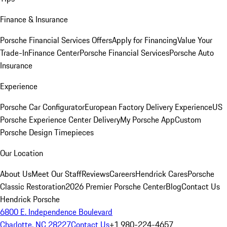
Finance & Insurance
Porsche Financial Services Offers
Apply for Financing
Value Your
Trade-In
Finance Center
Porsche Financial Services
Porsche Auto
Insurance
Experience
Porsche Car Configurator
European Factory Delivery Experience
US
Porsche Experience Center Delivery
My Porsche App
Custom
Porsche Design Timepieces
Our Location
About Us
Meet Our Staff
Reviews
Careers
Hendrick Cares
Porsche
Classic Restoration
2026 Premier Porsche Center
Blog
Contact Us
Hendrick Porsche
6800 E. Independence Boulevard
Charlotte, NC 28227
Contact Us
+1 980-224-4657