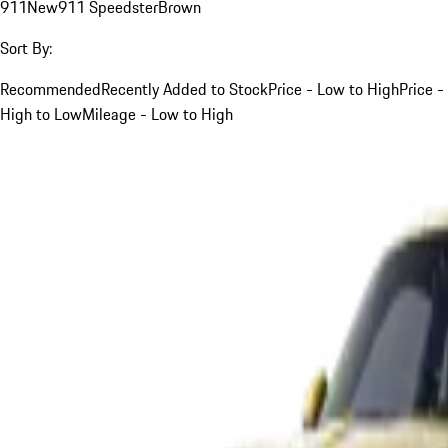
911
New
911 Speedster
Brown
Sort By:
Recommended
Recently Added to Stock
Price - Low to High
Price -
High to Low
Mileage - Low to High