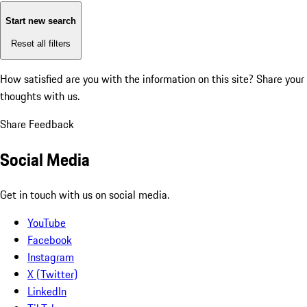
Start new search
Reset all filters
How satisfied are you with the information on this site?
Share your
thoughts with us.
Share Feedback
Social Media
Get in touch with us on social media.
YouTube
Facebook
Instagram
X (Twitter)
LinkedIn