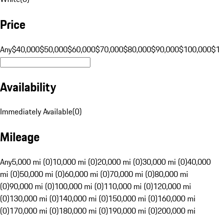
Price
Any
$40,000
$50,000
$60,000
$70,000
$80,000
$90,000
$100,000
$
Availability
Immediately Available
(
0
)
Mileage
Any
5,000 mi (0)
10,000 mi (0)
20,000 mi (0)
30,000 mi (0)
40,000
mi (0)
50,000 mi (0)
60,000 mi (0)
70,000 mi (0)
80,000 mi
(0)
90,000 mi (0)
100,000 mi (0)
110,000 mi (0)
120,000 mi
(0)
130,000 mi (0)
140,000 mi (0)
150,000 mi (0)
160,000 mi
(0)
170,000 mi (0)
180,000 mi (0)
190,000 mi (0)
200,000 mi