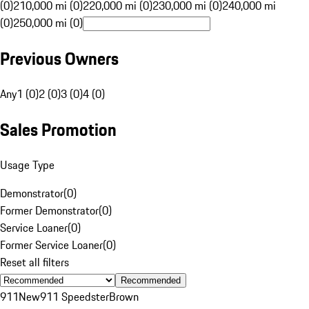
(0)
210,000 mi (0)
220,000 mi (0)
230,000 mi (0)
240,000 mi
(0)
250,000 mi (0)
Previous Owners
Any
1 (0)
2 (0)
3 (0)
4 (0)
Sales Promotion
Usage Type
Demonstrator
(
0
)
Former Demonstrator
(
0
)
Service Loaner
(
0
)
Former Service Loaner
(
0
)
Reset all filters
Recommended
911
New
911 Speedster
Brown