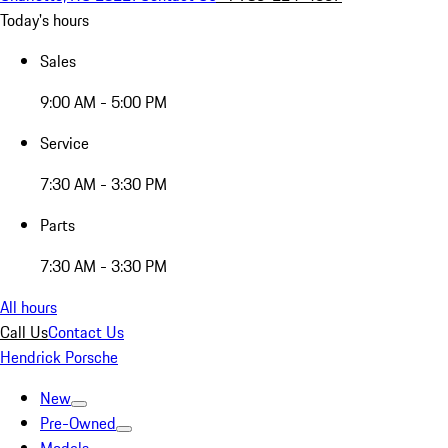
Today's hours
Sales
9:00 AM - 5:00 PM
Service
7:30 AM - 3:30 PM
Parts
7:30 AM - 3:30 PM
All hours
Call Us
Contact Us
Hendrick Porsche
New
Pre-Owned