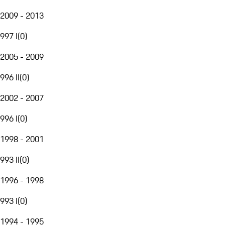
2009 - 2013
997 I
(
0
)
2005 - 2009
996 II
(
0
)
2002 - 2007
996 I
(
0
)
1998 - 2001
993 II
(
0
)
1996 - 1998
993 I
(
0
)
1994 - 1995