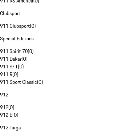
911 RS America
(
0
)
Clubsport
911 Clubsport
(
0
)
Special Editions
911 Spirit 70
(
0
)
911 Dakar
(
0
)
911 S/T
(
0
)
911 R
(
0
)
911 Sport Classic
(
0
)
912
912
(
0
)
912 E
(
0
)
912 Targa