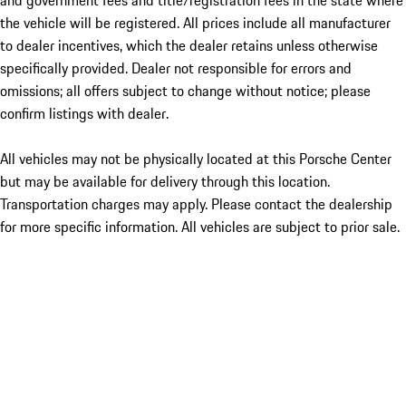
and government fees and title/registration fees in the state where
the vehicle will be registered. All prices include all manufacturer
to dealer incentives, which the dealer retains unless otherwise
specifically provided. Dealer not responsible for errors and
omissions; all offers subject to change without notice; please
confirm listings with dealer.
All vehicles may not be physically located at this Porsche Center
but may be available for delivery through this location.
Transportation charges may apply. Please contact the dealership
for more specific information. All vehicles are subject to prior sale.