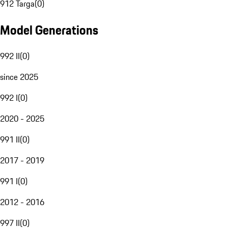
912 Targa
(
0
)
Model Generations
992 II
(
0
)
since 2025
992 I
(
0
)
2020 - 2025
991 II
(
0
)
2017 - 2019
991 I
(
0
)
2012 - 2016
997 II
(
0
)