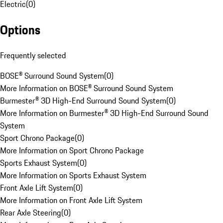
Electric
(
0
)
Options
Frequently selected
BOSE® Surround Sound System
(
0
)
More Information on BOSE® Surround Sound System
Burmester® 3D High-End Surround Sound System
(
0
)
More Information on Burmester® 3D High-End Surround Sound
System
Sport Chrono Package
(
0
)
More Information on Sport Chrono Package
Sports Exhaust System
(
0
)
More Information on Sports Exhaust System
Front Axle Lift System
(
0
)
More Information on Front Axle Lift System
Rear Axle Steering
(
0
)