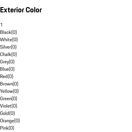
Exterior Color
1
Black
(
0
)
White
(
0
)
Silver
(
0
)
Chalk
(
0
)
Grey
(
0
)
Blue
(
0
)
Red
(
0
)
Brown
(
0
)
Yellow
(
0
)
Green
(
0
)
Violet
(
0
)
Gold
(
0
)
Orange
(
0
)
Pink
(
0
)