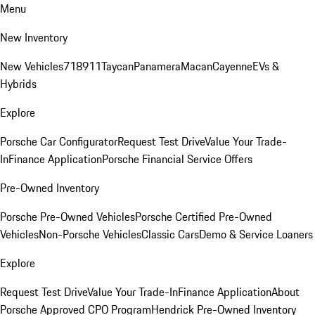
Menu
New Inventory
New Vehicles
718
911
Taycan
Panamera
Macan
Cayenne
EVs &
Hybrids
Explore
Porsche Car Configurator
Request Test Drive
Value Your Trade-
In
Finance Application
Porsche Financial Service Offers
Pre-Owned Inventory
Porsche Pre-Owned Vehicles
Porsche Certified Pre-Owned
Vehicles
Non-Porsche Vehicles
Classic Cars
Demo & Service Loaners
Explore
Request Test Drive
Value Your Trade-In
Finance Application
About
Porsche Approved CPO Program
Hendrick Pre-Owned Inventory