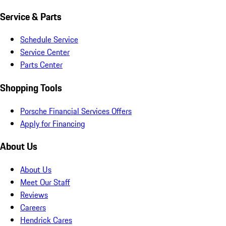
Service & Parts
Schedule Service
Service Center
Parts Center
Shopping Tools
Porsche Financial Services Offers
Apply for Financing
About Us
About Us
Meet Our Staff
Reviews
Careers
Hendrick Cares