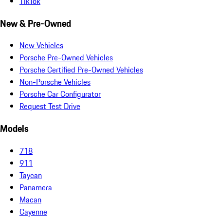
TikTok
New & Pre-Owned
New Vehicles
Porsche Pre-Owned Vehicles
Porsche Certified Pre-Owned Vehicles
Non-Porsche Vehicles
Porsche Car Configurator
Request Test Drive
Models
718
911
Taycan
Panamera
Macan
Cayenne