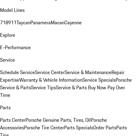
Model Lines
718
911
Taycan
Panamera
Macan
Cayenne
Explore
E-Performance
Service
Schedule Service
Service Center
Service & Maintenance
Repair
Expertise
Warranty & Vehicle Information
Service Specials
Porsche
Service & Parts
Service Tips
Service & Parts Buy Now Pay Over
Time
Parts
Parts Center
Porsche Genuine Parts, Tires, Oil
Porsche
Accessories
Porsche Tire Center
Parts Specials
Order Parts
Parts
Tips