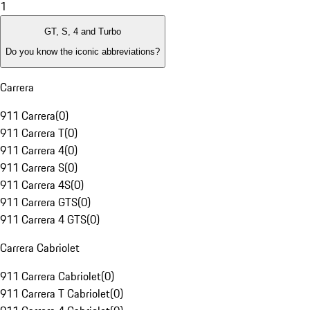
1
GT, S, 4 and Turbo
Do you know the iconic abbreviations?
Carrera
911 Carrera
(
0
)
911 Carrera T
(
0
)
911 Carrera 4
(
0
)
911 Carrera S
(
0
)
911 Carrera 4S
(
0
)
911 Carrera GTS
(
0
)
911 Carrera 4 GTS
(
0
)
Carrera Cabriolet
911 Carrera Cabriolet
(
0
)
911 Carrera T Cabriolet
(
0
)