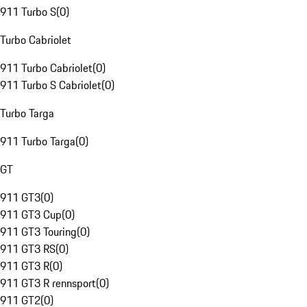
911 Turbo S
(
0
)
Turbo Cabriolet
911 Turbo Cabriolet
(
0
)
911 Turbo S Cabriolet
(
0
)
Turbo Targa
911 Turbo Targa
(
0
)
GT
911 GT3
(
0
)
911 GT3 Cup
(
0
)
911 GT3 Touring
(
0
)
911 GT3 RS
(
0
)
911 GT3 R
(
0
)
911 GT3 R rennsport
(
0
)
911 GT2
(
0
)