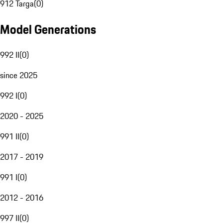
912 Targa
(
0
)
Model Generations
992 II
(
0
)
since 2025
992 I
(
0
)
2020 - 2025
991 II
(
0
)
2017 - 2019
991 I
(
0
)
2012 - 2016
997 II
(
0
)