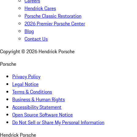
Careers
Hendrick Cares
Porsche Classic Restoration
2026 Premier Porsche Center
Blog
Contact Us
Copyright ©
2026
Hendrick Porsche
Porsche
Privacy Policy
Legal Notice
Terms & Conditions
Business & Human Rights
Accessibility Statement
Open Source Software Notice
Do Not Sell or Share My Personal Information
Hendrick Porsche