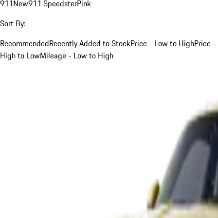
911
New
911 Speedster
Pink
Sort By:
Recommended
Recently Added to Stock
Price - Low to High
Price -
High to Low
Mileage - Low to High