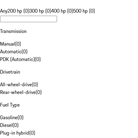
Any
200 hp (0)
300 hp (0)
400 hp (0)
500 hp (0)
Transmission
Manual
(
0
)
Automatic
(
0
)
PDK (Automatic)
(
0
)
Drivetrain
All-wheel-drive
(
0
)
Rear-wheel-drive
(
0
)
Fuel Type
Gasoline
(
0
)
Diesel
(
0
)
Plug-in hybrid
(
0
)