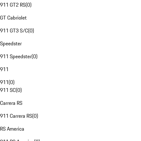
911 GT2 RS
(
0
)
GT Cabriolet
911 GT3 S/C
(
0
)
Speedster
911 Speedster
(
0
)
911
911
(
0
)
911 SC
(
0
)
Carrera RS
911 Carrera RS
(
0
)
RS America