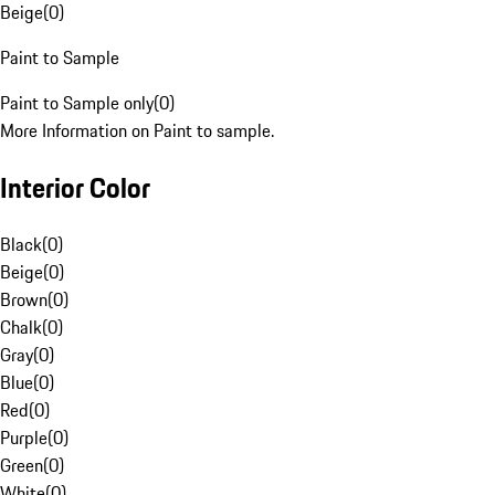
Beige
(
0
)
Paint to Sample
Paint to Sample only
(
0
)
More Information on Paint to sample.
Interior Color
Black
(
0
)
Beige
(
0
)
Brown
(
0
)
Chalk
(
0
)
Gray
(
0
)
Blue
(
0
)
Red
(
0
)
Purple
(
0
)
Green
(
0
)
White
(
0
)