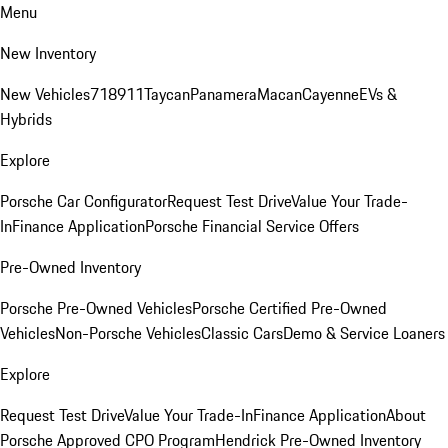
Menu
New Inventory
New Vehicles
718
911
Taycan
Panamera
Macan
Cayenne
EVs &
Hybrids
Explore
Porsche Car Configurator
Request Test Drive
Value Your Trade-
In
Finance Application
Porsche Financial Service Offers
Pre-Owned Inventory
Porsche Pre-Owned Vehicles
Porsche Certified Pre-Owned
Vehicles
Non-Porsche Vehicles
Classic Cars
Demo & Service Loaners
Explore
Request Test Drive
Value Your Trade-In
Finance Application
About
Porsche Approved CPO Program
Hendrick Pre-Owned Inventory