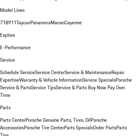
Model Lines
718
911
Taycan
Panamera
Macan
Cayenne
Explore
E-Performance
Service
Schedule Service
Service Center
Service & Maintenance
Repair
Expertise
Warranty & Vehicle Information
Service Specials
Porsche
Service & Parts
Service Tips
Service & Parts Buy Now Pay Over
Time
Parts
Parts Center
Porsche Genuine Parts, Tires, Oil
Porsche
Accessories
Porsche Tire Center
Parts Specials
Order Parts
Parts
Tips