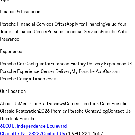
Finance & Insurance
Porsche Financial Services Offers
Apply for Financing
Value Your
Trade-In
Finance Center
Porsche Financial Services
Porsche Auto
Insurance
Experience
Porsche Car Configurator
European Factory Delivery Experience
US
Porsche Experience Center Delivery
My Porsche App
Custom
Porsche Design Timepieces
Our Location
About Us
Meet Our Staff
Reviews
Careers
Hendrick Cares
Porsche
Classic Restoration
2026 Premier Porsche Center
Blog
Contact Us
Hendrick Porsche
6800 E. Independence Boulevard
Charlotte, NC 28227
Contact Us
+1 980-224-4657