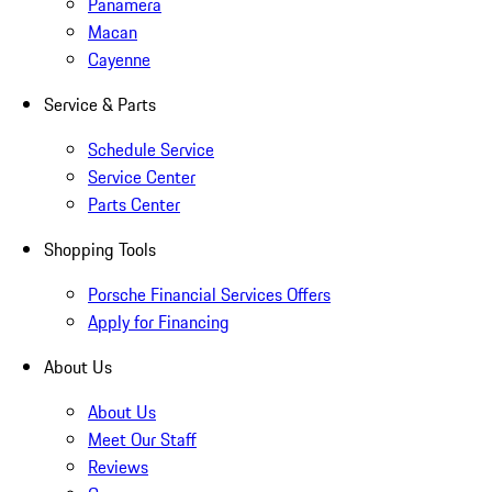
Panamera
Macan
Cayenne
Service & Parts
Schedule Service
Service Center
Parts Center
Shopping Tools
Porsche Financial Services Offers
Apply for Financing
About Us
About Us
Meet Our Staff
Reviews