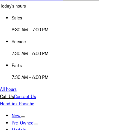
Today's hours
Sales
8:30 AM - 7:00 PM
Service
7:30 AM - 6:00 PM
Parts
7:30 AM - 6:00 PM
All hours
Call Us
Contact Us
Hendrick Porsche
New
Pre-Owned