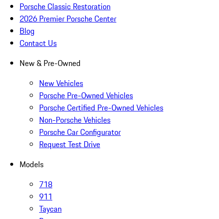
Porsche Classic Restoration
2026 Premier Porsche Center
Blog
Contact Us
New & Pre-Owned
New Vehicles
Porsche Pre-Owned Vehicles
Porsche Certified Pre-Owned Vehicles
Non-Porsche Vehicles
Porsche Car Configurator
Request Test Drive
Models
718
911
Taycan