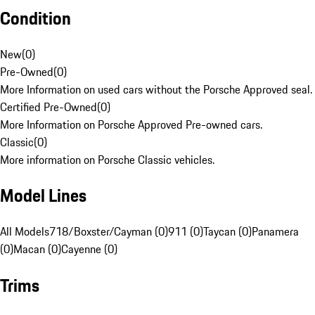
Condition
New
(
0
)
Pre-Owned
(
0
)
More Information on used cars without the Porsche Approved seal.
Certified Pre-Owned
(
0
)
More Information on Porsche Approved Pre-owned cars.
Classic
(
0
)
More information on Porsche Classic vehicles.
Model Lines
All Models
718/Boxster/Cayman (0)
911 (0)
Taycan (0)
Panamera
(0)
Macan (0)
Cayenne (0)
Trims