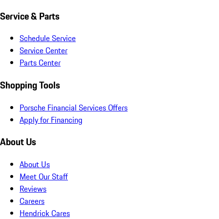
Service & Parts
Schedule Service
Service Center
Parts Center
Shopping Tools
Porsche Financial Services Offers
Apply for Financing
About Us
About Us
Meet Our Staff
Reviews
Careers
Hendrick Cares