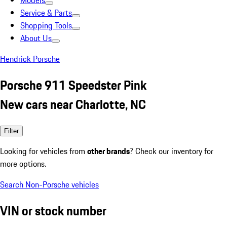
Models
Service & Parts
Shopping Tools
About Us
Hendrick Porsche
Porsche 911 Speedster Pink
New cars near Charlotte, NC
Filter
Looking for vehicles from
other brands
? Check our inventory for
more options.
Search Non-Porsche vehicles
VIN or stock number