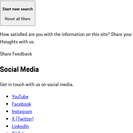
Start new search
Reset all filters
How satisfied are you with the information on this site?
Share your
thoughts with us.
Share Feedback
Social Media
Get in touch with us on social media.
YouTube
Facebook
Instagram
X (Twitter)
LinkedIn