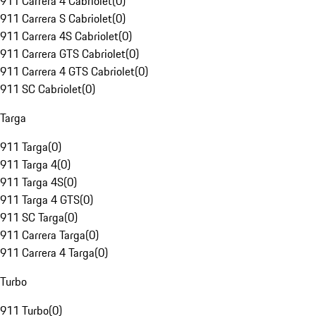
911 Carrera 4 Cabriolet
(
0
)
911 Carrera S Cabriolet
(
0
)
911 Carrera 4S Cabriolet
(
0
)
911 Carrera GTS Cabriolet
(
0
)
911 Carrera 4 GTS Cabriolet
(
0
)
911 SC Cabriolet
(
0
)
Targa
911 Targa
(
0
)
911 Targa 4
(
0
)
911 Targa 4S
(
0
)
911 Targa 4 GTS
(
0
)
911 SC Targa
(
0
)
911 Carrera Targa
(
0
)
911 Carrera 4 Targa
(
0
)
Turbo
911 Turbo
(
0
)