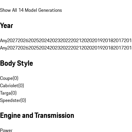
Show All 14 Model Generations
Year
Any
2027
2026
2025
2024
2023
2022
2021
2020
2019
2018
2017
201
Any
2027
2026
2025
2024
2023
2022
2021
2020
2019
2018
2017
201
Body Style
Coupe
(
0
)
Cabriolet
(
0
)
Targa
(
0
)
Speedster
(
0
)
Engine and Transmission
Power