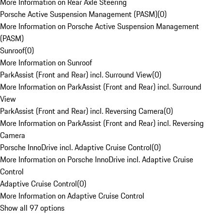
More Information on Rear Axle Steering
Porsche Active Suspension Management (PASM)
(
0
)
More Information on Porsche Active Suspension Management
(PASM)
Sunroof
(
0
)
More Information on Sunroof
ParkAssist (Front and Rear) incl. Surround View
(
0
)
More Information on ParkAssist (Front and Rear) incl. Surround
View
ParkAssist (Front and Rear) incl. Reversing Camera
(
0
)
More Information on ParkAssist (Front and Rear) incl. Reversing
Camera
Porsche InnoDrive incl. Adaptive Cruise Control
(
0
)
More Information on Porsche InnoDrive incl. Adaptive Cruise
Control
Adaptive Cruise Control
(
0
)
More Information on Adaptive Cruise Control
Show all 97 options