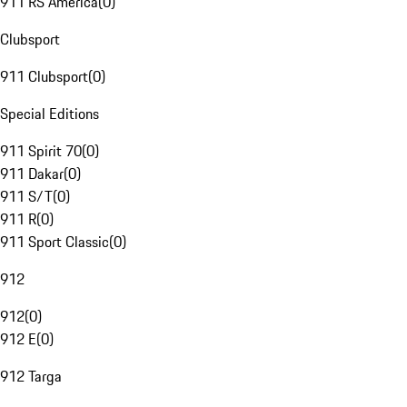
911 RS America
(
0
)
Clubsport
911 Clubsport
(
0
)
Special Editions
911 Spirit 70
(
0
)
911 Dakar
(
0
)
911 S/T
(
0
)
911 R
(
0
)
911 Sport Classic
(
0
)
912
912
(
0
)
912 E
(
0
)
912 Targa