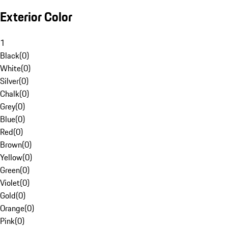
Exterior Color
1
Black
(
0
)
White
(
0
)
Silver
(
0
)
Chalk
(
0
)
Grey
(
0
)
Blue
(
0
)
Red
(
0
)
Brown
(
0
)
Yellow
(
0
)
Green
(
0
)
Violet
(
0
)
Gold
(
0
)
Orange
(
0
)
Pink
(
0
)