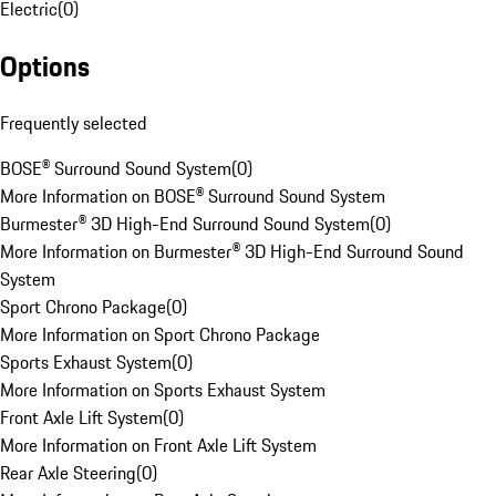
Electric
(
0
)
Options
Frequently selected
BOSE® Surround Sound System
(
0
)
More Information on BOSE® Surround Sound System
Burmester® 3D High-End Surround Sound System
(
0
)
More Information on Burmester® 3D High-End Surround Sound
System
Sport Chrono Package
(
0
)
More Information on Sport Chrono Package
Sports Exhaust System
(
0
)
More Information on Sports Exhaust System
Front Axle Lift System
(
0
)
More Information on Front Axle Lift System
Rear Axle Steering
(
0
)