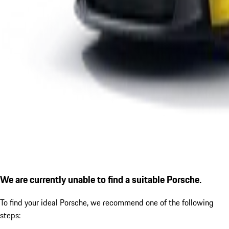
We are currently unable to find a suitable Porsche.
To find your ideal Porsche, we recommend one of the following
steps: