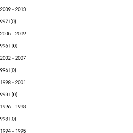
2009 - 2013
997 I
(
0
)
2005 - 2009
996 II
(
0
)
2002 - 2007
996 I
(
0
)
1998 - 2001
993 II
(
0
)
1996 - 1998
993 I
(
0
)
1994 - 1995