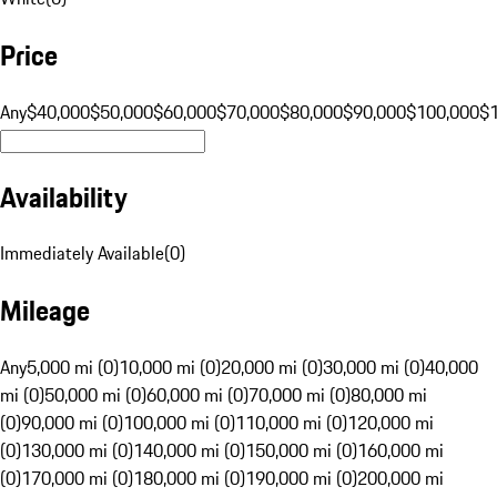
Price
Any
$40,000
$50,000
$60,000
$70,000
$80,000
$90,000
$100,000
$
Availability
Immediately Available
(
0
)
Mileage
Any
5,000 mi (0)
10,000 mi (0)
20,000 mi (0)
30,000 mi (0)
40,000
mi (0)
50,000 mi (0)
60,000 mi (0)
70,000 mi (0)
80,000 mi
(0)
90,000 mi (0)
100,000 mi (0)
110,000 mi (0)
120,000 mi
(0)
130,000 mi (0)
140,000 mi (0)
150,000 mi (0)
160,000 mi
(0)
170,000 mi (0)
180,000 mi (0)
190,000 mi (0)
200,000 mi