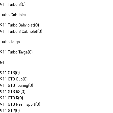
911 Turbo S
(
0
)
Turbo Cabriolet
911 Turbo Cabriolet
(
0
)
911 Turbo S Cabriolet
(
0
)
Turbo Targa
911 Turbo Targa
(
0
)
GT
911 GT3
(
0
)
911 GT3 Cup
(
0
)
911 GT3 Touring
(
0
)
911 GT3 RS
(
0
)
911 GT3 R
(
0
)
911 GT3 R rennsport
(
0
)
911 GT2
(
0
)