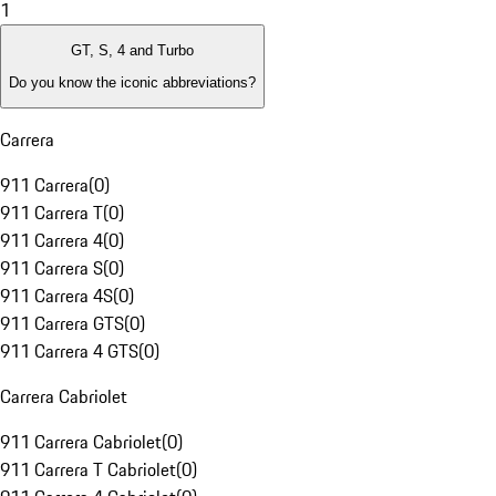
1
GT, S, 4 and Turbo
Do you know the iconic abbreviations?
Carrera
911 Carrera
(
0
)
911 Carrera T
(
0
)
911 Carrera 4
(
0
)
911 Carrera S
(
0
)
911 Carrera 4S
(
0
)
911 Carrera GTS
(
0
)
911 Carrera 4 GTS
(
0
)
Carrera Cabriolet
911 Carrera Cabriolet
(
0
)
911 Carrera T Cabriolet
(
0
)