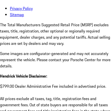
Privacy Policy
Sitemap
The Total Manufacturers Suggested Retail Price (MSRP) excludes
taxes, title, registration, other optional or regionally required
equipment, dealer charges, and any potential tariffs. Actual selling
prices are set by dealers and may vary.
Some images are configurator-generated and may not accurately
represent the vehicle. Please contact your Porsche Center for more
details.
Hendrick Vehicle Disclaimer:
$799.00 Dealer Administrative Fee included in advertised price.
All prices exclude all taxes, tag, title, registration fees and
government fees. Out of state buyers are responsible for all taxes