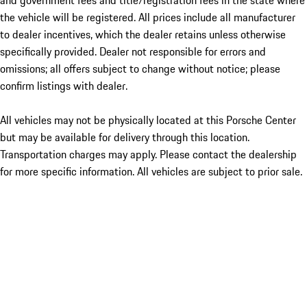
and government fees and title/registration fees in the state where
the vehicle will be registered. All prices include all manufacturer
to dealer incentives, which the dealer retains unless otherwise
specifically provided. Dealer not responsible for errors and
omissions; all offers subject to change without notice; please
confirm listings with dealer.
All vehicles may not be physically located at this Porsche Center
but may be available for delivery through this location.
Transportation charges may apply. Please contact the dealership
for more specific information. All vehicles are subject to prior sale.