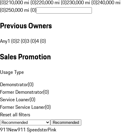
(0)
210,000 mi (0)
220,000 mi (0)
230,000 mi (0)
240,000 mi
(0)
250,000 mi (0)
Previous Owners
Any
1 (0)
2 (0)
3 (0)
4 (0)
Sales Promotion
Usage Type
Demonstrator
(
0
)
Former Demonstrator
(
0
)
Service Loaner
(
0
)
Former Service Loaner
(
0
)
Reset all filters
Recommended
911
New
911 Speedster
Pink