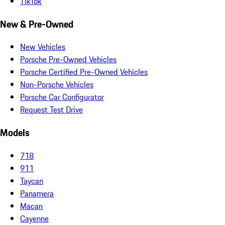
TikTok
New & Pre-Owned
New Vehicles
Porsche Pre-Owned Vehicles
Porsche Certified Pre-Owned Vehicles
Non-Porsche Vehicles
Porsche Car Configurator
Request Test Drive
Models
718
911
Taycan
Panamera
Macan
Cayenne