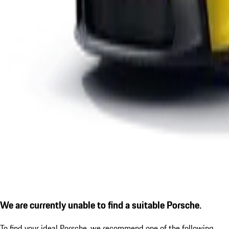
We are currently unable to find a suitable Porsche.
To find your ideal Porsche, we recommend one of the following