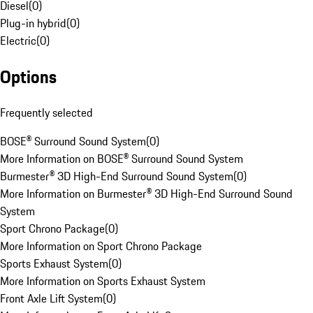
Diesel
(
0
)
Plug-in hybrid
(
0
)
Electric
(
0
)
Options
Frequently selected
BOSE® Surround Sound System
(
0
)
More Information on BOSE® Surround Sound System
Burmester® 3D High-End Surround Sound System
(
0
)
More Information on Burmester® 3D High-End Surround Sound
System
Sport Chrono Package
(
0
)
More Information on Sport Chrono Package
Sports Exhaust System
(
0
)
More Information on Sports Exhaust System
Front Axle Lift System
(
0
)