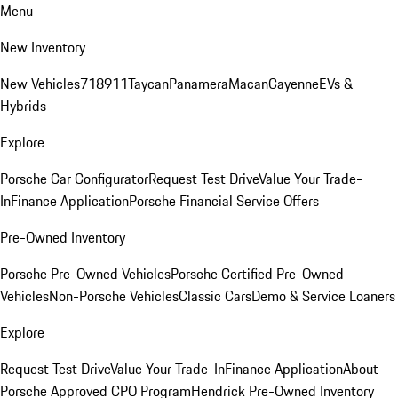
Menu
New Inventory
New Vehicles
718
911
Taycan
Panamera
Macan
Cayenne
EVs &
Hybrids
Explore
Porsche Car Configurator
Request Test Drive
Value Your Trade-
In
Finance Application
Porsche Financial Service Offers
Pre-Owned Inventory
Porsche Pre-Owned Vehicles
Porsche Certified Pre-Owned
Vehicles
Non-Porsche Vehicles
Classic Cars
Demo & Service Loaners
Explore
Request Test Drive
Value Your Trade-In
Finance Application
About
Porsche Approved CPO Program
Hendrick Pre-Owned Inventory