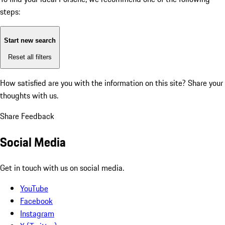
steps:
Start new search
Reset all filters
How satisfied are you with the information on this site?
Share your
thoughts with us.
Share Feedback
Social Media
Get in touch with us on social media.
YouTube
Facebook
Instagram