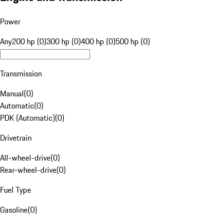
Power
Any
200 hp (0)
300 hp (0)
400 hp (0)
500 hp (0)
Transmission
Manual
(
0
)
Automatic
(
0
)
PDK (Automatic)
(
0
)
Drivetrain
All-wheel-drive
(
0
)
Rear-wheel-drive
(
0
)
Fuel Type
Gasoline
(
0
)