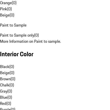
Orange
(
0
)
Pink
(
0
)
Beige
(
0
)
Paint to Sample
Paint to Sample only
(
0
)
More Information on Paint to sample.
Interior Color
Black
(
0
)
Beige
(
0
)
Brown
(
0
)
Chalk
(
0
)
Gray
(
0
)
Blue
(
0
)
Red
(
0
)
Purple
(
0
)