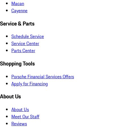
Macan
Cayenne
Service & Parts
Schedule Service
Service Center
Parts Center
Shopping Tools
Porsche Financial Services Offers
Apply for Financing
About Us
About Us
Meet Our Staff
Reviews