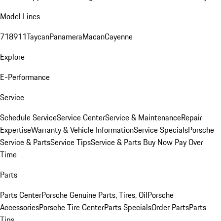
Model Lines
718
911
Taycan
Panamera
Macan
Cayenne
Explore
E-Performance
Service
Schedule Service
Service Center
Service & Maintenance
Repair
Expertise
Warranty & Vehicle Information
Service Specials
Porsche
Service & Parts
Service Tips
Service & Parts Buy Now Pay Over
Time
Parts
Parts Center
Porsche Genuine Parts, Tires, Oil
Porsche
Accessories
Porsche Tire Center
Parts Specials
Order Parts
Parts
Tips