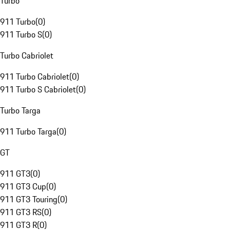
Turbo
911 Turbo
(
0
)
911 Turbo S
(
0
)
Turbo Cabriolet
911 Turbo Cabriolet
(
0
)
911 Turbo S Cabriolet
(
0
)
Turbo Targa
911 Turbo Targa
(
0
)
GT
911 GT3
(
0
)
911 GT3 Cup
(
0
)
911 GT3 Touring
(
0
)
911 GT3 RS
(
0
)
911 GT3 R
(
0
)