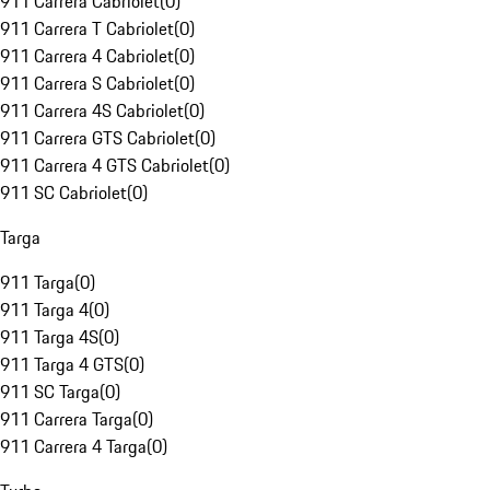
911 Carrera Cabriolet
(
0
)
911 Carrera T Cabriolet
(
0
)
911 Carrera 4 Cabriolet
(
0
)
911 Carrera S Cabriolet
(
0
)
911 Carrera 4S Cabriolet
(
0
)
911 Carrera GTS Cabriolet
(
0
)
911 Carrera 4 GTS Cabriolet
(
0
)
911 SC Cabriolet
(
0
)
Targa
911 Targa
(
0
)
911 Targa 4
(
0
)
911 Targa 4S
(
0
)
911 Targa 4 GTS
(
0
)
911 SC Targa
(
0
)
911 Carrera Targa
(
0
)
911 Carrera 4 Targa
(
0
)