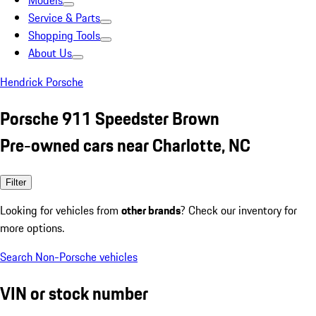
Models
Service & Parts
Shopping Tools
About Us
Hendrick Porsche
Porsche 911 Speedster Brown
Pre-owned cars near Charlotte, NC
Filter
Looking for vehicles from
other brands
? Check our inventory for
more options.
Search Non-Porsche vehicles
VIN or stock number