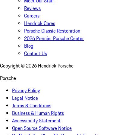
Meet Our Staff
Reviews
Careers
Hendrick Cares
Porsche Classic Restoration
2026 Premier Porsche Center
Blog
Contact Us
Copyright ©
2026
Hendrick Porsche
Porsche
Privacy Policy
Legal Notice
Terms & Conditions
Business & Human Rights
Accessibility Statement
Open Source Software Notice