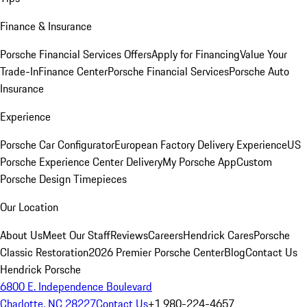
Finance & Insurance
Porsche Financial Services Offers
Apply for Financing
Value Your
Trade-In
Finance Center
Porsche Financial Services
Porsche Auto
Insurance
Experience
Porsche Car Configurator
European Factory Delivery Experience
US
Porsche Experience Center Delivery
My Porsche App
Custom
Porsche Design Timepieces
Our Location
About Us
Meet Our Staff
Reviews
Careers
Hendrick Cares
Porsche
Classic Restoration
2026 Premier Porsche Center
Blog
Contact Us
Hendrick Porsche
6800 E. Independence Boulevard
Charlotte, NC 28227
Contact Us
+1 980-224-4657