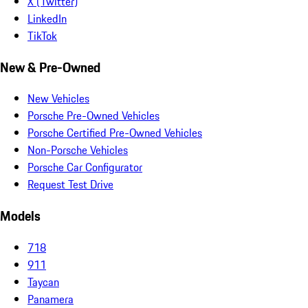
X (Twitter)
LinkedIn
TikTok
New & Pre-Owned
New Vehicles
Porsche Pre-Owned Vehicles
Porsche Certified Pre-Owned Vehicles
Non-Porsche Vehicles
Porsche Car Configurator
Request Test Drive
Models
718
911
Taycan
Panamera