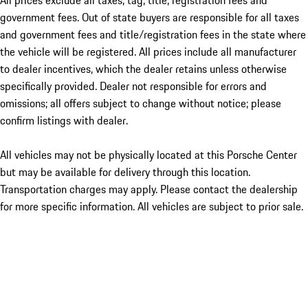
All prices exclude all taxes, tag, title, registration fees and
government fees. Out of state buyers are responsible for all taxes
and government fees and title/registration fees in the state where
the vehicle will be registered. All prices include all manufacturer
to dealer incentives, which the dealer retains unless otherwise
specifically provided. Dealer not responsible for errors and
omissions; all offers subject to change without notice; please
confirm listings with dealer.
All vehicles may not be physically located at this Porsche Center
but may be available for delivery through this location.
Transportation charges may apply. Please contact the dealership
for more specific information. All vehicles are subject to prior sale.