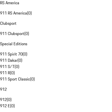
RS America
911 RS America
(
0
)
Clubsport
911 Clubsport
(
0
)
Special Editions
911 Spirit 70
(
0
)
911 Dakar
(
0
)
911 S/T
(
0
)
911 R
(
0
)
911 Sport Classic
(
0
)
912
912
(
0
)
912 E
(
0
)