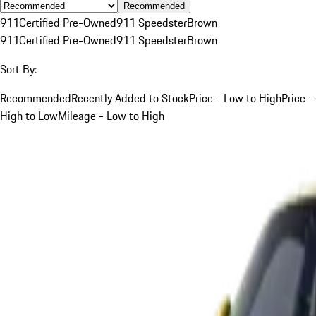
Recommended
911
Certified Pre-Owned
911 Speedster
Brown
911
Certified Pre-Owned
911 Speedster
Brown
Sort By:
Recommended
Recently Added to Stock
Price - Low to High
Price -
High to Low
Mileage - Low to High