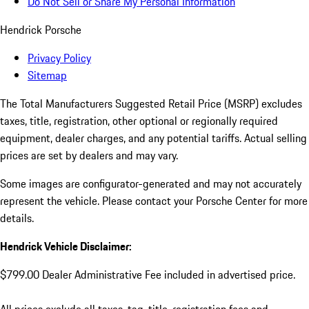
Do Not Sell or Share My Personal Information
Hendrick Porsche
Privacy Policy
Sitemap
The Total Manufacturers Suggested Retail Price (MSRP) excludes
taxes, title, registration, other optional or regionally required
equipment, dealer charges, and any potential tariffs. Actual selling
prices are set by dealers and may vary.
Some images are configurator-generated and may not accurately
represent the vehicle. Please contact your Porsche Center for more
details.
Hendrick Vehicle Disclaimer:
$799.00 Dealer Administrative Fee included in advertised price.