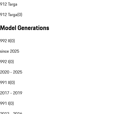
912 Targa
912 Targa
(
0
)
Model Generations
992 II
(
0
)
since 2025
992 I
(
0
)
2020 - 2025
991 II
(
0
)
2017 - 2019
991 I
(
0
)
2012 - 2016