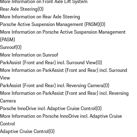
More Information on Front Axle Lift System
Rear Axle Steering
(
0
)
More Information on Rear Axle Steering
Porsche Active Suspension Management (PASM)
(
0
)
More Information on Porsche Active Suspension Management
(PASM)
Sunroof
(
0
)
More Information on Sunroof
ParkAssist (Front and Rear) incl. Surround View
(
0
)
More Information on ParkAssist (Front and Rear) incl. Surround
View
ParkAssist (Front and Rear) incl. Reversing Camera
(
0
)
More Information on ParkAssist (Front and Rear) incl. Reversing
Camera
Porsche InnoDrive incl. Adaptive Cruise Control
(
0
)
More Information on Porsche InnoDrive incl. Adaptive Cruise
Control
Adaptive Cruise Control
(
0
)