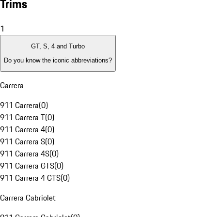
Trims
1
GT, S, 4 and Turbo
Do you know the iconic abbreviations?
Carrera
911 Carrera
(
0
)
911 Carrera T
(
0
)
911 Carrera 4
(
0
)
911 Carrera S
(
0
)
911 Carrera 4S
(
0
)
911 Carrera GTS
(
0
)
911 Carrera 4 GTS
(
0
)
Carrera Cabriolet