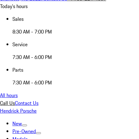
Today's hours
Sales
8:30 AM - 7:00 PM
Service
7:30 AM - 6:00 PM
Parts
7:30 AM - 6:00 PM
All hours
Call Us
Contact Us
Hendrick Porsche
New
Pre-Owned