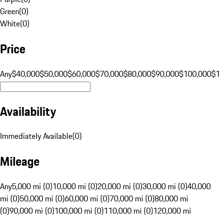
Green
(
0
)
White
(
0
)
Price
Any
$40,000
$50,000
$60,000
$70,000
$80,000
$90,000
$100,000
$
Availability
Immediately Available
(
0
)
Mileage
Any
5,000 mi (0)
10,000 mi (0)
20,000 mi (0)
30,000 mi (0)
40,000
mi (0)
50,000 mi (0)
60,000 mi (0)
70,000 mi (0)
80,000 mi
(0)
90,000 mi (0)
100,000 mi (0)
110,000 mi (0)
120,000 mi