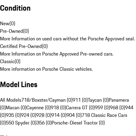
Condition
New
(
0
)
Pre-Owned
(
0
)
More Information on used cars without the Porsche Approved seal.
Certified Pre-Owned
(
0
)
More Information on Porsche Approved Pre-owned cars.
Classic
(
0
)
More information on Porsche Classic vehicles.
Model Lines
All Models
718/Boxster/Cayman (0)
911 (0)
Taycan (0)
Panamera
(0)
Macan (0)
Cayenne (0)
918 (0)
Carrera GT (0)
959 (0)
968 (0)
944
(0)
935 (0)
924 (0)
928 (0)
914 (0)
904 (0)
718 Classic Race Cars
(0)
550 Spyder (0)
356 (0)
Porsche-Diesel Tractor (0)