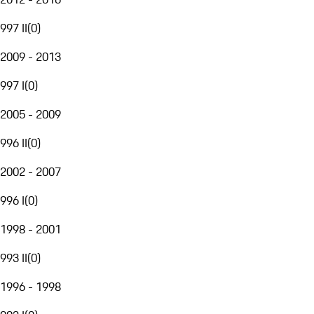
997 II
(
0
)
2009 - 2013
997 I
(
0
)
2005 - 2009
996 II
(
0
)
2002 - 2007
996 I
(
0
)
1998 - 2001
993 II
(
0
)
1996 - 1998