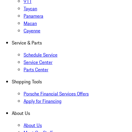
911
Taycan
Panamera
Macan
Cayenne
Service & Parts
Schedule Service
Service Center
Parts Center
Shopping Tools
Porsche Financial Services Offers
Apply for Financing
About Us
About Us