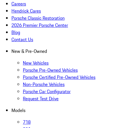
Careers
Hendrick Cares
Porsche Classic Restoration
2026 Premier Porsche Center
Blog
Contact Us
New & Pre-Owned
New Vehicles
Porsche Pre-Owned Vehicles
Porsche Certified Pre-Owned Vehicles
Non-Porsche Vehicles
Porsche Car Configurator
Request Test Drive
Models
718