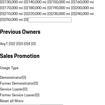
(0)
130,000 mi (0)
140,000 mi (0)
150,000 mi (0)
160,000 mi
(0)
170,000 mi (0)
180,000 mi (0)
190,000 mi (0)
200,000 mi
(0)
210,000 mi (0)
220,000 mi (0)
230,000 mi (0)
240,000 mi
(0)
250,000 mi (0)
Previous Owners
Any
1 (0)
2 (0)
3 (0)
4 (0)
Sales Promotion
Usage Type
Demonstrator
(
0
)
Former Demonstrator
(
0
)
Service Loaner
(
0
)
Former Service Loaner
(
0
)
Reset all filters