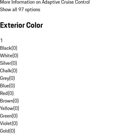
More Information on Adaptive Cruise Control
Show all 97 options
Exterior Color
1
Black
(
0
)
White
(
0
)
Silver
(
0
)
Chalk
(
0
)
Grey
(
0
)
Blue
(
0
)
Red
(
0
)
Brown
(
0
)
Yellow
(
0
)
Green
(
0
)
Violet
(
0
)
Gold
(
0
)