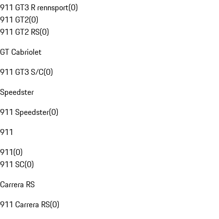
911 GT3 R rennsport
(
0
)
911 GT2
(
0
)
911 GT2 RS
(
0
)
GT Cabriolet
911 GT3 S/C
(
0
)
Speedster
911 Speedster
(
0
)
911
911
(
0
)
911 SC
(
0
)
Carrera RS
911 Carrera RS
(
0
)