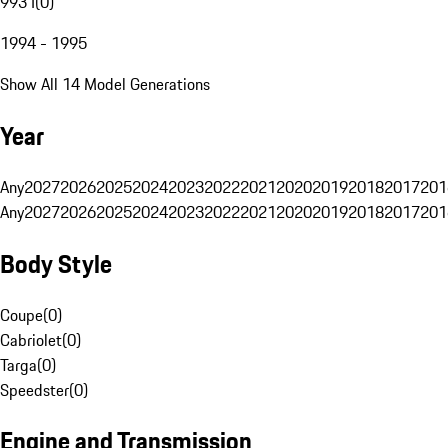
993 I
(
0
)
1994 - 1995
Show All 14 Model Generations
Year
Any
2027
2026
2025
2024
2023
2022
2021
2020
2019
2018
2017
201
Any
2027
2026
2025
2024
2023
2022
2021
2020
2019
2018
2017
201
Body Style
Coupe
(
0
)
Cabriolet
(
0
)
Targa
(
0
)
Speedster
(
0
)
Engine and Transmission